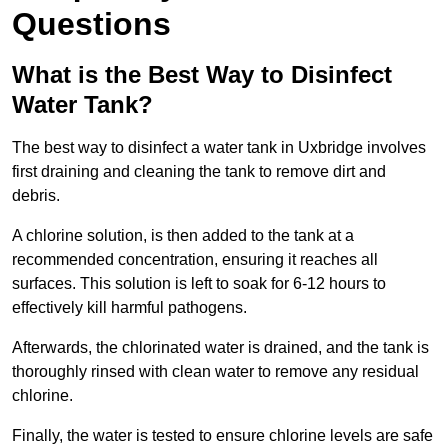
Questions
What is the Best Way to Disinfect
Water Tank?
The best way to disinfect a water tank in Uxbridge involves
first draining and cleaning the tank to remove dirt and
debris.
A chlorine solution, is then added to the tank at a
recommended concentration, ensuring it reaches all
surfaces. This solution is left to soak for 6-12 hours to
effectively kill harmful pathogens.
Afterwards, the chlorinated water is drained, and the tank is
thoroughly rinsed with clean water to remove any residual
chlorine.
Finally, the water is tested to ensure chlorine levels are safe