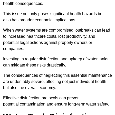
health consequences.
This issue not only poses significant health hazards but
also has broader economic implications.
When water systems are compromised, outbreaks can lead
to increased healthcare costs, lost productivity, and
potential legal actions against property owners or
companies.
Investing in regular disinfection and upkeep of water tanks
can mitigate these risks drastically.
The consequences of neglecting this essential maintenance
are undeniably severe, affecting not just individual health
but also the overall economy.
Effective disinfection protocols can prevent
potential contamination and ensure long-term water safety.