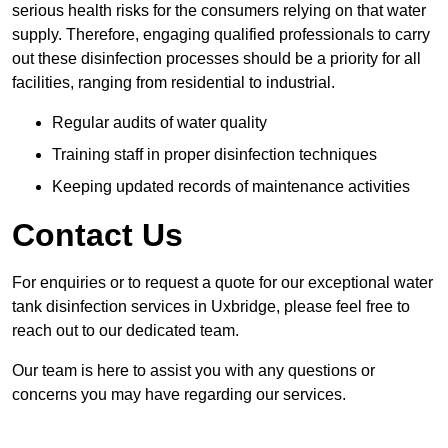
serious health risks for the consumers relying on that water
supply. Therefore, engaging qualified professionals to carry
out these disinfection processes should be a priority for all
facilities, ranging from residential to industrial.
Regular audits of water quality
Training staff in proper disinfection techniques
Keeping updated records of maintenance activities
Contact Us
For enquiries or to request a quote for our exceptional water
tank disinfection services in Uxbridge, please feel free to
reach out to our dedicated team.
Our team is here to assist you with any questions or
concerns you may have regarding our services.