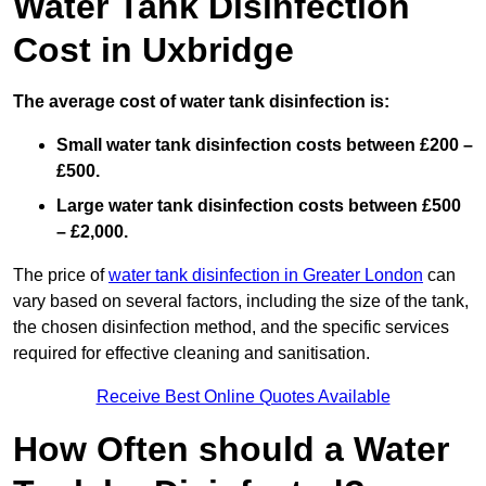
Water Tank Disinfection
Cost in Uxbridge
The average cost of water tank disinfection is:
Small water tank disinfection costs between £200 –
£500.
Large water tank disinfection costs between £500
– £2,000.
The price of
water tank disinfection in Greater London
can
vary based on several factors, including the size of the tank,
the chosen disinfection method, and the specific services
required for effective cleaning and sanitisation.
Receive Best Online Quotes Available
How Often should a Water