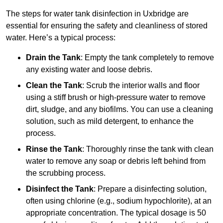
The steps for water tank disinfection in Uxbridge are
essential for ensuring the safety and cleanliness of stored
water. Here’s a typical process:
Drain the Tank
: Empty the tank completely to remove
any existing water and loose debris.
Clean the Tank
: Scrub the interior walls and floor
using a stiff brush or high-pressure water to remove
dirt, sludge, and any biofilms. You can use a cleaning
solution, such as mild detergent, to enhance the
process.
Rinse the Tank
: Thoroughly rinse the tank with clean
water to remove any soap or debris left behind from
the scrubbing process.
Disinfect the Tank
: Prepare a disinfecting solution,
often using chlorine (e.g., sodium hypochlorite), at an
appropriate concentration. The typical dosage is 50