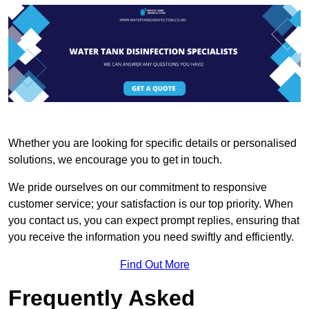
Whether you are looking for specific details or personalised
solutions, we encourage you to get in touch.
We pride ourselves on our commitment to responsive
customer service; your satisfaction is our top priority. When
you contact us, you can expect prompt replies, ensuring that
you receive the information you need swiftly and efficiently.
Find Out More
Frequently Asked