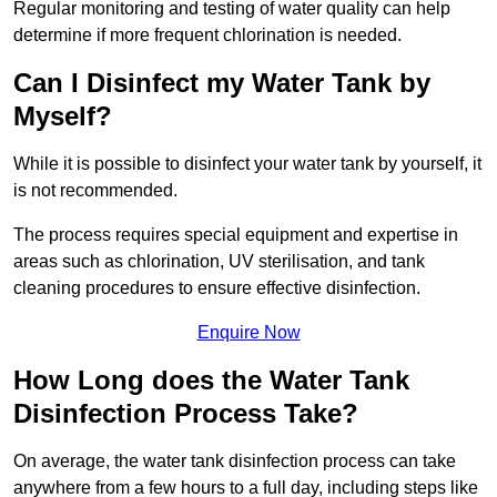
Regular monitoring and testing of water quality can help
determine if more frequent chlorination is needed.
Can I Disinfect my Water Tank by
Myself?
While it is possible to disinfect your water tank by yourself, it
is not recommended.
The process requires special equipment and expertise in
areas such as chlorination, UV sterilisation, and tank
cleaning procedures to ensure effective disinfection.
Enquire Now
How Long does the Water Tank
Disinfection Process Take?
On average, the water tank disinfection process can take
anywhere from a few hours to a full day, including steps like