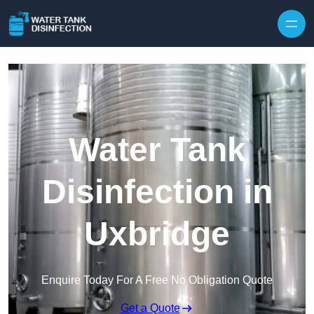
Skip to content
Water Tank
Disinfection in
Uxbridge
Enquire Today For A Free No Obligation Quote
Get a Quote