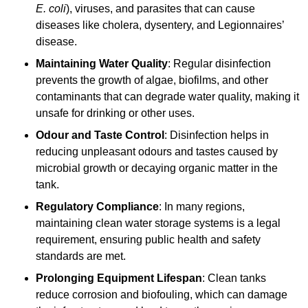
E. coli
), viruses, and parasites that can cause
diseases like cholera, dysentery, and Legionnaires’
disease.
Maintaining Water Quality
: Regular disinfection
prevents the growth of algae, biofilms, and other
contaminants that can degrade water quality, making it
unsafe for drinking or other uses.
Odour and Taste Control
: Disinfection helps in
reducing unpleasant odours and tastes caused by
microbial growth or decaying organic matter in the
tank.
Regulatory Compliance
: In many regions,
maintaining clean water storage systems is a legal
requirement, ensuring public health and safety
standards are met.
Prolonging Equipment Lifespan
: Clean tanks
reduce corrosion and biofouling, which can damage