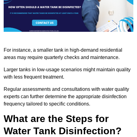
For instance, a smaller tank in high-demand residential
areas may require quarterly checks and maintenance.
Larger tanks in low-usage scenarios might maintain quality
with less frequent treatment.
Regular assessments and consultations with water quality
experts can further determine the appropriate disinfection
frequency tailored to specific conditions.
What are the Steps for
Water Tank Disinfection?