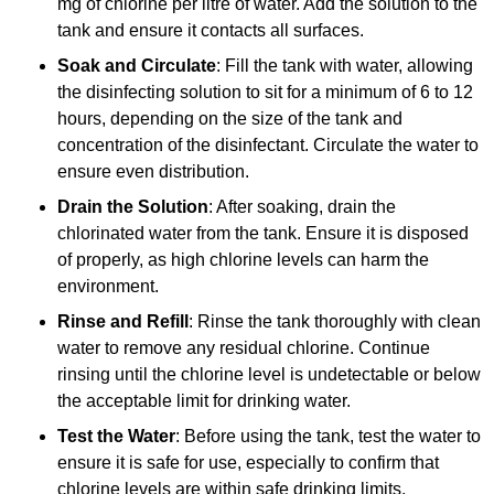
mg of chlorine per litre of water. Add the solution to the
tank and ensure it contacts all surfaces.
Soak and Circulate
: Fill the tank with water, allowing
the disinfecting solution to sit for a minimum of 6 to 12
hours, depending on the size of the tank and
concentration of the disinfectant. Circulate the water to
ensure even distribution.
Drain the Solution
: After soaking, drain the
chlorinated water from the tank. Ensure it is disposed
of properly, as high chlorine levels can harm the
environment.
Rinse and Refill
: Rinse the tank thoroughly with clean
water to remove any residual chlorine. Continue
rinsing until the chlorine level is undetectable or below
the acceptable limit for drinking water.
Test the Water
: Before using the tank, test the water to
ensure it is safe for use, especially to confirm that
chlorine levels are within safe drinking limits.