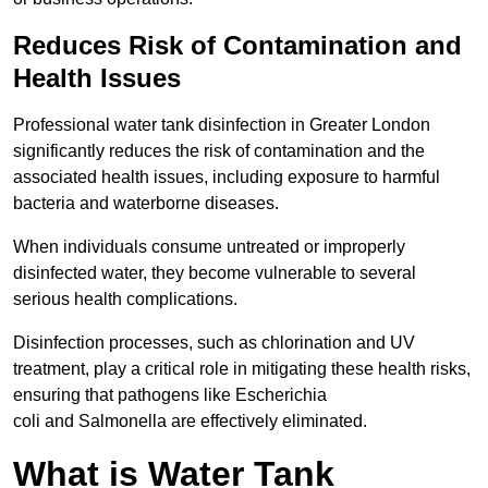
Reduces Risk of Contamination and
Health Issues
Professional water tank disinfection in Greater London
significantly reduces the risk of contamination and the
associated health issues, including exposure to harmful
bacteria and waterborne diseases.
When individuals consume untreated or improperly
disinfected water, they become vulnerable to several
serious health complications.
Disinfection processes, such as chlorination and UV
treatment, play a critical role in mitigating these health risks,
ensuring that pathogens like Escherichia
coli and Salmonella are effectively eliminated.
What is Water Tank