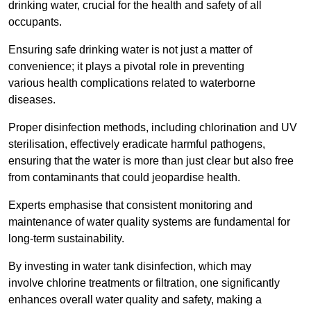
drinking water, crucial for the health and safety of all
occupants.
Ensuring safe drinking water is not just a matter of
convenience; it plays a pivotal role in preventing
various health complications related to waterborne
diseases.
Proper disinfection methods, including chlorination and UV
sterilisation, effectively eradicate harmful pathogens,
ensuring that the water is more than just clear but also free
from contaminants that could jeopardise health.
Experts emphasise that consistent monitoring and
maintenance of water quality systems are fundamental for
long-term sustainability.
By investing in water tank disinfection, which may
involve chlorine treatments or filtration, one significantly
enhances overall water quality and safety, making a