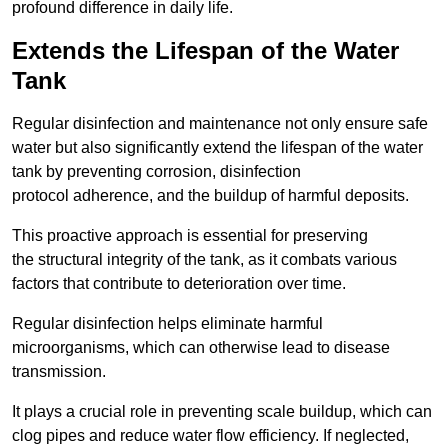
profound difference in daily life.
Extends the Lifespan of the Water
Tank
Regular disinfection and maintenance not only ensure safe
water but also significantly extend the lifespan of the water
tank by preventing corrosion, disinfection
protocol adherence, and the buildup of harmful deposits.
This proactive approach is essential for preserving
the structural integrity of the tank, as it combats various
factors that contribute to deterioration over time.
Regular disinfection helps eliminate harmful
microorganisms, which can otherwise lead to disease
transmission.
It plays a crucial role in preventing scale buildup, which can
clog pipes and reduce water flow efficiency. If neglected,