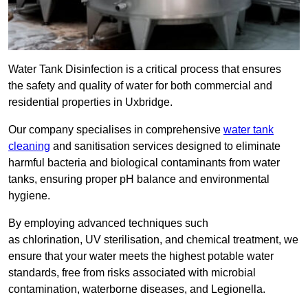
Water Tank Disinfection is a critical process that ensures
the safety and quality of water for both commercial and
residential properties in Uxbridge.
Our company specialises in comprehensive
water tank
cleaning
and sanitisation services designed to eliminate
harmful bacteria and biological contaminants from water
tanks, ensuring proper pH balance and environmental
hygiene.
By employing advanced techniques such
as chlorination, UV sterilisation, and chemical treatment, we
ensure that your water meets the highest potable water
standards, free from risks associated with microbial
contamination, waterborne diseases, and Legionella.