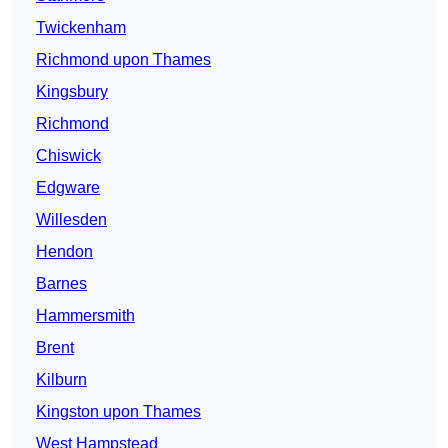
Twickenham
Richmond upon Thames
Kingsbury
Richmond
Chiswick
Edgware
Willesden
Hendon
Barnes
Hammersmith
Brent
Kilburn
Kingston upon Thames
West Hampstead