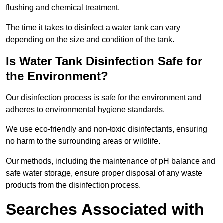
flushing and chemical treatment.
The time it takes to disinfect a water tank can vary
depending on the size and condition of the tank.
Is Water Tank Disinfection Safe for
the Environment?
Our disinfection process is safe for the environment and
adheres to environmental hygiene standards.
We use eco-friendly and non-toxic disinfectants, ensuring
no harm to the surrounding areas or wildlife.
Our methods, including the maintenance of pH balance and
safe water storage, ensure proper disposal of any waste
products from the disinfection process.
Searches Associated with