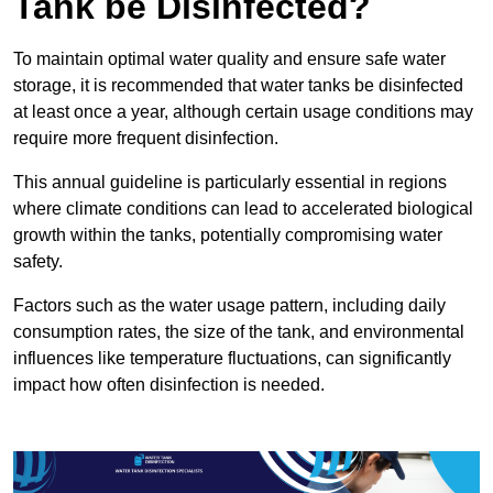
Tank be Disinfected?
To maintain optimal water quality and ensure safe water
storage, it is recommended that water tanks be disinfected
at least once a year, although certain usage conditions may
require more frequent disinfection.
This annual guideline is particularly essential in regions
where climate conditions can lead to accelerated biological
growth within the tanks, potentially compromising water
safety.
Factors such as the water usage pattern, including daily
consumption rates, the size of the tank, and environmental
influences like temperature fluctuations, can significantly
impact how often disinfection is needed.