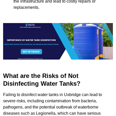
the infrastructure and lead to costly repairs or
replacements.
What are the Risks of Not
Disinfecting Water Tanks?
Failing to disinfect water tanks in Uxbridge can lead to
severe risks, including contamination from bacteria,
pathogens, and the potential outbreak of waterborne
diseases such as Legionella, which can have serious