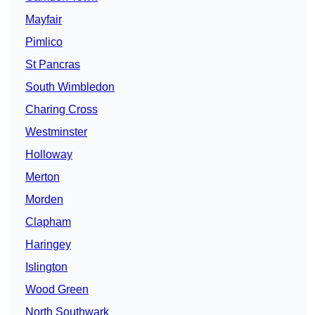
Mayfair
Pimlico
St Pancras
South Wimbledon
Charing Cross
Westminster
Holloway
Merton
Morden
Clapham
Haringey
Islington
Wood Green
North Southwark