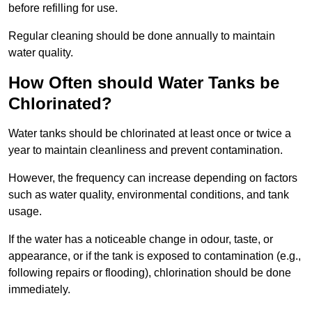
before refilling for use.
Regular cleaning should be done annually to maintain
water quality.
How Often should Water Tanks be
Chlorinated?
Water tanks should be chlorinated at least once or twice a
year to maintain cleanliness and prevent contamination.
However, the frequency can increase depending on factors
such as water quality, environmental conditions, and tank
usage.
If the water has a noticeable change in odour, taste, or
appearance, or if the tank is exposed to contamination (e.g.,
following repairs or flooding), chlorination should be done
immediately.