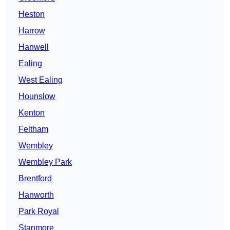
Heston
Harrow
Hanwell
Ealing
West Ealing
Hounslow
Kenton
Feltham
Wembley
Wembley Park
Brentford
Hanworth
Park Royal
Stanmore