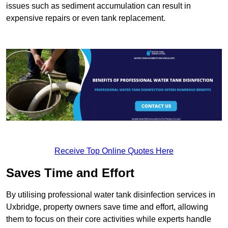
issues such as sediment accumulation can result in
expensive repairs or even tank replacement.
Receive Top Online Quotes Here
Saves Time and Effort
By utilising professional water tank disinfection services in
Uxbridge, property owners save time and effort, allowing
them to focus on their core activities while experts handle