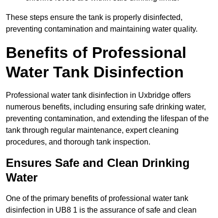
These steps ensure the tank is properly disinfected,
preventing contamination and maintaining water quality.
Benefits of Professional
Water Tank Disinfection
Professional water tank disinfection in Uxbridge offers
numerous benefits, including ensuring safe drinking water,
preventing contamination, and extending the lifespan of the
tank through regular maintenance, expert cleaning
procedures, and thorough tank inspection.
Ensures Safe and Clean Drinking
Water
One of the primary benefits of professional water tank
disinfection in UB8 1 is the assurance of safe and clean