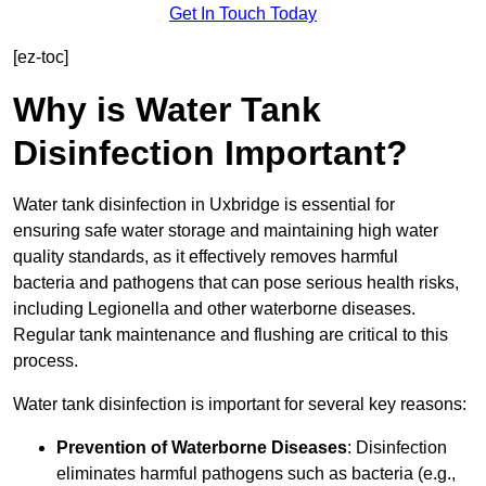
Get In Touch Today
[ez-toc]
Why is Water Tank
Disinfection Important?
Water tank disinfection in Uxbridge is essential for
ensuring safe water storage and maintaining high water
quality standards, as it effectively removes harmful
bacteria and pathogens that can pose serious health risks,
including Legionella and other waterborne diseases.
Regular tank maintenance and flushing are critical to this
process.
Water tank disinfection is important for several key reasons:
Prevention of Waterborne Diseases
: Disinfection
eliminates harmful pathogens such as bacteria (e.g.,