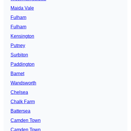
Maida Vale
Fulham
Fulham
Kensington
Putney
Surbiton
Paddington
Barnet
Wandsworth
Chelsea
Chalk Farm
Battersea
Camden Town
Camden Town