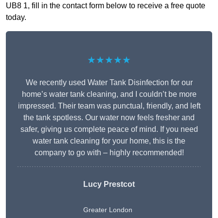
UB8 1, fill in the contact form below to receive a free quote
today.
★★★★★
We recently used Water Tank Disinfection for our
home’s water tank cleaning, and I couldn’t be more
impressed. Their team was punctual, friendly, and left
the tank spotless. Our water now feels fresher and
safer, giving us complete peace of mind. If you need
water tank cleaning for your home, this is the
company to go with – highly recommended!
Lucy Prestcot
Greater London