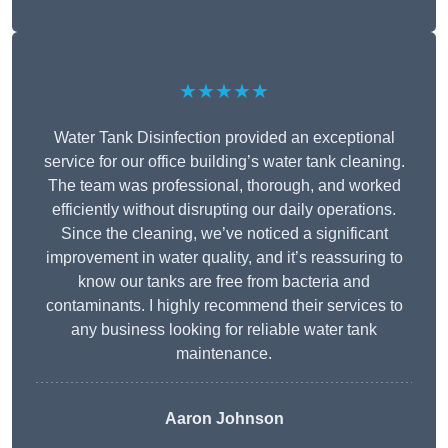
★★★★★
Water Tank Disinfection provided an exceptional
service for our office building’s water tank cleaning.
The team was professional, thorough, and worked
efficiently without disrupting our daily operations.
Since the cleaning, we’ve noticed a significant
improvement in water quality, and it’s reassuring to
know our tanks are free from bacteria and
contaminants. I highly recommend their services to
any business looking for reliable water tank
maintenance.
Aaron Johnson