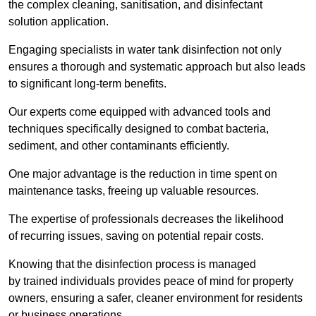
the complex cleaning, sanitisation, and disinfectant
solution application.
Engaging specialists in water tank disinfection not only
ensures a thorough and systematic approach but also leads
to significant long-term benefits.
Our experts come equipped with advanced tools and
techniques specifically designed to combat bacteria,
sediment, and other contaminants efficiently.
One major advantage is the reduction in time spent on
maintenance tasks, freeing up valuable resources.
The expertise of professionals decreases the likelihood
of recurring issues, saving on potential repair costs.
Knowing that the disinfection process is managed
by trained individuals provides peace of mind for property
owners, ensuring a safer, cleaner environment for residents
or business operations.