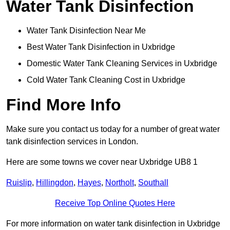
Water Tank Disinfection
Water Tank Disinfection Near Me
Best Water Tank Disinfection in Uxbridge
Domestic Water Tank Cleaning Services in Uxbridge
Cold Water Tank Cleaning Cost in Uxbridge
Find More Info
Make sure you contact us today for a number of great water
tank disinfection services in London.
Here are some towns we cover near Uxbridge UB8 1
Ruislip
,
Hillingdon
,
Hayes
,
Northolt
,
Southall
Receive Top Online Quotes Here
For more information on water tank disinfection in Uxbridge