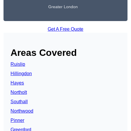
Greater London
Get A Free Quote
Areas Covered
Ruislip
Hillingdon
Hayes
Northolt
Southall
Northwood
Pinner
Greenford