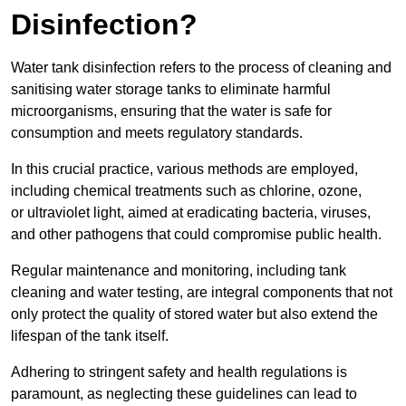
Disinfection?
Water tank disinfection refers to the process of cleaning and
sanitising water storage tanks to eliminate harmful
microorganisms, ensuring that the water is safe for
consumption and meets regulatory standards.
In this crucial practice, various methods are employed,
including chemical treatments such as chlorine, ozone,
or ultraviolet light, aimed at eradicating bacteria, viruses,
and other pathogens that could compromise public health.
Regular maintenance and monitoring, including tank
cleaning and water testing, are integral components that not
only protect the quality of stored water but also extend the
lifespan of the tank itself.
Adhering to stringent safety and health regulations is
paramount, as neglecting these guidelines can lead to