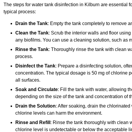
The steps for water tank disinfection in Kilburn are essential f
typical process:
Drain the Tank
: Empty the tank completely to remove an
Clean the Tank
: Scrub the interior walls and floor using
any biofilms. You can use a cleaning solution, such as m
Rinse the Tank
: Thoroughly rinse the tank with clean w
process.
Disinfect the Tank
: Prepare a disinfecting solution, oft
concentration. The typical dosage is 50 mg of chlorine per
all surfaces.
Soak and Circulate
: Fill the tank with water, allowing t
depending on the size of the tank and concentration of th
Drain the Solution
: After soaking, drain the chlorinated
chlorine levels can harm the environment.
Rinse and Refill
: Rinse the tank thoroughly with clean w
chlorine level is undetectable or below the acceptable lim