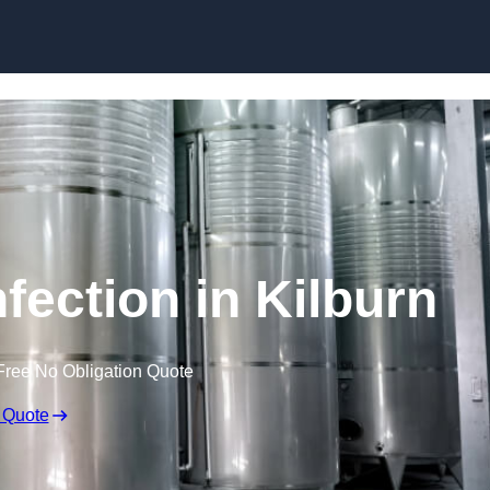
Skip to content
fection in Kilburn
Free No Obligation Quote
 Quote