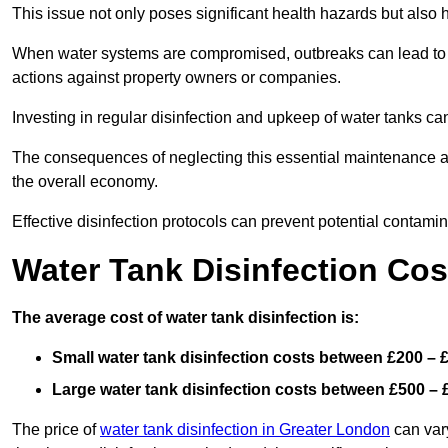
This issue not only poses significant health hazards but also
When water systems are compromised, outbreaks can lead to inc
actions against property owners or companies.
Investing in regular disinfection and upkeep of water tanks can 
The consequences of neglecting this essential maintenance are
the overall economy.
Effective disinfection protocols can prevent potential contami
Water Tank Disinfection Cost
The average cost of water tank disinfection is:
Small water tank disinfection costs between £200 – 
Large water tank disinfection costs between £500 – 
The price of
water tank disinfection in Greater London
can vary