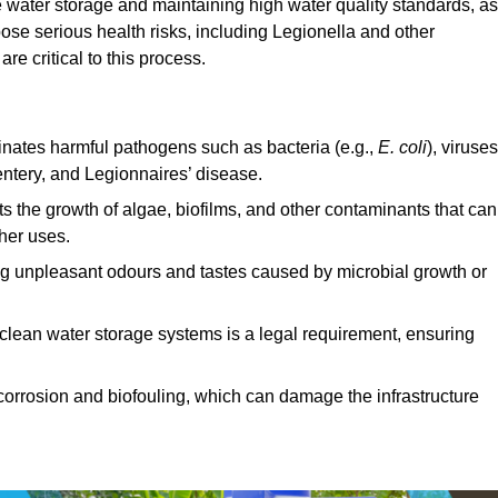
fe water storage and maintaining high water quality standards, as 
ose serious health risks, including Legionella and other
e critical to this process.
minates harmful pathogens such as bacteria (e.g.,
E. coli
), viruses
entery, and Legionnaires’ disease.
ts the growth of algae, biofilms, and other contaminants that can
ther uses.
ing unpleasant odours and tastes caused by microbial growth or
 clean water storage systems is a legal requirement, ensuring
corrosion and biofouling, which can damage the infrastructure