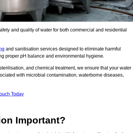
safety and quality of water for both commercial and residential
ing
and sanitisation services designed to eliminate harmful
ring proper pH balance and environmental hygiene.
erilisation, and chemical treatment, we ensure that your water
sociated with microbial contamination, waterborne diseases,
Touch Today
ion Important?