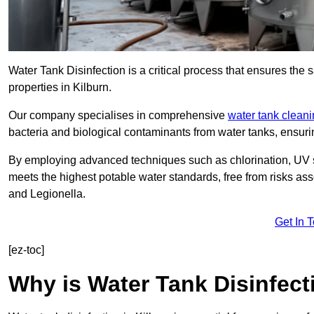
Water Tank Disinfection is a critical process that ensures the 
properties in Kilburn.
Our company specialises in comprehensive
water tank clean
bacteria and biological contaminants from water tanks, ensu
By employing advanced techniques such as chlorination, UV st
meets the highest potable water standards, free from risks as
and Legionella.
Get In 
[ez-toc]
Why is Water Tank Disinfect