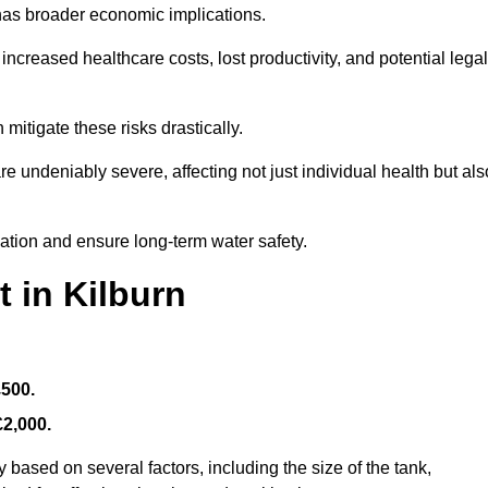
 has broader economic implications.
reased healthcare costs, lost productivity, and potential legal
mitigate these risks drastically.
 undeniably severe, affecting not just individual health but als
nation and ensure long-term water safety.
 in Kilburn
£500.
£2,000.
 based on several factors, including the size of the tank,