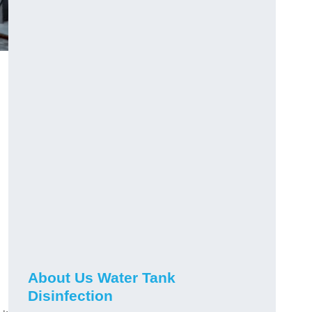
About Us Water Tank
Disinfection