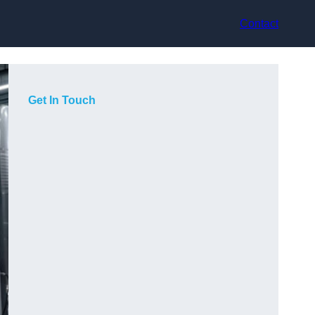
Contact
Get In Touch