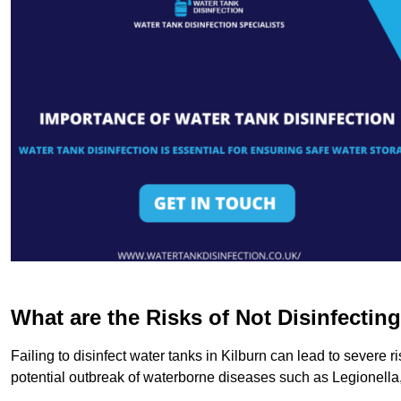
What are the Risks of Not Disinfectin
Failing to disinfect water tanks in Kilburn can lead to severe 
potential outbreak of waterborne diseases such as Legionell