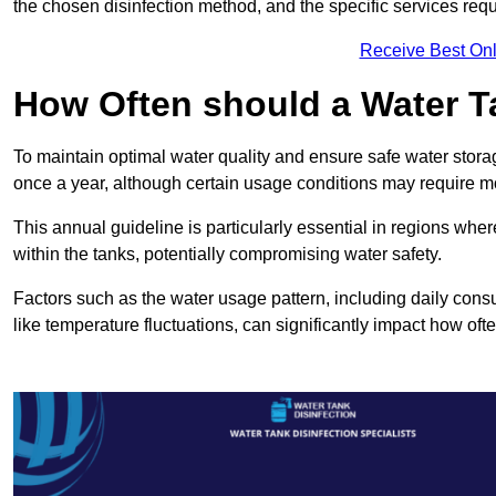
the chosen disinfection method, and the specific services requi
Receive Best Onl
How Often should a Water T
To maintain optimal water quality and ensure safe water storag
once a year, although certain usage conditions may require mo
This annual guideline is particularly essential in regions whe
within the tanks, potentially compromising water safety.
Factors such as the water usage pattern, including daily consu
like temperature fluctuations, can significantly impact how oft