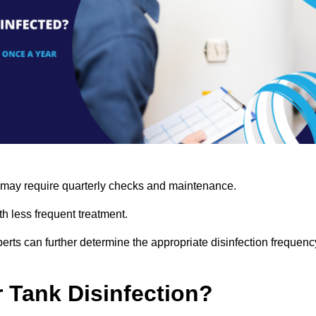
s may require quarterly checks and maintenance.
h less frequent treatment.
rts can further determine the appropriate disinfection frequenc
r Tank Disinfection?