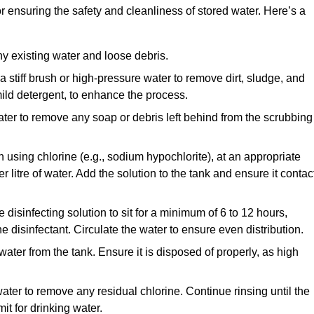
or ensuring the safety and cleanliness of stored water. Here’s a
y existing water and loose debris.
 a stiff brush or high-pressure water to remove dirt, sludge, and
ild detergent, to enhance the process.
ater to remove any soap or debris left behind from the scrubbing
en using chlorine (e.g., sodium hypochlorite), at an appropriate
 litre of water. Add the solution to the tank and ensure it contac
he disinfecting solution to sit for a minimum of 6 to 12 hours,
e disinfectant. Circulate the water to ensure even distribution.
 water from the tank. Ensure it is disposed of properly, as high
ater to remove any residual chlorine. Continue rinsing until the
it for drinking water.