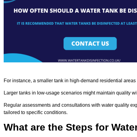
For instance, a smaller tank in high-demand residential area
Larger tanks in low-usage scenarios might maintain quality wit
Regular assessments and consultations with water quality expe
tailored to specific conditions.
What are the Steps for Wate