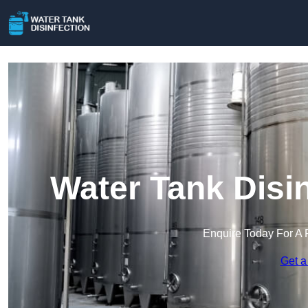
Water Tank Disin
Enquire Today For A 
Get a