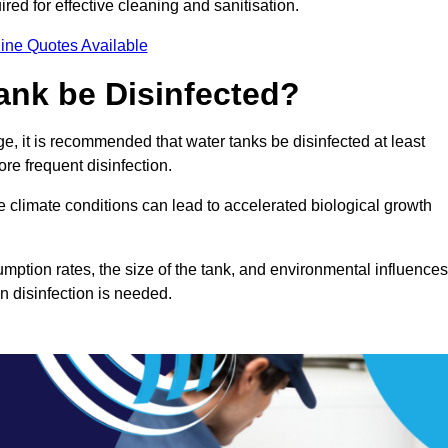
red for effective cleaning and sanitisation.
ine Quotes Available
ank be Disinfected?
e, it is recommended that water tanks be disinfected at least
re frequent disinfection.
re climate conditions can lead to accelerated biological growth
mption rates, the size of the tank, and environmental influences
en disinfection is needed.