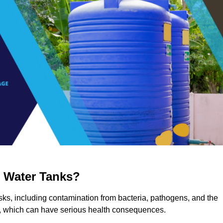
g Water Tanks?
risks, including contamination from bacteria, pathogens, and the
a, which can have serious health consequences.