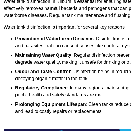
Water tank disinfection in Kilburn is essential for ensuring sa
effectively removes harmful bacteria and pathogens that can p
waterborne diseases. Regular tank maintenance and flushing ar
Water tank disinfection is important for several key reasons:
Prevention of Waterborne Diseases
: Disinfection eli
and parasites that can cause diseases like cholera, dys
Maintaining Water Quality
: Regular disinfection preven
degrade water quality, making it unsafe for drinking or o
Odour and Taste Control
: Disinfection helps in reduc
decaying organic matter in the tank.
Regulatory Compliance
: In many regions, maintaining
public health and safety standards are met.
Prolonging Equipment Lifespan
: Clean tanks reduce 
and lead to costly repairs or replacements.