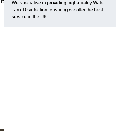
it
We specialise in providing high-quality Water
Tank Disinfection, ensuring we offer the best
service in the UK.
,