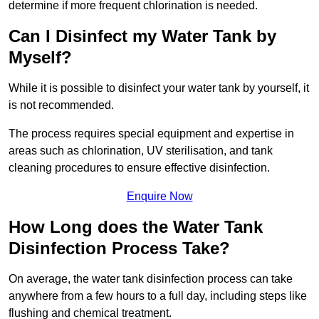
determine if more frequent chlorination is needed.
Can I Disinfect my Water Tank by
Myself?
While it is possible to disinfect your water tank by yourself, it
is not recommended.
The process requires special equipment and expertise in
areas such as chlorination, UV sterilisation, and tank
cleaning procedures to ensure effective disinfection.
Enquire Now
How Long does the Water Tank
Disinfection Process Take?
On average, the water tank disinfection process can take
anywhere from a few hours to a full day, including steps like
flushing and chemical treatment.