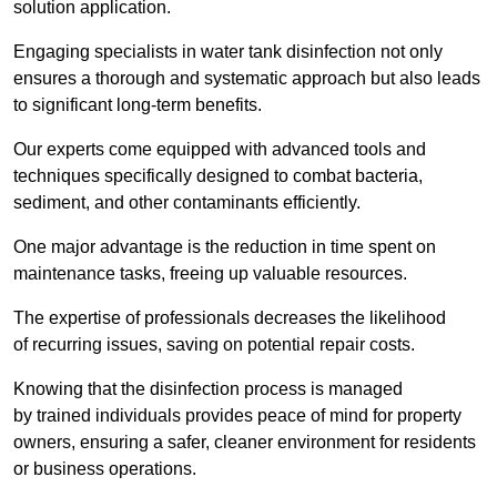
solution application.
Engaging specialists in water tank disinfection not only
ensures a thorough and systematic approach but also leads
to significant long-term benefits.
Our experts come equipped with advanced tools and
techniques specifically designed to combat bacteria,
sediment, and other contaminants efficiently.
One major advantage is the reduction in time spent on
maintenance tasks, freeing up valuable resources.
The expertise of professionals decreases the likelihood
of recurring issues, saving on potential repair costs.
Knowing that the disinfection process is managed
by trained individuals provides peace of mind for property
owners, ensuring a safer, cleaner environment for residents
or business operations.