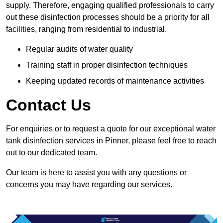
supply. Therefore, engaging qualified professionals to carry
out these disinfection processes should be a priority for all
facilities, ranging from residential to industrial.
Regular audits of water quality
Training staff in proper disinfection techniques
Keeping updated records of maintenance activities
Contact Us
For enquiries or to request a quote for our exceptional water
tank disinfection services in Pinner, please feel free to reach
out to our dedicated team.
Our team is here to assist you with any questions or
concerns you may have regarding our services.