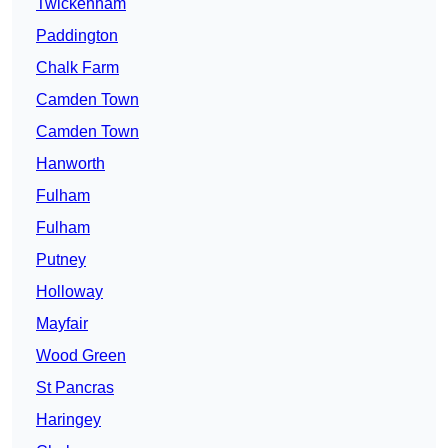
Twickenham
Paddington
Chalk Farm
Camden Town
Camden Town
Hanworth
Fulham
Fulham
Putney
Holloway
Mayfair
Wood Green
St Pancras
Haringey