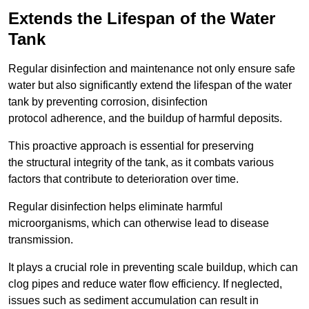
Extends the Lifespan of the Water
Tank
Regular disinfection and maintenance not only ensure safe
water but also significantly extend the lifespan of the water
tank by preventing corrosion, disinfection
protocol adherence, and the buildup of harmful deposits.
This proactive approach is essential for preserving
the structural integrity of the tank, as it combats various
factors that contribute to deterioration over time.
Regular disinfection helps eliminate harmful
microorganisms, which can otherwise lead to disease
transmission.
It plays a crucial role in preventing scale buildup, which can
clog pipes and reduce water flow efficiency. If neglected,
issues such as sediment accumulation can result in