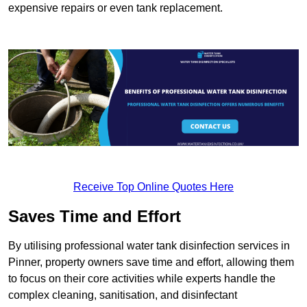
expensive repairs or even tank replacement.
Receive Top Online Quotes Here
Saves Time and Effort
By utilising professional water tank disinfection services in
Pinner, property owners save time and effort, allowing them
to focus on their core activities while experts handle the
complex cleaning, sanitisation, and disinfectant