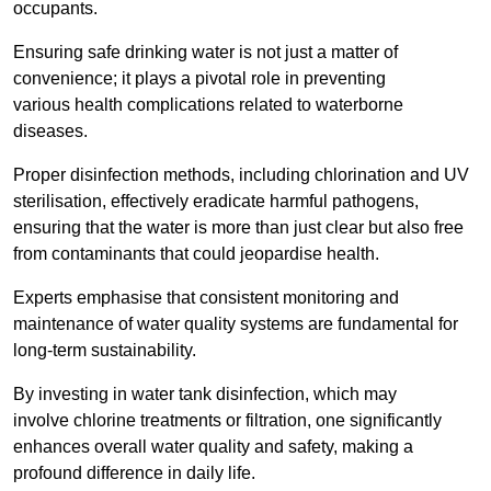
occupants.
Ensuring safe drinking water is not just a matter of
convenience; it plays a pivotal role in preventing
various health complications related to waterborne
diseases.
Proper disinfection methods, including chlorination and UV
sterilisation, effectively eradicate harmful pathogens,
ensuring that the water is more than just clear but also free
from contaminants that could jeopardise health.
Experts emphasise that consistent monitoring and
maintenance of water quality systems are fundamental for
long-term sustainability.
By investing in water tank disinfection, which may
involve chlorine treatments or filtration, one significantly
enhances overall water quality and safety, making a
profound difference in daily life.