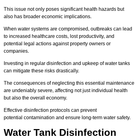
This issue not only poses significant health hazards but
also has broader economic implications.
When water systems are compromised, outbreaks can lead
to increased healthcare costs, lost productivity, and
potential legal actions against property owners or
companies.
Investing in regular disinfection and upkeep of water tanks
can mitigate these risks drastically.
The consequences of neglecting this essential maintenance
are undeniably severe, affecting not just individual health
but also the overall economy.
Effective disinfection protocols can prevent
potential contamination and ensure long-term water safety.
Water Tank Disinfection