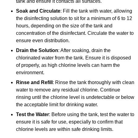
tank and ensure it contacts all surfaces.
Soak and Circulate
: Fill the tank with water, allowing
the disinfecting solution to sit for a minimum of 6 to 12
hours, depending on the size of the tank and
concentration of the disinfectant. Circulate the water to
ensure even distribution.
Drain the Solution
: After soaking, drain the
chlorinated water from the tank. Ensure it is disposed
of properly, as high chlorine levels can harm the
environment.
Rinse and Refill
: Rinse the tank thoroughly with clean
water to remove any residual chlorine. Continue
rinsing until the chlorine level is undetectable or below
the acceptable limit for drinking water.
Test the Water
: Before using the tank, test the water to
ensure it is safe for use, especially to confirm that
chlorine levels are within safe drinking limits.