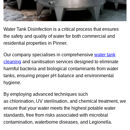
Water Tank Disinfection is a critical process that ensures
the safety and quality of water for both commercial and
residential properties in Pinner.
Our company specialises in comprehensive
water tank
cleaning
and sanitisation services designed to eliminate
harmful bacteria and biological contaminants from water
tanks, ensuring proper pH balance and environmental
hygiene.
By employing advanced techniques such
as chlorination, UV sterilisation, and chemical treatment, we
ensure that your water meets the highest potable water
standards, free from risks associated with microbial
contamination, waterborne diseases, and Legionella.