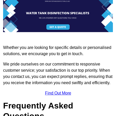
Whether you are looking for specific details or personalised
solutions, we encourage you to get in touch.
We pride ourselves on our commitment to responsive
customer service; your satisfaction is our top priority. When
you contact us, you can expect prompt replies, ensuring that
you receive the information you need swiftly and efficiently.
Find Out More
Frequently Asked