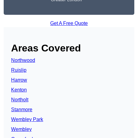
Get A Free Quote
Areas Covered
Northwood
Ruislip
Harrow
Kenton
Northolt
Stanmore
Wembley Park
Wembley