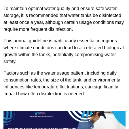
To maintain optimal water quality and ensure safe water
storage, it is recommended that water tanks be disinfected
at least once a year, although certain usage conditions may
require more frequent disinfection.
This annual guideline is particularly essential in regions
where climate conditions can lead to accelerated biological
growth within the tanks, potentially compromising water
safety.
Factors such as the water usage pattern, including daily
consumption rates, the size of the tank, and environmental
influences like temperature fluctuations, can significantly
impact how often disinfection is needed.