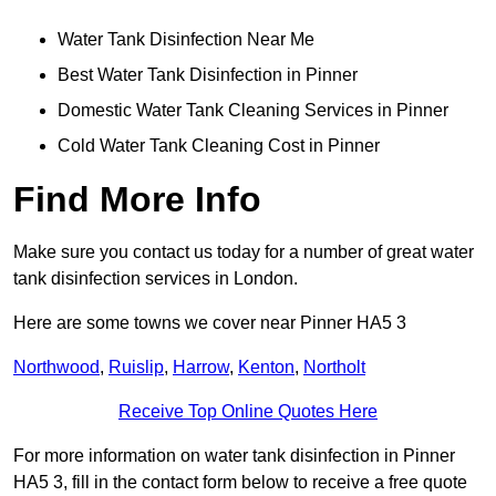
Water Tank Disinfection Near Me
Best Water Tank Disinfection in Pinner
Domestic Water Tank Cleaning Services in Pinner
Cold Water Tank Cleaning Cost in Pinner
Find More Info
Make sure you contact us today for a number of great water
tank disinfection services in London.
Here are some towns we cover near Pinner HA5 3
Northwood
,
Ruislip
,
Harrow
,
Kenton
,
Northolt
Receive Top Online Quotes Here
For more information on water tank disinfection in Pinner
HA5 3, fill in the contact form below to receive a free quote