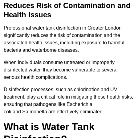
Reduces Risk of Contamination and
Health Issues
Professional water tank disinfection in Greater London
significantly reduces the risk of contamination and the
associated health issues, including exposure to harmful
bacteria and waterborne diseases.
When individuals consume untreated or improperly
disinfected water, they become vulnerable to several
serious health complications.
Disinfection processes, such as chlorination and UV
treatment, play a critical role in mitigating these health risks,
ensuring that pathogens like Escherichia
coli and Salmonella are effectively eliminated.
What is Water Tank