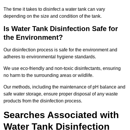
The time it takes to disinfect a water tank can vary
depending on the size and condition of the tank.
Is Water Tank Disinfection Safe for
the Environment?
Our disinfection process is safe for the environment and
adheres to environmental hygiene standards.
We use eco-friendly and non-toxic disinfectants, ensuring
no harm to the surrounding areas or wildlife.
Our methods, including the maintenance of pH balance and
safe water storage, ensure proper disposal of any waste
products from the disinfection process.
Searches Associated with
Water Tank Disinfection