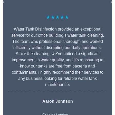
★★★★★
Water Tank Disinfection provided an exceptional
service for our office building’s water tank cleaning.
The team was professional, thorough, and worked
efficiently without disrupting our daily operations.
Since the cleaning, we’ve noticed a significant
improvement in water quality, and it’s reassuring to
know our tanks are free from bacteria and
contaminants. I highly recommend their services to
any business looking for reliable water tank
maintenance.
Aaron Johnson
Greater London