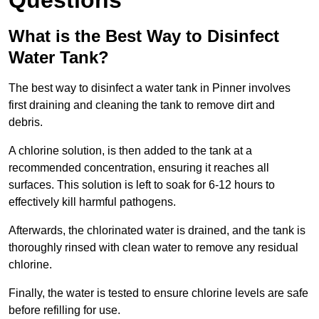
Questions
What is the Best Way to Disinfect
Water Tank?
The best way to disinfect a water tank in Pinner involves
first draining and cleaning the tank to remove dirt and
debris.
A chlorine solution, is then added to the tank at a
recommended concentration, ensuring it reaches all
surfaces. This solution is left to soak for 6-12 hours to
effectively kill harmful pathogens.
Afterwards, the chlorinated water is drained, and the tank is
thoroughly rinsed with clean water to remove any residual
chlorine.
Finally, the water is tested to ensure chlorine levels are safe
before refilling for use.