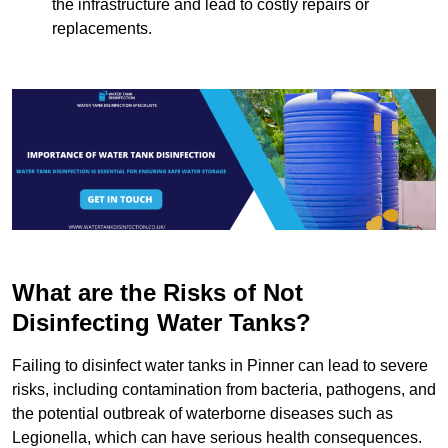
the infrastructure and lead to costly repairs or
replacements.
What are the Risks of Not
Disinfecting Water Tanks?
Failing to disinfect water tanks in Pinner can lead to severe
risks, including contamination from bacteria, pathogens, and
the potential outbreak of waterborne diseases such as
Legionella, which can have serious health consequences.