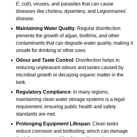
E. coli
), viruses, and parasites that can cause
diseases like cholera, dysentery, and Legionnaires’
disease.
Maintaining Water Quality
: Regular disinfection
prevents the growth of algae, biofilms, and other
contaminants that can degrade water quality, making it
unsafe for drinking or other uses.
Odour and Taste Control
: Disinfection helps in
reducing unpleasant odours and tastes caused by
microbial growth or decaying organic matter in the
tank.
Regulatory Compliance
: In many regions,
maintaining clean water storage systems is a legal
requirement, ensuring public health and safety
standards are met.
Prolonging Equipment Lifespan
: Clean tanks
reduce corrosion and biofouling, which can damage