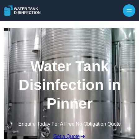
Skip to content
Water Tank
Disinfection in
Pinner
Enquire Today For A Free No Obligation Quote
Get a Quote