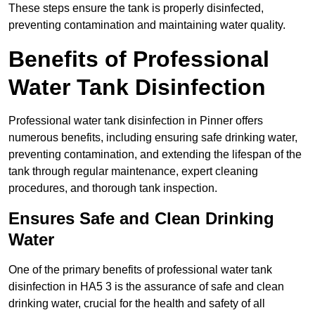
These steps ensure the tank is properly disinfected,
preventing contamination and maintaining water quality.
Benefits of Professional
Water Tank Disinfection
Professional water tank disinfection in Pinner offers
numerous benefits, including ensuring safe drinking water,
preventing contamination, and extending the lifespan of the
tank through regular maintenance, expert cleaning
procedures, and thorough tank inspection.
Ensures Safe and Clean Drinking
Water
One of the primary benefits of professional water tank
disinfection in HA5 3 is the assurance of safe and clean
drinking water, crucial for the health and safety of all