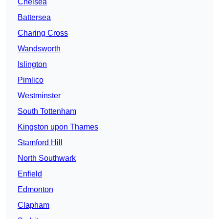
Chelsea
Battersea
Charing Cross
Wandsworth
Islington
Pimlico
Westminster
South Tottenham
Kingston upon Thames
Stamford Hill
North Southwark
Enfield
Edmonton
Clapham