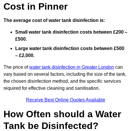
Cost in Pinner
The average cost of water tank disinfection is:
Small water tank disinfection costs between £200 –
£500.
Large water tank disinfection costs between £500
– £2,000.
The price of
water tank disinfection in Greater London
can
vary based on several factors, including the size of the tank,
the chosen disinfection method, and the specific services
required for effective cleaning and sanitisation.
Receive Best Online Quotes Available
How Often should a Water
Tank be Disinfected?