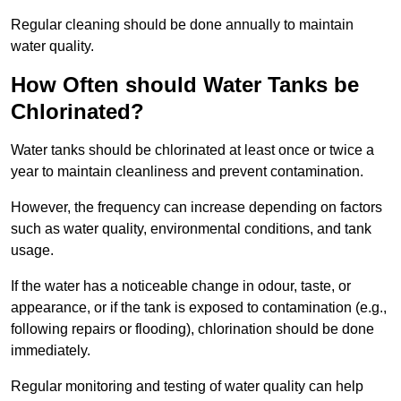
Regular cleaning should be done annually to maintain
water quality.
How Often should Water Tanks be
Chlorinated?
Water tanks should be chlorinated at least once or twice a
year to maintain cleanliness and prevent contamination.
However, the frequency can increase depending on factors
such as water quality, environmental conditions, and tank
usage.
If the water has a noticeable change in odour, taste, or
appearance, or if the tank is exposed to contamination (e.g.,
following repairs or flooding), chlorination should be done
immediately.
Regular monitoring and testing of water quality can help