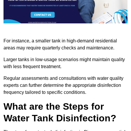
For instance, a smaller tank in high-demand residential
areas may require quarterly checks and maintenance.
Larger tanks in low-usage scenarios might maintain quality
with less frequent treatment.
Regular assessments and consultations with water quality
experts can further determine the appropriate disinfection
frequency tailored to specific conditions.
What are the Steps for
Water Tank Disinfection?