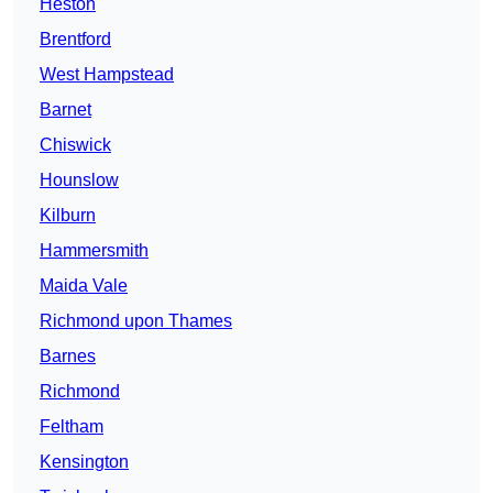
Heston
Brentford
West Hampstead
Barnet
Chiswick
Hounslow
Kilburn
Hammersmith
Maida Vale
Richmond upon Thames
Barnes
Richmond
Feltham
Kensington