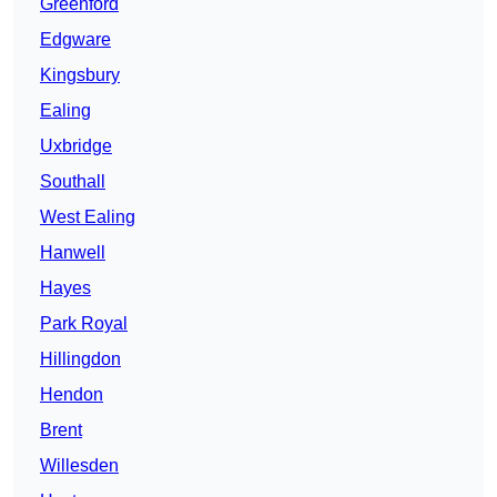
Greenford
Edgware
Kingsbury
Ealing
Uxbridge
Southall
West Ealing
Hanwell
Hayes
Park Royal
Hillingdon
Hendon
Brent
Willesden