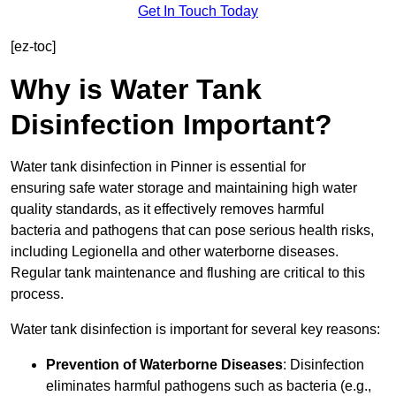
Get In Touch Today
[ez-toc]
Why is Water Tank
Disinfection Important?
Water tank disinfection in Pinner is essential for
ensuring safe water storage and maintaining high water
quality standards, as it effectively removes harmful
bacteria and pathogens that can pose serious health risks,
including Legionella and other waterborne diseases.
Regular tank maintenance and flushing are critical to this
process.
Water tank disinfection is important for several key reasons:
Prevention of Waterborne Diseases
: Disinfection
eliminates harmful pathogens such as bacteria (e.g.,