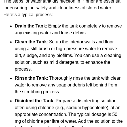
The steps for water tank disinfection in Pinner are essential
for ensuring the safety and cleanliness of stored water.
Here’s a typical process:
Drain the Tank
: Empty the tank completely to remove
any existing water and loose debris.
Clean the Tank
: Scrub the interior walls and floor
using a stiff brush or high-pressure water to remove
dirt, sludge, and any biofilms. You can use a cleaning
solution, such as mild detergent, to enhance the
process.
Rinse the Tank
: Thoroughly rinse the tank with clean
water to remove any soap or debris left behind from
the scrubbing process.
Disinfect the Tank
: Prepare a disinfecting solution,
often using chlorine (e.g., sodium hypochlorite), at an
appropriate concentration. The typical dosage is 50
mg of chlorine per litre of water. Add the solution to the