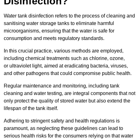
Disinfection?
Water tank disinfection refers to the process of cleaning and
sanitising water storage tanks to eliminate harmful
microorganisms, ensuring that the water is safe for
consumption and meets regulatory standards.
In this crucial practice, various methods are employed,
including chemical treatments such as chlorine, ozone,
or ultraviolet light, aimed at eradicating bacteria, viruses,
and other pathogens that could compromise public health.
Regular maintenance and monitoring, including tank
cleaning and water testing, are integral components that not
only protect the quality of stored water but also extend the
lifespan of the tank itself.
Adhering to stringent safety and health regulations is
paramount, as neglecting these guidelines can lead to
serious health risks for the consumers relying on that water