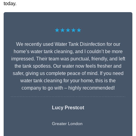
today.
★★★★★
We recently used Water Tank Disinfection for our
home’s water tank cleaning, and I couldn’t be more
impressed. Their team was punctual, friendly, and left
the tank spotless. Our water now feels fresher and
safer, giving us complete peace of mind. If you need
water tank cleaning for your home, this is the
company to go with – highly recommended!
Lucy Prestcot
Greater London