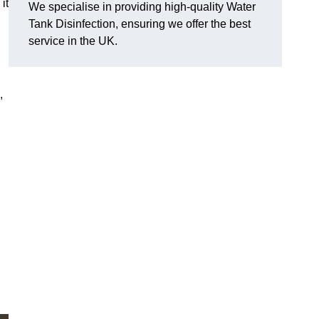
it
We specialise in providing high-quality Water
Tank Disinfection, ensuring we offer the best
service in the UK.
,