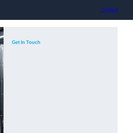
Contact
Get In Touch