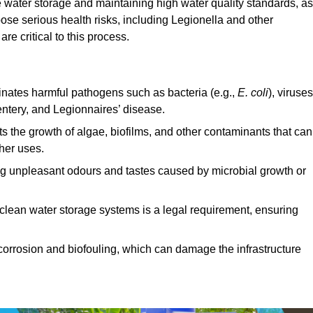
e water storage and maintaining high water quality standards, as 
ose serious health risks, including Legionella and other
e critical to this process.
minates harmful pathogens such as bacteria (e.g.,
E. coli
), viruses
entery, and Legionnaires’ disease.
ts the growth of algae, biofilms, and other contaminants that can
ther uses.
ing unpleasant odours and tastes caused by microbial growth or
 clean water storage systems is a legal requirement, ensuring
corrosion and biofouling, which can damage the infrastructure