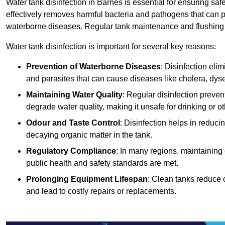
Water tank disinfection in Barnes is essential for ensuring saf
effectively removes harmful bacteria and pathogens that can p
waterborne diseases. Regular tank maintenance and flushing ar
Water tank disinfection is important for several key reasons:
Prevention of Waterborne Diseases
: Disinfection eli
and parasites that can cause diseases like cholera, dys
Maintaining Water Quality
: Regular disinfection preven
degrade water quality, making it unsafe for drinking or o
Odour and Taste Control
: Disinfection helps in reduc
decaying organic matter in the tank.
Regulatory Compliance
: In many regions, maintaining
public health and safety standards are met.
Prolonging Equipment Lifespan
: Clean tanks reduce 
and lead to costly repairs or replacements.