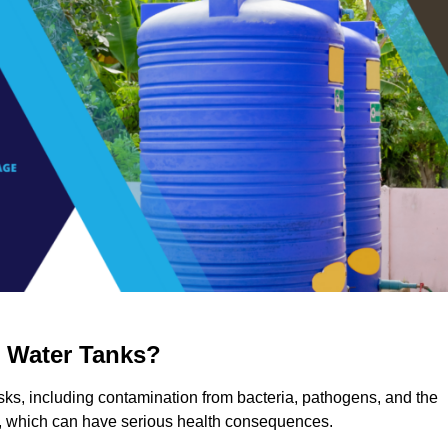
g Water Tanks?
risks, including contamination from bacteria, pathogens, and the
a, which can have serious health consequences.