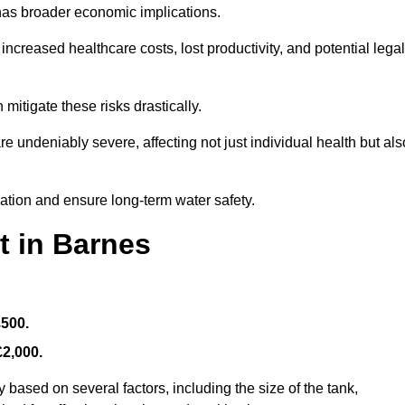
 has broader economic implications.
reased healthcare costs, lost productivity, and potential legal
mitigate these risks drastically.
 undeniably severe, affecting not just individual health but als
nation and ensure long-term water safety.
t in Barnes
£500.
£2,000.
 based on several factors, including the size of the tank,