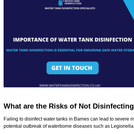
What are the Risks of Not Disinfectin
Failing to disinfect water tanks in Barnes can lead to severe 
potential outbreak of waterborne diseases such as Legionell