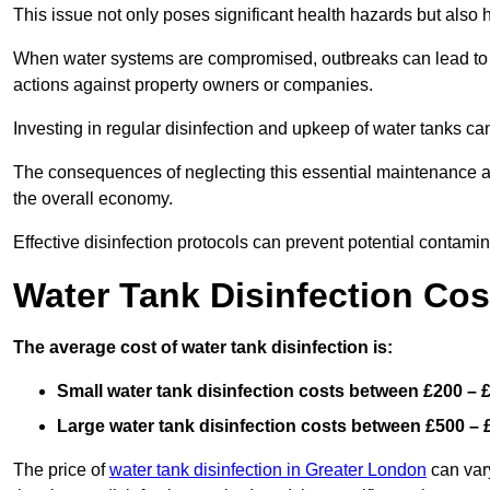
This issue not only poses significant health hazards but also
When water systems are compromised, outbreaks can lead to inc
actions against property owners or companies.
Investing in regular disinfection and upkeep of water tanks can 
The consequences of neglecting this essential maintenance are
the overall economy.
Effective disinfection protocols can prevent potential contami
Water Tank Disinfection Cos
The average cost of water tank disinfection is:
Small water tank disinfection costs between £200 – 
Large water tank disinfection costs between £500 – 
The price of
water tank disinfection in Greater London
can vary