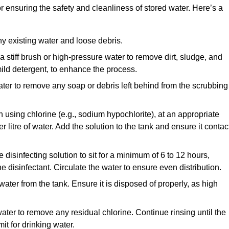
or ensuring the safety and cleanliness of stored water. Here’s a
y existing water and loose debris.
 a stiff brush or high-pressure water to remove dirt, sludge, and
ild detergent, to enhance the process.
ater to remove any soap or debris left behind from the scrubbing
en using chlorine (e.g., sodium hypochlorite), at an appropriate
 litre of water. Add the solution to the tank and ensure it contac
he disinfecting solution to sit for a minimum of 6 to 12 hours,
e disinfectant. Circulate the water to ensure even distribution.
 water from the tank. Ensure it is disposed of properly, as high
ater to remove any residual chlorine. Continue rinsing until the
it for drinking water.