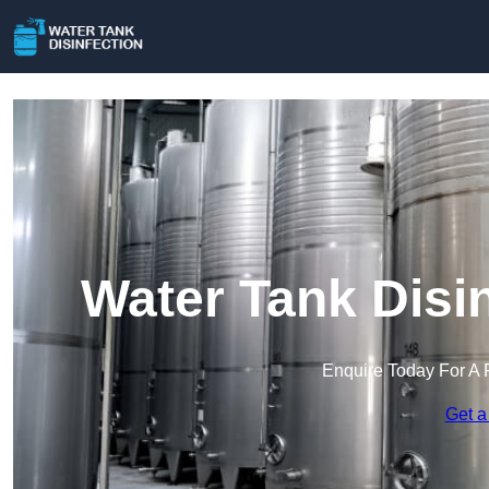
Water Tank Disi
Enquire Today For A 
Get a