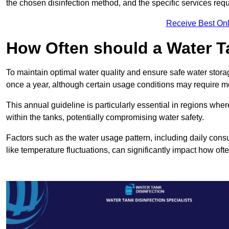
the chosen disinfection method, and the specific services requi
Receive Best Onl
How Often should a Water T
To maintain optimal water quality and ensure safe water storag
once a year, although certain usage conditions may require mo
This annual guideline is particularly essential in regions whe
within the tanks, potentially compromising water safety.
Factors such as the water usage pattern, including daily consu
like temperature fluctuations, can significantly impact how oft