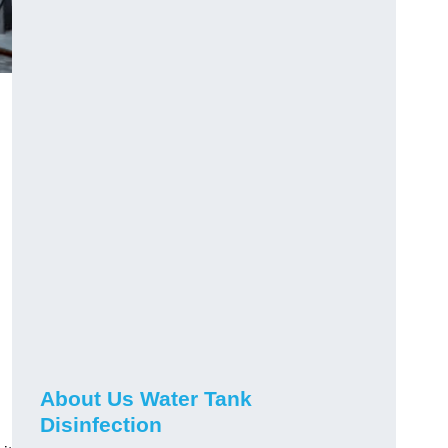
About Us Water Tank
Disinfection