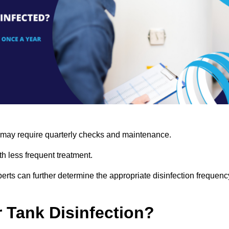
s may require quarterly checks and maintenance.
h less frequent treatment.
rts can further determine the appropriate disinfection frequenc
r Tank Disinfection?