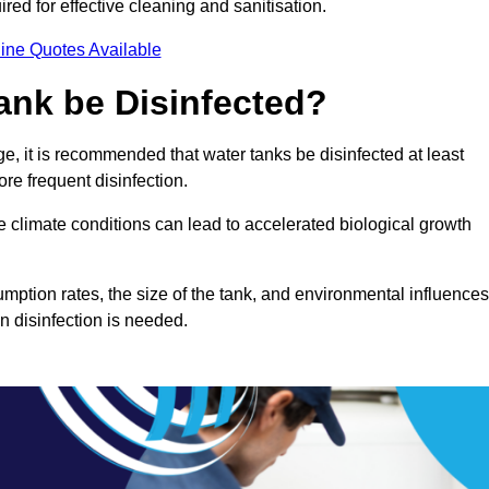
red for effective cleaning and sanitisation.
ine Quotes Available
ank be Disinfected?
e, it is recommended that water tanks be disinfected at least
re frequent disinfection.
re climate conditions can lead to accelerated biological growth
mption rates, the size of the tank, and environmental influences
en disinfection is needed.