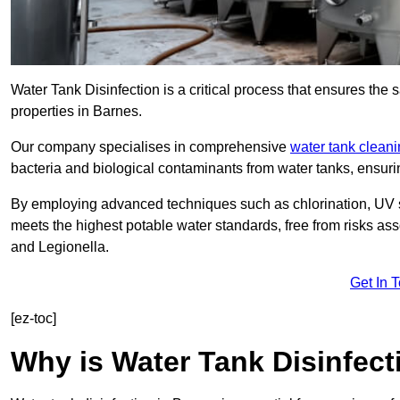
Water Tank Disinfection is a critical process that ensures the 
properties in Barnes.
Our company specialises in comprehensive
water tank clean
bacteria and biological contaminants from water tanks, ensu
By employing advanced techniques such as chlorination, UV st
meets the highest potable water standards, free from risks as
and Legionella.
Get In 
[ez-toc]
Why is Water Tank Disinfect