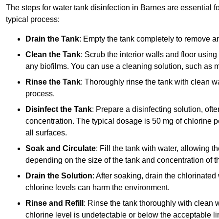
The steps for water tank disinfection in Barnes are essential f
typical process:
Drain the Tank
: Empty the tank completely to remove an
Clean the Tank
: Scrub the interior walls and floor using
any biofilms. You can use a cleaning solution, such as m
Rinse the Tank
: Thoroughly rinse the tank with clean w
process.
Disinfect the Tank
: Prepare a disinfecting solution, oft
concentration. The typical dosage is 50 mg of chlorine per
all surfaces.
Soak and Circulate
: Fill the tank with water, allowing t
depending on the size of the tank and concentration of th
Drain the Solution
: After soaking, drain the chlorinated
chlorine levels can harm the environment.
Rinse and Refill
: Rinse the tank thoroughly with clean w
chlorine level is undetectable or below the acceptable lim