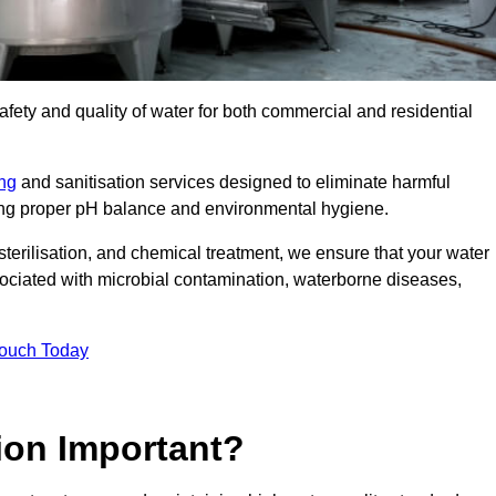
safety and quality of water for both commercial and residential
ing
and sanitisation services designed to eliminate harmful
ring proper pH balance and environmental hygiene.
erilisation, and chemical treatment, we ensure that your water
sociated with microbial contamination, waterborne diseases,
Touch Today
ion Important?