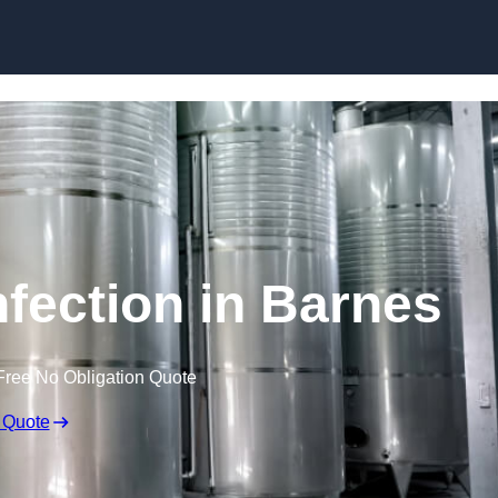
Skip to content
nfection in Barnes
Free No Obligation Quote
 Quote