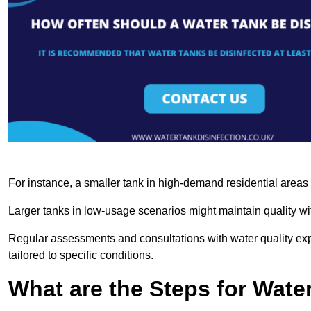
For instance, a smaller tank in high-demand residential area
Larger tanks in low-usage scenarios might maintain quality wit
Regular assessments and consultations with water quality expe
tailored to specific conditions.
What are the Steps for Wate