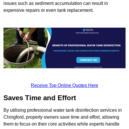
issues such as sediment accumulation can result in
expensive repairs or even tank replacement.
Receive Top Online Quotes Here
Saves Time and Effort
By utilising professional water tank disinfection services in
Chingford, property owners save time and effort, allowing
them to focus on their core activities while experts handle