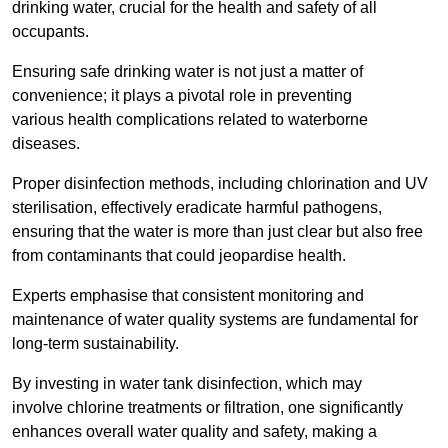
drinking water, crucial for the health and safety of all
occupants.
Ensuring safe drinking water is not just a matter of
convenience; it plays a pivotal role in preventing
various health complications related to waterborne
diseases.
Proper disinfection methods, including chlorination and UV
sterilisation, effectively eradicate harmful pathogens,
ensuring that the water is more than just clear but also free
from contaminants that could jeopardise health.
Experts emphasise that consistent monitoring and
maintenance of water quality systems are fundamental for
long-term sustainability.
By investing in water tank disinfection, which may
involve chlorine treatments or filtration, one significantly
enhances overall water quality and safety, making a