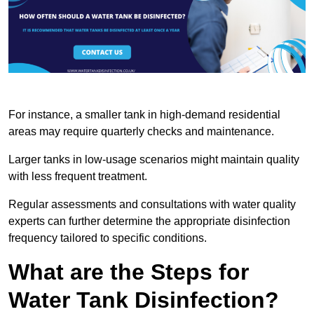
For instance, a smaller tank in high-demand residential
areas may require quarterly checks and maintenance.
Larger tanks in low-usage scenarios might maintain quality
with less frequent treatment.
Regular assessments and consultations with water quality
experts can further determine the appropriate disinfection
frequency tailored to specific conditions.
What are the Steps for
Water Tank Disinfection?