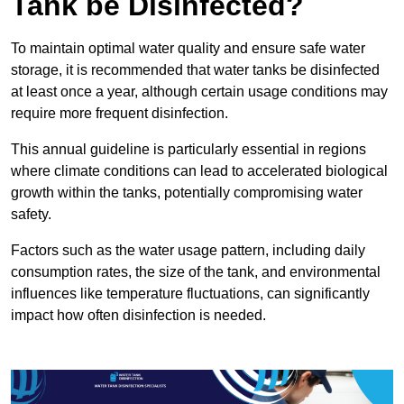
Tank be Disinfected?
To maintain optimal water quality and ensure safe water
storage, it is recommended that water tanks be disinfected
at least once a year, although certain usage conditions may
require more frequent disinfection.
This annual guideline is particularly essential in regions
where climate conditions can lead to accelerated biological
growth within the tanks, potentially compromising water
safety.
Factors such as the water usage pattern, including daily
consumption rates, the size of the tank, and environmental
influences like temperature fluctuations, can significantly
impact how often disinfection is needed.