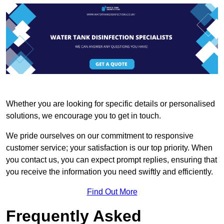
Whether you are looking for specific details or personalised
solutions, we encourage you to get in touch.
We pride ourselves on our commitment to responsive
customer service; your satisfaction is our top priority. When
you contact us, you can expect prompt replies, ensuring that
you receive the information you need swiftly and efficiently.
Find Out More
Frequently Asked