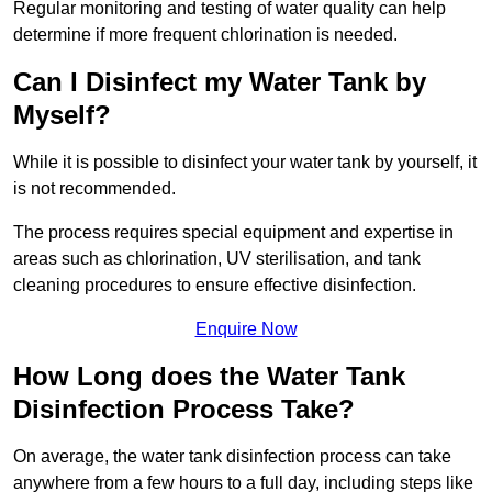
Regular monitoring and testing of water quality can help
determine if more frequent chlorination is needed.
Can I Disinfect my Water Tank by
Myself?
While it is possible to disinfect your water tank by yourself, it
is not recommended.
The process requires special equipment and expertise in
areas such as chlorination, UV sterilisation, and tank
cleaning procedures to ensure effective disinfection.
Enquire Now
How Long does the Water Tank
Disinfection Process Take?
On average, the water tank disinfection process can take
anywhere from a few hours to a full day, including steps like