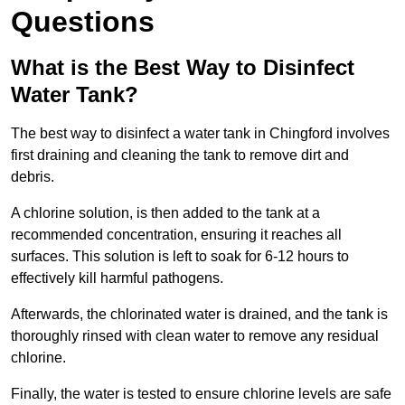
Questions
What is the Best Way to Disinfect
Water Tank?
The best way to disinfect a water tank in Chingford involves
first draining and cleaning the tank to remove dirt and
debris.
A chlorine solution, is then added to the tank at a
recommended concentration, ensuring it reaches all
surfaces. This solution is left to soak for 6-12 hours to
effectively kill harmful pathogens.
Afterwards, the chlorinated water is drained, and the tank is
thoroughly rinsed with clean water to remove any residual
chlorine.
Finally, the water is tested to ensure chlorine levels are safe