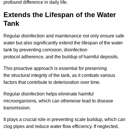
profound difference in daily life.
Extends the Lifespan of the Water
Tank
Regular disinfection and maintenance not only ensure safe
water but also significantly extend the lifespan of the water
tank by preventing corrosion, disinfection
protocol adherence, and the buildup of harmful deposits.
This proactive approach is essential for preserving
the structural integrity of the tank, as it combats various
factors that contribute to deterioration over time.
Regular disinfection helps eliminate harmful
microorganisms, which can otherwise lead to disease
transmission.
It plays a crucial role in preventing scale buildup, which can
clog pipes and reduce water flow efficiency. If neglected,