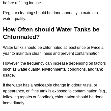
before refilling for use.
Regular cleaning should be done annually to maintain
water quality.
How Often should Water Tanks be
Chlorinated?
Water tanks should be chlorinated at least once or twice a
year to maintain cleanliness and prevent contamination.
However, the frequency can increase depending on factors
such as water quality, environmental conditions, and tank
usage.
If the water has a noticeable change in odour, taste, or
appearance, or if the tank is exposed to contamination (e.g.,
following repairs or flooding), chlorination should be done
immediately.