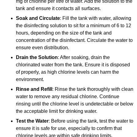
mg of chlorine per litre of water. Add the solution to the
tank and ensure it contacts all surfaces.
Soak and Circulate
: Fill the tank with water, allowing
the disinfecting solution to sit for a minimum of 6 to 12
hours, depending on the size of the tank and
concentration of the disinfectant. Circulate the water to
ensure even distribution.
Drain the Solution
: After soaking, drain the
chlorinated water from the tank. Ensure it is disposed
of properly, as high chlorine levels can harm the
environment.
Rinse and Refill
: Rinse the tank thoroughly with clean
water to remove any residual chlorine. Continue
rinsing until the chlorine level is undetectable or below
the acceptable limit for drinking water.
Test the Water
: Before using the tank, test the water to
ensure it is safe for use, especially to confirm that
chlorine levels are within safe drinking limits.