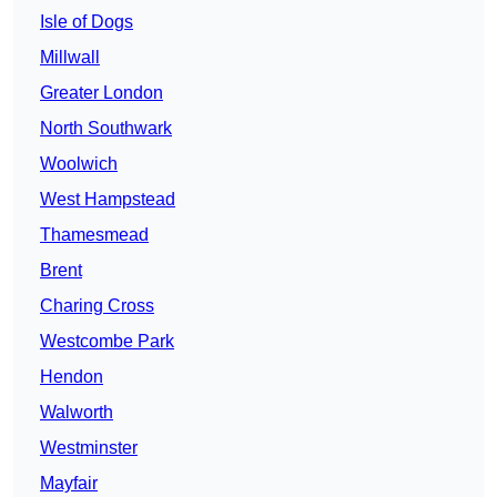
Isle of Dogs
Millwall
Greater London
North Southwark
Woolwich
West Hampstead
Thamesmead
Brent
Charing Cross
Westcombe Park
Hendon
Walworth
Westminster
Mayfair