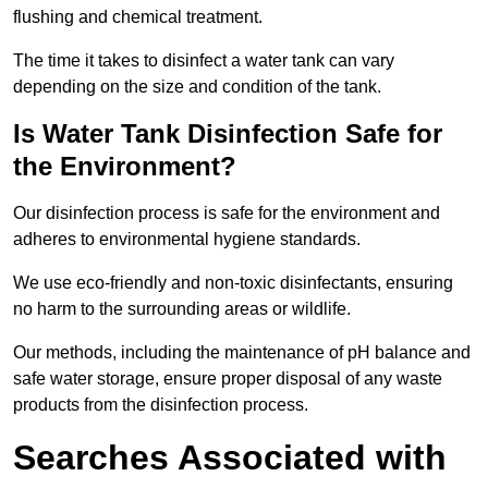
flushing and chemical treatment.
The time it takes to disinfect a water tank can vary
depending on the size and condition of the tank.
Is Water Tank Disinfection Safe for
the Environment?
Our disinfection process is safe for the environment and
adheres to environmental hygiene standards.
We use eco-friendly and non-toxic disinfectants, ensuring
no harm to the surrounding areas or wildlife.
Our methods, including the maintenance of pH balance and
safe water storage, ensure proper disposal of any waste
products from the disinfection process.
Searches Associated with