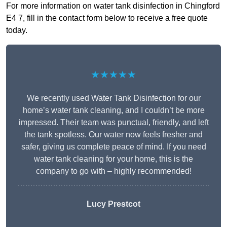
For more information on water tank disinfection in Chingford
E4 7, fill in the contact form below to receive a free quote
today.
★★★★★
We recently used Water Tank Disinfection for our
home’s water tank cleaning, and I couldn’t be more
impressed. Their team was punctual, friendly, and left
the tank spotless. Our water now feels fresher and
safer, giving us complete peace of mind. If you need
water tank cleaning for your home, this is the
company to go with – highly recommended!
Lucy Prestcot