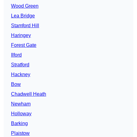
Wood Green
Lea Bridge
Stamford Hill
Haringey
Forest Gate
Ilford
Stratford
Hackney
Bow
Chadwell Heath
Newham
Holloway
Barking
Plaistow