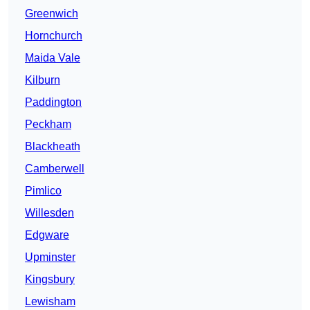
Greenwich
Hornchurch
Maida Vale
Kilburn
Paddington
Peckham
Blackheath
Camberwell
Pimlico
Willesden
Edgware
Upminster
Kingsbury
Lewisham