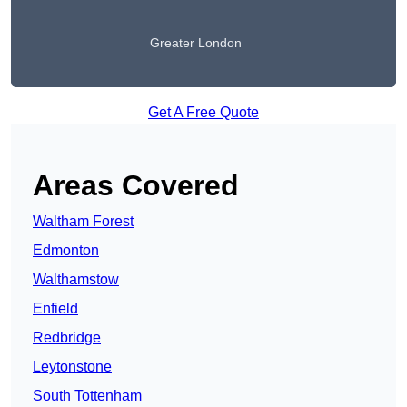
Greater London
Get A Free Quote
Areas Covered
Waltham Forest
Edmonton
Walthamstow
Enfield
Redbridge
Leytonstone
South Tottenham