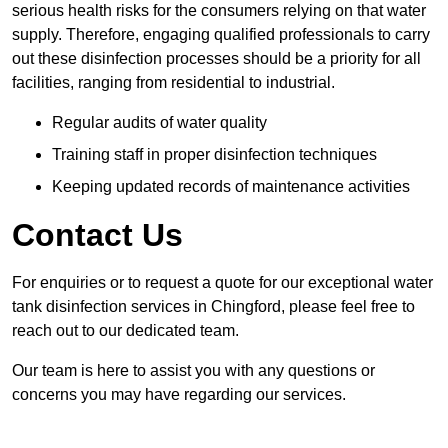
serious health risks for the consumers relying on that water
supply. Therefore, engaging qualified professionals to carry
out these disinfection processes should be a priority for all
facilities, ranging from residential to industrial.
Regular audits of water quality
Training staff in proper disinfection techniques
Keeping updated records of maintenance activities
Contact Us
For enquiries or to request a quote for our exceptional water
tank disinfection services in Chingford, please feel free to
reach out to our dedicated team.
Our team is here to assist you with any questions or
concerns you may have regarding our services.