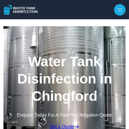
Skip to content
Water Tank
Disinfection in
Chingford
Enquire Today For A Free No Obligation Quote
Get a Quote