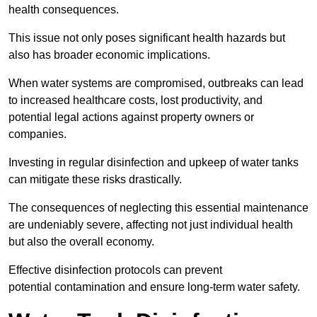
health consequences.
This issue not only poses significant health hazards but
also has broader economic implications.
When water systems are compromised, outbreaks can lead
to increased healthcare costs, lost productivity, and
potential legal actions against property owners or
companies.
Investing in regular disinfection and upkeep of water tanks
can mitigate these risks drastically.
The consequences of neglecting this essential maintenance
are undeniably severe, affecting not just individual health
but also the overall economy.
Effective disinfection protocols can prevent
potential contamination and ensure long-term water safety.