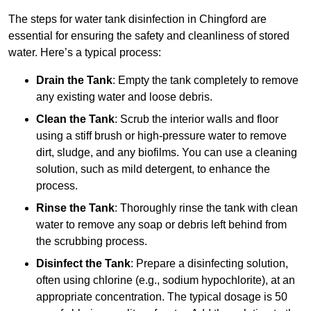
The steps for water tank disinfection in Chingford are
essential for ensuring the safety and cleanliness of stored
water. Here’s a typical process:
Drain the Tank
: Empty the tank completely to remove
any existing water and loose debris.
Clean the Tank
: Scrub the interior walls and floor
using a stiff brush or high-pressure water to remove
dirt, sludge, and any biofilms. You can use a cleaning
solution, such as mild detergent, to enhance the
process.
Rinse the Tank
: Thoroughly rinse the tank with clean
water to remove any soap or debris left behind from
the scrubbing process.
Disinfect the Tank
: Prepare a disinfecting solution,
often using chlorine (e.g., sodium hypochlorite), at an
appropriate concentration. The typical dosage is 50