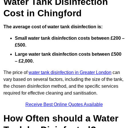
Water Tank Disinfection
Cost in Chingford
The average cost of water tank disinfection is:
Small water tank disinfection costs between £200 –
£500.
Large water tank disinfection costs between £500
– £2,000.
The price of
water tank disinfection in Greater London
can
vary based on several factors, including the size of the tank,
the chosen disinfection method, and the specific services
required for effective cleaning and sanitisation.
Receive Best Online Quotes Available
How Often should a Water