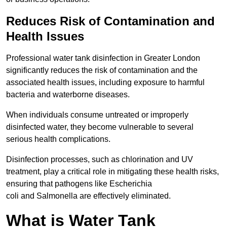
Reduces Risk of Contamination and
Health Issues
Professional water tank disinfection in Greater London
significantly reduces the risk of contamination and the
associated health issues, including exposure to harmful
bacteria and waterborne diseases.
When individuals consume untreated or improperly
disinfected water, they become vulnerable to several
serious health complications.
Disinfection processes, such as chlorination and UV
treatment, play a critical role in mitigating these health risks,
ensuring that pathogens like Escherichia
coli and Salmonella are effectively eliminated.
What is Water Tank