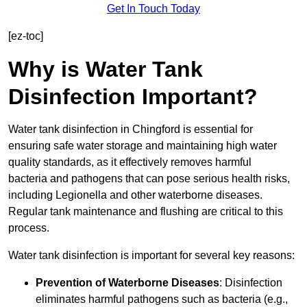
Get In Touch Today
[ez-toc]
Why is Water Tank
Disinfection Important?
Water tank disinfection in Chingford is essential for
ensuring safe water storage and maintaining high water
quality standards, as it effectively removes harmful
bacteria and pathogens that can pose serious health risks,
including Legionella and other waterborne diseases.
Regular tank maintenance and flushing are critical to this
process.
Water tank disinfection is important for several key reasons:
Prevention of Waterborne Diseases
: Disinfection
eliminates harmful pathogens such as bacteria (e.g.,