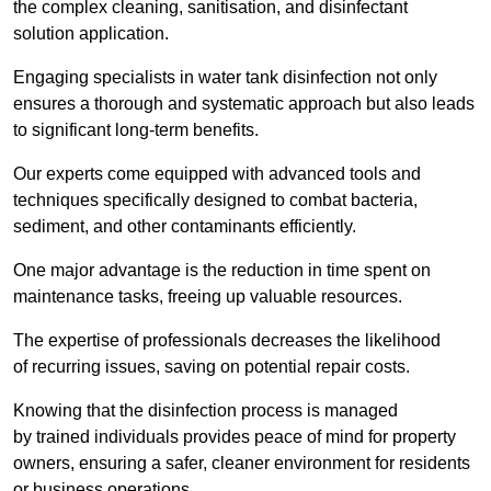
the complex cleaning, sanitisation, and disinfectant
solution application.
Engaging specialists in water tank disinfection not only
ensures a thorough and systematic approach but also leads
to significant long-term benefits.
Our experts come equipped with advanced tools and
techniques specifically designed to combat bacteria,
sediment, and other contaminants efficiently.
One major advantage is the reduction in time spent on
maintenance tasks, freeing up valuable resources.
The expertise of professionals decreases the likelihood
of recurring issues, saving on potential repair costs.
Knowing that the disinfection process is managed
by trained individuals provides peace of mind for property
owners, ensuring a safer, cleaner environment for residents
or business operations.