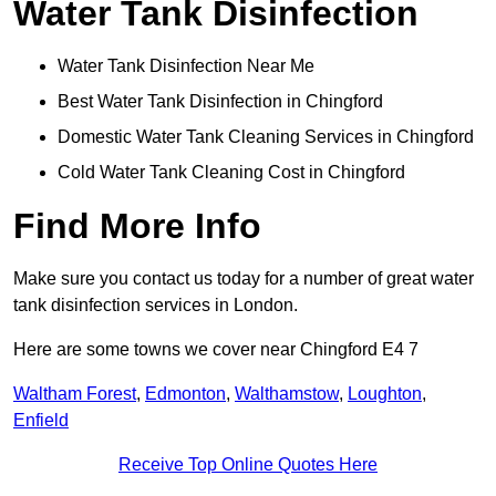
Water Tank Disinfection
Water Tank Disinfection Near Me
Best Water Tank Disinfection in Chingford
Domestic Water Tank Cleaning Services in Chingford
Cold Water Tank Cleaning Cost in Chingford
Find More Info
Make sure you contact us today for a number of great water
tank disinfection services in London.
Here are some towns we cover near Chingford E4 7
Waltham Forest
,
Edmonton
,
Walthamstow
,
Loughton
,
Enfield
Receive Top Online Quotes Here