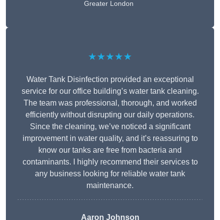
Greater London
★★★★★
Water Tank Disinfection provided an exceptional
service for our office building’s water tank cleaning.
The team was professional, thorough, and worked
efficiently without disrupting our daily operations.
Since the cleaning, we’ve noticed a significant
improvement in water quality, and it’s reassuring to
know our tanks are free from bacteria and
contaminants. I highly recommend their services to
any business looking for reliable water tank
maintenance.
Aaron Johnson