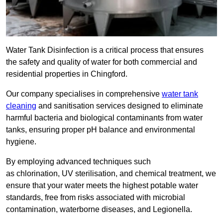
Water Tank Disinfection is a critical process that ensures
the safety and quality of water for both commercial and
residential properties in Chingford.
Our company specialises in comprehensive
water tank
cleaning
and sanitisation services designed to eliminate
harmful bacteria and biological contaminants from water
tanks, ensuring proper pH balance and environmental
hygiene.
By employing advanced techniques such
as chlorination, UV sterilisation, and chemical treatment, we
ensure that your water meets the highest potable water
standards, free from risks associated with microbial
contamination, waterborne diseases, and Legionella.