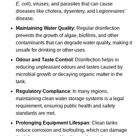
E. coli
), viruses, and parasites that can cause
diseases like cholera, dysentery, and Legionnaires’
disease.
Maintaining Water Quality
: Regular disinfection
prevents the growth of algae, biofilms, and other
contaminants that can degrade water quality, making it
unsafe for drinking or other uses.
Odour and Taste Control
: Disinfection helps in
reducing unpleasant odours and tastes caused by
microbial growth or decaying organic matter in the
tank.
Regulatory Compliance
: In many regions,
maintaining clean water storage systems is a legal
requirement, ensuring public health and safety
standards are met.
Prolonging Equipment Lifespan
: Clean tanks
reduce corrosion and biofouling, which can damage