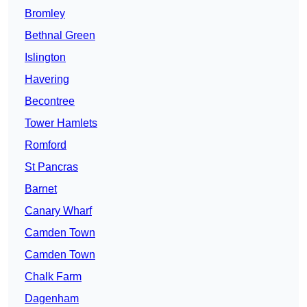
Bromley
Bethnal Green
Islington
Havering
Becontree
Tower Hamlets
Romford
St Pancras
Barnet
Canary Wharf
Camden Town
Camden Town
Chalk Farm
Dagenham