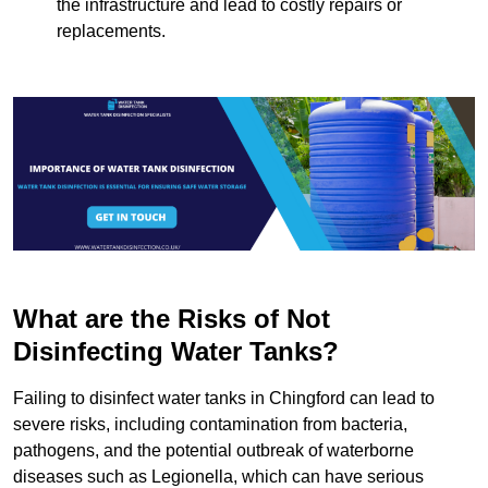
the infrastructure and lead to costly repairs or
replacements.
What are the Risks of Not
Disinfecting Water Tanks?
Failing to disinfect water tanks in Chingford can lead to
severe risks, including contamination from bacteria,
pathogens, and the potential outbreak of waterborne
diseases such as Legionella, which can have serious