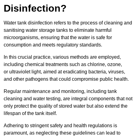
Disinfection?
Water tank disinfection refers to the process of cleaning and
sanitising water storage tanks to eliminate harmful
microorganisms, ensuring that the water is safe for
consumption and meets regulatory standards.
In this crucial practice, various methods are employed,
including chemical treatments such as chlorine, ozone,
or ultraviolet light, aimed at eradicating bacteria, viruses,
and other pathogens that could compromise public health.
Regular maintenance and monitoring, including tank
cleaning and water testing, are integral components that not
only protect the quality of stored water but also extend the
lifespan of the tank itself.
Adhering to stringent safety and health regulations is
paramount, as neglecting these guidelines can lead to