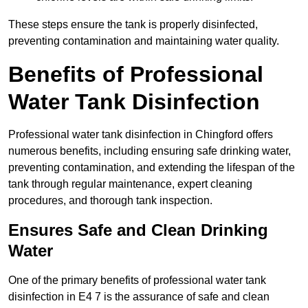
These steps ensure the tank is properly disinfected,
preventing contamination and maintaining water quality.
Benefits of Professional
Water Tank Disinfection
Professional water tank disinfection in Chingford offers
numerous benefits, including ensuring safe drinking water,
preventing contamination, and extending the lifespan of the
tank through regular maintenance, expert cleaning
procedures, and thorough tank inspection.
Ensures Safe and Clean Drinking
Water
One of the primary benefits of professional water tank
disinfection in E4 7 is the assurance of safe and clean