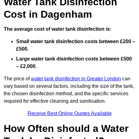
Water Tank Disinfection
Cost in Dagenham
The average cost of water tank disinfection is:
Small water tank disinfection costs between £200 –
£500.
Large water tank disinfection costs between £500
– £2,000.
The price of
water tank disinfection in Greater London
can
vary based on several factors, including the size of the tank,
the chosen disinfection method, and the specific services
required for effective cleaning and sanitisation.
Receive Best Online Quotes Available
How Often should a Water