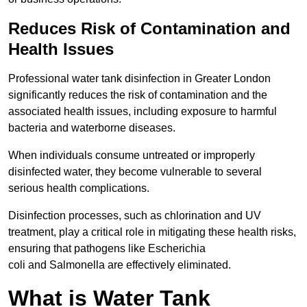
Reduces Risk of Contamination and
Health Issues
Professional water tank disinfection in Greater London
significantly reduces the risk of contamination and the
associated health issues, including exposure to harmful
bacteria and waterborne diseases.
When individuals consume untreated or improperly
disinfected water, they become vulnerable to several
serious health complications.
Disinfection processes, such as chlorination and UV
treatment, play a critical role in mitigating these health risks,
ensuring that pathogens like Escherichia
coli and Salmonella are effectively eliminated.
What is Water Tank