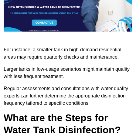
For instance, a smaller tank in high-demand residential
areas may require quarterly checks and maintenance.
Larger tanks in low-usage scenarios might maintain quality
with less frequent treatment.
Regular assessments and consultations with water quality
experts can further determine the appropriate disinfection
frequency tailored to specific conditions.
What are the Steps for
Water Tank Disinfection?