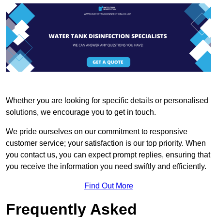
Whether you are looking for specific details or personalised
solutions, we encourage you to get in touch.
We pride ourselves on our commitment to responsive
customer service; your satisfaction is our top priority. When
you contact us, you can expect prompt replies, ensuring that
you receive the information you need swiftly and efficiently.
Find Out More
Frequently Asked