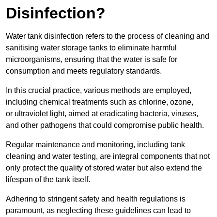
Disinfection?
Water tank disinfection refers to the process of cleaning and
sanitising water storage tanks to eliminate harmful
microorganisms, ensuring that the water is safe for
consumption and meets regulatory standards.
In this crucial practice, various methods are employed,
including chemical treatments such as chlorine, ozone,
or ultraviolet light, aimed at eradicating bacteria, viruses,
and other pathogens that could compromise public health.
Regular maintenance and monitoring, including tank
cleaning and water testing, are integral components that not
only protect the quality of stored water but also extend the
lifespan of the tank itself.
Adhering to stringent safety and health regulations is
paramount, as neglecting these guidelines can lead to