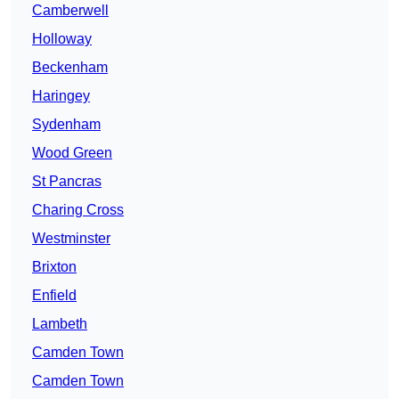
Camberwell
Holloway
Beckenham
Haringey
Sydenham
Wood Green
St Pancras
Charing Cross
Westminster
Brixton
Enfield
Lambeth
Camden Town
Camden Town