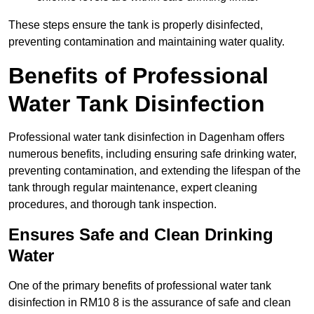
These steps ensure the tank is properly disinfected,
preventing contamination and maintaining water quality.
Benefits of Professional
Water Tank Disinfection
Professional water tank disinfection in Dagenham offers
numerous benefits, including ensuring safe drinking water,
preventing contamination, and extending the lifespan of the
tank through regular maintenance, expert cleaning
procedures, and thorough tank inspection.
Ensures Safe and Clean Drinking
Water
One of the primary benefits of professional water tank
disinfection in RM10 8 is the assurance of safe and clean