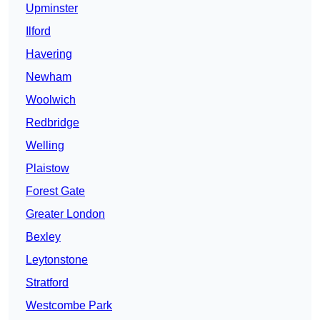
Upminster
Ilford
Havering
Newham
Woolwich
Redbridge
Welling
Plaistow
Forest Gate
Greater London
Bexley
Leytonstone
Stratford
Westcombe Park