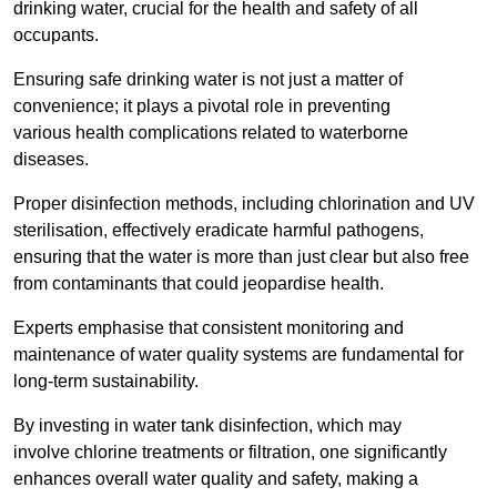
drinking water, crucial for the health and safety of all
occupants.
Ensuring safe drinking water is not just a matter of
convenience; it plays a pivotal role in preventing
various health complications related to waterborne
diseases.
Proper disinfection methods, including chlorination and UV
sterilisation, effectively eradicate harmful pathogens,
ensuring that the water is more than just clear but also free
from contaminants that could jeopardise health.
Experts emphasise that consistent monitoring and
maintenance of water quality systems are fundamental for
long-term sustainability.
By investing in water tank disinfection, which may
involve chlorine treatments or filtration, one significantly
enhances overall water quality and safety, making a