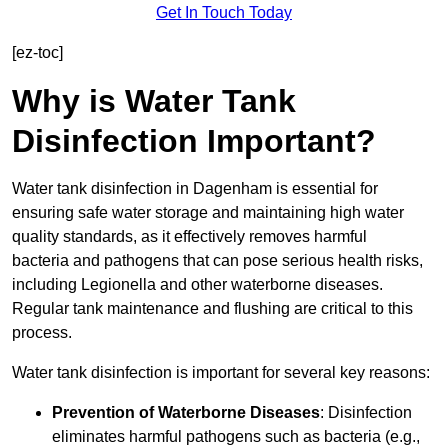
Get In Touch Today
[ez-toc]
Why is Water Tank
Disinfection Important?
Water tank disinfection in Dagenham is essential for
ensuring safe water storage and maintaining high water
quality standards, as it effectively removes harmful
bacteria and pathogens that can pose serious health risks,
including Legionella and other waterborne diseases.
Regular tank maintenance and flushing are critical to this
process.
Water tank disinfection is important for several key reasons:
Prevention of Waterborne Diseases
: Disinfection
eliminates harmful pathogens such as bacteria (e.g.,