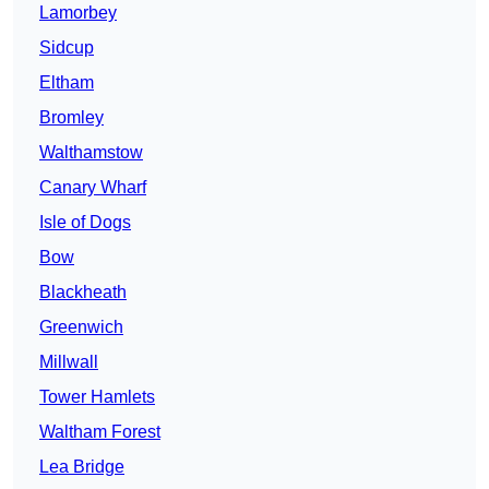
Lamorbey
Sidcup
Eltham
Bromley
Walthamstow
Canary Wharf
Isle of Dogs
Bow
Blackheath
Greenwich
Millwall
Tower Hamlets
Waltham Forest
Lea Bridge