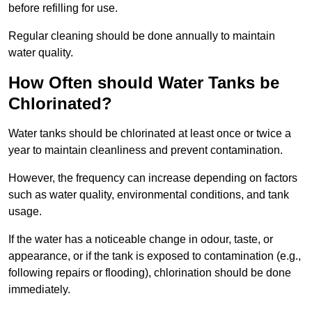
before refilling for use.
Regular cleaning should be done annually to maintain
water quality.
How Often should Water Tanks be
Chlorinated?
Water tanks should be chlorinated at least once or twice a
year to maintain cleanliness and prevent contamination.
However, the frequency can increase depending on factors
such as water quality, environmental conditions, and tank
usage.
If the water has a noticeable change in odour, taste, or
appearance, or if the tank is exposed to contamination (e.g.,
following repairs or flooding), chlorination should be done
immediately.