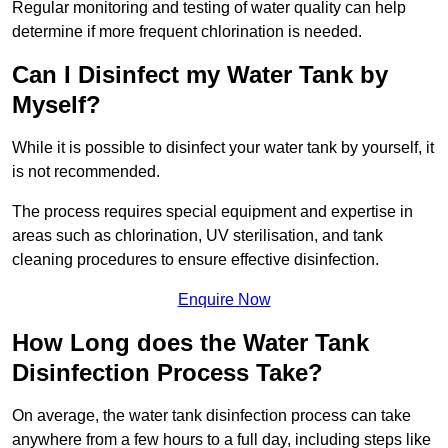
Regular monitoring and testing of water quality can help
determine if more frequent chlorination is needed.
Can I Disinfect my Water Tank by
Myself?
While it is possible to disinfect your water tank by yourself, it
is not recommended.
The process requires special equipment and expertise in
areas such as chlorination, UV sterilisation, and tank
cleaning procedures to ensure effective disinfection.
Enquire Now
How Long does the Water Tank
Disinfection Process Take?
On average, the water tank disinfection process can take
anywhere from a few hours to a full day, including steps like