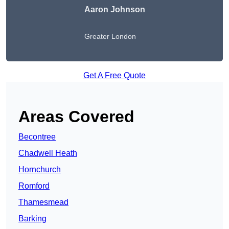
Aaron Johnson
Greater London
Get A Free Quote
Areas Covered
Becontree
Chadwell Heath
Hornchurch
Romford
Thamesmead
Barking