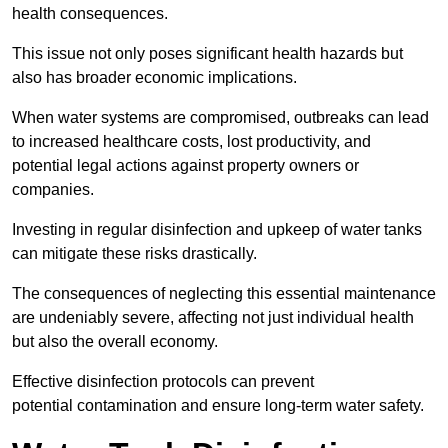
health consequences.
This issue not only poses significant health hazards but
also has broader economic implications.
When water systems are compromised, outbreaks can lead
to increased healthcare costs, lost productivity, and
potential legal actions against property owners or
companies.
Investing in regular disinfection and upkeep of water tanks
can mitigate these risks drastically.
The consequences of neglecting this essential maintenance
are undeniably severe, affecting not just individual health
but also the overall economy.
Effective disinfection protocols can prevent
potential contamination and ensure long-term water safety.