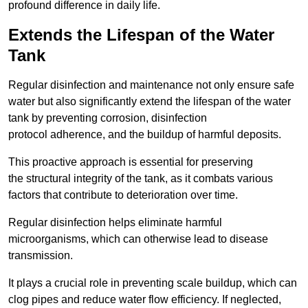
profound difference in daily life.
Extends the Lifespan of the Water
Tank
Regular disinfection and maintenance not only ensure safe
water but also significantly extend the lifespan of the water
tank by preventing corrosion, disinfection
protocol adherence, and the buildup of harmful deposits.
This proactive approach is essential for preserving
the structural integrity of the tank, as it combats various
factors that contribute to deterioration over time.
Regular disinfection helps eliminate harmful
microorganisms, which can otherwise lead to disease
transmission.
It plays a crucial role in preventing scale buildup, which can
clog pipes and reduce water flow efficiency. If neglected,