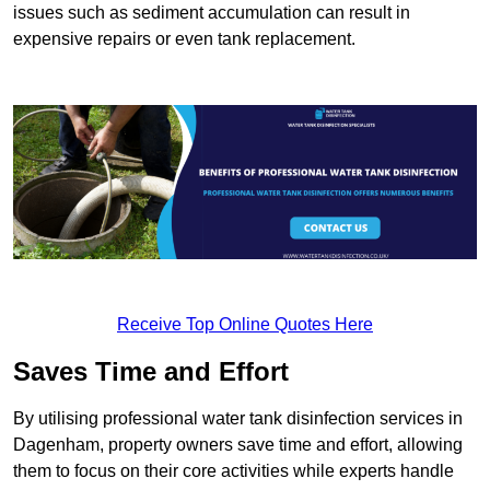
issues such as sediment accumulation can result in
expensive repairs or even tank replacement.
Receive Top Online Quotes Here
Saves Time and Effort
By utilising professional water tank disinfection services in
Dagenham, property owners save time and effort, allowing
them to focus on their core activities while experts handle