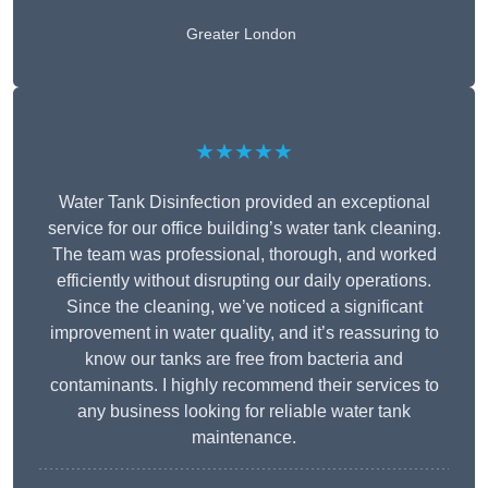
Greater London
★★★★★
Water Tank Disinfection provided an exceptional
service for our office building’s water tank cleaning.
The team was professional, thorough, and worked
efficiently without disrupting our daily operations.
Since the cleaning, we’ve noticed a significant
improvement in water quality, and it’s reassuring to
know our tanks are free from bacteria and
contaminants. I highly recommend their services to
any business looking for reliable water tank
maintenance.