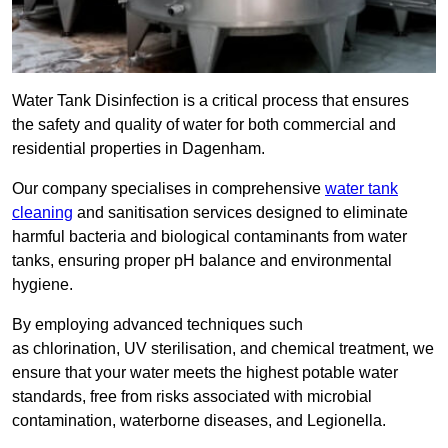
Water Tank Disinfection is a critical process that ensures
the safety and quality of water for both commercial and
residential properties in Dagenham.
Our company specialises in comprehensive
water tank
cleaning
and sanitisation services designed to eliminate
harmful bacteria and biological contaminants from water
tanks, ensuring proper pH balance and environmental
hygiene.
By employing advanced techniques such
as chlorination, UV sterilisation, and chemical treatment, we
ensure that your water meets the highest potable water
standards, free from risks associated with microbial
contamination, waterborne diseases, and Legionella.