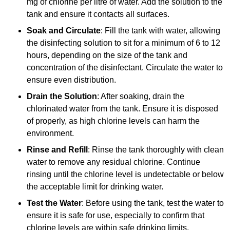
mg of chlorine per litre of water. Add the solution to the
tank and ensure it contacts all surfaces.
Soak and Circulate
: Fill the tank with water, allowing
the disinfecting solution to sit for a minimum of 6 to 12
hours, depending on the size of the tank and
concentration of the disinfectant. Circulate the water to
ensure even distribution.
Drain the Solution
: After soaking, drain the
chlorinated water from the tank. Ensure it is disposed
of properly, as high chlorine levels can harm the
environment.
Rinse and Refill
: Rinse the tank thoroughly with clean
water to remove any residual chlorine. Continue
rinsing until the chlorine level is undetectable or below
the acceptable limit for drinking water.
Test the Water
: Before using the tank, test the water to
ensure it is safe for use, especially to confirm that
chlorine levels are within safe drinking limits.