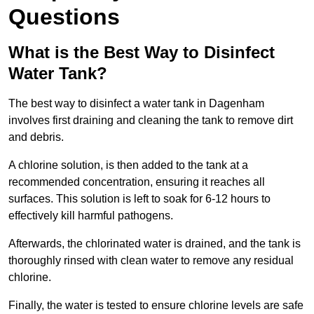
Questions
What is the Best Way to Disinfect
Water Tank?
The best way to disinfect a water tank in Dagenham
involves first draining and cleaning the tank to remove dirt
and debris.
A chlorine solution, is then added to the tank at a
recommended concentration, ensuring it reaches all
surfaces. This solution is left to soak for 6-12 hours to
effectively kill harmful pathogens.
Afterwards, the chlorinated water is drained, and the tank is
thoroughly rinsed with clean water to remove any residual
chlorine.
Finally, the water is tested to ensure chlorine levels are safe