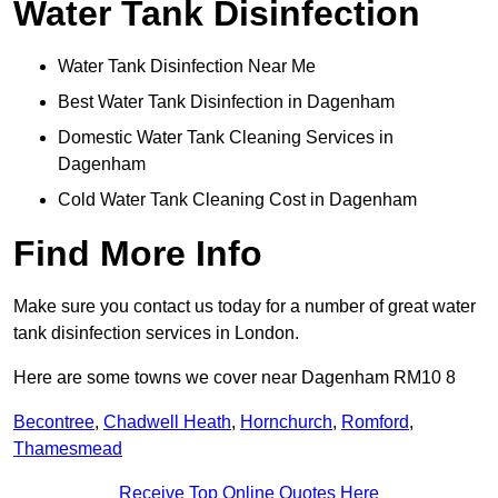
Water Tank Disinfection
Water Tank Disinfection Near Me
Best Water Tank Disinfection in Dagenham
Domestic Water Tank Cleaning Services in
Dagenham
Cold Water Tank Cleaning Cost in Dagenham
Find More Info
Make sure you contact us today for a number of great water
tank disinfection services in London.
Here are some towns we cover near Dagenham RM10 8
Becontree
,
Chadwell Heath
,
Hornchurch
,
Romford
,
Thamesmead
Receive Top Online Quotes Here