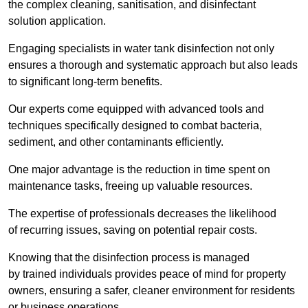
the complex cleaning, sanitisation, and disinfectant
solution application.
Engaging specialists in water tank disinfection not only
ensures a thorough and systematic approach but also leads
to significant long-term benefits.
Our experts come equipped with advanced tools and
techniques specifically designed to combat bacteria,
sediment, and other contaminants efficiently.
One major advantage is the reduction in time spent on
maintenance tasks, freeing up valuable resources.
The expertise of professionals decreases the likelihood
of recurring issues, saving on potential repair costs.
Knowing that the disinfection process is managed
by trained individuals provides peace of mind for property
owners, ensuring a safer, cleaner environment for residents
or business operations.