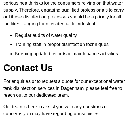
serious health risks for the consumers relying on that water
supply. Therefore, engaging qualified professionals to carry
out these disinfection processes should be a priority for all
facilities, ranging from residential to industrial.
Regular audits of water quality
Training staff in proper disinfection techniques
Keeping updated records of maintenance activities
Contact Us
For enquiries or to request a quote for our exceptional water
tank disinfection services in Dagenham, please feel free to
reach out to our dedicated team.
Our team is here to assist you with any questions or
concerns you may have regarding our services.