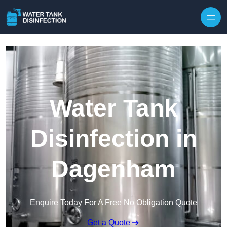
Skip to content
Water Tank
Disinfection in
Dagenham
Enquire Today For A Free No Obligation Quote
Get a Quote