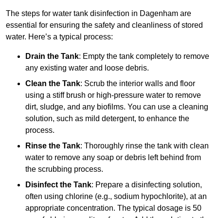
The steps for water tank disinfection in Dagenham are
essential for ensuring the safety and cleanliness of stored
water. Here’s a typical process:
Drain the Tank
: Empty the tank completely to remove
any existing water and loose debris.
Clean the Tank
: Scrub the interior walls and floor
using a stiff brush or high-pressure water to remove
dirt, sludge, and any biofilms. You can use a cleaning
solution, such as mild detergent, to enhance the
process.
Rinse the Tank
: Thoroughly rinse the tank with clean
water to remove any soap or debris left behind from
the scrubbing process.
Disinfect the Tank
: Prepare a disinfecting solution,
often using chlorine (e.g., sodium hypochlorite), at an
appropriate concentration. The typical dosage is 50