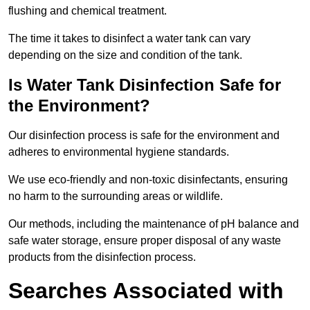
flushing and chemical treatment.
The time it takes to disinfect a water tank can vary
depending on the size and condition of the tank.
Is Water Tank Disinfection Safe for
the Environment?
Our disinfection process is safe for the environment and
adheres to environmental hygiene standards.
We use eco-friendly and non-toxic disinfectants, ensuring
no harm to the surrounding areas or wildlife.
Our methods, including the maintenance of pH balance and
safe water storage, ensure proper disposal of any waste
products from the disinfection process.
Searches Associated with