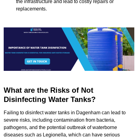
the infrastructure and lead to costly repairs or
replacements.
What are the Risks of Not
Disinfecting Water Tanks?
Failing to disinfect water tanks in Dagenham can lead to
severe risks, including contamination from bacteria,
pathogens, and the potential outbreak of waterborne
diseases such as Legionella, which can have serious