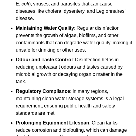
E. coli
), viruses, and parasites that can cause
diseases like cholera, dysentery, and Legionnaires’
disease.
Maintaining Water Quality
: Regular disinfection
prevents the growth of algae, biofilms, and other
contaminants that can degrade water quality, making it
unsafe for drinking or other uses.
Odour and Taste Control
: Disinfection helps in
reducing unpleasant odours and tastes caused by
microbial growth or decaying organic matter in the
tank.
Regulatory Compliance
: In many regions,
maintaining clean water storage systems is a legal
requirement, ensuring public health and safety
standards are met.
Prolonging Equipment Lifespan
: Clean tanks
reduce corrosion and biofouling, which can damage