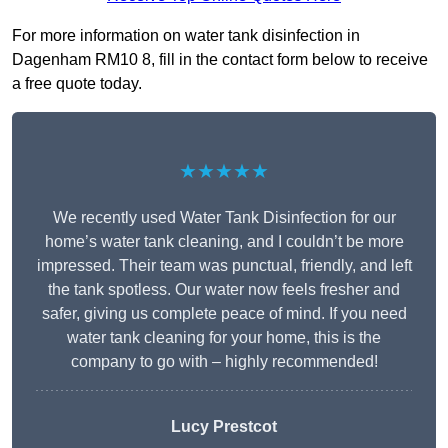
For more information on water tank disinfection in
Dagenham RM10 8, fill in the contact form below to receive
a free quote today.
★★★★★
We recently used Water Tank Disinfection for our
home’s water tank cleaning, and I couldn’t be more
impressed. Their team was punctual, friendly, and left
the tank spotless. Our water now feels fresher and
safer, giving us complete peace of mind. If you need
water tank cleaning for your home, this is the
company to go with – highly recommended!
Lucy Prestcot