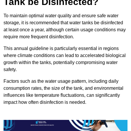
Tank be Disinfected?
To maintain optimal water quality and ensure safe water
storage, it is recommended that water tanks be disinfected
at least once a year, although certain usage conditions may
require more frequent disinfection.
This annual guideline is particularly essential in regions
where climate conditions can lead to accelerated biological
growth within the tanks, potentially compromising water
safety.
Factors such as the water usage pattern, including daily
consumption rates, the size of the tank, and environmental
influences like temperature fluctuations, can significantly
impact how often disinfection is needed.