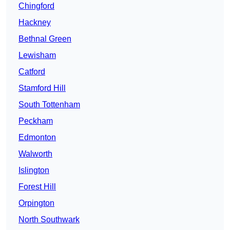
Chingford
Hackney
Bethnal Green
Lewisham
Catford
Stamford Hill
South Tottenham
Peckham
Edmonton
Walworth
Islington
Forest Hill
Orpington
North Southwark