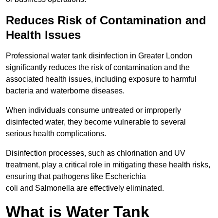
Reduces Risk of Contamination and
Health Issues
Professional water tank disinfection in Greater London
significantly reduces the risk of contamination and the
associated health issues, including exposure to harmful
bacteria and waterborne diseases.
When individuals consume untreated or improperly
disinfected water, they become vulnerable to several
serious health complications.
Disinfection processes, such as chlorination and UV
treatment, play a critical role in mitigating these health risks,
ensuring that pathogens like Escherichia
coli and Salmonella are effectively eliminated.
What is Water Tank