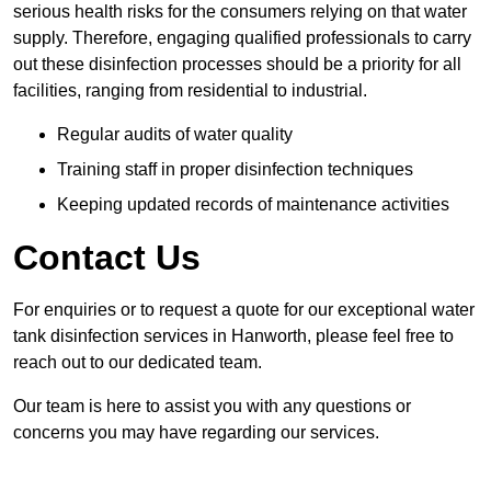
serious health risks for the consumers relying on that water
supply. Therefore, engaging qualified professionals to carry
out these disinfection processes should be a priority for all
facilities, ranging from residential to industrial.
Regular audits of water quality
Training staff in proper disinfection techniques
Keeping updated records of maintenance activities
Contact Us
For enquiries or to request a quote for our exceptional water
tank disinfection services in Hanworth, please feel free to
reach out to our dedicated team.
Our team is here to assist you with any questions or
concerns you may have regarding our services.