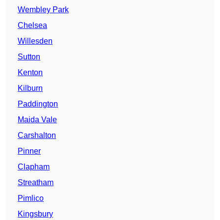
Wembley Park
Chelsea
Willesden
Sutton
Kenton
Kilburn
Paddington
Maida Vale
Carshalton
Pinner
Clapham
Streatham
Pimlico
Kingsbury