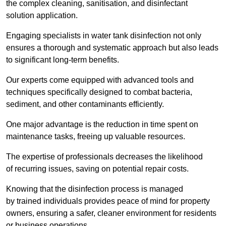
the complex cleaning, sanitisation, and disinfectant
solution application.
Engaging specialists in water tank disinfection not only
ensures a thorough and systematic approach but also leads
to significant long-term benefits.
Our experts come equipped with advanced tools and
techniques specifically designed to combat bacteria,
sediment, and other contaminants efficiently.
One major advantage is the reduction in time spent on
maintenance tasks, freeing up valuable resources.
The expertise of professionals decreases the likelihood
of recurring issues, saving on potential repair costs.
Knowing that the disinfection process is managed
by trained individuals provides peace of mind for property
owners, ensuring a safer, cleaner environment for residents
or business operations.