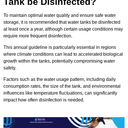
Tank be Disinfected?
To maintain optimal water quality and ensure safe water
storage, it is recommended that water tanks be disinfected
at least once a year, although certain usage conditions may
require more frequent disinfection.
This annual guideline is particularly essential in regions
where climate conditions can lead to accelerated biological
growth within the tanks, potentially compromising water
safety.
Factors such as the water usage pattern, including daily
consumption rates, the size of the tank, and environmental
influences like temperature fluctuations, can significantly
impact how often disinfection is needed.