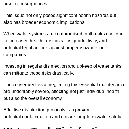
health consequences.
This issue not only poses significant health hazards but
also has broader economic implications.
When water systems are compromised, outbreaks can lead
to increased healthcare costs, lost productivity, and
potential legal actions against property owners or
companies.
Investing in regular disinfection and upkeep of water tanks
can mitigate these risks drastically.
The consequences of neglecting this essential maintenance
are undeniably severe, affecting not just individual health
but also the overall economy.
Effective disinfection protocols can prevent
potential contamination and ensure long-term water safety.