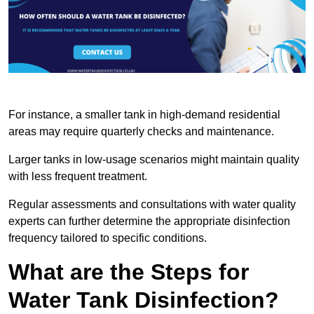
For instance, a smaller tank in high-demand residential
areas may require quarterly checks and maintenance.
Larger tanks in low-usage scenarios might maintain quality
with less frequent treatment.
Regular assessments and consultations with water quality
experts can further determine the appropriate disinfection
frequency tailored to specific conditions.
What are the Steps for
Water Tank Disinfection?