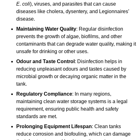
E. coli
), viruses, and parasites that can cause
diseases like cholera, dysentery, and Legionnaires’
disease.
Maintaining Water Quality
: Regular disinfection
prevents the growth of algae, biofilms, and other
contaminants that can degrade water quality, making it
unsafe for drinking or other uses.
Odour and Taste Control
: Disinfection helps in
reducing unpleasant odours and tastes caused by
microbial growth or decaying organic matter in the
tank.
Regulatory Compliance
: In many regions,
maintaining clean water storage systems is a legal
requirement, ensuring public health and safety
standards are met.
Prolonging Equipment Lifespan
: Clean tanks
reduce corrosion and biofouling, which can damage