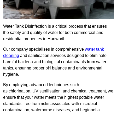
Water Tank Disinfection is a critical process that ensures
the safety and quality of water for both commercial and
residential properties in Hanworth.
Our company specialises in comprehensive
water tank
cleaning
and sanitisation services designed to eliminate
harmful bacteria and biological contaminants from water
tanks, ensuring proper pH balance and environmental
hygiene.
By employing advanced techniques such
as chlorination, UV sterilisation, and chemical treatment, we
ensure that your water meets the highest potable water
standards, free from risks associated with microbial
contamination, waterborne diseases, and Legionella.