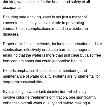
drinking water, crucial for the health and safety of all
occupants.
Ensuring safe drinking water is not just a matter of
convenience; it plays a pivotal role in preventing
various health complications related to waterborne
diseases.
Proper disinfection methods, including chlorination and UV
sterilisation, effectively eradicate harmful pathogens,
ensuring that the water is more than just clear but also free
from contaminants that could jeopardise health.
Experts emphasise that consistent monitoring and
maintenance of water quality systems are fundamental for
long-term sustainability.
By investing in water tank disinfection, which may
involve chlorine treatments or filtration, one significantly
enhances overall water quality and safety, making a