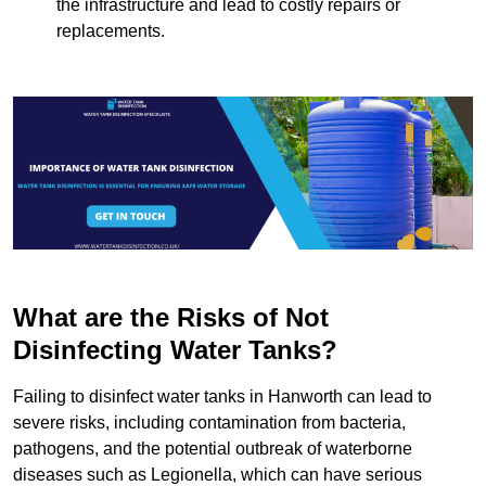
the infrastructure and lead to costly repairs or
replacements.
What are the Risks of Not
Disinfecting Water Tanks?
Failing to disinfect water tanks in Hanworth can lead to
severe risks, including contamination from bacteria,
pathogens, and the potential outbreak of waterborne
diseases such as Legionella, which can have serious