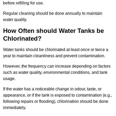
before refilling for use.
Regular cleaning should be done annually to maintain
water quality.
How Often should Water Tanks be
Chlorinated?
Water tanks should be chlorinated at least once or twice a
year to maintain cleanliness and prevent contamination.
However, the frequency can increase depending on factors
such as water quality, environmental conditions, and tank
usage.
If the water has a noticeable change in odour, taste, or
appearance, or if the tank is exposed to contamination (e.g.,
following repairs or flooding), chlorination should be done
immediately.