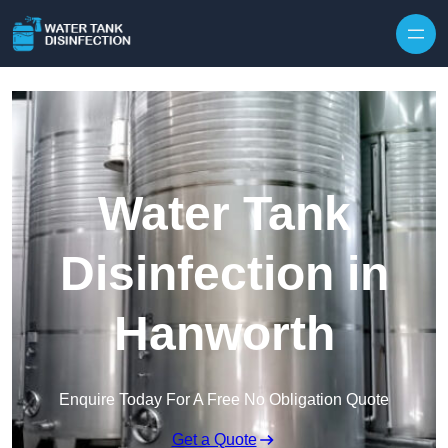
Skip to content
Water Tank
Disinfection in
Hanworth
Enquire Today For A Free No Obligation Quote
Get a Quote