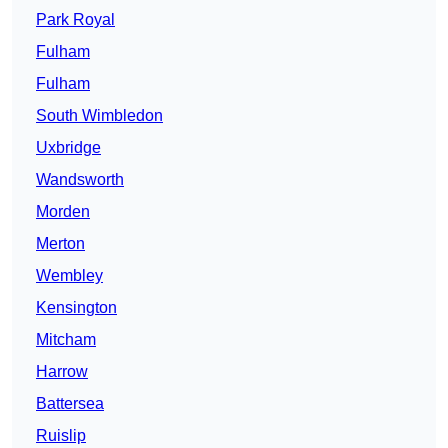
Park Royal
Fulham
Fulham
South Wimbledon
Uxbridge
Wandsworth
Morden
Merton
Wembley
Kensington
Mitcham
Harrow
Battersea
Ruislip