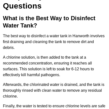
Questions
What is the Best Way to Disinfect
Water Tank?
The best way to disinfect a water tank in Hanworth involves
first draining and cleaning the tank to remove dirt and
debris.
A chlorine solution, is then added to the tank at a
recommended concentration, ensuring it reaches all
surfaces. This solution is left to soak for 6-12 hours to
effectively kill harmful pathogens.
Afterwards, the chlorinated water is drained, and the tank is
thoroughly rinsed with clean water to remove any residual
chlorine.
Finally, the water is tested to ensure chlorine levels are safe