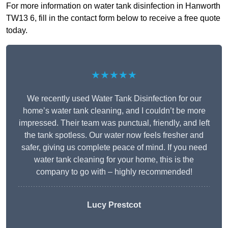
For more information on water tank disinfection in Hanworth
TW13 6, fill in the contact form below to receive a free quote
today.
★★★★★
We recently used Water Tank Disinfection for our
home’s water tank cleaning, and I couldn’t be more
impressed. Their team was punctual, friendly, and left
the tank spotless. Our water now feels fresher and
safer, giving us complete peace of mind. If you need
water tank cleaning for your home, this is the
company to go with – highly recommended!
Lucy Prestcot