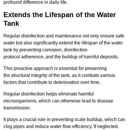
profound difference in daily life.
Extends the Lifespan of the Water
Tank
Regular disinfection and maintenance not only ensure safe
water but also significantly extend the lifespan of the water
tank by preventing corrosion, disinfection
protocol adherence, and the buildup of harmful deposits.
This proactive approach is essential for preserving
the structural integrity of the tank, as it combats various
factors that contribute to deterioration over time.
Regular disinfection helps eliminate harmful
microorganisms, which can otherwise lead to disease
transmission.
It plays a crucial role in preventing scale buildup, which can
clog pipes and reduce water flow efficiency. If neglected,