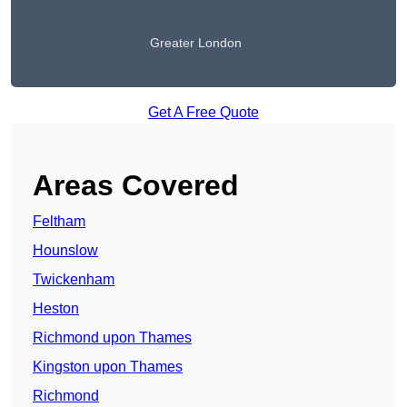
Greater London
Get A Free Quote
Areas Covered
Feltham
Hounslow
Twickenham
Heston
Richmond upon Thames
Kingston upon Thames
Richmond