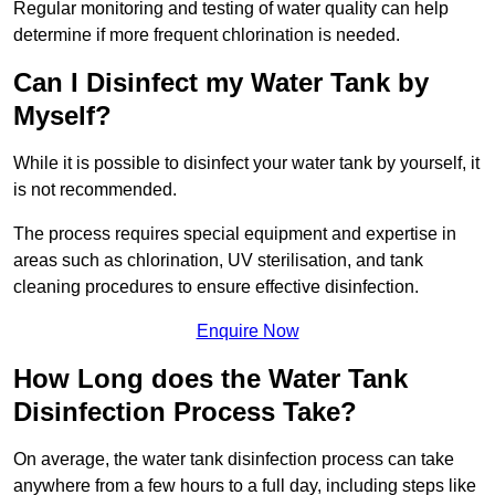
Regular monitoring and testing of water quality can help
determine if more frequent chlorination is needed.
Can I Disinfect my Water Tank by
Myself?
While it is possible to disinfect your water tank by yourself, it
is not recommended.
The process requires special equipment and expertise in
areas such as chlorination, UV sterilisation, and tank
cleaning procedures to ensure effective disinfection.
Enquire Now
How Long does the Water Tank
Disinfection Process Take?
On average, the water tank disinfection process can take
anywhere from a few hours to a full day, including steps like