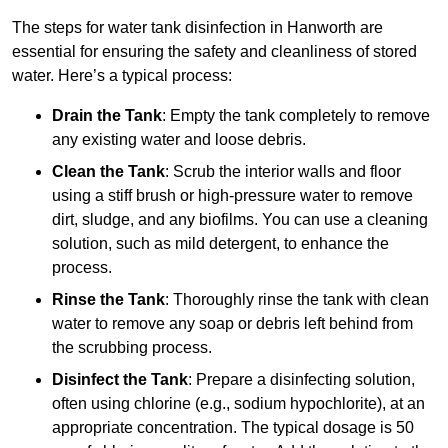
The steps for water tank disinfection in Hanworth are
essential for ensuring the safety and cleanliness of stored
water. Here’s a typical process:
Drain the Tank
: Empty the tank completely to remove
any existing water and loose debris.
Clean the Tank
: Scrub the interior walls and floor
using a stiff brush or high-pressure water to remove
dirt, sludge, and any biofilms. You can use a cleaning
solution, such as mild detergent, to enhance the
process.
Rinse the Tank
: Thoroughly rinse the tank with clean
water to remove any soap or debris left behind from
the scrubbing process.
Disinfect the Tank
: Prepare a disinfecting solution,
often using chlorine (e.g., sodium hypochlorite), at an
appropriate concentration. The typical dosage is 50