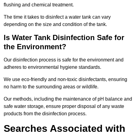
flushing and chemical treatment.
The time it takes to disinfect a water tank can vary
depending on the size and condition of the tank.
Is Water Tank Disinfection Safe for
the Environment?
Our disinfection process is safe for the environment and
adheres to environmental hygiene standards.
We use eco-friendly and non-toxic disinfectants, ensuring
no harm to the surrounding areas or wildlife.
Our methods, including the maintenance of pH balance and
safe water storage, ensure proper disposal of any waste
products from the disinfection process.
Searches Associated with