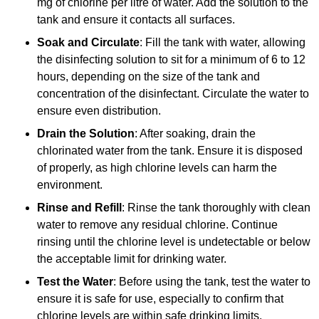
mg of chlorine per litre of water. Add the solution to the
tank and ensure it contacts all surfaces.
Soak and Circulate
: Fill the tank with water, allowing
the disinfecting solution to sit for a minimum of 6 to 12
hours, depending on the size of the tank and
concentration of the disinfectant. Circulate the water to
ensure even distribution.
Drain the Solution
: After soaking, drain the
chlorinated water from the tank. Ensure it is disposed
of properly, as high chlorine levels can harm the
environment.
Rinse and Refill
: Rinse the tank thoroughly with clean
water to remove any residual chlorine. Continue
rinsing until the chlorine level is undetectable or below
the acceptable limit for drinking water.
Test the Water
: Before using the tank, test the water to
ensure it is safe for use, especially to confirm that
chlorine levels are within safe drinking limits.