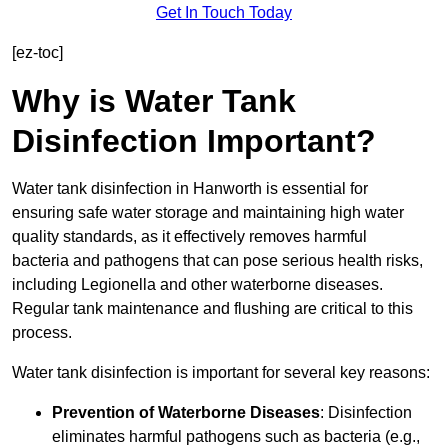
Get In Touch Today
[ez-toc]
Why is Water Tank
Disinfection Important?
Water tank disinfection in Hanworth is essential for
ensuring safe water storage and maintaining high water
quality standards, as it effectively removes harmful
bacteria and pathogens that can pose serious health risks,
including Legionella and other waterborne diseases.
Regular tank maintenance and flushing are critical to this
process.
Water tank disinfection is important for several key reasons:
Prevention of Waterborne Diseases
: Disinfection
eliminates harmful pathogens such as bacteria (e.g.,