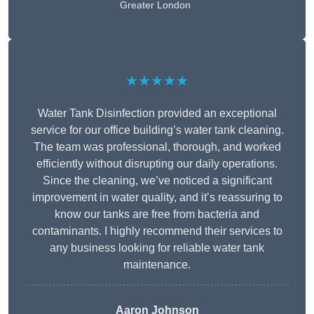
Greater London
★★★★★
Water Tank Disinfection provided an exceptional
service for our office building’s water tank cleaning.
The team was professional, thorough, and worked
efficiently without disrupting our daily operations.
Since the cleaning, we’ve noticed a significant
improvement in water quality, and it’s reassuring to
know our tanks are free from bacteria and
contaminants. I highly recommend their services to
any business looking for reliable water tank
maintenance.
Aaron Johnson