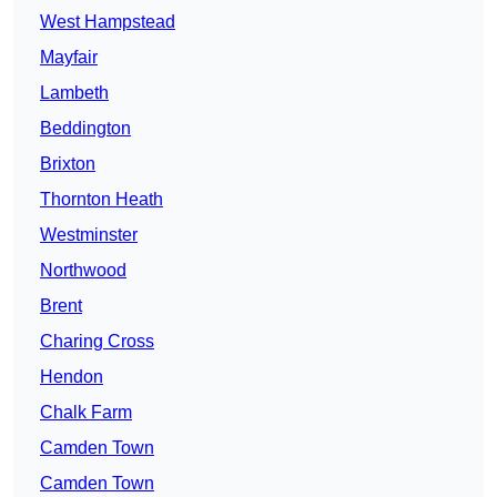
West Hampstead
Mayfair
Lambeth
Beddington
Brixton
Thornton Heath
Westminster
Northwood
Brent
Charing Cross
Hendon
Chalk Farm
Camden Town
Camden Town