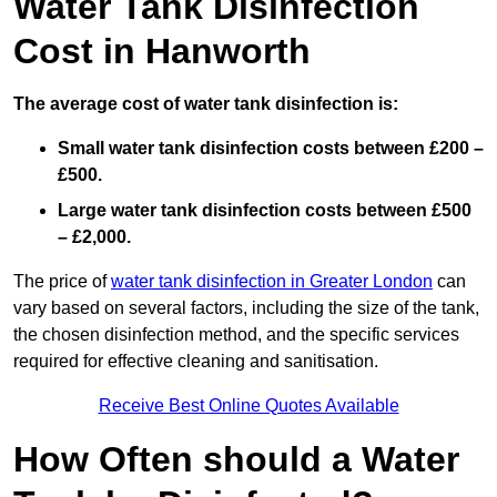
Water Tank Disinfection
Cost in Hanworth
The average cost of water tank disinfection is:
Small water tank disinfection costs between £200 –
£500.
Large water tank disinfection costs between £500
– £2,000.
The price of
water tank disinfection in Greater London
can
vary based on several factors, including the size of the tank,
the chosen disinfection method, and the specific services
required for effective cleaning and sanitisation.
Receive Best Online Quotes Available
How Often should a Water