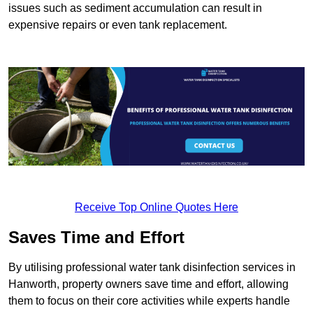
issues such as sediment accumulation can result in
expensive repairs or even tank replacement.
Receive Top Online Quotes Here
Saves Time and Effort
By utilising professional water tank disinfection services in
Hanworth, property owners save time and effort, allowing
them to focus on their core activities while experts handle