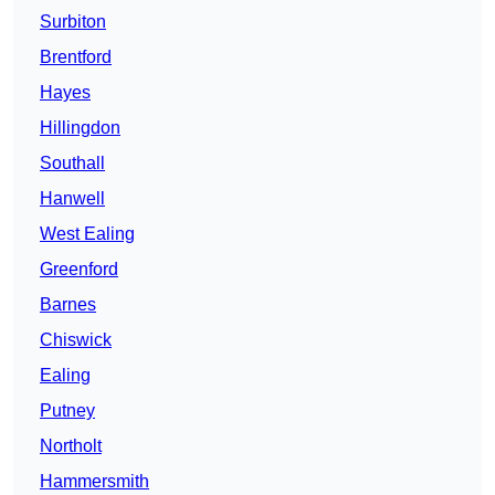
Surbiton
Brentford
Hayes
Hillingdon
Southall
Hanwell
West Ealing
Greenford
Barnes
Chiswick
Ealing
Putney
Northolt
Hammersmith