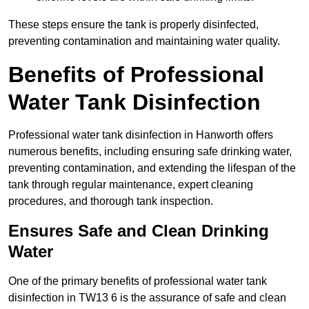
These steps ensure the tank is properly disinfected,
preventing contamination and maintaining water quality.
Benefits of Professional
Water Tank Disinfection
Professional water tank disinfection in Hanworth offers
numerous benefits, including ensuring safe drinking water,
preventing contamination, and extending the lifespan of the
tank through regular maintenance, expert cleaning
procedures, and thorough tank inspection.
Ensures Safe and Clean Drinking
Water
One of the primary benefits of professional water tank
disinfection in TW13 6 is the assurance of safe and clean