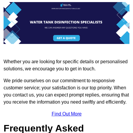
Whether you are looking for specific details or personalised
solutions, we encourage you to get in touch.
We pride ourselves on our commitment to responsive
customer service; your satisfaction is our top priority. When
you contact us, you can expect prompt replies, ensuring that
you receive the information you need swiftly and efficiently.
Find Out More
Frequently Asked