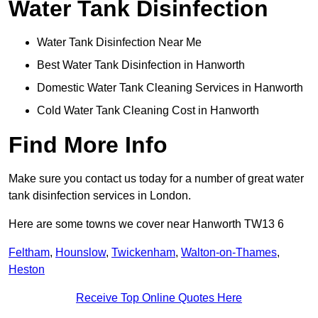
Water Tank Disinfection
Water Tank Disinfection Near Me
Best Water Tank Disinfection in Hanworth
Domestic Water Tank Cleaning Services in Hanworth
Cold Water Tank Cleaning Cost in Hanworth
Find More Info
Make sure you contact us today for a number of great water
tank disinfection services in London.
Here are some towns we cover near Hanworth TW13 6
Feltham
,
Hounslow
,
Twickenham
,
Walton-on-Thames
,
Heston
Receive Top Online Quotes Here