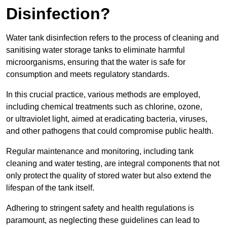
Disinfection?
Water tank disinfection refers to the process of cleaning and
sanitising water storage tanks to eliminate harmful
microorganisms, ensuring that the water is safe for
consumption and meets regulatory standards.
In this crucial practice, various methods are employed,
including chemical treatments such as chlorine, ozone,
or ultraviolet light, aimed at eradicating bacteria, viruses,
and other pathogens that could compromise public health.
Regular maintenance and monitoring, including tank
cleaning and water testing, are integral components that not
only protect the quality of stored water but also extend the
lifespan of the tank itself.
Adhering to stringent safety and health regulations is
paramount, as neglecting these guidelines can lead to