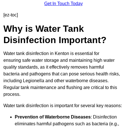
Get In Touch Today
[ez-toc]
Why is Water Tank
Disinfection Important?
Water tank disinfection in Kenton is essential for
ensuring safe water storage and maintaining high water
quality standards, as it effectively removes harmful
bacteria and pathogens that can pose serious health risks,
including Legionella and other waterborne diseases.
Regular tank maintenance and flushing are critical to this
process.
Water tank disinfection is important for several key reasons:
Prevention of Waterborne Diseases
: Disinfection
eliminates harmful pathogens such as bacteria (e.g.,