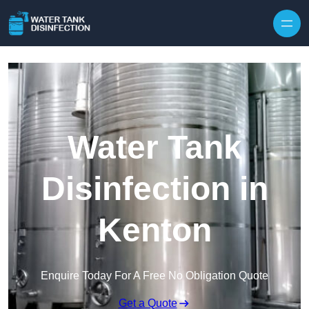
Skip to content
Water Tank
Disinfection in
Kenton
Enquire Today For A Free No Obligation Quote
Get a Quote