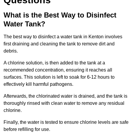
Questions
What is the Best Way to Disinfect
Water Tank?
The best way to disinfect a water tank in Kenton involves
first draining and cleaning the tank to remove dirt and
debris.
A chlorine solution, is then added to the tank at a
recommended concentration, ensuring it reaches all
surfaces. This solution is left to soak for 6-12 hours to
effectively kill harmful pathogens.
Afterwards, the chlorinated water is drained, and the tank is
thoroughly rinsed with clean water to remove any residual
chlorine.
Finally, the water is tested to ensure chlorine levels are safe
before refilling for use.