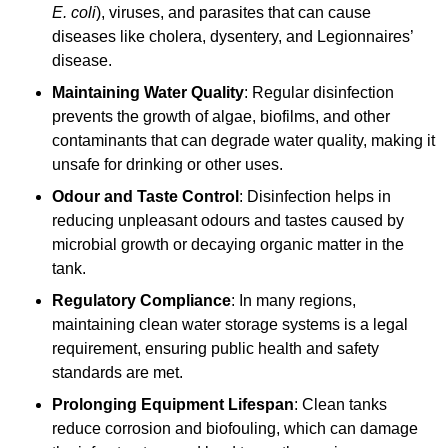
E. coli
), viruses, and parasites that can cause
diseases like cholera, dysentery, and Legionnaires’
disease.
Maintaining Water Quality
: Regular disinfection
prevents the growth of algae, biofilms, and other
contaminants that can degrade water quality, making it
unsafe for drinking or other uses.
Odour and Taste Control
: Disinfection helps in
reducing unpleasant odours and tastes caused by
microbial growth or decaying organic matter in the
tank.
Regulatory Compliance
: In many regions,
maintaining clean water storage systems is a legal
requirement, ensuring public health and safety
standards are met.
Prolonging Equipment Lifespan
: Clean tanks
reduce corrosion and biofouling, which can damage