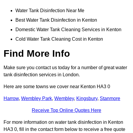
Water Tank Disinfection Near Me
Best Water Tank Disinfection in Kenton
Domestic Water Tank Cleaning Services in Kenton
Cold Water Tank Cleaning Cost in Kenton
Find More Info
Make sure you contact us today for a number of great water
tank disinfection services in London.
Here are some towns we cover near Kenton HA3 0
Harrow
,
Wembley Park
,
Wembley
,
Kingsbury
,
Stanmore
Receive Top Online Quotes Here
For more information on water tank disinfection in Kenton
HA3 0, fill in the contact form below to receive a free quote