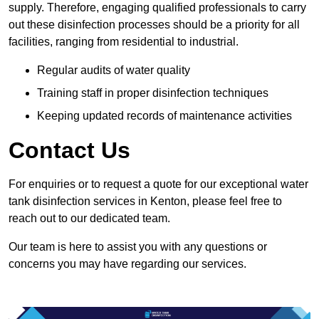
supply. Therefore, engaging qualified professionals to carry
out these disinfection processes should be a priority for all
facilities, ranging from residential to industrial.
Regular audits of water quality
Training staff in proper disinfection techniques
Keeping updated records of maintenance activities
Contact Us
For enquiries or to request a quote for our exceptional water
tank disinfection services in Kenton, please feel free to
reach out to our dedicated team.
Our team is here to assist you with any questions or
concerns you may have regarding our services.