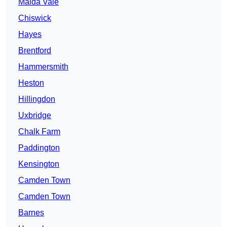
Maida Vale
Chiswick
Hayes
Brentford
Hammersmith
Heston
Hillingdon
Uxbridge
Chalk Farm
Paddington
Kensington
Camden Town
Camden Town
Barnes