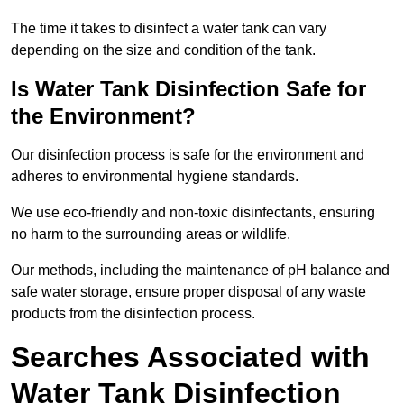
The time it takes to disinfect a water tank can vary
depending on the size and condition of the tank.
Is Water Tank Disinfection Safe for
the Environment?
Our disinfection process is safe for the environment and
adheres to environmental hygiene standards.
We use eco-friendly and non-toxic disinfectants, ensuring
no harm to the surrounding areas or wildlife.
Our methods, including the maintenance of pH balance and
safe water storage, ensure proper disposal of any waste
products from the disinfection process.
Searches Associated with
Water Tank Disinfection