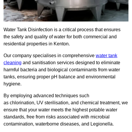
Water Tank Disinfection is a critical process that ensures
the safety and quality of water for both commercial and
residential properties in Kenton.
Our company specialises in comprehensive
water tank
cleaning
and sanitisation services designed to eliminate
harmful bacteria and biological contaminants from water
tanks, ensuring proper pH balance and environmental
hygiene.
By employing advanced techniques such
as chlorination, UV sterilisation, and chemical treatment, we
ensure that your water meets the highest potable water
standards, free from risks associated with microbial
contamination, waterborne diseases, and Legionella.