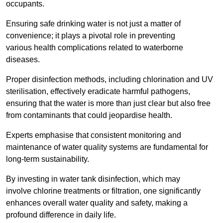
occupants.
Ensuring safe drinking water is not just a matter of
convenience; it plays a pivotal role in preventing
various health complications related to waterborne
diseases.
Proper disinfection methods, including chlorination and UV
sterilisation, effectively eradicate harmful pathogens,
ensuring that the water is more than just clear but also free
from contaminants that could jeopardise health.
Experts emphasise that consistent monitoring and
maintenance of water quality systems are fundamental for
long-term sustainability.
By investing in water tank disinfection, which may
involve chlorine treatments or filtration, one significantly
enhances overall water quality and safety, making a
profound difference in daily life.