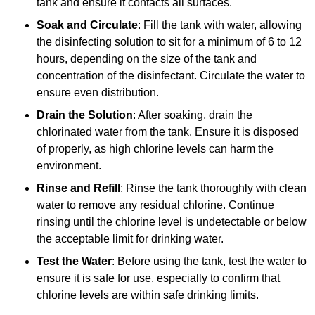
tank and ensure it contacts all surfaces.
Soak and Circulate
: Fill the tank with water, allowing
the disinfecting solution to sit for a minimum of 6 to 12
hours, depending on the size of the tank and
concentration of the disinfectant. Circulate the water to
ensure even distribution.
Drain the Solution
: After soaking, drain the
chlorinated water from the tank. Ensure it is disposed
of properly, as high chlorine levels can harm the
environment.
Rinse and Refill
: Rinse the tank thoroughly with clean
water to remove any residual chlorine. Continue
rinsing until the chlorine level is undetectable or below
the acceptable limit for drinking water.
Test the Water
: Before using the tank, test the water to
ensure it is safe for use, especially to confirm that
chlorine levels are within safe drinking limits.