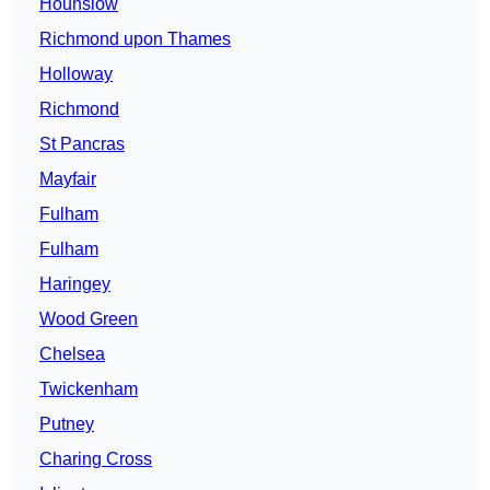
Hounslow
Richmond upon Thames
Holloway
Richmond
St Pancras
Mayfair
Fulham
Fulham
Haringey
Wood Green
Chelsea
Twickenham
Putney
Charing Cross