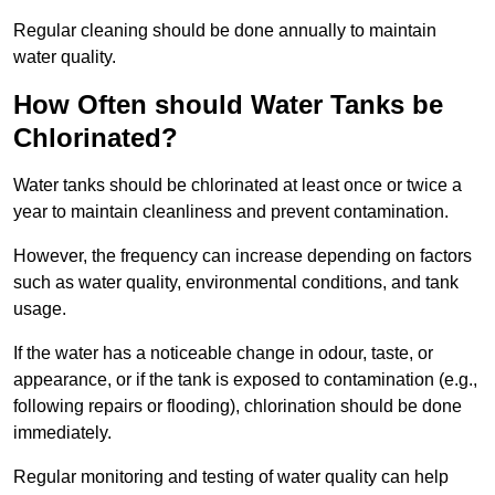
Regular cleaning should be done annually to maintain
water quality.
How Often should Water Tanks be
Chlorinated?
Water tanks should be chlorinated at least once or twice a
year to maintain cleanliness and prevent contamination.
However, the frequency can increase depending on factors
such as water quality, environmental conditions, and tank
usage.
If the water has a noticeable change in odour, taste, or
appearance, or if the tank is exposed to contamination (e.g.,
following repairs or flooding), chlorination should be done
immediately.
Regular monitoring and testing of water quality can help