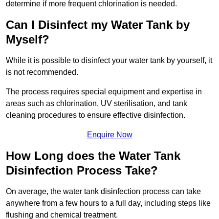
determine if more frequent chlorination is needed.
Can I Disinfect my Water Tank by
Myself?
While it is possible to disinfect your water tank by yourself, it
is not recommended.
The process requires special equipment and expertise in
areas such as chlorination, UV sterilisation, and tank
cleaning procedures to ensure effective disinfection.
Enquire Now
How Long does the Water Tank
Disinfection Process Take?
On average, the water tank disinfection process can take
anywhere from a few hours to a full day, including steps like
flushing and chemical treatment.