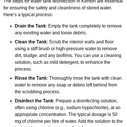
The steps for water tank disinfection in Kenton are essential
for ensuring the safety and cleanliness of stored water.
Here’s a typical process:
Drain the Tank
: Empty the tank completely to remove
any existing water and loose debris.
Clean the Tank
: Scrub the interior walls and floor
using a stiff brush or high-pressure water to remove
dirt, sludge, and any biofilms. You can use a cleaning
solution, such as mild detergent, to enhance the
process.
Rinse the Tank
: Thoroughly rinse the tank with clean
water to remove any soap or debris left behind from
the scrubbing process.
Disinfect the Tank
: Prepare a disinfecting solution,
often using chlorine (e.g., sodium hypochlorite), at an
appropriate concentration. The typical dosage is 50
mg of chlorine per litre of water. Add the solution to the