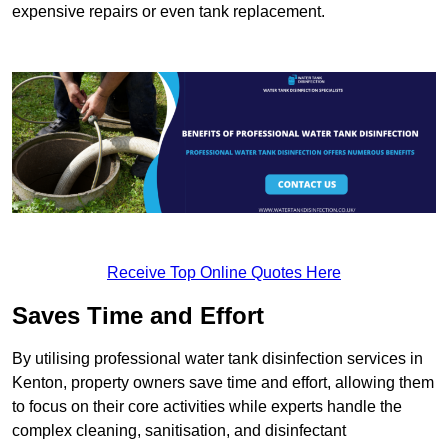
expensive repairs or even tank replacement.
Receive Top Online Quotes Here
Saves Time and Effort
By utilising professional water tank disinfection services in
Kenton, property owners save time and effort, allowing them
to focus on their core activities while experts handle the
complex cleaning, sanitisation, and disinfectant