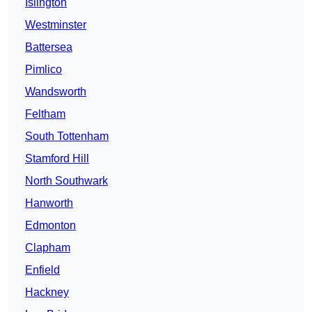
Islington
Westminster
Battersea
Pimlico
Wandsworth
Feltham
South Tottenham
Stamford Hill
North Southwark
Hanworth
Edmonton
Clapham
Enfield
Hackney