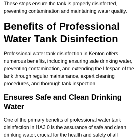
These steps ensure the tank is properly disinfected,
preventing contamination and maintaining water quality.
Benefits of Professional
Water Tank Disinfection
Professional water tank disinfection in Kenton offers
numerous benefits, including ensuring safe drinking water,
preventing contamination, and extending the lifespan of the
tank through regular maintenance, expert cleaning
procedures, and thorough tank inspection.
Ensures Safe and Clean Drinking
Water
One of the primary benefits of professional water tank
disinfection in HA3 0 is the assurance of safe and clean
drinking water, crucial for the health and safety of all