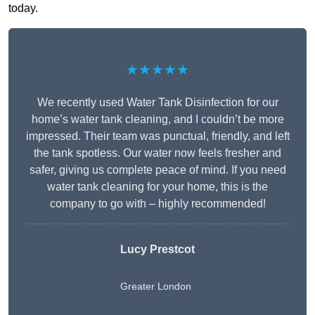
today.
★★★★★
We recently used Water Tank Disinfection for our
home’s water tank cleaning, and I couldn’t be more
impressed. Their team was punctual, friendly, and left
the tank spotless. Our water now feels fresher and
safer, giving us complete peace of mind. If you need
water tank cleaning for your home, this is the
company to go with – highly recommended!
Lucy Prestcot
Greater London