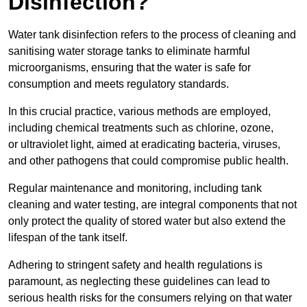
Disinfection?
Water tank disinfection refers to the process of cleaning and
sanitising water storage tanks to eliminate harmful
microorganisms, ensuring that the water is safe for
consumption and meets regulatory standards.
In this crucial practice, various methods are employed,
including chemical treatments such as chlorine, ozone,
or ultraviolet light, aimed at eradicating bacteria, viruses,
and other pathogens that could compromise public health.
Regular maintenance and monitoring, including tank
cleaning and water testing, are integral components that not
only protect the quality of stored water but also extend the
lifespan of the tank itself.
Adhering to stringent safety and health regulations is
paramount, as neglecting these guidelines can lead to
serious health risks for the consumers relying on that water