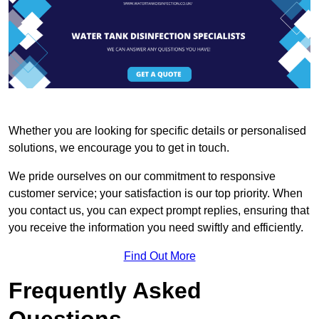
Whether you are looking for specific details or personalised
solutions, we encourage you to get in touch.
We pride ourselves on our commitment to responsive
customer service; your satisfaction is our top priority. When
you contact us, you can expect prompt replies, ensuring that
you receive the information you need swiftly and efficiently.
Find Out More
Frequently Asked