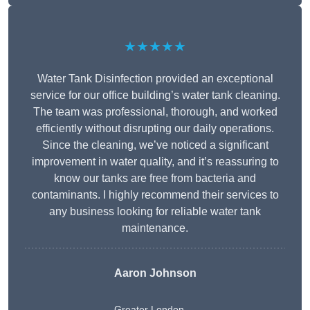
★★★★★
Water Tank Disinfection provided an exceptional
service for our office building’s water tank cleaning.
The team was professional, thorough, and worked
efficiently without disrupting our daily operations.
Since the cleaning, we’ve noticed a significant
improvement in water quality, and it’s reassuring to
know our tanks are free from bacteria and
contaminants. I highly recommend their services to
any business looking for reliable water tank
maintenance.
Aaron Johnson
Greater London