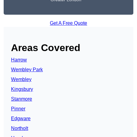
Get A Free Quote
Areas Covered
Harrow
Wembley Park
Wembley
Kingsbury
Stanmore
Pinner
Edgware
Northolt