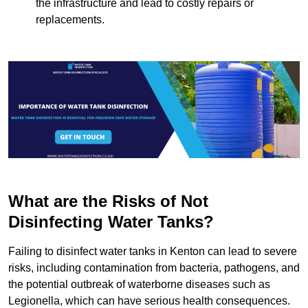
the infrastructure and lead to costly repairs or
replacements.
What are the Risks of Not
Disinfecting Water Tanks?
Failing to disinfect water tanks in Kenton can lead to severe
risks, including contamination from bacteria, pathogens, and
the potential outbreak of waterborne diseases such as
Legionella, which can have serious health consequences.