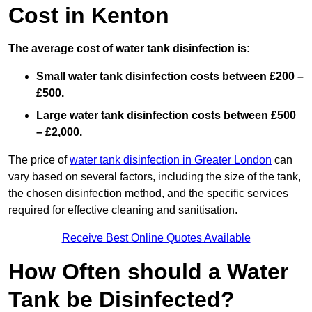
Cost in Kenton
The average cost of water tank disinfection is:
Small water tank disinfection costs between £200 –
£500.
Large water tank disinfection costs between £500
– £2,000.
The price of
water tank disinfection in Greater London
can
vary based on several factors, including the size of the tank,
the chosen disinfection method, and the specific services
required for effective cleaning and sanitisation.
Receive Best Online Quotes Available
How Often should a Water
Tank be Disinfected?