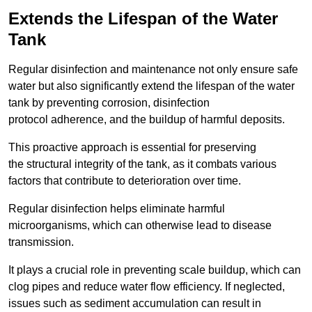
Extends the Lifespan of the Water
Tank
Regular disinfection and maintenance not only ensure safe
water but also significantly extend the lifespan of the water
tank by preventing corrosion, disinfection
protocol adherence, and the buildup of harmful deposits.
This proactive approach is essential for preserving
the structural integrity of the tank, as it combats various
factors that contribute to deterioration over time.
Regular disinfection helps eliminate harmful
microorganisms, which can otherwise lead to disease
transmission.
It plays a crucial role in preventing scale buildup, which can
clog pipes and reduce water flow efficiency. If neglected,
issues such as sediment accumulation can result in