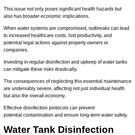
This issue not only poses significant health hazards but
also has broader economic implications.
When water systems are compromised, outbreaks can lead
to increased healthcare costs, lost productivity, and
potential legal actions against property owners or
companies.
Investing in regular disinfection and upkeep of water tanks
can mitigate these risks drastically.
The consequences of neglecting this essential maintenance
are undeniably severe, affecting not just individual health
but also the overall economy.
Effective disinfection protocols can prevent
potential contamination and ensure long-term water safety.
Water Tank Disinfection