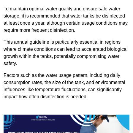
To maintain optimal water quality and ensure safe water
storage, it is recommended that water tanks be disinfected
at least once a year, although certain usage conditions may
require more frequent disinfection.
This annual guideline is particularly essential in regions
where climate conditions can lead to accelerated biological
growth within the tanks, potentially compromising water
safety.
Factors such as the water usage pattern, including daily
consumption rates, the size of the tank, and environmental
influences like temperature fluctuations, can significantly
impact how often disinfection is needed.