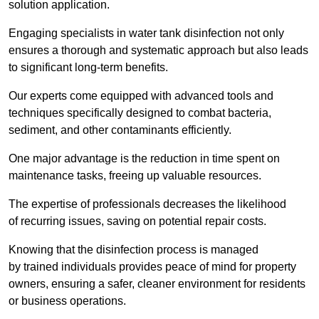
solution application.
Engaging specialists in water tank disinfection not only
ensures a thorough and systematic approach but also leads
to significant long-term benefits.
Our experts come equipped with advanced tools and
techniques specifically designed to combat bacteria,
sediment, and other contaminants efficiently.
One major advantage is the reduction in time spent on
maintenance tasks, freeing up valuable resources.
The expertise of professionals decreases the likelihood
of recurring issues, saving on potential repair costs.
Knowing that the disinfection process is managed
by trained individuals provides peace of mind for property
owners, ensuring a safer, cleaner environment for residents
or business operations.