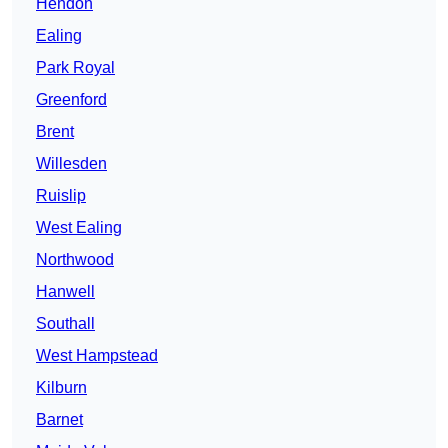
Hendon
Ealing
Park Royal
Greenford
Brent
Willesden
Ruislip
West Ealing
Northwood
Hanwell
Southall
West Hampstead
Kilburn
Barnet