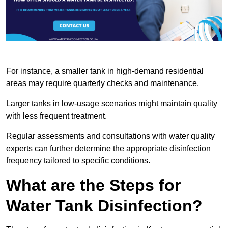
For instance, a smaller tank in high-demand residential
areas may require quarterly checks and maintenance.
Larger tanks in low-usage scenarios might maintain quality
with less frequent treatment.
Regular assessments and consultations with water quality
experts can further determine the appropriate disinfection
frequency tailored to specific conditions.
What are the Steps for
Water Tank Disinfection?