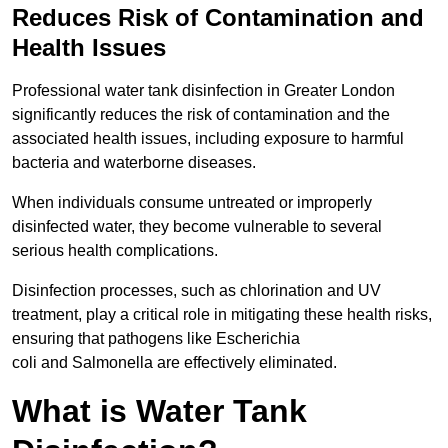
Reduces Risk of Contamination and
Health Issues
Professional water tank disinfection in Greater London
significantly reduces the risk of contamination and the
associated health issues, including exposure to harmful
bacteria and waterborne diseases.
When individuals consume untreated or improperly
disinfected water, they become vulnerable to several
serious health complications.
Disinfection processes, such as chlorination and UV
treatment, play a critical role in mitigating these health risks,
ensuring that pathogens like Escherichia
coli and Salmonella are effectively eliminated.
What is Water Tank