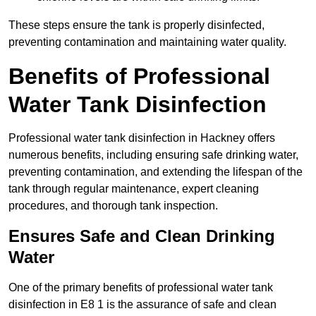
These steps ensure the tank is properly disinfected,
preventing contamination and maintaining water quality.
Benefits of Professional
Water Tank Disinfection
Professional water tank disinfection in Hackney offers
numerous benefits, including ensuring safe drinking water,
preventing contamination, and extending the lifespan of the
tank through regular maintenance, expert cleaning
procedures, and thorough tank inspection.
Ensures Safe and Clean Drinking
Water
One of the primary benefits of professional water tank
disinfection in E8 1 is the assurance of safe and clean