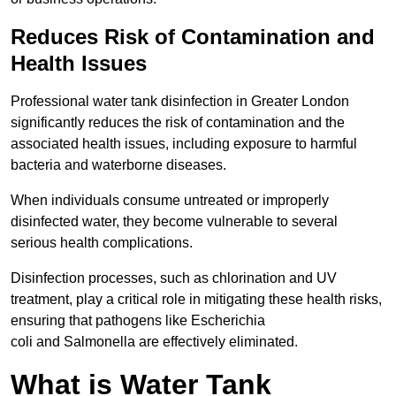
Reduces Risk of Contamination and
Health Issues
Professional water tank disinfection in Greater London
significantly reduces the risk of contamination and the
associated health issues, including exposure to harmful
bacteria and waterborne diseases.
When individuals consume untreated or improperly
disinfected water, they become vulnerable to several
serious health complications.
Disinfection processes, such as chlorination and UV
treatment, play a critical role in mitigating these health risks,
ensuring that pathogens like Escherichia
coli and Salmonella are effectively eliminated.
What is Water Tank