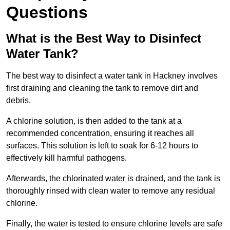
Questions
What is the Best Way to Disinfect
Water Tank?
The best way to disinfect a water tank in Hackney involves
first draining and cleaning the tank to remove dirt and
debris.
A chlorine solution, is then added to the tank at a
recommended concentration, ensuring it reaches all
surfaces. This solution is left to soak for 6-12 hours to
effectively kill harmful pathogens.
Afterwards, the chlorinated water is drained, and the tank is
thoroughly rinsed with clean water to remove any residual
chlorine.
Finally, the water is tested to ensure chlorine levels are safe