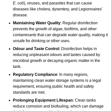
E. coli
), viruses, and parasites that can cause
diseases like cholera, dysentery, and Legionnaires’
disease.
Maintaining Water Quality
: Regular disinfection
prevents the growth of algae, biofilms, and other
contaminants that can degrade water quality, making it
unsafe for drinking or other uses.
Odour and Taste Control
: Disinfection helps in
reducing unpleasant odours and tastes caused by
microbial growth or decaying organic matter in the
tank.
Regulatory Compliance
: In many regions,
maintaining clean water storage systems is a legal
requirement, ensuring public health and safety
standards are met.
Prolonging Equipment Lifespan
: Clean tanks
reduce corrosion and biofouling, which can damage