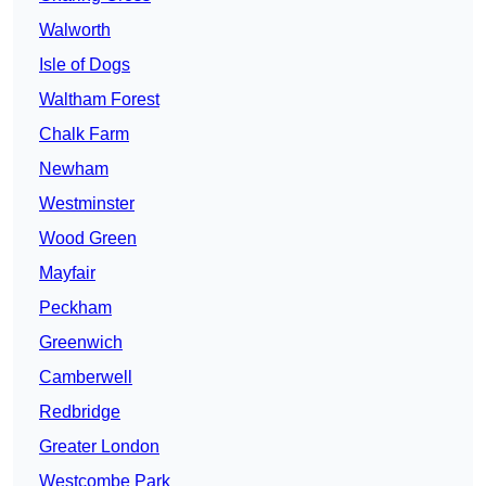
Walworth
Isle of Dogs
Waltham Forest
Chalk Farm
Newham
Westminster
Wood Green
Mayfair
Peckham
Greenwich
Camberwell
Redbridge
Greater London
Westcombe Park