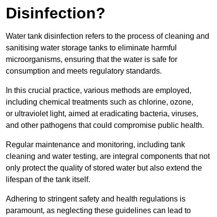
Disinfection?
Water tank disinfection refers to the process of cleaning and
sanitising water storage tanks to eliminate harmful
microorganisms, ensuring that the water is safe for
consumption and meets regulatory standards.
In this crucial practice, various methods are employed,
including chemical treatments such as chlorine, ozone,
or ultraviolet light, aimed at eradicating bacteria, viruses,
and other pathogens that could compromise public health.
Regular maintenance and monitoring, including tank
cleaning and water testing, are integral components that not
only protect the quality of stored water but also extend the
lifespan of the tank itself.
Adhering to stringent safety and health regulations is
paramount, as neglecting these guidelines can lead to