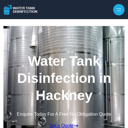
Skip to content
Water Tank
Disinfection in
Hackney
Enquire Today For A Free No Obligation Quote
Get a Quote