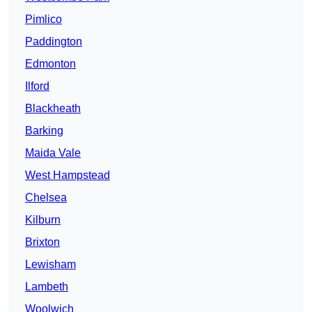
Pimlico
Paddington
Edmonton
Ilford
Blackheath
Barking
Maida Vale
West Hampstead
Chelsea
Kilburn
Brixton
Lewisham
Lambeth
Woolwich