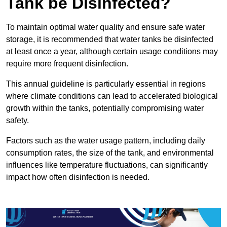
Tank be Disinfected?
To maintain optimal water quality and ensure safe water
storage, it is recommended that water tanks be disinfected
at least once a year, although certain usage conditions may
require more frequent disinfection.
This annual guideline is particularly essential in regions
where climate conditions can lead to accelerated biological
growth within the tanks, potentially compromising water
safety.
Factors such as the water usage pattern, including daily
consumption rates, the size of the tank, and environmental
influences like temperature fluctuations, can significantly
impact how often disinfection is needed.