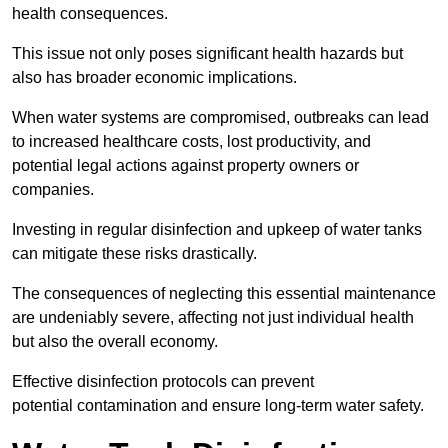
health consequences.
This issue not only poses significant health hazards but
also has broader economic implications.
When water systems are compromised, outbreaks can lead
to increased healthcare costs, lost productivity, and
potential legal actions against property owners or
companies.
Investing in regular disinfection and upkeep of water tanks
can mitigate these risks drastically.
The consequences of neglecting this essential maintenance
are undeniably severe, affecting not just individual health
but also the overall economy.
Effective disinfection protocols can prevent
potential contamination and ensure long-term water safety.