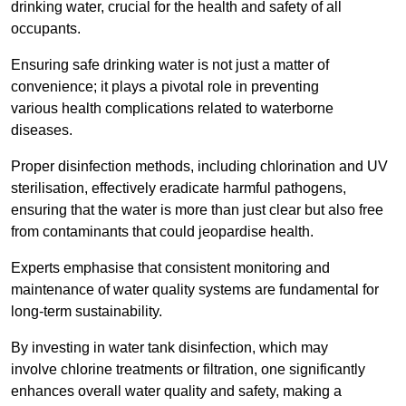
drinking water, crucial for the health and safety of all
occupants.
Ensuring safe drinking water is not just a matter of
convenience; it plays a pivotal role in preventing
various health complications related to waterborne
diseases.
Proper disinfection methods, including chlorination and UV
sterilisation, effectively eradicate harmful pathogens,
ensuring that the water is more than just clear but also free
from contaminants that could jeopardise health.
Experts emphasise that consistent monitoring and
maintenance of water quality systems are fundamental for
long-term sustainability.
By investing in water tank disinfection, which may
involve chlorine treatments or filtration, one significantly
enhances overall water quality and safety, making a