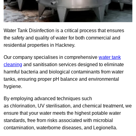
Water Tank Disinfection is a critical process that ensures
the safety and quality of water for both commercial and
residential properties in Hackney.
Our company specialises in comprehensive
water tank
cleaning
and sanitisation services designed to eliminate
harmful bacteria and biological contaminants from water
tanks, ensuring proper pH balance and environmental
hygiene.
By employing advanced techniques such
as chlorination, UV sterilisation, and chemical treatment, we
ensure that your water meets the highest potable water
standards, free from risks associated with microbial
contamination, waterborne diseases, and Legionella.