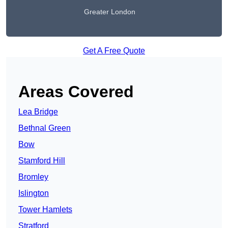
Greater London
Get A Free Quote
Areas Covered
Lea Bridge
Bethnal Green
Bow
Stamford Hill
Bromley
Islington
Tower Hamlets
Stratford