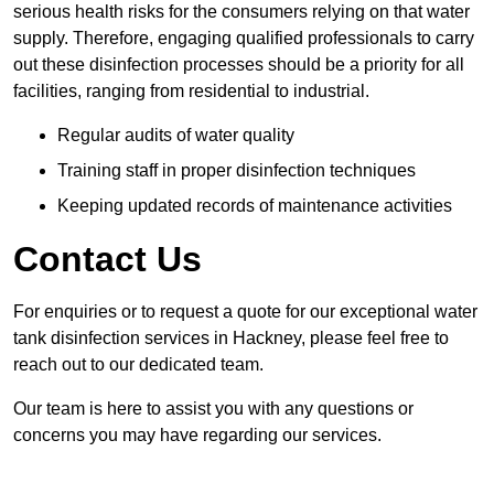
serious health risks for the consumers relying on that water
supply. Therefore, engaging qualified professionals to carry
out these disinfection processes should be a priority for all
facilities, ranging from residential to industrial.
Regular audits of water quality
Training staff in proper disinfection techniques
Keeping updated records of maintenance activities
Contact Us
For enquiries or to request a quote for our exceptional water
tank disinfection services in Hackney, please feel free to
reach out to our dedicated team.
Our team is here to assist you with any questions or
concerns you may have regarding our services.