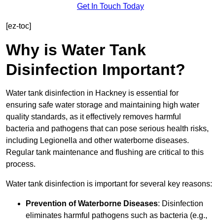
Get In Touch Today
[ez-toc]
Why is Water Tank
Disinfection Important?
Water tank disinfection in Hackney is essential for
ensuring safe water storage and maintaining high water
quality standards, as it effectively removes harmful
bacteria and pathogens that can pose serious health risks,
including Legionella and other waterborne diseases.
Regular tank maintenance and flushing are critical to this
process.
Water tank disinfection is important for several key reasons:
Prevention of Waterborne Diseases
: Disinfection
eliminates harmful pathogens such as bacteria (e.g.,