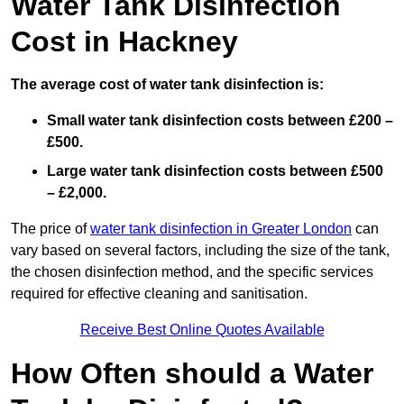
Water Tank Disinfection
Cost in Hackney
The average cost of water tank disinfection is:
Small water tank disinfection costs between £200 –
£500.
Large water tank disinfection costs between £500
– £2,000.
The price of
water tank disinfection in Greater London
can
vary based on several factors, including the size of the tank,
the chosen disinfection method, and the specific services
required for effective cleaning and sanitisation.
Receive Best Online Quotes Available
How Often should a Water