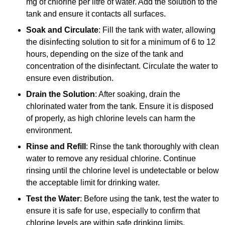
mg of chlorine per litre of water. Add the solution to the
tank and ensure it contacts all surfaces.
Soak and Circulate
: Fill the tank with water, allowing
the disinfecting solution to sit for a minimum of 6 to 12
hours, depending on the size of the tank and
concentration of the disinfectant. Circulate the water to
ensure even distribution.
Drain the Solution
: After soaking, drain the
chlorinated water from the tank. Ensure it is disposed
of properly, as high chlorine levels can harm the
environment.
Rinse and Refill
: Rinse the tank thoroughly with clean
water to remove any residual chlorine. Continue
rinsing until the chlorine level is undetectable or below
the acceptable limit for drinking water.
Test the Water
: Before using the tank, test the water to
ensure it is safe for use, especially to confirm that
chlorine levels are within safe drinking limits.