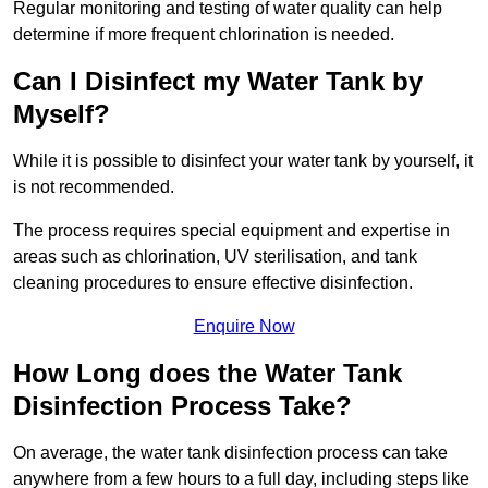
Regular monitoring and testing of water quality can help
determine if more frequent chlorination is needed.
Can I Disinfect my Water Tank by
Myself?
While it is possible to disinfect your water tank by yourself, it
is not recommended.
The process requires special equipment and expertise in
areas such as chlorination, UV sterilisation, and tank
cleaning procedures to ensure effective disinfection.
Enquire Now
How Long does the Water Tank
Disinfection Process Take?
On average, the water tank disinfection process can take
anywhere from a few hours to a full day, including steps like