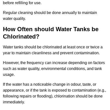
before refilling for use.
Regular cleaning should be done annually to maintain
water quality.
How Often should Water Tanks be
Chlorinated?
Water tanks should be chlorinated at least once or twice a
year to maintain cleanliness and prevent contamination.
However, the frequency can increase depending on factors
such as water quality, environmental conditions, and tank
usage.
If the water has a noticeable change in odour, taste, or
appearance, or if the tank is exposed to contamination (e.g.,
following repairs or flooding), chlorination should be done
immediately.