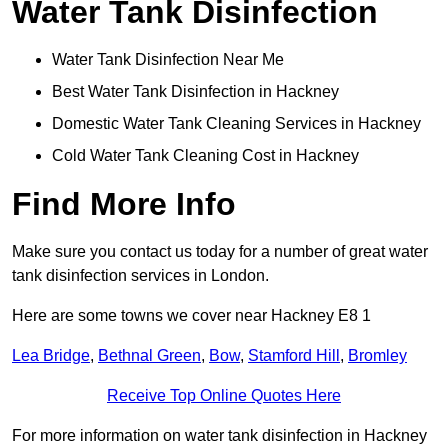
Water Tank Disinfection
Water Tank Disinfection Near Me
Best Water Tank Disinfection in Hackney
Domestic Water Tank Cleaning Services in Hackney
Cold Water Tank Cleaning Cost in Hackney
Find More Info
Make sure you contact us today for a number of great water
tank disinfection services in London.
Here are some towns we cover near Hackney E8 1
Lea Bridge
,
Bethnal Green
,
Bow
,
Stamford Hill
,
Bromley
Receive Top Online Quotes Here
For more information on water tank disinfection in Hackney