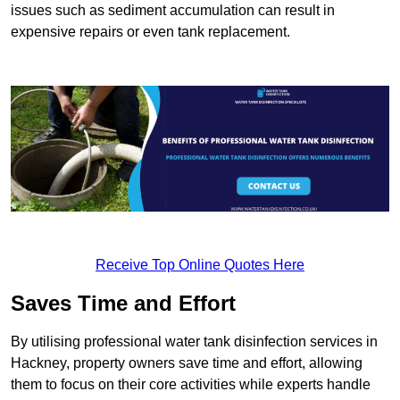
issues such as sediment accumulation can result in
expensive repairs or even tank replacement.
Receive Top Online Quotes Here
Saves Time and Effort
By utilising professional water tank disinfection services in
Hackney, property owners save time and effort, allowing
them to focus on their core activities while experts handle