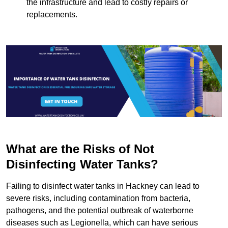
the infrastructure and lead to costly repairs or
replacements.
What are the Risks of Not
Disinfecting Water Tanks?
Failing to disinfect water tanks in Hackney can lead to
severe risks, including contamination from bacteria,
pathogens, and the potential outbreak of waterborne
diseases such as Legionella, which can have serious