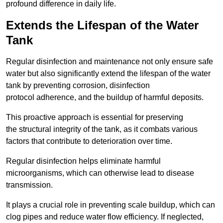
profound difference in daily life.
Extends the Lifespan of the Water
Tank
Regular disinfection and maintenance not only ensure safe
water but also significantly extend the lifespan of the water
tank by preventing corrosion, disinfection
protocol adherence, and the buildup of harmful deposits.
This proactive approach is essential for preserving
the structural integrity of the tank, as it combats various
factors that contribute to deterioration over time.
Regular disinfection helps eliminate harmful
microorganisms, which can otherwise lead to disease
transmission.
It plays a crucial role in preventing scale buildup, which can
clog pipes and reduce water flow efficiency. If neglected,