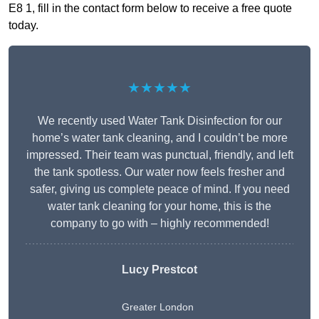
E8 1, fill in the contact form below to receive a free quote
today.
★★★★★
We recently used Water Tank Disinfection for our
home’s water tank cleaning, and I couldn’t be more
impressed. Their team was punctual, friendly, and left
the tank spotless. Our water now feels fresher and
safer, giving us complete peace of mind. If you need
water tank cleaning for your home, this is the
company to go with – highly recommended!
Lucy Prestcot
Greater London