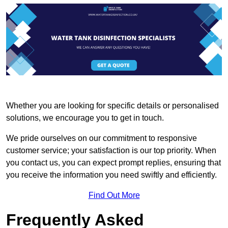
Whether you are looking for specific details or personalised
solutions, we encourage you to get in touch.
We pride ourselves on our commitment to responsive
customer service; your satisfaction is our top priority. When
you contact us, you can expect prompt replies, ensuring that
you receive the information you need swiftly and efficiently.
Find Out More
Frequently Asked