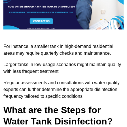
For instance, a smaller tank in high-demand residential
areas may require quarterly checks and maintenance.
Larger tanks in low-usage scenarios might maintain quality
with less frequent treatment.
Regular assessments and consultations with water quality
experts can further determine the appropriate disinfection
frequency tailored to specific conditions.
What are the Steps for
Water Tank Disinfection?