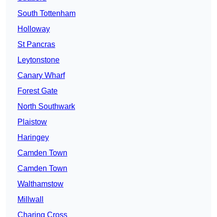
South Tottenham
Holloway
St Pancras
Leytonstone
Canary Wharf
Forest Gate
North Southwark
Plaistow
Haringey
Camden Town
Camden Town
Walthamstow
Millwall
Charing Cross