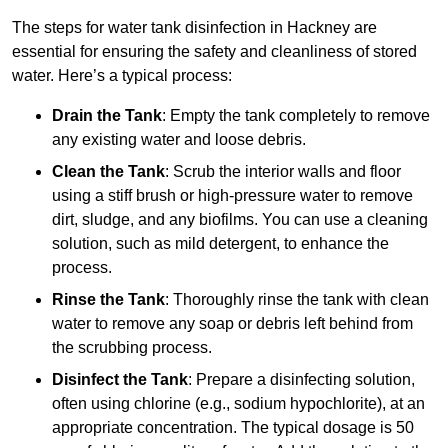
The steps for water tank disinfection in Hackney are
essential for ensuring the safety and cleanliness of stored
water. Here’s a typical process:
Drain the Tank
: Empty the tank completely to remove
any existing water and loose debris.
Clean the Tank
: Scrub the interior walls and floor
using a stiff brush or high-pressure water to remove
dirt, sludge, and any biofilms. You can use a cleaning
solution, such as mild detergent, to enhance the
process.
Rinse the Tank
: Thoroughly rinse the tank with clean
water to remove any soap or debris left behind from
the scrubbing process.
Disinfect the Tank
: Prepare a disinfecting solution,
often using chlorine (e.g., sodium hypochlorite), at an
appropriate concentration. The typical dosage is 50