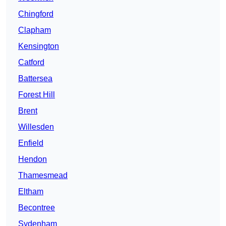
Chingford
Clapham
Kensington
Catford
Battersea
Forest Hill
Brent
Willesden
Enfield
Hendon
Thamesmead
Eltham
Becontree
Sydenham