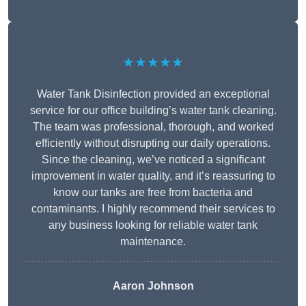
★★★★★
Water Tank Disinfection provided an exceptional
service for our office building’s water tank cleaning.
The team was professional, thorough, and worked
efficiently without disrupting our daily operations.
Since the cleaning, we’ve noticed a significant
improvement in water quality, and it’s reassuring to
know our tanks are free from bacteria and
contaminants. I highly recommend their services to
any business looking for reliable water tank
maintenance.
Aaron Johnson