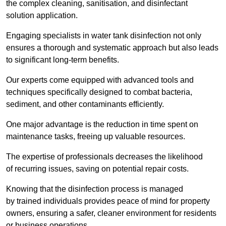
the complex cleaning, sanitisation, and disinfectant
solution application.
Engaging specialists in water tank disinfection not only
ensures a thorough and systematic approach but also leads
to significant long-term benefits.
Our experts come equipped with advanced tools and
techniques specifically designed to combat bacteria,
sediment, and other contaminants efficiently.
One major advantage is the reduction in time spent on
maintenance tasks, freeing up valuable resources.
The expertise of professionals decreases the likelihood
of recurring issues, saving on potential repair costs.
Knowing that the disinfection process is managed
by trained individuals provides peace of mind for property
owners, ensuring a safer, cleaner environment for residents
or business operations.