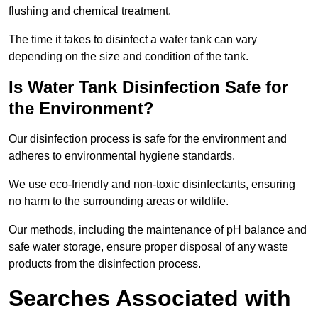
flushing and chemical treatment.
The time it takes to disinfect a water tank can vary
depending on the size and condition of the tank.
Is Water Tank Disinfection Safe for
the Environment?
Our disinfection process is safe for the environment and
adheres to environmental hygiene standards.
We use eco-friendly and non-toxic disinfectants, ensuring
no harm to the surrounding areas or wildlife.
Our methods, including the maintenance of pH balance and
safe water storage, ensure proper disposal of any waste
products from the disinfection process.
Searches Associated with