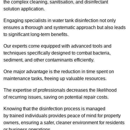
the complex cleaning, sanitisation, and disinfectant
solution application.
Engaging specialists in water tank disinfection not only
ensures a thorough and systematic approach but also leads
to significant long-term benefits.
Our experts come equipped with advanced tools and
techniques specifically designed to combat bacteria,
sediment, and other contaminants efficiently.
One major advantage is the reduction in time spent on
maintenance tasks, freeing up valuable resources.
The expertise of professionals decreases the likelihood
of recurring issues, saving on potential repair costs.
Knowing that the disinfection process is managed
by trained individuals provides peace of mind for property
owners, ensuring a safer, cleaner environment for residents
or business operations.