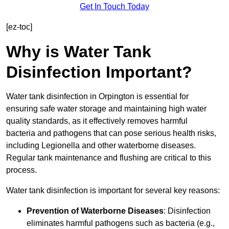
Get In Touch Today
[ez-toc]
Why is Water Tank
Disinfection Important?
Water tank disinfection in Orpington is essential for
ensuring safe water storage and maintaining high water
quality standards, as it effectively removes harmful
bacteria and pathogens that can pose serious health risks,
including Legionella and other waterborne diseases.
Regular tank maintenance and flushing are critical to this
process.
Water tank disinfection is important for several key reasons:
Prevention of Waterborne Diseases
: Disinfection
eliminates harmful pathogens such as bacteria (e.g.,