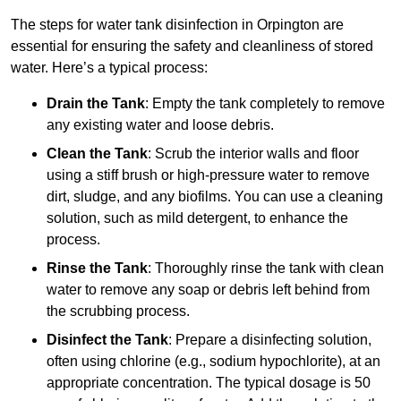
The steps for water tank disinfection in Orpington are
essential for ensuring the safety and cleanliness of stored
water. Here’s a typical process:
Drain the Tank
: Empty the tank completely to remove
any existing water and loose debris.
Clean the Tank
: Scrub the interior walls and floor
using a stiff brush or high-pressure water to remove
dirt, sludge, and any biofilms. You can use a cleaning
solution, such as mild detergent, to enhance the
process.
Rinse the Tank
: Thoroughly rinse the tank with clean
water to remove any soap or debris left behind from
the scrubbing process.
Disinfect the Tank
: Prepare a disinfecting solution,
often using chlorine (e.g., sodium hypochlorite), at an
appropriate concentration. The typical dosage is 50