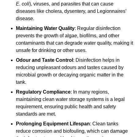
E. coli
), viruses, and parasites that can cause
diseases like cholera, dysentery, and Legionnaires’
disease.
Maintaining Water Quality
: Regular disinfection
prevents the growth of algae, biofilms, and other
contaminants that can degrade water quality, making it
unsafe for drinking or other uses.
Odour and Taste Control
: Disinfection helps in
reducing unpleasant odours and tastes caused by
microbial growth or decaying organic matter in the
tank.
Regulatory Compliance
: In many regions,
maintaining clean water storage systems is a legal
requirement, ensuring public health and safety
standards are met.
Prolonging Equipment Lifespan
: Clean tanks
reduce corrosion and biofouling, which can damage