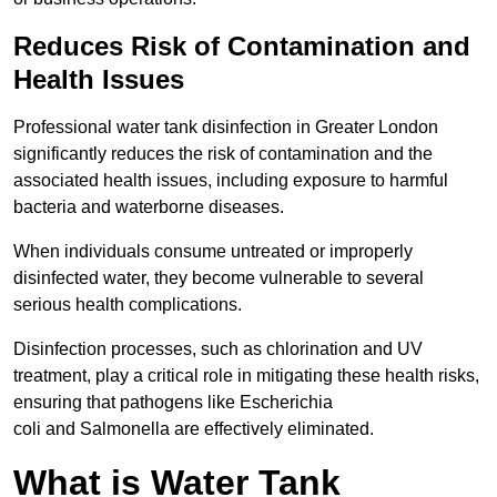
Reduces Risk of Contamination and
Health Issues
Professional water tank disinfection in Greater London
significantly reduces the risk of contamination and the
associated health issues, including exposure to harmful
bacteria and waterborne diseases.
When individuals consume untreated or improperly
disinfected water, they become vulnerable to several
serious health complications.
Disinfection processes, such as chlorination and UV
treatment, play a critical role in mitigating these health risks,
ensuring that pathogens like Escherichia
coli and Salmonella are effectively eliminated.
What is Water Tank