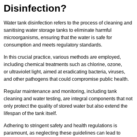
Disinfection?
Water tank disinfection refers to the process of cleaning and
sanitising water storage tanks to eliminate harmful
microorganisms, ensuring that the water is safe for
consumption and meets regulatory standards.
In this crucial practice, various methods are employed,
including chemical treatments such as chlorine, ozone,
or ultraviolet light, aimed at eradicating bacteria, viruses,
and other pathogens that could compromise public health.
Regular maintenance and monitoring, including tank
cleaning and water testing, are integral components that not
only protect the quality of stored water but also extend the
lifespan of the tank itself.
Adhering to stringent safety and health regulations is
paramount, as neglecting these guidelines can lead to