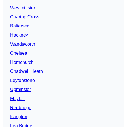
Westminster
Charing Cross
Battersea
Hackney
Wandsworth
Chelsea
Hornchurch
Chadwell Heath
Leytonstone
Upminster
Mayfair
Redbridge
Islington
Lea Bridge