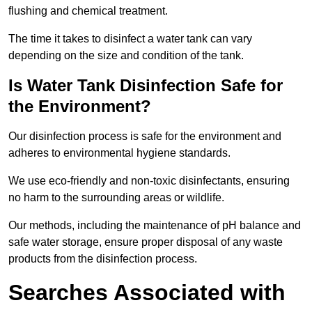
flushing and chemical treatment.
The time it takes to disinfect a water tank can vary
depending on the size and condition of the tank.
Is Water Tank Disinfection Safe for
the Environment?
Our disinfection process is safe for the environment and
adheres to environmental hygiene standards.
We use eco-friendly and non-toxic disinfectants, ensuring
no harm to the surrounding areas or wildlife.
Our methods, including the maintenance of pH balance and
safe water storage, ensure proper disposal of any waste
products from the disinfection process.
Searches Associated with