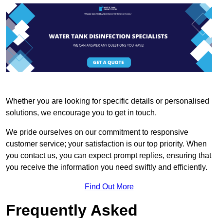
Whether you are looking for specific details or personalised
solutions, we encourage you to get in touch.
We pride ourselves on our commitment to responsive
customer service; your satisfaction is our top priority. When
you contact us, you can expect prompt replies, ensuring that
you receive the information you need swiftly and efficiently.
Find Out More
Frequently Asked