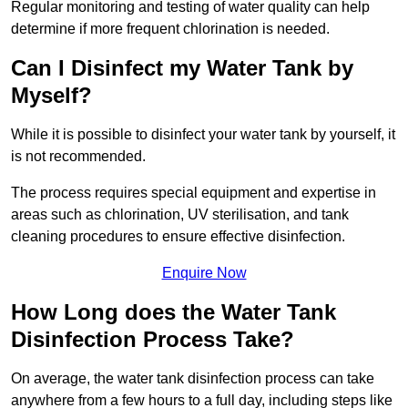
Regular monitoring and testing of water quality can help
determine if more frequent chlorination is needed.
Can I Disinfect my Water Tank by
Myself?
While it is possible to disinfect your water tank by yourself, it
is not recommended.
The process requires special equipment and expertise in
areas such as chlorination, UV sterilisation, and tank
cleaning procedures to ensure effective disinfection.
Enquire Now
How Long does the Water Tank
Disinfection Process Take?
On average, the water tank disinfection process can take
anywhere from a few hours to a full day, including steps like