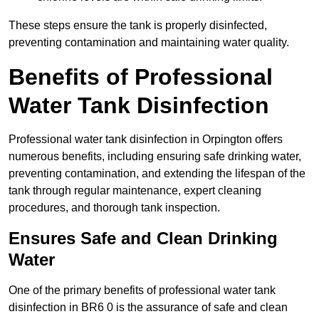
These steps ensure the tank is properly disinfected,
preventing contamination and maintaining water quality.
Benefits of Professional
Water Tank Disinfection
Professional water tank disinfection in Orpington offers
numerous benefits, including ensuring safe drinking water,
preventing contamination, and extending the lifespan of the
tank through regular maintenance, expert cleaning
procedures, and thorough tank inspection.
Ensures Safe and Clean Drinking
Water
One of the primary benefits of professional water tank
disinfection in BR6 0 is the assurance of safe and clean