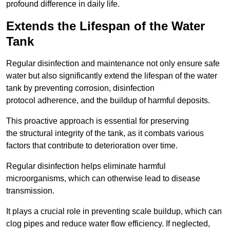
profound difference in daily life.
Extends the Lifespan of the Water
Tank
Regular disinfection and maintenance not only ensure safe
water but also significantly extend the lifespan of the water
tank by preventing corrosion, disinfection
protocol adherence, and the buildup of harmful deposits.
This proactive approach is essential for preserving
the structural integrity of the tank, as it combats various
factors that contribute to deterioration over time.
Regular disinfection helps eliminate harmful
microorganisms, which can otherwise lead to disease
transmission.
It plays a crucial role in preventing scale buildup, which can
clog pipes and reduce water flow efficiency. If neglected,