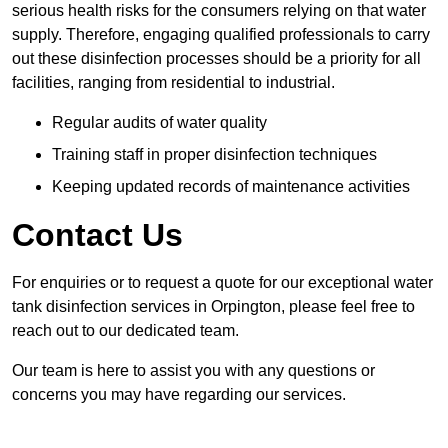
serious health risks for the consumers relying on that water
supply. Therefore, engaging qualified professionals to carry
out these disinfection processes should be a priority for all
facilities, ranging from residential to industrial.
Regular audits of water quality
Training staff in proper disinfection techniques
Keeping updated records of maintenance activities
Contact Us
For enquiries or to request a quote for our exceptional water
tank disinfection services in Orpington, please feel free to
reach out to our dedicated team.
Our team is here to assist you with any questions or
concerns you may have regarding our services.