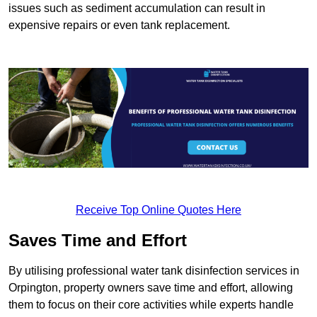
issues such as sediment accumulation can result in
expensive repairs or even tank replacement.
Receive Top Online Quotes Here
Saves Time and Effort
By utilising professional water tank disinfection services in
Orpington, property owners save time and effort, allowing
them to focus on their core activities while experts handle