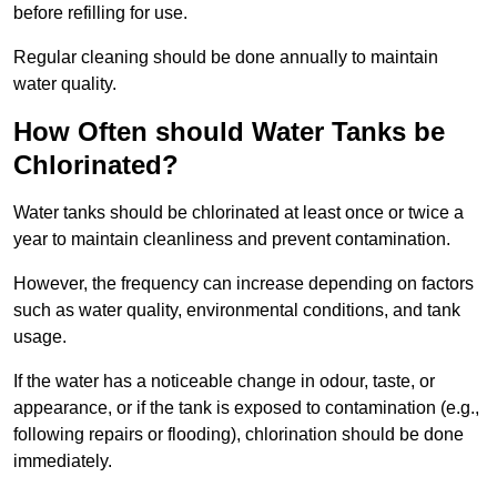
before refilling for use.
Regular cleaning should be done annually to maintain
water quality.
How Often should Water Tanks be
Chlorinated?
Water tanks should be chlorinated at least once or twice a
year to maintain cleanliness and prevent contamination.
However, the frequency can increase depending on factors
such as water quality, environmental conditions, and tank
usage.
If the water has a noticeable change in odour, taste, or
appearance, or if the tank is exposed to contamination (e.g.,
following repairs or flooding), chlorination should be done
immediately.