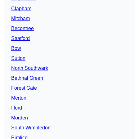
Clapham
Mitcham
Becontree
Stratford
Bow
Sutton
North Southwark
Bethnal Green
Forest Gate
Merton
Ilford
Morden
South Wimbledon
Pimlico