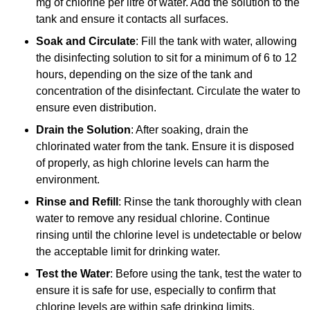
mg of chlorine per litre of water. Add the solution to the
tank and ensure it contacts all surfaces.
Soak and Circulate
: Fill the tank with water, allowing
the disinfecting solution to sit for a minimum of 6 to 12
hours, depending on the size of the tank and
concentration of the disinfectant. Circulate the water to
ensure even distribution.
Drain the Solution
: After soaking, drain the
chlorinated water from the tank. Ensure it is disposed
of properly, as high chlorine levels can harm the
environment.
Rinse and Refill
: Rinse the tank thoroughly with clean
water to remove any residual chlorine. Continue
rinsing until the chlorine level is undetectable or below
the acceptable limit for drinking water.
Test the Water
: Before using the tank, test the water to
ensure it is safe for use, especially to confirm that
chlorine levels are within safe drinking limits.