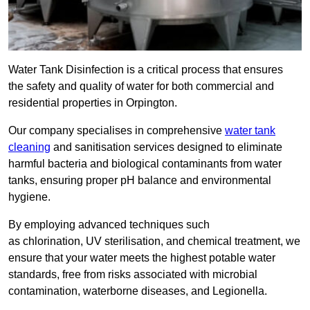
Water Tank Disinfection is a critical process that ensures
the safety and quality of water for both commercial and
residential properties in Orpington.
Our company specialises in comprehensive
water tank
cleaning
and sanitisation services designed to eliminate
harmful bacteria and biological contaminants from water
tanks, ensuring proper pH balance and environmental
hygiene.
By employing advanced techniques such
as chlorination, UV sterilisation, and chemical treatment, we
ensure that your water meets the highest potable water
standards, free from risks associated with microbial
contamination, waterborne diseases, and Legionella.