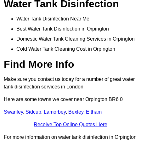
Water Tank Disinfection
Water Tank Disinfection Near Me
Best Water Tank Disinfection in Orpington
Domestic Water Tank Cleaning Services in Orpington
Cold Water Tank Cleaning Cost in Orpington
Find More Info
Make sure you contact us today for a number of great water
tank disinfection services in London.
Here are some towns we cover near Orpington BR6 0
Swanley
,
Sidcup
,
Lamorbey
,
Bexley
,
Eltham
Receive Top Online Quotes Here
For more information on water tank disinfection in Orpington