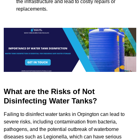
the infrastructure and lead to costly repairs or
replacements.
What are the Risks of Not
Disinfecting Water Tanks?
Failing to disinfect water tanks in Orpington can lead to
severe risks, including contamination from bacteria,
pathogens, and the potential outbreak of waterborne
diseases such as Legionella, which can have serious