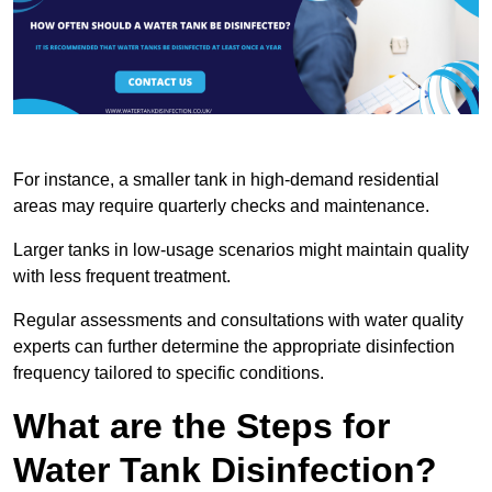
For instance, a smaller tank in high-demand residential
areas may require quarterly checks and maintenance.
Larger tanks in low-usage scenarios might maintain quality
with less frequent treatment.
Regular assessments and consultations with water quality
experts can further determine the appropriate disinfection
frequency tailored to specific conditions.
What are the Steps for
Water Tank Disinfection?