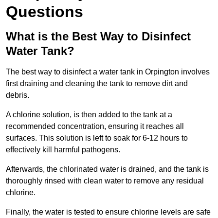
Questions
What is the Best Way to Disinfect
Water Tank?
The best way to disinfect a water tank in Orpington involves
first draining and cleaning the tank to remove dirt and
debris.
A chlorine solution, is then added to the tank at a
recommended concentration, ensuring it reaches all
surfaces. This solution is left to soak for 6-12 hours to
effectively kill harmful pathogens.
Afterwards, the chlorinated water is drained, and the tank is
thoroughly rinsed with clean water to remove any residual
chlorine.
Finally, the water is tested to ensure chlorine levels are safe