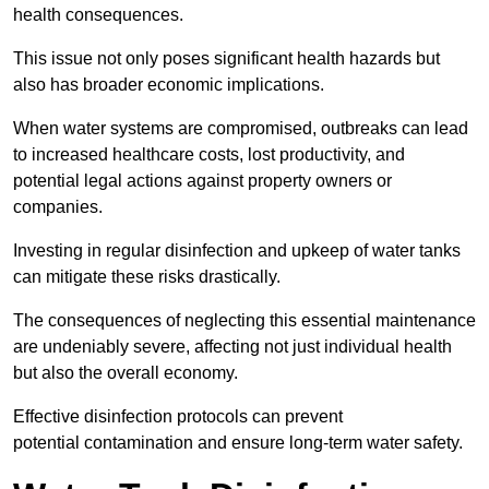
health consequences.
This issue not only poses significant health hazards but
also has broader economic implications.
When water systems are compromised, outbreaks can lead
to increased healthcare costs, lost productivity, and
potential legal actions against property owners or
companies.
Investing in regular disinfection and upkeep of water tanks
can mitigate these risks drastically.
The consequences of neglecting this essential maintenance
are undeniably severe, affecting not just individual health
but also the overall economy.
Effective disinfection protocols can prevent
potential contamination and ensure long-term water safety.