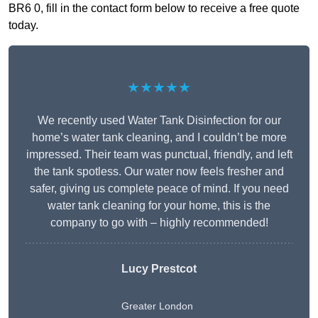
BR6 0, fill in the contact form below to receive a free quote
today.
★★★★★
We recently used Water Tank Disinfection for our
home’s water tank cleaning, and I couldn’t be more
impressed. Their team was punctual, friendly, and left
the tank spotless. Our water now feels fresher and
safer, giving us complete peace of mind. If you need
water tank cleaning for your home, this is the
company to go with – highly recommended!
Lucy Prestcot
Greater London