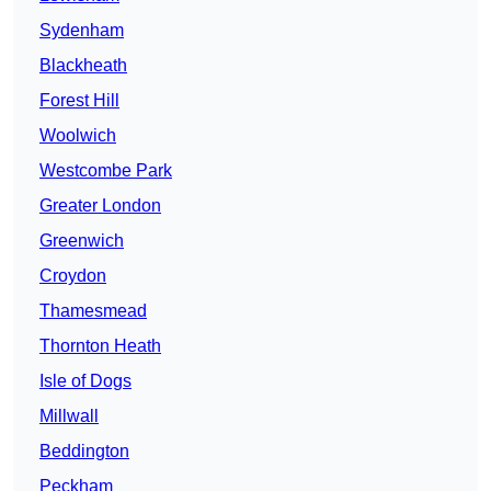
Sydenham
Blackheath
Forest Hill
Woolwich
Westcombe Park
Greater London
Greenwich
Croydon
Thamesmead
Thornton Heath
Isle of Dogs
Millwall
Beddington
Peckham