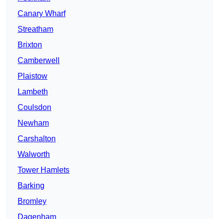
Canary Wharf
Streatham
Brixton
Camberwell
Plaistow
Lambeth
Coulsdon
Newham
Carshalton
Walworth
Tower Hamlets
Barking
Bromley
Dagenham