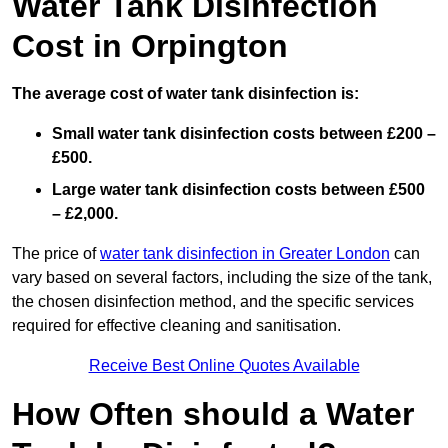
Water Tank Disinfection
Cost in Orpington
The average cost of water tank disinfection is:
Small water tank disinfection costs between £200 –
£500.
Large water tank disinfection costs between £500
– £2,000.
The price of
water tank disinfection in Greater London
can
vary based on several factors, including the size of the tank,
the chosen disinfection method, and the specific services
required for effective cleaning and sanitisation.
Receive Best Online Quotes Available
How Often should a Water