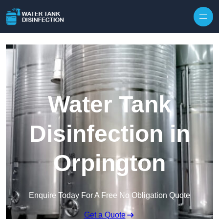
Skip to content
Water Tank
Disinfection in
Orpington
Enquire Today For A Free No Obligation Quote
Get a Quote