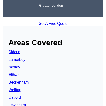
Greater London
Get A Free Quote
Areas Covered
Sidcup
Lamorbey
Bexley
Eltham
Beckenham
Welling
Catford
Lewisham