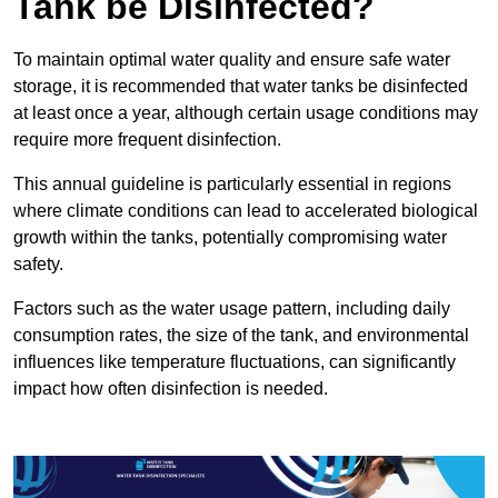
Tank be Disinfected?
To maintain optimal water quality and ensure safe water
storage, it is recommended that water tanks be disinfected
at least once a year, although certain usage conditions may
require more frequent disinfection.
This annual guideline is particularly essential in regions
where climate conditions can lead to accelerated biological
growth within the tanks, potentially compromising water
safety.
Factors such as the water usage pattern, including daily
consumption rates, the size of the tank, and environmental
influences like temperature fluctuations, can significantly
impact how often disinfection is needed.