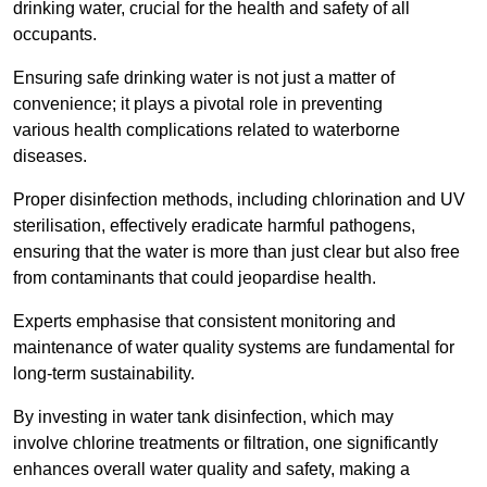
drinking water, crucial for the health and safety of all
occupants.
Ensuring safe drinking water is not just a matter of
convenience; it plays a pivotal role in preventing
various health complications related to waterborne
diseases.
Proper disinfection methods, including chlorination and UV
sterilisation, effectively eradicate harmful pathogens,
ensuring that the water is more than just clear but also free
from contaminants that could jeopardise health.
Experts emphasise that consistent monitoring and
maintenance of water quality systems are fundamental for
long-term sustainability.
By investing in water tank disinfection, which may
involve chlorine treatments or filtration, one significantly
enhances overall water quality and safety, making a