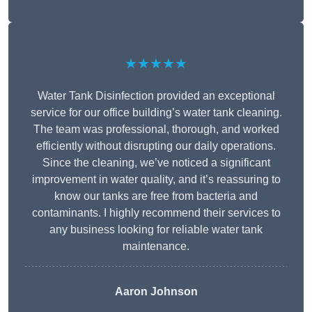
★★★★★
Water Tank Disinfection provided an exceptional
service for our office building’s water tank cleaning.
The team was professional, thorough, and worked
efficiently without disrupting our daily operations.
Since the cleaning, we’ve noticed a significant
improvement in water quality, and it’s reassuring to
know our tanks are free from bacteria and
contaminants. I highly recommend their services to
any business looking for reliable water tank
maintenance.
Aaron Johnson