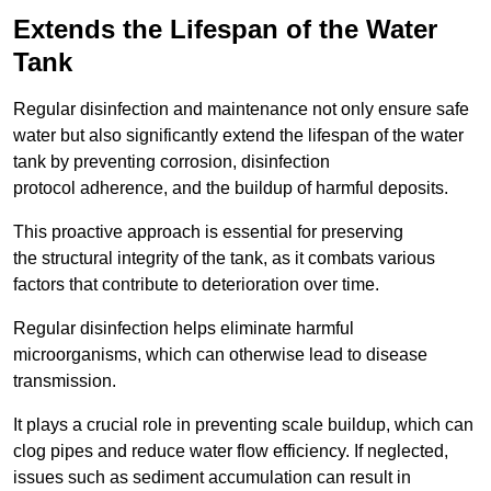
Extends the Lifespan of the Water
Tank
Regular disinfection and maintenance not only ensure safe
water but also significantly extend the lifespan of the water
tank by preventing corrosion, disinfection
protocol adherence, and the buildup of harmful deposits.
This proactive approach is essential for preserving
the structural integrity of the tank, as it combats various
factors that contribute to deterioration over time.
Regular disinfection helps eliminate harmful
microorganisms, which can otherwise lead to disease
transmission.
It plays a crucial role in preventing scale buildup, which can
clog pipes and reduce water flow efficiency. If neglected,
issues such as sediment accumulation can result in