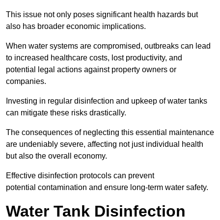
This issue not only poses significant health hazards but
also has broader economic implications.
When water systems are compromised, outbreaks can lead
to increased healthcare costs, lost productivity, and
potential legal actions against property owners or
companies.
Investing in regular disinfection and upkeep of water tanks
can mitigate these risks drastically.
The consequences of neglecting this essential maintenance
are undeniably severe, affecting not just individual health
but also the overall economy.
Effective disinfection protocols can prevent
potential contamination and ensure long-term water safety.
Water Tank Disinfection