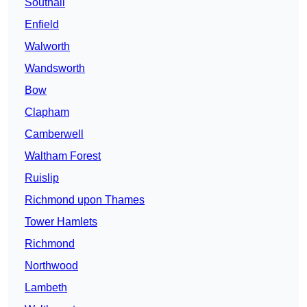
Southall
Enfield
Walworth
Wandsworth
Bow
Clapham
Camberwell
Waltham Forest
Ruislip
Richmond upon Thames
Tower Hamlets
Richmond
Northwood
Lambeth