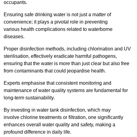
occupants.
Ensuring safe drinking water is not just a matter of
convenience; it plays a pivotal role in preventing
various health complications related to waterborne
diseases.
Proper disinfection methods, including chlorination and UV
sterilisation, effectively eradicate harmful pathogens,
ensuring that the water is more than just clear but also free
from contaminants that could jeopardise health.
Experts emphasise that consistent monitoring and
maintenance of water quality systems are fundamental for
long-term sustainability.
By investing in water tank disinfection, which may
involve chlorine treatments or filtration, one significantly
enhances overall water quality and safety, making a
profound difference in daily life.