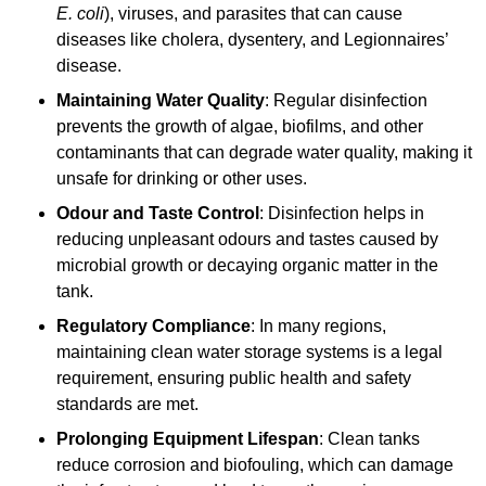
E. coli
), viruses, and parasites that can cause
diseases like cholera, dysentery, and Legionnaires’
disease.
Maintaining Water Quality
: Regular disinfection
prevents the growth of algae, biofilms, and other
contaminants that can degrade water quality, making it
unsafe for drinking or other uses.
Odour and Taste Control
: Disinfection helps in
reducing unpleasant odours and tastes caused by
microbial growth or decaying organic matter in the
tank.
Regulatory Compliance
: In many regions,
maintaining clean water storage systems is a legal
requirement, ensuring public health and safety
standards are met.
Prolonging Equipment Lifespan
: Clean tanks
reduce corrosion and biofouling, which can damage