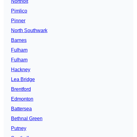
Northolt
Pimlico
Pinner
North Southwark
Barnes
Fulham
Fulham
Hackney
Lea Bridge
Brentford
Edmonton
Battersea
Bethnal Green
Putney