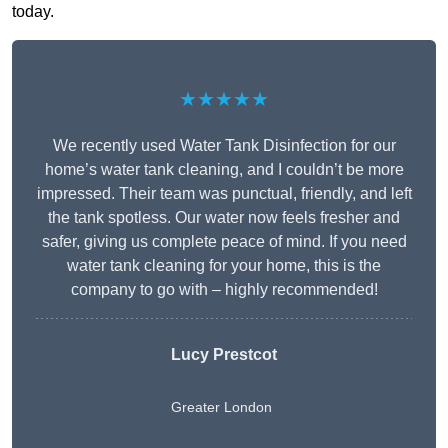
today.
★★★★★
We recently used Water Tank Disinfection for our
home’s water tank cleaning, and I couldn’t be more
impressed. Their team was punctual, friendly, and left
the tank spotless. Our water now feels fresher and
safer, giving us complete peace of mind. If you need
water tank cleaning for your home, this is the
company to go with – highly recommended!
Lucy Prestcot
Greater London