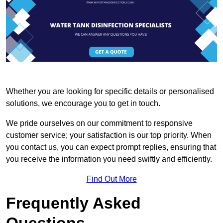
Whether you are looking for specific details or personalised
solutions, we encourage you to get in touch.
We pride ourselves on our commitment to responsive
customer service; your satisfaction is our top priority. When
you contact us, you can expect prompt replies, ensuring that
you receive the information you need swiftly and efficiently.
Find Out More
Frequently Asked