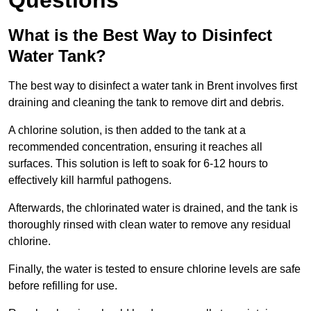
Questions
What is the Best Way to Disinfect
Water Tank?
The best way to disinfect a water tank in Brent involves first
draining and cleaning the tank to remove dirt and debris.
A chlorine solution, is then added to the tank at a
recommended concentration, ensuring it reaches all
surfaces. This solution is left to soak for 6-12 hours to
effectively kill harmful pathogens.
Afterwards, the chlorinated water is drained, and the tank is
thoroughly rinsed with clean water to remove any residual
chlorine.
Finally, the water is tested to ensure chlorine levels are safe
before refilling for use.