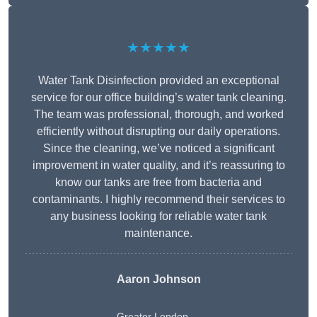
★★★★★
Water Tank Disinfection provided an exceptional
service for our office building’s water tank cleaning.
The team was professional, thorough, and worked
efficiently without disrupting our daily operations.
Since the cleaning, we’ve noticed a significant
improvement in water quality, and it’s reassuring to
know our tanks are free from bacteria and
contaminants. I highly recommend their services to
any business looking for reliable water tank
maintenance.
Aaron Johnson
Greater London