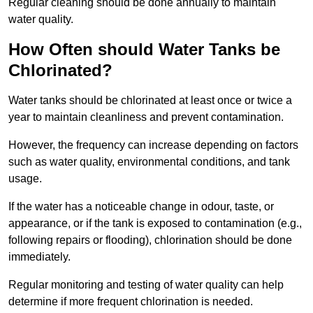
Regular cleaning should be done annually to maintain
water quality.
How Often should Water Tanks be
Chlorinated?
Water tanks should be chlorinated at least once or twice a
year to maintain cleanliness and prevent contamination.
However, the frequency can increase depending on factors
such as water quality, environmental conditions, and tank
usage.
If the water has a noticeable change in odour, taste, or
appearance, or if the tank is exposed to contamination (e.g.,
following repairs or flooding), chlorination should be done
immediately.
Regular monitoring and testing of water quality can help
determine if more frequent chlorination is needed.