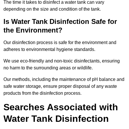
The time it takes to disinfect a water tank can vary
depending on the size and condition of the tank.
Is Water Tank Disinfection Safe for
the Environment?
Our disinfection process is safe for the environment and
adheres to environmental hygiene standards.
We use eco-friendly and non-toxic disinfectants, ensuring
no harm to the surrounding areas or wildlife.
Our methods, including the maintenance of pH balance and
safe water storage, ensure proper disposal of any waste
products from the disinfection process.
Searches Associated with
Water Tank Disinfection