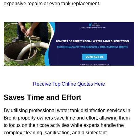
expensive repairs or even tank replacement.
Receive Top Online Quotes Here
Saves Time and Effort
By utilising professional water tank disinfection services in
Brent, property owners save time and effort, allowing them
to focus on their core activities while experts handle the
complex cleaning, sanitisation, and disinfectant