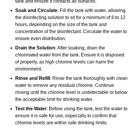
tank and ensure it contacts all surfaces.
Soak and Circulate
: Fill the tank with water, allowing
the disinfecting solution to sit for a minimum of 6 to 12
hours, depending on the size of the tank and
concentration of the disinfectant. Circulate the water to
ensure even distribution.
Drain the Solution
: After soaking, drain the
chlorinated water from the tank. Ensure it is disposed
of properly, as high chlorine levels can harm the
environment.
Rinse and Refill
: Rinse the tank thoroughly with clean
water to remove any residual chlorine. Continue
rinsing until the chlorine level is undetectable or below
the acceptable limit for drinking water.
Test the Water
: Before using the tank, test the water to
ensure it is safe for use, especially to confirm that
chlorine levels are within safe drinking limits.