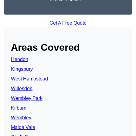
Get A Free Quote
Areas Covered
Hendon
Kingsbury
West Hampstead
Willesden
Wembley Park
Kilburn
Wembley
Maida Vale