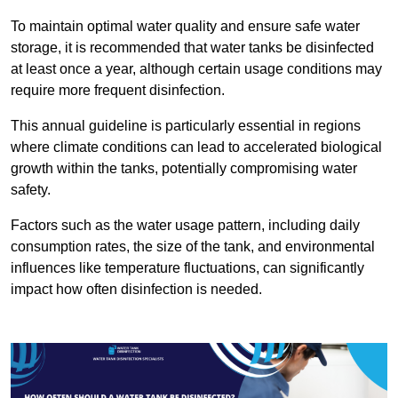
To maintain optimal water quality and ensure safe water
storage, it is recommended that water tanks be disinfected
at least once a year, although certain usage conditions may
require more frequent disinfection.
This annual guideline is particularly essential in regions
where climate conditions can lead to accelerated biological
growth within the tanks, potentially compromising water
safety.
Factors such as the water usage pattern, including daily
consumption rates, the size of the tank, and environmental
influences like temperature fluctuations, can significantly
impact how often disinfection is needed.