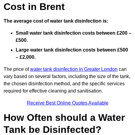
Cost in Brent
The average cost of water tank disinfection is:
Small water tank disinfection costs between £200 –
£500.
Large water tank disinfection costs between £500
– £2,000.
The price of
water tank disinfection in Greater London
can
vary based on several factors, including the size of the tank,
the chosen disinfection method, and the specific services
required for effective cleaning and sanitisation.
Receive Best Online Quotes Available
How Often should a Water
Tank be Disinfected?