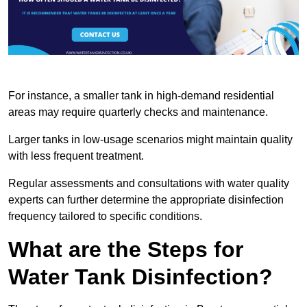
For instance, a smaller tank in high-demand residential
areas may require quarterly checks and maintenance.
Larger tanks in low-usage scenarios might maintain quality
with less frequent treatment.
Regular assessments and consultations with water quality
experts can further determine the appropriate disinfection
frequency tailored to specific conditions.
What are the Steps for
Water Tank Disinfection?