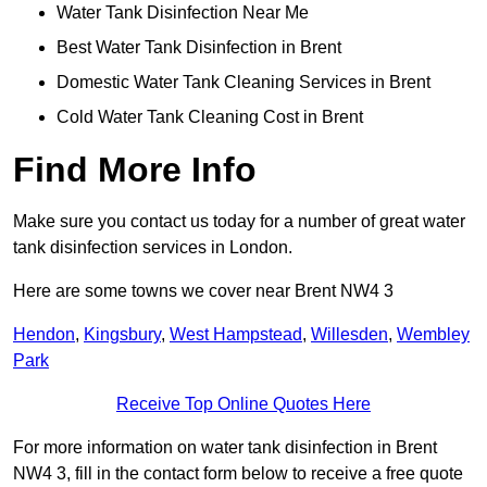
Water Tank Disinfection Near Me
Best Water Tank Disinfection in Brent
Domestic Water Tank Cleaning Services in Brent
Cold Water Tank Cleaning Cost in Brent
Find More Info
Make sure you contact us today for a number of great water
tank disinfection services in London.
Here are some towns we cover near Brent NW4 3
Hendon
,
Kingsbury
,
West Hampstead
,
Willesden
,
Wembley
Park
Receive Top Online Quotes Here
For more information on water tank disinfection in Brent
NW4 3, fill in the contact form below to receive a free quote