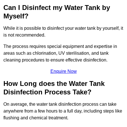
Can I Disinfect my Water Tank by
Myself?
While it is possible to disinfect your water tank by yourself, it
is not recommended.
The process requires special equipment and expertise in
areas such as chlorination, UV sterilisation, and tank
cleaning procedures to ensure effective disinfection.
Enquire Now
How Long does the Water Tank
Disinfection Process Take?
On average, the water tank disinfection process can take
anywhere from a few hours to a full day, including steps like
flushing and chemical treatment.