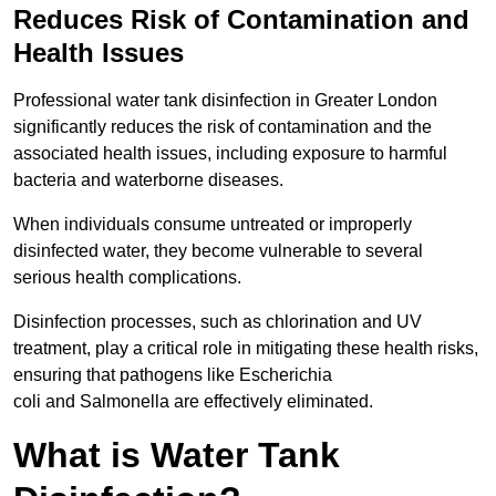
Reduces Risk of Contamination and
Health Issues
Professional water tank disinfection in Greater London
significantly reduces the risk of contamination and the
associated health issues, including exposure to harmful
bacteria and waterborne diseases.
When individuals consume untreated or improperly
disinfected water, they become vulnerable to several
serious health complications.
Disinfection processes, such as chlorination and UV
treatment, play a critical role in mitigating these health risks,
ensuring that pathogens like Escherichia
coli and Salmonella are effectively eliminated.
What is Water Tank