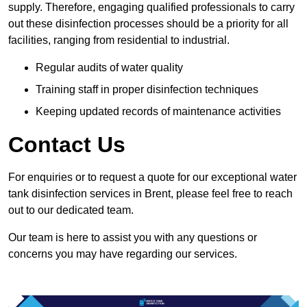
supply. Therefore, engaging qualified professionals to carry
out these disinfection processes should be a priority for all
facilities, ranging from residential to industrial.
Regular audits of water quality
Training staff in proper disinfection techniques
Keeping updated records of maintenance activities
Contact Us
For enquiries or to request a quote for our exceptional water
tank disinfection services in Brent, please feel free to reach
out to our dedicated team.
Our team is here to assist you with any questions or
concerns you may have regarding our services.