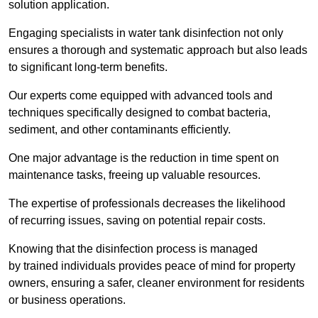
solution application.
Engaging specialists in water tank disinfection not only
ensures a thorough and systematic approach but also leads
to significant long-term benefits.
Our experts come equipped with advanced tools and
techniques specifically designed to combat bacteria,
sediment, and other contaminants efficiently.
One major advantage is the reduction in time spent on
maintenance tasks, freeing up valuable resources.
The expertise of professionals decreases the likelihood
of recurring issues, saving on potential repair costs.
Knowing that the disinfection process is managed
by trained individuals provides peace of mind for property
owners, ensuring a safer, cleaner environment for residents
or business operations.