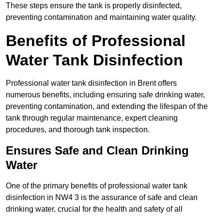
These steps ensure the tank is properly disinfected,
preventing contamination and maintaining water quality.
Benefits of Professional
Water Tank Disinfection
Professional water tank disinfection in Brent offers
numerous benefits, including ensuring safe drinking water,
preventing contamination, and extending the lifespan of the
tank through regular maintenance, expert cleaning
procedures, and thorough tank inspection.
Ensures Safe and Clean Drinking
Water
One of the primary benefits of professional water tank
disinfection in NW4 3 is the assurance of safe and clean
drinking water, crucial for the health and safety of all