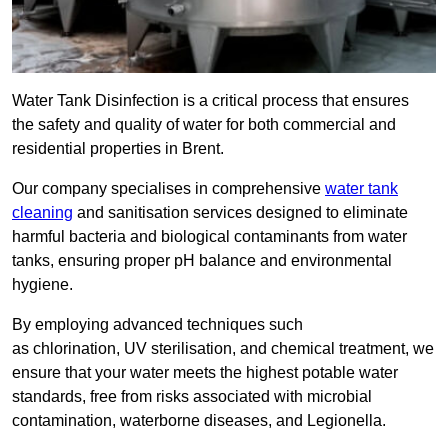
Water Tank Disinfection is a critical process that ensures
the safety and quality of water for both commercial and
residential properties in Brent.
Our company specialises in comprehensive
water tank
cleaning
and sanitisation services designed to eliminate
harmful bacteria and biological contaminants from water
tanks, ensuring proper pH balance and environmental
hygiene.
By employing advanced techniques such
as chlorination, UV sterilisation, and chemical treatment, we
ensure that your water meets the highest potable water
standards, free from risks associated with microbial
contamination, waterborne diseases, and Legionella.