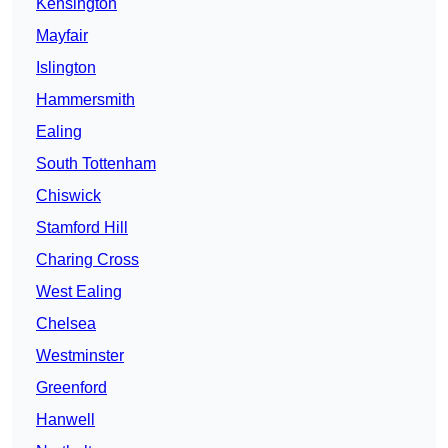
Kensington
Mayfair
Islington
Hammersmith
Ealing
South Tottenham
Chiswick
Stamford Hill
Charing Cross
West Ealing
Chelsea
Westminster
Greenford
Hanwell