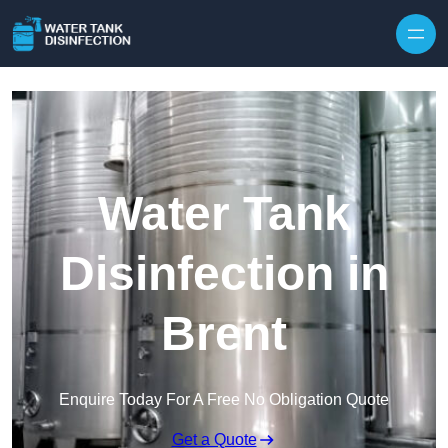
Skip to content
Water Tank
Disinfection in
Brent
Enquire Today For A Free No Obligation Quote
Get a Quote