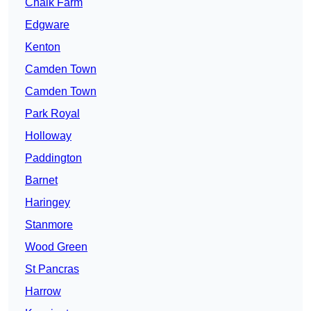
Chalk Farm
Edgware
Kenton
Camden Town
Camden Town
Park Royal
Holloway
Paddington
Barnet
Haringey
Stanmore
Wood Green
St Pancras
Harrow