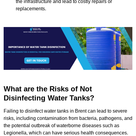
the infrastructure and lead to costly repairs or
replacements.
What are the Risks of Not
Disinfecting Water Tanks?
Failing to disinfect water tanks in Brent can lead to severe
risks, including contamination from bacteria, pathogens, and
the potential outbreak of waterborne diseases such as
Legionella, which can have serious health consequences.