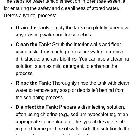
The steps for water tank disinfection in Brent are essential
for ensuring the safety and cleanliness of stored water.
Here’s a typical process:
Drain the Tank
: Empty the tank completely to remove
any existing water and loose debris.
Clean the Tank
: Scrub the interior walls and floor
using a stiff brush or high-pressure water to remove
dirt, sludge, and any biofilms. You can use a cleaning
solution, such as mild detergent, to enhance the
process.
Rinse the Tank
: Thoroughly rinse the tank with clean
water to remove any soap or debris left behind from
the scrubbing process.
Disinfect the Tank
: Prepare a disinfecting solution,
often using chlorine (e.g., sodium hypochlorite), at an
appropriate concentration. The typical dosage is 50
mg of chlorine per litre of water. Add the solution to the