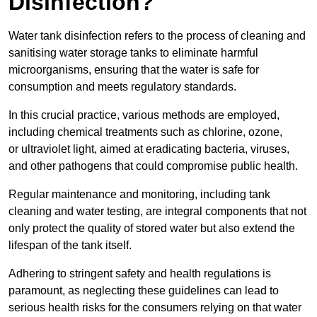
Disinfection?
Water tank disinfection refers to the process of cleaning and
sanitising water storage tanks to eliminate harmful
microorganisms, ensuring that the water is safe for
consumption and meets regulatory standards.
In this crucial practice, various methods are employed,
including chemical treatments such as chlorine, ozone,
or ultraviolet light, aimed at eradicating bacteria, viruses,
and other pathogens that could compromise public health.
Regular maintenance and monitoring, including tank
cleaning and water testing, are integral components that not
only protect the quality of stored water but also extend the
lifespan of the tank itself.
Adhering to stringent safety and health regulations is
paramount, as neglecting these guidelines can lead to
serious health risks for the consumers relying on that water