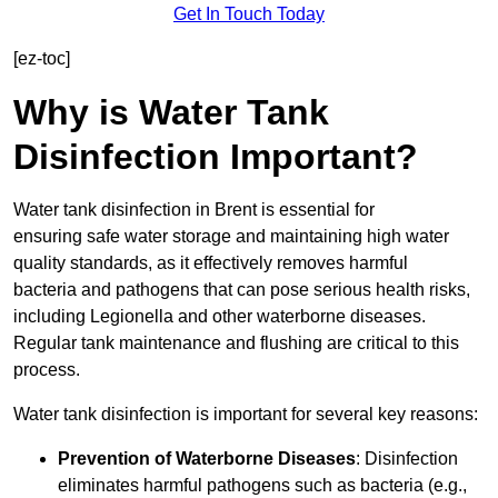
Get In Touch Today
[ez-toc]
Why is Water Tank
Disinfection Important?
Water tank disinfection in Brent is essential for
ensuring safe water storage and maintaining high water
quality standards, as it effectively removes harmful
bacteria and pathogens that can pose serious health risks,
including Legionella and other waterborne diseases.
Regular tank maintenance and flushing are critical to this
process.
Water tank disinfection is important for several key reasons:
Prevention of Waterborne Diseases
: Disinfection
eliminates harmful pathogens such as bacteria (e.g.,