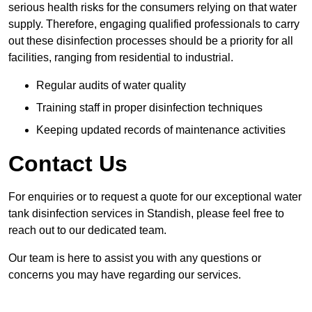
serious health risks for the consumers relying on that water
supply. Therefore, engaging qualified professionals to carry
out these disinfection processes should be a priority for all
facilities, ranging from residential to industrial.
Regular audits of water quality
Training staff in proper disinfection techniques
Keeping updated records of maintenance activities
Contact Us
For enquiries or to request a quote for our exceptional water
tank disinfection services in Standish, please feel free to
reach out to our dedicated team.
Our team is here to assist you with any questions or
concerns you may have regarding our services.