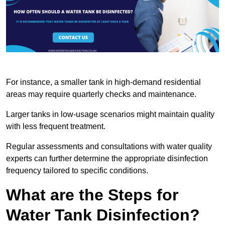
For instance, a smaller tank in high-demand residential
areas may require quarterly checks and maintenance.
Larger tanks in low-usage scenarios might maintain quality
with less frequent treatment.
Regular assessments and consultations with water quality
experts can further determine the appropriate disinfection
frequency tailored to specific conditions.
What are the Steps for
Water Tank Disinfection?