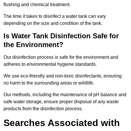
flushing and chemical treatment.
The time it takes to disinfect a water tank can vary
depending on the size and condition of the tank.
Is Water Tank Disinfection Safe for
the Environment?
Our disinfection process is safe for the environment and
adheres to environmental hygiene standards.
We use eco-friendly and non-toxic disinfectants, ensuring
no harm to the surrounding areas or wildlife.
Our methods, including the maintenance of pH balance and
safe water storage, ensure proper disposal of any waste
products from the disinfection process.
Searches Associated with