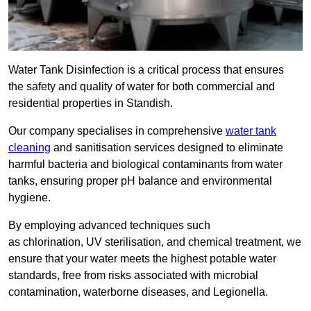
Water Tank Disinfection is a critical process that ensures
the safety and quality of water for both commercial and
residential properties in Standish.
Our company specialises in comprehensive
water tank
cleaning
and sanitisation services designed to eliminate
harmful bacteria and biological contaminants from water
tanks, ensuring proper pH balance and environmental
hygiene.
By employing advanced techniques such
as chlorination, UV sterilisation, and chemical treatment, we
ensure that your water meets the highest potable water
standards, free from risks associated with microbial
contamination, waterborne diseases, and Legionella.