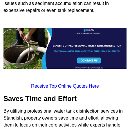
issues such as sediment accumulation can result in
expensive repairs or even tank replacement.
Receive Top Online Quotes Here
Saves Time and Effort
By utilising professional water tank disinfection services in
Standish, property owners save time and effort, allowing
them to focus on their core activities while experts handle