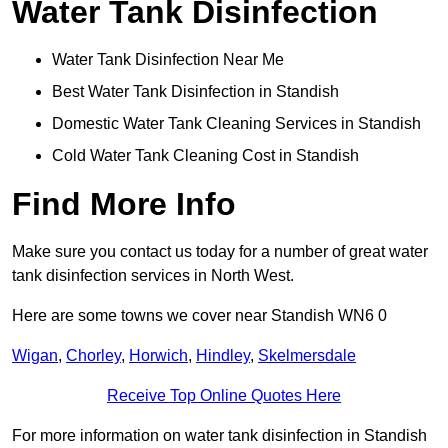
Water Tank Disinfection
Water Tank Disinfection Near Me
Best Water Tank Disinfection in Standish
Domestic Water Tank Cleaning Services in Standish
Cold Water Tank Cleaning Cost in Standish
Find More Info
Make sure you contact us today for a number of great water
tank disinfection services in North West.
Here are some towns we cover near Standish WN6 0
Wigan
,
Chorley
,
Horwich
,
Hindley
,
Skelmersdale
Receive Top Online Quotes Here
For more information on water tank disinfection in Standish