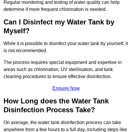
Regular monitoring and testing of water quality can help
determine if more frequent chlorination is needed.
Can I Disinfect my Water Tank by
Myself?
While it is possible to disinfect your water tank by yourself, it
is not recommended.
The process requires special equipment and expertise in
areas such as chlorination, UV sterilisation, and tank
cleaning procedures to ensure effective disinfection.
Enquire Now
How Long does the Water Tank
Disinfection Process Take?
On average, the water tank disinfection process can take
anywhere from a few hours to a full day, including steps like