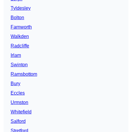
Tyldesley
Bolton
Farnworth
Walkden
Radcliffe
Irlam
Swinton
Ramsbottom
Bury
Eccles
Urmston
Whitefield
Salford
Stretford