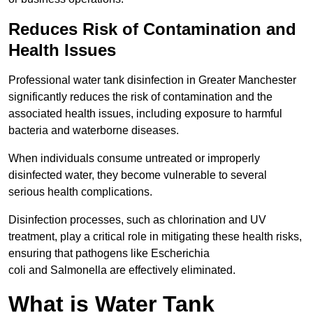
Reduces Risk of Contamination and
Health Issues
Professional water tank disinfection in Greater Manchester
significantly reduces the risk of contamination and the
associated health issues, including exposure to harmful
bacteria and waterborne diseases.
When individuals consume untreated or improperly
disinfected water, they become vulnerable to several
serious health complications.
Disinfection processes, such as chlorination and UV
treatment, play a critical role in mitigating these health risks,
ensuring that pathogens like Escherichia
coli and Salmonella are effectively eliminated.
What is Water Tank