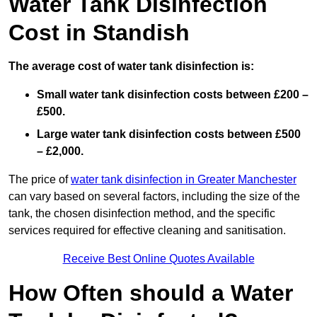
Water Tank Disinfection
Cost in Standish
The average cost of water tank disinfection is:
Small water tank disinfection costs between £200 –
£500.
Large water tank disinfection costs between £500
– £2,000.
The price of
water tank disinfection in Greater Manchester
can vary based on several factors, including the size of the
tank, the chosen disinfection method, and the specific
services required for effective cleaning and sanitisation.
Receive Best Online Quotes Available
How Often should a Water