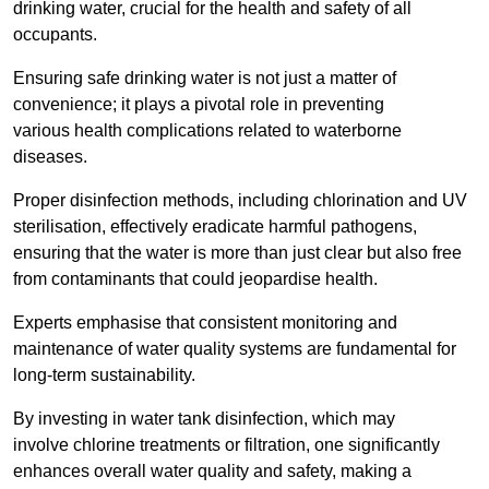
drinking water, crucial for the health and safety of all
occupants.
Ensuring safe drinking water is not just a matter of
convenience; it plays a pivotal role in preventing
various health complications related to waterborne
diseases.
Proper disinfection methods, including chlorination and UV
sterilisation, effectively eradicate harmful pathogens,
ensuring that the water is more than just clear but also free
from contaminants that could jeopardise health.
Experts emphasise that consistent monitoring and
maintenance of water quality systems are fundamental for
long-term sustainability.
By investing in water tank disinfection, which may
involve chlorine treatments or filtration, one significantly
enhances overall water quality and safety, making a