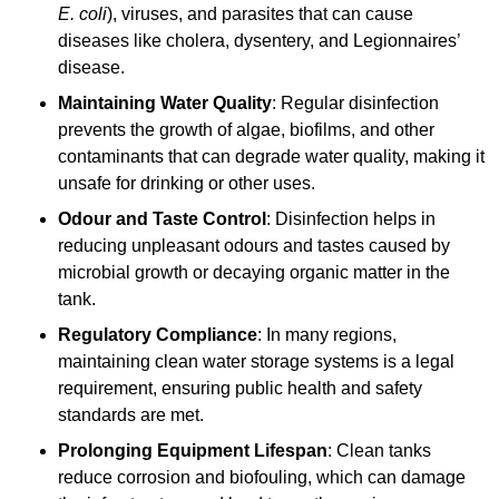
E. coli
), viruses, and parasites that can cause
diseases like cholera, dysentery, and Legionnaires’
disease.
Maintaining Water Quality
: Regular disinfection
prevents the growth of algae, biofilms, and other
contaminants that can degrade water quality, making it
unsafe for drinking or other uses.
Odour and Taste Control
: Disinfection helps in
reducing unpleasant odours and tastes caused by
microbial growth or decaying organic matter in the
tank.
Regulatory Compliance
: In many regions,
maintaining clean water storage systems is a legal
requirement, ensuring public health and safety
standards are met.
Prolonging Equipment Lifespan
: Clean tanks
reduce corrosion and biofouling, which can damage