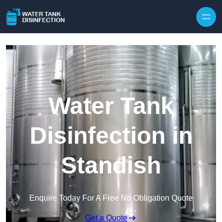
Skip to content
Water Tank
Disinfection in
Standish
Enquire Today For A Free No Obligation Quote
Get a Quote