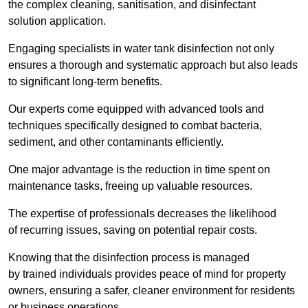
the complex cleaning, sanitisation, and disinfectant
solution application.
Engaging specialists in water tank disinfection not only
ensures a thorough and systematic approach but also leads
to significant long-term benefits.
Our experts come equipped with advanced tools and
techniques specifically designed to combat bacteria,
sediment, and other contaminants efficiently.
One major advantage is the reduction in time spent on
maintenance tasks, freeing up valuable resources.
The expertise of professionals decreases the likelihood
of recurring issues, saving on potential repair costs.
Knowing that the disinfection process is managed
by trained individuals provides peace of mind for property
owners, ensuring a safer, cleaner environment for residents
or business operations.