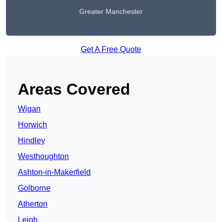
Greater Manchester
Get A Free Quote
Areas Covered
Wigan
Horwich
Hindley
Westhoughton
Ashton-in-Makerfield
Golborne
Atherton
Leigh