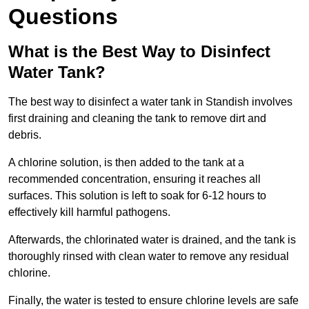
Questions
What is the Best Way to Disinfect
Water Tank?
The best way to disinfect a water tank in Standish involves
first draining and cleaning the tank to remove dirt and
debris.
A chlorine solution, is then added to the tank at a
recommended concentration, ensuring it reaches all
surfaces. This solution is left to soak for 6-12 hours to
effectively kill harmful pathogens.
Afterwards, the chlorinated water is drained, and the tank is
thoroughly rinsed with clean water to remove any residual
chlorine.
Finally, the water is tested to ensure chlorine levels are safe