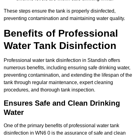
These steps ensure the tank is properly disinfected,
preventing contamination and maintaining water quality.
Benefits of Professional
Water Tank Disinfection
Professional water tank disinfection in Standish offers
numerous benefits, including ensuring safe drinking water,
preventing contamination, and extending the lifespan of the
tank through regular maintenance, expert cleaning
procedures, and thorough tank inspection.
Ensures Safe and Clean Drinking
Water
One of the primary benefits of professional water tank
disinfection in WN6 0 is the assurance of safe and clean