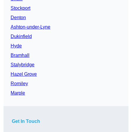
Stockport
Denton
Ashton-under-Lyne
Dukinfield
Hyde
Bramhall
Stalybridge
Hazel Grove
Romiley
Marple
Get In Touch