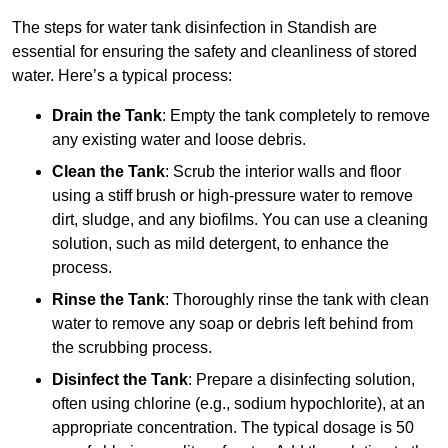
The steps for water tank disinfection in Standish are
essential for ensuring the safety and cleanliness of stored
water. Here’s a typical process:
Drain the Tank
: Empty the tank completely to remove
any existing water and loose debris.
Clean the Tank
: Scrub the interior walls and floor
using a stiff brush or high-pressure water to remove
dirt, sludge, and any biofilms. You can use a cleaning
solution, such as mild detergent, to enhance the
process.
Rinse the Tank
: Thoroughly rinse the tank with clean
water to remove any soap or debris left behind from
the scrubbing process.
Disinfect the Tank
: Prepare a disinfecting solution,
often using chlorine (e.g., sodium hypochlorite), at an
appropriate concentration. The typical dosage is 50