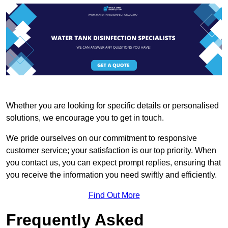
Whether you are looking for specific details or personalised
solutions, we encourage you to get in touch.
We pride ourselves on our commitment to responsive
customer service; your satisfaction is our top priority. When
you contact us, you can expect prompt replies, ensuring that
you receive the information you need swiftly and efficiently.
Find Out More
Frequently Asked