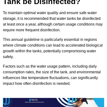
Tank be Disinfected?
To maintain optimal water quality and ensure safe water
storage, it is recommended that water tanks be disinfected
at least once a year, although certain usage conditions may
require more frequent disinfection.
This annual guideline is particularly essential in regions
where climate conditions can lead to accelerated biological
growth within the tanks, potentially compromising water
safety.
Factors such as the water usage pattern, including daily
consumption rates, the size of the tank, and environmental
influences like temperature fluctuations, can significantly
impact how often disinfection is needed.