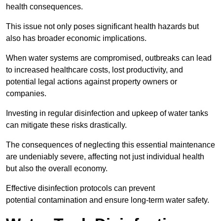
health consequences.
This issue not only poses significant health hazards but
also has broader economic implications.
When water systems are compromised, outbreaks can lead
to increased healthcare costs, lost productivity, and
potential legal actions against property owners or
companies.
Investing in regular disinfection and upkeep of water tanks
can mitigate these risks drastically.
The consequences of neglecting this essential maintenance
are undeniably severe, affecting not just individual health
but also the overall economy.
Effective disinfection protocols can prevent
potential contamination and ensure long-term water safety.