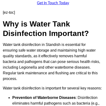
Get In Touch Today
[ez-toc]
Why is Water Tank
Disinfection Important?
Water tank disinfection in Standish is essential for
ensuring safe water storage and maintaining high water
quality standards, as it effectively removes harmful
bacteria and pathogens that can pose serious health risks,
including Legionella and other waterborne diseases.
Regular tank maintenance and flushing are critical to this
process.
Water tank disinfection is important for several key reasons:
Prevention of Waterborne Diseases
: Disinfection
eliminates harmful pathogens such as bacteria (e.g.,