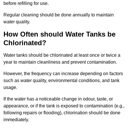
before refilling for use.
Regular cleaning should be done annually to maintain
water quality.
How Often should Water Tanks be
Chlorinated?
Water tanks should be chlorinated at least once or twice a
year to maintain cleanliness and prevent contamination.
However, the frequency can increase depending on factors
such as water quality, environmental conditions, and tank
usage.
If the water has a noticeable change in odour, taste, or
appearance, or if the tank is exposed to contamination (e.g.,
following repairs or flooding), chlorination should be done
immediately.