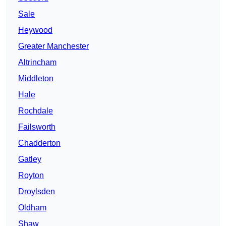
Sale
Heywood
Greater Manchester
Altrincham
Middleton
Hale
Rochdale
Failsworth
Chadderton
Gatley
Royton
Droylsden
Oldham
Shaw