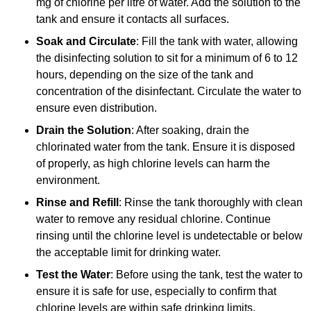
mg of chlorine per litre of water. Add the solution to the
tank and ensure it contacts all surfaces.
Soak and Circulate
: Fill the tank with water, allowing
the disinfecting solution to sit for a minimum of 6 to 12
hours, depending on the size of the tank and
concentration of the disinfectant. Circulate the water to
ensure even distribution.
Drain the Solution
: After soaking, drain the
chlorinated water from the tank. Ensure it is disposed
of properly, as high chlorine levels can harm the
environment.
Rinse and Refill
: Rinse the tank thoroughly with clean
water to remove any residual chlorine. Continue
rinsing until the chlorine level is undetectable or below
the acceptable limit for drinking water.
Test the Water
: Before using the tank, test the water to
ensure it is safe for use, especially to confirm that
chlorine levels are within safe drinking limits.