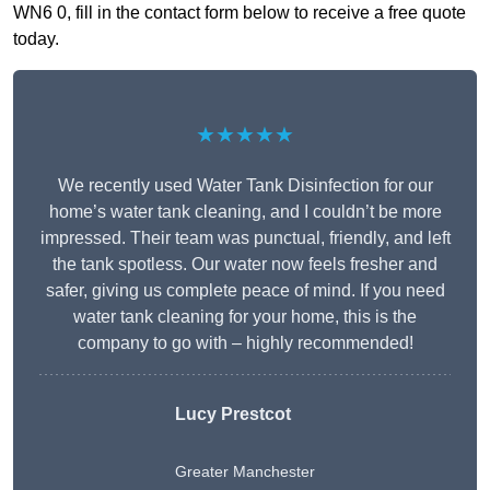
WN6 0, fill in the contact form below to receive a free quote
today.
★★★★★
We recently used Water Tank Disinfection for our
home’s water tank cleaning, and I couldn’t be more
impressed. Their team was punctual, friendly, and left
the tank spotless. Our water now feels fresher and
safer, giving us complete peace of mind. If you need
water tank cleaning for your home, this is the
company to go with – highly recommended!
Lucy Prestcot
Greater Manchester