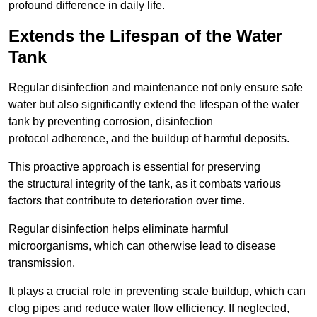
profound difference in daily life.
Extends the Lifespan of the Water
Tank
Regular disinfection and maintenance not only ensure safe
water but also significantly extend the lifespan of the water
tank by preventing corrosion, disinfection
protocol adherence, and the buildup of harmful deposits.
This proactive approach is essential for preserving
the structural integrity of the tank, as it combats various
factors that contribute to deterioration over time.
Regular disinfection helps eliminate harmful
microorganisms, which can otherwise lead to disease
transmission.
It plays a crucial role in preventing scale buildup, which can
clog pipes and reduce water flow efficiency. If neglected,