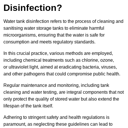
Disinfection?
Water tank disinfection refers to the process of cleaning and
sanitising water storage tanks to eliminate harmful
microorganisms, ensuring that the water is safe for
consumption and meets regulatory standards.
In this crucial practice, various methods are employed,
including chemical treatments such as chlorine, ozone,
or ultraviolet light, aimed at eradicating bacteria, viruses,
and other pathogens that could compromise public health.
Regular maintenance and monitoring, including tank
cleaning and water testing, are integral components that not
only protect the quality of stored water but also extend the
lifespan of the tank itself.
Adhering to stringent safety and health regulations is
paramount, as neglecting these guidelines can lead to