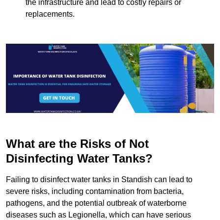
the infrastructure and lead to costly repairs or
replacements.
What are the Risks of Not
Disinfecting Water Tanks?
Failing to disinfect water tanks in Standish can lead to
severe risks, including contamination from bacteria,
pathogens, and the potential outbreak of waterborne
diseases such as Legionella, which can have serious