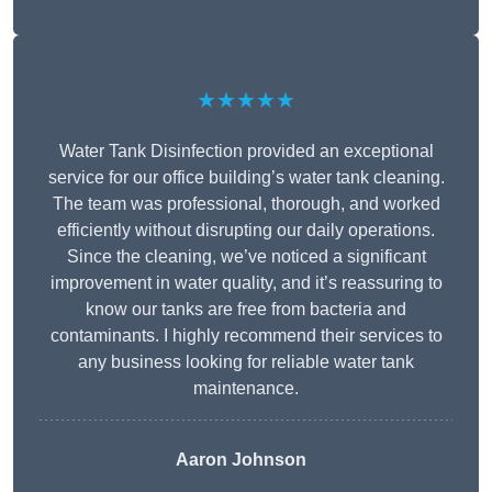
★★★★★
Water Tank Disinfection provided an exceptional
service for our office building’s water tank cleaning.
The team was professional, thorough, and worked
efficiently without disrupting our daily operations.
Since the cleaning, we’ve noticed a significant
improvement in water quality, and it’s reassuring to
know our tanks are free from bacteria and
contaminants. I highly recommend their services to
any business looking for reliable water tank
maintenance.
Aaron Johnson