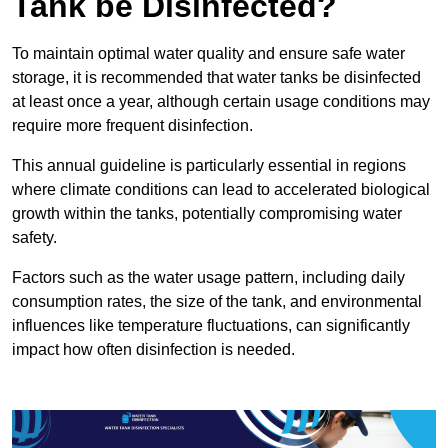
Tank be Disinfected?
To maintain optimal water quality and ensure safe water
storage, it is recommended that water tanks be disinfected
at least once a year, although certain usage conditions may
require more frequent disinfection.
This annual guideline is particularly essential in regions
where climate conditions can lead to accelerated biological
growth within the tanks, potentially compromising water
safety.
Factors such as the water usage pattern, including daily
consumption rates, the size of the tank, and environmental
influences like temperature fluctuations, can significantly
impact how often disinfection is needed.