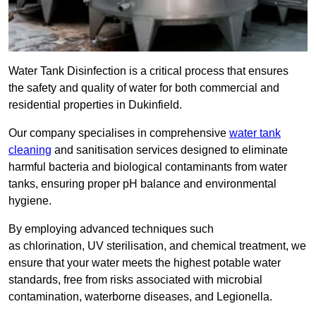
Water Tank Disinfection is a critical process that ensures
the safety and quality of water for both commercial and
residential properties in Dukinfield.
Our company specialises in comprehensive
water tank
cleaning
and sanitisation services designed to eliminate
harmful bacteria and biological contaminants from water
tanks, ensuring proper pH balance and environmental
hygiene.
By employing advanced techniques such
as chlorination, UV sterilisation, and chemical treatment, we
ensure that your water meets the highest potable water
standards, free from risks associated with microbial
contamination, waterborne diseases, and Legionella.