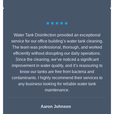
★★★★★
Water Tank Disinfection provided an exceptional
service for our office building’s water tank cleaning.
The team was professional, thorough, and worked
efficiently without disrupting our daily operations.
Since the cleaning, we’ve noticed a significant
improvement in water quality, and it’s reassuring to
know our tanks are free from bacteria and
contaminants. I highly recommend their services to
any business looking for reliable water tank
maintenance.
Aaron Johnson