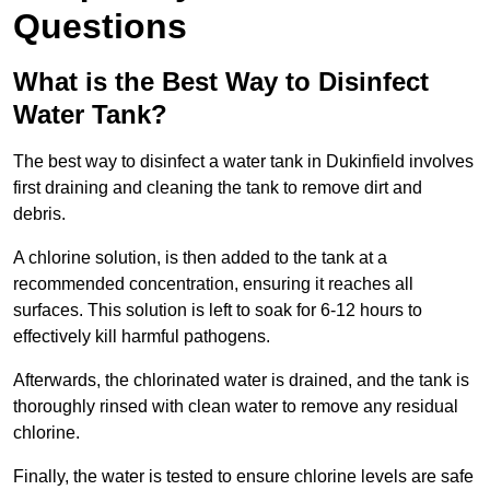
Questions
What is the Best Way to Disinfect
Water Tank?
The best way to disinfect a water tank in Dukinfield involves
first draining and cleaning the tank to remove dirt and
debris.
A chlorine solution, is then added to the tank at a
recommended concentration, ensuring it reaches all
surfaces. This solution is left to soak for 6-12 hours to
effectively kill harmful pathogens.
Afterwards, the chlorinated water is drained, and the tank is
thoroughly rinsed with clean water to remove any residual
chlorine.
Finally, the water is tested to ensure chlorine levels are safe