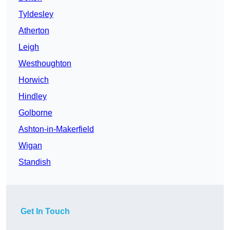
Tyldesley
Atherton
Leigh
Westhoughton
Horwich
Hindley
Golborne
Ashton-in-Makerfield
Wigan
Standish
Get In Touch