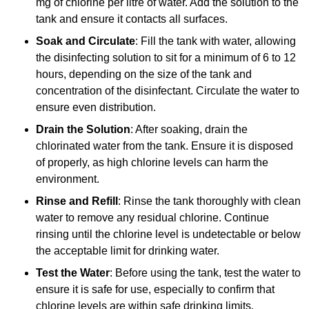
mg of chlorine per litre of water. Add the solution to the
tank and ensure it contacts all surfaces.
Soak and Circulate
: Fill the tank with water, allowing
the disinfecting solution to sit for a minimum of 6 to 12
hours, depending on the size of the tank and
concentration of the disinfectant. Circulate the water to
ensure even distribution.
Drain the Solution
: After soaking, drain the
chlorinated water from the tank. Ensure it is disposed
of properly, as high chlorine levels can harm the
environment.
Rinse and Refill
: Rinse the tank thoroughly with clean
water to remove any residual chlorine. Continue
rinsing until the chlorine level is undetectable or below
the acceptable limit for drinking water.
Test the Water
: Before using the tank, test the water to
ensure it is safe for use, especially to confirm that
chlorine levels are within safe drinking limits.