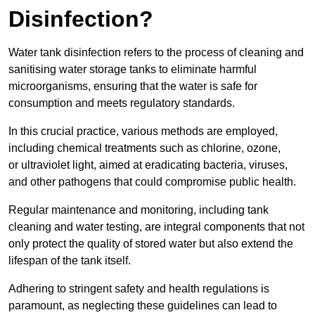
Disinfection?
Water tank disinfection refers to the process of cleaning and
sanitising water storage tanks to eliminate harmful
microorganisms, ensuring that the water is safe for
consumption and meets regulatory standards.
In this crucial practice, various methods are employed,
including chemical treatments such as chlorine, ozone,
or ultraviolet light, aimed at eradicating bacteria, viruses,
and other pathogens that could compromise public health.
Regular maintenance and monitoring, including tank
cleaning and water testing, are integral components that not
only protect the quality of stored water but also extend the
lifespan of the tank itself.
Adhering to stringent safety and health regulations is
paramount, as neglecting these guidelines can lead to