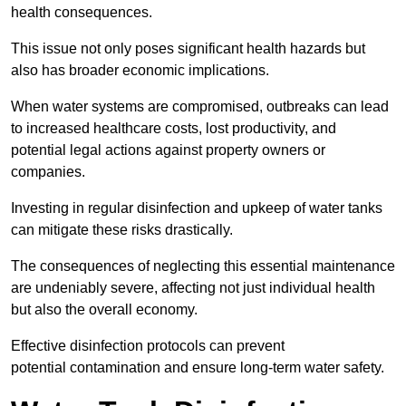
health consequences.
This issue not only poses significant health hazards but
also has broader economic implications.
When water systems are compromised, outbreaks can lead
to increased healthcare costs, lost productivity, and
potential legal actions against property owners or
companies.
Investing in regular disinfection and upkeep of water tanks
can mitigate these risks drastically.
The consequences of neglecting this essential maintenance
are undeniably severe, affecting not just individual health
but also the overall economy.
Effective disinfection protocols can prevent
potential contamination and ensure long-term water safety.