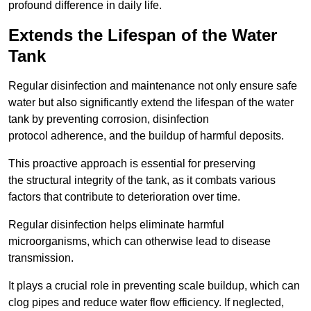
profound difference in daily life.
Extends the Lifespan of the Water
Tank
Regular disinfection and maintenance not only ensure safe
water but also significantly extend the lifespan of the water
tank by preventing corrosion, disinfection
protocol adherence, and the buildup of harmful deposits.
This proactive approach is essential for preserving
the structural integrity of the tank, as it combats various
factors that contribute to deterioration over time.
Regular disinfection helps eliminate harmful
microorganisms, which can otherwise lead to disease
transmission.
It plays a crucial role in preventing scale buildup, which can
clog pipes and reduce water flow efficiency. If neglected,