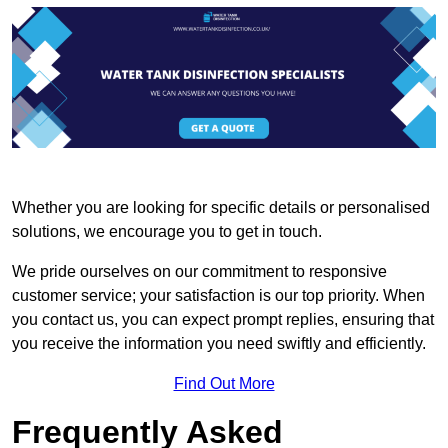
Whether you are looking for specific details or personalised
solutions, we encourage you to get in touch.
We pride ourselves on our commitment to responsive
customer service; your satisfaction is our top priority. When
you contact us, you can expect prompt replies, ensuring that
you receive the information you need swiftly and efficiently.
Find Out More
Frequently Asked