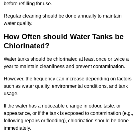
before refilling for use.
Regular cleaning should be done annually to maintain
water quality.
How Often should Water Tanks be
Chlorinated?
Water tanks should be chlorinated at least once or twice a
year to maintain cleanliness and prevent contamination.
However, the frequency can increase depending on factors
such as water quality, environmental conditions, and tank
usage.
If the water has a noticeable change in odour, taste, or
appearance, or if the tank is exposed to contamination (e.g.,
following repairs or flooding), chlorination should be done
immediately.