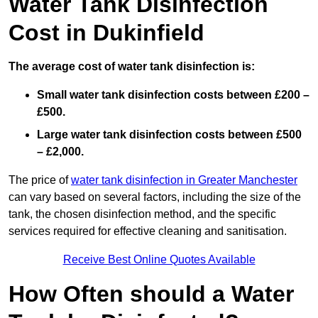
Water Tank Disinfection
Cost in Dukinfield
The average cost of water tank disinfection is:
Small water tank disinfection costs between £200 –
£500.
Large water tank disinfection costs between £500
– £2,000.
The price of
water tank disinfection in Greater Manchester
can vary based on several factors, including the size of the
tank, the chosen disinfection method, and the specific
services required for effective cleaning and sanitisation.
Receive Best Online Quotes Available
How Often should a Water