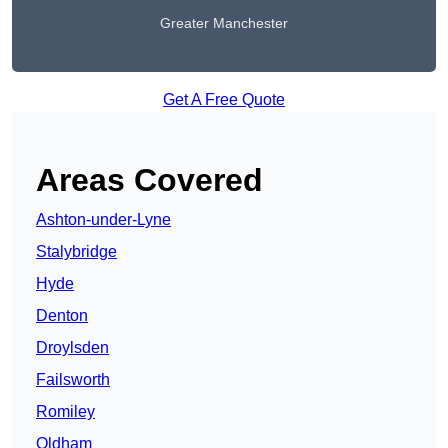
Greater Manchester
Get A Free Quote
Areas Covered
Ashton-under-Lyne
Stalybridge
Hyde
Denton
Droylsden
Failsworth
Romiley
Oldham