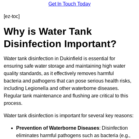
Get In Touch Today
[ez-toc]
Why is Water Tank
Disinfection Important?
Water tank disinfection in Dukinfield is essential for
ensuring safe water storage and maintaining high water
quality standards, as it effectively removes harmful
bacteria and pathogens that can pose serious health risks,
including Legionella and other waterborne diseases.
Regular tank maintenance and flushing are critical to this
process.
Water tank disinfection is important for several key reasons:
Prevention of Waterborne Diseases
: Disinfection
eliminates harmful pathogens such as bacteria (e.g.,