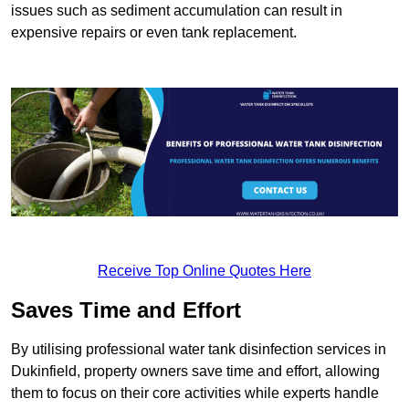
issues such as sediment accumulation can result in
expensive repairs or even tank replacement.
Receive Top Online Quotes Here
Saves Time and Effort
By utilising professional water tank disinfection services in
Dukinfield, property owners save time and effort, allowing
them to focus on their core activities while experts handle