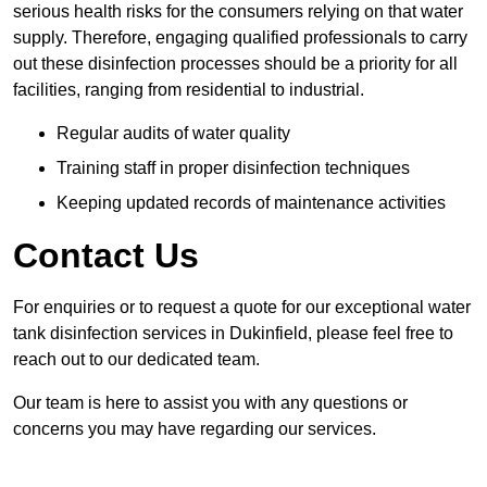
serious health risks for the consumers relying on that water
supply. Therefore, engaging qualified professionals to carry
out these disinfection processes should be a priority for all
facilities, ranging from residential to industrial.
Regular audits of water quality
Training staff in proper disinfection techniques
Keeping updated records of maintenance activities
Contact Us
For enquiries or to request a quote for our exceptional water
tank disinfection services in Dukinfield, please feel free to
reach out to our dedicated team.
Our team is here to assist you with any questions or
concerns you may have regarding our services.