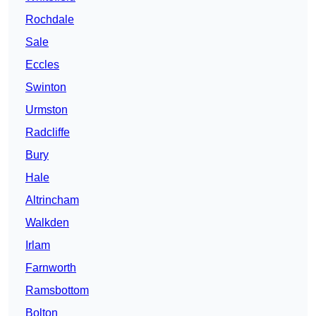
Rochdale
Sale
Eccles
Swinton
Urmston
Radcliffe
Bury
Hale
Altrincham
Walkden
Irlam
Farnworth
Ramsbottom
Bolton