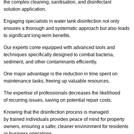
the complex cleaning, sanitisation, and disinfectant
solution application.
Engaging specialists in water tank disinfection not only
ensures a thorough and systematic approach but also leads
to significant long-term benefits.
Our experts come equipped with advanced tools and
techniques specifically designed to combat bacteria,
sediment, and other contaminants efficiently.
One major advantage is the reduction in time spent on
maintenance tasks, freeing up valuable resources.
The expertise of professionals decreases the likelihood
of recurring issues, saving on potential repair costs.
Knowing that the disinfection process is managed
by trained individuals provides peace of mind for property
owners, ensuring a safer, cleaner environment for residents
or business operations.