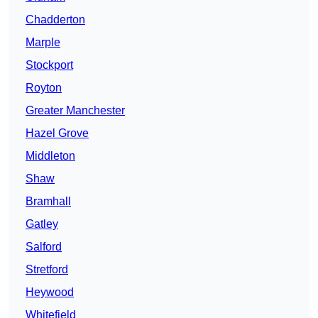
Chadderton
Marple
Stockport
Royton
Greater Manchester
Hazel Grove
Middleton
Shaw
Bramhall
Gatley
Salford
Stretford
Heywood
Whitefield