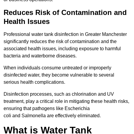
Reduces Risk of Contamination and
Health Issues
Professional water tank disinfection in Greater Manchester
significantly reduces the risk of contamination and the
associated health issues, including exposure to harmful
bacteria and waterborne diseases.
When individuals consume untreated or improperly
disinfected water, they become vulnerable to several
serious health complications.
Disinfection processes, such as chlorination and UV
treatment, play a critical role in mitigating these health risks,
ensuring that pathogens like Escherichia
coli and Salmonella are effectively eliminated.
What is Water Tank