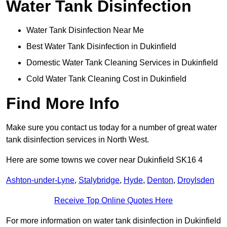
Water Tank Disinfection
Water Tank Disinfection Near Me
Best Water Tank Disinfection in Dukinfield
Domestic Water Tank Cleaning Services in Dukinfield
Cold Water Tank Cleaning Cost in Dukinfield
Find More Info
Make sure you contact us today for a number of great water
tank disinfection services in North West.
Here are some towns we cover near Dukinfield SK16 4
Ashton-under-Lyne
,
Stalybridge
,
Hyde
,
Denton
,
Droylsden
Receive Top Online Quotes Here
For more information on water tank disinfection in Dukinfield