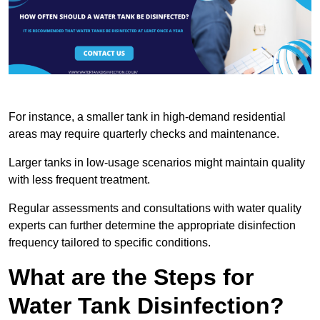
For instance, a smaller tank in high-demand residential
areas may require quarterly checks and maintenance.
Larger tanks in low-usage scenarios might maintain quality
with less frequent treatment.
Regular assessments and consultations with water quality
experts can further determine the appropriate disinfection
frequency tailored to specific conditions.
What are the Steps for
Water Tank Disinfection?