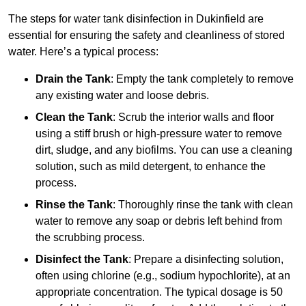
The steps for water tank disinfection in Dukinfield are
essential for ensuring the safety and cleanliness of stored
water. Here’s a typical process:
Drain the Tank
: Empty the tank completely to remove
any existing water and loose debris.
Clean the Tank
: Scrub the interior walls and floor
using a stiff brush or high-pressure water to remove
dirt, sludge, and any biofilms. You can use a cleaning
solution, such as mild detergent, to enhance the
process.
Rinse the Tank
: Thoroughly rinse the tank with clean
water to remove any soap or debris left behind from
the scrubbing process.
Disinfect the Tank
: Prepare a disinfecting solution,
often using chlorine (e.g., sodium hypochlorite), at an
appropriate concentration. The typical dosage is 50