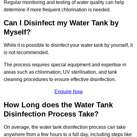
Regular monitoring and testing of water quality can help
determine if more frequent chlorination is needed.
Can I Disinfect my Water Tank by
Myself?
While it is possible to disinfect your water tank by yourself, it
is not recommended.
The process requires special equipment and expertise in
areas such as chlorination, UV sterilisation, and tank
cleaning procedures to ensure effective disinfection.
Enquire Now
How Long does the Water Tank
Disinfection Process Take?
On average, the water tank disinfection process can take
anywhere from a few hours to a full day, including steps like