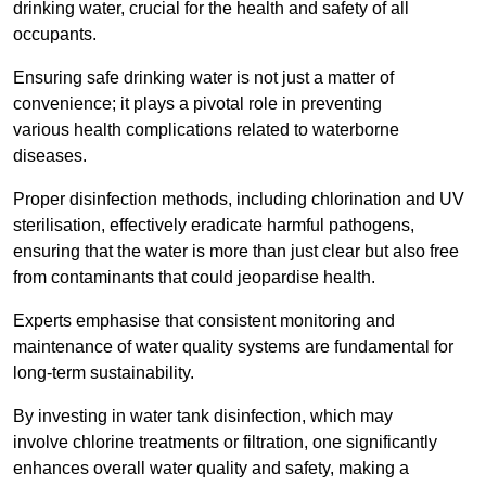
drinking water, crucial for the health and safety of all
occupants.
Ensuring safe drinking water is not just a matter of
convenience; it plays a pivotal role in preventing
various health complications related to waterborne
diseases.
Proper disinfection methods, including chlorination and UV
sterilisation, effectively eradicate harmful pathogens,
ensuring that the water is more than just clear but also free
from contaminants that could jeopardise health.
Experts emphasise that consistent monitoring and
maintenance of water quality systems are fundamental for
long-term sustainability.
By investing in water tank disinfection, which may
involve chlorine treatments or filtration, one significantly
enhances overall water quality and safety, making a