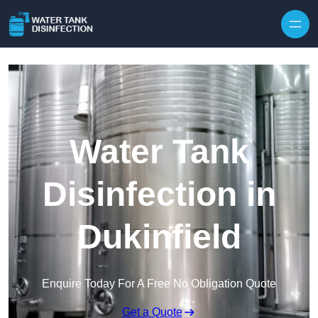
Skip to content
Water Tank
Disinfection in
Dukinfield
Enquire Today For A Free No Obligation Quote
Get a Quote