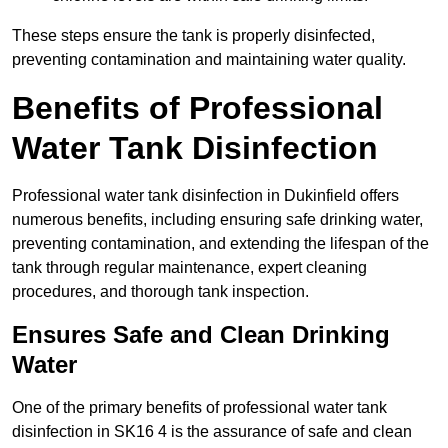
These steps ensure the tank is properly disinfected,
preventing contamination and maintaining water quality.
Benefits of Professional
Water Tank Disinfection
Professional water tank disinfection in Dukinfield offers
numerous benefits, including ensuring safe drinking water,
preventing contamination, and extending the lifespan of the
tank through regular maintenance, expert cleaning
procedures, and thorough tank inspection.
Ensures Safe and Clean Drinking
Water
One of the primary benefits of professional water tank
disinfection in SK16 4 is the assurance of safe and clean