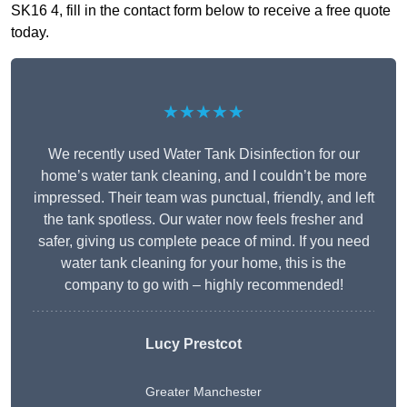
SK16 4, fill in the contact form below to receive a free quote
today.
★★★★★
We recently used Water Tank Disinfection for our
home’s water tank cleaning, and I couldn’t be more
impressed. Their team was punctual, friendly, and left
the tank spotless. Our water now feels fresher and
safer, giving us complete peace of mind. If you need
water tank cleaning for your home, this is the
company to go with – highly recommended!
Lucy Prestcot
Greater Manchester