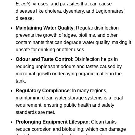
E. coli
), viruses, and parasites that can cause
diseases like cholera, dysentery, and Legionnaires’
disease.
Maintaining Water Quality
: Regular disinfection
prevents the growth of algae, biofilms, and other
contaminants that can degrade water quality, making it
unsafe for drinking or other uses.
Odour and Taste Control
: Disinfection helps in
reducing unpleasant odours and tastes caused by
microbial growth or decaying organic matter in the
tank.
Regulatory Compliance
: In many regions,
maintaining clean water storage systems is a legal
requirement, ensuring public health and safety
standards are met.
Prolonging Equipment Lifespan
: Clean tanks
reduce corrosion and biofouling, which can damage