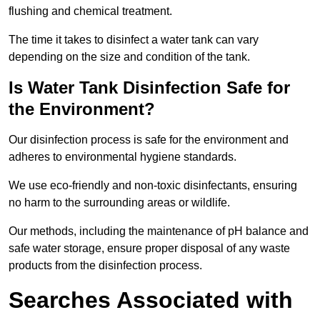
flushing and chemical treatment.
The time it takes to disinfect a water tank can vary
depending on the size and condition of the tank.
Is Water Tank Disinfection Safe for
the Environment?
Our disinfection process is safe for the environment and
adheres to environmental hygiene standards.
We use eco-friendly and non-toxic disinfectants, ensuring
no harm to the surrounding areas or wildlife.
Our methods, including the maintenance of pH balance and
safe water storage, ensure proper disposal of any waste
products from the disinfection process.
Searches Associated with