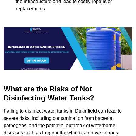
the infrastructure and lead to costly repairs or
replacements.
What are the Risks of Not
Disinfecting Water Tanks?
Failing to disinfect water tanks in Dukinfield can lead to
severe risks, including contamination from bacteria,
pathogens, and the potential outbreak of waterborne
diseases such as Legionella, which can have serious