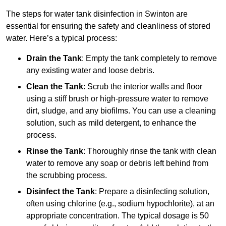
The steps for water tank disinfection in Swinton are
essential for ensuring the safety and cleanliness of stored
water. Here’s a typical process:
Drain the Tank
: Empty the tank completely to remove
any existing water and loose debris.
Clean the Tank
: Scrub the interior walls and floor
using a stiff brush or high-pressure water to remove
dirt, sludge, and any biofilms. You can use a cleaning
solution, such as mild detergent, to enhance the
process.
Rinse the Tank
: Thoroughly rinse the tank with clean
water to remove any soap or debris left behind from
the scrubbing process.
Disinfect the Tank
: Prepare a disinfecting solution,
often using chlorine (e.g., sodium hypochlorite), at an
appropriate concentration. The typical dosage is 50