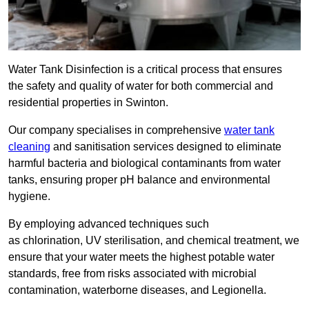
Water Tank Disinfection is a critical process that ensures
the safety and quality of water for both commercial and
residential properties in Swinton.
Our company specialises in comprehensive
water tank
cleaning
and sanitisation services designed to eliminate
harmful bacteria and biological contaminants from water
tanks, ensuring proper pH balance and environmental
hygiene.
By employing advanced techniques such
as chlorination, UV sterilisation, and chemical treatment, we
ensure that your water meets the highest potable water
standards, free from risks associated with microbial
contamination, waterborne diseases, and Legionella.