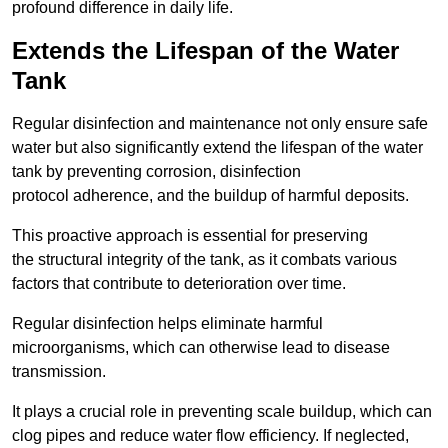
profound difference in daily life.
Extends the Lifespan of the Water
Tank
Regular disinfection and maintenance not only ensure safe
water but also significantly extend the lifespan of the water
tank by preventing corrosion, disinfection
protocol adherence, and the buildup of harmful deposits.
This proactive approach is essential for preserving
the structural integrity of the tank, as it combats various
factors that contribute to deterioration over time.
Regular disinfection helps eliminate harmful
microorganisms, which can otherwise lead to disease
transmission.
It plays a crucial role in preventing scale buildup, which can
clog pipes and reduce water flow efficiency. If neglected,