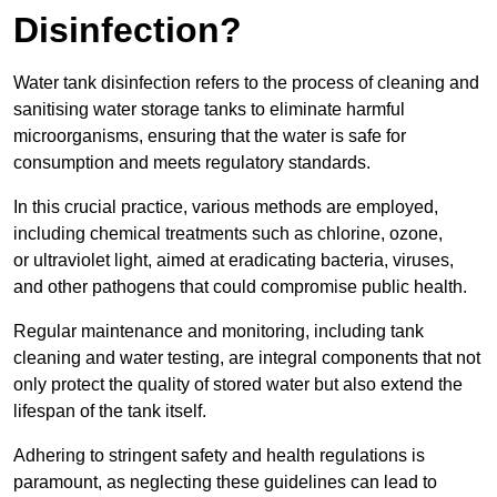
Disinfection?
Water tank disinfection refers to the process of cleaning and
sanitising water storage tanks to eliminate harmful
microorganisms, ensuring that the water is safe for
consumption and meets regulatory standards.
In this crucial practice, various methods are employed,
including chemical treatments such as chlorine, ozone,
or ultraviolet light, aimed at eradicating bacteria, viruses,
and other pathogens that could compromise public health.
Regular maintenance and monitoring, including tank
cleaning and water testing, are integral components that not
only protect the quality of stored water but also extend the
lifespan of the tank itself.
Adhering to stringent safety and health regulations is
paramount, as neglecting these guidelines can lead to