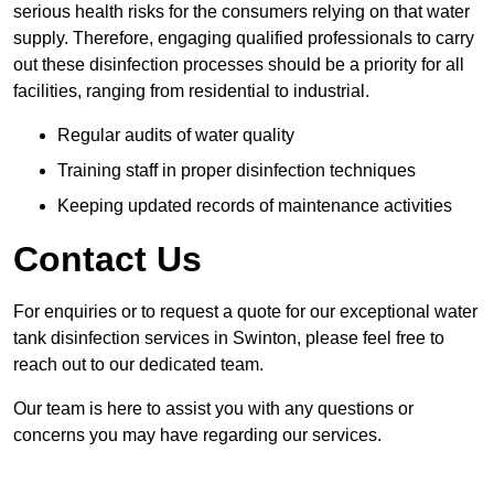
serious health risks for the consumers relying on that water
supply. Therefore, engaging qualified professionals to carry
out these disinfection processes should be a priority for all
facilities, ranging from residential to industrial.
Regular audits of water quality
Training staff in proper disinfection techniques
Keeping updated records of maintenance activities
Contact Us
For enquiries or to request a quote for our exceptional water
tank disinfection services in Swinton, please feel free to
reach out to our dedicated team.
Our team is here to assist you with any questions or
concerns you may have regarding our services.