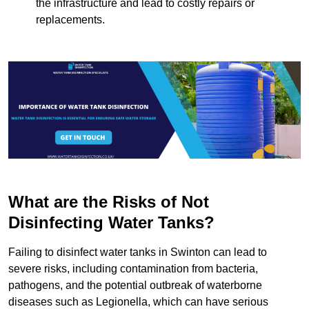
the infrastructure and lead to costly repairs or
replacements.
What are the Risks of Not
Disinfecting Water Tanks?
Failing to disinfect water tanks in Swinton can lead to
severe risks, including contamination from bacteria,
pathogens, and the potential outbreak of waterborne
diseases such as Legionella, which can have serious