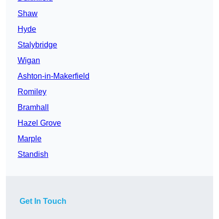
Shaw
Hyde
Stalybridge
Wigan
Ashton-in-Makerfield
Romiley
Bramhall
Hazel Grove
Marple
Standish
Get In Touch