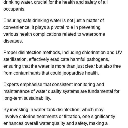
drinking water, crucial for the health and safety of all
occupants.
Ensuring safe drinking water is not just a matter of
convenience; it plays a pivotal role in preventing
various health complications related to waterborne
diseases.
Proper disinfection methods, including chlorination and UV
sterilisation, effectively eradicate harmful pathogens,
ensuring that the water is more than just clear but also free
from contaminants that could jeopardise health.
Experts emphasise that consistent monitoring and
maintenance of water quality systems are fundamental for
long-term sustainability.
By investing in water tank disinfection, which may
involve chlorine treatments or filtration, one significantly
enhances overall water quality and safety, making a