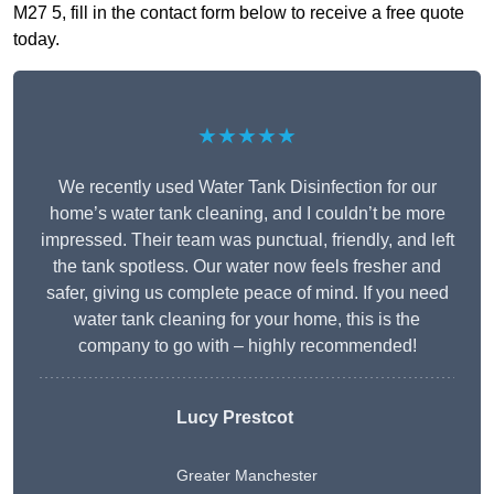
M27 5, fill in the contact form below to receive a free quote
today.
★★★★★
We recently used Water Tank Disinfection for our
home’s water tank cleaning, and I couldn’t be more
impressed. Their team was punctual, friendly, and left
the tank spotless. Our water now feels fresher and
safer, giving us complete peace of mind. If you need
water tank cleaning for your home, this is the
company to go with – highly recommended!
Lucy Prestcot
Greater Manchester