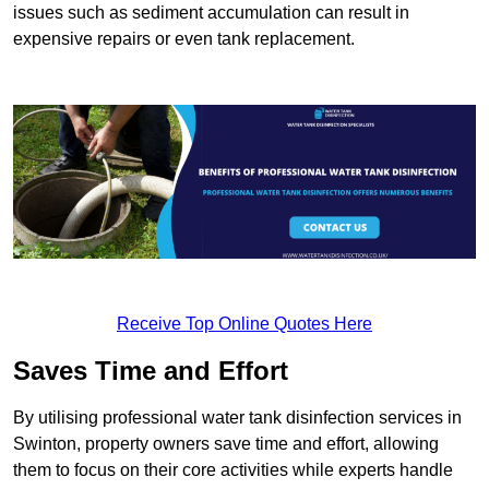
issues such as sediment accumulation can result in
expensive repairs or even tank replacement.
Receive Top Online Quotes Here
Saves Time and Effort
By utilising professional water tank disinfection services in
Swinton, property owners save time and effort, allowing
them to focus on their core activities while experts handle