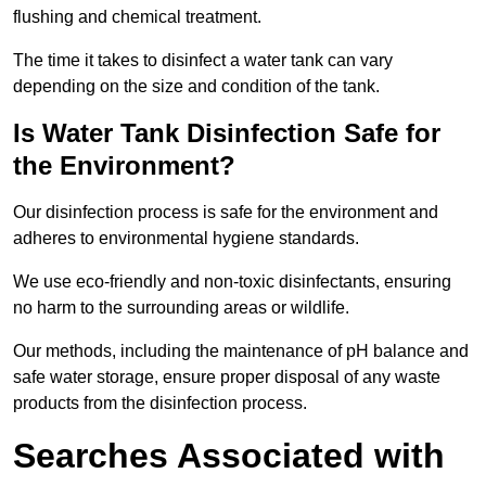
flushing and chemical treatment.
The time it takes to disinfect a water tank can vary
depending on the size and condition of the tank.
Is Water Tank Disinfection Safe for
the Environment?
Our disinfection process is safe for the environment and
adheres to environmental hygiene standards.
We use eco-friendly and non-toxic disinfectants, ensuring
no harm to the surrounding areas or wildlife.
Our methods, including the maintenance of pH balance and
safe water storage, ensure proper disposal of any waste
products from the disinfection process.
Searches Associated with