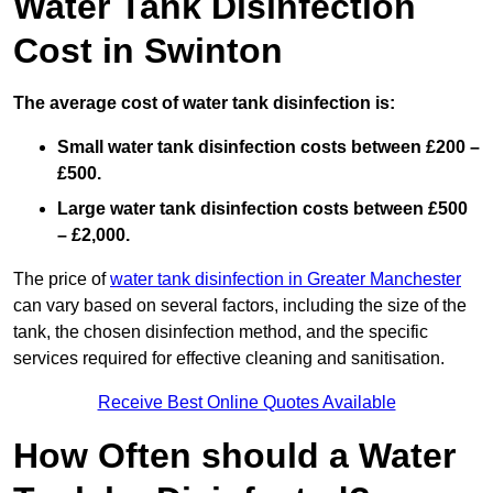
Water Tank Disinfection
Cost in Swinton
The average cost of water tank disinfection is:
Small water tank disinfection costs between £200 –
£500.
Large water tank disinfection costs between £500
– £2,000.
The price of
water tank disinfection in Greater Manchester
can vary based on several factors, including the size of the
tank, the chosen disinfection method, and the specific
services required for effective cleaning and sanitisation.
Receive Best Online Quotes Available
How Often should a Water