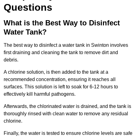
Questions
What is the Best Way to Disinfect
Water Tank?
The best way to disinfect a water tank in Swinton involves
first draining and cleaning the tank to remove dirt and
debris.
A chlorine solution, is then added to the tank at a
recommended concentration, ensuring it reaches all
surfaces. This solution is left to soak for 6-12 hours to
effectively kill harmful pathogens.
Afterwards, the chlorinated water is drained, and the tank is
thoroughly rinsed with clean water to remove any residual
chlorine.
Finally, the water is tested to ensure chlorine levels are safe