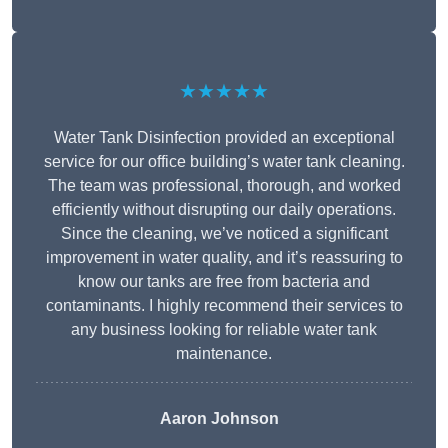
★★★★★
Water Tank Disinfection provided an exceptional
service for our office building’s water tank cleaning.
The team was professional, thorough, and worked
efficiently without disrupting our daily operations.
Since the cleaning, we’ve noticed a significant
improvement in water quality, and it’s reassuring to
know our tanks are free from bacteria and
contaminants. I highly recommend their services to
any business looking for reliable water tank
maintenance.
Aaron Johnson