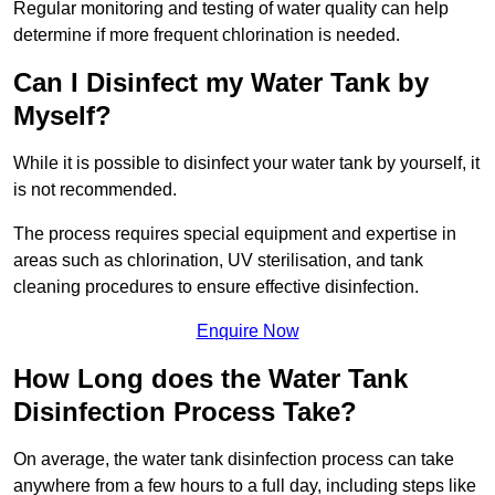
Regular monitoring and testing of water quality can help
determine if more frequent chlorination is needed.
Can I Disinfect my Water Tank by
Myself?
While it is possible to disinfect your water tank by yourself, it
is not recommended.
The process requires special equipment and expertise in
areas such as chlorination, UV sterilisation, and tank
cleaning procedures to ensure effective disinfection.
Enquire Now
How Long does the Water Tank
Disinfection Process Take?
On average, the water tank disinfection process can take
anywhere from a few hours to a full day, including steps like