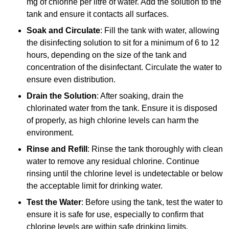
mg of chlorine per litre of water. Add the solution to the
tank and ensure it contacts all surfaces.
Soak and Circulate
: Fill the tank with water, allowing
the disinfecting solution to sit for a minimum of 6 to 12
hours, depending on the size of the tank and
concentration of the disinfectant. Circulate the water to
ensure even distribution.
Drain the Solution
: After soaking, drain the
chlorinated water from the tank. Ensure it is disposed
of properly, as high chlorine levels can harm the
environment.
Rinse and Refill
: Rinse the tank thoroughly with clean
water to remove any residual chlorine. Continue
rinsing until the chlorine level is undetectable or below
the acceptable limit for drinking water.
Test the Water
: Before using the tank, test the water to
ensure it is safe for use, especially to confirm that
chlorine levels are within safe drinking limits.