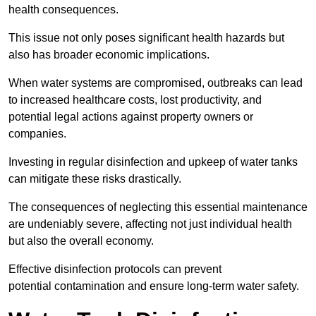
health consequences.
This issue not only poses significant health hazards but
also has broader economic implications.
When water systems are compromised, outbreaks can lead
to increased healthcare costs, lost productivity, and
potential legal actions against property owners or
companies.
Investing in regular disinfection and upkeep of water tanks
can mitigate these risks drastically.
The consequences of neglecting this essential maintenance
are undeniably severe, affecting not just individual health
but also the overall economy.
Effective disinfection protocols can prevent
potential contamination and ensure long-term water safety.