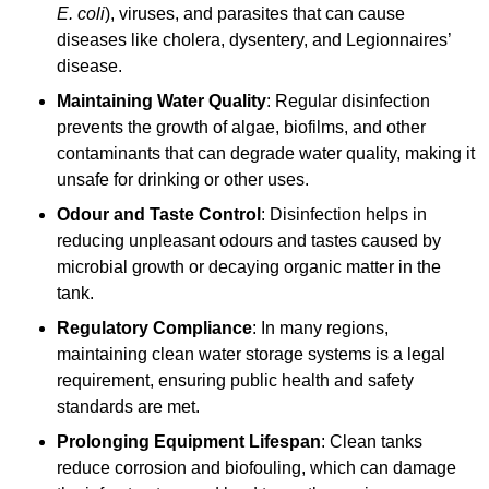
E. coli
), viruses, and parasites that can cause
diseases like cholera, dysentery, and Legionnaires’
disease.
Maintaining Water Quality
: Regular disinfection
prevents the growth of algae, biofilms, and other
contaminants that can degrade water quality, making it
unsafe for drinking or other uses.
Odour and Taste Control
: Disinfection helps in
reducing unpleasant odours and tastes caused by
microbial growth or decaying organic matter in the
tank.
Regulatory Compliance
: In many regions,
maintaining clean water storage systems is a legal
requirement, ensuring public health and safety
standards are met.
Prolonging Equipment Lifespan
: Clean tanks
reduce corrosion and biofouling, which can damage