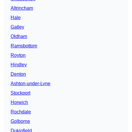
Altrincham
Hale
Gatley
Oldham
Ramsbottom
Royton
Hindley
Denton
Ashton-under-Lyne
Stockport
Horwich
Rochdale
Golborne
Dukinfield