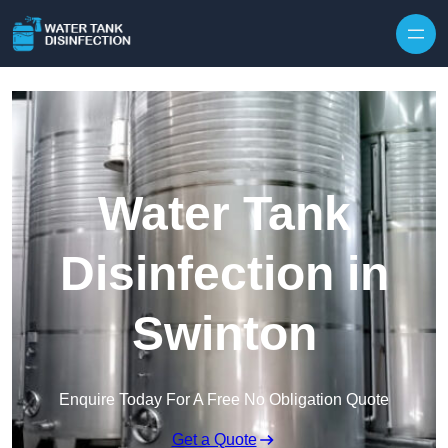
Skip to content
Water Tank
Disinfection in
Swinton
Enquire Today For A Free No Obligation Quote
Get a Quote