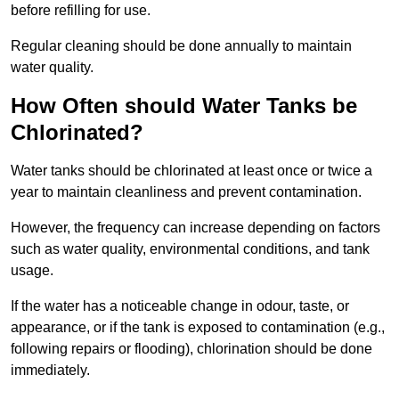
before refilling for use.
Regular cleaning should be done annually to maintain
water quality.
How Often should Water Tanks be
Chlorinated?
Water tanks should be chlorinated at least once or twice a
year to maintain cleanliness and prevent contamination.
However, the frequency can increase depending on factors
such as water quality, environmental conditions, and tank
usage.
If the water has a noticeable change in odour, taste, or
appearance, or if the tank is exposed to contamination (e.g.,
following repairs or flooding), chlorination should be done
immediately.