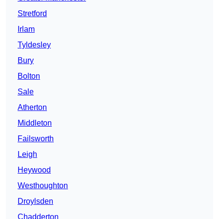
Stretford
Irlam
Tyldesley
Bury
Bolton
Sale
Atherton
Middleton
Failsworth
Leigh
Heywood
Westhoughton
Droylsden
Chadderton