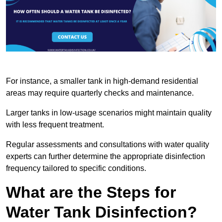
For instance, a smaller tank in high-demand residential
areas may require quarterly checks and maintenance.
Larger tanks in low-usage scenarios might maintain quality
with less frequent treatment.
Regular assessments and consultations with water quality
experts can further determine the appropriate disinfection
frequency tailored to specific conditions.
What are the Steps for
Water Tank Disinfection?