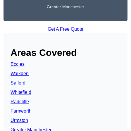
Greater Manchester
Get A Free Quote
Areas Covered
Eccles
Walkden
Salford
Whitefield
Radcliffe
Farnworth
Urmston
Greater Manchester