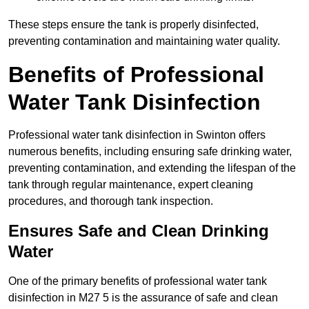
These steps ensure the tank is properly disinfected,
preventing contamination and maintaining water quality.
Benefits of Professional
Water Tank Disinfection
Professional water tank disinfection in Swinton offers
numerous benefits, including ensuring safe drinking water,
preventing contamination, and extending the lifespan of the
tank through regular maintenance, expert cleaning
procedures, and thorough tank inspection.
Ensures Safe and Clean Drinking
Water
One of the primary benefits of professional water tank
disinfection in M27 5 is the assurance of safe and clean