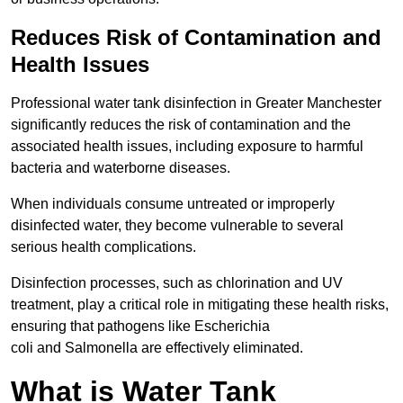
Reduces Risk of Contamination and
Health Issues
Professional water tank disinfection in Greater Manchester
significantly reduces the risk of contamination and the
associated health issues, including exposure to harmful
bacteria and waterborne diseases.
When individuals consume untreated or improperly
disinfected water, they become vulnerable to several
serious health complications.
Disinfection processes, such as chlorination and UV
treatment, play a critical role in mitigating these health risks,
ensuring that pathogens like Escherichia
coli and Salmonella are effectively eliminated.
What is Water Tank