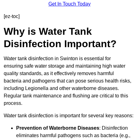
Get In Touch Today
[ez-toc]
Why is Water Tank
Disinfection Important?
Water tank disinfection in Swinton is essential for
ensuring safe water storage and maintaining high water
quality standards, as it effectively removes harmful
bacteria and pathogens that can pose serious health risks,
including Legionella and other waterborne diseases.
Regular tank maintenance and flushing are critical to this
process.
Water tank disinfection is important for several key reasons:
Prevention of Waterborne Diseases
: Disinfection
eliminates harmful pathogens such as bacteria (e.g.,