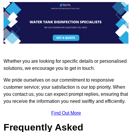
Whether you are looking for specific details or personalised
solutions, we encourage you to get in touch.
We pride ourselves on our commitment to responsive
customer service; your satisfaction is our top priority. When
you contact us, you can expect prompt replies, ensuring that
you receive the information you need swiftly and efficiently.
Find Out More
Frequently Asked