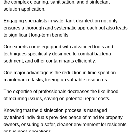
the complex cleaning, sanitisation, and disinfectant
solution application.
Engaging specialists in water tank disinfection not only
ensures a thorough and systematic approach but also leads
to significant long-term benefits.
Our experts come equipped with advanced tools and
techniques specifically designed to combat bacteria,
sediment, and other contaminants efficiently.
One major advantage is the reduction in time spent on
maintenance tasks, freeing up valuable resources.
The expertise of professionals decreases the likelihood
of recurring issues, saving on potential repair costs.
Knowing that the disinfection process is managed
by trained individuals provides peace of mind for property
owners, ensuring a safer, cleaner environment for residents
or business operations.