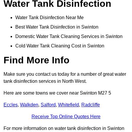
Water Tank Disinfection
Water Tank Disinfection Near Me
Best Water Tank Disinfection in Swinton
Domestic Water Tank Cleaning Services in Swinton
Cold Water Tank Cleaning Cost in Swinton
Find More Info
Make sure you contact us today for a number of great water
tank disinfection services in North West.
Here are some towns we cover near Swinton M27 5
Eccles
,
Walkden
,
Salford
,
Whitefield
,
Radcliffe
Receive Top Online Quotes Here
For more information on water tank disinfection in Swinton