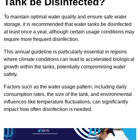
Tank be Disinfected?
To maintain optimal water quality and ensure safe water
storage, it is recommended that water tanks be disinfected
at least once a year, although certain usage conditions may
require more frequent disinfection.
This annual guideline is particularly essential in regions
where climate conditions can lead to accelerated biological
growth within the tanks, potentially compromising water
safety.
Factors such as the water usage pattern, including daily
consumption rates, the size of the tank, and environmental
influences like temperature fluctuations, can significantly
impact how often disinfection is needed.