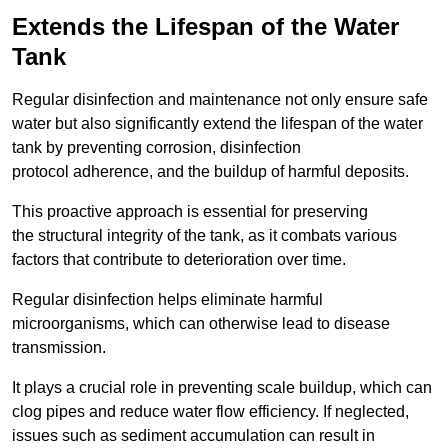
Extends the Lifespan of the Water
Tank
Regular disinfection and maintenance not only ensure safe
water but also significantly extend the lifespan of the water
tank by preventing corrosion, disinfection
protocol adherence, and the buildup of harmful deposits.
This proactive approach is essential for preserving
the structural integrity of the tank, as it combats various
factors that contribute to deterioration over time.
Regular disinfection helps eliminate harmful
microorganisms, which can otherwise lead to disease
transmission.
It plays a crucial role in preventing scale buildup, which can
clog pipes and reduce water flow efficiency. If neglected,
issues such as sediment accumulation can result in