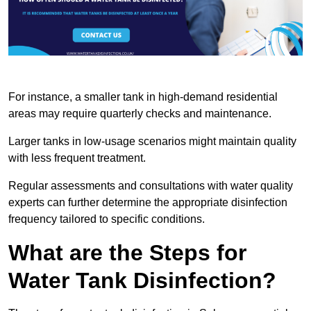
For instance, a smaller tank in high-demand residential
areas may require quarterly checks and maintenance.
Larger tanks in low-usage scenarios might maintain quality
with less frequent treatment.
Regular assessments and consultations with water quality
experts can further determine the appropriate disinfection
frequency tailored to specific conditions.
What are the Steps for
Water Tank Disinfection?