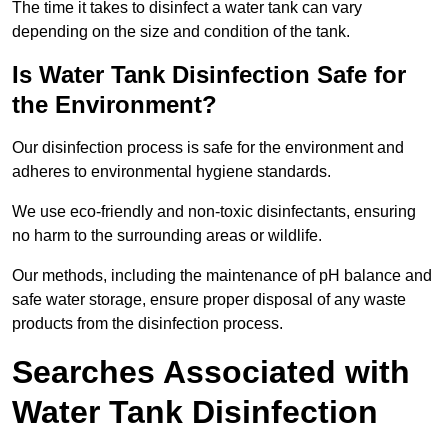
The time it takes to disinfect a water tank can vary
depending on the size and condition of the tank.
Is Water Tank Disinfection Safe for
the Environment?
Our disinfection process is safe for the environment and
adheres to environmental hygiene standards.
We use eco-friendly and non-toxic disinfectants, ensuring
no harm to the surrounding areas or wildlife.
Our methods, including the maintenance of pH balance and
safe water storage, ensure proper disposal of any waste
products from the disinfection process.
Searches Associated with
Water Tank Disinfection