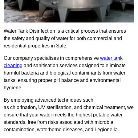
Water Tank Disinfection is a critical process that ensures
the safety and quality of water for both commercial and
residential properties in Sale.
Our company specialises in comprehensive
water tank
cleaning
and sanitisation services designed to eliminate
harmful bacteria and biological contaminants from water
tanks, ensuring proper pH balance and environmental
hygiene.
By employing advanced techniques such
as chlorination, UV sterilisation, and chemical treatment, we
ensure that your water meets the highest potable water
standards, free from risks associated with microbial
contamination, waterborne diseases, and Legionella.