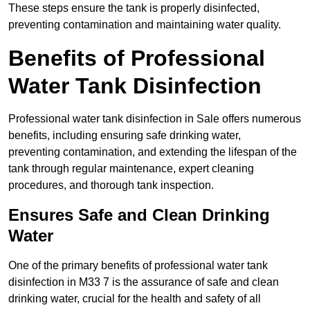
These steps ensure the tank is properly disinfected,
preventing contamination and maintaining water quality.
Benefits of Professional
Water Tank Disinfection
Professional water tank disinfection in Sale offers numerous
benefits, including ensuring safe drinking water,
preventing contamination, and extending the lifespan of the
tank through regular maintenance, expert cleaning
procedures, and thorough tank inspection.
Ensures Safe and Clean Drinking
Water
One of the primary benefits of professional water tank
disinfection in M33 7 is the assurance of safe and clean
drinking water, crucial for the health and safety of all