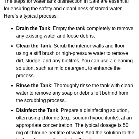
The steps for water tank disinfection in Sale are essential
for ensuring the safety and cleanliness of stored water.
Here’s a typical process:
Drain the Tank
: Empty the tank completely to remove
any existing water and loose debris.
Clean the Tank
: Scrub the interior walls and floor
using a stiff brush or high-pressure water to remove
dirt, sludge, and any biofilms. You can use a cleaning
solution, such as mild detergent, to enhance the
process.
Rinse the Tank
: Thoroughly rinse the tank with clean
water to remove any soap or debris left behind from
the scrubbing process.
Disinfect the Tank
: Prepare a disinfecting solution,
often using chlorine (e.g., sodium hypochlorite), at an
appropriate concentration. The typical dosage is 50
mg of chlorine per litre of water. Add the solution to the