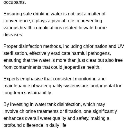
occupants.
Ensuring safe drinking water is not just a matter of
convenience; it plays a pivotal role in preventing
various health complications related to waterborne
diseases.
Proper disinfection methods, including chlorination and UV
sterilisation, effectively eradicate harmful pathogens,
ensuring that the water is more than just clear but also free
from contaminants that could jeopardise health.
Experts emphasise that consistent monitoring and
maintenance of water quality systems are fundamental for
long-term sustainability.
By investing in water tank disinfection, which may
involve chlorine treatments or filtration, one significantly
enhances overall water quality and safety, making a
profound difference in daily life.