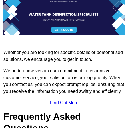
Whether you are looking for specific details or personalised
solutions, we encourage you to get in touch.
We pride ourselves on our commitment to responsive
customer service; your satisfaction is our top priority. When
you contact us, you can expect prompt replies, ensuring that
you receive the information you need swiftly and efficiently.
Find Out More
Frequently Asked