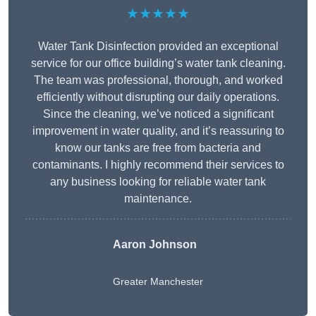
★★★★★
Water Tank Disinfection provided an exceptional
service for our office building’s water tank cleaning.
The team was professional, thorough, and worked
efficiently without disrupting our daily operations.
Since the cleaning, we’ve noticed a significant
improvement in water quality, and it’s reassuring to
know our tanks are free from bacteria and
contaminants. I highly recommend their services to
any business looking for reliable water tank
maintenance.
Aaron Johnson
Greater Manchester