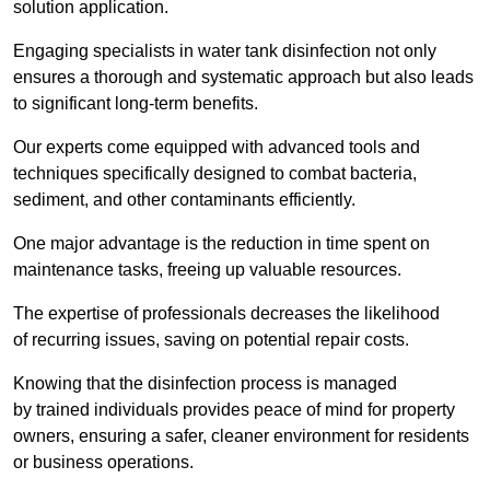
solution application.
Engaging specialists in water tank disinfection not only
ensures a thorough and systematic approach but also leads
to significant long-term benefits.
Our experts come equipped with advanced tools and
techniques specifically designed to combat bacteria,
sediment, and other contaminants efficiently.
One major advantage is the reduction in time spent on
maintenance tasks, freeing up valuable resources.
The expertise of professionals decreases the likelihood
of recurring issues, saving on potential repair costs.
Knowing that the disinfection process is managed
by trained individuals provides peace of mind for property
owners, ensuring a safer, cleaner environment for residents
or business operations.