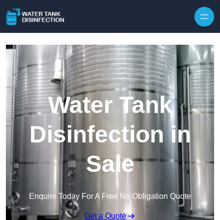
Skip to content
Water Tank
Disinfection in
Sale
Enquire Today For A Free No Obligation Quote
Get a Quote