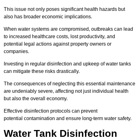
This issue not only poses significant health hazards but
also has broader economic implications.
When water systems are compromised, outbreaks can lead
to increased healthcare costs, lost productivity, and
potential legal actions against property owners or
companies.
Investing in regular disinfection and upkeep of water tanks
can mitigate these risks drastically.
The consequences of neglecting this essential maintenance
are undeniably severe, affecting not just individual health
but also the overall economy.
Effective disinfection protocols can prevent
potential contamination and ensure long-term water safety.
Water Tank Disinfection