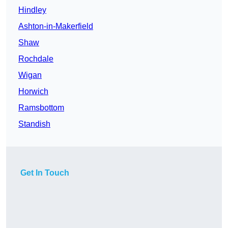
Hindley
Ashton-in-Makerfield
Shaw
Rochdale
Wigan
Horwich
Ramsbottom
Standish
Get In Touch