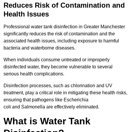
Reduces Risk of Contamination and
Health Issues
Professional water tank disinfection in Greater Manchester
significantly reduces the risk of contamination and the
associated health issues, including exposure to harmful
bacteria and waterborne diseases.
When individuals consume untreated or improperly
disinfected water, they become vulnerable to several
serious health complications.
Disinfection processes, such as chlorination and UV
treatment, play a critical role in mitigating these health risks,
ensuring that pathogens like Escherichia
coli and Salmonella are effectively eliminated.
What is Water Tank