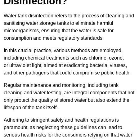
Disinfection?
Water tank disinfection refers to the process of cleaning and
sanitising water storage tanks to eliminate harmful
microorganisms, ensuring that the water is safe for
consumption and meets regulatory standards.
In this crucial practice, various methods are employed,
including chemical treatments such as chlorine, ozone,
or ultraviolet light, aimed at eradicating bacteria, viruses,
and other pathogens that could compromise public health.
Regular maintenance and monitoring, including tank
cleaning and water testing, are integral components that not
only protect the quality of stored water but also extend the
lifespan of the tank itself.
Adhering to stringent safety and health regulations is
paramount, as neglecting these guidelines can lead to
serious health risks for the consumers relying on that water