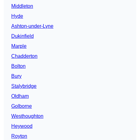
Middleton
Hyde
Ashton-under-Lyne
Dukinfield
Marple
Chadderton
Bolton
Bury
Stalybridge
Oldham
Golborne
Westhoughton
Heywood
Royton