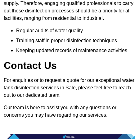
supply. Therefore, engaging qualified professionals to carry
out these disinfection processes should be a priority for all
facilities, ranging from residential to industrial.
Regular audits of water quality
Training staff in proper disinfection techniques
Keeping updated records of maintenance activities
Contact Us
For enquiries or to request a quote for our exceptional water
tank disinfection services in Sale, please feel free to reach
out to our dedicated team.
Our team is here to assist you with any questions or
concerns you may have regarding our services.