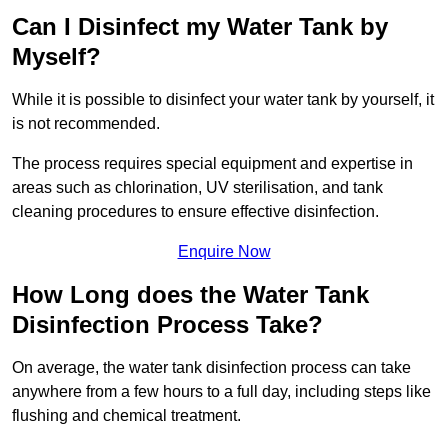
Can I Disinfect my Water Tank by
Myself?
While it is possible to disinfect your water tank by yourself, it
is not recommended.
The process requires special equipment and expertise in
areas such as chlorination, UV sterilisation, and tank
cleaning procedures to ensure effective disinfection.
Enquire Now
How Long does the Water Tank
Disinfection Process Take?
On average, the water tank disinfection process can take
anywhere from a few hours to a full day, including steps like
flushing and chemical treatment.