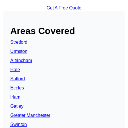
Get A Free Quote
Areas Covered
Stretford
Urmston
Altrincham
Hale
Salford
Eccles
Irlam
Gatley
Greater Manchester
Swinton