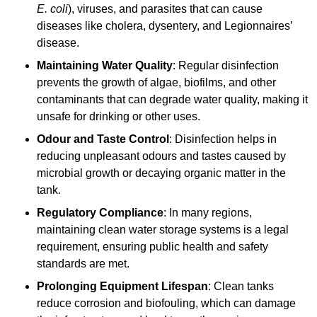
E. coli
), viruses, and parasites that can cause
diseases like cholera, dysentery, and Legionnaires’
disease.
Maintaining Water Quality
: Regular disinfection
prevents the growth of algae, biofilms, and other
contaminants that can degrade water quality, making it
unsafe for drinking or other uses.
Odour and Taste Control
: Disinfection helps in
reducing unpleasant odours and tastes caused by
microbial growth or decaying organic matter in the
tank.
Regulatory Compliance
: In many regions,
maintaining clean water storage systems is a legal
requirement, ensuring public health and safety
standards are met.
Prolonging Equipment Lifespan
: Clean tanks
reduce corrosion and biofouling, which can damage