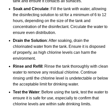
tank and ensure it contacts all surfaces.
Soak and Circulate
: Fill the tank with water, allowing
the disinfecting solution to sit for a minimum of 6 to 12
hours, depending on the size of the tank and
concentration of the disinfectant. Circulate the water to
ensure even distribution.
Drain the Solution
: After soaking, drain the
chlorinated water from the tank. Ensure it is disposed
of properly, as high chlorine levels can harm the
environment.
Rinse and Refill
: Rinse the tank thoroughly with clean
water to remove any residual chlorine. Continue
rinsing until the chlorine level is undetectable or below
the acceptable limit for drinking water.
Test the Water
: Before using the tank, test the water to
ensure it is safe for use, especially to confirm that
chlorine levels are within safe drinking limits.