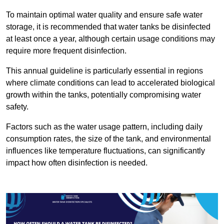
To maintain optimal water quality and ensure safe water
storage, it is recommended that water tanks be disinfected
at least once a year, although certain usage conditions may
require more frequent disinfection.
This annual guideline is particularly essential in regions
where climate conditions can lead to accelerated biological
growth within the tanks, potentially compromising water
safety.
Factors such as the water usage pattern, including daily
consumption rates, the size of the tank, and environmental
influences like temperature fluctuations, can significantly
impact how often disinfection is needed.