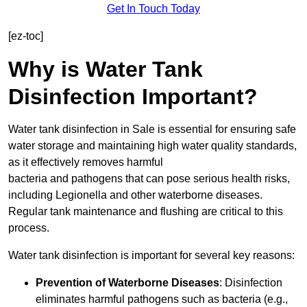
Get In Touch Today
[ez-toc]
Why is Water Tank
Disinfection Important?
Water tank disinfection in Sale is essential for ensuring safe
water storage and maintaining high water quality standards,
as it effectively removes harmful
bacteria and pathogens that can pose serious health risks,
including Legionella and other waterborne diseases.
Regular tank maintenance and flushing are critical to this
process.
Water tank disinfection is important for several key reasons:
Prevention of Waterborne Diseases
: Disinfection
eliminates harmful pathogens such as bacteria (e.g.,