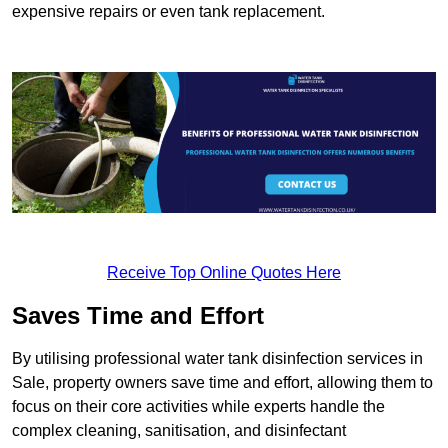
expensive repairs or even tank replacement.
Receive Top Online Quotes Here
Saves Time and Effort
By utilising professional water tank disinfection services in
Sale, property owners save time and effort, allowing them to
focus on their core activities while experts handle the
complex cleaning, sanitisation, and disinfectant