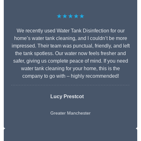
★★★★★
We recently used Water Tank Disinfection for our
home’s water tank cleaning, and I couldn’t be more
impressed. Their team was punctual, friendly, and left
the tank spotless. Our water now feels fresher and
safer, giving us complete peace of mind. If you need
water tank cleaning for your home, this is the
company to go with – highly recommended!
Lucy Prestcot
Greater Manchester