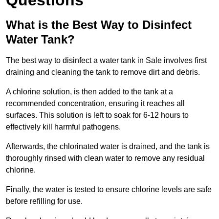
Questions
What is the Best Way to Disinfect
Water Tank?
The best way to disinfect a water tank in Sale involves first
draining and cleaning the tank to remove dirt and debris.
A chlorine solution, is then added to the tank at a
recommended concentration, ensuring it reaches all
surfaces. This solution is left to soak for 6-12 hours to
effectively kill harmful pathogens.
Afterwards, the chlorinated water is drained, and the tank is
thoroughly rinsed with clean water to remove any residual
chlorine.
Finally, the water is tested to ensure chlorine levels are safe
before refilling for use.