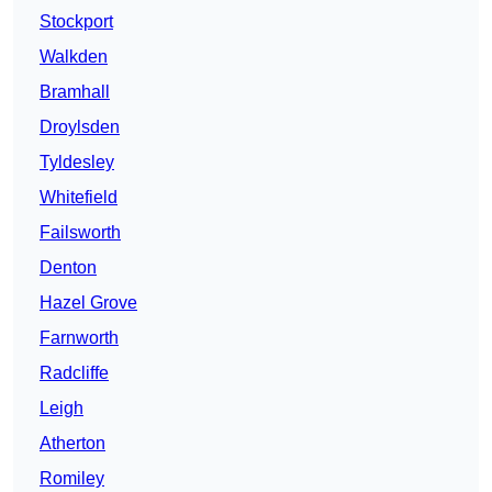
Stockport
Walkden
Bramhall
Droylsden
Tyldesley
Whitefield
Failsworth
Denton
Hazel Grove
Farnworth
Radcliffe
Leigh
Atherton
Romiley