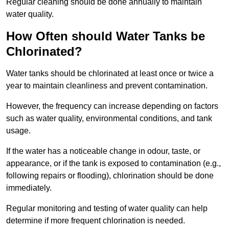
Regular cleaning should be done annually to maintain
water quality.
How Often should Water Tanks be
Chlorinated?
Water tanks should be chlorinated at least once or twice a
year to maintain cleanliness and prevent contamination.
However, the frequency can increase depending on factors
such as water quality, environmental conditions, and tank
usage.
If the water has a noticeable change in odour, taste, or
appearance, or if the tank is exposed to contamination (e.g.,
following repairs or flooding), chlorination should be done
immediately.
Regular monitoring and testing of water quality can help
determine if more frequent chlorination is needed.