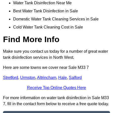
Water Tank Disinfection Near Me
Best Water Tank Disinfection in Sale
Domestic Water Tank Cleaning Services in Sale
Cold Water Tank Cleaning Cost in Sale
Find More Info
Make sure you contact us today for a number of great water
tank disinfection services in North West.
Here are some towns we cover near Sale M33 7
Stretford
,
Urmston
,
Altrincham
,
Hale
,
Salford
Receive Top Online Quotes Here
For more information on water tank disinfection in Sale M33
7, fill in the contact form below to receive a free quote today.