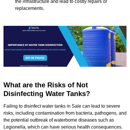
the infrastructure and lead to costly repairs or
replacements.
What are the Risks of Not
Disinfecting Water Tanks?
Failing to disinfect water tanks in Sale can lead to severe
risks, including contamination from bacteria, pathogens, and
the potential outbreak of waterborne diseases such as
Legionella, which can have serious health consequences.