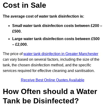
Cost in Sale
The average cost of water tank disinfection is:
Small water tank disinfection costs between £200 –
£500.
Large water tank disinfection costs between £500
– £2,000.
The price of
water tank disinfection in Greater Manchester
can vary based on several factors, including the size of the
tank, the chosen disinfection method, and the specific
services required for effective cleaning and sanitisation.
Receive Best Online Quotes Available
How Often should a Water
Tank be Disinfected?