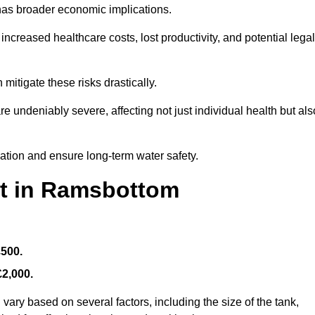
 has broader economic implications.
reased healthcare costs, lost productivity, and potential legal
mitigate these risks drastically.
 undeniably severe, affecting not just individual health but als
nation and ensure long-term water safety.
st in Ramsbottom
£500.
£2,000.
vary based on several factors, including the size of the tank,