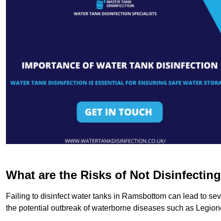
What are the Risks of Not Disinfectin
Failing to disinfect water tanks in Ramsbottom can lead to se
the potential outbreak of waterborne diseases such as Legio