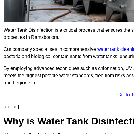
Water Tank Disinfection is a critical process that ensures the 
properties in Ramsbottom.
Our company specialises in comprehensive
water tank clean
bacteria and biological contaminants from water tanks, ensu
By employing advanced techniques such as chlorination, UV st
meets the highest potable water standards, free from risks as
and Legionella.
Get In 
[ez-toc]
Why is Water Tank Disinfect