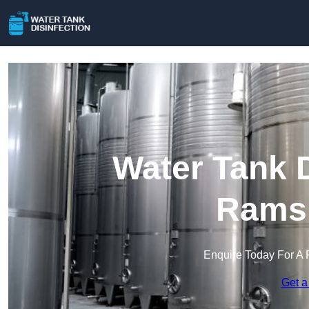
Water Tank D
Rams
Enquire Today For A 
Get a