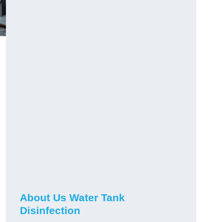
About Us Water Tank
Disinfection