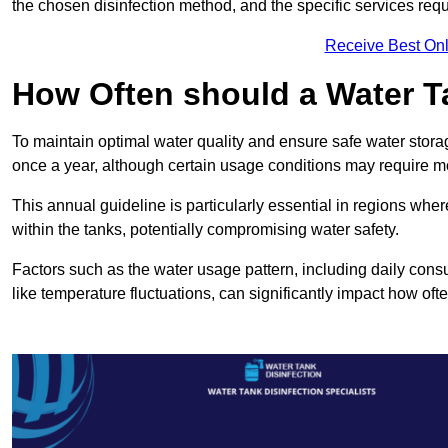
the chosen disinfection method, and the specific services requi
Receive Best Onl
How Often should a Water T
To maintain optimal water quality and ensure safe water storag
once a year, although certain usage conditions may require mo
This annual guideline is particularly essential in regions whe
within the tanks, potentially compromising water safety.
Factors such as the water usage pattern, including daily consu
like temperature fluctuations, can significantly impact how oft