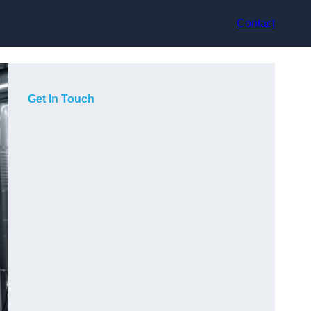
Contact
Get In Touch