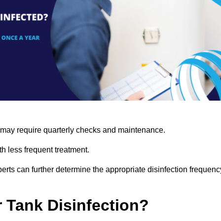
s may require quarterly checks and maintenance.
h less frequent treatment.
rts can further determine the appropriate disinfection frequenc
r Tank Disinfection?