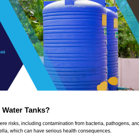
g Water Tanks?
vere risks, including contamination from bacteria, pathogens, an
nella, which can have serious health consequences.