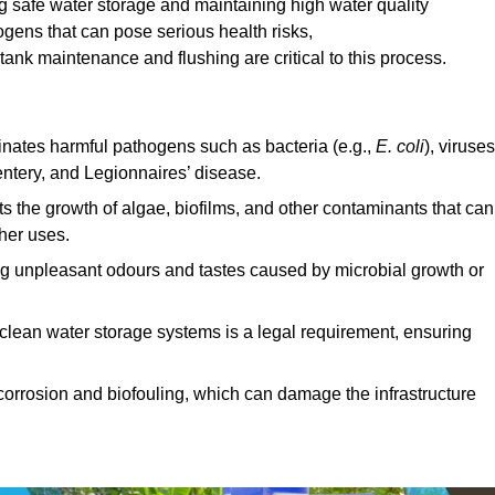
ng safe water storage and maintaining high water quality
ogens that can pose serious health risks,
ank maintenance and flushing are critical to this process.
minates harmful pathogens such as bacteria (e.g.,
E. coli
), viruses
entery, and Legionnaires’ disease.
ts the growth of algae, biofilms, and other contaminants that can
ther uses.
ing unpleasant odours and tastes caused by microbial growth or
 clean water storage systems is a legal requirement, ensuring
corrosion and biofouling, which can damage the infrastructure