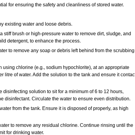
ial for ensuring the safety and cleanliness of stored water.
y existing water and loose debris.
 a stiff brush or high-pressure water to remove dirt, sludge, and
ild detergent, to enhance the process.
ater to remove any soap or debris left behind from the scrubbing
en using chlorine (e.g., sodium hypochlorite), at an appropriate
 litre of water. Add the solution to the tank and ensure it contac
he disinfecting solution to sit for a minimum of 6 to 12 hours,
e disinfectant. Circulate the water to ensure even distribution.
 water from the tank. Ensure it is disposed of properly, as high
ater to remove any residual chlorine. Continue rinsing until the
it for drinking water.