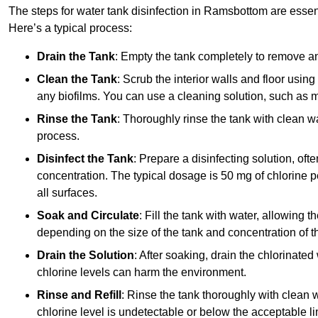
The steps for water tank disinfection in Ramsbottom are essent
Here’s a typical process:
Drain the Tank
: Empty the tank completely to remove an
Clean the Tank
: Scrub the interior walls and floor using
any biofilms. You can use a cleaning solution, such as m
Rinse the Tank
: Thoroughly rinse the tank with clean w
process.
Disinfect the Tank
: Prepare a disinfecting solution, oft
concentration. The typical dosage is 50 mg of chlorine per
all surfaces.
Soak and Circulate
: Fill the tank with water, allowing t
depending on the size of the tank and concentration of th
Drain the Solution
: After soaking, drain the chlorinated
chlorine levels can harm the environment.
Rinse and Refill
: Rinse the tank thoroughly with clean w
chlorine level is undetectable or below the acceptable lim