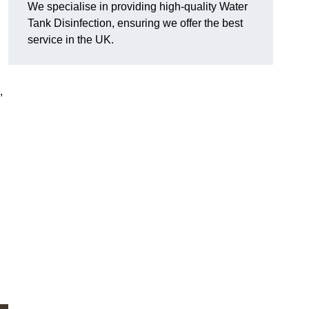
We specialise in providing high-quality Water
Tank Disinfection, ensuring we offer the best
service in the UK.
,