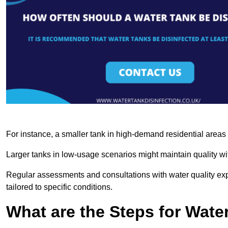
For instance, a smaller tank in high-demand residential area
Larger tanks in low-usage scenarios might maintain quality wit
Regular assessments and consultations with water quality expe
tailored to specific conditions.
What are the Steps for Wate