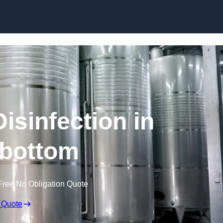
Skip to content
isinfection in
bottom
Free No Obligation Quote
 Quote