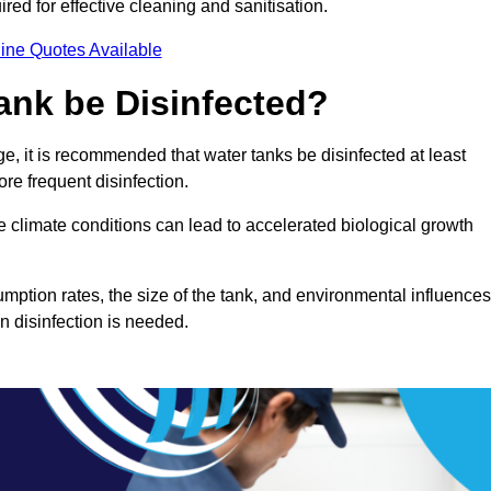
red for effective cleaning and sanitisation.
ine Quotes Available
ank be Disinfected?
e, it is recommended that water tanks be disinfected at least
re frequent disinfection.
re climate conditions can lead to accelerated biological growth
mption rates, the size of the tank, and environmental influences
en disinfection is needed.