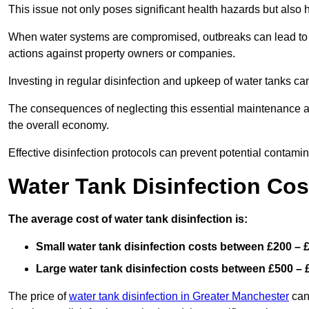
This issue not only poses significant health hazards but also
When water systems are compromised, outbreaks can lead to inc
actions against property owners or companies.
Investing in regular disinfection and upkeep of water tanks can 
The consequences of neglecting this essential maintenance are
the overall economy.
Effective disinfection protocols can prevent potential contami
Water Tank Disinfection Co
The average cost of water tank disinfection is:
Small water tank disinfection costs between £200 – 
Large water tank disinfection costs between £500 – 
The price of
water tank disinfection in Greater Manchester
can 