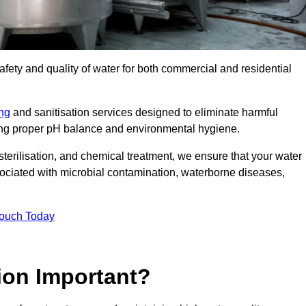
safety and quality of water for both commercial and residential
ing
and sanitisation services designed to eliminate harmful
ring proper pH balance and environmental hygiene.
erilisation, and chemical treatment, we ensure that your water
sociated with microbial contamination, waterborne diseases,
Touch Today
ion Important?