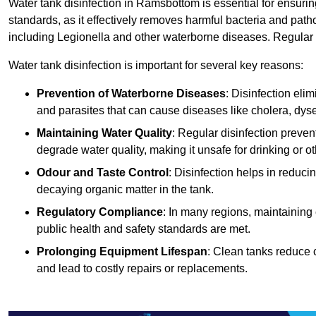
Water tank disinfection in Ramsbottom is essential for ensuri
standards, as it effectively removes harmful bacteria and path
including Legionella and other waterborne diseases. Regular t
Water tank disinfection is important for several key reasons:
Prevention of Waterborne Diseases
: Disinfection eli
and parasites that can cause diseases like cholera, dys
Maintaining Water Quality
: Regular disinfection preven
degrade water quality, making it unsafe for drinking or o
Odour and Taste Control
: Disinfection helps in reduc
decaying organic matter in the tank.
Regulatory Compliance
: In many regions, maintaining
public health and safety standards are met.
Prolonging Equipment Lifespan
: Clean tanks reduce 
and lead to costly repairs or replacements.