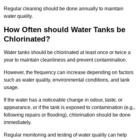
Regular cleaning should be done annually to maintain
water quality.
How Often should Water Tanks be
Chlorinated?
Water tanks should be chlorinated at least once or twice a
year to maintain cleanliness and prevent contamination.
However, the frequency can increase depending on factors
such as water quality, environmental conditions, and tank
usage.
If the water has a noticeable change in odour, taste, or
appearance, or if the tank is exposed to contamination (e.g.,
following repairs or flooding), chlorination should be done
immediately.
Regular monitoring and testing of water quality can help