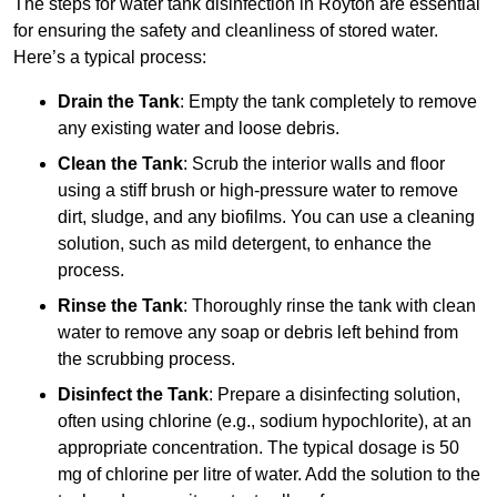
The steps for water tank disinfection in Royton are essential
for ensuring the safety and cleanliness of stored water.
Here’s a typical process:
Drain the Tank
: Empty the tank completely to remove
any existing water and loose debris.
Clean the Tank
: Scrub the interior walls and floor
using a stiff brush or high-pressure water to remove
dirt, sludge, and any biofilms. You can use a cleaning
solution, such as mild detergent, to enhance the
process.
Rinse the Tank
: Thoroughly rinse the tank with clean
water to remove any soap or debris left behind from
the scrubbing process.
Disinfect the Tank
: Prepare a disinfecting solution,
often using chlorine (e.g., sodium hypochlorite), at an
appropriate concentration. The typical dosage is 50
mg of chlorine per litre of water. Add the solution to the