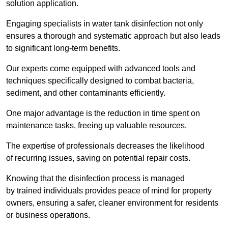
solution application.
Engaging specialists in water tank disinfection not only
ensures a thorough and systematic approach but also leads
to significant long-term benefits.
Our experts come equipped with advanced tools and
techniques specifically designed to combat bacteria,
sediment, and other contaminants efficiently.
One major advantage is the reduction in time spent on
maintenance tasks, freeing up valuable resources.
The expertise of professionals decreases the likelihood
of recurring issues, saving on potential repair costs.
Knowing that the disinfection process is managed
by trained individuals provides peace of mind for property
owners, ensuring a safer, cleaner environment for residents
or business operations.