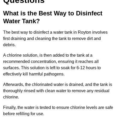
Questions
What is the Best Way to Disinfect
Water Tank?
The best way to disinfect a water tank in Royton involves
first draining and cleaning the tank to remove dirt and
debris.
A chlorine solution, is then added to the tank at a
recommended concentration, ensuring it reaches all
surfaces. This solution is left to soak for 6-12 hours to
effectively kill harmful pathogens.
Afterwards, the chlorinated water is drained, and the tank is
thoroughly rinsed with clean water to remove any residual
chlorine.
Finally, the water is tested to ensure chlorine levels are safe
before refilling for use.