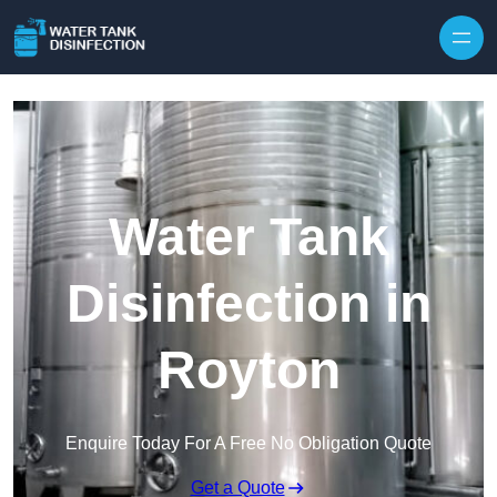
Skip to content
Water Tank
Disinfection in
Royton
Enquire Today For A Free No Obligation Quote
Get a Quote