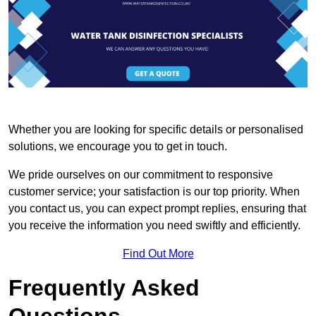
Whether you are looking for specific details or personalised
solutions, we encourage you to get in touch.
We pride ourselves on our commitment to responsive
customer service; your satisfaction is our top priority. When
you contact us, you can expect prompt replies, ensuring that
you receive the information you need swiftly and efficiently.
Find Out More
Frequently Asked