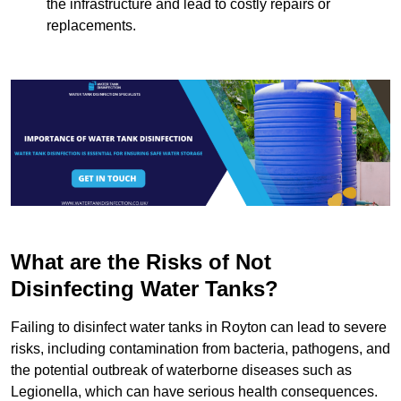
the infrastructure and lead to costly repairs or
replacements.
What are the Risks of Not
Disinfecting Water Tanks?
Failing to disinfect water tanks in Royton can lead to severe
risks, including contamination from bacteria, pathogens, and
the potential outbreak of waterborne diseases such as
Legionella, which can have serious health consequences.