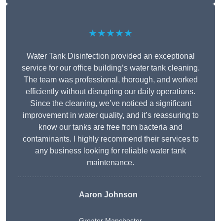
★★★★★
Water Tank Disinfection provided an exceptional
service for our office building’s water tank cleaning.
The team was professional, thorough, and worked
efficiently without disrupting our daily operations.
Since the cleaning, we’ve noticed a significant
improvement in water quality, and it’s reassuring to
know our tanks are free from bacteria and
contaminants. I highly recommend their services to
any business looking for reliable water tank
maintenance.
Aaron Johnson
Greater Manchester