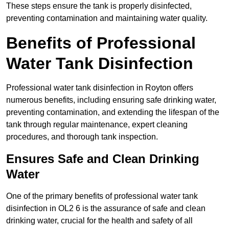
These steps ensure the tank is properly disinfected,
preventing contamination and maintaining water quality.
Benefits of Professional
Water Tank Disinfection
Professional water tank disinfection in Royton offers
numerous benefits, including ensuring safe drinking water,
preventing contamination, and extending the lifespan of the
tank through regular maintenance, expert cleaning
procedures, and thorough tank inspection.
Ensures Safe and Clean Drinking
Water
One of the primary benefits of professional water tank
disinfection in OL2 6 is the assurance of safe and clean
drinking water, crucial for the health and safety of all