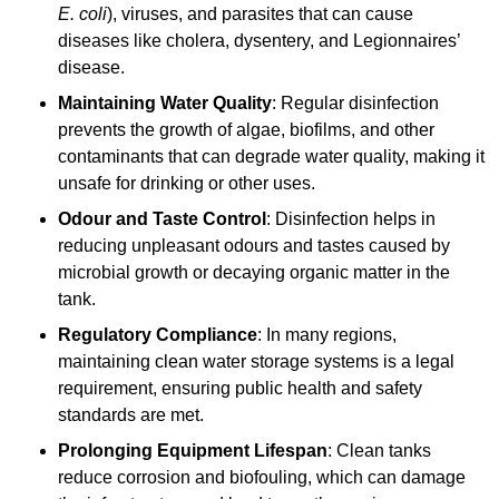
E. coli
), viruses, and parasites that can cause
diseases like cholera, dysentery, and Legionnaires’
disease.
Maintaining Water Quality
: Regular disinfection
prevents the growth of algae, biofilms, and other
contaminants that can degrade water quality, making it
unsafe for drinking or other uses.
Odour and Taste Control
: Disinfection helps in
reducing unpleasant odours and tastes caused by
microbial growth or decaying organic matter in the
tank.
Regulatory Compliance
: In many regions,
maintaining clean water storage systems is a legal
requirement, ensuring public health and safety
standards are met.
Prolonging Equipment Lifespan
: Clean tanks
reduce corrosion and biofouling, which can damage