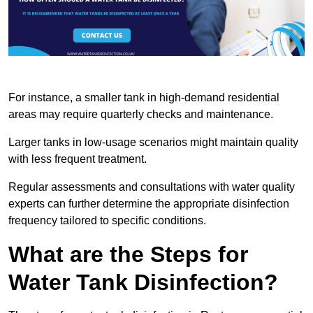
For instance, a smaller tank in high-demand residential
areas may require quarterly checks and maintenance.
Larger tanks in low-usage scenarios might maintain quality
with less frequent treatment.
Regular assessments and consultations with water quality
experts can further determine the appropriate disinfection
frequency tailored to specific conditions.
What are the Steps for
Water Tank Disinfection?