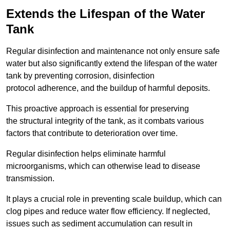
Extends the Lifespan of the Water
Tank
Regular disinfection and maintenance not only ensure safe
water but also significantly extend the lifespan of the water
tank by preventing corrosion, disinfection
protocol adherence, and the buildup of harmful deposits.
This proactive approach is essential for preserving
the structural integrity of the tank, as it combats various
factors that contribute to deterioration over time.
Regular disinfection helps eliminate harmful
microorganisms, which can otherwise lead to disease
transmission.
It plays a crucial role in preventing scale buildup, which can
clog pipes and reduce water flow efficiency. If neglected,
issues such as sediment accumulation can result in