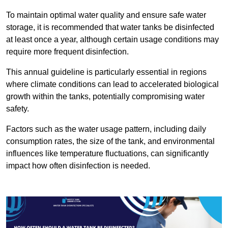
To maintain optimal water quality and ensure safe water
storage, it is recommended that water tanks be disinfected
at least once a year, although certain usage conditions may
require more frequent disinfection.
This annual guideline is particularly essential in regions
where climate conditions can lead to accelerated biological
growth within the tanks, potentially compromising water
safety.
Factors such as the water usage pattern, including daily
consumption rates, the size of the tank, and environmental
influences like temperature fluctuations, can significantly
impact how often disinfection is needed.