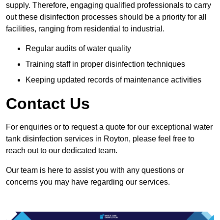
supply. Therefore, engaging qualified professionals to carry
out these disinfection processes should be a priority for all
facilities, ranging from residential to industrial.
Regular audits of water quality
Training staff in proper disinfection techniques
Keeping updated records of maintenance activities
Contact Us
For enquiries or to request a quote for our exceptional water
tank disinfection services in Royton, please feel free to
reach out to our dedicated team.
Our team is here to assist you with any questions or
concerns you may have regarding our services.