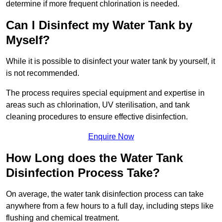
determine if more frequent chlorination is needed.
Can I Disinfect my Water Tank by
Myself?
While it is possible to disinfect your water tank by yourself, it
is not recommended.
The process requires special equipment and expertise in
areas such as chlorination, UV sterilisation, and tank
cleaning procedures to ensure effective disinfection.
Enquire Now
How Long does the Water Tank
Disinfection Process Take?
On average, the water tank disinfection process can take
anywhere from a few hours to a full day, including steps like
flushing and chemical treatment.