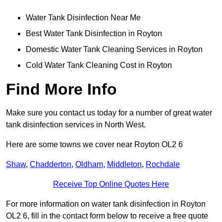
Water Tank Disinfection Near Me
Best Water Tank Disinfection in Royton
Domestic Water Tank Cleaning Services in Royton
Cold Water Tank Cleaning Cost in Royton
Find More Info
Make sure you contact us today for a number of great water
tank disinfection services in North West.
Here are some towns we cover near Royton OL2 6
Shaw
,
Chadderton
,
Oldham
,
Middleton
,
Rochdale
Receive Top Online Quotes Here
For more information on water tank disinfection in Royton
OL2 6, fill in the contact form below to receive a free quote