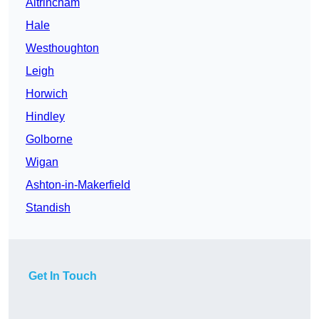
Altrincham
Hale
Westhoughton
Leigh
Horwich
Hindley
Golborne
Wigan
Ashton-in-Makerfield
Standish
Get In Touch