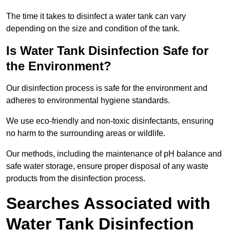
The time it takes to disinfect a water tank can vary
depending on the size and condition of the tank.
Is Water Tank Disinfection Safe for
the Environment?
Our disinfection process is safe for the environment and
adheres to environmental hygiene standards.
We use eco-friendly and non-toxic disinfectants, ensuring
no harm to the surrounding areas or wildlife.
Our methods, including the maintenance of pH balance and
safe water storage, ensure proper disposal of any waste
products from the disinfection process.
Searches Associated with
Water Tank Disinfection