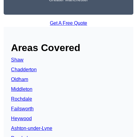
Get A Free Quote
Areas Covered
Shaw
Chadderton
Oldham
Middleton
Rochdale
Failsworth
Heywood
Ashton-under-Lyne