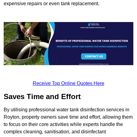
expensive repairs or even tank replacement.
Receive Top Online Quotes Here
Saves Time and Effort
By utilising professional water tank disinfection services in
Royton, property owners save time and effort, allowing them
to focus on their core activities while experts handle the
complex cleaning, sanitisation, and disinfectant