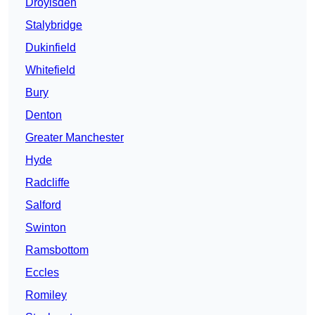
Droylsden
Stalybridge
Dukinfield
Whitefield
Bury
Denton
Greater Manchester
Hyde
Radcliffe
Salford
Swinton
Ramsbottom
Eccles
Romiley