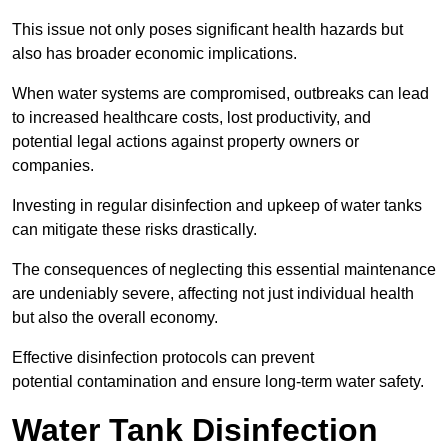
This issue not only poses significant health hazards but
also has broader economic implications.
When water systems are compromised, outbreaks can lead
to increased healthcare costs, lost productivity, and
potential legal actions against property owners or
companies.
Investing in regular disinfection and upkeep of water tanks
can mitigate these risks drastically.
The consequences of neglecting this essential maintenance
are undeniably severe, affecting not just individual health
but also the overall economy.
Effective disinfection protocols can prevent
potential contamination and ensure long-term water safety.
Water Tank Disinfection