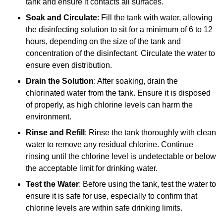
tank and ensure it contacts all surfaces.
Soak and Circulate
: Fill the tank with water, allowing
the disinfecting solution to sit for a minimum of 6 to 12
hours, depending on the size of the tank and
concentration of the disinfectant. Circulate the water to
ensure even distribution.
Drain the Solution
: After soaking, drain the
chlorinated water from the tank. Ensure it is disposed
of properly, as high chlorine levels can harm the
environment.
Rinse and Refill
: Rinse the tank thoroughly with clean
water to remove any residual chlorine. Continue
rinsing until the chlorine level is undetectable or below
the acceptable limit for drinking water.
Test the Water
: Before using the tank, test the water to
ensure it is safe for use, especially to confirm that
chlorine levels are within safe drinking limits.