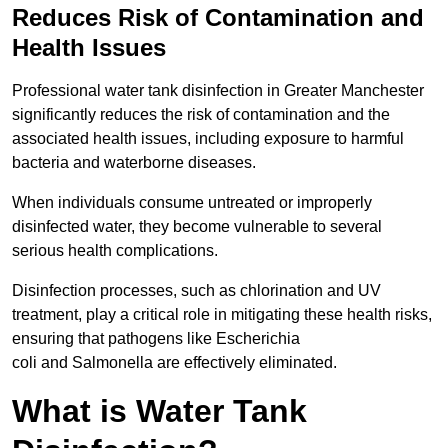
Reduces Risk of Contamination and
Health Issues
Professional water tank disinfection in Greater Manchester
significantly reduces the risk of contamination and the
associated health issues, including exposure to harmful
bacteria and waterborne diseases.
When individuals consume untreated or improperly
disinfected water, they become vulnerable to several
serious health complications.
Disinfection processes, such as chlorination and UV
treatment, play a critical role in mitigating these health risks,
ensuring that pathogens like Escherichia
coli and Salmonella are effectively eliminated.
What is Water Tank