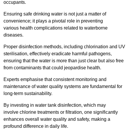
occupants.
Ensuring safe drinking water is not just a matter of
convenience; it plays a pivotal role in preventing
various health complications related to waterborne
diseases.
Proper disinfection methods, including chlorination and UV
sterilisation, effectively eradicate harmful pathogens,
ensuring that the water is more than just clear but also free
from contaminants that could jeopardise health.
Experts emphasise that consistent monitoring and
maintenance of water quality systems are fundamental for
long-term sustainability.
By investing in water tank disinfection, which may
involve chlorine treatments or filtration, one significantly
enhances overall water quality and safety, making a
profound difference in daily life.