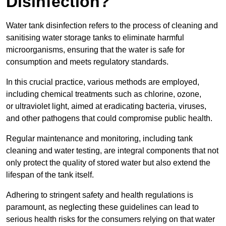
Disinfection?
Water tank disinfection refers to the process of cleaning and
sanitising water storage tanks to eliminate harmful
microorganisms, ensuring that the water is safe for
consumption and meets regulatory standards.
In this crucial practice, various methods are employed,
including chemical treatments such as chlorine, ozone,
or ultraviolet light, aimed at eradicating bacteria, viruses,
and other pathogens that could compromise public health.
Regular maintenance and monitoring, including tank
cleaning and water testing, are integral components that not
only protect the quality of stored water but also extend the
lifespan of the tank itself.
Adhering to stringent safety and health regulations is
paramount, as neglecting these guidelines can lead to
serious health risks for the consumers relying on that water