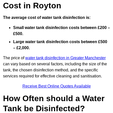
Cost in Royton
The average cost of water tank disinfection is:
Small water tank disinfection costs between £200 –
£500.
Large water tank disinfection costs between £500
– £2,000.
The price of
water tank disinfection in Greater Manchester
can vary based on several factors, including the size of the
tank, the chosen disinfection method, and the specific
services required for effective cleaning and sanitisation.
Receive Best Online Quotes Available
How Often should a Water
Tank be Disinfected?