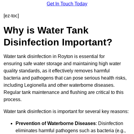
Get In Touch Today
[ez-toc]
Why is Water Tank
Disinfection Important?
Water tank disinfection in Royton is essential for
ensuring safe water storage and maintaining high water
quality standards, as it effectively removes harmful
bacteria and pathogens that can pose serious health risks,
including Legionella and other waterborne diseases.
Regular tank maintenance and flushing are critical to this
process.
Water tank disinfection is important for several key reasons:
Prevention of Waterborne Diseases
: Disinfection
eliminates harmful pathogens such as bacteria (e.g.,