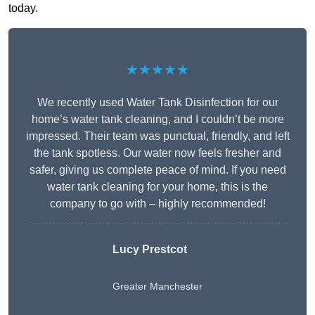
today.
★★★★★
We recently used Water Tank Disinfection for our
home’s water tank cleaning, and I couldn’t be more
impressed. Their team was punctual, friendly, and left
the tank spotless. Our water now feels fresher and
safer, giving us complete peace of mind. If you need
water tank cleaning for your home, this is the
company to go with – highly recommended!
Lucy Prestcot
Greater Manchester