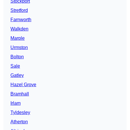
Stockport
Stretford
Farnworth
Walkden
Marple
Urmston
Bolton
Sale
Gatley
Hazel Grove
Bramhall
Irlam
Tyldesley
Atherton