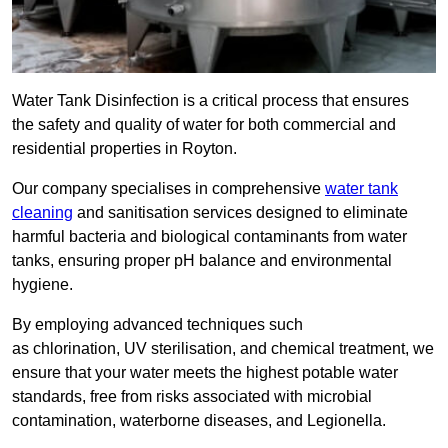
Water Tank Disinfection is a critical process that ensures
the safety and quality of water for both commercial and
residential properties in Royton.
Our company specialises in comprehensive
water tank
cleaning
and sanitisation services designed to eliminate
harmful bacteria and biological contaminants from water
tanks, ensuring proper pH balance and environmental
hygiene.
By employing advanced techniques such
as chlorination, UV sterilisation, and chemical treatment, we
ensure that your water meets the highest potable water
standards, free from risks associated with microbial
contamination, waterborne diseases, and Legionella.