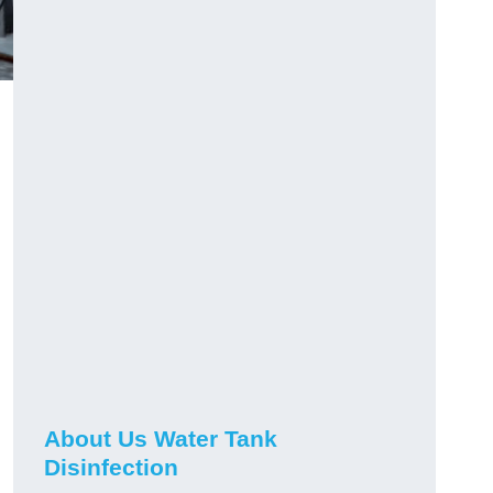
About Us Water Tank
Disinfection