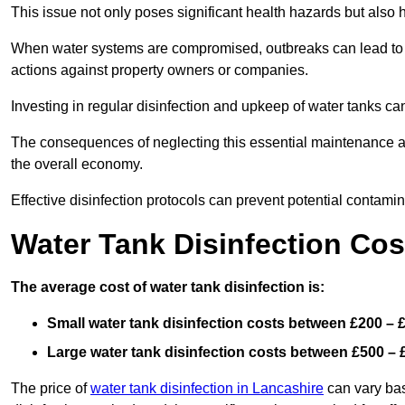
This issue not only poses significant health hazards but also
When water systems are compromised, outbreaks can lead to inc
actions against property owners or companies.
Investing in regular disinfection and upkeep of water tanks can 
The consequences of neglecting this essential maintenance are
the overall economy.
Effective disinfection protocols can prevent potential contami
Water Tank Disinfection Cos
The average cost of water tank disinfection is:
Small water tank disinfection costs between £200 – 
Large water tank disinfection costs between £500 – 
The price of
water tank disinfection in Lancashire
can vary bas