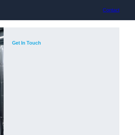
Contact
Get In Touch