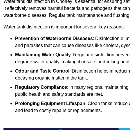
Water tank disinfection in Chorley is essential for ensuring s
it effectively removes harmful bacteria and pathogens that can
waterborne diseases. Regular tank maintenance and flushing ar
Water tank disinfection is important for several key reasons:
Prevention of Waterborne Diseases
: Disinfection eli
and parasites that can cause diseases like cholera, dys
Maintaining Water Quality
: Regular disinfection preven
degrade water quality, making it unsafe for drinking or o
Odour and Taste Control
: Disinfection helps in reduc
decaying organic matter in the tank.
Regulatory Compliance
: In many regions, maintaining
public health and safety standards are met.
Prolonging Equipment Lifespan
: Clean tanks reduce 
and lead to costly repairs or replacements.