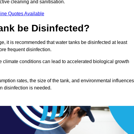
ctive cleaning and sanitisation.
ine Quotes Available
ank be Disinfected?
e, it is recommended that water tanks be disinfected at least
re frequent disinfection.
re climate conditions can lead to accelerated biological growth
mption rates, the size of the tank, and environmental influences
en disinfection is needed.