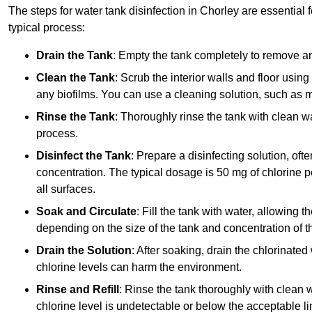
The steps for water tank disinfection in Chorley are essential 
typical process:
Drain the Tank
: Empty the tank completely to remove an
Clean the Tank
: Scrub the interior walls and floor using
any biofilms. You can use a cleaning solution, such as m
Rinse the Tank
: Thoroughly rinse the tank with clean w
process.
Disinfect the Tank
: Prepare a disinfecting solution, oft
concentration. The typical dosage is 50 mg of chlorine per
all surfaces.
Soak and Circulate
: Fill the tank with water, allowing t
depending on the size of the tank and concentration of th
Drain the Solution
: After soaking, drain the chlorinated
chlorine levels can harm the environment.
Rinse and Refill
: Rinse the tank thoroughly with clean w
chlorine level is undetectable or below the acceptable lim