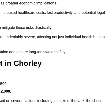
 has broader economic implications.
reased healthcare costs, lost productivity, and potential legal
mitigate these risks drastically.
 undeniably severe, affecting not just individual health but als
nation and ensure long-term water safety.
t in Chorley
£500.
£2,000.
ed on several factors, including the size of the tank, the chosen