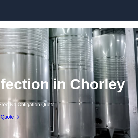
Skip to content
fection in Chorley
Free No Obligation Quote
 Quote