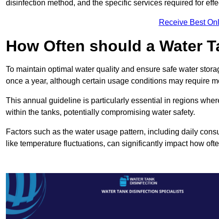
disinfection method, and the specific services required for effe
Receive Best Onl
How Often should a Water T
To maintain optimal water quality and ensure safe water storag
once a year, although certain usage conditions may require mo
This annual guideline is particularly essential in regions whe
within the tanks, potentially compromising water safety.
Factors such as the water usage pattern, including daily consu
like temperature fluctuations, can significantly impact how oft