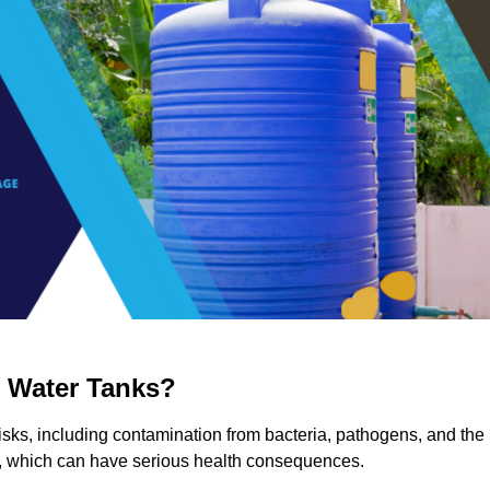
g Water Tanks?
 risks, including contamination from bacteria, pathogens, and the
a, which can have serious health consequences.