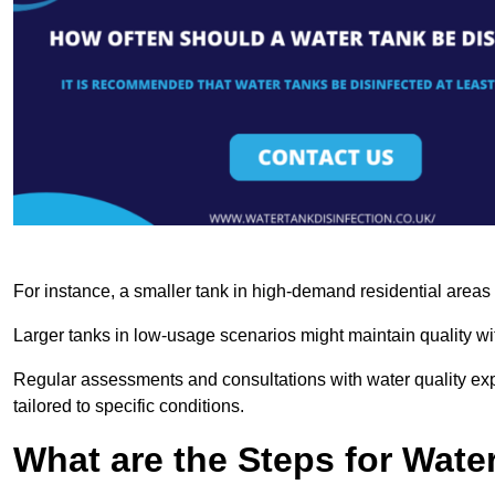
For instance, a smaller tank in high-demand residential area
Larger tanks in low-usage scenarios might maintain quality wit
Regular assessments and consultations with water quality expe
tailored to specific conditions.
What are the Steps for Wate