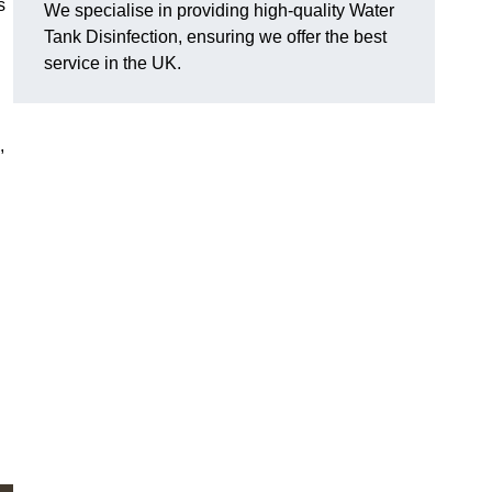
s
We specialise in providing high-quality Water
Tank Disinfection, ensuring we offer the best
service in the UK.
,