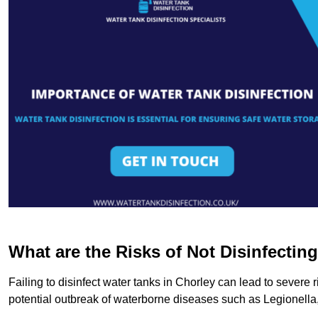
What are the Risks of Not Disinfectin
Failing to disinfect water tanks in Chorley can lead to severe
potential outbreak of waterborne diseases such as Legionell