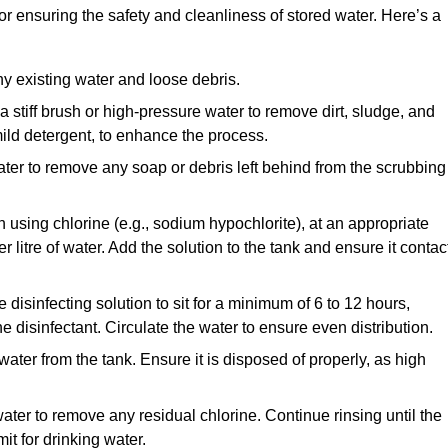
for ensuring the safety and cleanliness of stored water. Here’s a
y existing water and loose debris.
 a stiff brush or high-pressure water to remove dirt, sludge, and
ild detergent, to enhance the process.
ater to remove any soap or debris left behind from the scrubbing
en using chlorine (e.g., sodium hypochlorite), at an appropriate
 litre of water. Add the solution to the tank and ensure it contac
he disinfecting solution to sit for a minimum of 6 to 12 hours,
e disinfectant. Circulate the water to ensure even distribution.
 water from the tank. Ensure it is disposed of properly, as high
ater to remove any residual chlorine. Continue rinsing until the
it for drinking water.