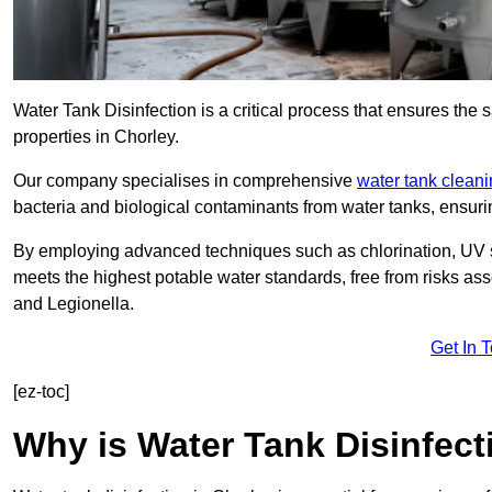
Water Tank Disinfection is a critical process that ensures the 
properties in Chorley.
Our company specialises in comprehensive
water tank clean
bacteria and biological contaminants from water tanks, ensu
By employing advanced techniques such as chlorination, UV st
meets the highest potable water standards, free from risks as
and Legionella.
Get In 
[ez-toc]
Why is Water Tank Disinfect