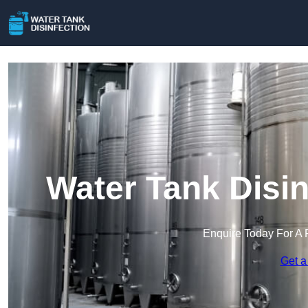
Water Tank Disin
Enquire Today For A 
Get a