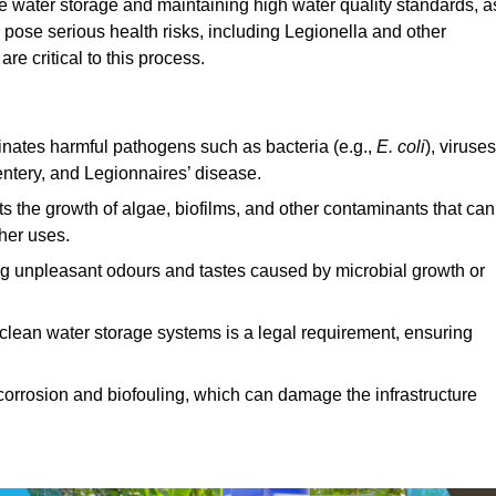
afe water storage and maintaining high water quality standards, a
 pose serious health risks, including Legionella and other
e critical to this process.
minates harmful pathogens such as bacteria (e.g.,
E. coli
), viruses
entery, and Legionnaires’ disease.
ts the growth of algae, biofilms, and other contaminants that can
ther uses.
ing unpleasant odours and tastes caused by microbial growth or
 clean water storage systems is a legal requirement, ensuring
corrosion and biofouling, which can damage the infrastructure