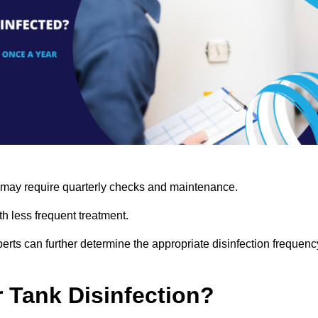
s may require quarterly checks and maintenance.
h less frequent treatment.
rts can further determine the appropriate disinfection frequenc
r Tank Disinfection?