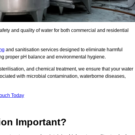
safety and quality of water for both commercial and residential
ing
and sanitisation services designed to eliminate harmful
ring proper pH balance and environmental hygiene.
erilisation, and chemical treatment, we ensure that your water
sociated with microbial contamination, waterborne diseases,
Touch Today
ion Important?