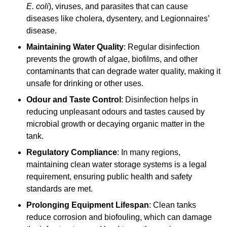
E. coli
), viruses, and parasites that can cause
diseases like cholera, dysentery, and Legionnaires’
disease.
Maintaining Water Quality
: Regular disinfection
prevents the growth of algae, biofilms, and other
contaminants that can degrade water quality, making it
unsafe for drinking or other uses.
Odour and Taste Control
: Disinfection helps in
reducing unpleasant odours and tastes caused by
microbial growth or decaying organic matter in the
tank.
Regulatory Compliance
: In many regions,
maintaining clean water storage systems is a legal
requirement, ensuring public health and safety
standards are met.
Prolonging Equipment Lifespan
: Clean tanks
reduce corrosion and biofouling, which can damage