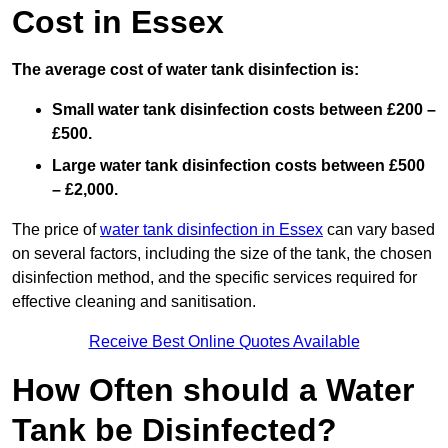
Cost in Essex
The average cost of water tank disinfection is:
Small water tank disinfection costs between £200 –
£500.
Large water tank disinfection costs between £500
– £2,000.
The price of
water tank disinfection in Essex
can vary based
on several factors, including the size of the tank, the chosen
disinfection method, and the specific services required for
effective cleaning and sanitisation.
Receive Best Online Quotes Available
How Often should a Water
Tank be Disinfected?