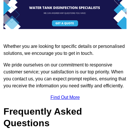
Whether you are looking for specific details or personalised
solutions, we encourage you to get in touch.
We pride ourselves on our commitment to responsive
customer service; your satisfaction is our top priority. When
you contact us, you can expect prompt replies, ensuring that
you receive the information you need swiftly and efficiently.
Find Out More
Frequently Asked
Questions