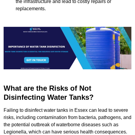
the infrastructure and lead to costly repairs or
replacements.
What are the Risks of Not
Disinfecting Water Tanks?
Failing to disinfect water tanks in Essex can lead to severe
risks, including contamination from bacteria, pathogens, and
the potential outbreak of waterborne diseases such as
Legionella, which can have serious health consequences.