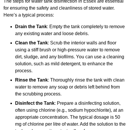
The steps for water tank disinfection in Essex are essential
for ensuring the safety and cleanliness of stored water.
Here’s a typical process:
Drain the Tank
: Empty the tank completely to remove
any existing water and loose debris.
Clean the Tank
: Scrub the interior walls and floor
using a stiff brush or high-pressure water to remove
dirt, sludge, and any biofilms. You can use a cleaning
solution, such as mild detergent, to enhance the
process.
Rinse the Tank
: Thoroughly rinse the tank with clean
water to remove any soap or debris left behind from
the scrubbing process.
Disinfect the Tank
: Prepare a disinfecting solution,
often using chlorine (e.g., sodium hypochlorite), at an
appropriate concentration. The typical dosage is 50
mg of chlorine per litre of water. Add the solution to the