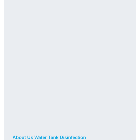
About Us Water Tank Disinfection