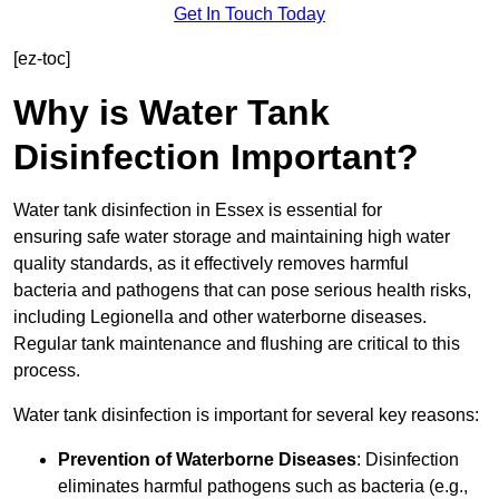
Get In Touch Today
[ez-toc]
Why is Water Tank
Disinfection Important?
Water tank disinfection in Essex is essential for
ensuring safe water storage and maintaining high water
quality standards, as it effectively removes harmful
bacteria and pathogens that can pose serious health risks,
including Legionella and other waterborne diseases.
Regular tank maintenance and flushing are critical to this
process.
Water tank disinfection is important for several key reasons:
Prevention of Waterborne Diseases
: Disinfection
eliminates harmful pathogens such as bacteria (e.g.,