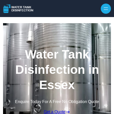
Skip to content
Water Tank
Disinfection in
Essex
Enquire Today For A Free No Obligation Quote
Get a Quote