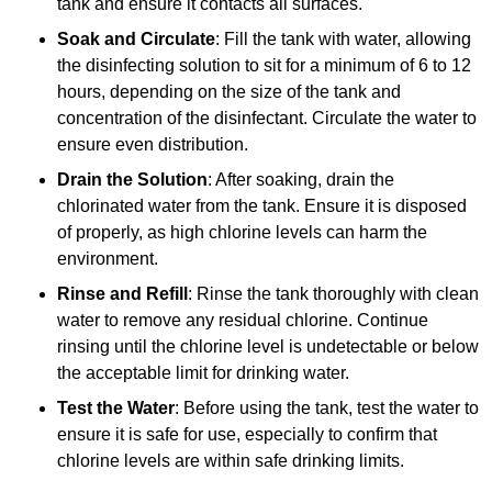
tank and ensure it contacts all surfaces.
Soak and Circulate
: Fill the tank with water, allowing
the disinfecting solution to sit for a minimum of 6 to 12
hours, depending on the size of the tank and
concentration of the disinfectant. Circulate the water to
ensure even distribution.
Drain the Solution
: After soaking, drain the
chlorinated water from the tank. Ensure it is disposed
of properly, as high chlorine levels can harm the
environment.
Rinse and Refill
: Rinse the tank thoroughly with clean
water to remove any residual chlorine. Continue
rinsing until the chlorine level is undetectable or below
the acceptable limit for drinking water.
Test the Water
: Before using the tank, test the water to
ensure it is safe for use, especially to confirm that
chlorine levels are within safe drinking limits.