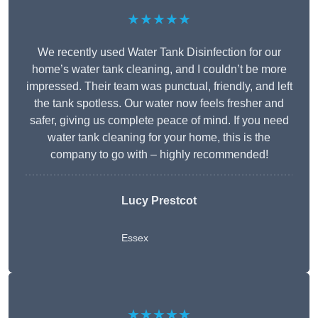
★★★★★
We recently used Water Tank Disinfection for our
home’s water tank cleaning, and I couldn’t be more
impressed. Their team was punctual, friendly, and left
the tank spotless. Our water now feels fresher and
safer, giving us complete peace of mind. If you need
water tank cleaning for your home, this is the
company to go with – highly recommended!
Lucy Prestcot
Essex
★★★★★