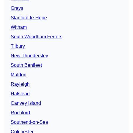
Grays
Stanford-le-Hope
Witham
South Woodham Ferrers
Tilbury
New Thundersley
South Benfleet
Maldon
Rayleigh
Halstead
Canvey Island
Rochford
Southend-on-Sea
Colchester