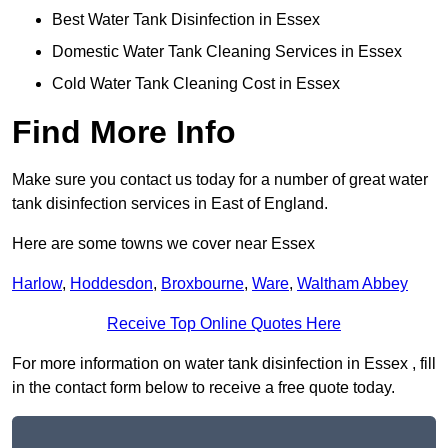
Best Water Tank Disinfection in Essex
Domestic Water Tank Cleaning Services in Essex
Cold Water Tank Cleaning Cost in Essex
Find More Info
Make sure you contact us today for a number of great water
tank disinfection services in East of England.
Here are some towns we cover near Essex
Harlow
,
Hoddesdon
,
Broxbourne
,
Ware
,
Waltham Abbey
Receive Top Online Quotes Here
For more information on water tank disinfection in Essex , fill
in the contact form below to receive a free quote today.