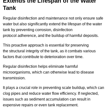
Extends the Lifespan of the Water
Tank
Regular disinfection and maintenance not only ensure safe
water but also significantly extend the lifespan of the water
tank by preventing corrosion, disinfection
protocol adherence, and the buildup of harmful deposits.
This proactive approach is essential for preserving
the structural integrity of the tank, as it combats various
factors that contribute to deterioration over time.
Regular disinfection helps eliminate harmful
microorganisms, which can otherwise lead to disease
transmission.
It plays a crucial role in preventing scale buildup, which can
clog pipes and reduce water flow efficiency. If neglected,
issues such as sediment accumulation can result in
expensive repairs or even tank replacement.