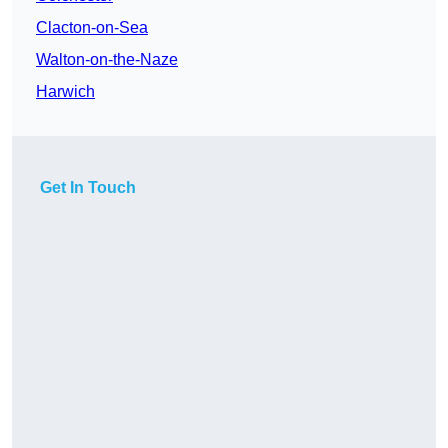
Clacton-on-Sea
Walton-on-the-Naze
Harwich
Get In Touch