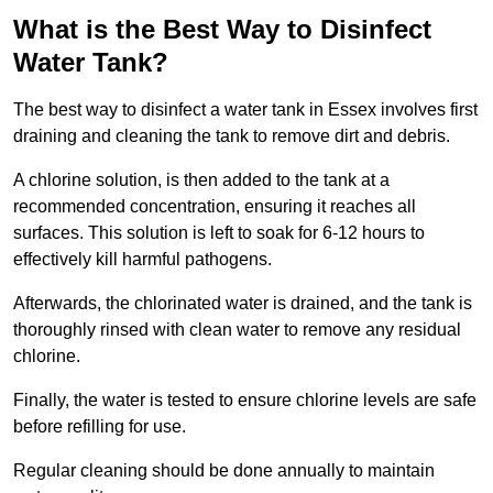
What is the Best Way to Disinfect
Water Tank?
The best way to disinfect a water tank in Essex involves first
draining and cleaning the tank to remove dirt and debris.
A chlorine solution, is then added to the tank at a
recommended concentration, ensuring it reaches all
surfaces. This solution is left to soak for 6-12 hours to
effectively kill harmful pathogens.
Afterwards, the chlorinated water is drained, and the tank is
thoroughly rinsed with clean water to remove any residual
chlorine.
Finally, the water is tested to ensure chlorine levels are safe
before refilling for use.
Regular cleaning should be done annually to maintain