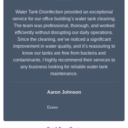
Water Tank Disinfection provided an exceptional
service for our office building’s water tank cleaning.
The team was professional, thorough, and worked
efficiently without disrupting our daily operations.
Since the cleaning, we’ve noticed a significant
improvement in water quality, and it’s reassuring to
know our tanks are free from bacteria and
contaminants. I highly recommend their services to
any business looking for reliable water tank
maintenance.
Aaron Johnson
Essex