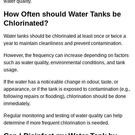
water quality.
How Often should Water Tanks be
Chlorinated?
Water tanks should be chlorinated at least once or twice a
year to maintain cleanliness and prevent contamination.
However, the frequency can increase depending on factors
such as water quality, environmental conditions, and tank
usage.
If the water has a noticeable change in odour, taste, or
appearance, or if the tank is exposed to contamination (e.g.,
following repairs or flooding), chlorination should be done
immediately.
Regular monitoring and testing of water quality can help
determine if more frequent chlorination is needed.