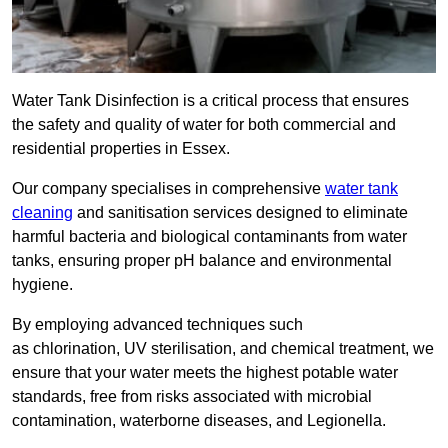
Water Tank Disinfection is a critical process that ensures
the safety and quality of water for both commercial and
residential properties in Essex.
Our company specialises in comprehensive
water tank
cleaning
and sanitisation services designed to eliminate
harmful bacteria and biological contaminants from water
tanks, ensuring proper pH balance and environmental
hygiene.
By employing advanced techniques such
as chlorination, UV sterilisation, and chemical treatment, we
ensure that your water meets the highest potable water
standards, free from risks associated with microbial
contamination, waterborne diseases, and Legionella.