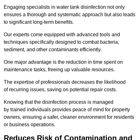
Engaging specialists in water tank disinfection not only
ensures a thorough and systematic approach but also leads
to significant long-term benefits.
Our experts come equipped with advanced tools and
techniques specifically designed to combat bacteria,
sediment, and other contaminants efficiently.
One major advantage is the reduction in time spent on
maintenance tasks, freeing up valuable resources.
The expertise of professionals decreases the likelihood
of recurring issues, saving on potential repair costs.
Knowing that the disinfection process is managed
by trained individuals provides peace of mind for property
owners, ensuring a safer, cleaner environment for residents
or business operations.
Reduces Risk of Contamination and