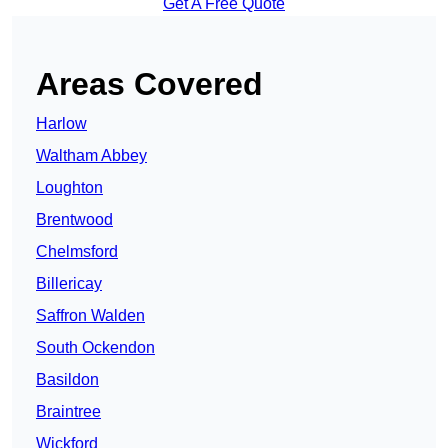
Get A Free Quote
Areas Covered
Harlow
Waltham Abbey
Loughton
Brentwood
Chelmsford
Billericay
Saffron Walden
South Ockendon
Basildon
Braintree
Wickford