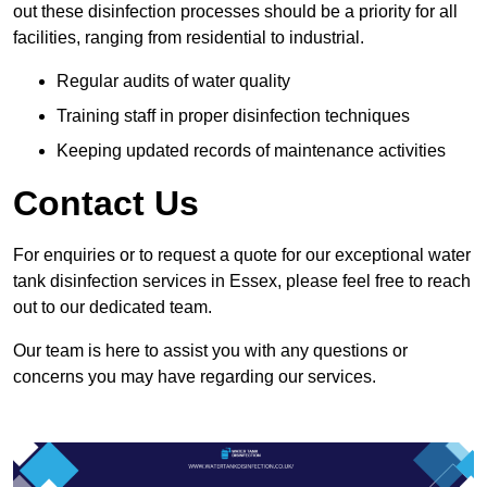
out these disinfection processes should be a priority for all
facilities, ranging from residential to industrial.
Regular audits of water quality
Training staff in proper disinfection techniques
Keeping updated records of maintenance activities
Contact Us
For enquiries or to request a quote for our exceptional water
tank disinfection services in Essex, please feel free to reach
out to our dedicated team.
Our team is here to assist you with any questions or
concerns you may have regarding our services.