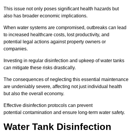
This issue not only poses significant health hazards but
also has broader economic implications.
When water systems are compromised, outbreaks can lead
to increased healthcare costs, lost productivity, and
potential legal actions against property owners or
companies.
Investing in regular disinfection and upkeep of water tanks
can mitigate these risks drastically.
The consequences of neglecting this essential maintenance
are undeniably severe, affecting not just individual health
but also the overall economy.
Effective disinfection protocols can prevent
potential contamination and ensure long-term water safety.
Water Tank Disinfection