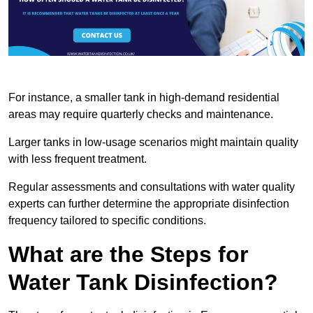
For instance, a smaller tank in high-demand residential
areas may require quarterly checks and maintenance.
Larger tanks in low-usage scenarios might maintain quality
with less frequent treatment.
Regular assessments and consultations with water quality
experts can further determine the appropriate disinfection
frequency tailored to specific conditions.
What are the Steps for
Water Tank Disinfection?