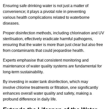
Ensuring safe drinking water is not just a matter of
convenience; it plays a pivotal role in preventing
various health complications related to waterborne
diseases.
Proper disinfection methods, including chlorination and UV
sterilisation, effectively eradicate harmful pathogens,
ensuring that the water is more than just clear but also free
from contaminants that could jeopardise health.
Experts emphasise that consistent monitoring and
maintenance of water quality systems are fundamental for
long-term sustainability.
By investing in water tank disinfection, which may
involve chlorine treatments or filtration, one significantly
enhances overall water quality and safety, making a
profound difference in daily life.