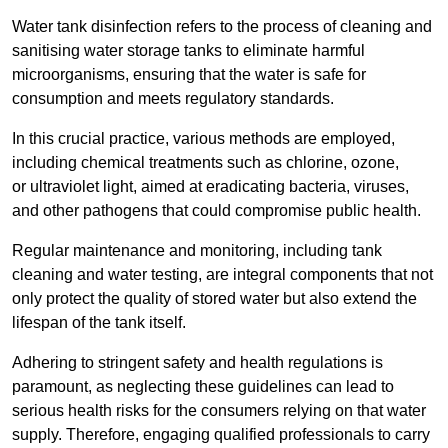
Water tank disinfection refers to the process of cleaning and
sanitising water storage tanks to eliminate harmful
microorganisms, ensuring that the water is safe for
consumption and meets regulatory standards.
In this crucial practice, various methods are employed,
including chemical treatments such as chlorine, ozone,
or ultraviolet light, aimed at eradicating bacteria, viruses,
and other pathogens that could compromise public health.
Regular maintenance and monitoring, including tank
cleaning and water testing, are integral components that not
only protect the quality of stored water but also extend the
lifespan of the tank itself.
Adhering to stringent safety and health regulations is
paramount, as neglecting these guidelines can lead to
serious health risks for the consumers relying on that water
supply. Therefore, engaging qualified professionals to carry