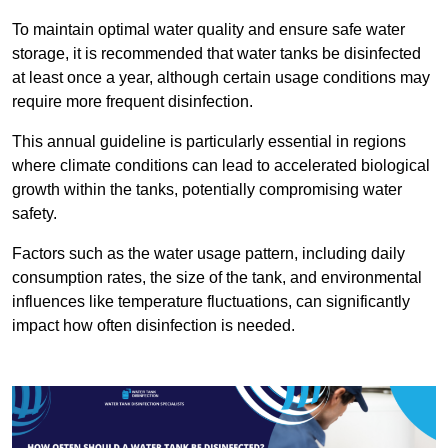
To maintain optimal water quality and ensure safe water
storage, it is recommended that water tanks be disinfected
at least once a year, although certain usage conditions may
require more frequent disinfection.
This annual guideline is particularly essential in regions
where climate conditions can lead to accelerated biological
growth within the tanks, potentially compromising water
safety.
Factors such as the water usage pattern, including daily
consumption rates, the size of the tank, and environmental
influences like temperature fluctuations, can significantly
impact how often disinfection is needed.