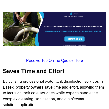
Receive Top Online Quotes Here
Saves Time and Effort
By utilising professional water tank disinfection services in
Essex, property owners save time and effort, allowing them
to focus on their core activities while experts handle the
complex cleaning, sanitisation, and disinfectant
solution application.