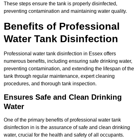
These steps ensure the tank is properly disinfected,
preventing contamination and maintaining water quality.
Benefits of Professional
Water Tank Disinfection
Professional water tank disinfection in Essex offers
numerous benefits, including ensuring safe drinking water,
preventing contamination, and extending the lifespan of the
tank through regular maintenance, expert cleaning
procedures, and thorough tank inspection.
Ensures Safe and Clean Drinking
Water
One of the primary benefits of professional water tank
disinfection in is the assurance of safe and clean drinking
water, crucial for the health and safety of all occupants.