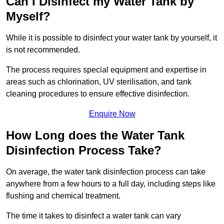
Can I Disinfect my Water Tank by
Myself?
While it is possible to disinfect your water tank by yourself, it
is not recommended.
The process requires special equipment and expertise in
areas such as chlorination, UV sterilisation, and tank
cleaning procedures to ensure effective disinfection.
Enquire Now
How Long does the Water Tank
Disinfection Process Take?
On average, the water tank disinfection process can take
anywhere from a few hours to a full day, including steps like
flushing and chemical treatment.
The time it takes to disinfect a water tank can vary