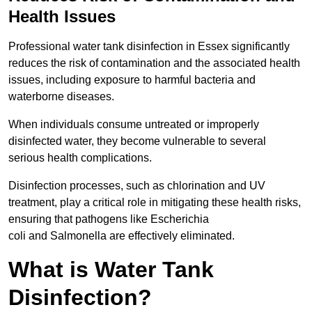
Health Issues
Professional water tank disinfection in Essex significantly
reduces the risk of contamination and the associated health
issues, including exposure to harmful bacteria and
waterborne diseases.
When individuals consume untreated or improperly
disinfected water, they become vulnerable to several
serious health complications.
Disinfection processes, such as chlorination and UV
treatment, play a critical role in mitigating these health risks,
ensuring that pathogens like Escherichia
coli and Salmonella are effectively eliminated.
What is Water Tank
Disinfection?