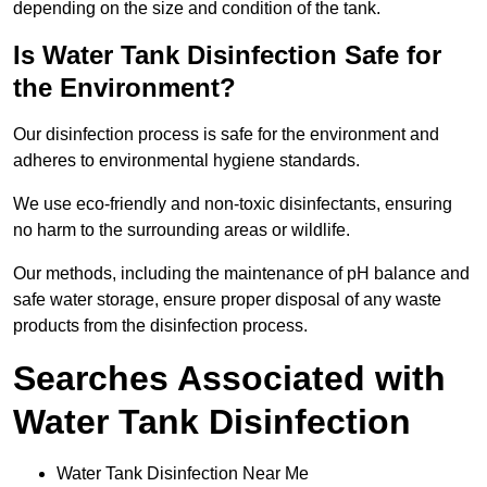
depending on the size and condition of the tank.
Is Water Tank Disinfection Safe for
the Environment?
Our disinfection process is safe for the environment and
adheres to environmental hygiene standards.
We use eco-friendly and non-toxic disinfectants, ensuring
no harm to the surrounding areas or wildlife.
Our methods, including the maintenance of pH balance and
safe water storage, ensure proper disposal of any waste
products from the disinfection process.
Searches Associated with
Water Tank Disinfection
Water Tank Disinfection Near Me