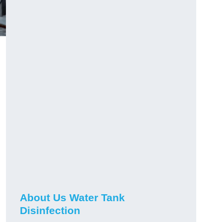
About Us Water Tank
Disinfection