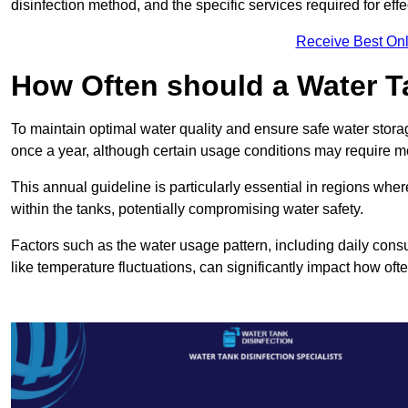
disinfection method, and the specific services required for effe
Receive Best Onl
How Often should a Water T
To maintain optimal water quality and ensure safe water storag
once a year, although certain usage conditions may require mo
This annual guideline is particularly essential in regions whe
within the tanks, potentially compromising water safety.
Factors such as the water usage pattern, including daily consu
like temperature fluctuations, can significantly impact how oft