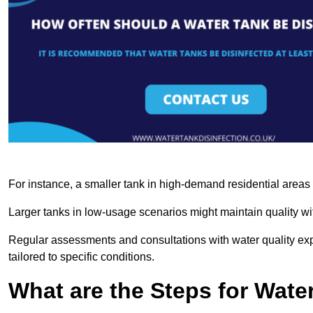
For instance, a smaller tank in high-demand residential area
Larger tanks in low-usage scenarios might maintain quality wit
Regular assessments and consultations with water quality expe
tailored to specific conditions.
What are the Steps for Wate