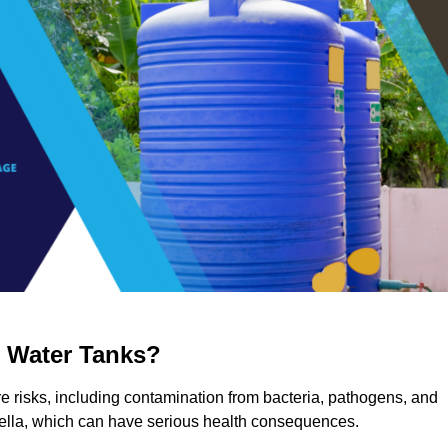
g Water Tanks?
re risks, including contamination from bacteria, pathogens, and
nella, which can have serious health consequences.