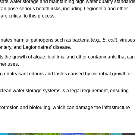
 safe water storage and maintaining high water quality standards
can pose serious health risks, including Legionella and other
e critical to this process.
minates harmful pathogens such as bacteria (e.g.,
E. coli
), viruses
entery, and Legionnaires’ disease.
ts the growth of algae, biofilms, and other contaminants that can
ther uses.
ing unpleasant odours and tastes caused by microbial growth or
 clean water storage systems is a legal requirement, ensuring
corrosion and biofouling, which can damage the infrastructure