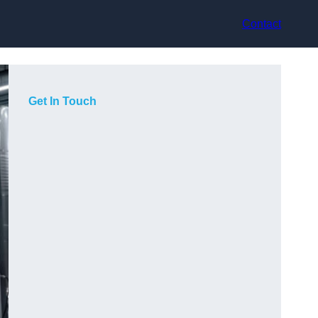
Contact
Get In Touch