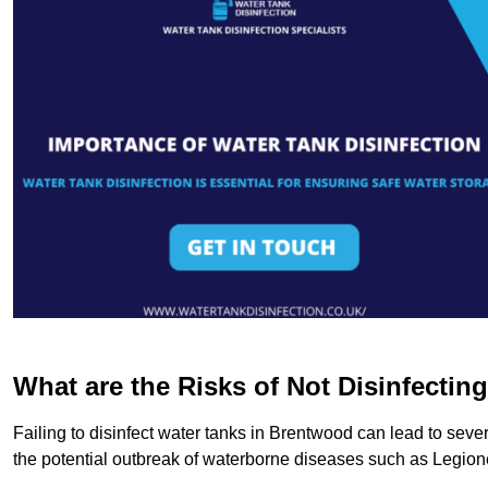
What are the Risks of Not Disinfectin
Failing to disinfect water tanks in Brentwood can lead to seve
the potential outbreak of waterborne diseases such as Legio