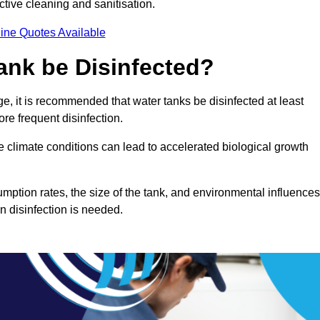
ctive cleaning and sanitisation.
ine Quotes Available
ank be Disinfected?
e, it is recommended that water tanks be disinfected at least
re frequent disinfection.
re climate conditions can lead to accelerated biological growth
mption rates, the size of the tank, and environmental influences
en disinfection is needed.