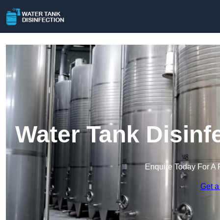
Water Tank Disinf
Enquire Today For A 
Get a