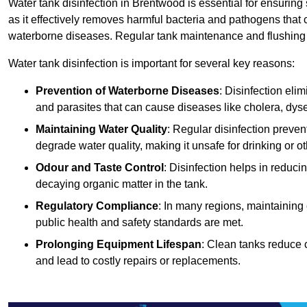
Water tank disinfection in Brentwood is essential for ensuring
as it effectively removes harmful bacteria and pathogens that 
waterborne diseases. Regular tank maintenance and flushing ar
Water tank disinfection is important for several key reasons:
Prevention of Waterborne Diseases
: Disinfection eli
and parasites that can cause diseases like cholera, dys
Maintaining Water Quality
: Regular disinfection preven
degrade water quality, making it unsafe for drinking or o
Odour and Taste Control
: Disinfection helps in reduc
decaying organic matter in the tank.
Regulatory Compliance
: In many regions, maintaining
public health and safety standards are met.
Prolonging Equipment Lifespan
: Clean tanks reduce 
and lead to costly repairs or replacements.