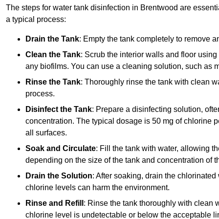
The steps for water tank disinfection in Brentwood are essentia
a typical process:
Drain the Tank
: Empty the tank completely to remove an
Clean the Tank
: Scrub the interior walls and floor using
any biofilms. You can use a cleaning solution, such as m
Rinse the Tank
: Thoroughly rinse the tank with clean w
process.
Disinfect the Tank
: Prepare a disinfecting solution, oft
concentration. The typical dosage is 50 mg of chlorine per
all surfaces.
Soak and Circulate
: Fill the tank with water, allowing t
depending on the size of the tank and concentration of th
Drain the Solution
: After soaking, drain the chlorinated
chlorine levels can harm the environment.
Rinse and Refill
: Rinse the tank thoroughly with clean w
chlorine level is undetectable or below the acceptable lim