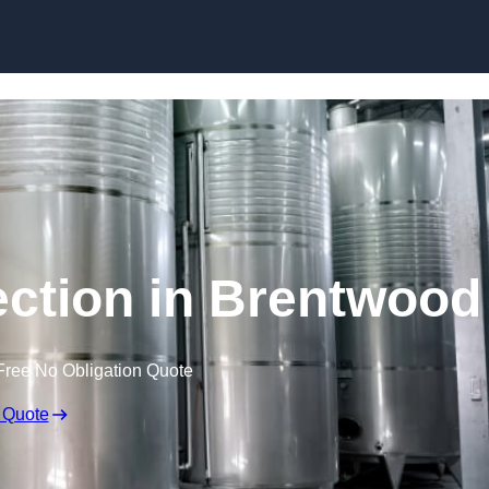
Skip to content
ection in Brentwood
Free No Obligation Quote
 Quote