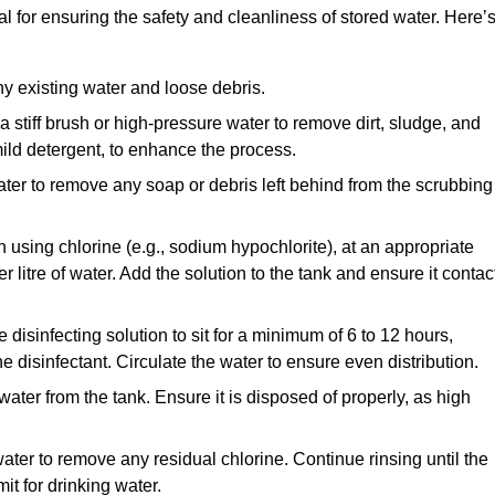
l for ensuring the safety and cleanliness of stored water. Here’
y existing water and loose debris.
 a stiff brush or high-pressure water to remove dirt, sludge, and
ild detergent, to enhance the process.
ater to remove any soap or debris left behind from the scrubbing
en using chlorine (e.g., sodium hypochlorite), at an appropriate
 litre of water. Add the solution to the tank and ensure it contac
he disinfecting solution to sit for a minimum of 6 to 12 hours,
e disinfectant. Circulate the water to ensure even distribution.
 water from the tank. Ensure it is disposed of properly, as high
ater to remove any residual chlorine. Continue rinsing until the
it for drinking water.