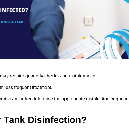
s may require quarterly checks and maintenance.
h less frequent treatment.
rts can further determine the appropriate disinfection frequenc
r Tank Disinfection?