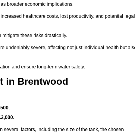
 has broader economic implications.
reased healthcare costs, lost productivity, and potential legal
mitigate these risks drastically.
 undeniably severe, affecting not just individual health but als
nation and ensure long-term water safety.
st in Brentwood
£500.
£2,000.
 several factors, including the size of the tank, the chosen