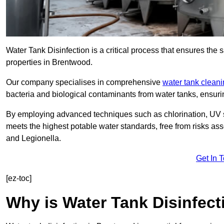
Water Tank Disinfection is a critical process that ensures the 
properties in Brentwood.
Our company specialises in comprehensive
water tank clean
bacteria and biological contaminants from water tanks, ensu
By employing advanced techniques such as chlorination, UV st
meets the highest potable water standards, free from risks as
and Legionella.
Get In 
[ez-toc]
Why is Water Tank Disinfect