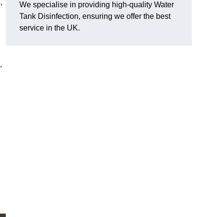
,
We specialise in providing high-quality Water
Tank Disinfection, ensuring we offer the best
service in the UK.
,