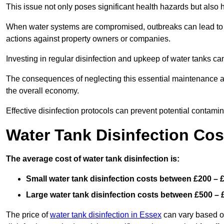
This issue not only poses significant health hazards but also
When water systems are compromised, outbreaks can lead to inc
actions against property owners or companies.
Investing in regular disinfection and upkeep of water tanks can 
The consequences of neglecting this essential maintenance are
the overall economy.
Effective disinfection protocols can prevent potential contami
Water Tank Disinfection Co
The average cost of water tank disinfection is:
Small water tank disinfection costs between £200 – 
Large water tank disinfection costs between £500 – 
The price of
water tank disinfection in Essex
can vary based on