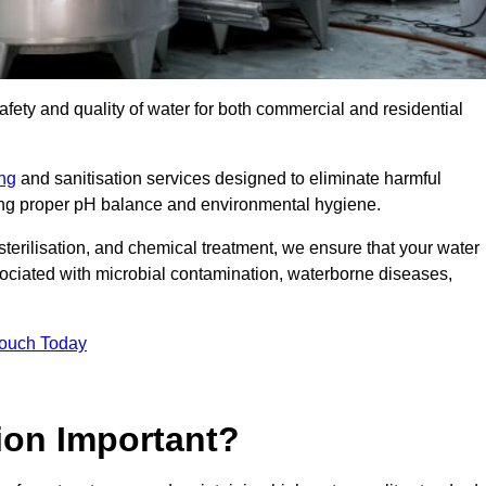
safety and quality of water for both commercial and residential
ing
and sanitisation services designed to eliminate harmful
ring proper pH balance and environmental hygiene.
erilisation, and chemical treatment, we ensure that your water
sociated with microbial contamination, waterborne diseases,
Touch Today
ion Important?