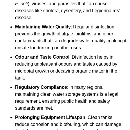
E. coli
), viruses, and parasites that can cause
diseases like cholera, dysentery, and Legionnaires’
disease.
Maintaining Water Quality
: Regular disinfection
prevents the growth of algae, biofilms, and other
contaminants that can degrade water quality, making it
unsafe for drinking or other uses.
Odour and Taste Control
: Disinfection helps in
reducing unpleasant odours and tastes caused by
microbial growth or decaying organic matter in the
tank.
Regulatory Compliance
: In many regions,
maintaining clean water storage systems is a legal
requirement, ensuring public health and safety
standards are met.
Prolonging Equipment Lifespan
: Clean tanks
reduce corrosion and biofouling, which can damage