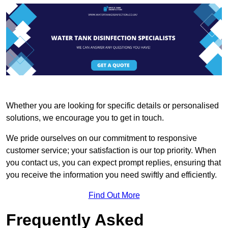
Whether you are looking for specific details or personalised
solutions, we encourage you to get in touch.
We pride ourselves on our commitment to responsive
customer service; your satisfaction is our top priority. When
you contact us, you can expect prompt replies, ensuring that
you receive the information you need swiftly and efficiently.
Find Out More
Frequently Asked