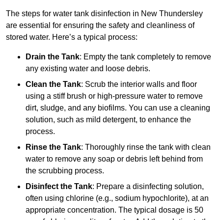
The steps for water tank disinfection in New Thundersley
are essential for ensuring the safety and cleanliness of
stored water. Here’s a typical process:
Drain the Tank
: Empty the tank completely to remove
any existing water and loose debris.
Clean the Tank
: Scrub the interior walls and floor
using a stiff brush or high-pressure water to remove
dirt, sludge, and any biofilms. You can use a cleaning
solution, such as mild detergent, to enhance the
process.
Rinse the Tank
: Thoroughly rinse the tank with clean
water to remove any soap or debris left behind from
the scrubbing process.
Disinfect the Tank
: Prepare a disinfecting solution,
often using chlorine (e.g., sodium hypochlorite), at an
appropriate concentration. The typical dosage is 50