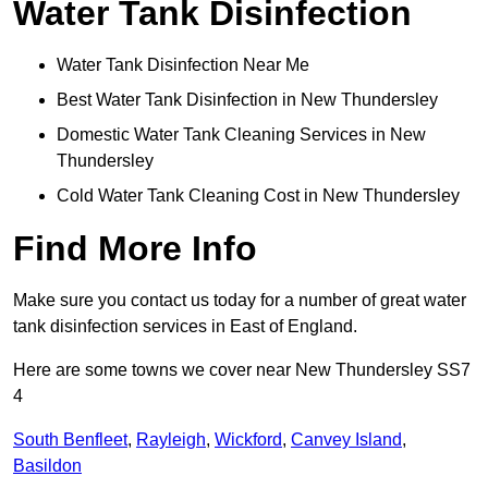
Water Tank Disinfection
Water Tank Disinfection Near Me
Best Water Tank Disinfection in New Thundersley
Domestic Water Tank Cleaning Services in New
Thundersley
Cold Water Tank Cleaning Cost in New Thundersley
Find More Info
Make sure you contact us today for a number of great water
tank disinfection services in East of England.
Here are some towns we cover near New Thundersley SS7
4
South Benfleet
,
Rayleigh
,
Wickford
,
Canvey Island
,
Basildon