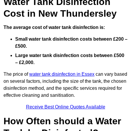
Water Tank Disinfection
Cost in New Thundersley
The average cost of water tank disinfection is:
Small water tank disinfection costs between £200 –
£500.
Large water tank disinfection costs between £500
– £2,000.
The price of
water tank disinfection in Essex
can vary based
on several factors, including the size of the tank, the chosen
disinfection method, and the specific services required for
effective cleaning and sanitisation.
Receive Best Online Quotes Available
How Often should a Water