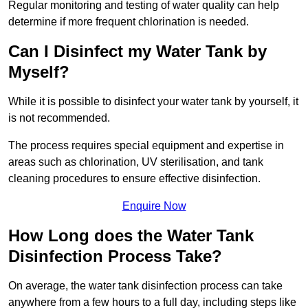
Regular monitoring and testing of water quality can help
determine if more frequent chlorination is needed.
Can I Disinfect my Water Tank by
Myself?
While it is possible to disinfect your water tank by yourself, it
is not recommended.
The process requires special equipment and expertise in
areas such as chlorination, UV sterilisation, and tank
cleaning procedures to ensure effective disinfection.
Enquire Now
How Long does the Water Tank
Disinfection Process Take?
On average, the water tank disinfection process can take
anywhere from a few hours to a full day, including steps like