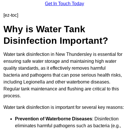
Get In Touch Today
[ez-toc]
Why is Water Tank
Disinfection Important?
Water tank disinfection in New Thundersley is essential for
ensuring safe water storage and maintaining high water
quality standards, as it effectively removes harmful
bacteria and pathogens that can pose serious health risks,
including Legionella and other waterborne diseases.
Regular tank maintenance and flushing are critical to this
process.
Water tank disinfection is important for several key reasons:
Prevention of Waterborne Diseases
: Disinfection
eliminates harmful pathogens such as bacteria (e.g.,