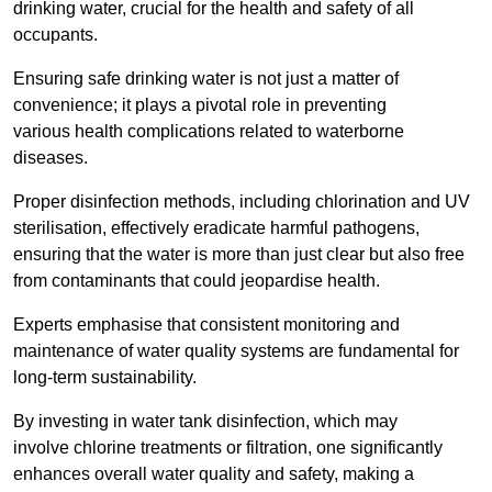
drinking water, crucial for the health and safety of all
occupants.
Ensuring safe drinking water is not just a matter of
convenience; it plays a pivotal role in preventing
various health complications related to waterborne
diseases.
Proper disinfection methods, including chlorination and UV
sterilisation, effectively eradicate harmful pathogens,
ensuring that the water is more than just clear but also free
from contaminants that could jeopardise health.
Experts emphasise that consistent monitoring and
maintenance of water quality systems are fundamental for
long-term sustainability.
By investing in water tank disinfection, which may
involve chlorine treatments or filtration, one significantly
enhances overall water quality and safety, making a