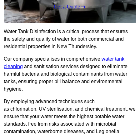
Get a Quote
Water Tank Disinfection is a critical process that ensures
the safety and quality of water for both commercial and
residential properties in New Thundersley.
Our company specialises in comprehensive
water tank
cleaning
and sanitisation services designed to eliminate
harmful bacteria and biological contaminants from water
tanks, ensuring proper pH balance and environmental
hygiene.
By employing advanced techniques such
as chlorination, UV sterilisation, and chemical treatment, we
ensure that your water meets the highest potable water
standards, free from risks associated with microbial
contamination, waterborne diseases, and Legionella.