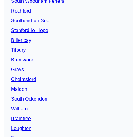
South Woodham Ferrers
Rochford
Southend-on-Sea
Stanford-le-Hope
Billericay
Tilbury
Brentwood
Grays
Chelmsford
Maldon
South Ockendon
Witham
Braintree
Loughton