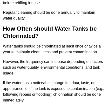
before refilling for use.
Regular cleaning should be done annually to maintain
water quality.
How Often should Water Tanks be
Chlorinated?
Water tanks should be chlorinated at least once or twice a
year to maintain cleanliness and prevent contamination.
However, the frequency can increase depending on factors
such as water quality, environmental conditions, and tank
usage.
If the water has a noticeable change in odour, taste, or
appearance, or if the tank is exposed to contamination (e.g.,
following repairs or flooding), chlorination should be done
immediately.