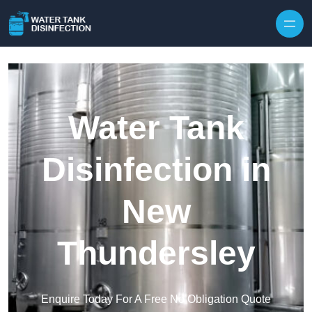
Skip to content
Water Tank
Disinfection in
New
Thundersley
Enquire Today For A Free No Obligation Quote