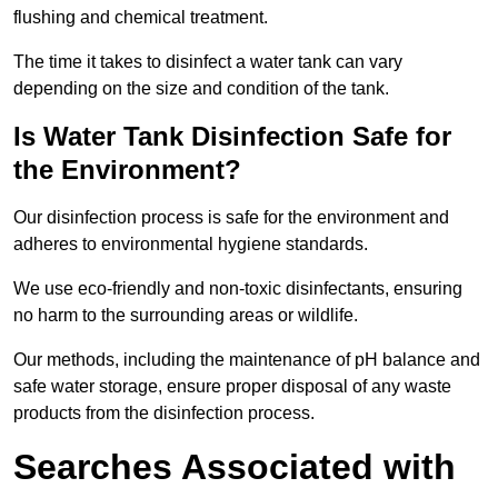
flushing and chemical treatment.
The time it takes to disinfect a water tank can vary
depending on the size and condition of the tank.
Is Water Tank Disinfection Safe for
the Environment?
Our disinfection process is safe for the environment and
adheres to environmental hygiene standards.
We use eco-friendly and non-toxic disinfectants, ensuring
no harm to the surrounding areas or wildlife.
Our methods, including the maintenance of pH balance and
safe water storage, ensure proper disposal of any waste
products from the disinfection process.
Searches Associated with