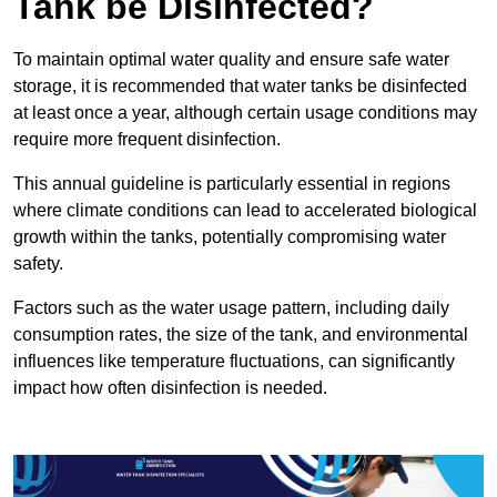
Tank be Disinfected?
To maintain optimal water quality and ensure safe water
storage, it is recommended that water tanks be disinfected
at least once a year, although certain usage conditions may
require more frequent disinfection.
This annual guideline is particularly essential in regions
where climate conditions can lead to accelerated biological
growth within the tanks, potentially compromising water
safety.
Factors such as the water usage pattern, including daily
consumption rates, the size of the tank, and environmental
influences like temperature fluctuations, can significantly
impact how often disinfection is needed.