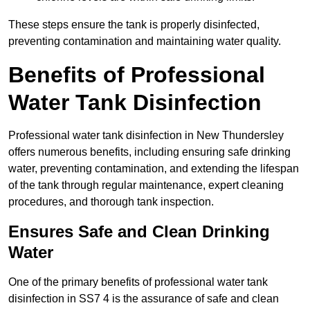
These steps ensure the tank is properly disinfected,
preventing contamination and maintaining water quality.
Benefits of Professional
Water Tank Disinfection
Professional water tank disinfection in New Thundersley
offers numerous benefits, including ensuring safe drinking
water, preventing contamination, and extending the lifespan
of the tank through regular maintenance, expert cleaning
procedures, and thorough tank inspection.
Ensures Safe and Clean Drinking
Water
One of the primary benefits of professional water tank
disinfection in SS7 4 is the assurance of safe and clean