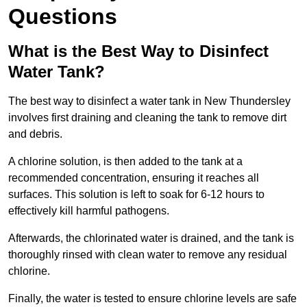
Questions
What is the Best Way to Disinfect
Water Tank?
The best way to disinfect a water tank in New Thundersley
involves first draining and cleaning the tank to remove dirt
and debris.
A chlorine solution, is then added to the tank at a
recommended concentration, ensuring it reaches all
surfaces. This solution is left to soak for 6-12 hours to
effectively kill harmful pathogens.
Afterwards, the chlorinated water is drained, and the tank is
thoroughly rinsed with clean water to remove any residual
chlorine.
Finally, the water is tested to ensure chlorine levels are safe