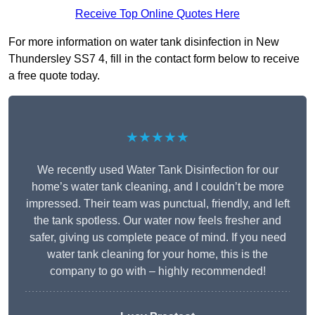
Receive Top Online Quotes Here
For more information on water tank disinfection in New
Thundersley SS7 4, fill in the contact form below to receive
a free quote today.
★★★★★
We recently used Water Tank Disinfection for our
home’s water tank cleaning, and I couldn’t be more
impressed. Their team was punctual, friendly, and left
the tank spotless. Our water now feels fresher and
safer, giving us complete peace of mind. If you need
water tank cleaning for your home, this is the
company to go with – highly recommended!