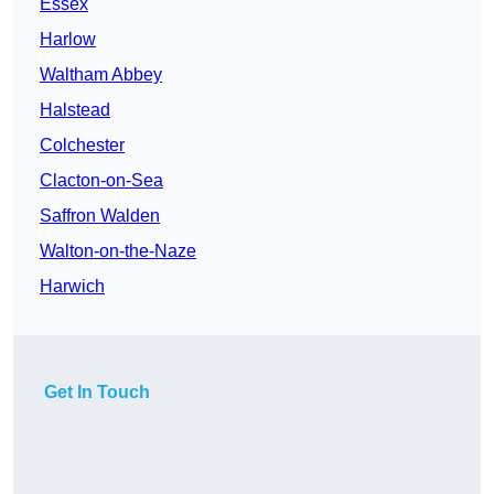
Essex
Harlow
Waltham Abbey
Halstead
Colchester
Clacton-on-Sea
Saffron Walden
Walton-on-the-Naze
Harwich
Get In Touch