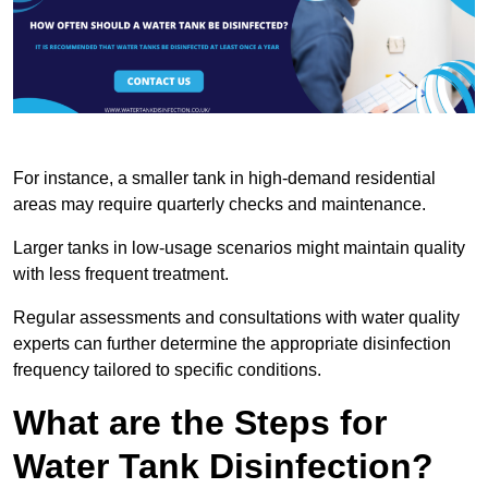
For instance, a smaller tank in high-demand residential
areas may require quarterly checks and maintenance.
Larger tanks in low-usage scenarios might maintain quality
with less frequent treatment.
Regular assessments and consultations with water quality
experts can further determine the appropriate disinfection
frequency tailored to specific conditions.
What are the Steps for
Water Tank Disinfection?