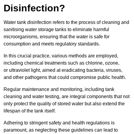
Disinfection?
Water tank disinfection refers to the process of cleaning and
sanitising water storage tanks to eliminate harmful
microorganisms, ensuring that the water is safe for
consumption and meets regulatory standards.
In this crucial practice, various methods are employed,
including chemical treatments such as chlorine, ozone,
or ultraviolet light, aimed at eradicating bacteria, viruses,
and other pathogens that could compromise public health.
Regular maintenance and monitoring, including tank
cleaning and water testing, are integral components that not
only protect the quality of stored water but also extend the
lifespan of the tank itself.
Adhering to stringent safety and health regulations is
paramount, as neglecting these guidelines can lead to