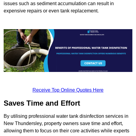
issues such as sediment accumulation can result in
expensive repairs or even tank replacement.
Receive Top Online Quotes Here
Saves Time and Effort
By utilising professional water tank disinfection services in
New Thundersley, property owners save time and effort,
allowing them to focus on their core activities while experts