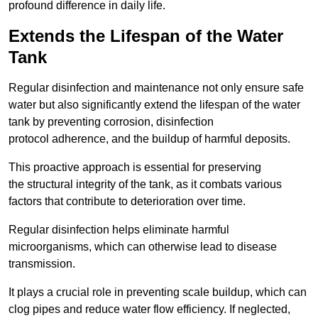
profound difference in daily life.
Extends the Lifespan of the Water
Tank
Regular disinfection and maintenance not only ensure safe
water but also significantly extend the lifespan of the water
tank by preventing corrosion, disinfection
protocol adherence, and the buildup of harmful deposits.
This proactive approach is essential for preserving
the structural integrity of the tank, as it combats various
factors that contribute to deterioration over time.
Regular disinfection helps eliminate harmful
microorganisms, which can otherwise lead to disease
transmission.
It plays a crucial role in preventing scale buildup, which can
clog pipes and reduce water flow efficiency. If neglected,