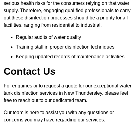
serious health risks for the consumers relying on that water
supply. Therefore, engaging qualified professionals to carry
out these disinfection processes should be a priority for all
facilities, ranging from residential to industrial.
Regular audits of water quality
Training staff in proper disinfection techniques
Keeping updated records of maintenance activities
Contact Us
For enquiries or to request a quote for our exceptional water
tank disinfection services in New Thundersley, please feel
free to reach out to our dedicated team.
Our team is here to assist you with any questions or
concerns you may have regarding our services.