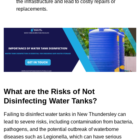
the infrastructure and lead to costly repairs or
replacements.
What are the Risks of Not
Disinfecting Water Tanks?
Failing to disinfect water tanks in New Thundersley can
lead to severe risks, including contamination from bacteria,
pathogens, and the potential outbreak of waterborne
diseases such as Legionella, which can have serious