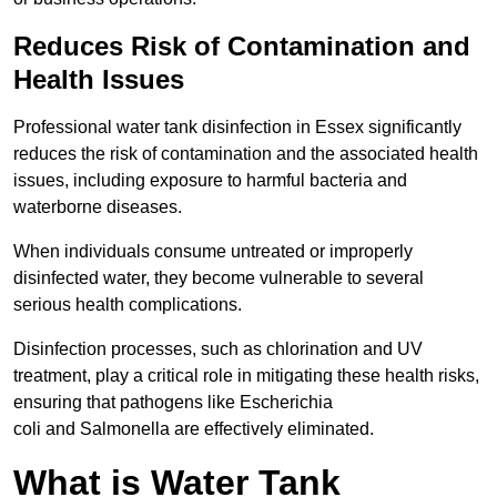
Reduces Risk of Contamination and
Health Issues
Professional water tank disinfection in Essex significantly
reduces the risk of contamination and the associated health
issues, including exposure to harmful bacteria and
waterborne diseases.
When individuals consume untreated or improperly
disinfected water, they become vulnerable to several
serious health complications.
Disinfection processes, such as chlorination and UV
treatment, play a critical role in mitigating these health risks,
ensuring that pathogens like Escherichia
coli and Salmonella are effectively eliminated.
What is Water Tank