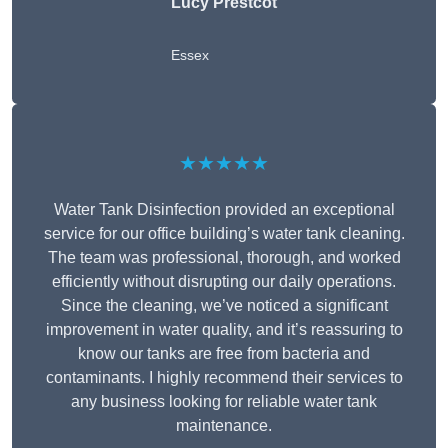
Lucy Prestcot
Essex
★★★★★
Water Tank Disinfection provided an exceptional
service for our office building’s water tank cleaning.
The team was professional, thorough, and worked
efficiently without disrupting our daily operations.
Since the cleaning, we’ve noticed a significant
improvement in water quality, and it’s reassuring to
know our tanks are free from bacteria and
contaminants. I highly recommend their services to
any business looking for reliable water tank
maintenance.