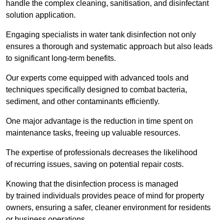
handle the complex cleaning, sanitisation, and disinfectant
solution application.
Engaging specialists in water tank disinfection not only
ensures a thorough and systematic approach but also leads
to significant long-term benefits.
Our experts come equipped with advanced tools and
techniques specifically designed to combat bacteria,
sediment, and other contaminants efficiently.
One major advantage is the reduction in time spent on
maintenance tasks, freeing up valuable resources.
The expertise of professionals decreases the likelihood
of recurring issues, saving on potential repair costs.
Knowing that the disinfection process is managed
by trained individuals provides peace of mind for property
owners, ensuring a safer, cleaner environment for residents
or business operations.