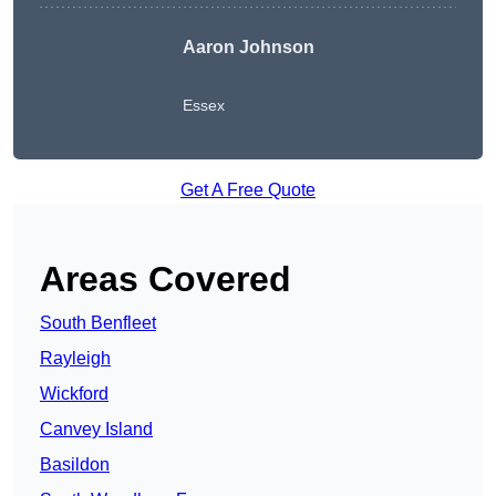
Aaron Johnson
Essex
Get A Free Quote
Areas Covered
South Benfleet
Rayleigh
Wickford
Canvey Island
Basildon