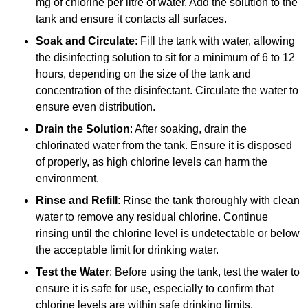
mg of chlorine per litre of water. Add the solution to the
tank and ensure it contacts all surfaces.
Soak and Circulate
: Fill the tank with water, allowing
the disinfecting solution to sit for a minimum of 6 to 12
hours, depending on the size of the tank and
concentration of the disinfectant. Circulate the water to
ensure even distribution.
Drain the Solution
: After soaking, drain the
chlorinated water from the tank. Ensure it is disposed
of properly, as high chlorine levels can harm the
environment.
Rinse and Refill
: Rinse the tank thoroughly with clean
water to remove any residual chlorine. Continue
rinsing until the chlorine level is undetectable or below
the acceptable limit for drinking water.
Test the Water
: Before using the tank, test the water to
ensure it is safe for use, especially to confirm that
chlorine levels are within safe drinking limits.