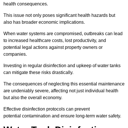
health consequences.
This issue not only poses significant health hazards but
also has broader economic implications.
When water systems are compromised, outbreaks can lead
to increased healthcare costs, lost productivity, and
potential legal actions against property owners or
companies.
Investing in regular disinfection and upkeep of water tanks
can mitigate these risks drastically.
The consequences of neglecting this essential maintenance
are undeniably severe, affecting not just individual health
but also the overall economy.
Effective disinfection protocols can prevent
potential contamination and ensure long-term water safety.