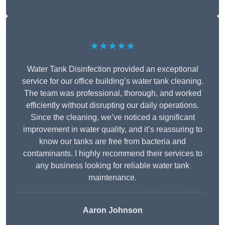
★★★★★
Water Tank Disinfection provided an exceptional
service for our office building’s water tank cleaning.
The team was professional, thorough, and worked
efficiently without disrupting our daily operations.
Since the cleaning, we’ve noticed a significant
improvement in water quality, and it’s reassuring to
know our tanks are free from bacteria and
contaminants. I highly recommend their services to
any business looking for reliable water tank
maintenance.
Aaron Johnson