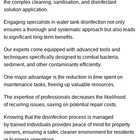
the complex cleaning, sanitisation, and disinfectant
solution application.
Engaging specialists in water tank disinfection not only
ensures a thorough and systematic approach but also leads
to significant long-term benefits.
Our experts come equipped with advanced tools and
techniques specifically designed to combat bacteria,
sediment, and other contaminants efficiently.
One major advantage is the reduction in time spent on
maintenance tasks, freeing up valuable resources.
The expertise of professionals decreases the likelihood
of recurring issues, saving on potential repair costs.
Knowing that the disinfection process is managed
by trained individuals provides peace of mind for property
owners, ensuring a safer, cleaner environment for residents
or business operations.