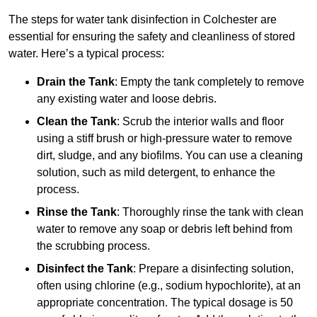
The steps for water tank disinfection in Colchester are
essential for ensuring the safety and cleanliness of stored
water. Here’s a typical process:
Drain the Tank
: Empty the tank completely to remove
any existing water and loose debris.
Clean the Tank
: Scrub the interior walls and floor
using a stiff brush or high-pressure water to remove
dirt, sludge, and any biofilms. You can use a cleaning
solution, such as mild detergent, to enhance the
process.
Rinse the Tank
: Thoroughly rinse the tank with clean
water to remove any soap or debris left behind from
the scrubbing process.
Disinfect the Tank
: Prepare a disinfecting solution,
often using chlorine (e.g., sodium hypochlorite), at an
appropriate concentration. The typical dosage is 50