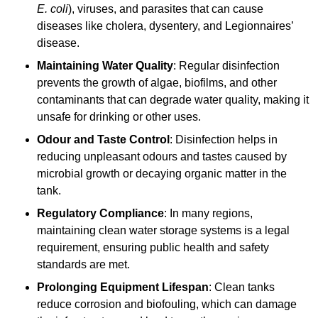
E. coli
), viruses, and parasites that can cause
diseases like cholera, dysentery, and Legionnaires’
disease.
Maintaining Water Quality
: Regular disinfection
prevents the growth of algae, biofilms, and other
contaminants that can degrade water quality, making it
unsafe for drinking or other uses.
Odour and Taste Control
: Disinfection helps in
reducing unpleasant odours and tastes caused by
microbial growth or decaying organic matter in the
tank.
Regulatory Compliance
: In many regions,
maintaining clean water storage systems is a legal
requirement, ensuring public health and safety
standards are met.
Prolonging Equipment Lifespan
: Clean tanks
reduce corrosion and biofouling, which can damage