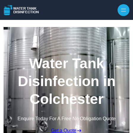
Skip to content
Water Tank
Disinfection in
Colchester
Enquire Today For A Free No Obligation Quote
Get a Quote