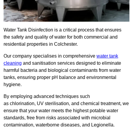
Water Tank Disinfection is a critical process that ensures
the safety and quality of water for both commercial and
residential properties in Colchester.
Our company specialises in comprehensive
water tank
cleaning
and sanitisation services designed to eliminate
harmful bacteria and biological contaminants from water
tanks, ensuring proper pH balance and environmental
hygiene.
By employing advanced techniques such
as chlorination, UV sterilisation, and chemical treatment, we
ensure that your water meets the highest potable water
standards, free from risks associated with microbial
contamination, waterborne diseases, and Legionella.