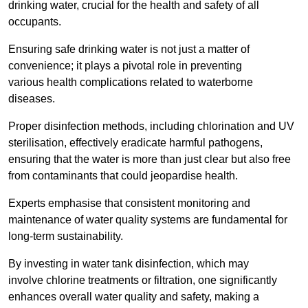
drinking water, crucial for the health and safety of all
occupants.
Ensuring safe drinking water is not just a matter of
convenience; it plays a pivotal role in preventing
various health complications related to waterborne
diseases.
Proper disinfection methods, including chlorination and UV
sterilisation, effectively eradicate harmful pathogens,
ensuring that the water is more than just clear but also free
from contaminants that could jeopardise health.
Experts emphasise that consistent monitoring and
maintenance of water quality systems are fundamental for
long-term sustainability.
By investing in water tank disinfection, which may
involve chlorine treatments or filtration, one significantly
enhances overall water quality and safety, making a