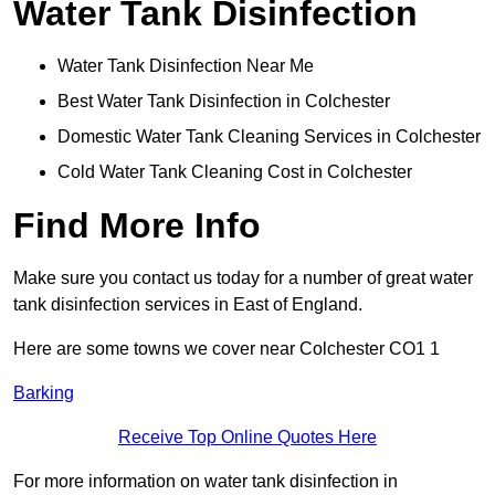
Water Tank Disinfection
Water Tank Disinfection Near Me
Best Water Tank Disinfection in Colchester
Domestic Water Tank Cleaning Services in Colchester
Cold Water Tank Cleaning Cost in Colchester
Find More Info
Make sure you contact us today for a number of great water
tank disinfection services in East of England.
Here are some towns we cover near Colchester CO1 1
Barking
Receive Top Online Quotes Here
For more information on water tank disinfection in