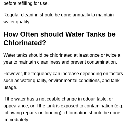
before refilling for use.
Regular cleaning should be done annually to maintain
water quality.
How Often should Water Tanks be
Chlorinated?
Water tanks should be chlorinated at least once or twice a
year to maintain cleanliness and prevent contamination.
However, the frequency can increase depending on factors
such as water quality, environmental conditions, and tank
usage.
If the water has a noticeable change in odour, taste, or
appearance, or if the tank is exposed to contamination (e.g.,
following repairs or flooding), chlorination should be done
immediately.