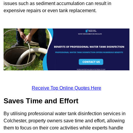
issues such as sediment accumulation can result in
expensive repairs or even tank replacement.
Receive Top Online Quotes Here
Saves Time and Effort
By utilising professional water tank disinfection services in
Colchester, property owners save time and effort, allowing
them to focus on their core activities while experts handle