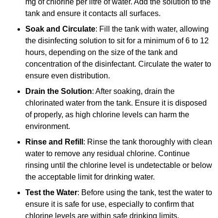
mg of chlorine per litre of water. Add the solution to the
tank and ensure it contacts all surfaces.
Soak and Circulate
: Fill the tank with water, allowing
the disinfecting solution to sit for a minimum of 6 to 12
hours, depending on the size of the tank and
concentration of the disinfectant. Circulate the water to
ensure even distribution.
Drain the Solution
: After soaking, drain the
chlorinated water from the tank. Ensure it is disposed
of properly, as high chlorine levels can harm the
environment.
Rinse and Refill
: Rinse the tank thoroughly with clean
water to remove any residual chlorine. Continue
rinsing until the chlorine level is undetectable or below
the acceptable limit for drinking water.
Test the Water
: Before using the tank, test the water to
ensure it is safe for use, especially to confirm that
chlorine levels are within safe drinking limits.