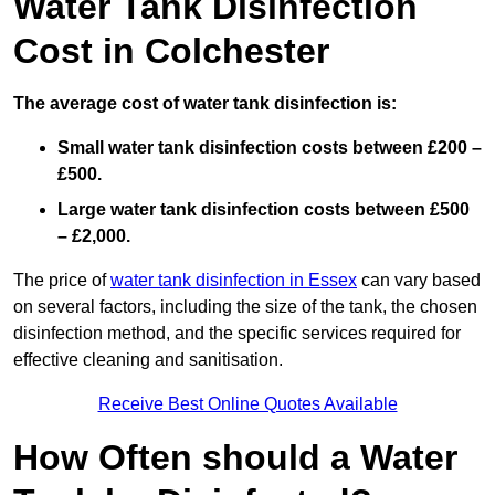
Water Tank Disinfection
Cost in Colchester
The average cost of water tank disinfection is:
Small water tank disinfection costs between £200 –
£500.
Large water tank disinfection costs between £500
– £2,000.
The price of
water tank disinfection in Essex
can vary based
on several factors, including the size of the tank, the chosen
disinfection method, and the specific services required for
effective cleaning and sanitisation.
Receive Best Online Quotes Available
How Often should a Water