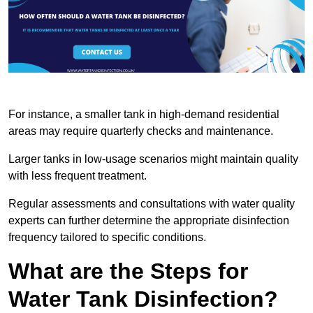
For instance, a smaller tank in high-demand residential
areas may require quarterly checks and maintenance.
Larger tanks in low-usage scenarios might maintain quality
with less frequent treatment.
Regular assessments and consultations with water quality
experts can further determine the appropriate disinfection
frequency tailored to specific conditions.
What are the Steps for
Water Tank Disinfection?