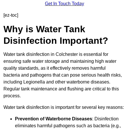
Get In Touch Today
[ez-toc]
Why is Water Tank
Disinfection Important?
Water tank disinfection in Colchester is essential for
ensuring safe water storage and maintaining high water
quality standards, as it effectively removes harmful
bacteria and pathogens that can pose serious health risks,
including Legionella and other waterborne diseases.
Regular tank maintenance and flushing are critical to this
process.
Water tank disinfection is important for several key reasons:
Prevention of Waterborne Diseases
: Disinfection
eliminates harmful pathogens such as bacteria (e.g.,