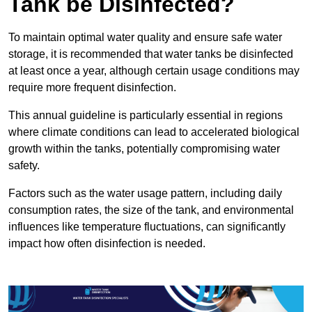
Tank be Disinfected?
To maintain optimal water quality and ensure safe water
storage, it is recommended that water tanks be disinfected
at least once a year, although certain usage conditions may
require more frequent disinfection.
This annual guideline is particularly essential in regions
where climate conditions can lead to accelerated biological
growth within the tanks, potentially compromising water
safety.
Factors such as the water usage pattern, including daily
consumption rates, the size of the tank, and environmental
influences like temperature fluctuations, can significantly
impact how often disinfection is needed.