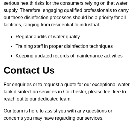
serious health risks for the consumers relying on that water
supply. Therefore, engaging qualified professionals to carry
out these disinfection processes should be a priority for all
facilities, ranging from residential to industrial.
Regular audits of water quality
Training staff in proper disinfection techniques
Keeping updated records of maintenance activities
Contact Us
For enquiries or to request a quote for our exceptional water
tank disinfection services in Colchester, please feel free to
reach out to our dedicated team.
Our team is here to assist you with any questions or
concerns you may have regarding our services.