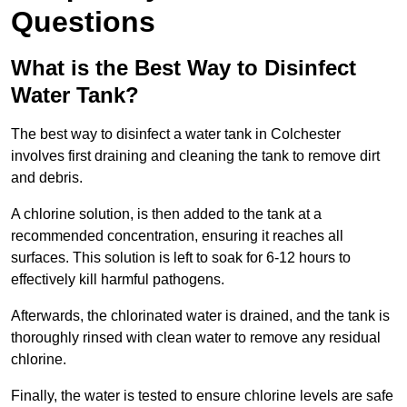
Questions
What is the Best Way to Disinfect
Water Tank?
The best way to disinfect a water tank in Colchester
involves first draining and cleaning the tank to remove dirt
and debris.
A chlorine solution, is then added to the tank at a
recommended concentration, ensuring it reaches all
surfaces. This solution is left to soak for 6-12 hours to
effectively kill harmful pathogens.
Afterwards, the chlorinated water is drained, and the tank is
thoroughly rinsed with clean water to remove any residual
chlorine.
Finally, the water is tested to ensure chlorine levels are safe