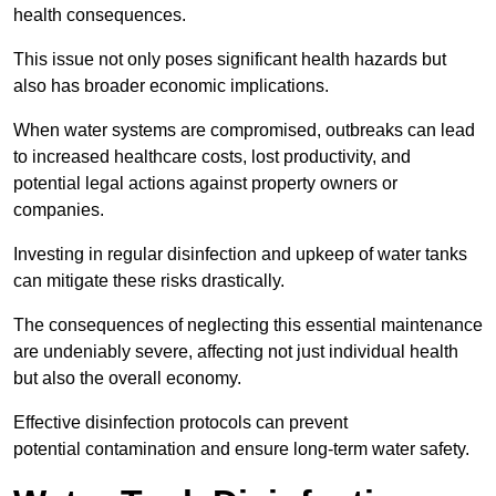
health consequences.
This issue not only poses significant health hazards but
also has broader economic implications.
When water systems are compromised, outbreaks can lead
to increased healthcare costs, lost productivity, and
potential legal actions against property owners or
companies.
Investing in regular disinfection and upkeep of water tanks
can mitigate these risks drastically.
The consequences of neglecting this essential maintenance
are undeniably severe, affecting not just individual health
but also the overall economy.
Effective disinfection protocols can prevent
potential contamination and ensure long-term water safety.