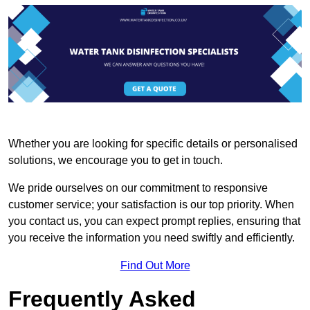
Whether you are looking for specific details or personalised
solutions, we encourage you to get in touch.
We pride ourselves on our commitment to responsive
customer service; your satisfaction is our top priority. When
you contact us, you can expect prompt replies, ensuring that
you receive the information you need swiftly and efficiently.
Find Out More
Frequently Asked