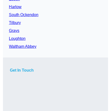
Harlow
South Ockendon
Tilbury
Grays
Loughton
Waltham Abbey
Get In Touch