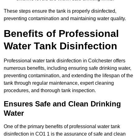
These steps ensure the tank is properly disinfected,
preventing contamination and maintaining water quality.
Benefits of Professional
Water Tank Disinfection
Professional water tank disinfection in Colchester offers
numerous benefits, including ensuring safe drinking water,
preventing contamination, and extending the lifespan of the
tank through regular maintenance, expert cleaning
procedures, and thorough tank inspection.
Ensures Safe and Clean Drinking
Water
One of the primary benefits of professional water tank
disinfection in CO1 1 is the assurance of safe and clean