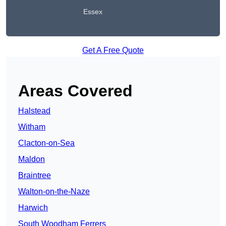
Essex
Get A Free Quote
Areas Covered
Halstead
Witham
Clacton-on-Sea
Maldon
Braintree
Walton-on-the-Naze
Harwich
South Woodham Ferrers