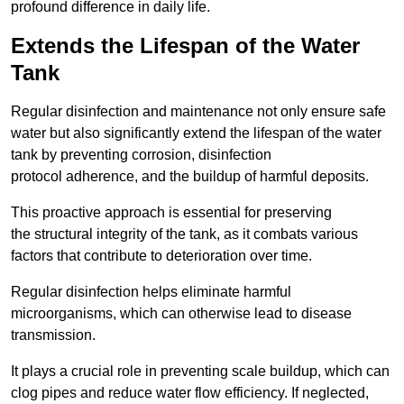
profound difference in daily life.
Extends the Lifespan of the Water
Tank
Regular disinfection and maintenance not only ensure safe
water but also significantly extend the lifespan of the water
tank by preventing corrosion, disinfection
protocol adherence, and the buildup of harmful deposits.
This proactive approach is essential for preserving
the structural integrity of the tank, as it combats various
factors that contribute to deterioration over time.
Regular disinfection helps eliminate harmful
microorganisms, which can otherwise lead to disease
transmission.
It plays a crucial role in preventing scale buildup, which can
clog pipes and reduce water flow efficiency. If neglected,