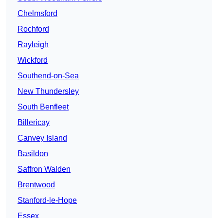
Chelmsford
Rochford
Rayleigh
Wickford
Southend-on-Sea
New Thundersley
South Benfleet
Billericay
Canvey Island
Basildon
Saffron Walden
Brentwood
Stanford-le-Hope
Essex