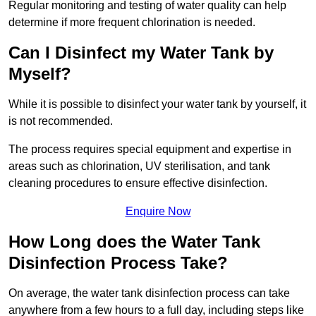
Regular monitoring and testing of water quality can help
determine if more frequent chlorination is needed.
Can I Disinfect my Water Tank by
Myself?
While it is possible to disinfect your water tank by yourself, it
is not recommended.
The process requires special equipment and expertise in
areas such as chlorination, UV sterilisation, and tank
cleaning procedures to ensure effective disinfection.
Enquire Now
How Long does the Water Tank
Disinfection Process Take?
On average, the water tank disinfection process can take
anywhere from a few hours to a full day, including steps like