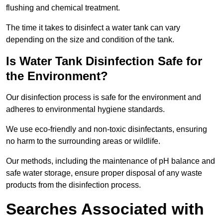
flushing and chemical treatment.
The time it takes to disinfect a water tank can vary
depending on the size and condition of the tank.
Is Water Tank Disinfection Safe for
the Environment?
Our disinfection process is safe for the environment and
adheres to environmental hygiene standards.
We use eco-friendly and non-toxic disinfectants, ensuring
no harm to the surrounding areas or wildlife.
Our methods, including the maintenance of pH balance and
safe water storage, ensure proper disposal of any waste
products from the disinfection process.
Searches Associated with