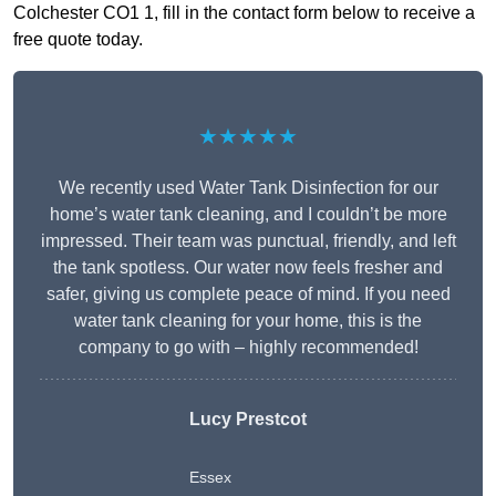
Colchester CO1 1, fill in the contact form below to receive a
free quote today.
★★★★★
We recently used Water Tank Disinfection for our
home’s water tank cleaning, and I couldn’t be more
impressed. Their team was punctual, friendly, and left
the tank spotless. Our water now feels fresher and
safer, giving us complete peace of mind. If you need
water tank cleaning for your home, this is the
company to go with – highly recommended!
Lucy Prestcot
Essex