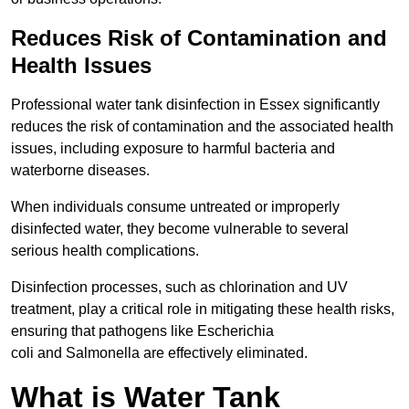
Reduces Risk of Contamination and
Health Issues
Professional water tank disinfection in Essex significantly
reduces the risk of contamination and the associated health
issues, including exposure to harmful bacteria and
waterborne diseases.
When individuals consume untreated or improperly
disinfected water, they become vulnerable to several
serious health complications.
Disinfection processes, such as chlorination and UV
treatment, play a critical role in mitigating these health risks,
ensuring that pathogens like Escherichia
coli and Salmonella are effectively eliminated.
What is Water Tank