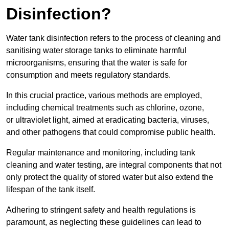
Disinfection?
Water tank disinfection refers to the process of cleaning and
sanitising water storage tanks to eliminate harmful
microorganisms, ensuring that the water is safe for
consumption and meets regulatory standards.
In this crucial practice, various methods are employed,
including chemical treatments such as chlorine, ozone,
or ultraviolet light, aimed at eradicating bacteria, viruses,
and other pathogens that could compromise public health.
Regular maintenance and monitoring, including tank
cleaning and water testing, are integral components that not
only protect the quality of stored water but also extend the
lifespan of the tank itself.
Adhering to stringent safety and health regulations is
paramount, as neglecting these guidelines can lead to