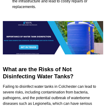
the infrastructure and lead to costly repairs or
replacements.
What are the Risks of Not
Disinfecting Water Tanks?
Failing to disinfect water tanks in Colchester can lead to
severe risks, including contamination from bacteria,
pathogens, and the potential outbreak of waterborne
diseases such as Legionella, which can have serious