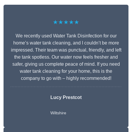
★★★★★
We recently used Water Tank Disinfection for our
home’s water tank cleaning, and I couldn’t be more
impressed. Their team was punctual, friendly, and left
the tank spotless. Our water now feels fresher and
safer, giving us complete peace of mind. If you need
water tank cleaning for your home, this is the
company to go with – highly recommended!
Lucy Prestcot
Wiltshire