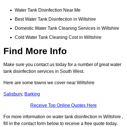
Water Tank Disinfection Near Me
Best Water Tank Disinfection in Wiltshire
Domestic Water Tank Cleaning Services in Wiltshire
Cold Water Tank Cleaning Cost in Wiltshire
Find More Info
Make sure you contact us today for a number of great water
tank disinfection services in South West.
Here are some towns we cover near Wiltshire
Salisbury
,
Barking
Receive Top Online Quotes Here
For more information on water tank disinfection in Wiltshire ,
fill in the contact form below to receive a free quote today.