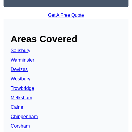
Get A Free Quote
Areas Covered
Salisbury
Warminster
Devizes
Westbury
Trowbridge
Melksham
Calne
Chippenham
Corsham