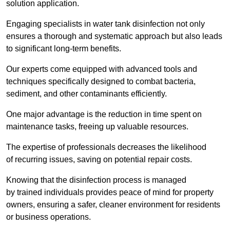
solution application.
Engaging specialists in water tank disinfection not only
ensures a thorough and systematic approach but also leads
to significant long-term benefits.
Our experts come equipped with advanced tools and
techniques specifically designed to combat bacteria,
sediment, and other contaminants efficiently.
One major advantage is the reduction in time spent on
maintenance tasks, freeing up valuable resources.
The expertise of professionals decreases the likelihood
of recurring issues, saving on potential repair costs.
Knowing that the disinfection process is managed
by trained individuals provides peace of mind for property
owners, ensuring a safer, cleaner environment for residents
or business operations.