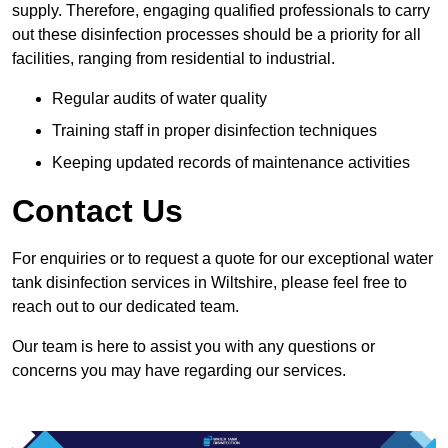
supply. Therefore, engaging qualified professionals to carry
out these disinfection processes should be a priority for all
facilities, ranging from residential to industrial.
Regular audits of water quality
Training staff in proper disinfection techniques
Keeping updated records of maintenance activities
Contact Us
For enquiries or to request a quote for our exceptional water
tank disinfection services in Wiltshire, please feel free to
reach out to our dedicated team.
Our team is here to assist you with any questions or
concerns you may have regarding our services.