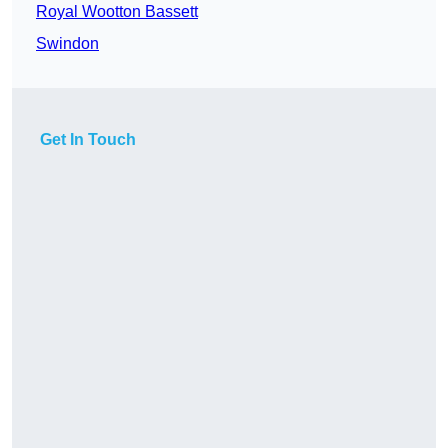
Royal Wootton Bassett
Swindon
Get In Touch