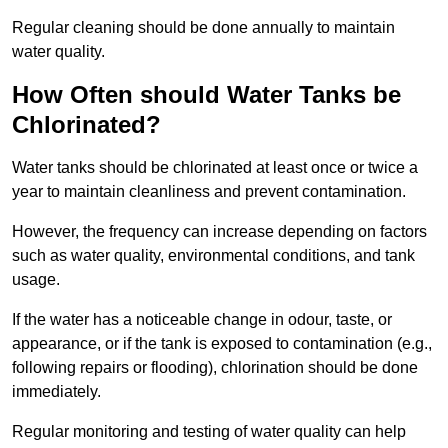
Regular cleaning should be done annually to maintain
water quality.
How Often should Water Tanks be
Chlorinated?
Water tanks should be chlorinated at least once or twice a
year to maintain cleanliness and prevent contamination.
However, the frequency can increase depending on factors
such as water quality, environmental conditions, and tank
usage.
If the water has a noticeable change in odour, taste, or
appearance, or if the tank is exposed to contamination (e.g.,
following repairs or flooding), chlorination should be done
immediately.
Regular monitoring and testing of water quality can help