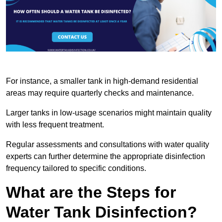
For instance, a smaller tank in high-demand residential
areas may require quarterly checks and maintenance.
Larger tanks in low-usage scenarios might maintain quality
with less frequent treatment.
Regular assessments and consultations with water quality
experts can further determine the appropriate disinfection
frequency tailored to specific conditions.
What are the Steps for
Water Tank Disinfection?