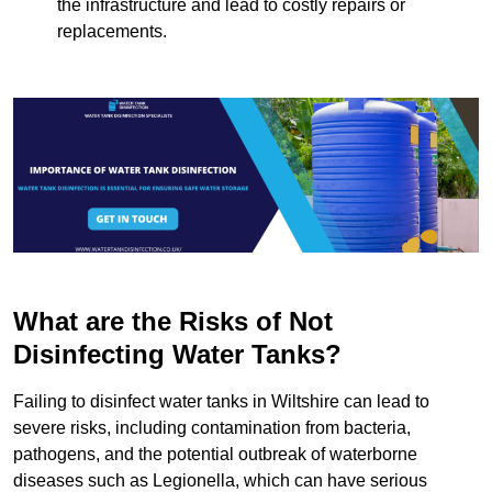
the infrastructure and lead to costly repairs or
replacements.
What are the Risks of Not
Disinfecting Water Tanks?
Failing to disinfect water tanks in Wiltshire can lead to
severe risks, including contamination from bacteria,
pathogens, and the potential outbreak of waterborne
diseases such as Legionella, which can have serious