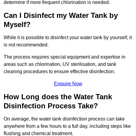
determine if more frequent chlorination is needed.
Can I Disinfect my Water Tank by
Myself?
While it is possible to disinfect your water tank by yourself, it
is not recommended.
The process requires special equipment and expertise in
areas such as chlorination, UV sterilisation, and tank
cleaning procedures to ensure effective disinfection.
Enquire Now
How Long does the Water Tank
Disinfection Process Take?
On average, the water tank disinfection process can take
anywhere from a few hours to a full day, including steps like
flushing and chemical treatment.