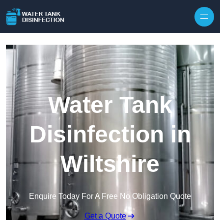
Skip to content
Water Tank
Disinfection in
Wiltshire
Enquire Today For A Free No Obligation Quote
Get a Quote