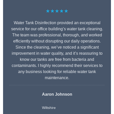
★★★★★
Water Tank Disinfection provided an exceptional
service for our office building’s water tank cleaning.
The team was professional, thorough, and worked
efficiently without disrupting our daily operations.
Since the cleaning, we’ve noticed a significant
improvement in water quality, and it’s reassuring to
know our tanks are free from bacteria and
contaminants. I highly recommend their services to
any business looking for reliable water tank
maintenance.
Aaron Johnson
Wiltshire