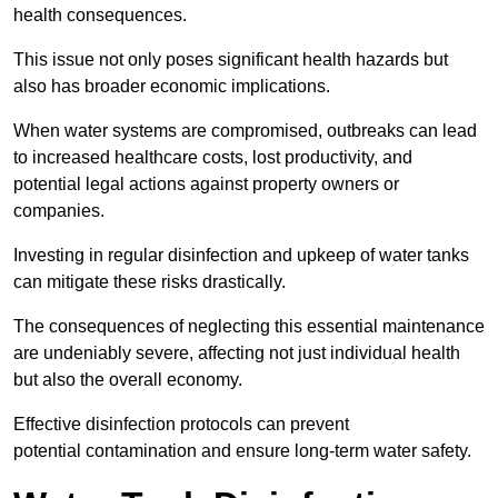
health consequences.
This issue not only poses significant health hazards but
also has broader economic implications.
When water systems are compromised, outbreaks can lead
to increased healthcare costs, lost productivity, and
potential legal actions against property owners or
companies.
Investing in regular disinfection and upkeep of water tanks
can mitigate these risks drastically.
The consequences of neglecting this essential maintenance
are undeniably severe, affecting not just individual health
but also the overall economy.
Effective disinfection protocols can prevent
potential contamination and ensure long-term water safety.