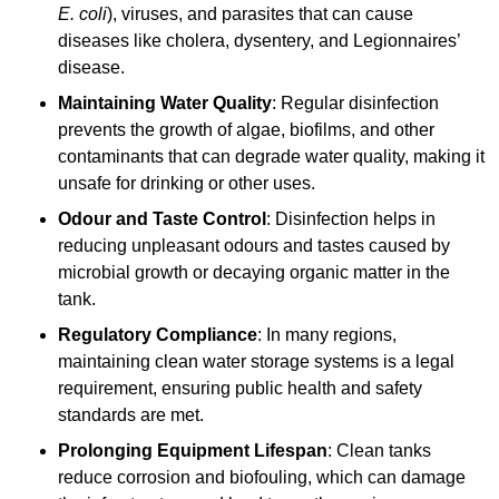
E. coli
), viruses, and parasites that can cause
diseases like cholera, dysentery, and Legionnaires’
disease.
Maintaining Water Quality
: Regular disinfection
prevents the growth of algae, biofilms, and other
contaminants that can degrade water quality, making it
unsafe for drinking or other uses.
Odour and Taste Control
: Disinfection helps in
reducing unpleasant odours and tastes caused by
microbial growth or decaying organic matter in the
tank.
Regulatory Compliance
: In many regions,
maintaining clean water storage systems is a legal
requirement, ensuring public health and safety
standards are met.
Prolonging Equipment Lifespan
: Clean tanks
reduce corrosion and biofouling, which can damage