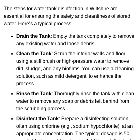
The steps for water tank disinfection in Wiltshire are
essential for ensuring the safety and cleanliness of stored
water. Here’s a typical process:
Drain the Tank
: Empty the tank completely to remove
any existing water and loose debris.
Clean the Tank
: Scrub the interior walls and floor
using a stiff brush or high-pressure water to remove
dirt, sludge, and any biofilms. You can use a cleaning
solution, such as mild detergent, to enhance the
process.
Rinse the Tank
: Thoroughly rinse the tank with clean
water to remove any soap or debris left behind from
the scrubbing process.
Disinfect the Tank
: Prepare a disinfecting solution,
often using chlorine (e.g., sodium hypochlorite), at an
appropriate concentration. The typical dosage is 50