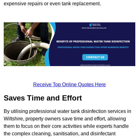
expensive repairs or even tank replacement.
Receive Top Online Quotes Here
Saves Time and Effort
By utilising professional water tank disinfection services in
Wiltshire, property owners save time and effort, allowing
them to focus on their core activities while experts handle
the complex cleaning, sanitisation, and disinfectant