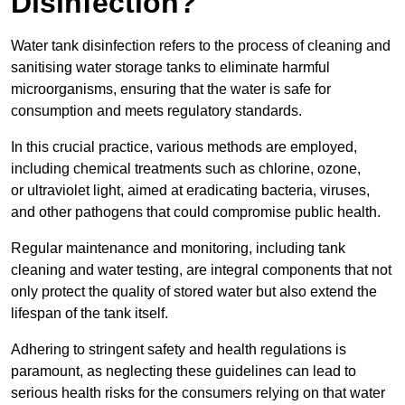
Disinfection?
Water tank disinfection refers to the process of cleaning and
sanitising water storage tanks to eliminate harmful
microorganisms, ensuring that the water is safe for
consumption and meets regulatory standards.
In this crucial practice, various methods are employed,
including chemical treatments such as chlorine, ozone,
or ultraviolet light, aimed at eradicating bacteria, viruses,
and other pathogens that could compromise public health.
Regular maintenance and monitoring, including tank
cleaning and water testing, are integral components that not
only protect the quality of stored water but also extend the
lifespan of the tank itself.
Adhering to stringent safety and health regulations is
paramount, as neglecting these guidelines can lead to
serious health risks for the consumers relying on that water