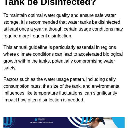
Tank be Disinfected?
To maintain optimal water quality and ensure safe water
storage, it is recommended that water tanks be disinfected
at least once a year, although certain usage conditions may
require more frequent disinfection.
This annual guideline is particularly essential in regions
where climate conditions can lead to accelerated biological
growth within the tanks, potentially compromising water
safety.
Factors such as the water usage pattern, including daily
consumption rates, the size of the tank, and environmental
influences like temperature fluctuations, can significantly
impact how often disinfection is needed.