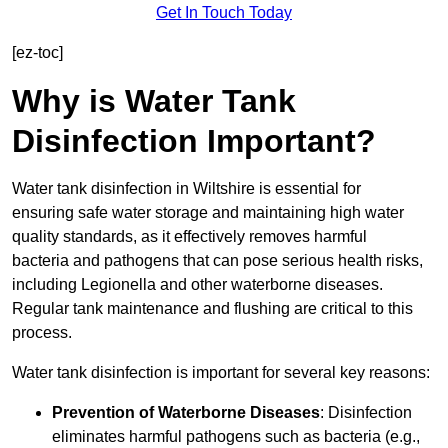
Get In Touch Today
[ez-toc]
Why is Water Tank
Disinfection Important?
Water tank disinfection in Wiltshire is essential for
ensuring safe water storage and maintaining high water
quality standards, as it effectively removes harmful
bacteria and pathogens that can pose serious health risks,
including Legionella and other waterborne diseases.
Regular tank maintenance and flushing are critical to this
process.
Water tank disinfection is important for several key reasons:
Prevention of Waterborne Diseases
: Disinfection
eliminates harmful pathogens such as bacteria (e.g.,