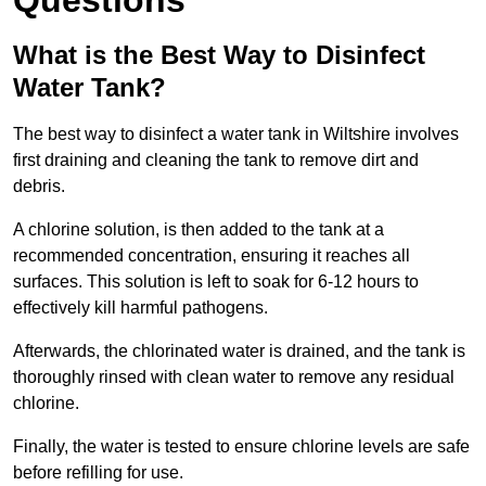
Questions
What is the Best Way to Disinfect
Water Tank?
The best way to disinfect a water tank in Wiltshire involves
first draining and cleaning the tank to remove dirt and
debris.
A chlorine solution, is then added to the tank at a
recommended concentration, ensuring it reaches all
surfaces. This solution is left to soak for 6-12 hours to
effectively kill harmful pathogens.
Afterwards, the chlorinated water is drained, and the tank is
thoroughly rinsed with clean water to remove any residual
chlorine.
Finally, the water is tested to ensure chlorine levels are safe
before refilling for use.