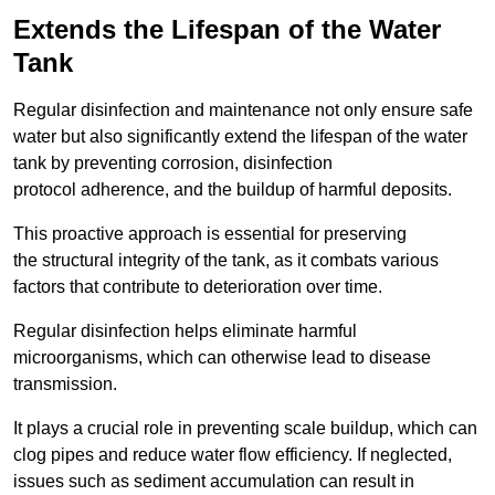
Extends the Lifespan of the Water
Tank
Regular disinfection and maintenance not only ensure safe
water but also significantly extend the lifespan of the water
tank by preventing corrosion, disinfection
protocol adherence, and the buildup of harmful deposits.
This proactive approach is essential for preserving
the structural integrity of the tank, as it combats various
factors that contribute to deterioration over time.
Regular disinfection helps eliminate harmful
microorganisms, which can otherwise lead to disease
transmission.
It plays a crucial role in preventing scale buildup, which can
clog pipes and reduce water flow efficiency. If neglected,
issues such as sediment accumulation can result in