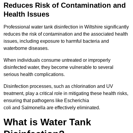
Reduces Risk of Contamination and
Health Issues
Professional water tank disinfection in Wiltshire significantly
reduces the risk of contamination and the associated health
issues, including exposure to harmful bacteria and
waterborne diseases.
When individuals consume untreated or improperly
disinfected water, they become vulnerable to several
serious health complications.
Disinfection processes, such as chlorination and UV
treatment, play a critical role in mitigating these health risks,
ensuring that pathogens like Escherichia
coli and Salmonella are effectively eliminated.
What is Water Tank