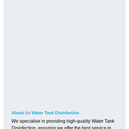
About Us Water Tank Disinfection
We specialise in providing high-quality Water Tank
Disinfection, ensuring we offer the best service in