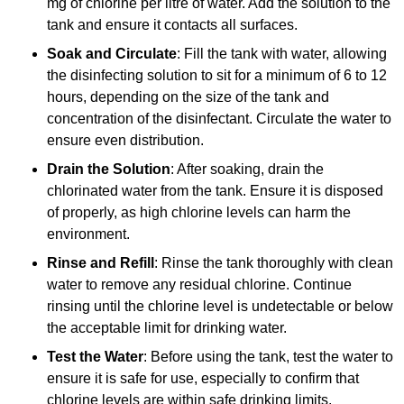
mg of chlorine per litre of water. Add the solution to the
tank and ensure it contacts all surfaces.
Soak and Circulate
: Fill the tank with water, allowing
the disinfecting solution to sit for a minimum of 6 to 12
hours, depending on the size of the tank and
concentration of the disinfectant. Circulate the water to
ensure even distribution.
Drain the Solution
: After soaking, drain the
chlorinated water from the tank. Ensure it is disposed
of properly, as high chlorine levels can harm the
environment.
Rinse and Refill
: Rinse the tank thoroughly with clean
water to remove any residual chlorine. Continue
rinsing until the chlorine level is undetectable or below
the acceptable limit for drinking water.
Test the Water
: Before using the tank, test the water to
ensure it is safe for use, especially to confirm that
chlorine levels are within safe drinking limits.