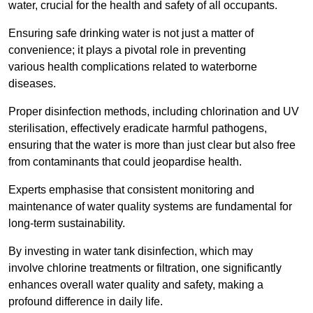
water, crucial for the health and safety of all occupants.
Ensuring safe drinking water is not just a matter of
convenience; it plays a pivotal role in preventing
various health complications related to waterborne
diseases.
Proper disinfection methods, including chlorination and UV
sterilisation, effectively eradicate harmful pathogens,
ensuring that the water is more than just clear but also free
from contaminants that could jeopardise health.
Experts emphasise that consistent monitoring and
maintenance of water quality systems are fundamental for
long-term sustainability.
By investing in water tank disinfection, which may
involve chlorine treatments or filtration, one significantly
enhances overall water quality and safety, making a
profound difference in daily life.