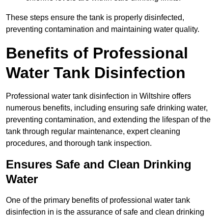
These steps ensure the tank is properly disinfected,
preventing contamination and maintaining water quality.
Benefits of Professional
Water Tank Disinfection
Professional water tank disinfection in Wiltshire offers
numerous benefits, including ensuring safe drinking water,
preventing contamination, and extending the lifespan of the
tank through regular maintenance, expert cleaning
procedures, and thorough tank inspection.
Ensures Safe and Clean Drinking
Water
One of the primary benefits of professional water tank
disinfection in is the assurance of safe and clean drinking