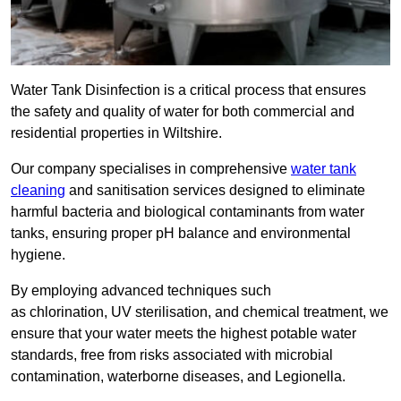
Water Tank Disinfection is a critical process that ensures
the safety and quality of water for both commercial and
residential properties in Wiltshire.
Our company specialises in comprehensive
water tank
cleaning
and sanitisation services designed to eliminate
harmful bacteria and biological contaminants from water
tanks, ensuring proper pH balance and environmental
hygiene.
By employing advanced techniques such
as chlorination, UV sterilisation, and chemical treatment, we
ensure that your water meets the highest potable water
standards, free from risks associated with microbial
contamination, waterborne diseases, and Legionella.