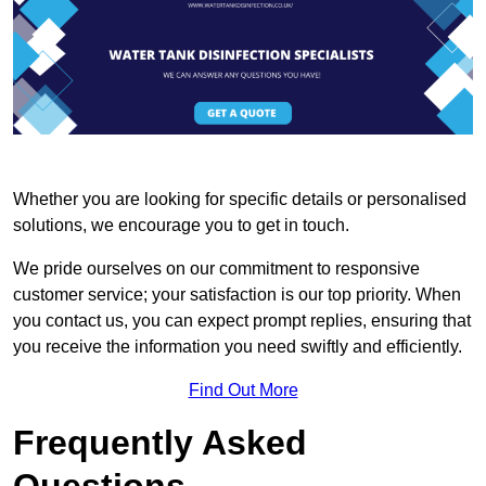
Whether you are looking for specific details or personalised
solutions, we encourage you to get in touch.
We pride ourselves on our commitment to responsive
customer service; your satisfaction is our top priority. When
you contact us, you can expect prompt replies, ensuring that
you receive the information you need swiftly and efficiently.
Find Out More
Frequently Asked