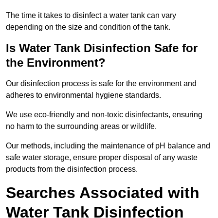
The time it takes to disinfect a water tank can vary
depending on the size and condition of the tank.
Is Water Tank Disinfection Safe for
the Environment?
Our disinfection process is safe for the environment and
adheres to environmental hygiene standards.
We use eco-friendly and non-toxic disinfectants, ensuring
no harm to the surrounding areas or wildlife.
Our methods, including the maintenance of pH balance and
safe water storage, ensure proper disposal of any waste
products from the disinfection process.
Searches Associated with
Water Tank Disinfection