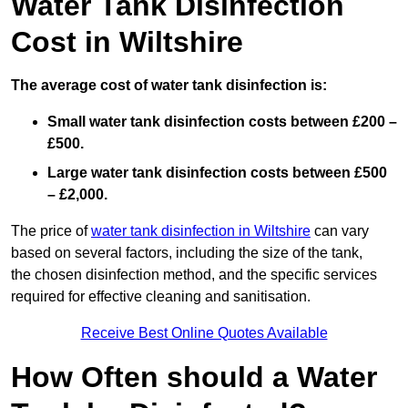
Water Tank Disinfection
Cost in Wiltshire
The average cost of water tank disinfection is:
Small water tank disinfection costs between £200 –
£500.
Large water tank disinfection costs between £500
– £2,000.
The price of
water tank disinfection in Wiltshire
can vary
based on several factors, including the size of the tank,
the chosen disinfection method, and the specific services
required for effective cleaning and sanitisation.
Receive Best Online Quotes Available
How Often should a Water