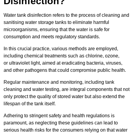
Disinfection?
Water tank disinfection refers to the process of cleaning and
sanitising water storage tanks to eliminate harmful
microorganisms, ensuring that the water is safe for
consumption and meets regulatory standards.
In this crucial practice, various methods are employed,
including chemical treatments such as chlorine, ozone,
or ultraviolet light, aimed at eradicating bacteria, viruses,
and other pathogens that could compromise public health.
Regular maintenance and monitoring, including tank
cleaning and water testing, are integral components that not
only protect the quality of stored water but also extend the
lifespan of the tank itself.
Adhering to stringent safety and health regulations is
paramount, as neglecting these guidelines can lead to
serious health risks for the consumers relying on that water