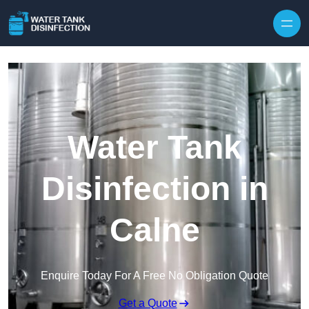
Skip to content
Water Tank
Disinfection in
Calne
Enquire Today For A Free No Obligation Quote
Get a Quote