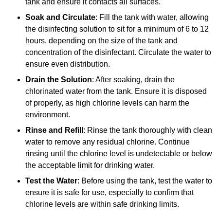
tank and ensure it contacts all surfaces.
Soak and Circulate
: Fill the tank with water, allowing
the disinfecting solution to sit for a minimum of 6 to 12
hours, depending on the size of the tank and
concentration of the disinfectant. Circulate the water to
ensure even distribution.
Drain the Solution
: After soaking, drain the
chlorinated water from the tank. Ensure it is disposed
of properly, as high chlorine levels can harm the
environment.
Rinse and Refill
: Rinse the tank thoroughly with clean
water to remove any residual chlorine. Continue
rinsing until the chlorine level is undetectable or below
the acceptable limit for drinking water.
Test the Water
: Before using the tank, test the water to
ensure it is safe for use, especially to confirm that
chlorine levels are within safe drinking limits.