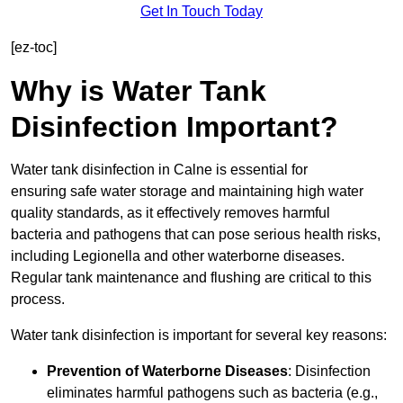
Get In Touch Today
[ez-toc]
Why is Water Tank
Disinfection Important?
Water tank disinfection in Calne is essential for
ensuring safe water storage and maintaining high water
quality standards, as it effectively removes harmful
bacteria and pathogens that can pose serious health risks,
including Legionella and other waterborne diseases.
Regular tank maintenance and flushing are critical to this
process.
Water tank disinfection is important for several key reasons:
Prevention of Waterborne Diseases
: Disinfection
eliminates harmful pathogens such as bacteria (e.g.,