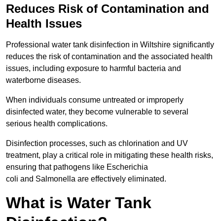
Reduces Risk of Contamination and
Health Issues
Professional water tank disinfection in Wiltshire significantly
reduces the risk of contamination and the associated health
issues, including exposure to harmful bacteria and
waterborne diseases.
When individuals consume untreated or improperly
disinfected water, they become vulnerable to several
serious health complications.
Disinfection processes, such as chlorination and UV
treatment, play a critical role in mitigating these health risks,
ensuring that pathogens like Escherichia
coli and Salmonella are effectively eliminated.
What is Water Tank