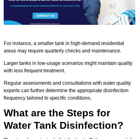
For instance, a smaller tank in high-demand residential
areas may require quarterly checks and maintenance.
Larger tanks in low-usage scenarios might maintain quality
with less frequent treatment.
Regular assessments and consultations with water quality
experts can further determine the appropriate disinfection
frequency tailored to specific conditions.
What are the Steps for
Water Tank Disinfection?