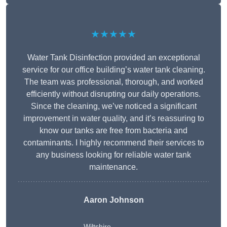
★★★★★
Water Tank Disinfection provided an exceptional
service for our office building’s water tank cleaning.
The team was professional, thorough, and worked
efficiently without disrupting our daily operations.
Since the cleaning, we’ve noticed a significant
improvement in water quality, and it’s reassuring to
know our tanks are free from bacteria and
contaminants. I highly recommend their services to
any business looking for reliable water tank
maintenance.
Aaron Johnson
Wiltshire