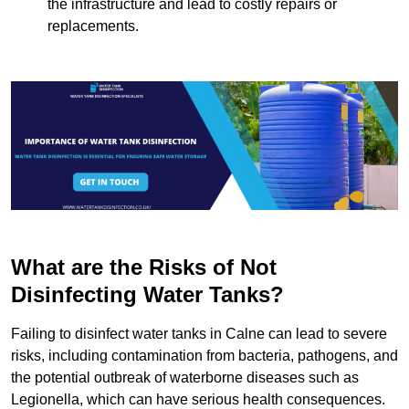
the infrastructure and lead to costly repairs or
replacements.
What are the Risks of Not
Disinfecting Water Tanks?
Failing to disinfect water tanks in Calne can lead to severe
risks, including contamination from bacteria, pathogens, and
the potential outbreak of waterborne diseases such as
Legionella, which can have serious health consequences.