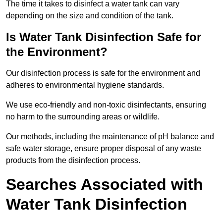
The time it takes to disinfect a water tank can vary
depending on the size and condition of the tank.
Is Water Tank Disinfection Safe for
the Environment?
Our disinfection process is safe for the environment and
adheres to environmental hygiene standards.
We use eco-friendly and non-toxic disinfectants, ensuring
no harm to the surrounding areas or wildlife.
Our methods, including the maintenance of pH balance and
safe water storage, ensure proper disposal of any waste
products from the disinfection process.
Searches Associated with
Water Tank Disinfection