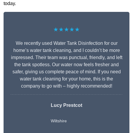
today.
★★★★★
We recently used Water Tank Disinfection for our
home’s water tank cleaning, and I couldn’t be more
impressed. Their team was punctual, friendly, and left
the tank spotless. Our water now feels fresher and
safer, giving us complete peace of mind. If you need
water tank cleaning for your home, this is the
company to go with – highly recommended!
Lucy Prestcot
Wiltshire