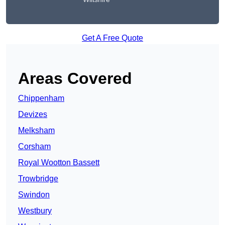
Get A Free Quote
Areas Covered
Chippenham
Devizes
Melksham
Corsham
Royal Wootton Bassett
Trowbridge
Swindon
Westbury