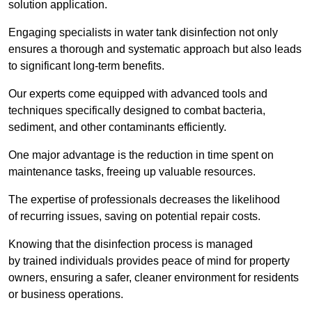
solution application.
Engaging specialists in water tank disinfection not only
ensures a thorough and systematic approach but also leads
to significant long-term benefits.
Our experts come equipped with advanced tools and
techniques specifically designed to combat bacteria,
sediment, and other contaminants efficiently.
One major advantage is the reduction in time spent on
maintenance tasks, freeing up valuable resources.
The expertise of professionals decreases the likelihood
of recurring issues, saving on potential repair costs.
Knowing that the disinfection process is managed
by trained individuals provides peace of mind for property
owners, ensuring a safer, cleaner environment for residents
or business operations.