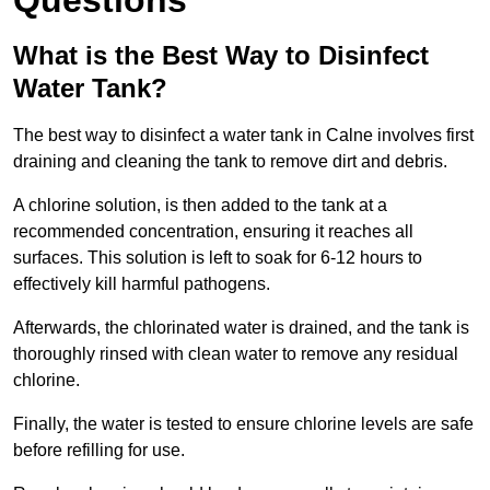
Questions
What is the Best Way to Disinfect
Water Tank?
The best way to disinfect a water tank in Calne involves first
draining and cleaning the tank to remove dirt and debris.
A chlorine solution, is then added to the tank at a
recommended concentration, ensuring it reaches all
surfaces. This solution is left to soak for 6-12 hours to
effectively kill harmful pathogens.
Afterwards, the chlorinated water is drained, and the tank is
thoroughly rinsed with clean water to remove any residual
chlorine.
Finally, the water is tested to ensure chlorine levels are safe
before refilling for use.