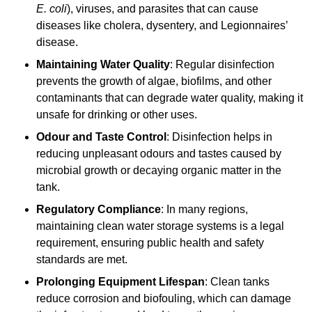
E. coli
), viruses, and parasites that can cause
diseases like cholera, dysentery, and Legionnaires’
disease.
Maintaining Water Quality
: Regular disinfection
prevents the growth of algae, biofilms, and other
contaminants that can degrade water quality, making it
unsafe for drinking or other uses.
Odour and Taste Control
: Disinfection helps in
reducing unpleasant odours and tastes caused by
microbial growth or decaying organic matter in the
tank.
Regulatory Compliance
: In many regions,
maintaining clean water storage systems is a legal
requirement, ensuring public health and safety
standards are met.
Prolonging Equipment Lifespan
: Clean tanks
reduce corrosion and biofouling, which can damage