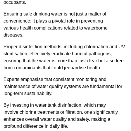
occupants.
Ensuring safe drinking water is not just a matter of
convenience; it plays a pivotal role in preventing
various health complications related to waterborne
diseases.
Proper disinfection methods, including chlorination and UV
sterilisation, effectively eradicate harmful pathogens,
ensuring that the water is more than just clear but also free
from contaminants that could jeopardise health.
Experts emphasise that consistent monitoring and
maintenance of water quality systems are fundamental for
long-term sustainability.
By investing in water tank disinfection, which may
involve chlorine treatments or filtration, one significantly
enhances overall water quality and safety, making a
profound difference in daily life.