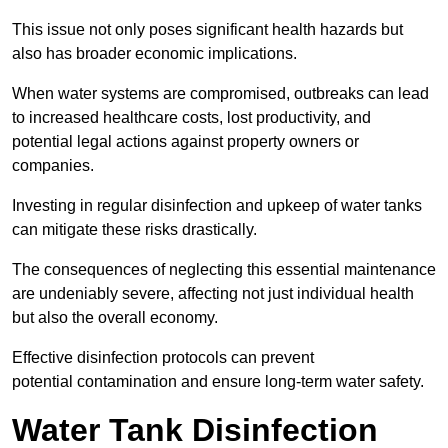
This issue not only poses significant health hazards but
also has broader economic implications.
When water systems are compromised, outbreaks can lead
to increased healthcare costs, lost productivity, and
potential legal actions against property owners or
companies.
Investing in regular disinfection and upkeep of water tanks
can mitigate these risks drastically.
The consequences of neglecting this essential maintenance
are undeniably severe, affecting not just individual health
but also the overall economy.
Effective disinfection protocols can prevent
potential contamination and ensure long-term water safety.
Water Tank Disinfection