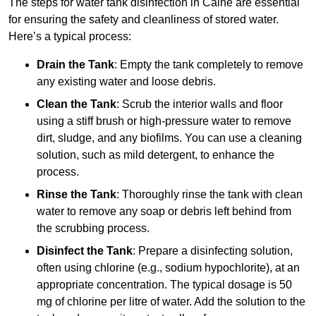
The steps for water tank disinfection in Calne are essential
for ensuring the safety and cleanliness of stored water.
Here’s a typical process:
Drain the Tank
: Empty the tank completely to remove
any existing water and loose debris.
Clean the Tank
: Scrub the interior walls and floor
using a stiff brush or high-pressure water to remove
dirt, sludge, and any biofilms. You can use a cleaning
solution, such as mild detergent, to enhance the
process.
Rinse the Tank
: Thoroughly rinse the tank with clean
water to remove any soap or debris left behind from
the scrubbing process.
Disinfect the Tank
: Prepare a disinfecting solution,
often using chlorine (e.g., sodium hypochlorite), at an
appropriate concentration. The typical dosage is 50
mg of chlorine per litre of water. Add the solution to the