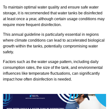
To maintain optimal water quality and ensure safe water
storage, it is recommended that water tanks be disinfected
at least once a year, although certain usage conditions may
require more frequent disinfection.
This annual guideline is particularly essential in regions
where climate conditions can lead to accelerated biological
growth within the tanks, potentially compromising water
safety.
Factors such as the water usage pattern, including daily
consumption rates, the size of the tank, and environmental
influences like temperature fluctuations, can significantly
impact how often disinfection is needed.