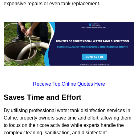
expensive repairs or even tank replacement.
Receive Top Online Quotes Here
Saves Time and Effort
By utilising professional water tank disinfection services in
Calne, property owners save time and effort, allowing them
to focus on their core activities while experts handle the
complex cleaning, sanitisation, and disinfectant