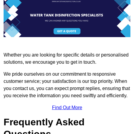
Whether you are looking for specific details or personalised
solutions, we encourage you to get in touch.
We pride ourselves on our commitment to responsive
customer service; your satisfaction is our top priority. When
you contact us, you can expect prompt replies, ensuring that
you receive the information you need swiftly and efficiently.
Find Out More
Frequently Asked