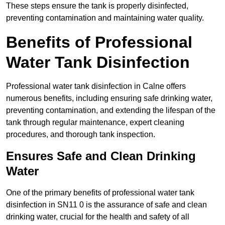
These steps ensure the tank is properly disinfected,
preventing contamination and maintaining water quality.
Benefits of Professional
Water Tank Disinfection
Professional water tank disinfection in Calne offers
numerous benefits, including ensuring safe drinking water,
preventing contamination, and extending the lifespan of the
tank through regular maintenance, expert cleaning
procedures, and thorough tank inspection.
Ensures Safe and Clean Drinking
Water
One of the primary benefits of professional water tank
disinfection in SN11 0 is the assurance of safe and clean
drinking water, crucial for the health and safety of all