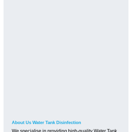
About Us Water Tank Disinfection
We specialise in providing high-quality Water Tank