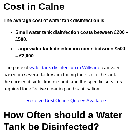
Cost in Calne
The average cost of water tank disinfection is:
Small water tank disinfection costs between £200 –
£500.
Large water tank disinfection costs between £500
– £2,000.
The price of
water tank disinfection in Wiltshire
can vary
based on several factors, including the size of the tank,
the chosen disinfection method, and the specific services
required for effective cleaning and sanitisation.
Receive Best Online Quotes Available
How Often should a Water
Tank be Disinfected?