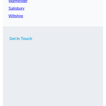
Warminster
Salisbury
Wiltshire
Get In Touch