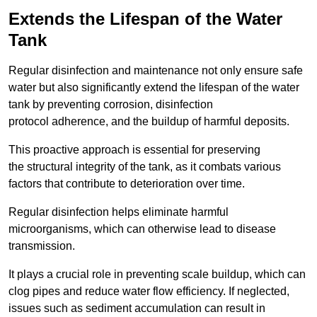
Extends the Lifespan of the Water
Tank
Regular disinfection and maintenance not only ensure safe
water but also significantly extend the lifespan of the water
tank by preventing corrosion, disinfection
protocol adherence, and the buildup of harmful deposits.
This proactive approach is essential for preserving
the structural integrity of the tank, as it combats various
factors that contribute to deterioration over time.
Regular disinfection helps eliminate harmful
microorganisms, which can otherwise lead to disease
transmission.
It plays a crucial role in preventing scale buildup, which can
clog pipes and reduce water flow efficiency. If neglected,
issues such as sediment accumulation can result in