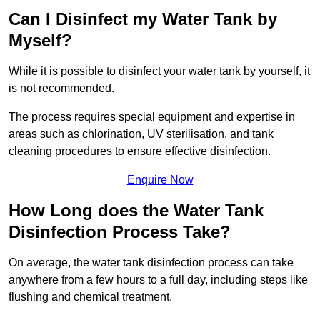
Can I Disinfect my Water Tank by
Myself?
While it is possible to disinfect your water tank by yourself, it
is not recommended.
The process requires special equipment and expertise in
areas such as chlorination, UV sterilisation, and tank
cleaning procedures to ensure effective disinfection.
Enquire Now
How Long does the Water Tank
Disinfection Process Take?
On average, the water tank disinfection process can take
anywhere from a few hours to a full day, including steps like
flushing and chemical treatment.