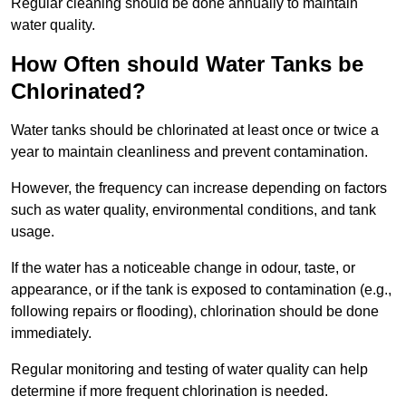
Regular cleaning should be done annually to maintain
water quality.
How Often should Water Tanks be
Chlorinated?
Water tanks should be chlorinated at least once or twice a
year to maintain cleanliness and prevent contamination.
However, the frequency can increase depending on factors
such as water quality, environmental conditions, and tank
usage.
If the water has a noticeable change in odour, taste, or
appearance, or if the tank is exposed to contamination (e.g.,
following repairs or flooding), chlorination should be done
immediately.
Regular monitoring and testing of water quality can help
determine if more frequent chlorination is needed.