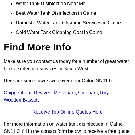
Water Tank Disinfection Near Me
Best Water Tank Disinfection in Calne
Domestic Water Tank Cleaning Services in Calne
Cold Water Tank Cleaning Cost in Calne
Find More Info
Make sure you contact us today for a number of great water
tank disinfection services in South West.
Here are some towns we cover near Calne SN11 0
Chippenham
,
Devizes
,
Melksham
,
Corsham
,
Royal
Wootton Bassett
Receive Top Online Quotes Here
For more information on water tank disinfection in Calne
SN11 0, fill in the contact form below to receive a free quote