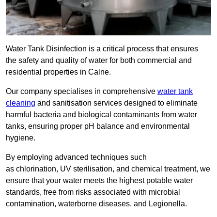
Water Tank Disinfection is a critical process that ensures
the safety and quality of water for both commercial and
residential properties in Calne.
Our company specialises in comprehensive
water tank
cleaning
and sanitisation services designed to eliminate
harmful bacteria and biological contaminants from water
tanks, ensuring proper pH balance and environmental
hygiene.
By employing advanced techniques such
as chlorination, UV sterilisation, and chemical treatment, we
ensure that your water meets the highest potable water
standards, free from risks associated with microbial
contamination, waterborne diseases, and Legionella.