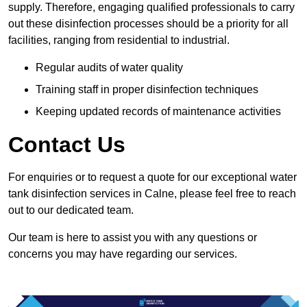
supply. Therefore, engaging qualified professionals to carry
out these disinfection processes should be a priority for all
facilities, ranging from residential to industrial.
Regular audits of water quality
Training staff in proper disinfection techniques
Keeping updated records of maintenance activities
Contact Us
For enquiries or to request a quote for our exceptional water
tank disinfection services in Calne, please feel free to reach
out to our dedicated team.
Our team is here to assist you with any questions or
concerns you may have regarding our services.