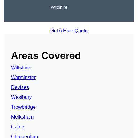
Wiltshire
Get A Free Quote
Areas Covered
Wiltshire
Warminster
Devizes
Westbury
Trowbridge
Melksham
Calne
Chippenham