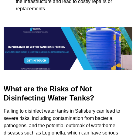
the infrastructure and lead to costly repairs or
replacements.
What are the Risks of Not
Disinfecting Water Tanks?
Failing to disinfect water tanks in Salisbury can lead to
severe risks, including contamination from bacteria,
pathogens, and the potential outbreak of waterborne
diseases such as Legionella, which can have serious