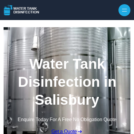
Skip to content
Water Tank
Disinfection in
Salisbury
Enquire Today For A Free No Obligation Quote
Get a Quote