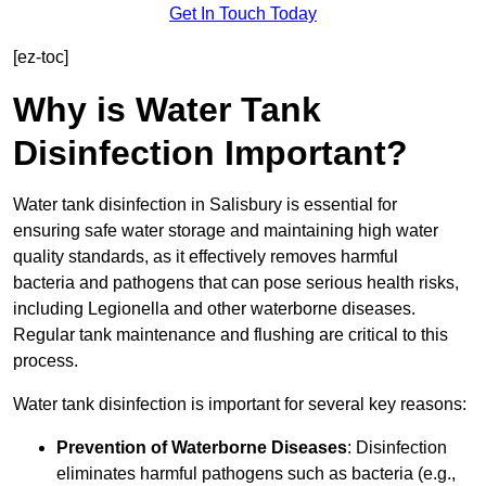
Get In Touch Today
[ez-toc]
Why is Water Tank
Disinfection Important?
Water tank disinfection in Salisbury is essential for
ensuring safe water storage and maintaining high water
quality standards, as it effectively removes harmful
bacteria and pathogens that can pose serious health risks,
including Legionella and other waterborne diseases.
Regular tank maintenance and flushing are critical to this
process.
Water tank disinfection is important for several key reasons:
Prevention of Waterborne Diseases
: Disinfection
eliminates harmful pathogens such as bacteria (e.g.,