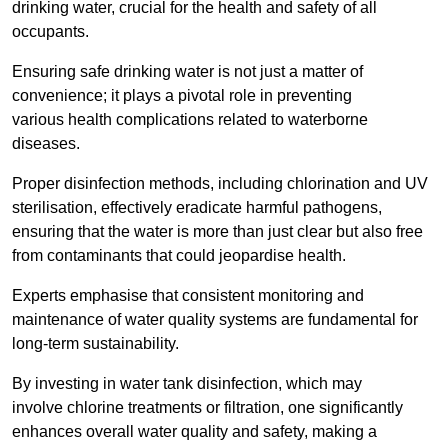
drinking water, crucial for the health and safety of all
occupants.
Ensuring safe drinking water is not just a matter of
convenience; it plays a pivotal role in preventing
various health complications related to waterborne
diseases.
Proper disinfection methods, including chlorination and UV
sterilisation, effectively eradicate harmful pathogens,
ensuring that the water is more than just clear but also free
from contaminants that could jeopardise health.
Experts emphasise that consistent monitoring and
maintenance of water quality systems are fundamental for
long-term sustainability.
By investing in water tank disinfection, which may
involve chlorine treatments or filtration, one significantly
enhances overall water quality and safety, making a