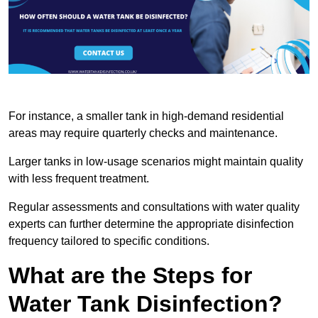
For instance, a smaller tank in high-demand residential
areas may require quarterly checks and maintenance.
Larger tanks in low-usage scenarios might maintain quality
with less frequent treatment.
Regular assessments and consultations with water quality
experts can further determine the appropriate disinfection
frequency tailored to specific conditions.
What are the Steps for
Water Tank Disinfection?