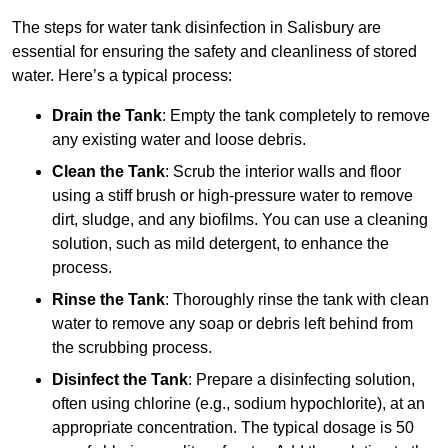
The steps for water tank disinfection in Salisbury are
essential for ensuring the safety and cleanliness of stored
water. Here’s a typical process:
Drain the Tank
: Empty the tank completely to remove
any existing water and loose debris.
Clean the Tank
: Scrub the interior walls and floor
using a stiff brush or high-pressure water to remove
dirt, sludge, and any biofilms. You can use a cleaning
solution, such as mild detergent, to enhance the
process.
Rinse the Tank
: Thoroughly rinse the tank with clean
water to remove any soap or debris left behind from
the scrubbing process.
Disinfect the Tank
: Prepare a disinfecting solution,
often using chlorine (e.g., sodium hypochlorite), at an
appropriate concentration. The typical dosage is 50