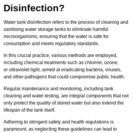
Disinfection?
Water tank disinfection refers to the process of cleaning and
sanitising water storage tanks to eliminate harmful
microorganisms, ensuring that the water is safe for
consumption and meets regulatory standards.
In this crucial practice, various methods are employed,
including chemical treatments such as chlorine, ozone,
or ultraviolet light, aimed at eradicating bacteria, viruses,
and other pathogens that could compromise public health.
Regular maintenance and monitoring, including tank
cleaning and water testing, are integral components that not
only protect the quality of stored water but also extend the
lifespan of the tank itself.
Adhering to stringent safety and health regulations is
paramount, as neglecting these guidelines can lead to