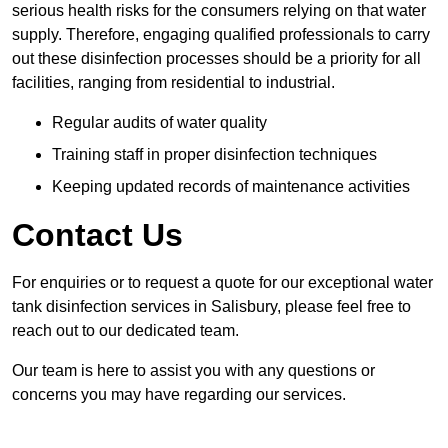
serious health risks for the consumers relying on that water
supply. Therefore, engaging qualified professionals to carry
out these disinfection processes should be a priority for all
facilities, ranging from residential to industrial.
Regular audits of water quality
Training staff in proper disinfection techniques
Keeping updated records of maintenance activities
Contact Us
For enquiries or to request a quote for our exceptional water
tank disinfection services in Salisbury, please feel free to
reach out to our dedicated team.
Our team is here to assist you with any questions or
concerns you may have regarding our services.