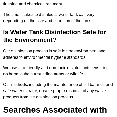
flushing and chemical treatment.
The time it takes to disinfect a water tank can vary
depending on the size and condition of the tank.
Is Water Tank Disinfection Safe for
the Environment?
Our disinfection process is safe for the environment and
adheres to environmental hygiene standards.
We use eco-friendly and non-toxic disinfectants, ensuring
no harm to the surrounding areas or wildlife.
Our methods, including the maintenance of pH balance and
safe water storage, ensure proper disposal of any waste
products from the disinfection process.
Searches Associated with