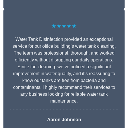
★★★★★
Water Tank Disinfection provided an exceptional
service for our office building’s water tank cleaning.
The team was professional, thorough, and worked
efficiently without disrupting our daily operations.
Since the cleaning, we’ve noticed a significant
improvement in water quality, and it’s reassuring to
know our tanks are free from bacteria and
contaminants. I highly recommend their services to
any business looking for reliable water tank
maintenance.
Aaron Johnson