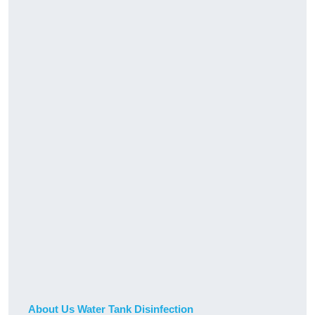
About Us Water Tank Disinfection