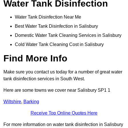
Water Tank Disinfection
Water Tank Disinfection Near Me
Best Water Tank Disinfection in Salisbury
Domestic Water Tank Cleaning Services in Salisbury
Cold Water Tank Cleaning Cost in Salisbury
Find More Info
Make sure you contact us today for a number of great water
tank disinfection services in South West.
Here are some towns we cover near Salisbury SP1 1
Wiltshire
,
Barking
Receive Top Online Quotes Here
For more information on water tank disinfection in Salisbury