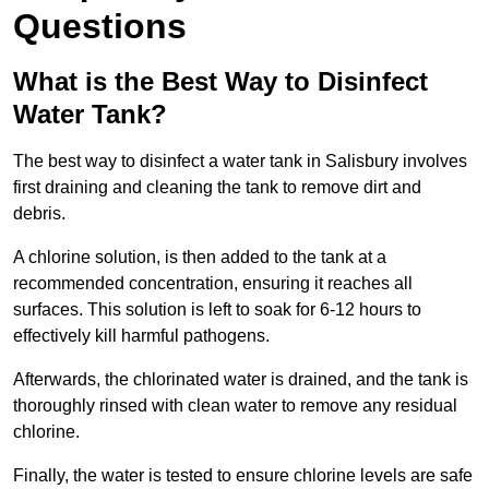
Questions
What is the Best Way to Disinfect
Water Tank?
The best way to disinfect a water tank in Salisbury involves
first draining and cleaning the tank to remove dirt and
debris.
A chlorine solution, is then added to the tank at a
recommended concentration, ensuring it reaches all
surfaces. This solution is left to soak for 6-12 hours to
effectively kill harmful pathogens.
Afterwards, the chlorinated water is drained, and the tank is
thoroughly rinsed with clean water to remove any residual
chlorine.
Finally, the water is tested to ensure chlorine levels are safe