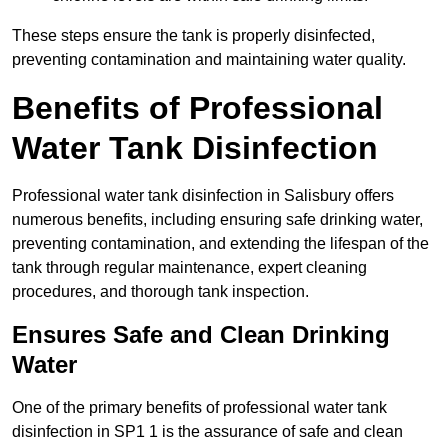
These steps ensure the tank is properly disinfected,
preventing contamination and maintaining water quality.
Benefits of Professional
Water Tank Disinfection
Professional water tank disinfection in Salisbury offers
numerous benefits, including ensuring safe drinking water,
preventing contamination, and extending the lifespan of the
tank through regular maintenance, expert cleaning
procedures, and thorough tank inspection.
Ensures Safe and Clean Drinking
Water
One of the primary benefits of professional water tank
disinfection in SP1 1 is the assurance of safe and clean