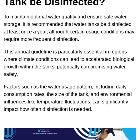
Tank be Disinfected?
To maintain optimal water quality and ensure safe water
storage, it is recommended that water tanks be disinfected
at least once a year, although certain usage conditions may
require more frequent disinfection.
This annual guideline is particularly essential in regions
where climate conditions can lead to accelerated biological
growth within the tanks, potentially compromising water
safety.
Factors such as the water usage pattern, including daily
consumption rates, the size of the tank, and environmental
influences like temperature fluctuations, can significantly
impact how often disinfection is needed.