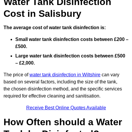
Water Tank Disinfection
Cost in Salisbury
The average cost of water tank disinfection is:
Small water tank disinfection costs between £200 –
£500.
Large water tank disinfection costs between £500
– £2,000.
The price of
water tank disinfection in Wiltshire
can vary
based on several factors, including the size of the tank,
the chosen disinfection method, and the specific services
required for effective cleaning and sanitisation.
Receive Best Online Quotes Available
How Often should a Water