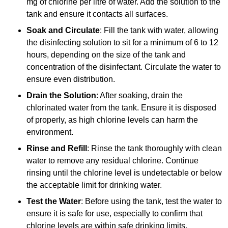
mg of chlorine per litre of water. Add the solution to the
tank and ensure it contacts all surfaces.
Soak and Circulate
: Fill the tank with water, allowing
the disinfecting solution to sit for a minimum of 6 to 12
hours, depending on the size of the tank and
concentration of the disinfectant. Circulate the water to
ensure even distribution.
Drain the Solution
: After soaking, drain the
chlorinated water from the tank. Ensure it is disposed
of properly, as high chlorine levels can harm the
environment.
Rinse and Refill
: Rinse the tank thoroughly with clean
water to remove any residual chlorine. Continue
rinsing until the chlorine level is undetectable or below
the acceptable limit for drinking water.
Test the Water
: Before using the tank, test the water to
ensure it is safe for use, especially to confirm that
chlorine levels are within safe drinking limits.