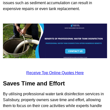
issues such as sediment accumulation can result in
expensive repairs or even tank replacement.
Receive Top Online Quotes Here
Saves Time and Effort
By utilising professional water tank disinfection services in
Salisbury, property owners save time and effort, allowing
them to focus on their core activities while experts handle