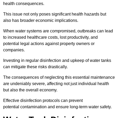
health consequences.
This issue not only poses significant health hazards but
also has broader economic implications.
When water systems are compromised, outbreaks can lead
to increased healthcare costs, lost productivity, and
potential legal actions against property owners or
companies.
Investing in regular disinfection and upkeep of water tanks
can mitigate these risks drastically.
The consequences of neglecting this essential maintenance
are undeniably severe, affecting not just individual health
but also the overall economy.
Effective disinfection protocols can prevent
potential contamination and ensure long-term water safety.