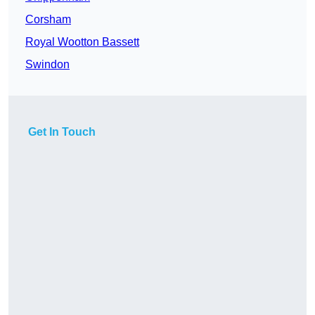
Corsham
Royal Wootton Bassett
Swindon
Get In Touch