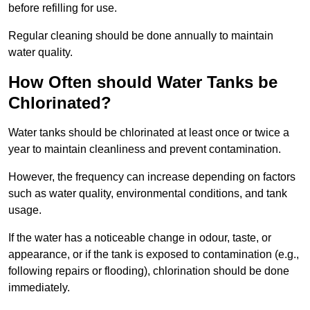
before refilling for use.
Regular cleaning should be done annually to maintain
water quality.
How Often should Water Tanks be
Chlorinated?
Water tanks should be chlorinated at least once or twice a
year to maintain cleanliness and prevent contamination.
However, the frequency can increase depending on factors
such as water quality, environmental conditions, and tank
usage.
If the water has a noticeable change in odour, taste, or
appearance, or if the tank is exposed to contamination (e.g.,
following repairs or flooding), chlorination should be done
immediately.