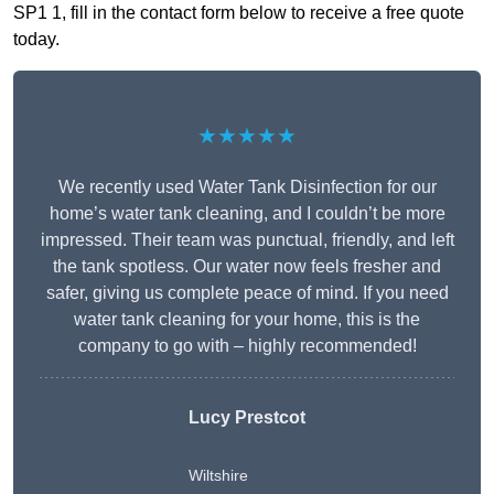
SP1 1, fill in the contact form below to receive a free quote
today.
★★★★★
We recently used Water Tank Disinfection for our
home’s water tank cleaning, and I couldn’t be more
impressed. Their team was punctual, friendly, and left
the tank spotless. Our water now feels fresher and
safer, giving us complete peace of mind. If you need
water tank cleaning for your home, this is the
company to go with – highly recommended!
Lucy Prestcot
Wiltshire