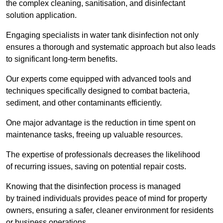
the complex cleaning, sanitisation, and disinfectant
solution application.
Engaging specialists in water tank disinfection not only
ensures a thorough and systematic approach but also leads
to significant long-term benefits.
Our experts come equipped with advanced tools and
techniques specifically designed to combat bacteria,
sediment, and other contaminants efficiently.
One major advantage is the reduction in time spent on
maintenance tasks, freeing up valuable resources.
The expertise of professionals decreases the likelihood
of recurring issues, saving on potential repair costs.
Knowing that the disinfection process is managed
by trained individuals provides peace of mind for property
owners, ensuring a safer, cleaner environment for residents
or business operations.