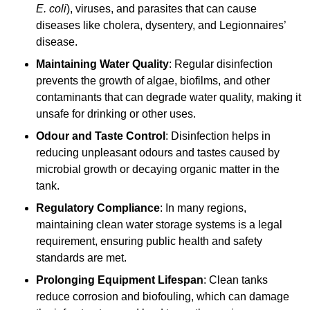
E. coli
), viruses, and parasites that can cause
diseases like cholera, dysentery, and Legionnaires’
disease.
Maintaining Water Quality
: Regular disinfection
prevents the growth of algae, biofilms, and other
contaminants that can degrade water quality, making it
unsafe for drinking or other uses.
Odour and Taste Control
: Disinfection helps in
reducing unpleasant odours and tastes caused by
microbial growth or decaying organic matter in the
tank.
Regulatory Compliance
: In many regions,
maintaining clean water storage systems is a legal
requirement, ensuring public health and safety
standards are met.
Prolonging Equipment Lifespan
: Clean tanks
reduce corrosion and biofouling, which can damage