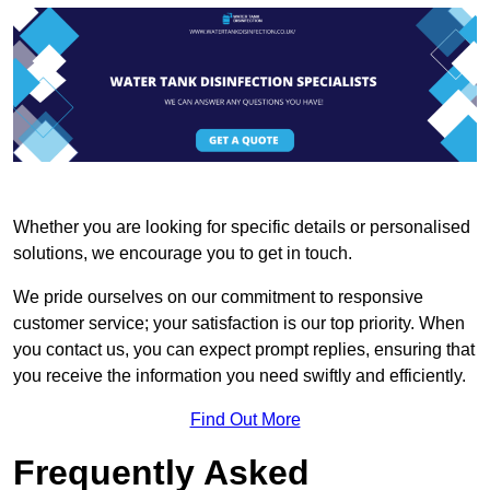
Whether you are looking for specific details or personalised
solutions, we encourage you to get in touch.
We pride ourselves on our commitment to responsive
customer service; your satisfaction is our top priority. When
you contact us, you can expect prompt replies, ensuring that
you receive the information you need swiftly and efficiently.
Find Out More
Frequently Asked