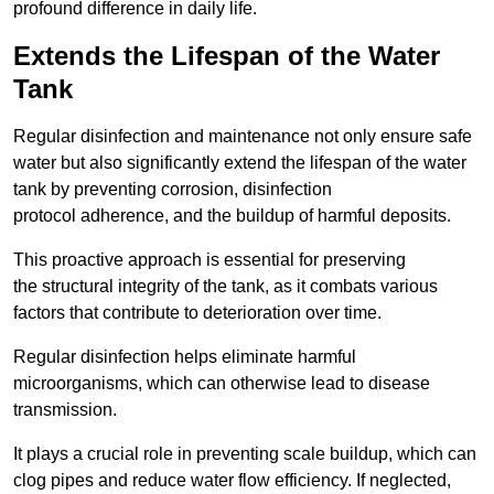
profound difference in daily life.
Extends the Lifespan of the Water
Tank
Regular disinfection and maintenance not only ensure safe
water but also significantly extend the lifespan of the water
tank by preventing corrosion, disinfection
protocol adherence, and the buildup of harmful deposits.
This proactive approach is essential for preserving
the structural integrity of the tank, as it combats various
factors that contribute to deterioration over time.
Regular disinfection helps eliminate harmful
microorganisms, which can otherwise lead to disease
transmission.
It plays a crucial role in preventing scale buildup, which can
clog pipes and reduce water flow efficiency. If neglected,