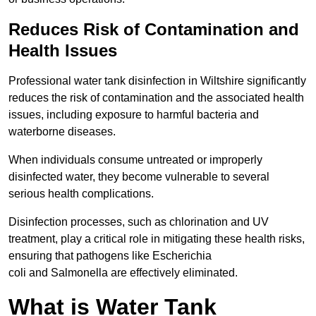
Reduces Risk of Contamination and
Health Issues
Professional water tank disinfection in Wiltshire significantly
reduces the risk of contamination and the associated health
issues, including exposure to harmful bacteria and
waterborne diseases.
When individuals consume untreated or improperly
disinfected water, they become vulnerable to several
serious health complications.
Disinfection processes, such as chlorination and UV
treatment, play a critical role in mitigating these health risks,
ensuring that pathogens like Escherichia
coli and Salmonella are effectively eliminated.
What is Water Tank