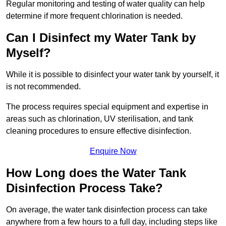
Regular monitoring and testing of water quality can help
determine if more frequent chlorination is needed.
Can I Disinfect my Water Tank by
Myself?
While it is possible to disinfect your water tank by yourself, it
is not recommended.
The process requires special equipment and expertise in
areas such as chlorination, UV sterilisation, and tank
cleaning procedures to ensure effective disinfection.
Enquire Now
How Long does the Water Tank
Disinfection Process Take?
On average, the water tank disinfection process can take
anywhere from a few hours to a full day, including steps like