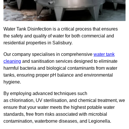
Water Tank Disinfection is a critical process that ensures
the safety and quality of water for both commercial and
residential properties in Salisbury.
Our company specialises in comprehensive
water tank
cleaning
and sanitisation services designed to eliminate
harmful bacteria and biological contaminants from water
tanks, ensuring proper pH balance and environmental
hygiene.
By employing advanced techniques such
as chlorination, UV sterilisation, and chemical treatment, we
ensure that your water meets the highest potable water
standards, free from risks associated with microbial
contamination, waterborne diseases, and Legionella.