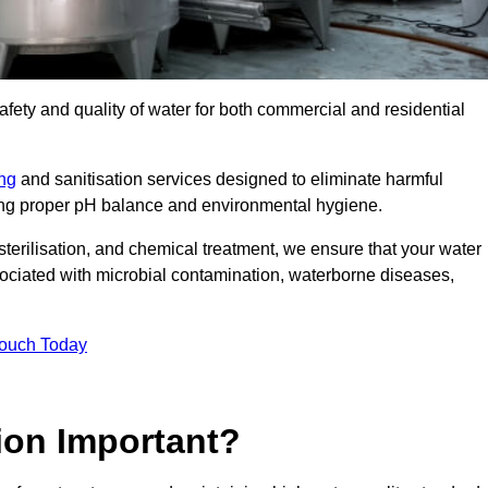
safety and quality of water for both commercial and residential
ing
and sanitisation services designed to eliminate harmful
ring proper pH balance and environmental hygiene.
erilisation, and chemical treatment, we ensure that your water
sociated with microbial contamination, waterborne diseases,
Touch Today
ion Important?