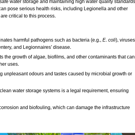
 safe water storage and maintaining high water quality standards
can pose serious health risks, including Legionella and other
e critical to this process.
minates harmful pathogens such as bacteria (e.g.,
E. coli
), viruses
entery, and Legionnaires’ disease.
ts the growth of algae, biofilms, and other contaminants that can
ther uses.
ing unpleasant odours and tastes caused by microbial growth or
 clean water storage systems is a legal requirement, ensuring
corrosion and biofouling, which can damage the infrastructure