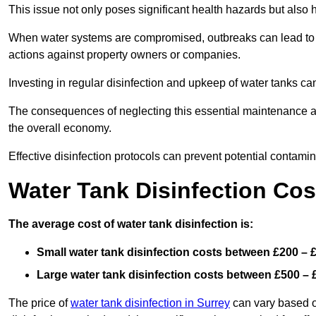
This issue not only poses significant health hazards but also
When water systems are compromised, outbreaks can lead to inc
actions against property owners or companies.
Investing in regular disinfection and upkeep of water tanks can 
The consequences of neglecting this essential maintenance are
the overall economy.
Effective disinfection protocols can prevent potential contami
Water Tank Disinfection Cos
The average cost of water tank disinfection is:
Small water tank disinfection costs between £200 – 
Large water tank disinfection costs between £500 – 
The price of
water tank disinfection in Surrey
can vary based on