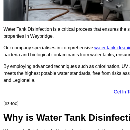
Water Tank Disinfection is a critical process that ensures the 
properties in Weybridge.
Our company specialises in comprehensive
water tank clean
bacteria and biological contaminants from water tanks, ensu
By employing advanced techniques such as chlorination, UV st
meets the highest potable water standards, free from risks as
and Legionella.
Get In 
[ez-toc]
Why is Water Tank Disinfect