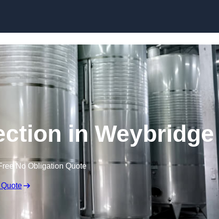
Skip to content
ection in Weybridge
Free No Obligation Quote
 Quote