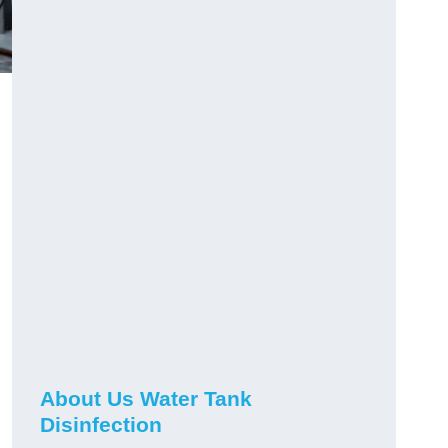
About Us Water Tank
Disinfection