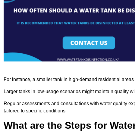
For instance, a smaller tank in high-demand residential area
Larger tanks in low-usage scenarios might maintain quality wit
Regular assessments and consultations with water quality expe
tailored to specific conditions.
What are the Steps for Wate