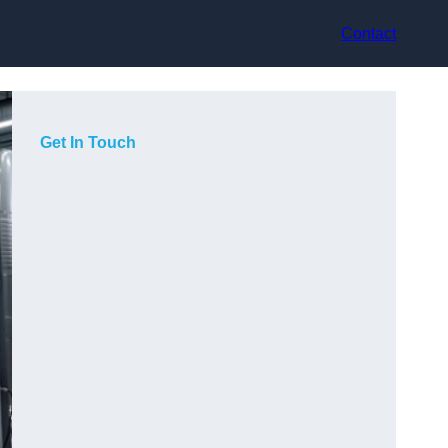
Contact
Get In Touch