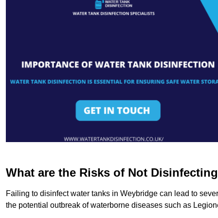
What are the Risks of Not Disinfectin
Failing to disinfect water tanks in Weybridge can lead to seve
the potential outbreak of waterborne diseases such as Legio