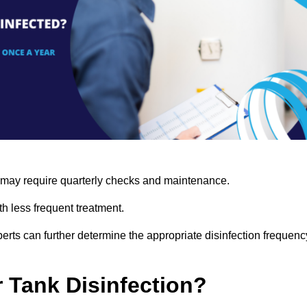
s may require quarterly checks and maintenance.
h less frequent treatment.
rts can further determine the appropriate disinfection frequenc
r Tank Disinfection?