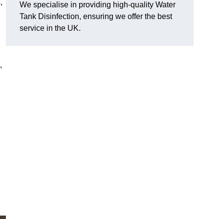
,
We specialise in providing high-quality Water
Tank Disinfection, ensuring we offer the best
service in the UK.
,