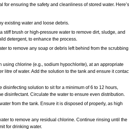
l for ensuring the safety and cleanliness of stored water. Here’
y existing water and loose debris.
 a stiff brush or high-pressure water to remove dirt, sludge, and
ild detergent, to enhance the process.
ater to remove any soap or debris left behind from the scrubbing
en using chlorine (e.g., sodium hypochlorite), at an appropriate
 litre of water. Add the solution to the tank and ensure it contac
he disinfecting solution to sit for a minimum of 6 to 12 hours,
e disinfectant. Circulate the water to ensure even distribution.
 water from the tank. Ensure it is disposed of properly, as high
ater to remove any residual chlorine. Continue rinsing until the
it for drinking water.