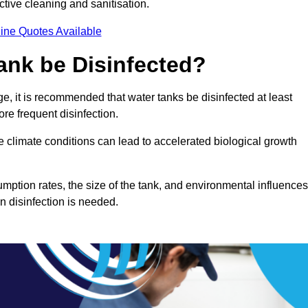
ctive cleaning and sanitisation.
ine Quotes Available
ank be Disinfected?
e, it is recommended that water tanks be disinfected at least
re frequent disinfection.
re climate conditions can lead to accelerated biological growth
mption rates, the size of the tank, and environmental influences
en disinfection is needed.