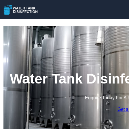
Water Tank Disinf
Enquire Today For A 
Get a