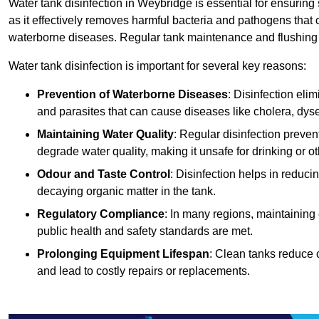
Water tank disinfection in Weybridge is essential for ensuring
as it effectively removes harmful bacteria and pathogens that 
waterborne diseases. Regular tank maintenance and flushing ar
Water tank disinfection is important for several key reasons:
Prevention of Waterborne Diseases
: Disinfection eli
and parasites that can cause diseases like cholera, dys
Maintaining Water Quality
: Regular disinfection preven
degrade water quality, making it unsafe for drinking or o
Odour and Taste Control
: Disinfection helps in reduc
decaying organic matter in the tank.
Regulatory Compliance
: In many regions, maintaining
public health and safety standards are met.
Prolonging Equipment Lifespan
: Clean tanks reduce 
and lead to costly repairs or replacements.