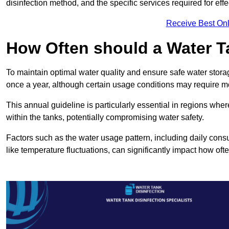
disinfection method, and the specific services required for effe
Receive Best Onl
How Often should a Water T
To maintain optimal water quality and ensure safe water storag
once a year, although certain usage conditions may require mo
This annual guideline is particularly essential in regions whe
within the tanks, potentially compromising water safety.
Factors such as the water usage pattern, including daily consu
like temperature fluctuations, can significantly impact how oft