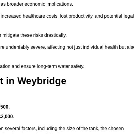
 has broader economic implications.
reased healthcare costs, lost productivity, and potential legal
mitigate these risks drastically.
 undeniably severe, affecting not just individual health but als
nation and ensure long-term water safety.
t in Weybridge
£500.
£2,000.
 several factors, including the size of the tank, the chosen