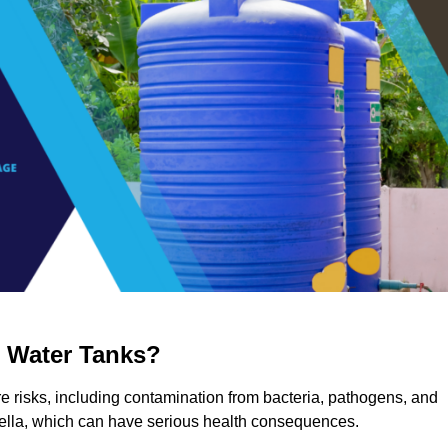
g Water Tanks?
re risks, including contamination from bacteria, pathogens, and
nella, which can have serious health consequences.