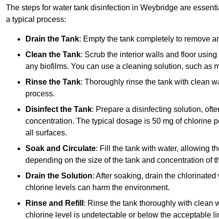
The steps for water tank disinfection in Weybridge are essentia
a typical process:
Drain the Tank
: Empty the tank completely to remove an
Clean the Tank
: Scrub the interior walls and floor using
any biofilms. You can use a cleaning solution, such as m
Rinse the Tank
: Thoroughly rinse the tank with clean w
process.
Disinfect the Tank
: Prepare a disinfecting solution, oft
concentration. The typical dosage is 50 mg of chlorine per
all surfaces.
Soak and Circulate
: Fill the tank with water, allowing t
depending on the size of the tank and concentration of th
Drain the Solution
: After soaking, drain the chlorinated
chlorine levels can harm the environment.
Rinse and Refill
: Rinse the tank thoroughly with clean w
chlorine level is undetectable or below the acceptable lim