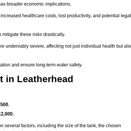
 has broader economic implications.
reased healthcare costs, lost productivity, and potential legal
mitigate these risks drastically.
 undeniably severe, affecting not just individual health but als
nation and ensure long-term water safety.
t in Leatherhead
£500.
£2,000.
 several factors, including the size of the tank, the chosen