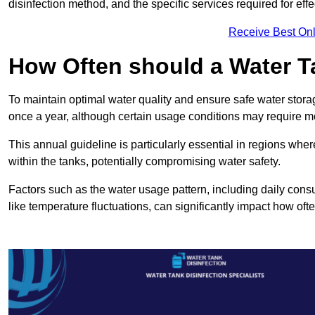
disinfection method, and the specific services required for effe
Receive Best Onl
How Often should a Water T
To maintain optimal water quality and ensure safe water storag
once a year, although certain usage conditions may require mo
This annual guideline is particularly essential in regions whe
within the tanks, potentially compromising water safety.
Factors such as the water usage pattern, including daily consu
like temperature fluctuations, can significantly impact how oft