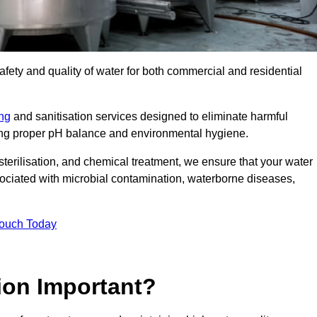
safety and quality of water for both commercial and residential
ing
and sanitisation services designed to eliminate harmful
ring proper pH balance and environmental hygiene.
erilisation, and chemical treatment, we ensure that your water
sociated with microbial contamination, waterborne diseases,
Touch Today
ion Important?