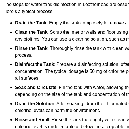
The steps for water tank disinfection in Leatherhead are essent
Here’s a typical process:
Drain the Tank
: Empty the tank completely to remove an
Clean the Tank
: Scrub the interior walls and floor using
any biofilms. You can use a cleaning solution, such as m
Rinse the Tank
: Thoroughly rinse the tank with clean w
process.
Disinfect the Tank
: Prepare a disinfecting solution, oft
concentration. The typical dosage is 50 mg of chlorine per
all surfaces.
Soak and Circulate
: Fill the tank with water, allowing t
depending on the size of the tank and concentration of th
Drain the Solution
: After soaking, drain the chlorinated
chlorine levels can harm the environment.
Rinse and Refill
: Rinse the tank thoroughly with clean w
chlorine level is undetectable or below the acceptable lim