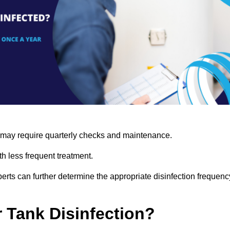
s may require quarterly checks and maintenance.
h less frequent treatment.
rts can further determine the appropriate disinfection frequenc
r Tank Disinfection?