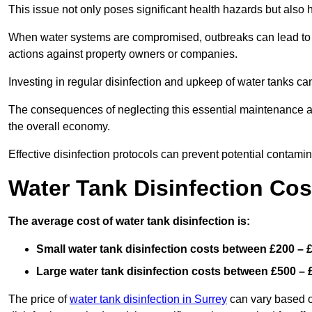
This issue not only poses significant health hazards but also
When water systems are compromised, outbreaks can lead to inc
actions against property owners or companies.
Investing in regular disinfection and upkeep of water tanks can 
The consequences of neglecting this essential maintenance are
the overall economy.
Effective disinfection protocols can prevent potential contami
Water Tank Disinfection Cos
The average cost of water tank disinfection is:
Small water tank disinfection costs between £200 – 
Large water tank disinfection costs between £500 – 
The price of
water tank disinfection in Surrey
can vary based on