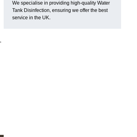
We specialise in providing high-quality Water
Tank Disinfection, ensuring we offer the best
service in the UK.
,