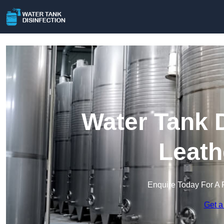
Water Tank D
Leath
Enquire Today For A 
Get a