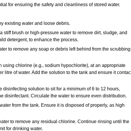
ial for ensuring the safety and cleanliness of stored water.
y existing water and loose debris.
 a stiff brush or high-pressure water to remove dirt, sludge, and
ild detergent, to enhance the process.
ater to remove any soap or debris left behind from the scrubbing
en using chlorine (e.g., sodium hypochlorite), at an appropriate
 litre of water. Add the solution to the tank and ensure it contac
he disinfecting solution to sit for a minimum of 6 to 12 hours,
e disinfectant. Circulate the water to ensure even distribution.
 water from the tank. Ensure it is disposed of properly, as high
ater to remove any residual chlorine. Continue rinsing until the
it for drinking water.