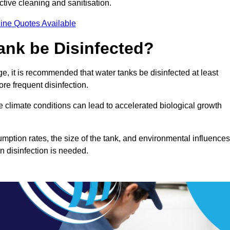
ctive cleaning and sanitisation.
ine Quotes Available
ank be Disinfected?
e, it is recommended that water tanks be disinfected at least
re frequent disinfection.
re climate conditions can lead to accelerated biological growth
mption rates, the size of the tank, and environmental influences
en disinfection is needed.