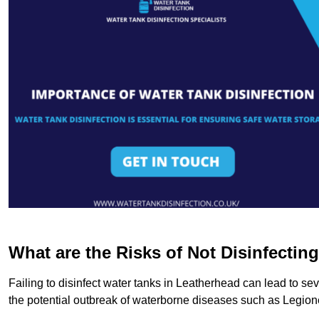
What are the Risks of Not Disinfectin
Failing to disinfect water tanks in Leatherhead can lead to se
the potential outbreak of waterborne diseases such as Legio