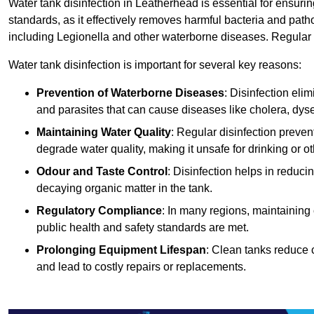
Water tank disinfection in Leatherhead is essential for ensuri
standards, as it effectively removes harmful bacteria and path
including Legionella and other waterborne diseases. Regular t
Water tank disinfection is important for several key reasons:
Prevention of Waterborne Diseases
: Disinfection eli
and parasites that can cause diseases like cholera, dys
Maintaining Water Quality
: Regular disinfection preven
degrade water quality, making it unsafe for drinking or o
Odour and Taste Control
: Disinfection helps in reduc
decaying organic matter in the tank.
Regulatory Compliance
: In many regions, maintaining
public health and safety standards are met.
Prolonging Equipment Lifespan
: Clean tanks reduce 
and lead to costly repairs or replacements.