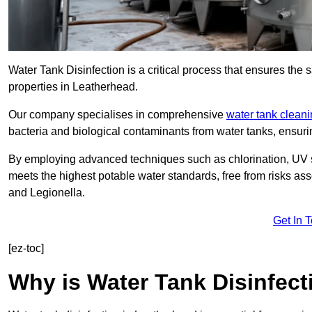
Water Tank Disinfection is a critical process that ensures the 
properties in Leatherhead.
Our company specialises in comprehensive
water tank clean
bacteria and biological contaminants from water tanks, ensu
By employing advanced techniques such as chlorination, UV st
meets the highest potable water standards, free from risks as
and Legionella.
Get In 
[ez-toc]
Why is Water Tank Disinfect