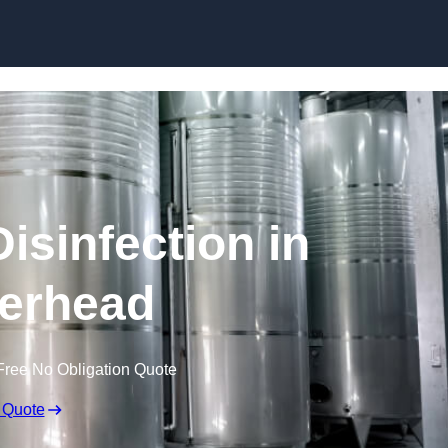
Skip to content
isinfection in
erhead
Free No Obligation Quote
 Quote