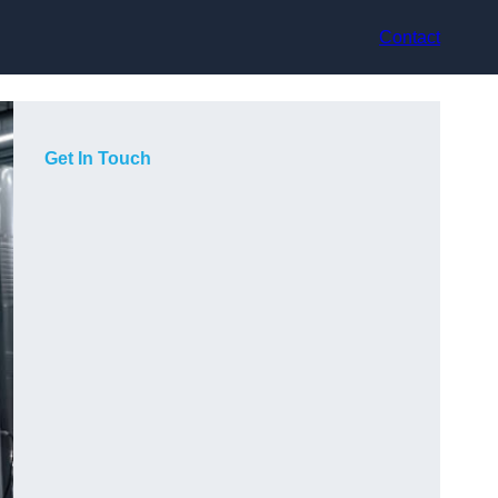
Contact
Get In Touch