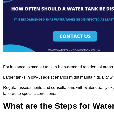
For instance, a smaller tank in high-demand residential area
Larger tanks in low-usage scenarios might maintain quality wit
Regular assessments and consultations with water quality expe
tailored to specific conditions.
What are the Steps for Wate