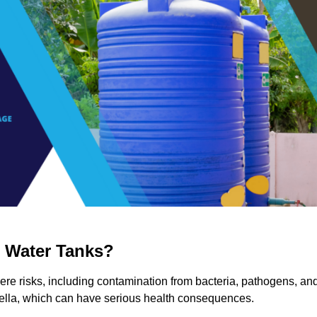
g Water Tanks?
vere risks, including contamination from bacteria, pathogens, an
nella, which can have serious health consequences.