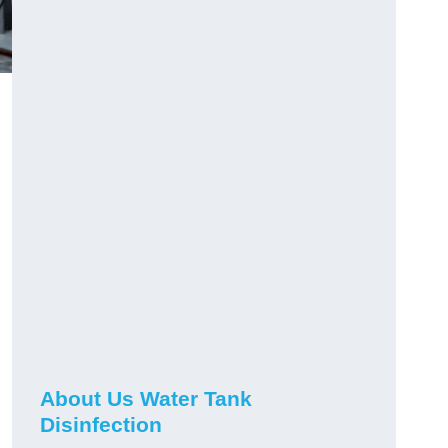
About Us Water Tank
Disinfection