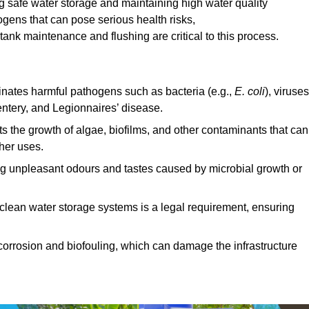
ng safe water storage and maintaining high water quality
ogens that can pose serious health risks,
ank maintenance and flushing are critical to this process.
minates harmful pathogens such as bacteria (e.g.,
E. coli
), viruses
entery, and Legionnaires’ disease.
ts the growth of algae, biofilms, and other contaminants that can
ther uses.
ing unpleasant odours and tastes caused by microbial growth or
 clean water storage systems is a legal requirement, ensuring
corrosion and biofouling, which can damage the infrastructure