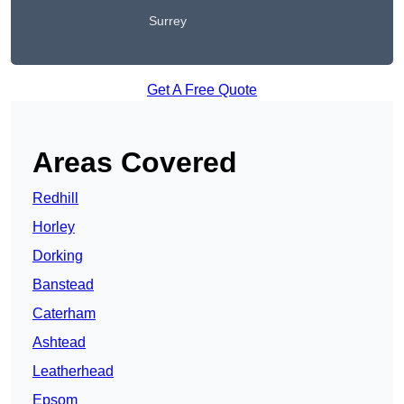
Surrey
Get A Free Quote
Areas Covered
Redhill
Horley
Dorking
Banstead
Caterham
Ashtead
Leatherhead
Epsom