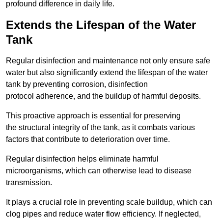
profound difference in daily life.
Extends the Lifespan of the Water
Tank
Regular disinfection and maintenance not only ensure safe
water but also significantly extend the lifespan of the water
tank by preventing corrosion, disinfection
protocol adherence, and the buildup of harmful deposits.
This proactive approach is essential for preserving
the structural integrity of the tank, as it combats various
factors that contribute to deterioration over time.
Regular disinfection helps eliminate harmful
microorganisms, which can otherwise lead to disease
transmission.
It plays a crucial role in preventing scale buildup, which can
clog pipes and reduce water flow efficiency. If neglected,