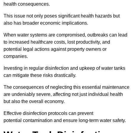
health consequences.
This issue not only poses significant health hazards but
also has broader economic implications.
When water systems are compromised, outbreaks can lead
to increased healthcare costs, lost productivity, and
potential legal actions against property owners or
companies.
Investing in regular disinfection and upkeep of water tanks
can mitigate these risks drastically.
The consequences of neglecting this essential maintenance
are undeniably severe, affecting not just individual health
but also the overall economy.
Effective disinfection protocols can prevent
potential contamination and ensure long-term water safety.