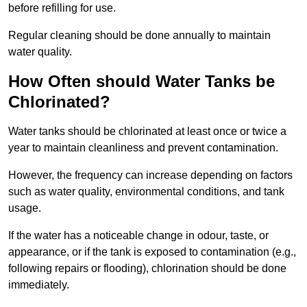
before refilling for use.
Regular cleaning should be done annually to maintain
water quality.
How Often should Water Tanks be
Chlorinated?
Water tanks should be chlorinated at least once or twice a
year to maintain cleanliness and prevent contamination.
However, the frequency can increase depending on factors
such as water quality, environmental conditions, and tank
usage.
If the water has a noticeable change in odour, taste, or
appearance, or if the tank is exposed to contamination (e.g.,
following repairs or flooding), chlorination should be done
immediately.