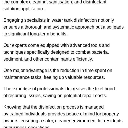
the complex cleaning, sanitisation, and disinfectant
solution application.
Engaging specialists in water tank disinfection not only
ensures a thorough and systematic approach but also leads
to significant long-term benefits.
Our experts come equipped with advanced tools and
techniques specifically designed to combat bacteria,
sediment, and other contaminants efficiently.
One major advantage is the reduction in time spent on
maintenance tasks, freeing up valuable resources.
The expertise of professionals decreases the likelihood
of recurring issues, saving on potential repair costs.
Knowing that the disinfection process is managed
by trained individuals provides peace of mind for property
owners, ensuring a safer, cleaner environment for residents
or business operations.