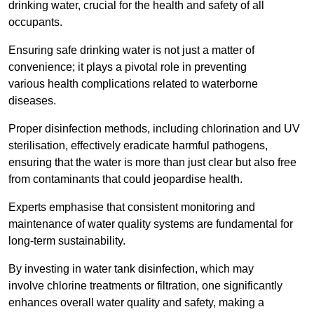
drinking water, crucial for the health and safety of all
occupants.
Ensuring safe drinking water is not just a matter of
convenience; it plays a pivotal role in preventing
various health complications related to waterborne
diseases.
Proper disinfection methods, including chlorination and UV
sterilisation, effectively eradicate harmful pathogens,
ensuring that the water is more than just clear but also free
from contaminants that could jeopardise health.
Experts emphasise that consistent monitoring and
maintenance of water quality systems are fundamental for
long-term sustainability.
By investing in water tank disinfection, which may
involve chlorine treatments or filtration, one significantly
enhances overall water quality and safety, making a