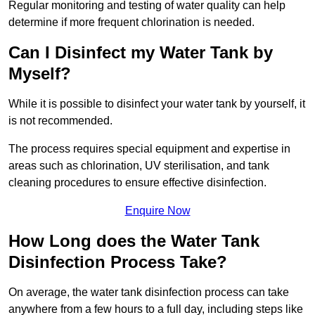
Regular monitoring and testing of water quality can help
determine if more frequent chlorination is needed.
Can I Disinfect my Water Tank by
Myself?
While it is possible to disinfect your water tank by yourself, it
is not recommended.
The process requires special equipment and expertise in
areas such as chlorination, UV sterilisation, and tank
cleaning procedures to ensure effective disinfection.
Enquire Now
How Long does the Water Tank
Disinfection Process Take?
On average, the water tank disinfection process can take
anywhere from a few hours to a full day, including steps like