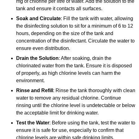
mg of chlorine per litre of water. Add the solution to the
tank and ensure it contacts all surfaces.
Soak and Circulate
: Fill the tank with water, allowing
the disinfecting solution to sit for a minimum of 6 to 12
hours, depending on the size of the tank and
concentration of the disinfectant. Circulate the water to
ensure even distribution.
Drain the Solution
: After soaking, drain the
chlorinated water from the tank. Ensure it is disposed
of properly, as high chlorine levels can harm the
environment.
Rinse and Refill
: Rinse the tank thoroughly with clean
water to remove any residual chlorine. Continue
rinsing until the chlorine level is undetectable or below
the acceptable limit for drinking water.
Test the Water
: Before using the tank, test the water to
ensure it is safe for use, especially to confirm that
chlorine levels are within safe drinking limits.