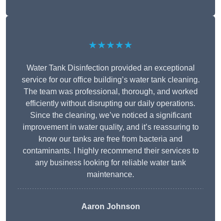
★★★★★
Water Tank Disinfection provided an exceptional
service for our office building’s water tank cleaning.
The team was professional, thorough, and worked
efficiently without disrupting our daily operations.
Since the cleaning, we’ve noticed a significant
improvement in water quality, and it’s reassuring to
know our tanks are free from bacteria and
contaminants. I highly recommend their services to
any business looking for reliable water tank
maintenance.
Aaron Johnson