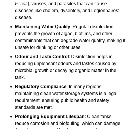
E. coli
), viruses, and parasites that can cause
diseases like cholera, dysentery, and Legionnaires’
disease.
Maintaining Water Quality
: Regular disinfection
prevents the growth of algae, biofilms, and other
contaminants that can degrade water quality, making it
unsafe for drinking or other uses.
Odour and Taste Control
: Disinfection helps in
reducing unpleasant odours and tastes caused by
microbial growth or decaying organic matter in the
tank.
Regulatory Compliance
: In many regions,
maintaining clean water storage systems is a legal
requirement, ensuring public health and safety
standards are met.
Prolonging Equipment Lifespan
: Clean tanks
reduce corrosion and biofouling, which can damage