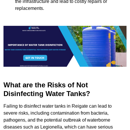
the infrastructure and lead to costly repairs or
replacements.
What are the Risks of Not
Disinfecting Water Tanks?
Failing to disinfect water tanks in Reigate can lead to
severe risks, including contamination from bacteria,
pathogens, and the potential outbreak of waterborne
diseases such as Legionella, which can have serious