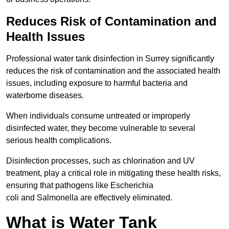
Reduces Risk of Contamination and
Health Issues
Professional water tank disinfection in Surrey significantly
reduces the risk of contamination and the associated health
issues, including exposure to harmful bacteria and
waterborne diseases.
When individuals consume untreated or improperly
disinfected water, they become vulnerable to several
serious health complications.
Disinfection processes, such as chlorination and UV
treatment, play a critical role in mitigating these health risks,
ensuring that pathogens like Escherichia
coli and Salmonella are effectively eliminated.
What is Water Tank