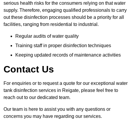
serious health risks for the consumers relying on that water
supply. Therefore, engaging qualified professionals to carry
out these disinfection processes should be a priority for all
facilities, ranging from residential to industrial.
Regular audits of water quality
Training staff in proper disinfection techniques
Keeping updated records of maintenance activities
Contact Us
For enquiries or to request a quote for our exceptional water
tank disinfection services in Reigate, please feel free to
reach out to our dedicated team.
Our team is here to assist you with any questions or
concerns you may have regarding our services.