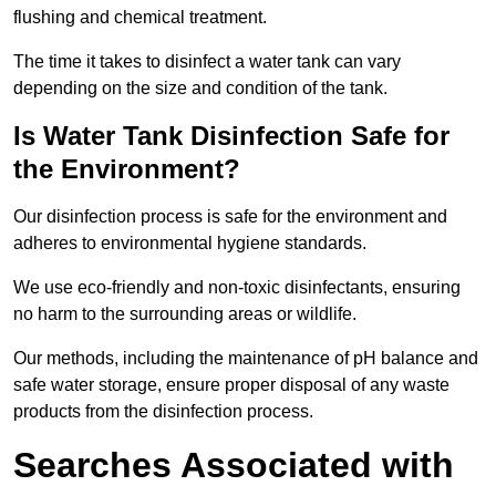
flushing and chemical treatment.
The time it takes to disinfect a water tank can vary
depending on the size and condition of the tank.
Is Water Tank Disinfection Safe for
the Environment?
Our disinfection process is safe for the environment and
adheres to environmental hygiene standards.
We use eco-friendly and non-toxic disinfectants, ensuring
no harm to the surrounding areas or wildlife.
Our methods, including the maintenance of pH balance and
safe water storage, ensure proper disposal of any waste
products from the disinfection process.
Searches Associated with