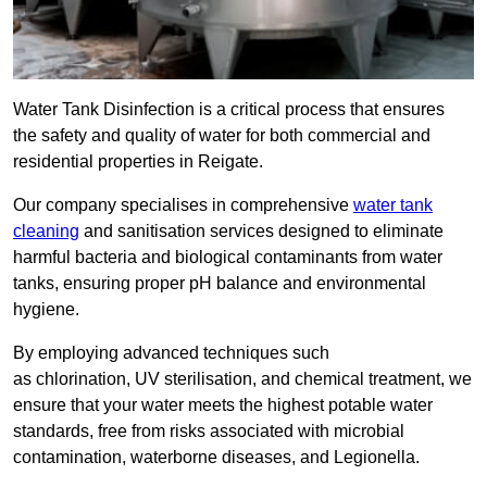
Water Tank Disinfection is a critical process that ensures
the safety and quality of water for both commercial and
residential properties in Reigate.
Our company specialises in comprehensive
water tank
cleaning
and sanitisation services designed to eliminate
harmful bacteria and biological contaminants from water
tanks, ensuring proper pH balance and environmental
hygiene.
By employing advanced techniques such
as chlorination, UV sterilisation, and chemical treatment, we
ensure that your water meets the highest potable water
standards, free from risks associated with microbial
contamination, waterborne diseases, and Legionella.