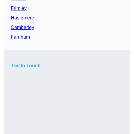
Frimley
Haslemere
Camberley
Farnham
Get In Touch