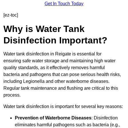
Get In Touch Today
[ez-toc]
Why is Water Tank
Disinfection Important?
Water tank disinfection in Reigate is essential for
ensuring safe water storage and maintaining high water
quality standards, as it effectively removes harmful
bacteria and pathogens that can pose serious health risks,
including Legionella and other waterborne diseases.
Regular tank maintenance and flushing are critical to this
process.
Water tank disinfection is important for several key reasons:
Prevention of Waterborne Diseases
: Disinfection
eliminates harmful pathogens such as bacteria (e.g.,