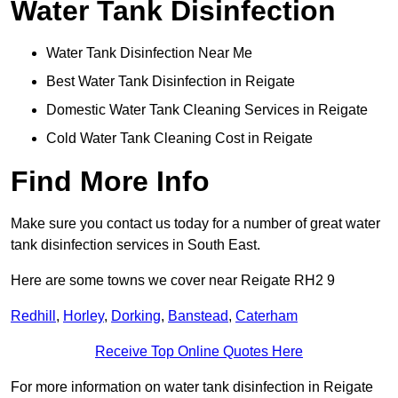
Water Tank Disinfection
Water Tank Disinfection Near Me
Best Water Tank Disinfection in Reigate
Domestic Water Tank Cleaning Services in Reigate
Cold Water Tank Cleaning Cost in Reigate
Find More Info
Make sure you contact us today for a number of great water
tank disinfection services in South East.
Here are some towns we cover near Reigate RH2 9
Redhill
,
Horley
,
Dorking
,
Banstead
,
Caterham
Receive Top Online Quotes Here
For more information on water tank disinfection in Reigate