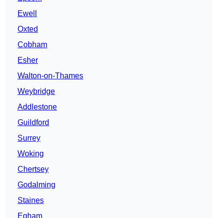
Ewell
Oxted
Cobham
Esher
Walton-on-Thames
Weybridge
Addlestone
Guildford
Surrey
Woking
Chertsey
Godalming
Staines
Egham