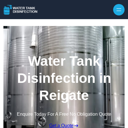
Skip to content
Water Tank
Disinfection in
Reigate
Enquire Today For A Free No Obligation Quote
Get a Quote