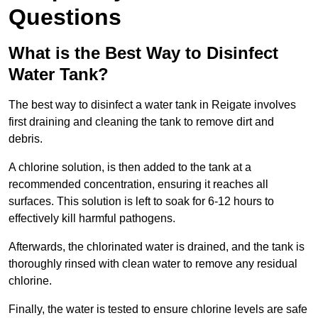
Questions
What is the Best Way to Disinfect
Water Tank?
The best way to disinfect a water tank in Reigate involves
first draining and cleaning the tank to remove dirt and
debris.
A chlorine solution, is then added to the tank at a
recommended concentration, ensuring it reaches all
surfaces. This solution is left to soak for 6-12 hours to
effectively kill harmful pathogens.
Afterwards, the chlorinated water is drained, and the tank is
thoroughly rinsed with clean water to remove any residual
chlorine.
Finally, the water is tested to ensure chlorine levels are safe