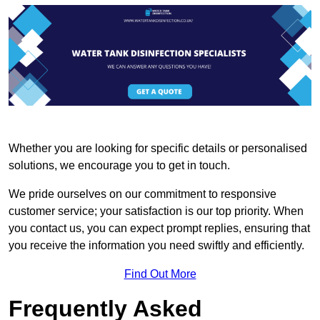
Whether you are looking for specific details or personalised
solutions, we encourage you to get in touch.
We pride ourselves on our commitment to responsive
customer service; your satisfaction is our top priority. When
you contact us, you can expect prompt replies, ensuring that
you receive the information you need swiftly and efficiently.
Find Out More
Frequently Asked