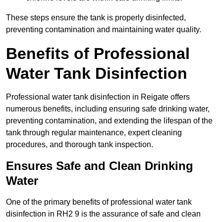
These steps ensure the tank is properly disinfected,
preventing contamination and maintaining water quality.
Benefits of Professional
Water Tank Disinfection
Professional water tank disinfection in Reigate offers
numerous benefits, including ensuring safe drinking water,
preventing contamination, and extending the lifespan of the
tank through regular maintenance, expert cleaning
procedures, and thorough tank inspection.
Ensures Safe and Clean Drinking
Water
One of the primary benefits of professional water tank
disinfection in RH2 9 is the assurance of safe and clean