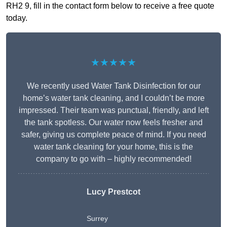
RH2 9, fill in the contact form below to receive a free quote
today.
★★★★★
We recently used Water Tank Disinfection for our
home’s water tank cleaning, and I couldn’t be more
impressed. Their team was punctual, friendly, and left
the tank spotless. Our water now feels fresher and
safer, giving us complete peace of mind. If you need
water tank cleaning for your home, this is the
company to go with – highly recommended!
Lucy Prestcot
Surrey