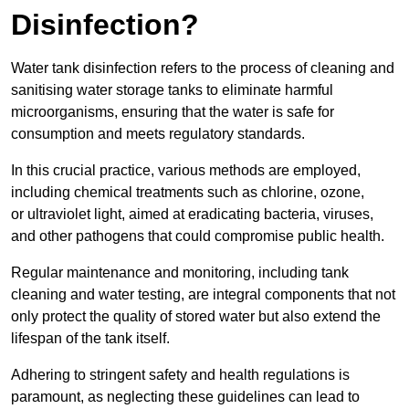
Disinfection?
Water tank disinfection refers to the process of cleaning and
sanitising water storage tanks to eliminate harmful
microorganisms, ensuring that the water is safe for
consumption and meets regulatory standards.
In this crucial practice, various methods are employed,
including chemical treatments such as chlorine, ozone,
or ultraviolet light, aimed at eradicating bacteria, viruses,
and other pathogens that could compromise public health.
Regular maintenance and monitoring, including tank
cleaning and water testing, are integral components that not
only protect the quality of stored water but also extend the
lifespan of the tank itself.
Adhering to stringent safety and health regulations is
paramount, as neglecting these guidelines can lead to