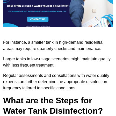
For instance, a smaller tank in high-demand residential
areas may require quarterly checks and maintenance.
Larger tanks in low-usage scenarios might maintain quality
with less frequent treatment.
Regular assessments and consultations with water quality
experts can further determine the appropriate disinfection
frequency tailored to specific conditions.
What are the Steps for
Water Tank Disinfection?