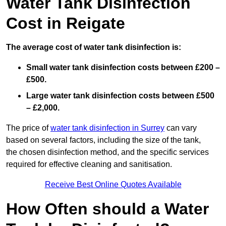
Water Tank Disinfection
Cost in Reigate
The average cost of water tank disinfection is:
Small water tank disinfection costs between £200 –
£500.
Large water tank disinfection costs between £500
– £2,000.
The price of
water tank disinfection in Surrey
can vary
based on several factors, including the size of the tank,
the chosen disinfection method, and the specific services
required for effective cleaning and sanitisation.
Receive Best Online Quotes Available
How Often should a Water