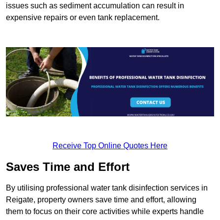
issues such as sediment accumulation can result in
expensive repairs or even tank replacement.
Receive Top Online Quotes Here
Saves Time and Effort
By utilising professional water tank disinfection services in
Reigate, property owners save time and effort, allowing
them to focus on their core activities while experts handle