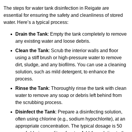
The steps for water tank disinfection in Reigate are
essential for ensuring the safety and cleanliness of stored
water. Here’s a typical process:
Drain the Tank
: Empty the tank completely to remove
any existing water and loose debris.
Clean the Tank
: Scrub the interior walls and floor
using a stiff brush or high-pressure water to remove
dirt, sludge, and any biofilms. You can use a cleaning
solution, such as mild detergent, to enhance the
process.
Rinse the Tank
: Thoroughly rinse the tank with clean
water to remove any soap or debris left behind from
the scrubbing process.
Disinfect the Tank
: Prepare a disinfecting solution,
often using chlorine (e.g., sodium hypochlorite), at an
appropriate concentration. The typical dosage is 50