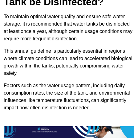
Tank be Disinfected?
To maintain optimal water quality and ensure safe water
storage, it is recommended that water tanks be disinfected
at least once a year, although certain usage conditions may
require more frequent disinfection.
This annual guideline is particularly essential in regions
where climate conditions can lead to accelerated biological
growth within the tanks, potentially compromising water
safety.
Factors such as the water usage pattern, including daily
consumption rates, the size of the tank, and environmental
influences like temperature fluctuations, can significantly
impact how often disinfection is needed.