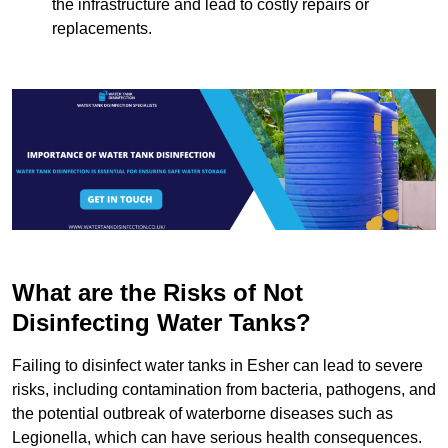
the infrastructure and lead to costly repairs or
replacements.
What are the Risks of Not
Disinfecting Water Tanks?
Failing to disinfect water tanks in Esher can lead to severe
risks, including contamination from bacteria, pathogens, and
the potential outbreak of waterborne diseases such as
Legionella, which can have serious health consequences.