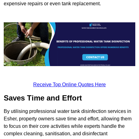
expensive repairs or even tank replacement.
Receive Top Online Quotes Here
Saves Time and Effort
By utilising professional water tank disinfection services in
Esher, property owners save time and effort, allowing them
to focus on their core activities while experts handle the
complex cleaning, sanitisation, and disinfectant