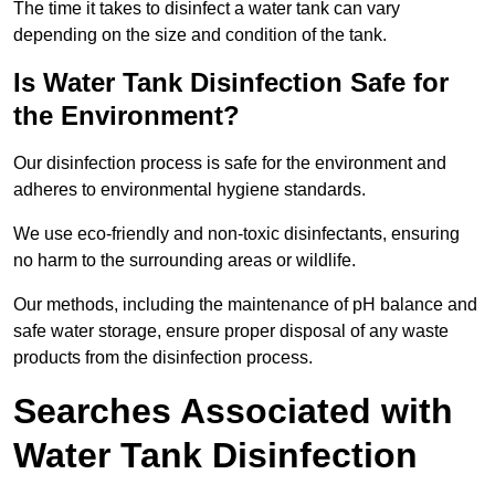
The time it takes to disinfect a water tank can vary
depending on the size and condition of the tank.
Is Water Tank Disinfection Safe for
the Environment?
Our disinfection process is safe for the environment and
adheres to environmental hygiene standards.
We use eco-friendly and non-toxic disinfectants, ensuring
no harm to the surrounding areas or wildlife.
Our methods, including the maintenance of pH balance and
safe water storage, ensure proper disposal of any waste
products from the disinfection process.
Searches Associated with
Water Tank Disinfection