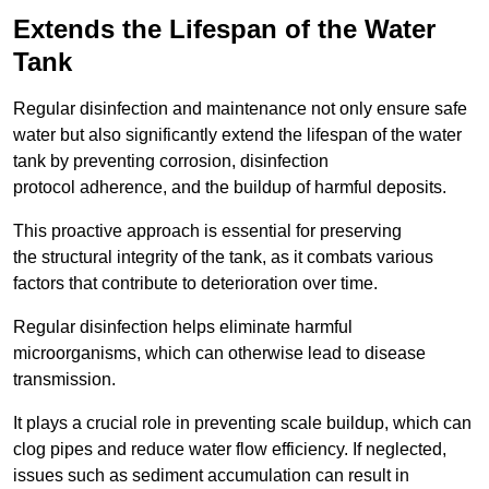
Extends the Lifespan of the Water
Tank
Regular disinfection and maintenance not only ensure safe
water but also significantly extend the lifespan of the water
tank by preventing corrosion, disinfection
protocol adherence, and the buildup of harmful deposits.
This proactive approach is essential for preserving
the structural integrity of the tank, as it combats various
factors that contribute to deterioration over time.
Regular disinfection helps eliminate harmful
microorganisms, which can otherwise lead to disease
transmission.
It plays a crucial role in preventing scale buildup, which can
clog pipes and reduce water flow efficiency. If neglected,
issues such as sediment accumulation can result in