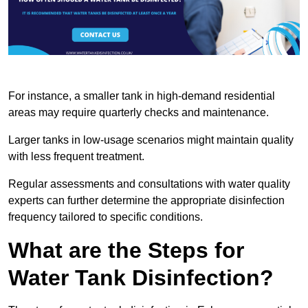
For instance, a smaller tank in high-demand residential
areas may require quarterly checks and maintenance.
Larger tanks in low-usage scenarios might maintain quality
with less frequent treatment.
Regular assessments and consultations with water quality
experts can further determine the appropriate disinfection
frequency tailored to specific conditions.
What are the Steps for
Water Tank Disinfection?