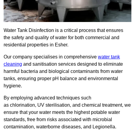
Water Tank Disinfection is a critical process that ensures
the safety and quality of water for both commercial and
residential properties in Esher.
Our company specialises in comprehensive
water tank
cleaning
and sanitisation services designed to eliminate
harmful bacteria and biological contaminants from water
tanks, ensuring proper pH balance and environmental
hygiene.
By employing advanced techniques such
as chlorination, UV sterilisation, and chemical treatment, we
ensure that your water meets the highest potable water
standards, free from risks associated with microbial
contamination, waterborne diseases, and Legionella.