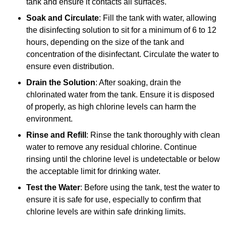
tank and ensure it contacts all surfaces.
Soak and Circulate
: Fill the tank with water, allowing
the disinfecting solution to sit for a minimum of 6 to 12
hours, depending on the size of the tank and
concentration of the disinfectant. Circulate the water to
ensure even distribution.
Drain the Solution
: After soaking, drain the
chlorinated water from the tank. Ensure it is disposed
of properly, as high chlorine levels can harm the
environment.
Rinse and Refill
: Rinse the tank thoroughly with clean
water to remove any residual chlorine. Continue
rinsing until the chlorine level is undetectable or below
the acceptable limit for drinking water.
Test the Water
: Before using the tank, test the water to
ensure it is safe for use, especially to confirm that
chlorine levels are within safe drinking limits.