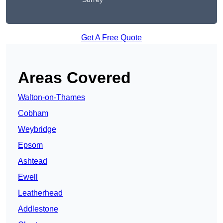
Get A Free Quote
Areas Covered
Walton-on-Thames
Cobham
Weybridge
Epsom
Ashtead
Ewell
Leatherhead
Addlestone