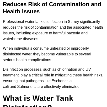
Reduces Risk of Contamination and
Health Issues
Professional water tank disinfection in Surrey significantly
reduces the risk of contamination and the associated health
issues, including exposure to harmful bacteria and
waterborne diseases.
When individuals consume untreated or improperly
disinfected water, they become vulnerable to several
serious health complications.
Disinfection processes, such as chlorination and UV
treatment, play a critical role in mitigating these health risks,
ensuring that pathogens like Escherichia
coli and Salmonella are effectively eliminated.
What is Water Tank