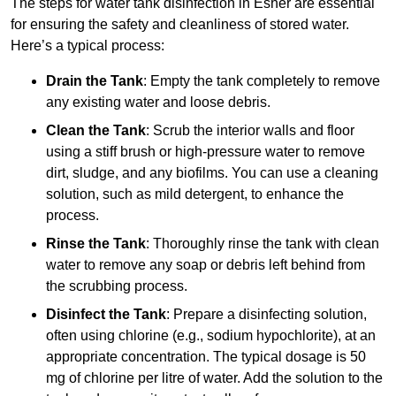
The steps for water tank disinfection in Esher are essential
for ensuring the safety and cleanliness of stored water.
Here’s a typical process:
Drain the Tank
: Empty the tank completely to remove
any existing water and loose debris.
Clean the Tank
: Scrub the interior walls and floor
using a stiff brush or high-pressure water to remove
dirt, sludge, and any biofilms. You can use a cleaning
solution, such as mild detergent, to enhance the
process.
Rinse the Tank
: Thoroughly rinse the tank with clean
water to remove any soap or debris left behind from
the scrubbing process.
Disinfect the Tank
: Prepare a disinfecting solution,
often using chlorine (e.g., sodium hypochlorite), at an
appropriate concentration. The typical dosage is 50
mg of chlorine per litre of water. Add the solution to the