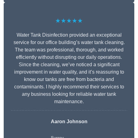
★★★★★
Water Tank Disinfection provided an exceptional
service for our office building’s water tank cleaning.
The team was professional, thorough, and worked
efficiently without disrupting our daily operations.
Since the cleaning, we’ve noticed a significant
improvement in water quality, and it’s reassuring to
know our tanks are free from bacteria and
contaminants. I highly recommend their services to
any business looking for reliable water tank
maintenance.
Aaron Johnson
Surrey