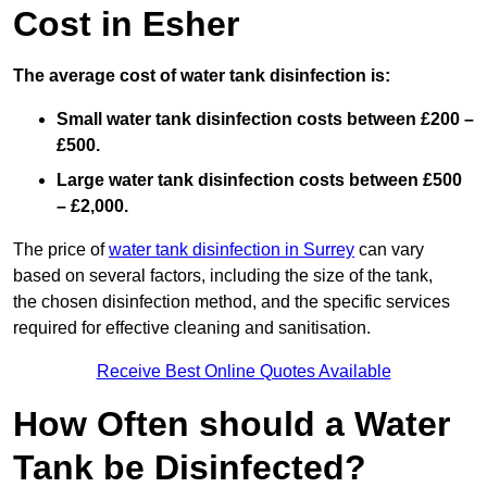
Cost in Esher
The average cost of water tank disinfection is:
Small water tank disinfection costs between £200 –
£500.
Large water tank disinfection costs between £500
– £2,000.
The price of
water tank disinfection in Surrey
can vary
based on several factors, including the size of the tank,
the chosen disinfection method, and the specific services
required for effective cleaning and sanitisation.
Receive Best Online Quotes Available
How Often should a Water
Tank be Disinfected?