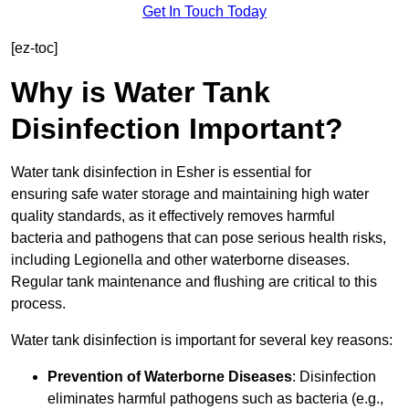
Get In Touch Today
[ez-toc]
Why is Water Tank
Disinfection Important?
Water tank disinfection in Esher is essential for
ensuring safe water storage and maintaining high water
quality standards, as it effectively removes harmful
bacteria and pathogens that can pose serious health risks,
including Legionella and other waterborne diseases.
Regular tank maintenance and flushing are critical to this
process.
Water tank disinfection is important for several key reasons:
Prevention of Waterborne Diseases
: Disinfection
eliminates harmful pathogens such as bacteria (e.g.,