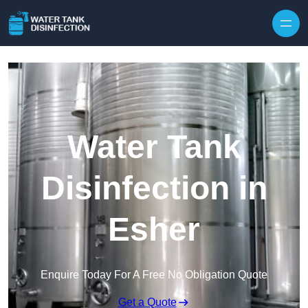
Skip to content
Water Tank
Disinfection in
Esher
Enquire Today For A Free No Obligation Quote
Get a Quote