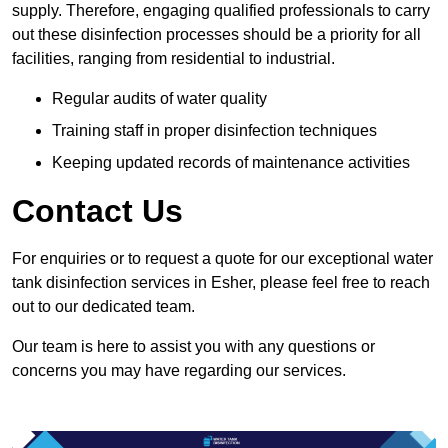
supply. Therefore, engaging qualified professionals to carry
out these disinfection processes should be a priority for all
facilities, ranging from residential to industrial.
Regular audits of water quality
Training staff in proper disinfection techniques
Keeping updated records of maintenance activities
Contact Us
For enquiries or to request a quote for our exceptional water
tank disinfection services in Esher, please feel free to reach
out to our dedicated team.
Our team is here to assist you with any questions or
concerns you may have regarding our services.