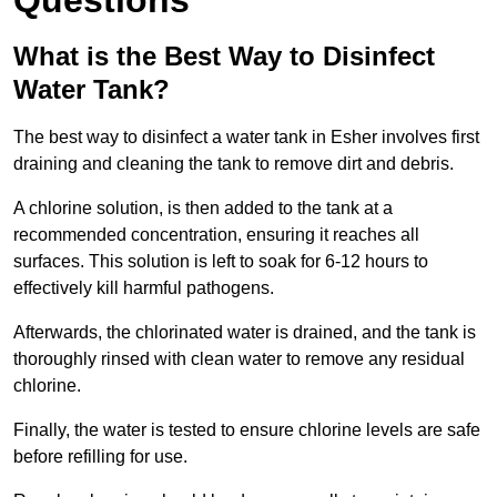
Questions
What is the Best Way to Disinfect
Water Tank?
The best way to disinfect a water tank in Esher involves first
draining and cleaning the tank to remove dirt and debris.
A chlorine solution, is then added to the tank at a
recommended concentration, ensuring it reaches all
surfaces. This solution is left to soak for 6-12 hours to
effectively kill harmful pathogens.
Afterwards, the chlorinated water is drained, and the tank is
thoroughly rinsed with clean water to remove any residual
chlorine.
Finally, the water is tested to ensure chlorine levels are safe
before refilling for use.