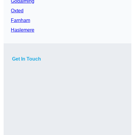
Godalming
Oxted
Farnham
Haslemere
Get In Touch