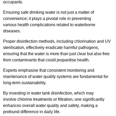
occupants.
Ensuring safe drinking water is not just a matter of
convenience; it plays a pivotal role in preventing
various health complications related to waterborne
diseases.
Proper disinfection methods, including chlorination and UV
sterilisation, effectively eradicate harmful pathogens,
ensuring that the water is more than just clear but also free
from contaminants that could jeopardise health.
Experts emphasise that consistent monitoring and
maintenance of water quality systems are fundamental for
long-term sustainability.
By investing in water tank disinfection, which may
involve chlorine treatments or filtration, one significantly
enhances overall water quality and safety, making a
profound difference in daily life.