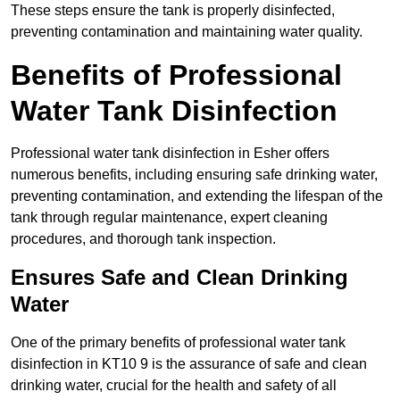
These steps ensure the tank is properly disinfected,
preventing contamination and maintaining water quality.
Benefits of Professional
Water Tank Disinfection
Professional water tank disinfection in Esher offers
numerous benefits, including ensuring safe drinking water,
preventing contamination, and extending the lifespan of the
tank through regular maintenance, expert cleaning
procedures, and thorough tank inspection.
Ensures Safe and Clean Drinking
Water
One of the primary benefits of professional water tank
disinfection in KT10 9 is the assurance of safe and clean
drinking water, crucial for the health and safety of all