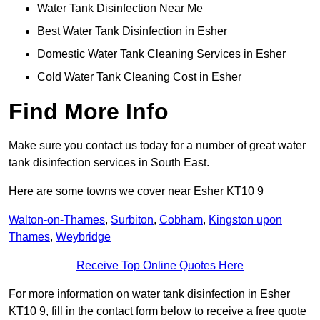
Water Tank Disinfection Near Me
Best Water Tank Disinfection in Esher
Domestic Water Tank Cleaning Services in Esher
Cold Water Tank Cleaning Cost in Esher
Find More Info
Make sure you contact us today for a number of great water
tank disinfection services in South East.
Here are some towns we cover near Esher KT10 9
Walton-on-Thames
,
Surbiton
,
Cobham
,
Kingston upon
Thames
,
Weybridge
Receive Top Online Quotes Here
For more information on water tank disinfection in Esher
KT10 9, fill in the contact form below to receive a free quote