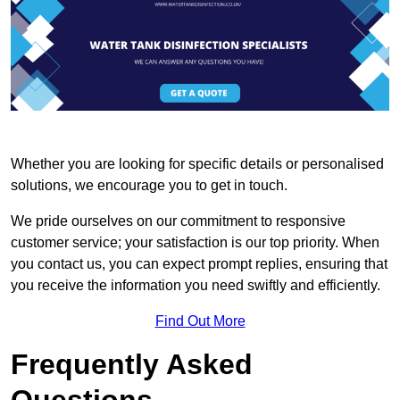
Whether you are looking for specific details or personalised
solutions, we encourage you to get in touch.
We pride ourselves on our commitment to responsive
customer service; your satisfaction is our top priority. When
you contact us, you can expect prompt replies, ensuring that
you receive the information you need swiftly and efficiently.
Find Out More
Frequently Asked