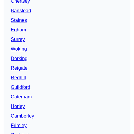
Chertsey
Banstead
Staines
Egham
Surrey
Woking
Dorking
Reigate
Redhill
Guildford
Caterham
Horley
Camberley
Frimley