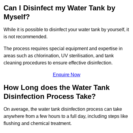
Can I Disinfect my Water Tank by
Myself?
While it is possible to disinfect your water tank by yourself, it
is not recommended.
The process requires special equipment and expertise in
areas such as chlorination, UV sterilisation, and tank
cleaning procedures to ensure effective disinfection.
Enquire Now
How Long does the Water Tank
Disinfection Process Take?
On average, the water tank disinfection process can take
anywhere from a few hours to a full day, including steps like
flushing and chemical treatment.