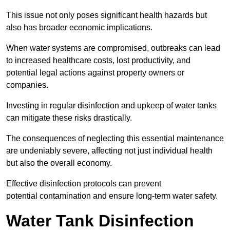
This issue not only poses significant health hazards but
also has broader economic implications.
When water systems are compromised, outbreaks can lead
to increased healthcare costs, lost productivity, and
potential legal actions against property owners or
companies.
Investing in regular disinfection and upkeep of water tanks
can mitigate these risks drastically.
The consequences of neglecting this essential maintenance
are undeniably severe, affecting not just individual health
but also the overall economy.
Effective disinfection protocols can prevent
potential contamination and ensure long-term water safety.
Water Tank Disinfection