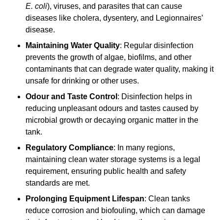
E. coli
), viruses, and parasites that can cause
diseases like cholera, dysentery, and Legionnaires’
disease.
Maintaining Water Quality
: Regular disinfection
prevents the growth of algae, biofilms, and other
contaminants that can degrade water quality, making it
unsafe for drinking or other uses.
Odour and Taste Control
: Disinfection helps in
reducing unpleasant odours and tastes caused by
microbial growth or decaying organic matter in the
tank.
Regulatory Compliance
: In many regions,
maintaining clean water storage systems is a legal
requirement, ensuring public health and safety
standards are met.
Prolonging Equipment Lifespan
: Clean tanks
reduce corrosion and biofouling, which can damage