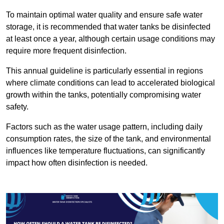
To maintain optimal water quality and ensure safe water
storage, it is recommended that water tanks be disinfected
at least once a year, although certain usage conditions may
require more frequent disinfection.
This annual guideline is particularly essential in regions
where climate conditions can lead to accelerated biological
growth within the tanks, potentially compromising water
safety.
Factors such as the water usage pattern, including daily
consumption rates, the size of the tank, and environmental
influences like temperature fluctuations, can significantly
impact how often disinfection is needed.