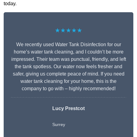
today.
★★★★★
We recently used Water Tank Disinfection for our
home’s water tank cleaning, and I couldn’t be more
impressed. Their team was punctual, friendly, and left
the tank spotless. Our water now feels fresher and
safer, giving us complete peace of mind. If you need
water tank cleaning for your home, this is the
company to go with – highly recommended!
Lucy Prestcot
Surrey