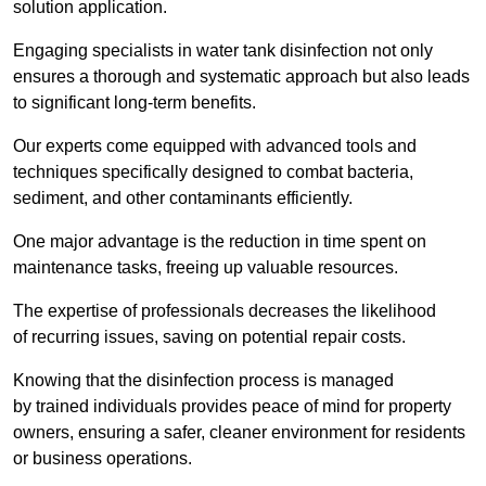
solution application.
Engaging specialists in water tank disinfection not only
ensures a thorough and systematic approach but also leads
to significant long-term benefits.
Our experts come equipped with advanced tools and
techniques specifically designed to combat bacteria,
sediment, and other contaminants efficiently.
One major advantage is the reduction in time spent on
maintenance tasks, freeing up valuable resources.
The expertise of professionals decreases the likelihood
of recurring issues, saving on potential repair costs.
Knowing that the disinfection process is managed
by trained individuals provides peace of mind for property
owners, ensuring a safer, cleaner environment for residents
or business operations.