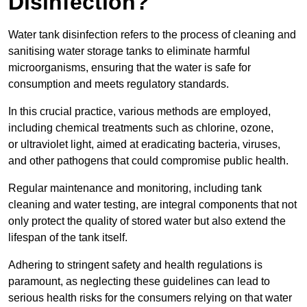
Disinfection?
Water tank disinfection refers to the process of cleaning and
sanitising water storage tanks to eliminate harmful
microorganisms, ensuring that the water is safe for
consumption and meets regulatory standards.
In this crucial practice, various methods are employed,
including chemical treatments such as chlorine, ozone,
or ultraviolet light, aimed at eradicating bacteria, viruses,
and other pathogens that could compromise public health.
Regular maintenance and monitoring, including tank
cleaning and water testing, are integral components that not
only protect the quality of stored water but also extend the
lifespan of the tank itself.
Adhering to stringent safety and health regulations is
paramount, as neglecting these guidelines can lead to
serious health risks for the consumers relying on that water