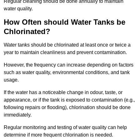
Regular cleaning should be done annually to maintain
water quality.
How Often should Water Tanks be
Chlorinated?
Water tanks should be chlorinated at least once or twice a
year to maintain cleanliness and prevent contamination.
However, the frequency can increase depending on factors
such as water quality, environmental conditions, and tank
usage.
If the water has a noticeable change in odour, taste, or
appearance, or if the tank is exposed to contamination (e.g.,
following repairs or flooding), chlorination should be done
immediately.
Regular monitoring and testing of water quality can help
determine if more frequent chlorination is needed.