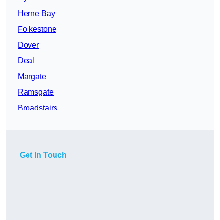
Herne Bay
Folkestone
Dover
Deal
Margate
Ramsgate
Broadstairs
Get In Touch