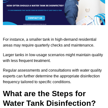
For instance, a smaller tank in high-demand residential
areas may require quarterly checks and maintenance.
Larger tanks in low-usage scenarios might maintain quality
with less frequent treatment.
Regular assessments and consultations with water quality
experts can further determine the appropriate disinfection
frequency tailored to specific conditions.
What are the Steps for
Water Tank Disinfection?