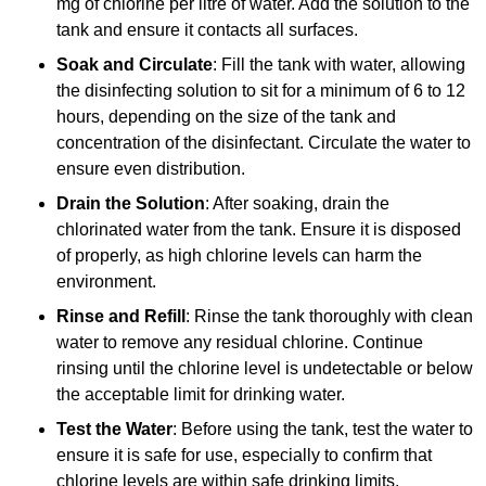
mg of chlorine per litre of water. Add the solution to the
tank and ensure it contacts all surfaces.
Soak and Circulate
: Fill the tank with water, allowing
the disinfecting solution to sit for a minimum of 6 to 12
hours, depending on the size of the tank and
concentration of the disinfectant. Circulate the water to
ensure even distribution.
Drain the Solution
: After soaking, drain the
chlorinated water from the tank. Ensure it is disposed
of properly, as high chlorine levels can harm the
environment.
Rinse and Refill
: Rinse the tank thoroughly with clean
water to remove any residual chlorine. Continue
rinsing until the chlorine level is undetectable or below
the acceptable limit for drinking water.
Test the Water
: Before using the tank, test the water to
ensure it is safe for use, especially to confirm that
chlorine levels are within safe drinking limits.