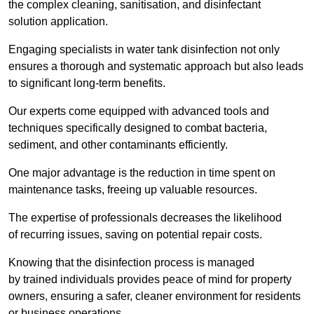
the complex cleaning, sanitisation, and disinfectant
solution application.
Engaging specialists in water tank disinfection not only
ensures a thorough and systematic approach but also leads
to significant long-term benefits.
Our experts come equipped with advanced tools and
techniques specifically designed to combat bacteria,
sediment, and other contaminants efficiently.
One major advantage is the reduction in time spent on
maintenance tasks, freeing up valuable resources.
The expertise of professionals decreases the likelihood
of recurring issues, saving on potential repair costs.
Knowing that the disinfection process is managed
by trained individuals provides peace of mind for property
owners, ensuring a safer, cleaner environment for residents
or business operations.