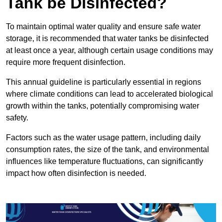
Tank be Disinfected?
To maintain optimal water quality and ensure safe water
storage, it is recommended that water tanks be disinfected
at least once a year, although certain usage conditions may
require more frequent disinfection.
This annual guideline is particularly essential in regions
where climate conditions can lead to accelerated biological
growth within the tanks, potentially compromising water
safety.
Factors such as the water usage pattern, including daily
consumption rates, the size of the tank, and environmental
influences like temperature fluctuations, can significantly
impact how often disinfection is needed.