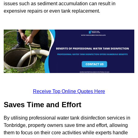
issues such as sediment accumulation can result in
expensive repairs or even tank replacement.
Receive Top Online Quotes Here
Saves Time and Effort
By utilising professional water tank disinfection services in
Tonbridge, property owners save time and effort, allowing
them to focus on their core activities while experts handle