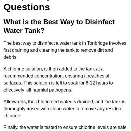
Questions
What is the Best Way to Disinfect
Water Tank?
The best way to disinfect a water tank in Tonbridge involves
first draining and cleaning the tank to remove dirt and
debris.
A chlorine solution, is then added to the tank at a
recommended concentration, ensuring it reaches all
surfaces. This solution is left to soak for 6-12 hours to
effectively kill harmful pathogens.
Afterwards, the chlorinated water is drained, and the tank is
thoroughly rinsed with clean water to remove any residual
chlorine.
Finally, the water is tested to ensure chlorine levels are safe