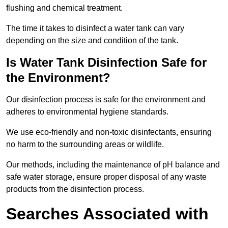
flushing and chemical treatment.
The time it takes to disinfect a water tank can vary
depending on the size and condition of the tank.
Is Water Tank Disinfection Safe for
the Environment?
Our disinfection process is safe for the environment and
adheres to environmental hygiene standards.
We use eco-friendly and non-toxic disinfectants, ensuring
no harm to the surrounding areas or wildlife.
Our methods, including the maintenance of pH balance and
safe water storage, ensure proper disposal of any waste
products from the disinfection process.
Searches Associated with