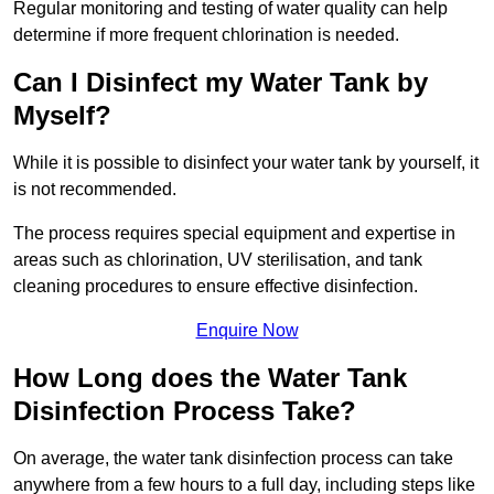
Regular monitoring and testing of water quality can help
determine if more frequent chlorination is needed.
Can I Disinfect my Water Tank by
Myself?
While it is possible to disinfect your water tank by yourself, it
is not recommended.
The process requires special equipment and expertise in
areas such as chlorination, UV sterilisation, and tank
cleaning procedures to ensure effective disinfection.
Enquire Now
How Long does the Water Tank
Disinfection Process Take?
On average, the water tank disinfection process can take
anywhere from a few hours to a full day, including steps like