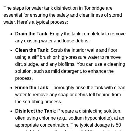
The steps for water tank disinfection in Tonbridge are
essential for ensuring the safety and cleanliness of stored
water. Here’s a typical process:
Drain the Tank
: Empty the tank completely to remove
any existing water and loose debris.
Clean the Tank
: Scrub the interior walls and floor
using a stiff brush or high-pressure water to remove
dirt, sludge, and any biofilms. You can use a cleaning
solution, such as mild detergent, to enhance the
process.
Rinse the Tank
: Thoroughly rinse the tank with clean
water to remove any soap or debris left behind from
the scrubbing process.
Disinfect the Tank
: Prepare a disinfecting solution,
often using chlorine (e.g., sodium hypochlorite), at an
appropriate concentration. The typical dosage is 50