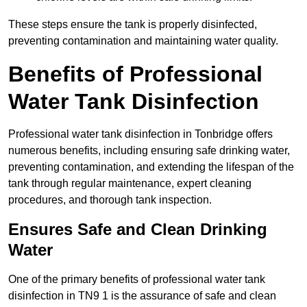
These steps ensure the tank is properly disinfected,
preventing contamination and maintaining water quality.
Benefits of Professional
Water Tank Disinfection
Professional water tank disinfection in Tonbridge offers
numerous benefits, including ensuring safe drinking water,
preventing contamination, and extending the lifespan of the
tank through regular maintenance, expert cleaning
procedures, and thorough tank inspection.
Ensures Safe and Clean Drinking
Water
One of the primary benefits of professional water tank
disinfection in TN9 1 is the assurance of safe and clean