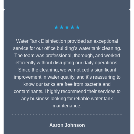
★★★★★
Water Tank Disinfection provided an exceptional
service for our office building’s water tank cleaning.
The team was professional, thorough, and worked
efficiently without disrupting our daily operations.
Since the cleaning, we’ve noticed a significant
improvement in water quality, and it’s reassuring to
know our tanks are free from bacteria and
contaminants. I highly recommend their services to
any business looking for reliable water tank
maintenance.
Aaron Johnson