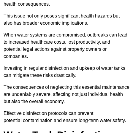
health consequences.
This issue not only poses significant health hazards but
also has broader economic implications.
When water systems are compromised, outbreaks can lead
to increased healthcare costs, lost productivity, and
potential legal actions against property owners or
companies.
Investing in regular disinfection and upkeep of water tanks
can mitigate these risks drastically.
The consequences of neglecting this essential maintenance
are undeniably severe, affecting not just individual health
but also the overall economy.
Effective disinfection protocols can prevent
potential contamination and ensure long-term water safety.