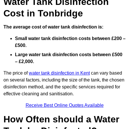
Water Tank Disinfection
Cost in Tonbridge
The average cost of water tank disinfection is:
Small water tank disinfection costs between £200 –
£500.
Large water tank disinfection costs between £500
– £2,000.
The price of
water tank disinfection in Kent
can vary based
on several factors, including the size of the tank, the chosen
disinfection method, and the specific services required for
effective cleaning and sanitisation.
Receive Best Online Quotes Available
How Often should a Water