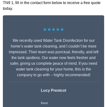
TN9 1, fill in the contact form below to receive a free quote
today.
★★★★★
We recently used Water Tank Disinfection for our
home’s water tank cleaning, and I couldn’t be more
impressed. Their team was punctual, friendly, and left
the tank spotless. Our water now feels fresher and
safer, giving us complete peace of mind. If you need
water tank cleaning for your home, this is the
company to go with – highly recommended!
Lucy Prestcot
Kent