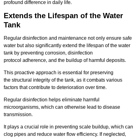
profound difference in daily life.
Extends the Lifespan of the Water
Tank
Regular disinfection and maintenance not only ensure safe
water but also significantly extend the lifespan of the water
tank by preventing corrosion, disinfection
protocol adherence, and the buildup of harmful deposits.
This proactive approach is essential for preserving
the structural integrity of the tank, as it combats various
factors that contribute to deterioration over time.
Regular disinfection helps eliminate harmful
microorganisms, which can otherwise lead to disease
transmission.
It plays a crucial role in preventing scale buildup, which can
clog pipes and reduce water flow efficiency. If neglected,