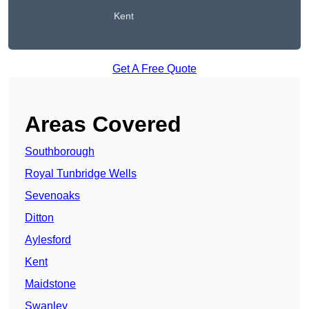
Kent
Get A Free Quote
Areas Covered
Southborough
Royal Tunbridge Wells
Sevenoaks
Ditton
Aylesford
Kent
Maidstone
Swanley