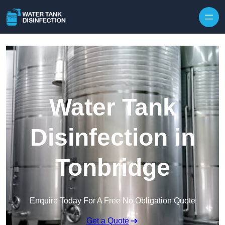
Skip to content
Water Tank
Disinfection in
Tonbridge
Enquire Today For A Free No Obligation Quote
Get a Quote