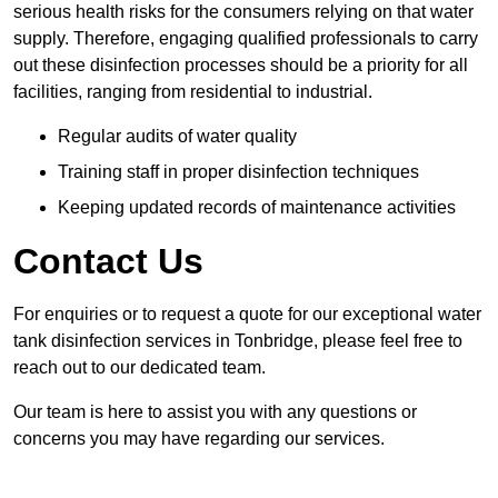
serious health risks for the consumers relying on that water
supply. Therefore, engaging qualified professionals to carry
out these disinfection processes should be a priority for all
facilities, ranging from residential to industrial.
Regular audits of water quality
Training staff in proper disinfection techniques
Keeping updated records of maintenance activities
Contact Us
For enquiries or to request a quote for our exceptional water
tank disinfection services in Tonbridge, please feel free to
reach out to our dedicated team.
Our team is here to assist you with any questions or
concerns you may have regarding our services.