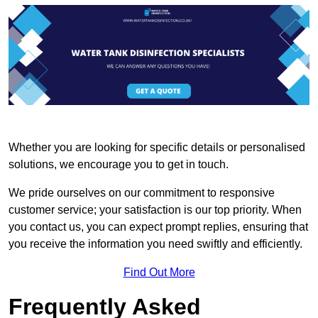
Whether you are looking for specific details or personalised
solutions, we encourage you to get in touch.
We pride ourselves on our commitment to responsive
customer service; your satisfaction is our top priority. When
you contact us, you can expect prompt replies, ensuring that
you receive the information you need swiftly and efficiently.
Find Out More
Frequently Asked