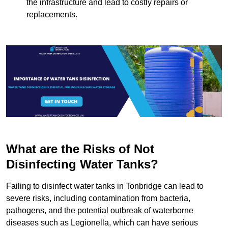
the infrastructure and lead to costly repairs or
replacements.
What are the Risks of Not
Disinfecting Water Tanks?
Failing to disinfect water tanks in Tonbridge can lead to
severe risks, including contamination from bacteria,
pathogens, and the potential outbreak of waterborne
diseases such as Legionella, which can have serious