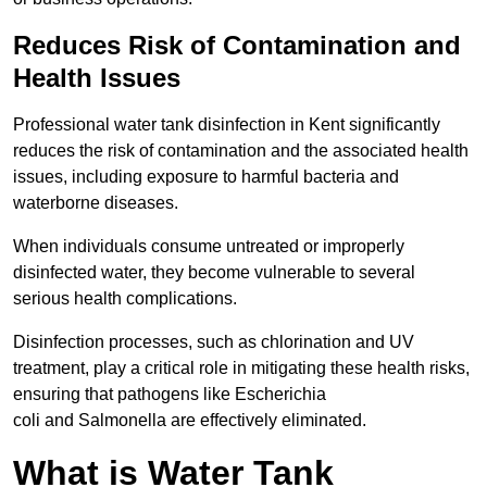
Reduces Risk of Contamination and
Health Issues
Professional water tank disinfection in Kent significantly
reduces the risk of contamination and the associated health
issues, including exposure to harmful bacteria and
waterborne diseases.
When individuals consume untreated or improperly
disinfected water, they become vulnerable to several
serious health complications.
Disinfection processes, such as chlorination and UV
treatment, play a critical role in mitigating these health risks,
ensuring that pathogens like Escherichia
coli and Salmonella are effectively eliminated.
What is Water Tank