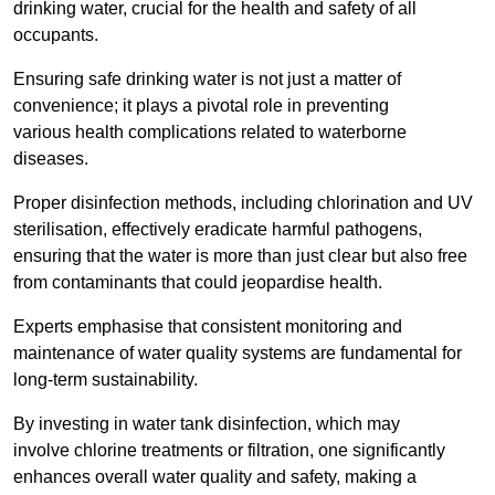
drinking water, crucial for the health and safety of all
occupants.
Ensuring safe drinking water is not just a matter of
convenience; it plays a pivotal role in preventing
various health complications related to waterborne
diseases.
Proper disinfection methods, including chlorination and UV
sterilisation, effectively eradicate harmful pathogens,
ensuring that the water is more than just clear but also free
from contaminants that could jeopardise health.
Experts emphasise that consistent monitoring and
maintenance of water quality systems are fundamental for
long-term sustainability.
By investing in water tank disinfection, which may
involve chlorine treatments or filtration, one significantly
enhances overall water quality and safety, making a