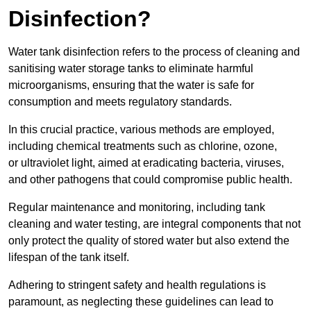
Disinfection?
Water tank disinfection refers to the process of cleaning and
sanitising water storage tanks to eliminate harmful
microorganisms, ensuring that the water is safe for
consumption and meets regulatory standards.
In this crucial practice, various methods are employed,
including chemical treatments such as chlorine, ozone,
or ultraviolet light, aimed at eradicating bacteria, viruses,
and other pathogens that could compromise public health.
Regular maintenance and monitoring, including tank
cleaning and water testing, are integral components that not
only protect the quality of stored water but also extend the
lifespan of the tank itself.
Adhering to stringent safety and health regulations is
paramount, as neglecting these guidelines can lead to