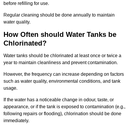
before refilling for use.
Regular cleaning should be done annually to maintain
water quality.
How Often should Water Tanks be
Chlorinated?
Water tanks should be chlorinated at least once or twice a
year to maintain cleanliness and prevent contamination.
However, the frequency can increase depending on factors
such as water quality, environmental conditions, and tank
usage.
If the water has a noticeable change in odour, taste, or
appearance, or if the tank is exposed to contamination (e.g.,
following repairs or flooding), chlorination should be done
immediately.