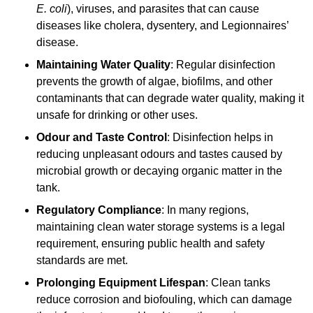
E. coli
), viruses, and parasites that can cause
diseases like cholera, dysentery, and Legionnaires’
disease.
Maintaining Water Quality
: Regular disinfection
prevents the growth of algae, biofilms, and other
contaminants that can degrade water quality, making it
unsafe for drinking or other uses.
Odour and Taste Control
: Disinfection helps in
reducing unpleasant odours and tastes caused by
microbial growth or decaying organic matter in the
tank.
Regulatory Compliance
: In many regions,
maintaining clean water storage systems is a legal
requirement, ensuring public health and safety
standards are met.
Prolonging Equipment Lifespan
: Clean tanks
reduce corrosion and biofouling, which can damage