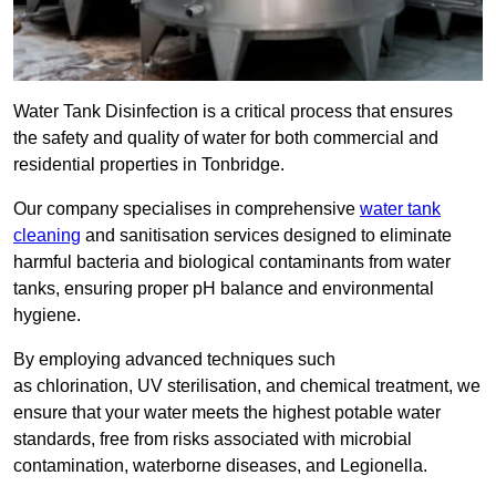
Water Tank Disinfection is a critical process that ensures
the safety and quality of water for both commercial and
residential properties in Tonbridge.
Our company specialises in comprehensive
water tank
cleaning
and sanitisation services designed to eliminate
harmful bacteria and biological contaminants from water
tanks, ensuring proper pH balance and environmental
hygiene.
By employing advanced techniques such
as chlorination, UV sterilisation, and chemical treatment, we
ensure that your water meets the highest potable water
standards, free from risks associated with microbial
contamination, waterborne diseases, and Legionella.