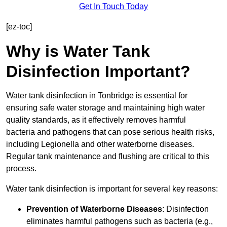
Get In Touch Today
[ez-toc]
Why is Water Tank
Disinfection Important?
Water tank disinfection in Tonbridge is essential for
ensuring safe water storage and maintaining high water
quality standards, as it effectively removes harmful
bacteria and pathogens that can pose serious health risks,
including Legionella and other waterborne diseases.
Regular tank maintenance and flushing are critical to this
process.
Water tank disinfection is important for several key reasons:
Prevention of Waterborne Diseases
: Disinfection
eliminates harmful pathogens such as bacteria (e.g.,