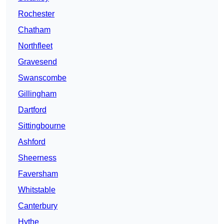
Rochester
Chatham
Northfleet
Gravesend
Swanscombe
Gillingham
Dartford
Sittingbourne
Ashford
Sheerness
Faversham
Whitstable
Canterbury
Hythe