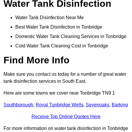
Water Tank Disinfection
Water Tank Disinfection Near Me
Best Water Tank Disinfection in Tonbridge
Domestic Water Tank Cleaning Services in Tonbridge
Cold Water Tank Cleaning Cost in Tonbridge
Find More Info
Make sure you contact us today for a number of great water
tank disinfection services in South East.
Here are some towns we cover near Tonbridge TN9 1
Southborough
,
Royal Tunbridge Wells
,
Sevenoaks
,
Barking
Receive Top Online Quotes Here
For more information on water tank disinfection in Tonbridge