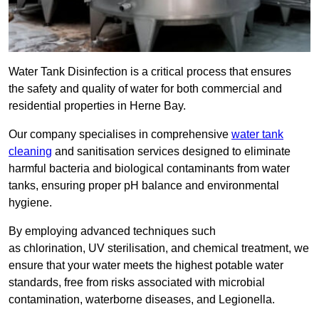
Water Tank Disinfection is a critical process that ensures
the safety and quality of water for both commercial and
residential properties in Herne Bay.
Our company specialises in comprehensive
water tank
cleaning
and sanitisation services designed to eliminate
harmful bacteria and biological contaminants from water
tanks, ensuring proper pH balance and environmental
hygiene.
By employing advanced techniques such
as chlorination, UV sterilisation, and chemical treatment, we
ensure that your water meets the highest potable water
standards, free from risks associated with microbial
contamination, waterborne diseases, and Legionella.