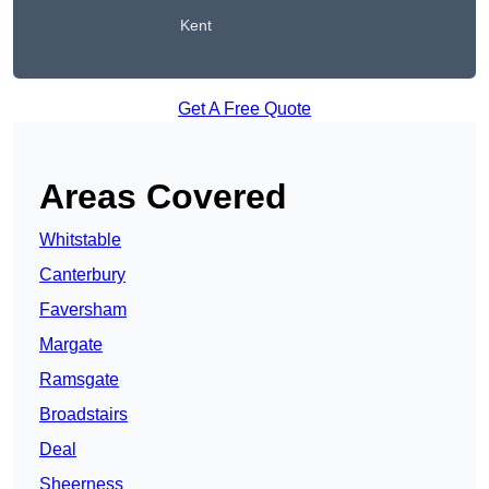
Kent
Get A Free Quote
Areas Covered
Whitstable
Canterbury
Faversham
Margate
Ramsgate
Broadstairs
Deal
Sheerness