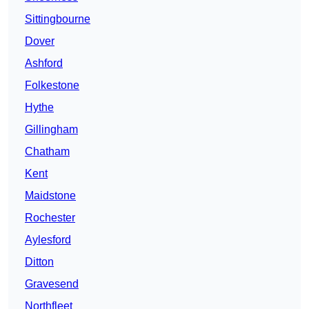
Sittingbourne
Dover
Ashford
Folkestone
Hythe
Gillingham
Chatham
Kent
Maidstone
Rochester
Aylesford
Ditton
Gravesend
Northfleet