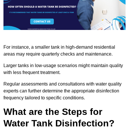
For instance, a smaller tank in high-demand residential
areas may require quarterly checks and maintenance.
Larger tanks in low-usage scenarios might maintain quality
with less frequent treatment.
Regular assessments and consultations with water quality
experts can further determine the appropriate disinfection
frequency tailored to specific conditions.
What are the Steps for
Water Tank Disinfection?