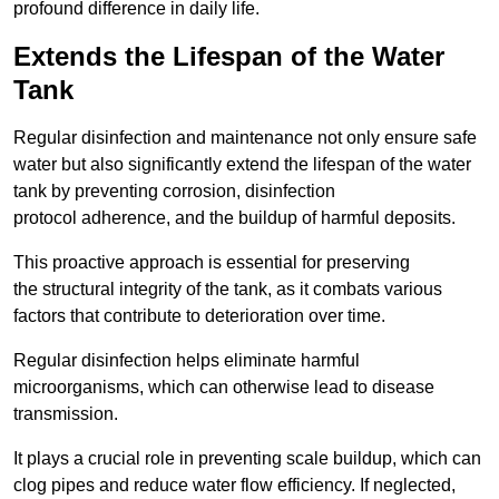
profound difference in daily life.
Extends the Lifespan of the Water
Tank
Regular disinfection and maintenance not only ensure safe
water but also significantly extend the lifespan of the water
tank by preventing corrosion, disinfection
protocol adherence, and the buildup of harmful deposits.
This proactive approach is essential for preserving
the structural integrity of the tank, as it combats various
factors that contribute to deterioration over time.
Regular disinfection helps eliminate harmful
microorganisms, which can otherwise lead to disease
transmission.
It plays a crucial role in preventing scale buildup, which can
clog pipes and reduce water flow efficiency. If neglected,