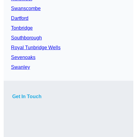
Swanscombe
Dartford
Tonbridge
Southborough
Royal Tunbridge Wells
Sevenoaks
Swanley
Get In Touch