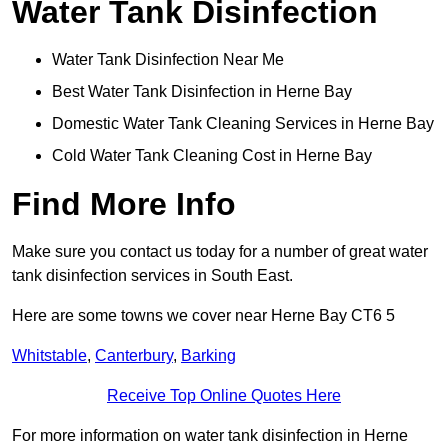
Water Tank Disinfection
Water Tank Disinfection Near Me
Best Water Tank Disinfection in Herne Bay
Domestic Water Tank Cleaning Services in Herne Bay
Cold Water Tank Cleaning Cost in Herne Bay
Find More Info
Make sure you contact us today for a number of great water
tank disinfection services in South East.
Here are some towns we cover near Herne Bay CT6 5
Whitstable
,
Canterbury
,
Barking
Receive Top Online Quotes Here
For more information on water tank disinfection in Herne