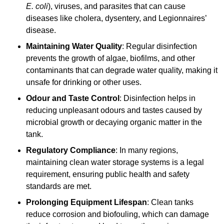
E. coli
), viruses, and parasites that can cause
diseases like cholera, dysentery, and Legionnaires’
disease.
Maintaining Water Quality
: Regular disinfection
prevents the growth of algae, biofilms, and other
contaminants that can degrade water quality, making it
unsafe for drinking or other uses.
Odour and Taste Control
: Disinfection helps in
reducing unpleasant odours and tastes caused by
microbial growth or decaying organic matter in the
tank.
Regulatory Compliance
: In many regions,
maintaining clean water storage systems is a legal
requirement, ensuring public health and safety
standards are met.
Prolonging Equipment Lifespan
: Clean tanks
reduce corrosion and biofouling, which can damage