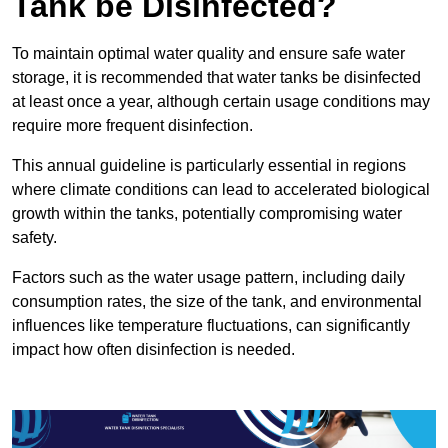
Tank be Disinfected?
To maintain optimal water quality and ensure safe water
storage, it is recommended that water tanks be disinfected
at least once a year, although certain usage conditions may
require more frequent disinfection.
This annual guideline is particularly essential in regions
where climate conditions can lead to accelerated biological
growth within the tanks, potentially compromising water
safety.
Factors such as the water usage pattern, including daily
consumption rates, the size of the tank, and environmental
influences like temperature fluctuations, can significantly
impact how often disinfection is needed.