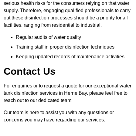
serious health risks for the consumers relying on that water
supply. Therefore, engaging qualified professionals to carry
out these disinfection processes should be a priority for all
facilities, ranging from residential to industrial.
Regular audits of water quality
Training staff in proper disinfection techniques
Keeping updated records of maintenance activities
Contact Us
For enquiries or to request a quote for our exceptional water
tank disinfection services in Herne Bay, please feel free to
reach out to our dedicated team.
Our team is here to assist you with any questions or
concerns you may have regarding our services.