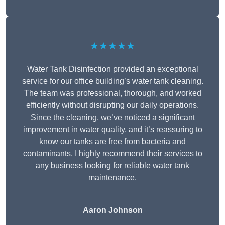
★★★★★
Water Tank Disinfection provided an exceptional
service for our office building’s water tank cleaning.
The team was professional, thorough, and worked
efficiently without disrupting our daily operations.
Since the cleaning, we’ve noticed a significant
improvement in water quality, and it’s reassuring to
know our tanks are free from bacteria and
contaminants. I highly recommend their services to
any business looking for reliable water tank
maintenance.
Aaron Johnson