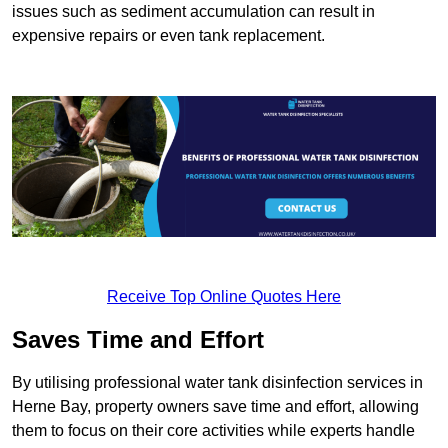
issues such as sediment accumulation can result in
expensive repairs or even tank replacement.
Receive Top Online Quotes Here
Saves Time and Effort
By utilising professional water tank disinfection services in
Herne Bay, property owners save time and effort, allowing
them to focus on their core activities while experts handle