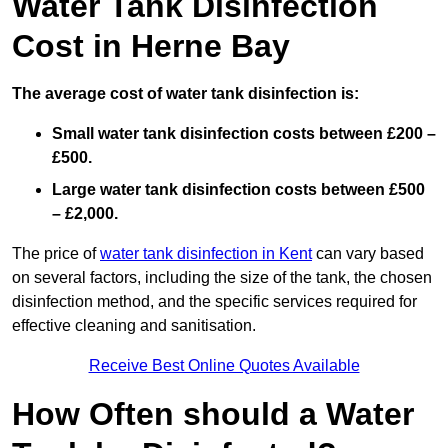
Water Tank Disinfection
Cost in Herne Bay
The average cost of water tank disinfection is:
Small water tank disinfection costs between £200 –
£500.
Large water tank disinfection costs between £500
– £2,000.
The price of
water tank disinfection in Kent
can vary based
on several factors, including the size of the tank, the chosen
disinfection method, and the specific services required for
effective cleaning and sanitisation.
Receive Best Online Quotes Available
How Often should a Water