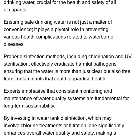
drinking water, crucial for the health and safety of all
occupants.
Ensuring safe drinking water is not just a matter of
convenience; it plays a pivotal role in preventing
various health complications related to waterborne
diseases.
Proper disinfection methods, including chlorination and UV
sterilisation, effectively eradicate harmful pathogens,
ensuring that the water is more than just clear but also free
from contaminants that could jeopardise health.
Experts emphasise that consistent monitoring and
maintenance of water quality systems are fundamental for
long-term sustainability.
By investing in water tank disinfection, which may
involve chlorine treatments or filtration, one significantly
enhances overall water quality and safety, making a