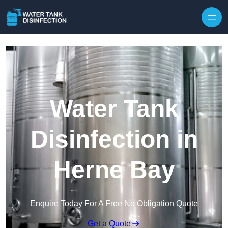
Skip to content
Water Tank
Disinfection in
Herne Bay
Enquire Today For A Free No Obligation Quote
Get a Quote