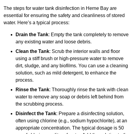
The steps for water tank disinfection in Herne Bay are
essential for ensuring the safety and cleanliness of stored
water. Here’s a typical process:
Drain the Tank
: Empty the tank completely to remove
any existing water and loose debris.
Clean the Tank
: Scrub the interior walls and floor
using a stiff brush or high-pressure water to remove
dirt, sludge, and any biofilms. You can use a cleaning
solution, such as mild detergent, to enhance the
process.
Rinse the Tank
: Thoroughly rinse the tank with clean
water to remove any soap or debris left behind from
the scrubbing process.
Disinfect the Tank
: Prepare a disinfecting solution,
often using chlorine (e.g., sodium hypochlorite), at an
appropriate concentration. The typical dosage is 50