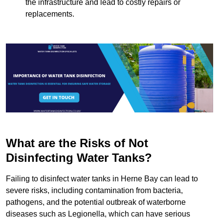
the infrastructure and lead to costly repairs or
replacements.
What are the Risks of Not
Disinfecting Water Tanks?
Failing to disinfect water tanks in Herne Bay can lead to
severe risks, including contamination from bacteria,
pathogens, and the potential outbreak of waterborne
diseases such as Legionella, which can have serious