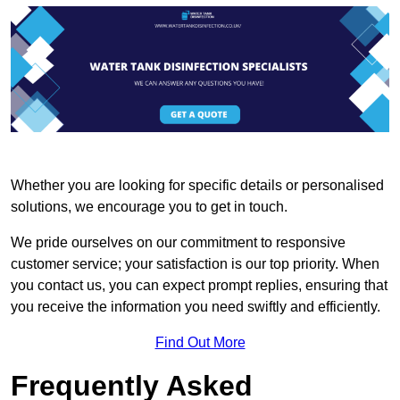
Whether you are looking for specific details or personalised
solutions, we encourage you to get in touch.
We pride ourselves on our commitment to responsive
customer service; your satisfaction is our top priority. When
you contact us, you can expect prompt replies, ensuring that
you receive the information you need swiftly and efficiently.
Find Out More
Frequently Asked