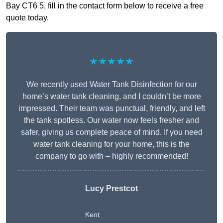
Bay CT6 5, fill in the contact form below to receive a free
quote today.
★★★★★
We recently used Water Tank Disinfection for our
home’s water tank cleaning, and I couldn’t be more
impressed. Their team was punctual, friendly, and left
the tank spotless. Our water now feels fresher and
safer, giving us complete peace of mind. If you need
water tank cleaning for your home, this is the
company to go with – highly recommended!
Lucy Prestcot
Kent