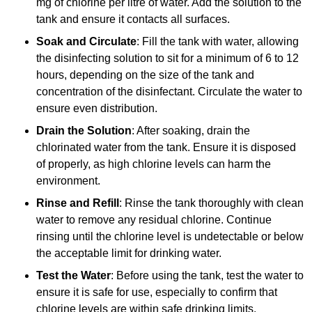
mg of chlorine per litre of water. Add the solution to the
tank and ensure it contacts all surfaces.
Soak and Circulate
: Fill the tank with water, allowing
the disinfecting solution to sit for a minimum of 6 to 12
hours, depending on the size of the tank and
concentration of the disinfectant. Circulate the water to
ensure even distribution.
Drain the Solution
: After soaking, drain the
chlorinated water from the tank. Ensure it is disposed
of properly, as high chlorine levels can harm the
environment.
Rinse and Refill
: Rinse the tank thoroughly with clean
water to remove any residual chlorine. Continue
rinsing until the chlorine level is undetectable or below
the acceptable limit for drinking water.
Test the Water
: Before using the tank, test the water to
ensure it is safe for use, especially to confirm that
chlorine levels are within safe drinking limits.