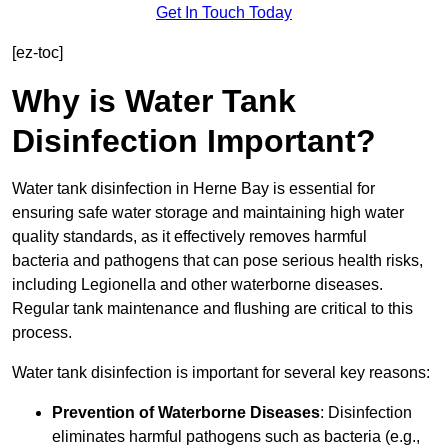
Get In Touch Today
[ez-toc]
Why is Water Tank
Disinfection Important?
Water tank disinfection in Herne Bay is essential for
ensuring safe water storage and maintaining high water
quality standards, as it effectively removes harmful
bacteria and pathogens that can pose serious health risks,
including Legionella and other waterborne diseases.
Regular tank maintenance and flushing are critical to this
process.
Water tank disinfection is important for several key reasons:
Prevention of Waterborne Diseases
: Disinfection
eliminates harmful pathogens such as bacteria (e.g.,