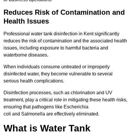
Reduces Risk of Contamination and
Health Issues
Professional water tank disinfection in Kent significantly
reduces the risk of contamination and the associated health
issues, including exposure to harmful bacteria and
waterborne diseases.
When individuals consume untreated or improperly
disinfected water, they become vulnerable to several
serious health complications.
Disinfection processes, such as chlorination and UV
treatment, play a critical role in mitigating these health risks,
ensuring that pathogens like Escherichia
coli and Salmonella are effectively eliminated.
What is Water Tank