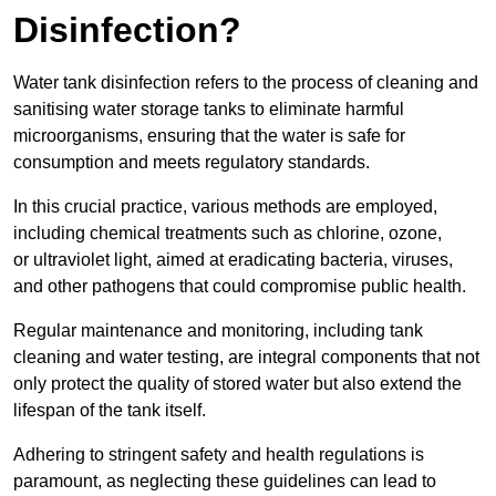
Disinfection?
Water tank disinfection refers to the process of cleaning and
sanitising water storage tanks to eliminate harmful
microorganisms, ensuring that the water is safe for
consumption and meets regulatory standards.
In this crucial practice, various methods are employed,
including chemical treatments such as chlorine, ozone,
or ultraviolet light, aimed at eradicating bacteria, viruses,
and other pathogens that could compromise public health.
Regular maintenance and monitoring, including tank
cleaning and water testing, are integral components that not
only protect the quality of stored water but also extend the
lifespan of the tank itself.
Adhering to stringent safety and health regulations is
paramount, as neglecting these guidelines can lead to