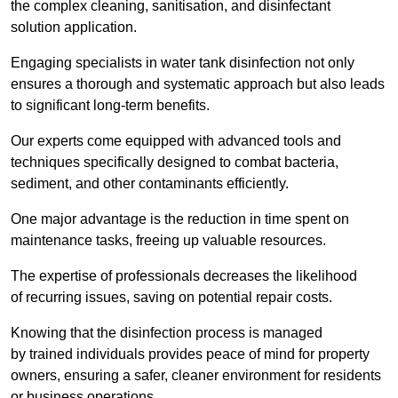
the complex cleaning, sanitisation, and disinfectant
solution application.
Engaging specialists in water tank disinfection not only
ensures a thorough and systematic approach but also leads
to significant long-term benefits.
Our experts come equipped with advanced tools and
techniques specifically designed to combat bacteria,
sediment, and other contaminants efficiently.
One major advantage is the reduction in time spent on
maintenance tasks, freeing up valuable resources.
The expertise of professionals decreases the likelihood
of recurring issues, saving on potential repair costs.
Knowing that the disinfection process is managed
by trained individuals provides peace of mind for property
owners, ensuring a safer, cleaner environment for residents
or business operations.