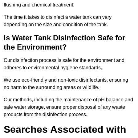
flushing and chemical treatment.
The time it takes to disinfect a water tank can vary
depending on the size and condition of the tank.
Is Water Tank Disinfection Safe for
the Environment?
Our disinfection process is safe for the environment and
adheres to environmental hygiene standards.
We use eco-friendly and non-toxic disinfectants, ensuring
no harm to the surrounding areas or wildlife.
Our methods, including the maintenance of pH balance and
safe water storage, ensure proper disposal of any waste
products from the disinfection process.
Searches Associated with