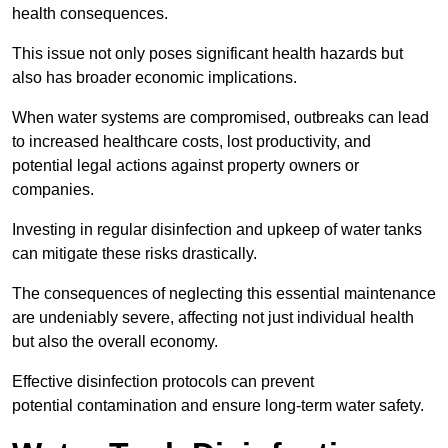
health consequences.
This issue not only poses significant health hazards but
also has broader economic implications.
When water systems are compromised, outbreaks can lead
to increased healthcare costs, lost productivity, and
potential legal actions against property owners or
companies.
Investing in regular disinfection and upkeep of water tanks
can mitigate these risks drastically.
The consequences of neglecting this essential maintenance
are undeniably severe, affecting not just individual health
but also the overall economy.
Effective disinfection protocols can prevent
potential contamination and ensure long-term water safety.