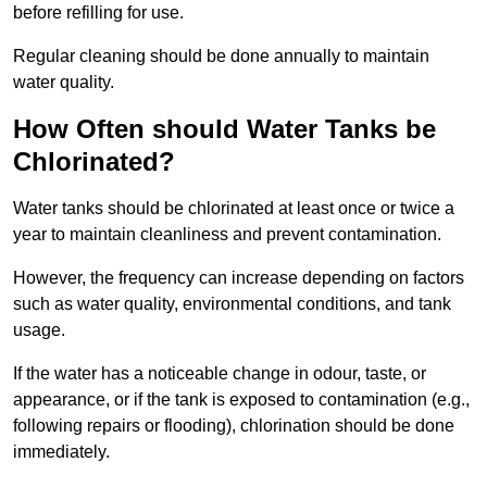
before refilling for use.
Regular cleaning should be done annually to maintain
water quality.
How Often should Water Tanks be
Chlorinated?
Water tanks should be chlorinated at least once or twice a
year to maintain cleanliness and prevent contamination.
However, the frequency can increase depending on factors
such as water quality, environmental conditions, and tank
usage.
If the water has a noticeable change in odour, taste, or
appearance, or if the tank is exposed to contamination (e.g.,
following repairs or flooding), chlorination should be done
immediately.