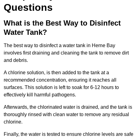
Questions
What is the Best Way to Disinfect
Water Tank?
The best way to disinfect a water tank in Herne Bay
involves first draining and cleaning the tank to remove dirt
and debris.
A chlorine solution, is then added to the tank at a
recommended concentration, ensuring it reaches all
surfaces. This solution is left to soak for 6-12 hours to
effectively kill harmful pathogens.
Afterwards, the chlorinated water is drained, and the tank is
thoroughly rinsed with clean water to remove any residual
chlorine.
Finally, the water is tested to ensure chlorine levels are safe