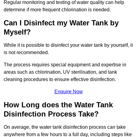
Regular monitoring and testing of water quality can help
determine if more frequent chlorination is needed.
Can I Disinfect my Water Tank by
Myself?
While it is possible to disinfect your water tank by yourself, it
is not recommended.
The process requires special equipment and expertise in
areas such as chlorination, UV sterilisation, and tank
cleaning procedures to ensure effective disinfection.
Enquire Now
How Long does the Water Tank
Disinfection Process Take?
On average, the water tank disinfection process can take
anywhere from a few hours to a full day, including steps like