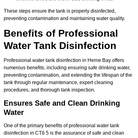
These steps ensure the tank is properly disinfected,
preventing contamination and maintaining water quality.
Benefits of Professional
Water Tank Disinfection
Professional water tank disinfection in Herne Bay offers
numerous benefits, including ensuring safe drinking water,
preventing contamination, and extending the lifespan of the
tank through regular maintenance, expert cleaning
procedures, and thorough tank inspection.
Ensures Safe and Clean Drinking
Water
One of the primary benefits of professional water tank
disinfection in CT6 5 is the assurance of safe and clean