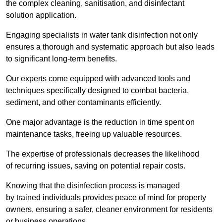
the complex cleaning, sanitisation, and disinfectant
solution application.
Engaging specialists in water tank disinfection not only
ensures a thorough and systematic approach but also leads
to significant long-term benefits.
Our experts come equipped with advanced tools and
techniques specifically designed to combat bacteria,
sediment, and other contaminants efficiently.
One major advantage is the reduction in time spent on
maintenance tasks, freeing up valuable resources.
The expertise of professionals decreases the likelihood
of recurring issues, saving on potential repair costs.
Knowing that the disinfection process is managed
by trained individuals provides peace of mind for property
owners, ensuring a safer, cleaner environment for residents
or business operations.