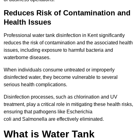
Reduces Risk of Contamination and
Health Issues
Professional water tank disinfection in Kent significantly
reduces the risk of contamination and the associated health
issues, including exposure to harmful bacteria and
waterborne diseases.
When individuals consume untreated or improperly
disinfected water, they become vulnerable to several
serious health complications.
Disinfection processes, such as chlorination and UV
treatment, play a critical role in mitigating these health risks,
ensuring that pathogens like Escherichia
coli and Salmonella are effectively eliminated.
What is Water Tank