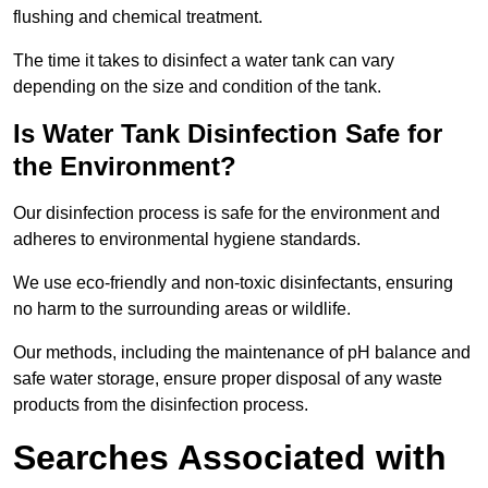
flushing and chemical treatment.
The time it takes to disinfect a water tank can vary
depending on the size and condition of the tank.
Is Water Tank Disinfection Safe for
the Environment?
Our disinfection process is safe for the environment and
adheres to environmental hygiene standards.
We use eco-friendly and non-toxic disinfectants, ensuring
no harm to the surrounding areas or wildlife.
Our methods, including the maintenance of pH balance and
safe water storage, ensure proper disposal of any waste
products from the disinfection process.
Searches Associated with