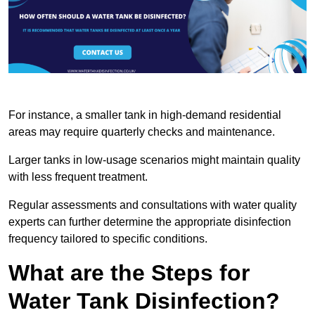
For instance, a smaller tank in high-demand residential
areas may require quarterly checks and maintenance.
Larger tanks in low-usage scenarios might maintain quality
with less frequent treatment.
Regular assessments and consultations with water quality
experts can further determine the appropriate disinfection
frequency tailored to specific conditions.
What are the Steps for
Water Tank Disinfection?