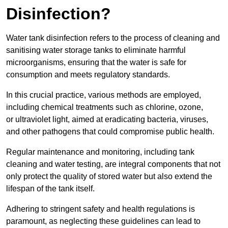
Disinfection?
Water tank disinfection refers to the process of cleaning and
sanitising water storage tanks to eliminate harmful
microorganisms, ensuring that the water is safe for
consumption and meets regulatory standards.
In this crucial practice, various methods are employed,
including chemical treatments such as chlorine, ozone,
or ultraviolet light, aimed at eradicating bacteria, viruses,
and other pathogens that could compromise public health.
Regular maintenance and monitoring, including tank
cleaning and water testing, are integral components that not
only protect the quality of stored water but also extend the
lifespan of the tank itself.
Adhering to stringent safety and health regulations is
paramount, as neglecting these guidelines can lead to