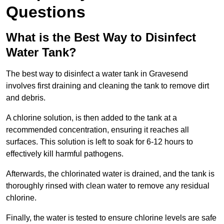
Questions
What is the Best Way to Disinfect
Water Tank?
The best way to disinfect a water tank in Gravesend
involves first draining and cleaning the tank to remove dirt
and debris.
A chlorine solution, is then added to the tank at a
recommended concentration, ensuring it reaches all
surfaces. This solution is left to soak for 6-12 hours to
effectively kill harmful pathogens.
Afterwards, the chlorinated water is drained, and the tank is
thoroughly rinsed with clean water to remove any residual
chlorine.
Finally, the water is tested to ensure chlorine levels are safe