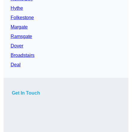
Hythe
Folkestone
Margate
Ramsgate
Dover
Broadstairs
Deal
Get In Touch