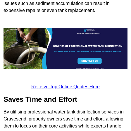
issues such as sediment accumulation can result in
expensive repairs or even tank replacement.
Receive Top Online Quotes Here
Saves Time and Effort
By utilising professional water tank disinfection services in
Gravesend, property owners save time and effort, allowing
them to focus on their core activities while experts handle