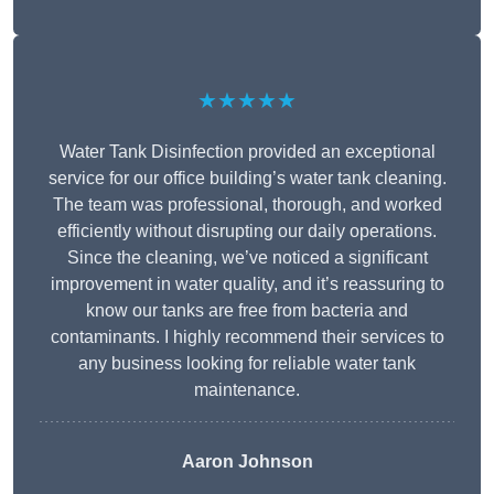
★★★★★
Water Tank Disinfection provided an exceptional
service for our office building’s water tank cleaning.
The team was professional, thorough, and worked
efficiently without disrupting our daily operations.
Since the cleaning, we’ve noticed a significant
improvement in water quality, and it’s reassuring to
know our tanks are free from bacteria and
contaminants. I highly recommend their services to
any business looking for reliable water tank
maintenance.
Aaron Johnson