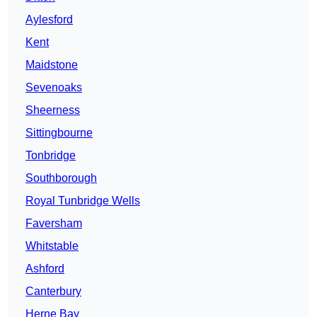
Aylesford
Kent
Maidstone
Sevenoaks
Sheerness
Sittingbourne
Tonbridge
Southborough
Royal Tunbridge Wells
Faversham
Whitstable
Ashford
Canterbury
Herne Bay