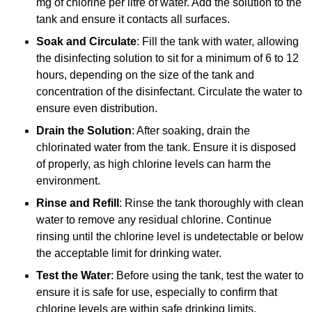
mg of chlorine per litre of water. Add the solution to the
tank and ensure it contacts all surfaces.
Soak and Circulate
: Fill the tank with water, allowing
the disinfecting solution to sit for a minimum of 6 to 12
hours, depending on the size of the tank and
concentration of the disinfectant. Circulate the water to
ensure even distribution.
Drain the Solution
: After soaking, drain the
chlorinated water from the tank. Ensure it is disposed
of properly, as high chlorine levels can harm the
environment.
Rinse and Refill
: Rinse the tank thoroughly with clean
water to remove any residual chlorine. Continue
rinsing until the chlorine level is undetectable or below
the acceptable limit for drinking water.
Test the Water
: Before using the tank, test the water to
ensure it is safe for use, especially to confirm that
chlorine levels are within safe drinking limits.