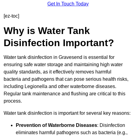
Get In Touch Today
[ez-toc]
Why is Water Tank
Disinfection Important?
Water tank disinfection in Gravesend is essential for
ensuring safe water storage and maintaining high water
quality standards, as it effectively removes harmful
bacteria and pathogens that can pose serious health risks,
including Legionella and other waterborne diseases.
Regular tank maintenance and flushing are critical to this
process.
Water tank disinfection is important for several key reasons:
Prevention of Waterborne Diseases
: Disinfection
eliminates harmful pathogens such as bacteria (e.g.,