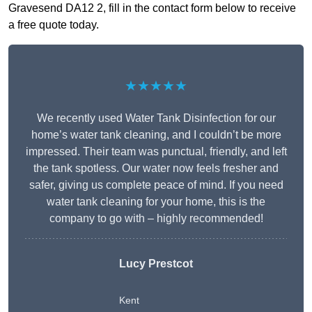
Gravesend DA12 2, fill in the contact form below to receive
a free quote today.
★★★★★
We recently used Water Tank Disinfection for our
home’s water tank cleaning, and I couldn’t be more
impressed. Their team was punctual, friendly, and left
the tank spotless. Our water now feels fresher and
safer, giving us complete peace of mind. If you need
water tank cleaning for your home, this is the
company to go with – highly recommended!
Lucy Prestcot
Kent