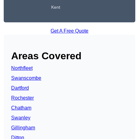
Kent
Get A Free Quote
Areas Covered
Northfleet
Swanscombe
Dartford
Rochester
Chatham
Swanley
Gillingham
Ditton