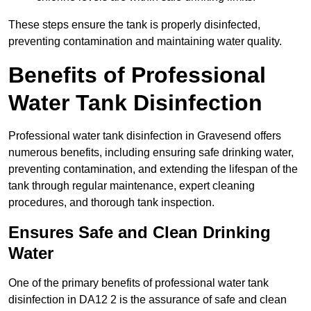
These steps ensure the tank is properly disinfected,
preventing contamination and maintaining water quality.
Benefits of Professional
Water Tank Disinfection
Professional water tank disinfection in Gravesend offers
numerous benefits, including ensuring safe drinking water,
preventing contamination, and extending the lifespan of the
tank through regular maintenance, expert cleaning
procedures, and thorough tank inspection.
Ensures Safe and Clean Drinking
Water
One of the primary benefits of professional water tank
disinfection in DA12 2 is the assurance of safe and clean