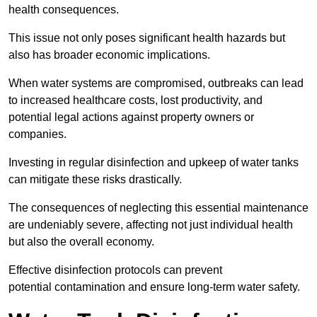
health consequences.
This issue not only poses significant health hazards but
also has broader economic implications.
When water systems are compromised, outbreaks can lead
to increased healthcare costs, lost productivity, and
potential legal actions against property owners or
companies.
Investing in regular disinfection and upkeep of water tanks
can mitigate these risks drastically.
The consequences of neglecting this essential maintenance
are undeniably severe, affecting not just individual health
but also the overall economy.
Effective disinfection protocols can prevent
potential contamination and ensure long-term water safety.