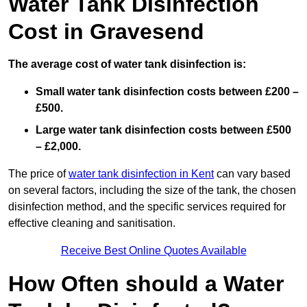
Water Tank Disinfection
Cost in Gravesend
The average cost of water tank disinfection is:
Small water tank disinfection costs between £200 –
£500.
Large water tank disinfection costs between £500
– £2,000.
The price of
water tank disinfection in Kent
can vary based
on several factors, including the size of the tank, the chosen
disinfection method, and the specific services required for
effective cleaning and sanitisation.
Receive Best Online Quotes Available
How Often should a Water