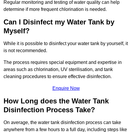
Regular monitoring and testing of water quality can help
determine if more frequent chlorination is needed.
Can I Disinfect my Water Tank by
Myself?
While it is possible to disinfect your water tank by yourself, it
is not recommended.
The process requires special equipment and expertise in
areas such as chlorination, UV sterilisation, and tank
cleaning procedures to ensure effective disinfection.
Enquire Now
How Long does the Water Tank
Disinfection Process Take?
On average, the water tank disinfection process can take
anywhere from a few hours to a full day, including steps like