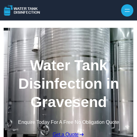
Skip to content
Water Tank
Disinfection in
Gravesend
Enquire Today For A Free No Obligation Quote
Get a Quote