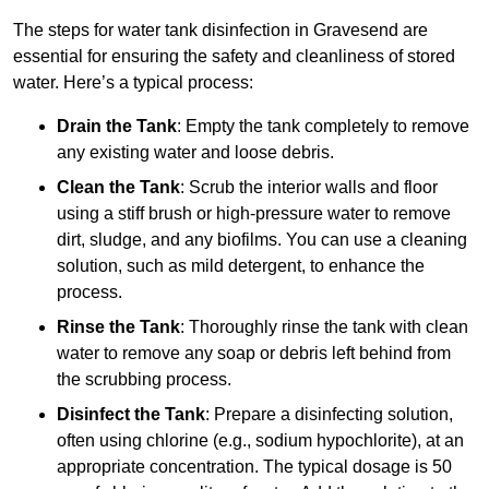
The steps for water tank disinfection in Gravesend are
essential for ensuring the safety and cleanliness of stored
water. Here’s a typical process:
Drain the Tank
: Empty the tank completely to remove
any existing water and loose debris.
Clean the Tank
: Scrub the interior walls and floor
using a stiff brush or high-pressure water to remove
dirt, sludge, and any biofilms. You can use a cleaning
solution, such as mild detergent, to enhance the
process.
Rinse the Tank
: Thoroughly rinse the tank with clean
water to remove any soap or debris left behind from
the scrubbing process.
Disinfect the Tank
: Prepare a disinfecting solution,
often using chlorine (e.g., sodium hypochlorite), at an
appropriate concentration. The typical dosage is 50