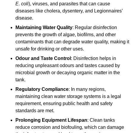
E. coli
), viruses, and parasites that can cause
diseases like cholera, dysentery, and Legionnaires’
disease.
Maintaining Water Quality
: Regular disinfection
prevents the growth of algae, biofilms, and other
contaminants that can degrade water quality, making it
unsafe for drinking or other uses.
Odour and Taste Control
: Disinfection helps in
reducing unpleasant odours and tastes caused by
microbial growth or decaying organic matter in the
tank.
Regulatory Compliance
: In many regions,
maintaining clean water storage systems is a legal
requirement, ensuring public health and safety
standards are met.
Prolonging Equipment Lifespan
: Clean tanks
reduce corrosion and biofouling, which can damage