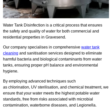
Water Tank Disinfection is a critical process that ensures
the safety and quality of water for both commercial and
residential properties in Gravesend.
Our company specialises in comprehensive
water tank
cleaning
and sanitisation services designed to eliminate
harmful bacteria and biological contaminants from water
tanks, ensuring proper pH balance and environmental
hygiene.
By employing advanced techniques such
as chlorination, UV sterilisation, and chemical treatment, we
ensure that your water meets the highest potable water
standards, free from risks associated with microbial
contamination, waterborne diseases, and Legionella.