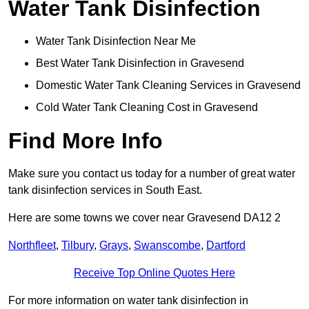
Water Tank Disinfection
Water Tank Disinfection Near Me
Best Water Tank Disinfection in Gravesend
Domestic Water Tank Cleaning Services in Gravesend
Cold Water Tank Cleaning Cost in Gravesend
Find More Info
Make sure you contact us today for a number of great water
tank disinfection services in South East.
Here are some towns we cover near Gravesend DA12 2
Northfleet
,
Tilbury
,
Grays
,
Swanscombe
,
Dartford
Receive Top Online Quotes Here
For more information on water tank disinfection in