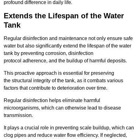
profound difference in daily life.
Extends the Lifespan of the Water
Tank
Regular disinfection and maintenance not only ensure safe
water but also significantly extend the lifespan of the water
tank by preventing corrosion, disinfection
protocol adherence, and the buildup of harmful deposits.
This proactive approach is essential for preserving
the structural integrity of the tank, as it combats various
factors that contribute to deterioration over time.
Regular disinfection helps eliminate harmful
microorganisms, which can otherwise lead to disease
transmission.
It plays a crucial role in preventing scale buildup, which can
clog pipes and reduce water flow efficiency. If neglected,