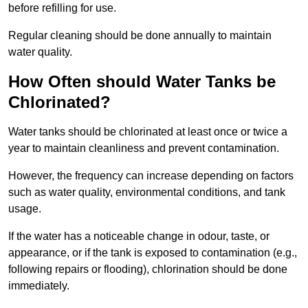
before refilling for use.
Regular cleaning should be done annually to maintain
water quality.
How Often should Water Tanks be
Chlorinated?
Water tanks should be chlorinated at least once or twice a
year to maintain cleanliness and prevent contamination.
However, the frequency can increase depending on factors
such as water quality, environmental conditions, and tank
usage.
If the water has a noticeable change in odour, taste, or
appearance, or if the tank is exposed to contamination (e.g.,
following repairs or flooding), chlorination should be done
immediately.