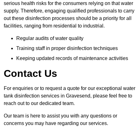
serious health risks for the consumers relying on that water
supply. Therefore, engaging qualified professionals to carry
out these disinfection processes should be a priority for all
facilities, ranging from residential to industrial.
Regular audits of water quality
Training staff in proper disinfection techniques
Keeping updated records of maintenance activities
Contact Us
For enquiries or to request a quote for our exceptional water
tank disinfection services in Gravesend, please feel free to
reach out to our dedicated team.
Our team is here to assist you with any questions or
concerns you may have regarding our services.