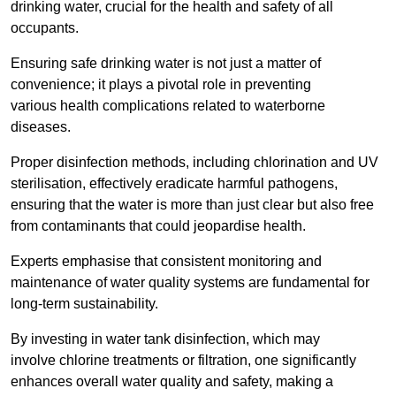
drinking water, crucial for the health and safety of all
occupants.
Ensuring safe drinking water is not just a matter of
convenience; it plays a pivotal role in preventing
various health complications related to waterborne
diseases.
Proper disinfection methods, including chlorination and UV
sterilisation, effectively eradicate harmful pathogens,
ensuring that the water is more than just clear but also free
from contaminants that could jeopardise health.
Experts emphasise that consistent monitoring and
maintenance of water quality systems are fundamental for
long-term sustainability.
By investing in water tank disinfection, which may
involve chlorine treatments or filtration, one significantly
enhances overall water quality and safety, making a