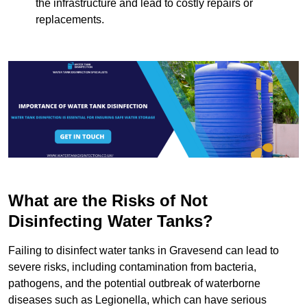
the infrastructure and lead to costly repairs or
replacements.
What are the Risks of Not
Disinfecting Water Tanks?
Failing to disinfect water tanks in Gravesend can lead to
severe risks, including contamination from bacteria,
pathogens, and the potential outbreak of waterborne
diseases such as Legionella, which can have serious