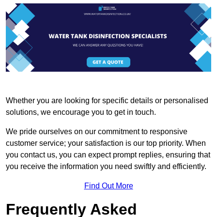
Whether you are looking for specific details or personalised
solutions, we encourage you to get in touch.
We pride ourselves on our commitment to responsive
customer service; your satisfaction is our top priority. When
you contact us, you can expect prompt replies, ensuring that
you receive the information you need swiftly and efficiently.
Find Out More
Frequently Asked