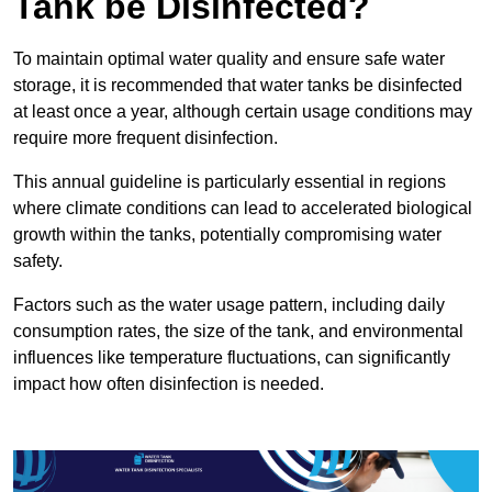
Tank be Disinfected?
To maintain optimal water quality and ensure safe water
storage, it is recommended that water tanks be disinfected
at least once a year, although certain usage conditions may
require more frequent disinfection.
This annual guideline is particularly essential in regions
where climate conditions can lead to accelerated biological
growth within the tanks, potentially compromising water
safety.
Factors such as the water usage pattern, including daily
consumption rates, the size of the tank, and environmental
influences like temperature fluctuations, can significantly
impact how often disinfection is needed.