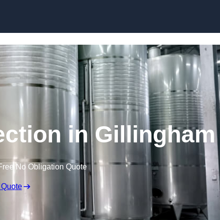
Skip to content
ection in Gillingham
Free No Obligation Quote
 Quote