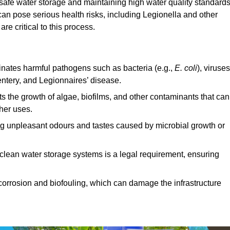
g safe water storage and maintaining high water quality standards
can pose serious health risks, including Legionella and other
e critical to this process.
minates harmful pathogens such as bacteria (e.g.,
E. coli
), viruses
entery, and Legionnaires’ disease.
ts the growth of algae, biofilms, and other contaminants that can
ther uses.
ing unpleasant odours and tastes caused by microbial growth or
 clean water storage systems is a legal requirement, ensuring
corrosion and biofouling, which can damage the infrastructure