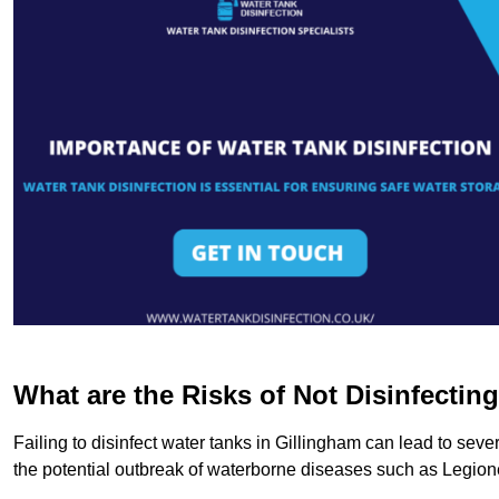
What are the Risks of Not Disinfectin
Failing to disinfect water tanks in Gillingham can lead to sev
the potential outbreak of waterborne diseases such as Legio