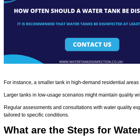
For instance, a smaller tank in high-demand residential area
Larger tanks in low-usage scenarios might maintain quality wit
Regular assessments and consultations with water quality expe
tailored to specific conditions.
What are the Steps for Wate