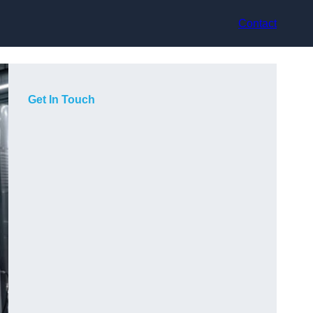
Contact
Get In Touch