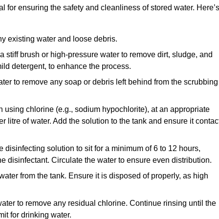
al for ensuring the safety and cleanliness of stored water. Here’
y existing water and loose debris.
 a stiff brush or high-pressure water to remove dirt, sludge, and
ild detergent, to enhance the process.
ater to remove any soap or debris left behind from the scrubbing
en using chlorine (e.g., sodium hypochlorite), at an appropriate
 litre of water. Add the solution to the tank and ensure it contac
he disinfecting solution to sit for a minimum of 6 to 12 hours,
e disinfectant. Circulate the water to ensure even distribution.
 water from the tank. Ensure it is disposed of properly, as high
ater to remove any residual chlorine. Continue rinsing until the
it for drinking water.