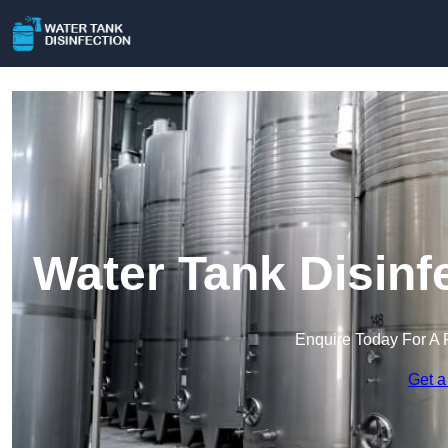
Water Tank Disinf
Enquire Today For A 
Get a