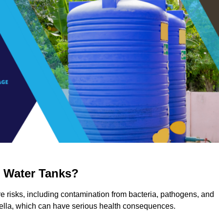
g Water Tanks?
ere risks, including contamination from bacteria, pathogens, and
nella, which can have serious health consequences.