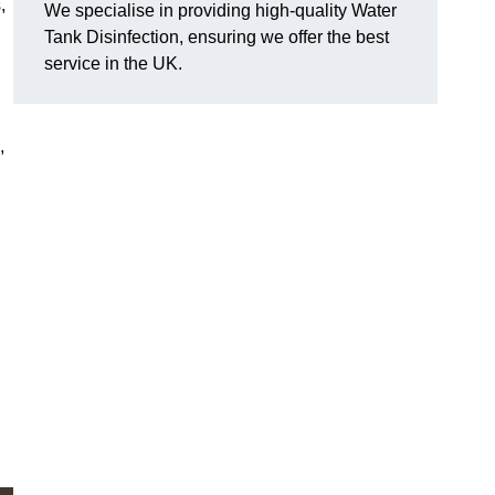
,
We specialise in providing high-quality Water
Tank Disinfection, ensuring we offer the best
service in the UK.
,