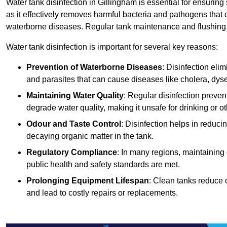
Water tank disinfection in Gillingham is essential for ensurin
as it effectively removes harmful bacteria and pathogens that 
waterborne diseases. Regular tank maintenance and flushing ar
Water tank disinfection is important for several key reasons:
Prevention of Waterborne Diseases
: Disinfection eli
and parasites that can cause diseases like cholera, dys
Maintaining Water Quality
: Regular disinfection preven
degrade water quality, making it unsafe for drinking or o
Odour and Taste Control
: Disinfection helps in reduc
decaying organic matter in the tank.
Regulatory Compliance
: In many regions, maintaining
public health and safety standards are met.
Prolonging Equipment Lifespan
: Clean tanks reduce 
and lead to costly repairs or replacements.