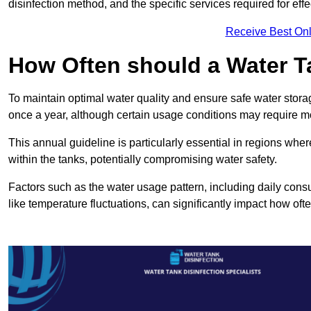
disinfection method, and the specific services required for effe
Receive Best Onl
How Often should a Water T
To maintain optimal water quality and ensure safe water storag
once a year, although certain usage conditions may require mo
This annual guideline is particularly essential in regions whe
within the tanks, potentially compromising water safety.
Factors such as the water usage pattern, including daily consu
like temperature fluctuations, can significantly impact how oft