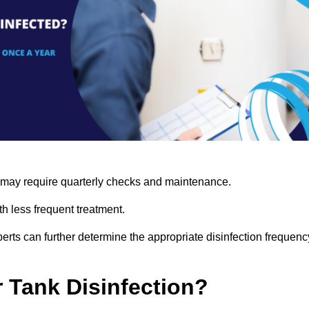
s may require quarterly checks and maintenance.
h less frequent treatment.
rts can further determine the appropriate disinfection frequenc
r Tank Disinfection?