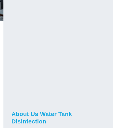
About Us Water Tank
Disinfection