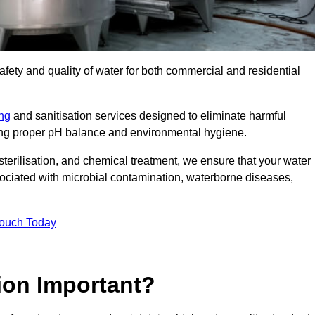
safety and quality of water for both commercial and residential
ing
and sanitisation services designed to eliminate harmful
ring proper pH balance and environmental hygiene.
erilisation, and chemical treatment, we ensure that your water
sociated with microbial contamination, waterborne diseases,
Touch Today
ion Important?