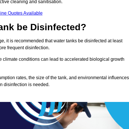
ctive cleaning and sanitisation.
ine Quotes Available
ank be Disinfected?
e, it is recommended that water tanks be disinfected at least
re frequent disinfection.
re climate conditions can lead to accelerated biological growth
mption rates, the size of the tank, and environmental influences
en disinfection is needed.