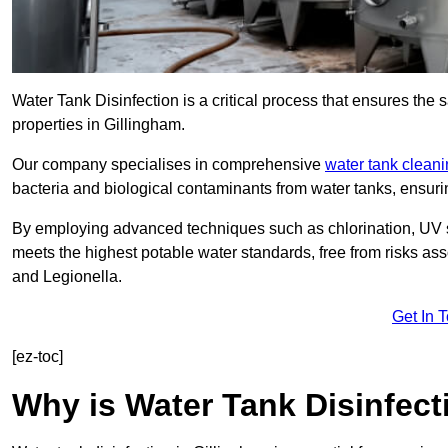
Water Tank Disinfection is a critical process that ensures the 
properties in Gillingham.
Our company specialises in comprehensive
water tank clean
bacteria and biological contaminants from water tanks, ensu
By employing advanced techniques such as chlorination, UV st
meets the highest potable water standards, free from risks as
and Legionella.
Get In 
[ez-toc]
Why is Water Tank Disinfect