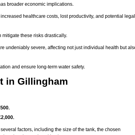
 has broader economic implications.
reased healthcare costs, lost productivity, and potential legal
mitigate these risks drastically.
 undeniably severe, affecting not just individual health but als
nation and ensure long-term water safety.
t in Gillingham
£500.
£2,000.
everal factors, including the size of the tank, the chosen