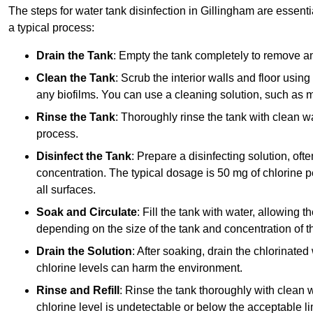
The steps for water tank disinfection in Gillingham are essenti
a typical process:
Drain the Tank
: Empty the tank completely to remove an
Clean the Tank
: Scrub the interior walls and floor using
any biofilms. You can use a cleaning solution, such as m
Rinse the Tank
: Thoroughly rinse the tank with clean w
process.
Disinfect the Tank
: Prepare a disinfecting solution, oft
concentration. The typical dosage is 50 mg of chlorine per
all surfaces.
Soak and Circulate
: Fill the tank with water, allowing t
depending on the size of the tank and concentration of th
Drain the Solution
: After soaking, drain the chlorinated
chlorine levels can harm the environment.
Rinse and Refill
: Rinse the tank thoroughly with clean w
chlorine level is undetectable or below the acceptable lim