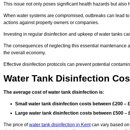
This issue not only poses significant health hazards but also
When water systems are compromised, outbreaks can lead to inc
actions against property owners or companies.
Investing in regular disinfection and upkeep of water tanks can 
The consequences of neglecting this essential maintenance are
the overall economy.
Effective disinfection protocols can prevent potential contami
Water Tank Disinfection Cos
The average cost of water tank disinfection is:
Small water tank disinfection costs between £200 – 
Large water tank disinfection costs between £500 – 
The price of
water tank disinfection in Kent
can vary based on s