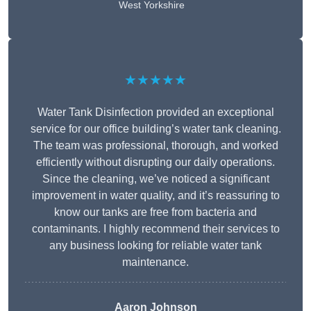
West Yorkshire
★★★★★
Water Tank Disinfection provided an exceptional
service for our office building’s water tank cleaning.
The team was professional, thorough, and worked
efficiently without disrupting our daily operations.
Since the cleaning, we’ve noticed a significant
improvement in water quality, and it’s reassuring to
know our tanks are free from bacteria and
contaminants. I highly recommend their services to
any business looking for reliable water tank
maintenance.
Aaron Johnson