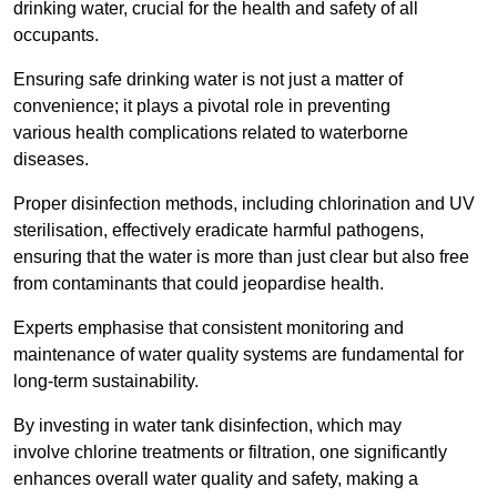
drinking water, crucial for the health and safety of all
occupants.
Ensuring safe drinking water is not just a matter of
convenience; it plays a pivotal role in preventing
various health complications related to waterborne
diseases.
Proper disinfection methods, including chlorination and UV
sterilisation, effectively eradicate harmful pathogens,
ensuring that the water is more than just clear but also free
from contaminants that could jeopardise health.
Experts emphasise that consistent monitoring and
maintenance of water quality systems are fundamental for
long-term sustainability.
By investing in water tank disinfection, which may
involve chlorine treatments or filtration, one significantly
enhances overall water quality and safety, making a