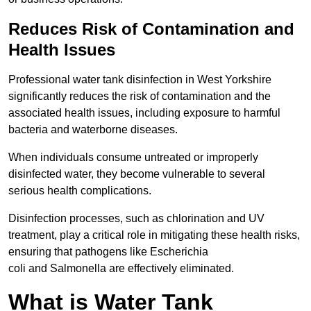
Reduces Risk of Contamination and
Health Issues
Professional water tank disinfection in West Yorkshire
significantly reduces the risk of contamination and the
associated health issues, including exposure to harmful
bacteria and waterborne diseases.
When individuals consume untreated or improperly
disinfected water, they become vulnerable to several
serious health complications.
Disinfection processes, such as chlorination and UV
treatment, play a critical role in mitigating these health risks,
ensuring that pathogens like Escherichia
coli and Salmonella are effectively eliminated.
What is Water Tank