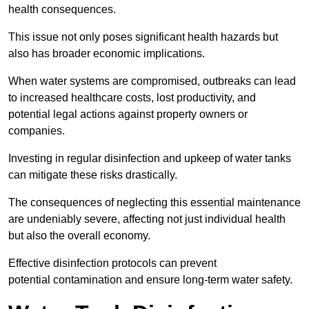
health consequences.
This issue not only poses significant health hazards but
also has broader economic implications.
When water systems are compromised, outbreaks can lead
to increased healthcare costs, lost productivity, and
potential legal actions against property owners or
companies.
Investing in regular disinfection and upkeep of water tanks
can mitigate these risks drastically.
The consequences of neglecting this essential maintenance
are undeniably severe, affecting not just individual health
but also the overall economy.
Effective disinfection protocols can prevent
potential contamination and ensure long-term water safety.