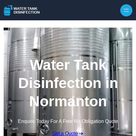
Skip to content
Water Tank
Disinfection in
Normanton
Enquire Today For A Free No Obligation Quote
Get a Quote