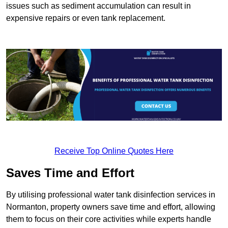
issues such as sediment accumulation can result in
expensive repairs or even tank replacement.
Receive Top Online Quotes Here
Saves Time and Effort
By utilising professional water tank disinfection services in
Normanton, property owners save time and effort, allowing
them to focus on their core activities while experts handle