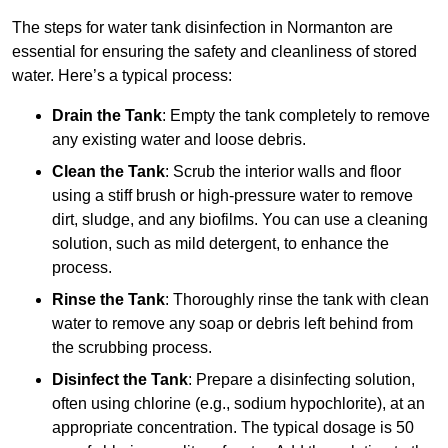
The steps for water tank disinfection in Normanton are
essential for ensuring the safety and cleanliness of stored
water. Here’s a typical process:
Drain the Tank
: Empty the tank completely to remove
any existing water and loose debris.
Clean the Tank
: Scrub the interior walls and floor
using a stiff brush or high-pressure water to remove
dirt, sludge, and any biofilms. You can use a cleaning
solution, such as mild detergent, to enhance the
process.
Rinse the Tank
: Thoroughly rinse the tank with clean
water to remove any soap or debris left behind from
the scrubbing process.
Disinfect the Tank
: Prepare a disinfecting solution,
often using chlorine (e.g., sodium hypochlorite), at an
appropriate concentration. The typical dosage is 50