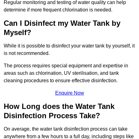
Regular monitoring and testing of water quality can help
determine if more frequent chlorination is needed.
Can I Disinfect my Water Tank by
Myself?
While it is possible to disinfect your water tank by yourself, it
is not recommended.
The process requires special equipment and expertise in
areas such as chlorination, UV sterilisation, and tank
cleaning procedures to ensure effective disinfection.
Enquire Now
How Long does the Water Tank
Disinfection Process Take?
On average, the water tank disinfection process can take
anywhere from a few hours to a full day, including steps like