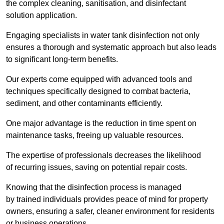
the complex cleaning, sanitisation, and disinfectant
solution application.
Engaging specialists in water tank disinfection not only
ensures a thorough and systematic approach but also leads
to significant long-term benefits.
Our experts come equipped with advanced tools and
techniques specifically designed to combat bacteria,
sediment, and other contaminants efficiently.
One major advantage is the reduction in time spent on
maintenance tasks, freeing up valuable resources.
The expertise of professionals decreases the likelihood
of recurring issues, saving on potential repair costs.
Knowing that the disinfection process is managed
by trained individuals provides peace of mind for property
owners, ensuring a safer, cleaner environment for residents
or business operations.