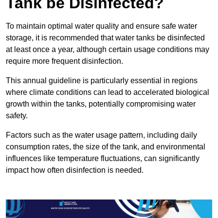
Tank be Disinfected?
To maintain optimal water quality and ensure safe water
storage, it is recommended that water tanks be disinfected
at least once a year, although certain usage conditions may
require more frequent disinfection.
This annual guideline is particularly essential in regions
where climate conditions can lead to accelerated biological
growth within the tanks, potentially compromising water
safety.
Factors such as the water usage pattern, including daily
consumption rates, the size of the tank, and environmental
influences like temperature fluctuations, can significantly
impact how often disinfection is needed.