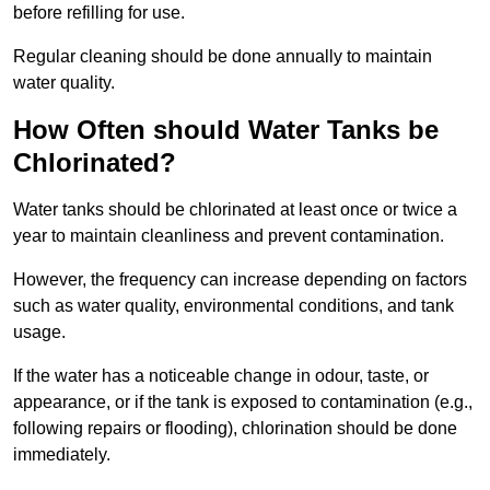
before refilling for use.
Regular cleaning should be done annually to maintain
water quality.
How Often should Water Tanks be
Chlorinated?
Water tanks should be chlorinated at least once or twice a
year to maintain cleanliness and prevent contamination.
However, the frequency can increase depending on factors
such as water quality, environmental conditions, and tank
usage.
If the water has a noticeable change in odour, taste, or
appearance, or if the tank is exposed to contamination (e.g.,
following repairs or flooding), chlorination should be done
immediately.