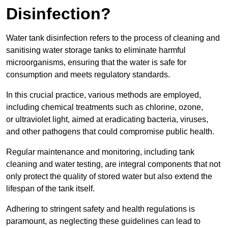
Disinfection?
Water tank disinfection refers to the process of cleaning and
sanitising water storage tanks to eliminate harmful
microorganisms, ensuring that the water is safe for
consumption and meets regulatory standards.
In this crucial practice, various methods are employed,
including chemical treatments such as chlorine, ozone,
or ultraviolet light, aimed at eradicating bacteria, viruses,
and other pathogens that could compromise public health.
Regular maintenance and monitoring, including tank
cleaning and water testing, are integral components that not
only protect the quality of stored water but also extend the
lifespan of the tank itself.
Adhering to stringent safety and health regulations is
paramount, as neglecting these guidelines can lead to