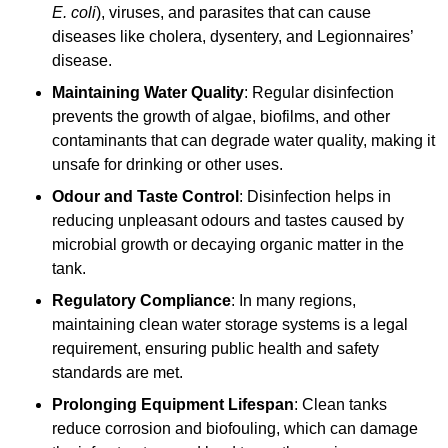
E. coli
), viruses, and parasites that can cause
diseases like cholera, dysentery, and Legionnaires’
disease.
Maintaining Water Quality
: Regular disinfection
prevents the growth of algae, biofilms, and other
contaminants that can degrade water quality, making it
unsafe for drinking or other uses.
Odour and Taste Control
: Disinfection helps in
reducing unpleasant odours and tastes caused by
microbial growth or decaying organic matter in the
tank.
Regulatory Compliance
: In many regions,
maintaining clean water storage systems is a legal
requirement, ensuring public health and safety
standards are met.
Prolonging Equipment Lifespan
: Clean tanks
reduce corrosion and biofouling, which can damage