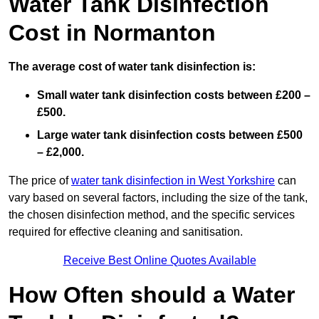
Water Tank Disinfection
Cost in Normanton
The average cost of water tank disinfection is:
Small water tank disinfection costs between £200 –
£500.
Large water tank disinfection costs between £500
– £2,000.
The price of
water tank disinfection in West Yorkshire
can
vary based on several factors, including the size of the tank,
the chosen disinfection method, and the specific services
required for effective cleaning and sanitisation.
Receive Best Online Quotes Available
How Often should a Water