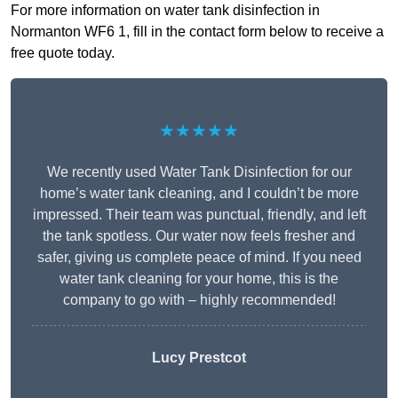
For more information on water tank disinfection in
Normanton WF6 1, fill in the contact form below to receive a
free quote today.
★★★★★
We recently used Water Tank Disinfection for our
home’s water tank cleaning, and I couldn’t be more
impressed. Their team was punctual, friendly, and left
the tank spotless. Our water now feels fresher and
safer, giving us complete peace of mind. If you need
water tank cleaning for your home, this is the
company to go with – highly recommended!
Lucy Prestcot