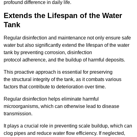
profound difference in daily life.
Extends the Lifespan of the Water
Tank
Regular disinfection and maintenance not only ensure safe
water but also significantly extend the lifespan of the water
tank by preventing corrosion, disinfection
protocol adherence, and the buildup of harmful deposits.
This proactive approach is essential for preserving
the structural integrity of the tank, as it combats various
factors that contribute to deterioration over time.
Regular disinfection helps eliminate harmful
microorganisms, which can otherwise lead to disease
transmission.
It plays a crucial role in preventing scale buildup, which can
clog pipes and reduce water flow efficiency. If neglected,