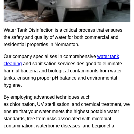
Water Tank Disinfection is a critical process that ensures
the safety and quality of water for both commercial and
residential properties in Normanton.
Our company specialises in comprehensive
water tank
cleaning
and sanitisation services designed to eliminate
harmful bacteria and biological contaminants from water
tanks, ensuring proper pH balance and environmental
hygiene.
By employing advanced techniques such
as chlorination, UV sterilisation, and chemical treatment, we
ensure that your water meets the highest potable water
standards, free from risks associated with microbial
contamination, waterborne diseases, and Legionella.