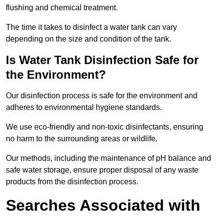
flushing and chemical treatment.
The time it takes to disinfect a water tank can vary
depending on the size and condition of the tank.
Is Water Tank Disinfection Safe for
the Environment?
Our disinfection process is safe for the environment and
adheres to environmental hygiene standards.
We use eco-friendly and non-toxic disinfectants, ensuring
no harm to the surrounding areas or wildlife.
Our methods, including the maintenance of pH balance and
safe water storage, ensure proper disposal of any waste
products from the disinfection process.
Searches Associated with