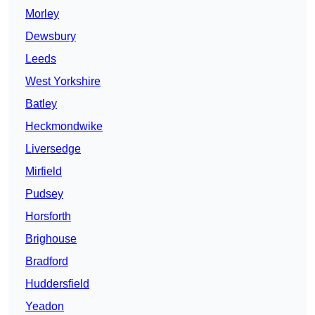
Morley
Dewsbury
Leeds
West Yorkshire
Batley
Heckmondwike
Liversedge
Mirfield
Pudsey
Horsforth
Brighouse
Bradford
Huddersfield
Yeadon