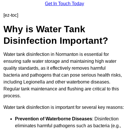
Get In Touch Today
[ez-toc]
Why is Water Tank
Disinfection Important?
Water tank disinfection in Normanton is essential for
ensuring safe water storage and maintaining high water
quality standards, as it effectively removes harmful
bacteria and pathogens that can pose serious health risks,
including Legionella and other waterborne diseases.
Regular tank maintenance and flushing are critical to this
process.
Water tank disinfection is important for several key reasons:
Prevention of Waterborne Diseases
: Disinfection
eliminates harmful pathogens such as bacteria (e.g.,