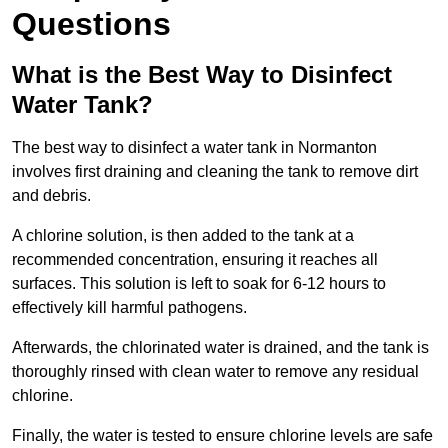
Questions
What is the Best Way to Disinfect
Water Tank?
The best way to disinfect a water tank in Normanton
involves first draining and cleaning the tank to remove dirt
and debris.
A chlorine solution, is then added to the tank at a
recommended concentration, ensuring it reaches all
surfaces. This solution is left to soak for 6-12 hours to
effectively kill harmful pathogens.
Afterwards, the chlorinated water is drained, and the tank is
thoroughly rinsed with clean water to remove any residual
chlorine.
Finally, the water is tested to ensure chlorine levels are safe