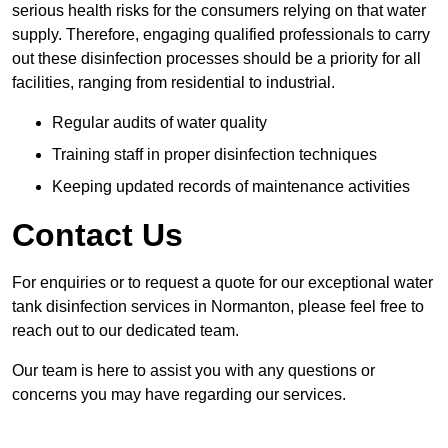
serious health risks for the consumers relying on that water
supply. Therefore, engaging qualified professionals to carry
out these disinfection processes should be a priority for all
facilities, ranging from residential to industrial.
Regular audits of water quality
Training staff in proper disinfection techniques
Keeping updated records of maintenance activities
Contact Us
For enquiries or to request a quote for our exceptional water
tank disinfection services in Normanton, please feel free to
reach out to our dedicated team.
Our team is here to assist you with any questions or
concerns you may have regarding our services.