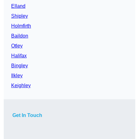
Elland
Shipley
Holmfirth
Baildon
Otley
Halifax
Bingley
Ilkley
Keighley
Get In Touch