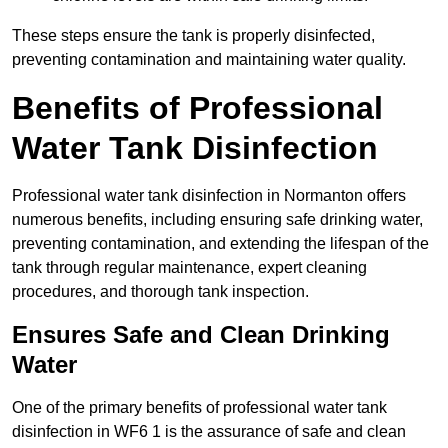
These steps ensure the tank is properly disinfected,
preventing contamination and maintaining water quality.
Benefits of Professional
Water Tank Disinfection
Professional water tank disinfection in Normanton offers
numerous benefits, including ensuring safe drinking water,
preventing contamination, and extending the lifespan of the
tank through regular maintenance, expert cleaning
procedures, and thorough tank inspection.
Ensures Safe and Clean Drinking
Water
One of the primary benefits of professional water tank
disinfection in WF6 1 is the assurance of safe and clean