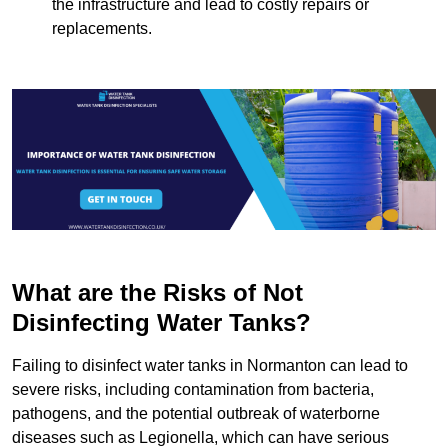
the infrastructure and lead to costly repairs or
replacements.
What are the Risks of Not
Disinfecting Water Tanks?
Failing to disinfect water tanks in Normanton can lead to
severe risks, including contamination from bacteria,
pathogens, and the potential outbreak of waterborne
diseases such as Legionella, which can have serious