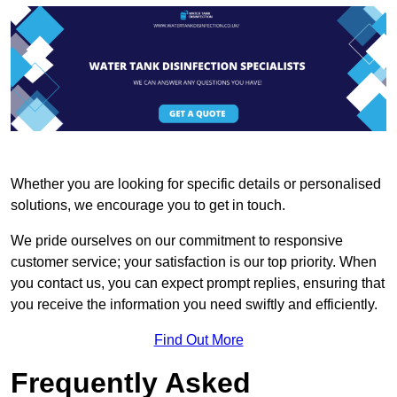
Whether you are looking for specific details or personalised
solutions, we encourage you to get in touch.
We pride ourselves on our commitment to responsive
customer service; your satisfaction is our top priority. When
you contact us, you can expect prompt replies, ensuring that
you receive the information you need swiftly and efficiently.
Find Out More
Frequently Asked