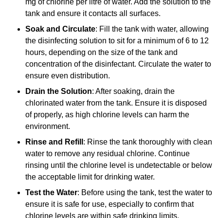
mg of chlorine per litre of water. Add the solution to the
tank and ensure it contacts all surfaces.
Soak and Circulate
: Fill the tank with water, allowing
the disinfecting solution to sit for a minimum of 6 to 12
hours, depending on the size of the tank and
concentration of the disinfectant. Circulate the water to
ensure even distribution.
Drain the Solution
: After soaking, drain the
chlorinated water from the tank. Ensure it is disposed
of properly, as high chlorine levels can harm the
environment.
Rinse and Refill
: Rinse the tank thoroughly with clean
water to remove any residual chlorine. Continue
rinsing until the chlorine level is undetectable or below
the acceptable limit for drinking water.
Test the Water
: Before using the tank, test the water to
ensure it is safe for use, especially to confirm that
chlorine levels are within safe drinking limits.