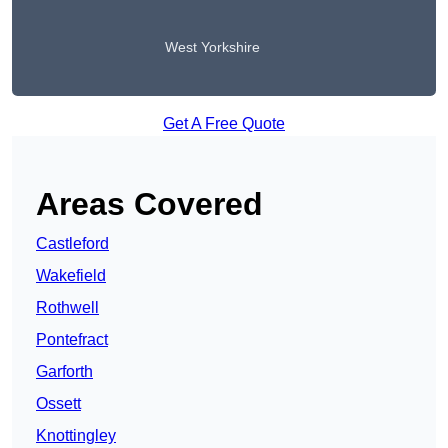
West Yorkshire
Get A Free Quote
Areas Covered
Castleford
Wakefield
Rothwell
Pontefract
Garforth
Ossett
Knottingley