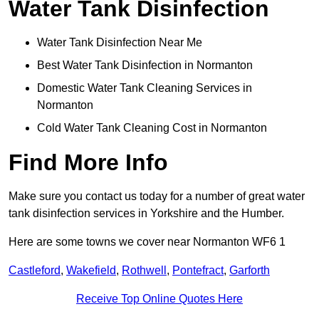
Water Tank Disinfection
Water Tank Disinfection Near Me
Best Water Tank Disinfection in Normanton
Domestic Water Tank Cleaning Services in
Normanton
Cold Water Tank Cleaning Cost in Normanton
Find More Info
Make sure you contact us today for a number of great water
tank disinfection services in Yorkshire and the Humber.
Here are some towns we cover near Normanton WF6 1
Castleford
,
Wakefield
,
Rothwell
,
Pontefract
,
Garforth
Receive Top Online Quotes Here