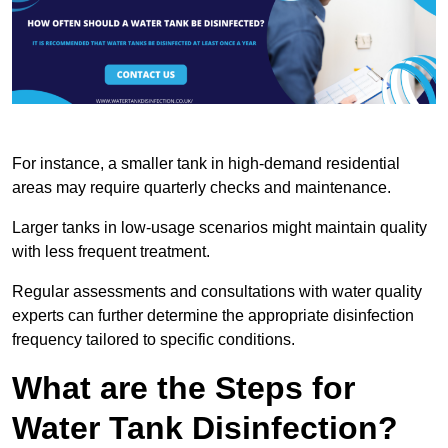
For instance, a smaller tank in high-demand residential
areas may require quarterly checks and maintenance.
Larger tanks in low-usage scenarios might maintain quality
with less frequent treatment.
Regular assessments and consultations with water quality
experts can further determine the appropriate disinfection
frequency tailored to specific conditions.
What are the Steps for
Water Tank Disinfection?