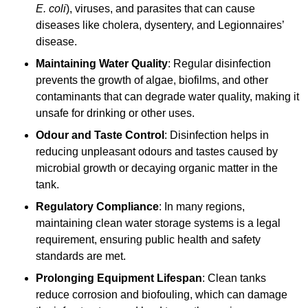
E. coli
), viruses, and parasites that can cause
diseases like cholera, dysentery, and Legionnaires’
disease.
Maintaining Water Quality
: Regular disinfection
prevents the growth of algae, biofilms, and other
contaminants that can degrade water quality, making it
unsafe for drinking or other uses.
Odour and Taste Control
: Disinfection helps in
reducing unpleasant odours and tastes caused by
microbial growth or decaying organic matter in the
tank.
Regulatory Compliance
: In many regions,
maintaining clean water storage systems is a legal
requirement, ensuring public health and safety
standards are met.
Prolonging Equipment Lifespan
: Clean tanks
reduce corrosion and biofouling, which can damage