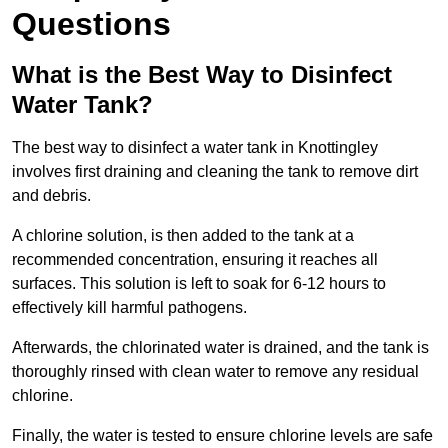
Questions
What is the Best Way to Disinfect
Water Tank?
The best way to disinfect a water tank in Knottingley
involves first draining and cleaning the tank to remove dirt
and debris.
A chlorine solution, is then added to the tank at a
recommended concentration, ensuring it reaches all
surfaces. This solution is left to soak for 6-12 hours to
effectively kill harmful pathogens.
Afterwards, the chlorinated water is drained, and the tank is
thoroughly rinsed with clean water to remove any residual
chlorine.
Finally, the water is tested to ensure chlorine levels are safe