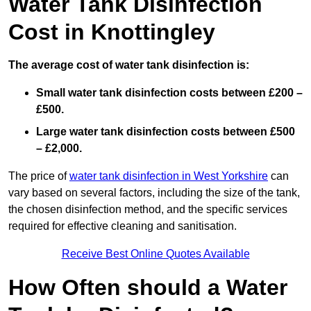
Water Tank Disinfection
Cost in Knottingley
The average cost of water tank disinfection is:
Small water tank disinfection costs between £200 –
£500.
Large water tank disinfection costs between £500
– £2,000.
The price of
water tank disinfection in West Yorkshire
can
vary based on several factors, including the size of the tank,
the chosen disinfection method, and the specific services
required for effective cleaning and sanitisation.
Receive Best Online Quotes Available
How Often should a Water