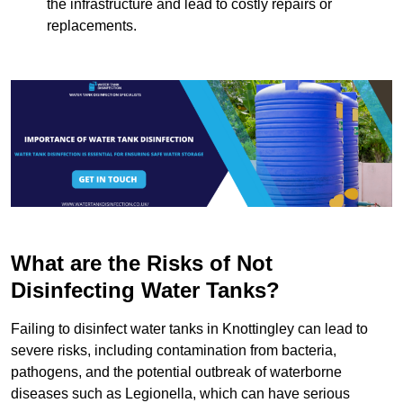
the infrastructure and lead to costly repairs or
replacements.
What are the Risks of Not
Disinfecting Water Tanks?
Failing to disinfect water tanks in Knottingley can lead to
severe risks, including contamination from bacteria,
pathogens, and the potential outbreak of waterborne
diseases such as Legionella, which can have serious