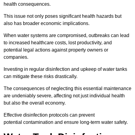
health consequences.
This issue not only poses significant health hazards but
also has broader economic implications.
When water systems are compromised, outbreaks can lead
to increased healthcare costs, lost productivity, and
potential legal actions against property owners or
companies.
Investing in regular disinfection and upkeep of water tanks
can mitigate these risks drastically.
The consequences of neglecting this essential maintenance
are undeniably severe, affecting not just individual health
but also the overall economy.
Effective disinfection protocols can prevent
potential contamination and ensure long-term water safety.