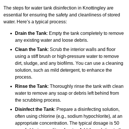
The steps for water tank disinfection in Knottingley are
essential for ensuring the safety and cleanliness of stored
water. Here’s a typical process:
Drain the Tank
: Empty the tank completely to remove
any existing water and loose debris.
Clean the Tank
: Scrub the interior walls and floor
using a stiff brush or high-pressure water to remove
dirt, sludge, and any biofilms. You can use a cleaning
solution, such as mild detergent, to enhance the
process.
Rinse the Tank
: Thoroughly rinse the tank with clean
water to remove any soap or debris left behind from
the scrubbing process.
Disinfect the Tank
: Prepare a disinfecting solution,
often using chlorine (e.g., sodium hypochlorite), at an
appropriate concentration. The typical dosage is 50