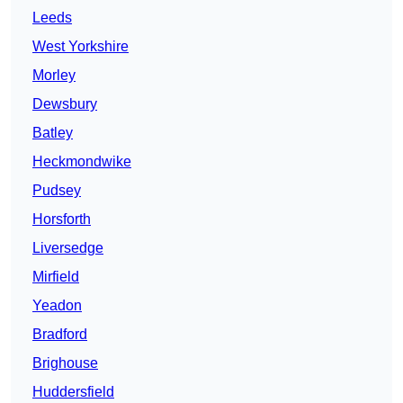
Leeds
West Yorkshire
Morley
Dewsbury
Batley
Heckmondwike
Pudsey
Horsforth
Liversedge
Mirfield
Yeadon
Bradford
Brighouse
Huddersfield