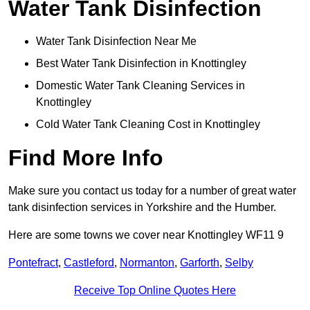
Water Tank Disinfection
Water Tank Disinfection Near Me
Best Water Tank Disinfection in Knottingley
Domestic Water Tank Cleaning Services in
Knottingley
Cold Water Tank Cleaning Cost in Knottingley
Find More Info
Make sure you contact us today for a number of great water
tank disinfection services in Yorkshire and the Humber.
Here are some towns we cover near Knottingley WF11 9
Pontefract
,
Castleford
,
Normanton
,
Garforth
,
Selby
Receive Top Online Quotes Here