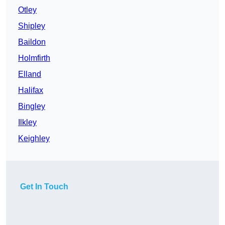
Otley
Shipley
Baildon
Holmfirth
Elland
Halifax
Bingley
Ilkley
Keighley
Get In Touch