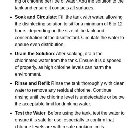
mg of chlorine per litre of water. Add the solution to the
tank and ensure it contacts all surfaces.
Soak and Circulate
: Fill the tank with water, allowing
the disinfecting solution to sit for a minimum of 6 to 12
hours, depending on the size of the tank and
concentration of the disinfectant. Circulate the water to
ensure even distribution.
Drain the Solution
: After soaking, drain the
chlorinated water from the tank. Ensure it is disposed
of properly, as high chlorine levels can harm the
environment.
Rinse and Refill
: Rinse the tank thoroughly with clean
water to remove any residual chlorine. Continue
rinsing until the chlorine level is undetectable or below
the acceptable limit for drinking water.
Test the Water
: Before using the tank, test the water to
ensure it is safe for use, especially to confirm that
chlorine levels are within safe drinking limits.