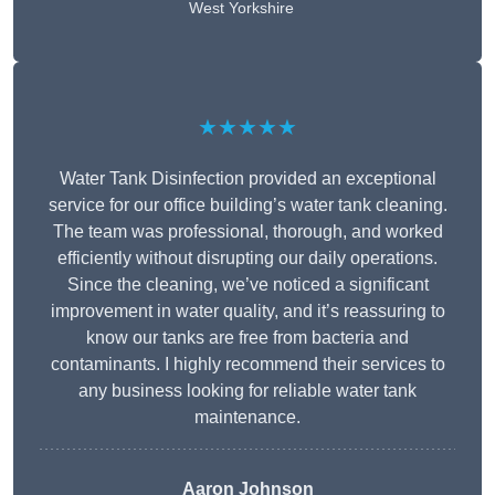
West Yorkshire
★★★★★
Water Tank Disinfection provided an exceptional
service for our office building’s water tank cleaning.
The team was professional, thorough, and worked
efficiently without disrupting our daily operations.
Since the cleaning, we’ve noticed a significant
improvement in water quality, and it’s reassuring to
know our tanks are free from bacteria and
contaminants. I highly recommend their services to
any business looking for reliable water tank
maintenance.
Aaron Johnson