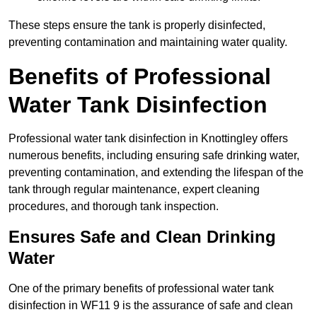
These steps ensure the tank is properly disinfected,
preventing contamination and maintaining water quality.
Benefits of Professional
Water Tank Disinfection
Professional water tank disinfection in Knottingley offers
numerous benefits, including ensuring safe drinking water,
preventing contamination, and extending the lifespan of the
tank through regular maintenance, expert cleaning
procedures, and thorough tank inspection.
Ensures Safe and Clean Drinking
Water
One of the primary benefits of professional water tank
disinfection in WF11 9 is the assurance of safe and clean