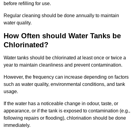
before refilling for use.
Regular cleaning should be done annually to maintain
water quality.
How Often should Water Tanks be
Chlorinated?
Water tanks should be chlorinated at least once or twice a
year to maintain cleanliness and prevent contamination.
However, the frequency can increase depending on factors
such as water quality, environmental conditions, and tank
usage.
If the water has a noticeable change in odour, taste, or
appearance, or if the tank is exposed to contamination (e.g.,
following repairs or flooding), chlorination should be done
immediately.