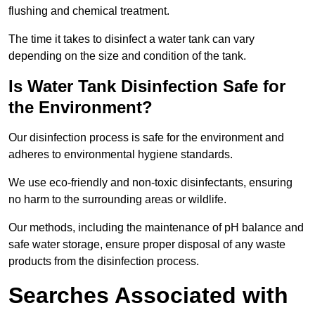
flushing and chemical treatment.
The time it takes to disinfect a water tank can vary
depending on the size and condition of the tank.
Is Water Tank Disinfection Safe for
the Environment?
Our disinfection process is safe for the environment and
adheres to environmental hygiene standards.
We use eco-friendly and non-toxic disinfectants, ensuring
no harm to the surrounding areas or wildlife.
Our methods, including the maintenance of pH balance and
safe water storage, ensure proper disposal of any waste
products from the disinfection process.
Searches Associated with