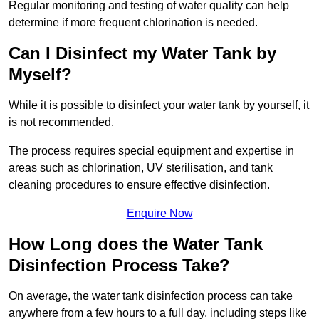
Regular monitoring and testing of water quality can help
determine if more frequent chlorination is needed.
Can I Disinfect my Water Tank by
Myself?
While it is possible to disinfect your water tank by yourself, it
is not recommended.
The process requires special equipment and expertise in
areas such as chlorination, UV sterilisation, and tank
cleaning procedures to ensure effective disinfection.
Enquire Now
How Long does the Water Tank
Disinfection Process Take?
On average, the water tank disinfection process can take
anywhere from a few hours to a full day, including steps like