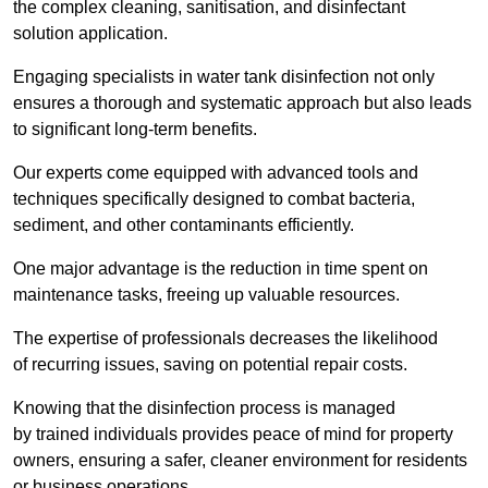
the complex cleaning, sanitisation, and disinfectant
solution application.
Engaging specialists in water tank disinfection not only
ensures a thorough and systematic approach but also leads
to significant long-term benefits.
Our experts come equipped with advanced tools and
techniques specifically designed to combat bacteria,
sediment, and other contaminants efficiently.
One major advantage is the reduction in time spent on
maintenance tasks, freeing up valuable resources.
The expertise of professionals decreases the likelihood
of recurring issues, saving on potential repair costs.
Knowing that the disinfection process is managed
by trained individuals provides peace of mind for property
owners, ensuring a safer, cleaner environment for residents
or business operations.