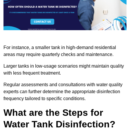
For instance, a smaller tank in high-demand residential
areas may require quarterly checks and maintenance.
Larger tanks in low-usage scenarios might maintain quality
with less frequent treatment.
Regular assessments and consultations with water quality
experts can further determine the appropriate disinfection
frequency tailored to specific conditions.
What are the Steps for
Water Tank Disinfection?