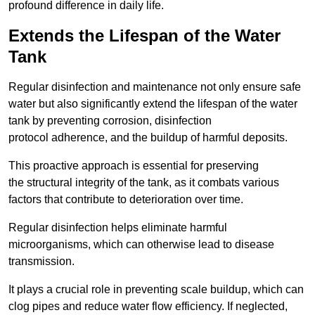
profound difference in daily life.
Extends the Lifespan of the Water
Tank
Regular disinfection and maintenance not only ensure safe
water but also significantly extend the lifespan of the water
tank by preventing corrosion, disinfection
protocol adherence, and the buildup of harmful deposits.
This proactive approach is essential for preserving
the structural integrity of the tank, as it combats various
factors that contribute to deterioration over time.
Regular disinfection helps eliminate harmful
microorganisms, which can otherwise lead to disease
transmission.
It plays a crucial role in preventing scale buildup, which can
clog pipes and reduce water flow efficiency. If neglected,