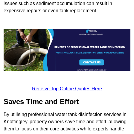
issues such as sediment accumulation can result in
expensive repairs or even tank replacement.
Receive Top Online Quotes Here
Saves Time and Effort
By utilising professional water tank disinfection services in
Knottingley, property owners save time and effort, allowing
them to focus on their core activities while experts handle