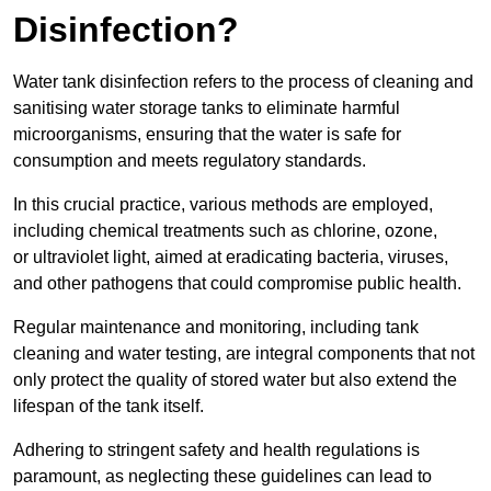
Disinfection?
Water tank disinfection refers to the process of cleaning and
sanitising water storage tanks to eliminate harmful
microorganisms, ensuring that the water is safe for
consumption and meets regulatory standards.
In this crucial practice, various methods are employed,
including chemical treatments such as chlorine, ozone,
or ultraviolet light, aimed at eradicating bacteria, viruses,
and other pathogens that could compromise public health.
Regular maintenance and monitoring, including tank
cleaning and water testing, are integral components that not
only protect the quality of stored water but also extend the
lifespan of the tank itself.
Adhering to stringent safety and health regulations is
paramount, as neglecting these guidelines can lead to