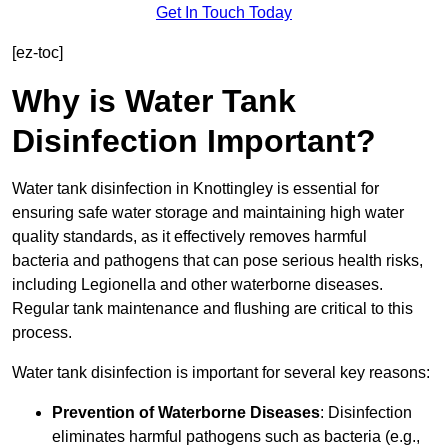
Get In Touch Today
[ez-toc]
Why is Water Tank
Disinfection Important?
Water tank disinfection in Knottingley is essential for
ensuring safe water storage and maintaining high water
quality standards, as it effectively removes harmful
bacteria and pathogens that can pose serious health risks,
including Legionella and other waterborne diseases.
Regular tank maintenance and flushing are critical to this
process.
Water tank disinfection is important for several key reasons:
Prevention of Waterborne Diseases
: Disinfection
eliminates harmful pathogens such as bacteria (e.g.,