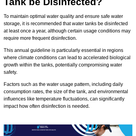
Tank be Disinfected?
To maintain optimal water quality and ensure safe water
storage, it is recommended that water tanks be disinfected
at least once a year, although certain usage conditions may
require more frequent disinfection.
This annual guideline is particularly essential in regions
where climate conditions can lead to accelerated biological
growth within the tanks, potentially compromising water
safety.
Factors such as the water usage pattern, including daily
consumption rates, the size of the tank, and environmental
influences like temperature fluctuations, can significantly
impact how often disinfection is needed.