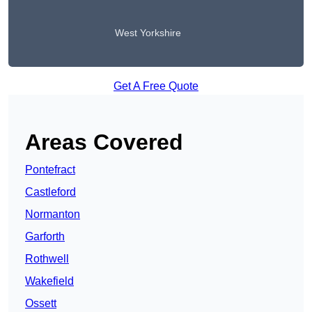
West Yorkshire
Get A Free Quote
Areas Covered
Pontefract
Castleford
Normanton
Garforth
Rothwell
Wakefield
Ossett