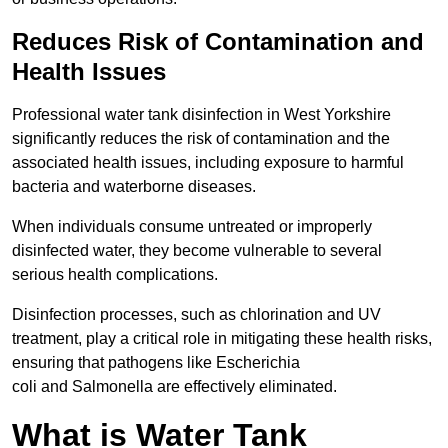
Reduces Risk of Contamination and
Health Issues
Professional water tank disinfection in West Yorkshire
significantly reduces the risk of contamination and the
associated health issues, including exposure to harmful
bacteria and waterborne diseases.
When individuals consume untreated or improperly
disinfected water, they become vulnerable to several
serious health complications.
Disinfection processes, such as chlorination and UV
treatment, play a critical role in mitigating these health risks,
ensuring that pathogens like Escherichia
coli and Salmonella are effectively eliminated.
What is Water Tank