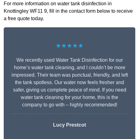
For more information on water tank disinfection in
Knottingley WF11 9, fill in the contact form below to receive
a free quote today.
★★★★★
We recently used Water Tank Disinfection for our
home’s water tank cleaning, and I couldn’t be more
impressed. Their team was punctual, friendly, and left
the tank spotless. Our water now feels fresher and
safer, giving us complete peace of mind. If you need
water tank cleaning for your home, this is the
company to go with – highly recommended!
Lucy Prestcot