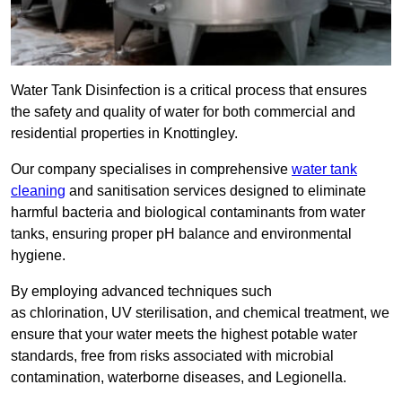
Water Tank Disinfection is a critical process that ensures
the safety and quality of water for both commercial and
residential properties in Knottingley.
Our company specialises in comprehensive
water tank
cleaning
and sanitisation services designed to eliminate
harmful bacteria and biological contaminants from water
tanks, ensuring proper pH balance and environmental
hygiene.
By employing advanced techniques such
as chlorination, UV sterilisation, and chemical treatment, we
ensure that your water meets the highest potable water
standards, free from risks associated with microbial
contamination, waterborne diseases, and Legionella.