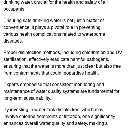
drinking water, crucial for the health and safety of all
occupants.
Ensuring safe drinking water is not just a matter of
convenience; it plays a pivotal role in preventing
various health complications related to waterborne
diseases.
Proper disinfection methods, including chlorination and UV
sterilisation, effectively eradicate harmful pathogens,
ensuring that the water is more than just clear but also free
from contaminants that could jeopardise health.
Experts emphasise that consistent monitoring and
maintenance of water quality systems are fundamental for
long-term sustainability.
By investing in water tank disinfection, which may
involve chlorine treatments or filtration, one significantly
enhances overall water quality and safety, making a