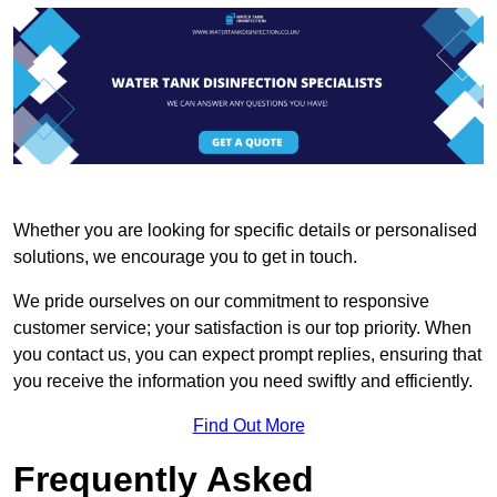
Whether you are looking for specific details or personalised
solutions, we encourage you to get in touch.
We pride ourselves on our commitment to responsive
customer service; your satisfaction is our top priority. When
you contact us, you can expect prompt replies, ensuring that
you receive the information you need swiftly and efficiently.
Find Out More
Frequently Asked