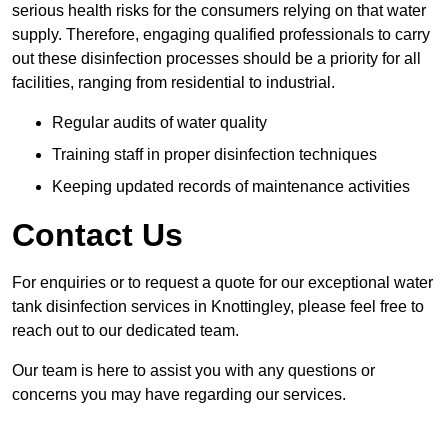
serious health risks for the consumers relying on that water
supply. Therefore, engaging qualified professionals to carry
out these disinfection processes should be a priority for all
facilities, ranging from residential to industrial.
Regular audits of water quality
Training staff in proper disinfection techniques
Keeping updated records of maintenance activities
Contact Us
For enquiries or to request a quote for our exceptional water
tank disinfection services in Knottingley, please feel free to
reach out to our dedicated team.
Our team is here to assist you with any questions or
concerns you may have regarding our services.