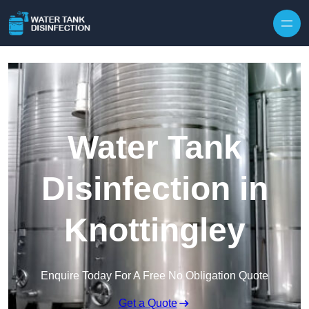
Skip to content
Water Tank
Disinfection in
Knottingley
Enquire Today For A Free No Obligation Quote
Get a Quote