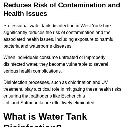
Reduces Risk of Contamination and
Health Issues
Professional water tank disinfection in West Yorkshire
significantly reduces the risk of contamination and the
associated health issues, including exposure to harmful
bacteria and waterborne diseases.
When individuals consume untreated or improperly
disinfected water, they become vulnerable to several
serious health complications.
Disinfection processes, such as chlorination and UV
treatment, play a critical role in mitigating these health risks,
ensuring that pathogens like Escherichia
coli and Salmonella are effectively eliminated.
What is Water Tank