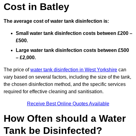
Cost in Batley
The average cost of water tank disinfection is:
Small water tank disinfection costs between £200 –
£500.
Large water tank disinfection costs between £500
– £2,000.
The price of
water tank disinfection in West Yorkshire
can
vary based on several factors, including the size of the tank,
the chosen disinfection method, and the specific services
required for effective cleaning and sanitisation.
Receive Best Online Quotes Available
How Often should a Water
Tank be Disinfected?