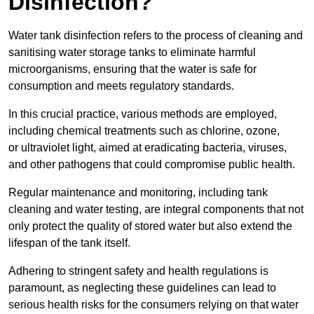
Disinfection?
Water tank disinfection refers to the process of cleaning and
sanitising water storage tanks to eliminate harmful
microorganisms, ensuring that the water is safe for
consumption and meets regulatory standards.
In this crucial practice, various methods are employed,
including chemical treatments such as chlorine, ozone,
or ultraviolet light, aimed at eradicating bacteria, viruses,
and other pathogens that could compromise public health.
Regular maintenance and monitoring, including tank
cleaning and water testing, are integral components that not
only protect the quality of stored water but also extend the
lifespan of the tank itself.
Adhering to stringent safety and health regulations is
paramount, as neglecting these guidelines can lead to
serious health risks for the consumers relying on that water