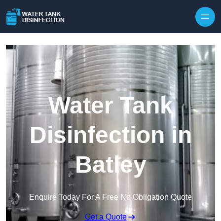
Skip to content
Water Tank
Disinfection in
Batley
Enquire Today For A Free No Obligation Quote
Get a Quote