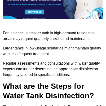
For instance, a smaller tank in high-demand residential
areas may require quarterly checks and maintenance.
Larger tanks in low-usage scenarios might maintain quality
with less frequent treatment.
Regular assessments and consultations with water quality
experts can further determine the appropriate disinfection
frequency tailored to specific conditions.
What are the Steps for
Water Tank Disinfection?