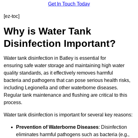
Get In Touch Today
[ez-toc]
Why is Water Tank
Disinfection Important?
Water tank disinfection in Batley is essential for
ensuring safe water storage and maintaining high water
quality standards, as it effectively removes harmful
bacteria and pathogens that can pose serious health risks,
including Legionella and other waterborne diseases.
Regular tank maintenance and flushing are critical to this
process.
Water tank disinfection is important for several key reasons:
Prevention of Waterborne Diseases
: Disinfection
eliminates harmful pathogens such as bacteria (e.g.,