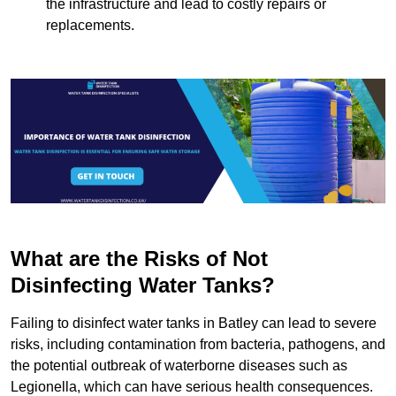
the infrastructure and lead to costly repairs or
replacements.
What are the Risks of Not
Disinfecting Water Tanks?
Failing to disinfect water tanks in Batley can lead to severe
risks, including contamination from bacteria, pathogens, and
the potential outbreak of waterborne diseases such as
Legionella, which can have serious health consequences.