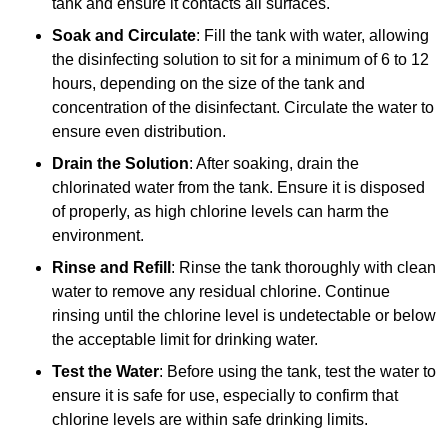
tank and ensure it contacts all surfaces.
Soak and Circulate
: Fill the tank with water, allowing
the disinfecting solution to sit for a minimum of 6 to 12
hours, depending on the size of the tank and
concentration of the disinfectant. Circulate the water to
ensure even distribution.
Drain the Solution
: After soaking, drain the
chlorinated water from the tank. Ensure it is disposed
of properly, as high chlorine levels can harm the
environment.
Rinse and Refill
: Rinse the tank thoroughly with clean
water to remove any residual chlorine. Continue
rinsing until the chlorine level is undetectable or below
the acceptable limit for drinking water.
Test the Water
: Before using the tank, test the water to
ensure it is safe for use, especially to confirm that
chlorine levels are within safe drinking limits.