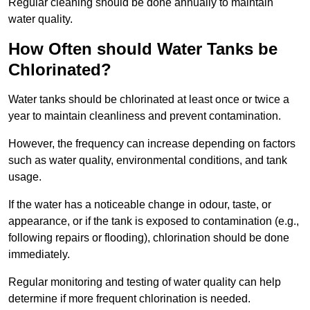
Regular cleaning should be done annually to maintain
water quality.
How Often should Water Tanks be
Chlorinated?
Water tanks should be chlorinated at least once or twice a
year to maintain cleanliness and prevent contamination.
However, the frequency can increase depending on factors
such as water quality, environmental conditions, and tank
usage.
If the water has a noticeable change in odour, taste, or
appearance, or if the tank is exposed to contamination (e.g.,
following repairs or flooding), chlorination should be done
immediately.
Regular monitoring and testing of water quality can help
determine if more frequent chlorination is needed.