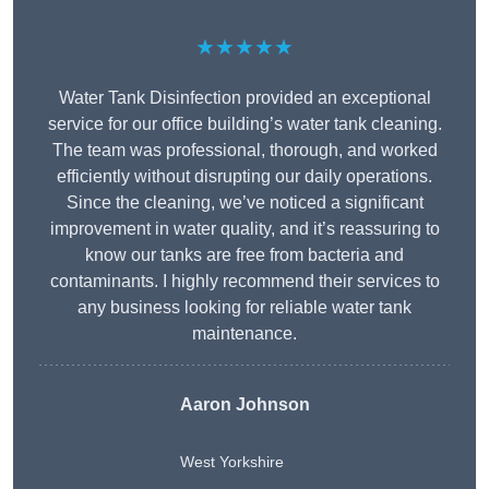
★★★★★
Water Tank Disinfection provided an exceptional
service for our office building’s water tank cleaning.
The team was professional, thorough, and worked
efficiently without disrupting our daily operations.
Since the cleaning, we’ve noticed a significant
improvement in water quality, and it’s reassuring to
know our tanks are free from bacteria and
contaminants. I highly recommend their services to
any business looking for reliable water tank
maintenance.
Aaron Johnson
West Yorkshire