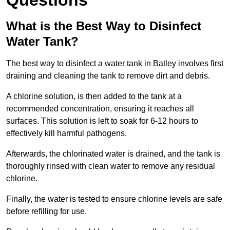
Questions
What is the Best Way to Disinfect
Water Tank?
The best way to disinfect a water tank in Batley involves first
draining and cleaning the tank to remove dirt and debris.
A chlorine solution, is then added to the tank at a
recommended concentration, ensuring it reaches all
surfaces. This solution is left to soak for 6-12 hours to
effectively kill harmful pathogens.
Afterwards, the chlorinated water is drained, and the tank is
thoroughly rinsed with clean water to remove any residual
chlorine.
Finally, the water is tested to ensure chlorine levels are safe
before refilling for use.