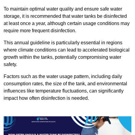
To maintain optimal water quality and ensure safe water
storage, it is recommended that water tanks be disinfected
at least once a year, although certain usage conditions may
require more frequent disinfection.
This annual guideline is particularly essential in regions
where climate conditions can lead to accelerated biological
growth within the tanks, potentially compromising water
safety.
Factors such as the water usage pattern, including daily
consumption rates, the size of the tank, and environmental
influences like temperature fluctuations, can significantly
impact how often disinfection is needed.