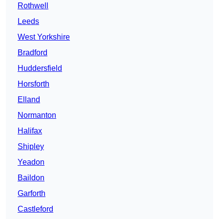
Rothwell
Leeds
West Yorkshire
Bradford
Huddersfield
Horsforth
Elland
Normanton
Halifax
Shipley
Yeadon
Baildon
Garforth
Castleford