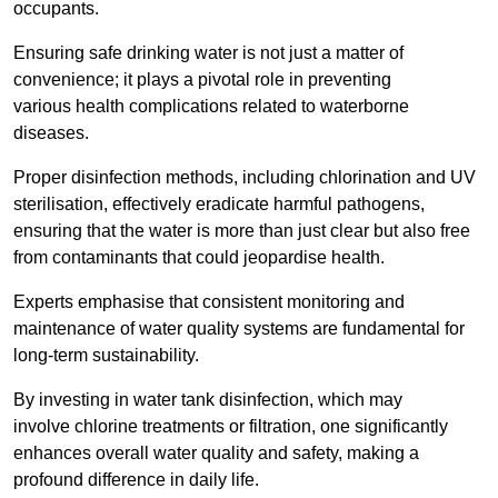
occupants.
Ensuring safe drinking water is not just a matter of
convenience; it plays a pivotal role in preventing
various health complications related to waterborne
diseases.
Proper disinfection methods, including chlorination and UV
sterilisation, effectively eradicate harmful pathogens,
ensuring that the water is more than just clear but also free
from contaminants that could jeopardise health.
Experts emphasise that consistent monitoring and
maintenance of water quality systems are fundamental for
long-term sustainability.
By investing in water tank disinfection, which may
involve chlorine treatments or filtration, one significantly
enhances overall water quality and safety, making a
profound difference in daily life.