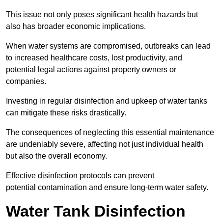
This issue not only poses significant health hazards but
also has broader economic implications.
When water systems are compromised, outbreaks can lead
to increased healthcare costs, lost productivity, and
potential legal actions against property owners or
companies.
Investing in regular disinfection and upkeep of water tanks
can mitigate these risks drastically.
The consequences of neglecting this essential maintenance
are undeniably severe, affecting not just individual health
but also the overall economy.
Effective disinfection protocols can prevent
potential contamination and ensure long-term water safety.
Water Tank Disinfection