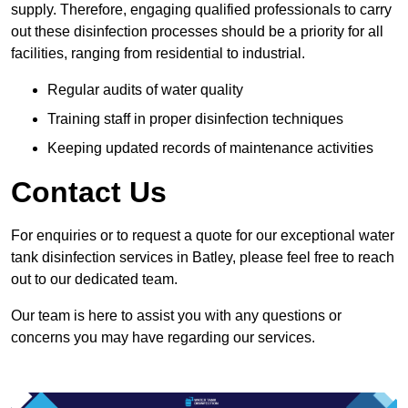
supply. Therefore, engaging qualified professionals to carry
out these disinfection processes should be a priority for all
facilities, ranging from residential to industrial.
Regular audits of water quality
Training staff in proper disinfection techniques
Keeping updated records of maintenance activities
Contact Us
For enquiries or to request a quote for our exceptional water
tank disinfection services in Batley, please feel free to reach
out to our dedicated team.
Our team is here to assist you with any questions or
concerns you may have regarding our services.