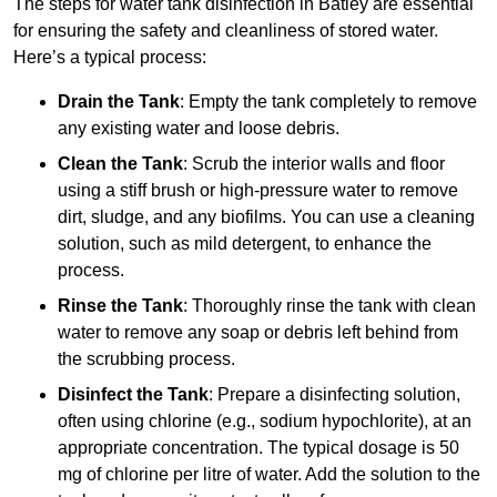
The steps for water tank disinfection in Batley are essential
for ensuring the safety and cleanliness of stored water.
Here’s a typical process:
Drain the Tank
: Empty the tank completely to remove
any existing water and loose debris.
Clean the Tank
: Scrub the interior walls and floor
using a stiff brush or high-pressure water to remove
dirt, sludge, and any biofilms. You can use a cleaning
solution, such as mild detergent, to enhance the
process.
Rinse the Tank
: Thoroughly rinse the tank with clean
water to remove any soap or debris left behind from
the scrubbing process.
Disinfect the Tank
: Prepare a disinfecting solution,
often using chlorine (e.g., sodium hypochlorite), at an
appropriate concentration. The typical dosage is 50
mg of chlorine per litre of water. Add the solution to the