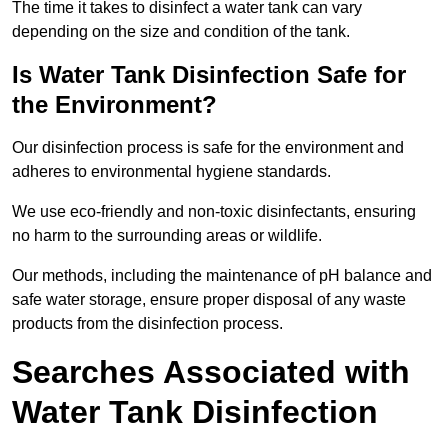
The time it takes to disinfect a water tank can vary
depending on the size and condition of the tank.
Is Water Tank Disinfection Safe for
the Environment?
Our disinfection process is safe for the environment and
adheres to environmental hygiene standards.
We use eco-friendly and non-toxic disinfectants, ensuring
no harm to the surrounding areas or wildlife.
Our methods, including the maintenance of pH balance and
safe water storage, ensure proper disposal of any waste
products from the disinfection process.
Searches Associated with
Water Tank Disinfection