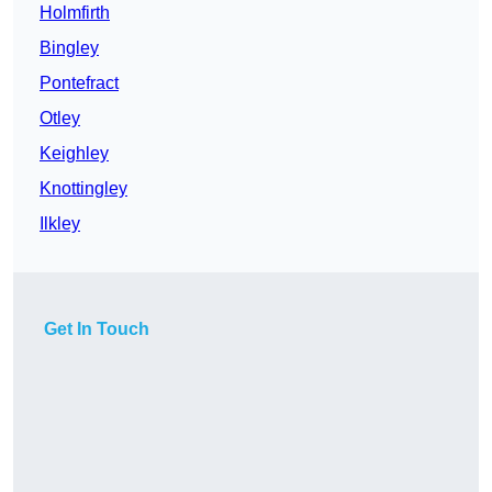
Holmfirth
Bingley
Pontefract
Otley
Keighley
Knottingley
Ilkley
Get In Touch