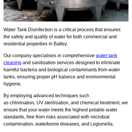
Water Tank Disinfection is a critical process that ensures
the safety and quality of water for both commercial and
residential properties in Batley.
Our company specialises in comprehensive
water tank
cleaning
and sanitisation services designed to eliminate
harmful bacteria and biological contaminants from water
tanks, ensuring proper pH balance and environmental
hygiene.
By employing advanced techniques such
as chlorination, UV sterilisation, and chemical treatment, we
ensure that your water meets the highest potable water
standards, free from risks associated with microbial
contamination, waterborne diseases, and Legionella.