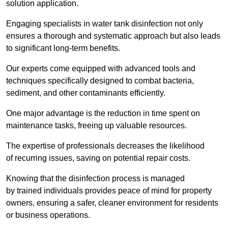
solution application.
Engaging specialists in water tank disinfection not only
ensures a thorough and systematic approach but also leads
to significant long-term benefits.
Our experts come equipped with advanced tools and
techniques specifically designed to combat bacteria,
sediment, and other contaminants efficiently.
One major advantage is the reduction in time spent on
maintenance tasks, freeing up valuable resources.
The expertise of professionals decreases the likelihood
of recurring issues, saving on potential repair costs.
Knowing that the disinfection process is managed
by trained individuals provides peace of mind for property
owners, ensuring a safer, cleaner environment for residents
or business operations.