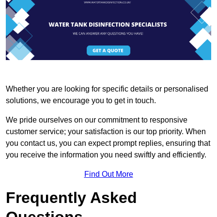
Whether you are looking for specific details or personalised
solutions, we encourage you to get in touch.
We pride ourselves on our commitment to responsive
customer service; your satisfaction is our top priority. When
you contact us, you can expect prompt replies, ensuring that
you receive the information you need swiftly and efficiently.
Find Out More
Frequently Asked