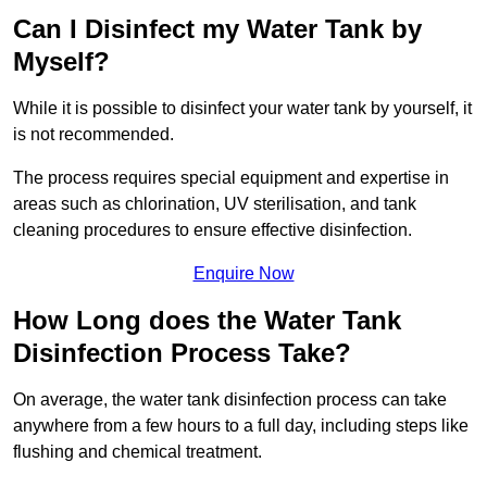
Can I Disinfect my Water Tank by
Myself?
While it is possible to disinfect your water tank by yourself, it
is not recommended.
The process requires special equipment and expertise in
areas such as chlorination, UV sterilisation, and tank
cleaning procedures to ensure effective disinfection.
Enquire Now
How Long does the Water Tank
Disinfection Process Take?
On average, the water tank disinfection process can take
anywhere from a few hours to a full day, including steps like
flushing and chemical treatment.