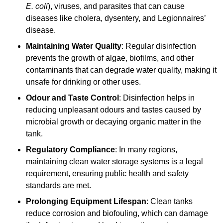
E. coli
), viruses, and parasites that can cause
diseases like cholera, dysentery, and Legionnaires’
disease.
Maintaining Water Quality
: Regular disinfection
prevents the growth of algae, biofilms, and other
contaminants that can degrade water quality, making it
unsafe for drinking or other uses.
Odour and Taste Control
: Disinfection helps in
reducing unpleasant odours and tastes caused by
microbial growth or decaying organic matter in the
tank.
Regulatory Compliance
: In many regions,
maintaining clean water storage systems is a legal
requirement, ensuring public health and safety
standards are met.
Prolonging Equipment Lifespan
: Clean tanks
reduce corrosion and biofouling, which can damage