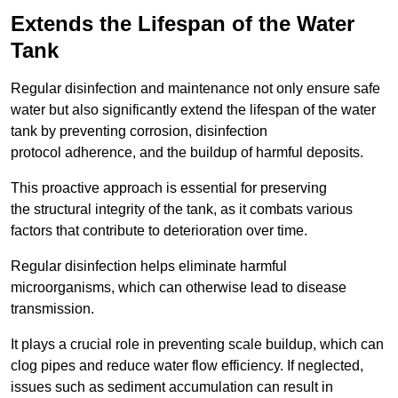
Extends the Lifespan of the Water
Tank
Regular disinfection and maintenance not only ensure safe
water but also significantly extend the lifespan of the water
tank by preventing corrosion, disinfection
protocol adherence, and the buildup of harmful deposits.
This proactive approach is essential for preserving
the structural integrity of the tank, as it combats various
factors that contribute to deterioration over time.
Regular disinfection helps eliminate harmful
microorganisms, which can otherwise lead to disease
transmission.
It plays a crucial role in preventing scale buildup, which can
clog pipes and reduce water flow efficiency. If neglected,
issues such as sediment accumulation can result in