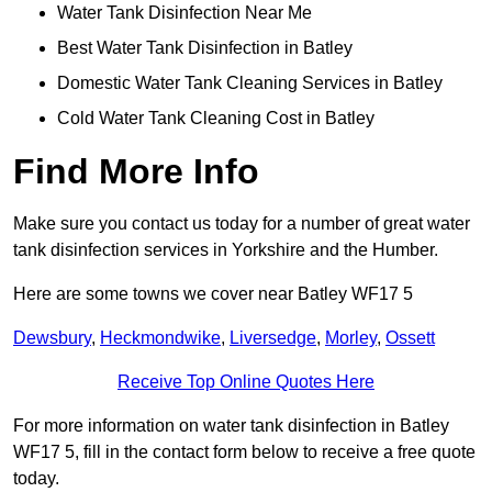
Water Tank Disinfection Near Me
Best Water Tank Disinfection in Batley
Domestic Water Tank Cleaning Services in Batley
Cold Water Tank Cleaning Cost in Batley
Find More Info
Make sure you contact us today for a number of great water
tank disinfection services in Yorkshire and the Humber.
Here are some towns we cover near Batley WF17 5
Dewsbury
,
Heckmondwike
,
Liversedge
,
Morley
,
Ossett
Receive Top Online Quotes Here
For more information on water tank disinfection in Batley
WF17 5, fill in the contact form below to receive a free quote
today.