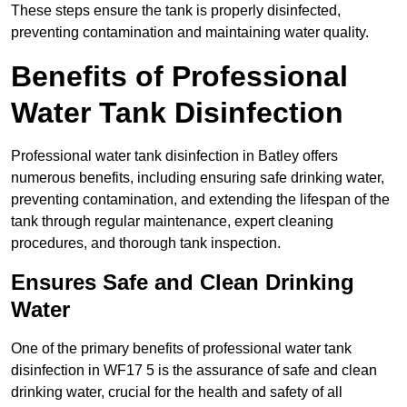
These steps ensure the tank is properly disinfected,
preventing contamination and maintaining water quality.
Benefits of Professional
Water Tank Disinfection
Professional water tank disinfection in Batley offers
numerous benefits, including ensuring safe drinking water,
preventing contamination, and extending the lifespan of the
tank through regular maintenance, expert cleaning
procedures, and thorough tank inspection.
Ensures Safe and Clean Drinking
Water
One of the primary benefits of professional water tank
disinfection in WF17 5 is the assurance of safe and clean
drinking water, crucial for the health and safety of all