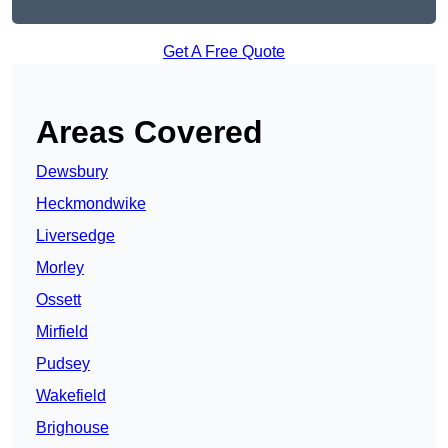
Get A Free Quote
Areas Covered
Dewsbury
Heckmondwike
Liversedge
Morley
Ossett
Mirfield
Pudsey
Wakefield
Brighouse