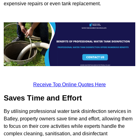
expensive repairs or even tank replacement.
Receive Top Online Quotes Here
Saves Time and Effort
By utilising professional water tank disinfection services in
Batley, property owners save time and effort, allowing them
to focus on their core activities while experts handle the
complex cleaning, sanitisation, and disinfectant