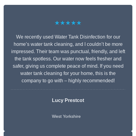
★★★★★
We recently used Water Tank Disinfection for our
home’s water tank cleaning, and I couldn’t be more
impressed. Their team was punctual, friendly, and left
the tank spotless. Our water now feels fresher and
safer, giving us complete peace of mind. If you need
water tank cleaning for your home, this is the
company to go with – highly recommended!
Lucy Prestcot
West Yorkshire