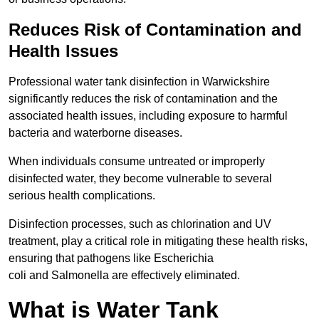
Reduces Risk of Contamination and
Health Issues
Professional water tank disinfection in Warwickshire
significantly reduces the risk of contamination and the
associated health issues, including exposure to harmful
bacteria and waterborne diseases.
When individuals consume untreated or improperly
disinfected water, they become vulnerable to several
serious health complications.
Disinfection processes, such as chlorination and UV
treatment, play a critical role in mitigating these health risks,
ensuring that pathogens like Escherichia
coli and Salmonella are effectively eliminated.
What is Water Tank