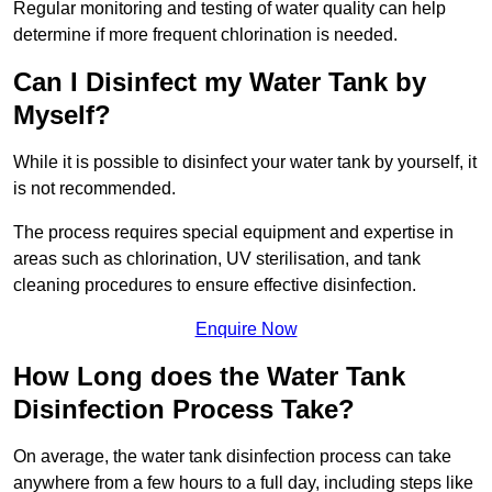
Regular monitoring and testing of water quality can help
determine if more frequent chlorination is needed.
Can I Disinfect my Water Tank by
Myself?
While it is possible to disinfect your water tank by yourself, it
is not recommended.
The process requires special equipment and expertise in
areas such as chlorination, UV sterilisation, and tank
cleaning procedures to ensure effective disinfection.
Enquire Now
How Long does the Water Tank
Disinfection Process Take?
On average, the water tank disinfection process can take
anywhere from a few hours to a full day, including steps like