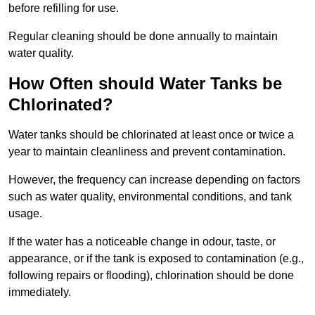
before refilling for use.
Regular cleaning should be done annually to maintain
water quality.
How Often should Water Tanks be
Chlorinated?
Water tanks should be chlorinated at least once or twice a
year to maintain cleanliness and prevent contamination.
However, the frequency can increase depending on factors
such as water quality, environmental conditions, and tank
usage.
If the water has a noticeable change in odour, taste, or
appearance, or if the tank is exposed to contamination (e.g.,
following repairs or flooding), chlorination should be done
immediately.