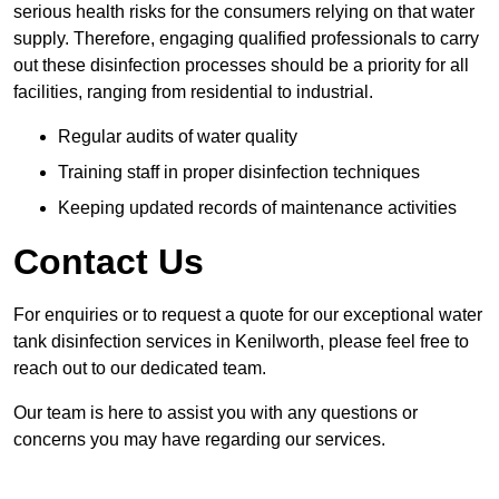
serious health risks for the consumers relying on that water
supply. Therefore, engaging qualified professionals to carry
out these disinfection processes should be a priority for all
facilities, ranging from residential to industrial.
Regular audits of water quality
Training staff in proper disinfection techniques
Keeping updated records of maintenance activities
Contact Us
For enquiries or to request a quote for our exceptional water
tank disinfection services in Kenilworth, please feel free to
reach out to our dedicated team.
Our team is here to assist you with any questions or
concerns you may have regarding our services.