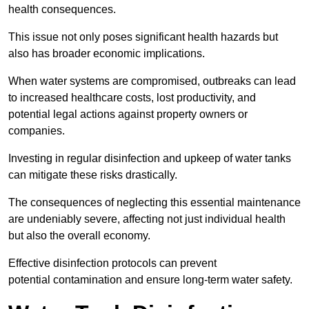
health consequences.
This issue not only poses significant health hazards but
also has broader economic implications.
When water systems are compromised, outbreaks can lead
to increased healthcare costs, lost productivity, and
potential legal actions against property owners or
companies.
Investing in regular disinfection and upkeep of water tanks
can mitigate these risks drastically.
The consequences of neglecting this essential maintenance
are undeniably severe, affecting not just individual health
but also the overall economy.
Effective disinfection protocols can prevent
potential contamination and ensure long-term water safety.