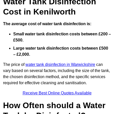
Water Tank Disinfection
Cost in Kenilworth
The average cost of water tank disinfection is:
Small water tank disinfection costs between £200 –
£500.
Large water tank disinfection costs between £500
– £2,000.
The price of
water tank disinfection in Warwickshire
can
vary based on several factors, including the size of the tank,
the chosen disinfection method, and the specific services
required for effective cleaning and sanitisation.
Receive Best Online Quotes Available
How Often should a Water