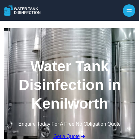
Skip to content
Water Tank
Disinfection in
Kenilworth
Enquire Today For A Free No Obligation Quote
Get a Quote