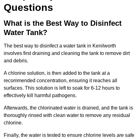
Questions
What is the Best Way to Disinfect
Water Tank?
The best way to disinfect a water tank in Kenilworth
involves first draining and cleaning the tank to remove dirt
and debris.
A chlorine solution, is then added to the tank at a
recommended concentration, ensuring it reaches all
surfaces. This solution is left to soak for 6-12 hours to
effectively kill harmful pathogens.
Afterwards, the chlorinated water is drained, and the tank is
thoroughly rinsed with clean water to remove any residual
chlorine.
Finally, the water is tested to ensure chlorine levels are safe