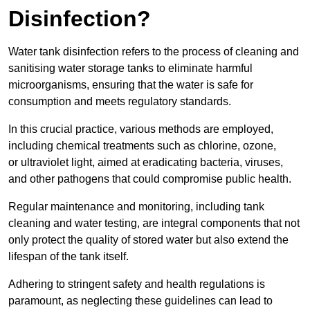
Disinfection?
Water tank disinfection refers to the process of cleaning and
sanitising water storage tanks to eliminate harmful
microorganisms, ensuring that the water is safe for
consumption and meets regulatory standards.
In this crucial practice, various methods are employed,
including chemical treatments such as chlorine, ozone,
or ultraviolet light, aimed at eradicating bacteria, viruses,
and other pathogens that could compromise public health.
Regular maintenance and monitoring, including tank
cleaning and water testing, are integral components that not
only protect the quality of stored water but also extend the
lifespan of the tank itself.
Adhering to stringent safety and health regulations is
paramount, as neglecting these guidelines can lead to