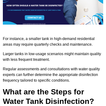
For instance, a smaller tank in high-demand residential
areas may require quarterly checks and maintenance.
Larger tanks in low-usage scenarios might maintain quality
with less frequent treatment.
Regular assessments and consultations with water quality
experts can further determine the appropriate disinfection
frequency tailored to specific conditions.
What are the Steps for
Water Tank Disinfection?