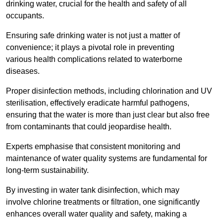
drinking water, crucial for the health and safety of all
occupants.
Ensuring safe drinking water is not just a matter of
convenience; it plays a pivotal role in preventing
various health complications related to waterborne
diseases.
Proper disinfection methods, including chlorination and UV
sterilisation, effectively eradicate harmful pathogens,
ensuring that the water is more than just clear but also free
from contaminants that could jeopardise health.
Experts emphasise that consistent monitoring and
maintenance of water quality systems are fundamental for
long-term sustainability.
By investing in water tank disinfection, which may
involve chlorine treatments or filtration, one significantly
enhances overall water quality and safety, making a