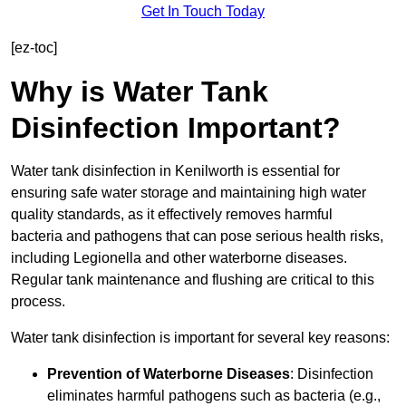
Get In Touch Today
[ez-toc]
Why is Water Tank
Disinfection Important?
Water tank disinfection in Kenilworth is essential for
ensuring safe water storage and maintaining high water
quality standards, as it effectively removes harmful
bacteria and pathogens that can pose serious health risks,
including Legionella and other waterborne diseases.
Regular tank maintenance and flushing are critical to this
process.
Water tank disinfection is important for several key reasons:
Prevention of Waterborne Diseases
: Disinfection
eliminates harmful pathogens such as bacteria (e.g.,