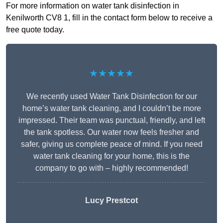
For more information on water tank disinfection in
Kenilworth CV8 1, fill in the contact form below to receive a
free quote today.
★★★★★
We recently used Water Tank Disinfection for our
home’s water tank cleaning, and I couldn’t be more
impressed. Their team was punctual, friendly, and left
the tank spotless. Our water now feels fresher and
safer, giving us complete peace of mind. If you need
water tank cleaning for your home, this is the
company to go with – highly recommended!
Lucy Prestcot