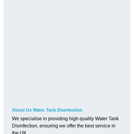
About Us Water Tank Disinfection
We specialise in providing high-quality Water Tank
Disinfection, ensuring we offer the best service in
the UK.