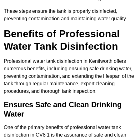
These steps ensure the tank is properly disinfected,
preventing contamination and maintaining water quality.
Benefits of Professional
Water Tank Disinfection
Professional water tank disinfection in Kenilworth offers
numerous benefits, including ensuring safe drinking water,
preventing contamination, and extending the lifespan of the
tank through regular maintenance, expert cleaning
procedures, and thorough tank inspection.
Ensures Safe and Clean Drinking
Water
One of the primary benefits of professional water tank
disinfection in CV8 1 is the assurance of safe and clean