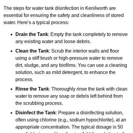
The steps for water tank disinfection in Kenilworth are
essential for ensuring the safety and cleanliness of stored
water. Here’s a typical process:
Drain the Tank
: Empty the tank completely to remove
any existing water and loose debris.
Clean the Tank
: Scrub the interior walls and floor
using a stiff brush or high-pressure water to remove
dirt, sludge, and any biofilms. You can use a cleaning
solution, such as mild detergent, to enhance the
process.
Rinse the Tank
: Thoroughly rinse the tank with clean
water to remove any soap or debris left behind from
the scrubbing process.
Disinfect the Tank
: Prepare a disinfecting solution,
often using chlorine (e.g., sodium hypochlorite), at an
appropriate concentration. The typical dosage is 50