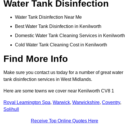
Water Tank Disinfection
Water Tank Disinfection Near Me
Best Water Tank Disinfection in Kenilworth
Domestic Water Tank Cleaning Services in Kenilworth
Cold Water Tank Cleaning Cost in Kenilworth
Find More Info
Make sure you contact us today for a number of great water
tank disinfection services in West Midlands.
Here are some towns we cover near Kenilworth CV8 1
Royal Leamington Spa
,
Warwick
,
Warwickshire
,
Coventry
,
Solihull
Receive Top Online Quotes Here