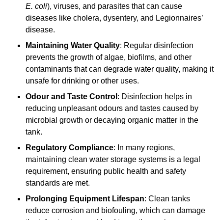
E. coli
), viruses, and parasites that can cause
diseases like cholera, dysentery, and Legionnaires’
disease.
Maintaining Water Quality
: Regular disinfection
prevents the growth of algae, biofilms, and other
contaminants that can degrade water quality, making it
unsafe for drinking or other uses.
Odour and Taste Control
: Disinfection helps in
reducing unpleasant odours and tastes caused by
microbial growth or decaying organic matter in the
tank.
Regulatory Compliance
: In many regions,
maintaining clean water storage systems is a legal
requirement, ensuring public health and safety
standards are met.
Prolonging Equipment Lifespan
: Clean tanks
reduce corrosion and biofouling, which can damage