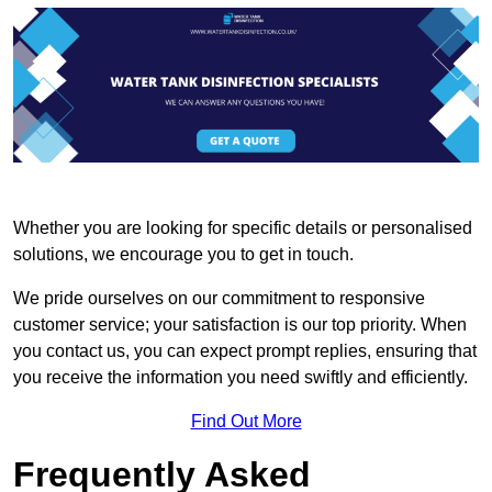
Whether you are looking for specific details or personalised
solutions, we encourage you to get in touch.
We pride ourselves on our commitment to responsive
customer service; your satisfaction is our top priority. When
you contact us, you can expect prompt replies, ensuring that
you receive the information you need swiftly and efficiently.
Find Out More
Frequently Asked