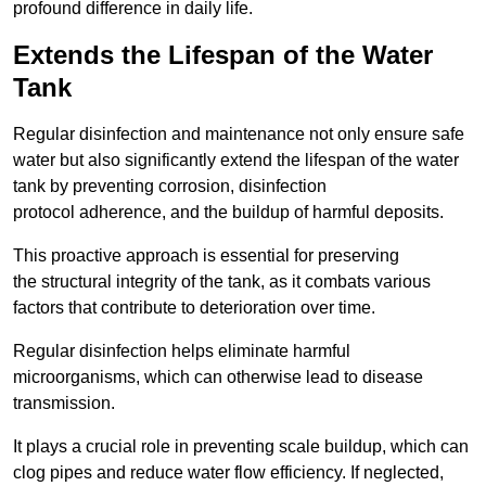
profound difference in daily life.
Extends the Lifespan of the Water
Tank
Regular disinfection and maintenance not only ensure safe
water but also significantly extend the lifespan of the water
tank by preventing corrosion, disinfection
protocol adherence, and the buildup of harmful deposits.
This proactive approach is essential for preserving
the structural integrity of the tank, as it combats various
factors that contribute to deterioration over time.
Regular disinfection helps eliminate harmful
microorganisms, which can otherwise lead to disease
transmission.
It plays a crucial role in preventing scale buildup, which can
clog pipes and reduce water flow efficiency. If neglected,