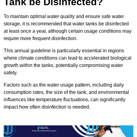
Tank be Disinfected?
To maintain optimal water quality and ensure safe water
storage, it is recommended that water tanks be disinfected
at least once a year, although certain usage conditions may
require more frequent disinfection.
This annual guideline is particularly essential in regions
where climate conditions can lead to accelerated biological
growth within the tanks, potentially compromising water
safety.
Factors such as the water usage pattern, including daily
consumption rates, the size of the tank, and environmental
influences like temperature fluctuations, can significantly
impact how often disinfection is needed.