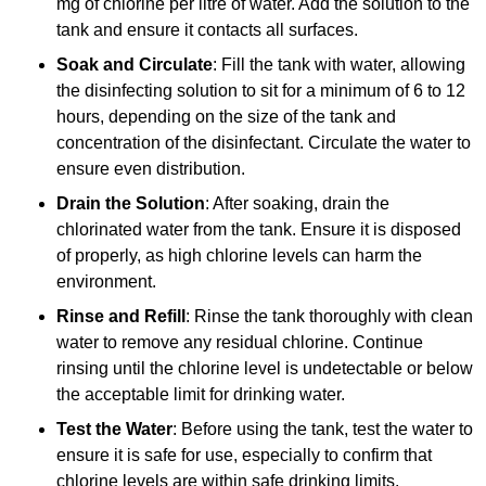
mg of chlorine per litre of water. Add the solution to the
tank and ensure it contacts all surfaces.
Soak and Circulate
: Fill the tank with water, allowing
the disinfecting solution to sit for a minimum of 6 to 12
hours, depending on the size of the tank and
concentration of the disinfectant. Circulate the water to
ensure even distribution.
Drain the Solution
: After soaking, drain the
chlorinated water from the tank. Ensure it is disposed
of properly, as high chlorine levels can harm the
environment.
Rinse and Refill
: Rinse the tank thoroughly with clean
water to remove any residual chlorine. Continue
rinsing until the chlorine level is undetectable or below
the acceptable limit for drinking water.
Test the Water
: Before using the tank, test the water to
ensure it is safe for use, especially to confirm that
chlorine levels are within safe drinking limits.