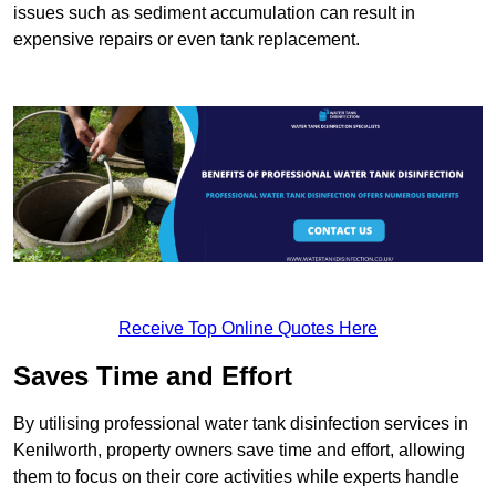
issues such as sediment accumulation can result in
expensive repairs or even tank replacement.
Receive Top Online Quotes Here
Saves Time and Effort
By utilising professional water tank disinfection services in
Kenilworth, property owners save time and effort, allowing
them to focus on their core activities while experts handle