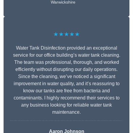
Warwickshire
★★★★★
Water Tank Disinfection provided an exceptional
service for our office building’s water tank cleaning.
The team was professional, thorough, and worked
efficiently without disrupting our daily operations.
Since the cleaning, we’ve noticed a significant
improvement in water quality, and it’s reassuring to
know our tanks are free from bacteria and
contaminants. I highly recommend their services to
any business looking for reliable water tank
maintenance.
Aaron Johnson