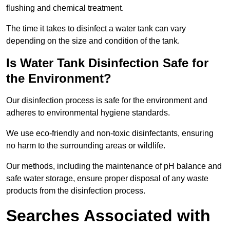
flushing and chemical treatment.
The time it takes to disinfect a water tank can vary
depending on the size and condition of the tank.
Is Water Tank Disinfection Safe for
the Environment?
Our disinfection process is safe for the environment and
adheres to environmental hygiene standards.
We use eco-friendly and non-toxic disinfectants, ensuring
no harm to the surrounding areas or wildlife.
Our methods, including the maintenance of pH balance and
safe water storage, ensure proper disposal of any waste
products from the disinfection process.
Searches Associated with