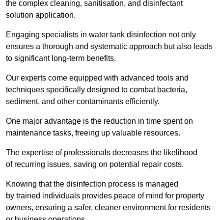
the complex cleaning, sanitisation, and disinfectant
solution application.
Engaging specialists in water tank disinfection not only
ensures a thorough and systematic approach but also leads
to significant long-term benefits.
Our experts come equipped with advanced tools and
techniques specifically designed to combat bacteria,
sediment, and other contaminants efficiently.
One major advantage is the reduction in time spent on
maintenance tasks, freeing up valuable resources.
The expertise of professionals decreases the likelihood
of recurring issues, saving on potential repair costs.
Knowing that the disinfection process is managed
by trained individuals provides peace of mind for property
owners, ensuring a safer, cleaner environment for residents
or business operations.