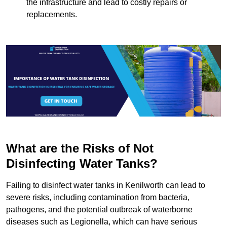
the infrastructure and lead to costly repairs or
replacements.
What are the Risks of Not
Disinfecting Water Tanks?
Failing to disinfect water tanks in Kenilworth can lead to
severe risks, including contamination from bacteria,
pathogens, and the potential outbreak of waterborne
diseases such as Legionella, which can have serious