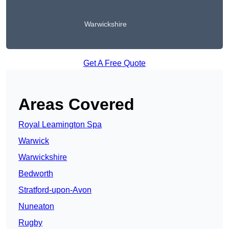
Warwickshire
Get A Free Quote
Areas Covered
Royal Leamington Spa
Warwick
Warwickshire
Bedworth
Stratford-upon-Avon
Nuneaton
Rugby