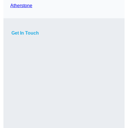
Atherstone
Get In Touch