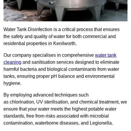
Water Tank Disinfection is a critical process that ensures
the safety and quality of water for both commercial and
residential properties in Kenilworth.
Our company specialises in comprehensive
water tank
cleaning
and sanitisation services designed to eliminate
harmful bacteria and biological contaminants from water
tanks, ensuring proper pH balance and environmental
hygiene.
By employing advanced techniques such
as chlorination, UV sterilisation, and chemical treatment, we
ensure that your water meets the highest potable water
standards, free from risks associated with microbial
contamination, waterborne diseases, and Legionella.