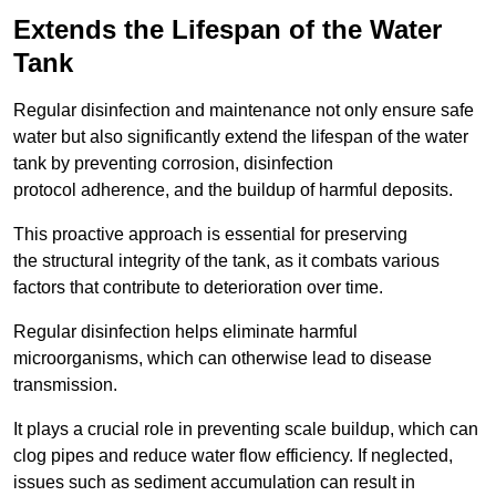
Extends the Lifespan of the Water
Tank
Regular disinfection and maintenance not only ensure safe
water but also significantly extend the lifespan of the water
tank by preventing corrosion, disinfection
protocol adherence, and the buildup of harmful deposits.
This proactive approach is essential for preserving
the structural integrity of the tank, as it combats various
factors that contribute to deterioration over time.
Regular disinfection helps eliminate harmful
microorganisms, which can otherwise lead to disease
transmission.
It plays a crucial role in preventing scale buildup, which can
clog pipes and reduce water flow efficiency. If neglected,
issues such as sediment accumulation can result in