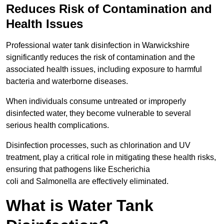
Reduces Risk of Contamination and
Health Issues
Professional water tank disinfection in Warwickshire
significantly reduces the risk of contamination and the
associated health issues, including exposure to harmful
bacteria and waterborne diseases.
When individuals consume untreated or improperly
disinfected water, they become vulnerable to several
serious health complications.
Disinfection processes, such as chlorination and UV
treatment, play a critical role in mitigating these health risks,
ensuring that pathogens like Escherichia
coli and Salmonella are effectively eliminated.
What is Water Tank