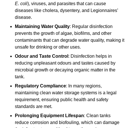
E. coli
), viruses, and parasites that can cause
diseases like cholera, dysentery, and Legionnaires’
disease.
Maintaining Water Quality
: Regular disinfection
prevents the growth of algae, biofilms, and other
contaminants that can degrade water quality, making it
unsafe for drinking or other uses.
Odour and Taste Control
: Disinfection helps in
reducing unpleasant odours and tastes caused by
microbial growth or decaying organic matter in the
tank.
Regulatory Compliance
: In many regions,
maintaining clean water storage systems is a legal
requirement, ensuring public health and safety
standards are met.
Prolonging Equipment Lifespan
: Clean tanks
reduce corrosion and biofouling, which can damage