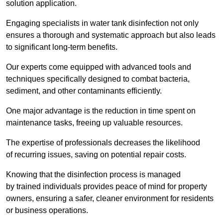
solution application.
Engaging specialists in water tank disinfection not only
ensures a thorough and systematic approach but also leads
to significant long-term benefits.
Our experts come equipped with advanced tools and
techniques specifically designed to combat bacteria,
sediment, and other contaminants efficiently.
One major advantage is the reduction in time spent on
maintenance tasks, freeing up valuable resources.
The expertise of professionals decreases the likelihood
of recurring issues, saving on potential repair costs.
Knowing that the disinfection process is managed
by trained individuals provides peace of mind for property
owners, ensuring a safer, cleaner environment for residents
or business operations.