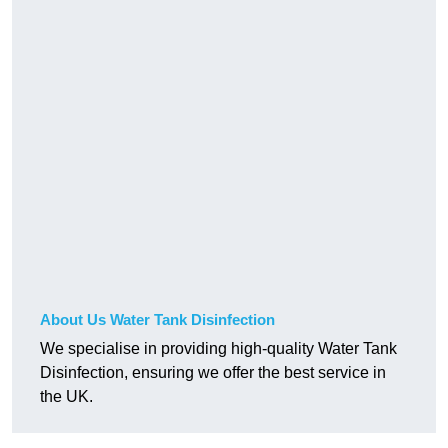
About Us Water Tank Disinfection
We specialise in providing high-quality Water Tank
Disinfection, ensuring we offer the best service in
the UK.