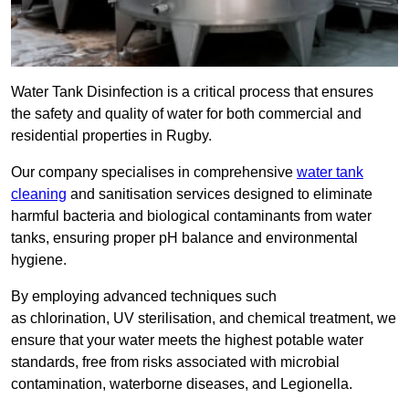
Water Tank Disinfection is a critical process that ensures
the safety and quality of water for both commercial and
residential properties in Rugby.
Our company specialises in comprehensive
water tank
cleaning
and sanitisation services designed to eliminate
harmful bacteria and biological contaminants from water
tanks, ensuring proper pH balance and environmental
hygiene.
By employing advanced techniques such
as chlorination, UV sterilisation, and chemical treatment, we
ensure that your water meets the highest potable water
standards, free from risks associated with microbial
contamination, waterborne diseases, and Legionella.