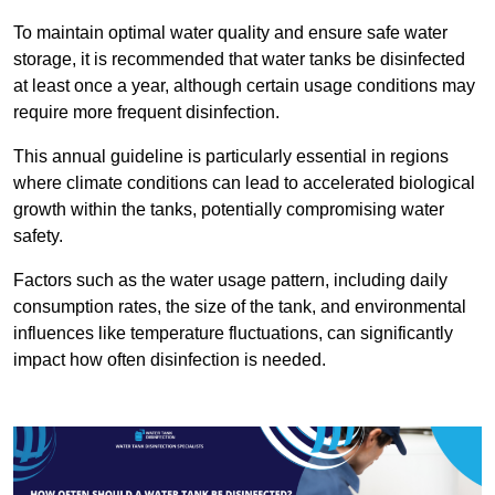
To maintain optimal water quality and ensure safe water
storage, it is recommended that water tanks be disinfected
at least once a year, although certain usage conditions may
require more frequent disinfection.
This annual guideline is particularly essential in regions
where climate conditions can lead to accelerated biological
growth within the tanks, potentially compromising water
safety.
Factors such as the water usage pattern, including daily
consumption rates, the size of the tank, and environmental
influences like temperature fluctuations, can significantly
impact how often disinfection is needed.