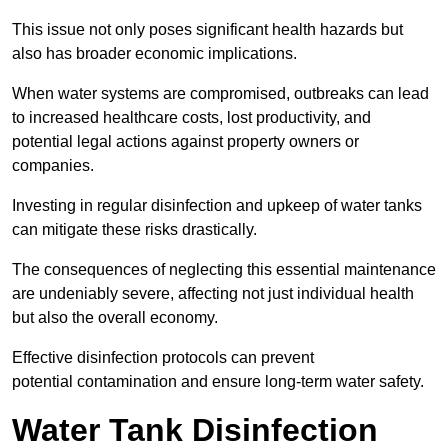
This issue not only poses significant health hazards but
also has broader economic implications.
When water systems are compromised, outbreaks can lead
to increased healthcare costs, lost productivity, and
potential legal actions against property owners or
companies.
Investing in regular disinfection and upkeep of water tanks
can mitigate these risks drastically.
The consequences of neglecting this essential maintenance
are undeniably severe, affecting not just individual health
but also the overall economy.
Effective disinfection protocols can prevent
potential contamination and ensure long-term water safety.
Water Tank Disinfection