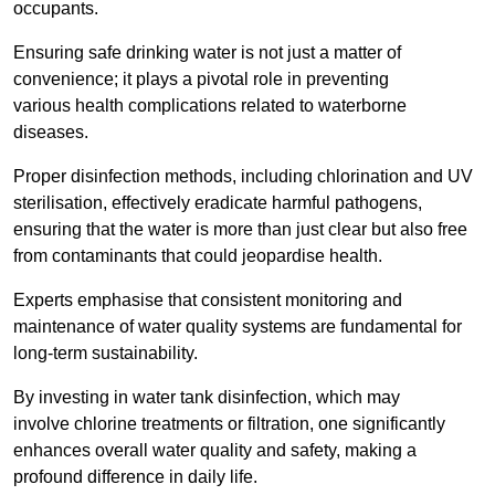
occupants.
Ensuring safe drinking water is not just a matter of
convenience; it plays a pivotal role in preventing
various health complications related to waterborne
diseases.
Proper disinfection methods, including chlorination and UV
sterilisation, effectively eradicate harmful pathogens,
ensuring that the water is more than just clear but also free
from contaminants that could jeopardise health.
Experts emphasise that consistent monitoring and
maintenance of water quality systems are fundamental for
long-term sustainability.
By investing in water tank disinfection, which may
involve chlorine treatments or filtration, one significantly
enhances overall water quality and safety, making a
profound difference in daily life.