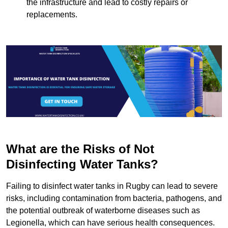
the infrastructure and lead to costly repairs or
replacements.
What are the Risks of Not
Disinfecting Water Tanks?
Failing to disinfect water tanks in Rugby can lead to severe
risks, including contamination from bacteria, pathogens, and
the potential outbreak of waterborne diseases such as
Legionella, which can have serious health consequences.