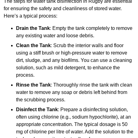
The steps for water tank disinfection in Rugby are essential
for ensuring the safety and cleanliness of stored water.
Here’s a typical process:
Drain the Tank
: Empty the tank completely to remove
any existing water and loose debris.
Clean the Tank
: Scrub the interior walls and floor
using a stiff brush or high-pressure water to remove
dirt, sludge, and any biofilms. You can use a cleaning
solution, such as mild detergent, to enhance the
process.
Rinse the Tank
: Thoroughly rinse the tank with clean
water to remove any soap or debris left behind from
the scrubbing process.
Disinfect the Tank
: Prepare a disinfecting solution,
often using chlorine (e.g., sodium hypochlorite), at an
appropriate concentration. The typical dosage is 50
mg of chlorine per litre of water. Add the solution to the