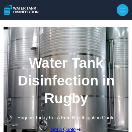
Skip to content
Water Tank
Disinfection in
Rugby
Enquire Today For A Free No Obligation Quote
Get a Quote