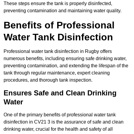
These steps ensure the tank is properly disinfected,
preventing contamination and maintaining water quality.
Benefits of Professional
Water Tank Disinfection
Professional water tank disinfection in Rugby offers
numerous benefits, including ensuring safe drinking water,
preventing contamination, and extending the lifespan of the
tank through regular maintenance, expert cleaning
procedures, and thorough tank inspection.
Ensures Safe and Clean Drinking
Water
One of the primary benefits of professional water tank
disinfection in CV21 3 is the assurance of safe and clean
drinking water, crucial for the health and safety of all