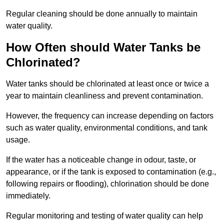
Regular cleaning should be done annually to maintain
water quality.
How Often should Water Tanks be
Chlorinated?
Water tanks should be chlorinated at least once or twice a
year to maintain cleanliness and prevent contamination.
However, the frequency can increase depending on factors
such as water quality, environmental conditions, and tank
usage.
If the water has a noticeable change in odour, taste, or
appearance, or if the tank is exposed to contamination (e.g.,
following repairs or flooding), chlorination should be done
immediately.
Regular monitoring and testing of water quality can help