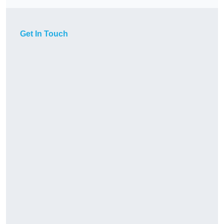
Get In Touch