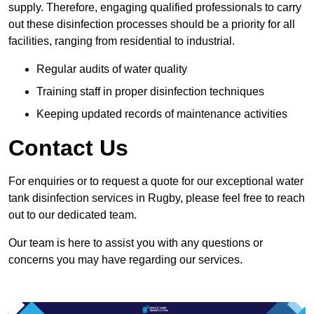
supply. Therefore, engaging qualified professionals to carry
out these disinfection processes should be a priority for all
facilities, ranging from residential to industrial.
Regular audits of water quality
Training staff in proper disinfection techniques
Keeping updated records of maintenance activities
Contact Us
For enquiries or to request a quote for our exceptional water
tank disinfection services in Rugby, please feel free to reach
out to our dedicated team.
Our team is here to assist you with any questions or
concerns you may have regarding our services.