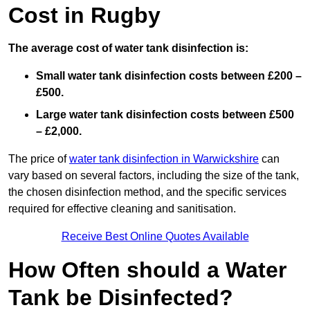
Cost in Rugby
The average cost of water tank disinfection is:
Small water tank disinfection costs between £200 –
£500.
Large water tank disinfection costs between £500
– £2,000.
The price of
water tank disinfection in Warwickshire
can
vary based on several factors, including the size of the tank,
the chosen disinfection method, and the specific services
required for effective cleaning and sanitisation.
Receive Best Online Quotes Available
How Often should a Water
Tank be Disinfected?