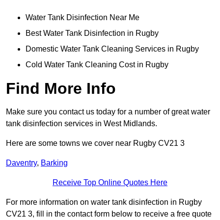
Water Tank Disinfection Near Me
Best Water Tank Disinfection in Rugby
Domestic Water Tank Cleaning Services in Rugby
Cold Water Tank Cleaning Cost in Rugby
Find More Info
Make sure you contact us today for a number of great water
tank disinfection services in West Midlands.
Here are some towns we cover near Rugby CV21 3
Daventry
,
Barking
Receive Top Online Quotes Here
For more information on water tank disinfection in Rugby
CV21 3, fill in the contact form below to receive a free quote