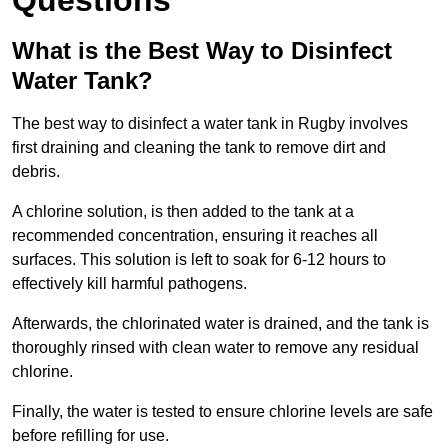
Questions
What is the Best Way to Disinfect
Water Tank?
The best way to disinfect a water tank in Rugby involves
first draining and cleaning the tank to remove dirt and
debris.
A chlorine solution, is then added to the tank at a
recommended concentration, ensuring it reaches all
surfaces. This solution is left to soak for 6-12 hours to
effectively kill harmful pathogens.
Afterwards, the chlorinated water is drained, and the tank is
thoroughly rinsed with clean water to remove any residual
chlorine.
Finally, the water is tested to ensure chlorine levels are safe
before refilling for use.