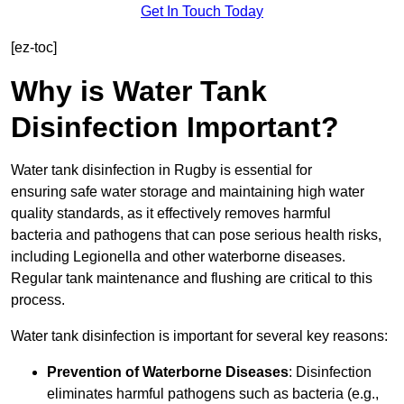
Get In Touch Today
[ez-toc]
Why is Water Tank
Disinfection Important?
Water tank disinfection in Rugby is essential for
ensuring safe water storage and maintaining high water
quality standards, as it effectively removes harmful
bacteria and pathogens that can pose serious health risks,
including Legionella and other waterborne diseases.
Regular tank maintenance and flushing are critical to this
process.
Water tank disinfection is important for several key reasons:
Prevention of Waterborne Diseases
: Disinfection
eliminates harmful pathogens such as bacteria (e.g.,