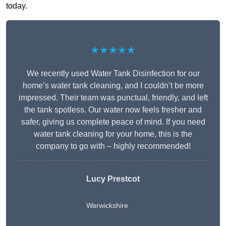
today.
★★★★★
We recently used Water Tank Disinfection for our
home’s water tank cleaning, and I couldn’t be more
impressed. Their team was punctual, friendly, and left
the tank spotless. Our water now feels fresher and
safer, giving us complete peace of mind. If you need
water tank cleaning for your home, this is the
company to go with – highly recommended!
Lucy Prestcot
Warwickshire