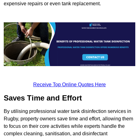
expensive repairs or even tank replacement.
Receive Top Online Quotes Here
Saves Time and Effort
By utilising professional water tank disinfection services in
Rugby, property owners save time and effort, allowing them
to focus on their core activities while experts handle the
complex cleaning, sanitisation, and disinfectant