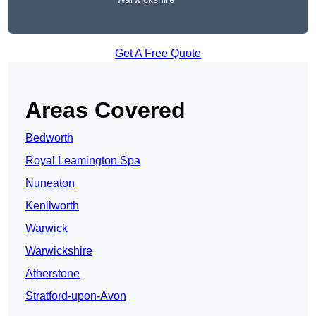
Get A Free Quote
Areas Covered
Bedworth
Royal Leamington Spa
Nuneaton
Kenilworth
Warwick
Warwickshire
Atherstone
Stratford-upon-Avon