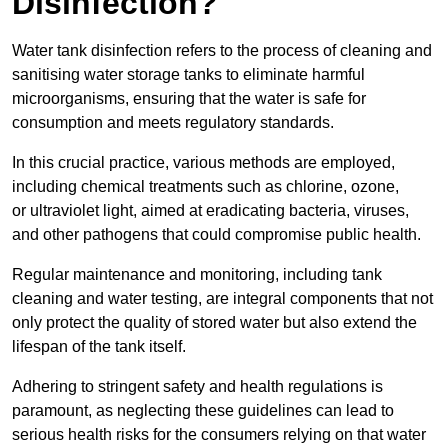
Disinfection?
Water tank disinfection refers to the process of cleaning and
sanitising water storage tanks to eliminate harmful
microorganisms, ensuring that the water is safe for
consumption and meets regulatory standards.
In this crucial practice, various methods are employed,
including chemical treatments such as chlorine, ozone,
or ultraviolet light, aimed at eradicating bacteria, viruses,
and other pathogens that could compromise public health.
Regular maintenance and monitoring, including tank
cleaning and water testing, are integral components that not
only protect the quality of stored water but also extend the
lifespan of the tank itself.
Adhering to stringent safety and health regulations is
paramount, as neglecting these guidelines can lead to
serious health risks for the consumers relying on that water