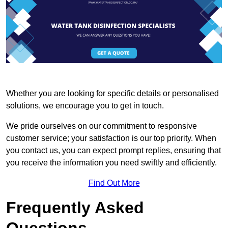
Whether you are looking for specific details or personalised
solutions, we encourage you to get in touch.
We pride ourselves on our commitment to responsive
customer service; your satisfaction is our top priority. When
you contact us, you can expect prompt replies, ensuring that
you receive the information you need swiftly and efficiently.
Find Out More
Frequently Asked