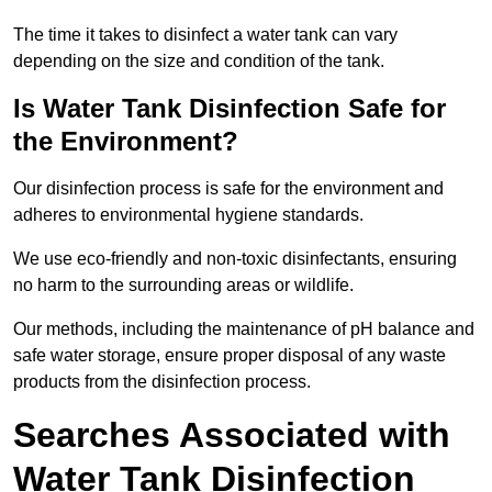
The time it takes to disinfect a water tank can vary
depending on the size and condition of the tank.
Is Water Tank Disinfection Safe for
the Environment?
Our disinfection process is safe for the environment and
adheres to environmental hygiene standards.
We use eco-friendly and non-toxic disinfectants, ensuring
no harm to the surrounding areas or wildlife.
Our methods, including the maintenance of pH balance and
safe water storage, ensure proper disposal of any waste
products from the disinfection process.
Searches Associated with
Water Tank Disinfection