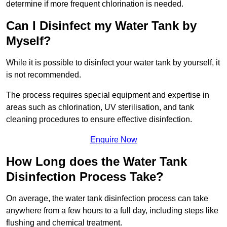
determine if more frequent chlorination is needed.
Can I Disinfect my Water Tank by
Myself?
While it is possible to disinfect your water tank by yourself, it
is not recommended.
The process requires special equipment and expertise in
areas such as chlorination, UV sterilisation, and tank
cleaning procedures to ensure effective disinfection.
Enquire Now
How Long does the Water Tank
Disinfection Process Take?
On average, the water tank disinfection process can take
anywhere from a few hours to a full day, including steps like
flushing and chemical treatment.