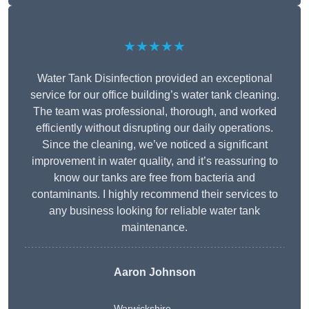
★★★★★
Water Tank Disinfection provided an exceptional
service for our office building’s water tank cleaning.
The team was professional, thorough, and worked
efficiently without disrupting our daily operations.
Since the cleaning, we’ve noticed a significant
improvement in water quality, and it’s reassuring to
know our tanks are free from bacteria and
contaminants. I highly recommend their services to
any business looking for reliable water tank
maintenance.
Aaron Johnson
Warwickshire