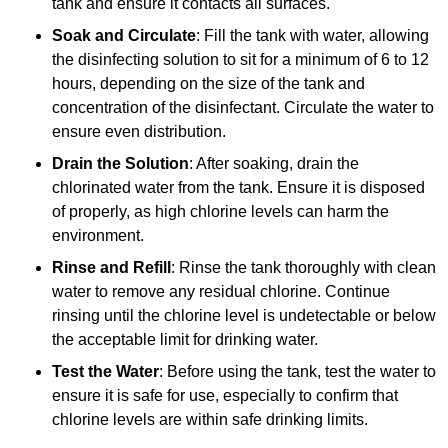
tank and ensure it contacts all surfaces.
Soak and Circulate
: Fill the tank with water, allowing
the disinfecting solution to sit for a minimum of 6 to 12
hours, depending on the size of the tank and
concentration of the disinfectant. Circulate the water to
ensure even distribution.
Drain the Solution
: After soaking, drain the
chlorinated water from the tank. Ensure it is disposed
of properly, as high chlorine levels can harm the
environment.
Rinse and Refill
: Rinse the tank thoroughly with clean
water to remove any residual chlorine. Continue
rinsing until the chlorine level is undetectable or below
the acceptable limit for drinking water.
Test the Water
: Before using the tank, test the water to
ensure it is safe for use, especially to confirm that
chlorine levels are within safe drinking limits.