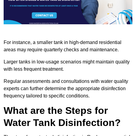
For instance, a smaller tank in high-demand residential
areas may require quarterly checks and maintenance.
Larger tanks in low-usage scenarios might maintain quality
with less frequent treatment.
Regular assessments and consultations with water quality
experts can further determine the appropriate disinfection
frequency tailored to specific conditions.
What are the Steps for
Water Tank Disinfection?