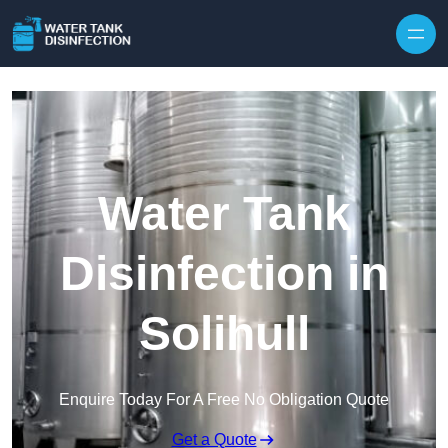
Skip to content
Water Tank
Disinfection in
Solihull
Enquire Today For A Free No Obligation Quote
Get a Quote