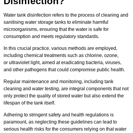
Disinfection?
Water tank disinfection refers to the process of cleaning and
sanitising water storage tanks to eliminate harmful
microorganisms, ensuring that the water is safe for
consumption and meets regulatory standards.
In this crucial practice, various methods are employed,
including chemical treatments such as chlorine, ozone,
or ultraviolet light, aimed at eradicating bacteria, viruses,
and other pathogens that could compromise public health.
Regular maintenance and monitoring, including tank
cleaning and water testing, are integral components that not
only protect the quality of stored water but also extend the
lifespan of the tank itself.
Adhering to stringent safety and health regulations is
paramount, as neglecting these guidelines can lead to
serious health risks for the consumers relying on that water