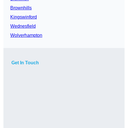
Brownhills
Kingswinford
Wednesfield
Wolverhampton
Get In Touch