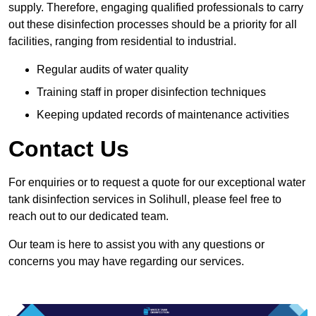
supply. Therefore, engaging qualified professionals to carry
out these disinfection processes should be a priority for all
facilities, ranging from residential to industrial.
Regular audits of water quality
Training staff in proper disinfection techniques
Keeping updated records of maintenance activities
Contact Us
For enquiries or to request a quote for our exceptional water
tank disinfection services in Solihull, please feel free to
reach out to our dedicated team.
Our team is here to assist you with any questions or
concerns you may have regarding our services.