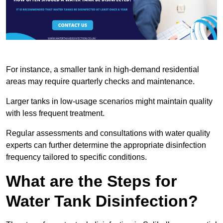
For instance, a smaller tank in high-demand residential
areas may require quarterly checks and maintenance.
Larger tanks in low-usage scenarios might maintain quality
with less frequent treatment.
Regular assessments and consultations with water quality
experts can further determine the appropriate disinfection
frequency tailored to specific conditions.
What are the Steps for
Water Tank Disinfection?