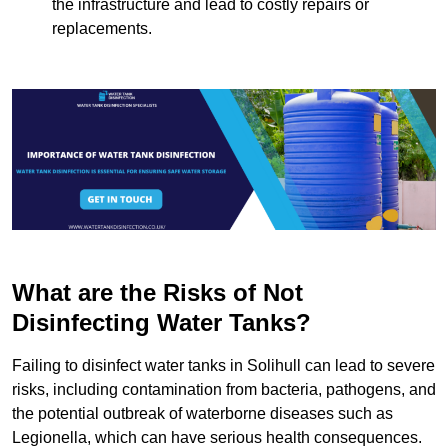
the infrastructure and lead to costly repairs or
replacements.
What are the Risks of Not
Disinfecting Water Tanks?
Failing to disinfect water tanks in Solihull can lead to severe
risks, including contamination from bacteria, pathogens, and
the potential outbreak of waterborne diseases such as
Legionella, which can have serious health consequences.