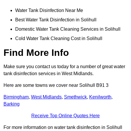
Water Tank Disinfection Near Me
Best Water Tank Disinfection in Solihull
Domestic Water Tank Cleaning Services in Solihull
Cold Water Tank Cleaning Cost in Solihull
Find More Info
Make sure you contact us today for a number of great water
tank disinfection services in West Midlands.
Here are some towns we cover near Solihull B91 3
Birmingham
,
West Midlands
,
Smethwick
,
Kenilworth
,
Barking
Receive Top Online Quotes Here
For more information on water tank disinfection in Solihull