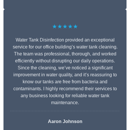
★★★★★
Water Tank Disinfection provided an exceptional
service for our office building’s water tank cleaning.
The team was professional, thorough, and worked
efficiently without disrupting our daily operations.
Since the cleaning, we’ve noticed a significant
improvement in water quality, and it’s reassuring to
know our tanks are free from bacteria and
contaminants. I highly recommend their services to
any business looking for reliable water tank
maintenance.
Aaron Johnson