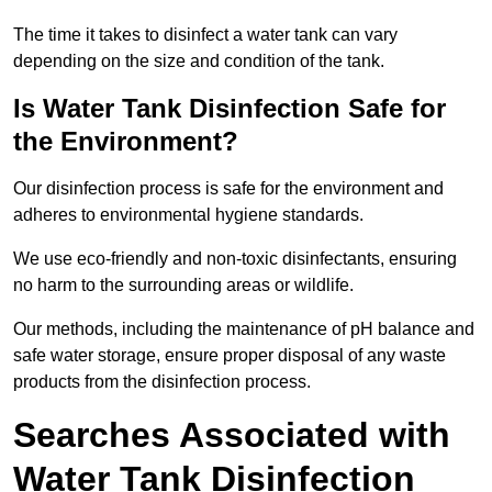
The time it takes to disinfect a water tank can vary
depending on the size and condition of the tank.
Is Water Tank Disinfection Safe for
the Environment?
Our disinfection process is safe for the environment and
adheres to environmental hygiene standards.
We use eco-friendly and non-toxic disinfectants, ensuring
no harm to the surrounding areas or wildlife.
Our methods, including the maintenance of pH balance and
safe water storage, ensure proper disposal of any waste
products from the disinfection process.
Searches Associated with
Water Tank Disinfection