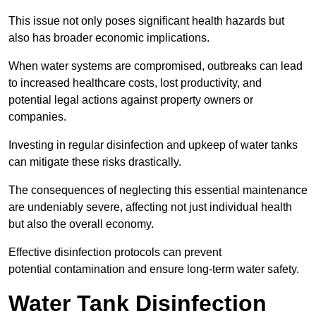
This issue not only poses significant health hazards but
also has broader economic implications.
When water systems are compromised, outbreaks can lead
to increased healthcare costs, lost productivity, and
potential legal actions against property owners or
companies.
Investing in regular disinfection and upkeep of water tanks
can mitigate these risks drastically.
The consequences of neglecting this essential maintenance
are undeniably severe, affecting not just individual health
but also the overall economy.
Effective disinfection protocols can prevent
potential contamination and ensure long-term water safety.
Water Tank Disinfection