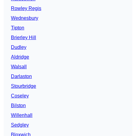
Rowley Regis
Wednesbury
Tipton
Brierley Hill
Dudley
Aldridge
Walsall
Darlaston
Stourbridge
Coseley
Bilston
Willenhall
Sedgley
Bloxwich