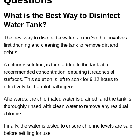
Questions
What is the Best Way to Disinfect
Water Tank?
The best way to disinfect a water tank in Solihull involves
first draining and cleaning the tank to remove dirt and
debris.
A chlorine solution, is then added to the tank at a
recommended concentration, ensuring it reaches all
surfaces. This solution is left to soak for 6-12 hours to
effectively kill harmful pathogens.
Afterwards, the chlorinated water is drained, and the tank is
thoroughly rinsed with clean water to remove any residual
chlorine.
Finally, the water is tested to ensure chlorine levels are safe
before refilling for use.