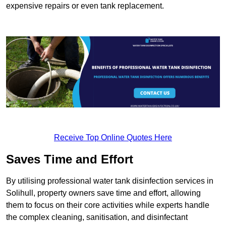
expensive repairs or even tank replacement.
Receive Top Online Quotes Here
Saves Time and Effort
By utilising professional water tank disinfection services in
Solihull, property owners save time and effort, allowing
them to focus on their core activities while experts handle
the complex cleaning, sanitisation, and disinfectant