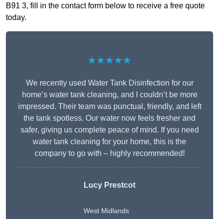
B91 3, fill in the contact form below to receive a free quote
today.
★★★★★
We recently used Water Tank Disinfection for our
home’s water tank cleaning, and I couldn’t be more
impressed. Their team was punctual, friendly, and left
the tank spotless. Our water now feels fresher and
safer, giving us complete peace of mind. If you need
water tank cleaning for your home, this is the
company to go with – highly recommended!
Lucy Prestcot
West Midlands