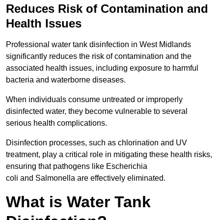
Reduces Risk of Contamination and
Health Issues
Professional water tank disinfection in West Midlands
significantly reduces the risk of contamination and the
associated health issues, including exposure to harmful
bacteria and waterborne diseases.
When individuals consume untreated or improperly
disinfected water, they become vulnerable to several
serious health complications.
Disinfection processes, such as chlorination and UV
treatment, play a critical role in mitigating these health risks,
ensuring that pathogens like Escherichia
coli and Salmonella are effectively eliminated.
What is Water Tank