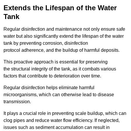
Extends the Lifespan of the Water
Tank
Regular disinfection and maintenance not only ensure safe
water but also significantly extend the lifespan of the water
tank by preventing corrosion, disinfection
protocol adherence, and the buildup of harmful deposits.
This proactive approach is essential for preserving
the structural integrity of the tank, as it combats various
factors that contribute to deterioration over time.
Regular disinfection helps eliminate harmful
microorganisms, which can otherwise lead to disease
transmission.
It plays a crucial role in preventing scale buildup, which can
clog pipes and reduce water flow efficiency. If neglected,
issues such as sediment accumulation can result in