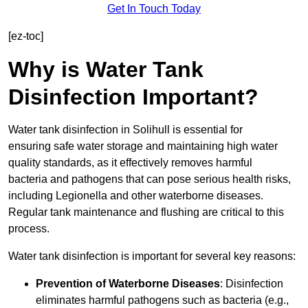
Get In Touch Today
[ez-toc]
Why is Water Tank
Disinfection Important?
Water tank disinfection in Solihull is essential for
ensuring safe water storage and maintaining high water
quality standards, as it effectively removes harmful
bacteria and pathogens that can pose serious health risks,
including Legionella and other waterborne diseases.
Regular tank maintenance and flushing are critical to this
process.
Water tank disinfection is important for several key reasons:
Prevention of Waterborne Diseases
: Disinfection
eliminates harmful pathogens such as bacteria (e.g.,