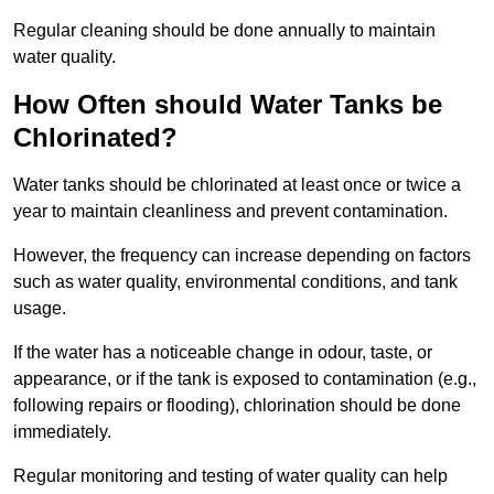
Regular cleaning should be done annually to maintain
water quality.
How Often should Water Tanks be
Chlorinated?
Water tanks should be chlorinated at least once or twice a
year to maintain cleanliness and prevent contamination.
However, the frequency can increase depending on factors
such as water quality, environmental conditions, and tank
usage.
If the water has a noticeable change in odour, taste, or
appearance, or if the tank is exposed to contamination (e.g.,
following repairs or flooding), chlorination should be done
immediately.
Regular monitoring and testing of water quality can help