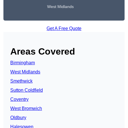
West Midlands
Get A Free Quote
Areas Covered
Birmingham
West Midlands
Smethwick
Sutton Coldfield
Coventry
West Bromwich
Oldbury
Halesowen