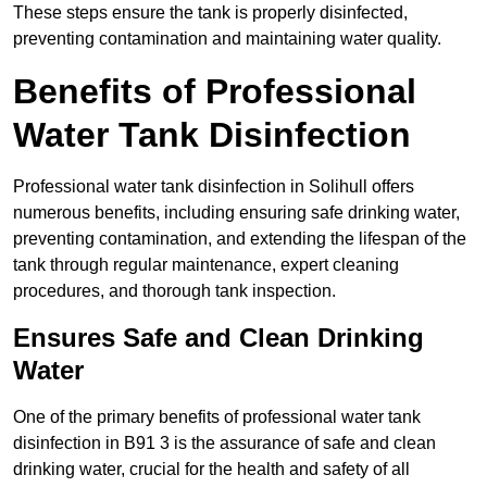
These steps ensure the tank is properly disinfected,
preventing contamination and maintaining water quality.
Benefits of Professional
Water Tank Disinfection
Professional water tank disinfection in Solihull offers
numerous benefits, including ensuring safe drinking water,
preventing contamination, and extending the lifespan of the
tank through regular maintenance, expert cleaning
procedures, and thorough tank inspection.
Ensures Safe and Clean Drinking
Water
One of the primary benefits of professional water tank
disinfection in B91 3 is the assurance of safe and clean
drinking water, crucial for the health and safety of all