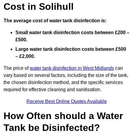
Cost in Solihull
The average cost of water tank disinfection is:
Small water tank disinfection costs between £200 –
£500.
Large water tank disinfection costs between £500
– £2,000.
The price of
water tank disinfection in West Midlands
can
vary based on several factors, including the size of the tank,
the chosen disinfection method, and the specific services
required for effective cleaning and sanitisation.
Receive Best Online Quotes Available
How Often should a Water
Tank be Disinfected?