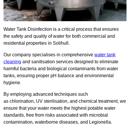
Water Tank Disinfection is a critical process that ensures
the safety and quality of water for both commercial and
residential properties in Solihull.
Our company specialises in comprehensive
water tank
cleaning
and sanitisation services designed to eliminate
harmful bacteria and biological contaminants from water
tanks, ensuring proper pH balance and environmental
hygiene.
By employing advanced techniques such
as chlorination, UV sterilisation, and chemical treatment, we
ensure that your water meets the highest potable water
standards, free from risks associated with microbial
contamination, waterborne diseases, and Legionella.