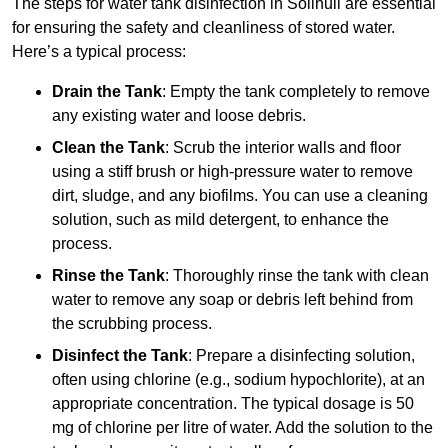
The steps for water tank disinfection in Solihull are essential
for ensuring the safety and cleanliness of stored water.
Here’s a typical process:
Drain the Tank
: Empty the tank completely to remove
any existing water and loose debris.
Clean the Tank
: Scrub the interior walls and floor
using a stiff brush or high-pressure water to remove
dirt, sludge, and any biofilms. You can use a cleaning
solution, such as mild detergent, to enhance the
process.
Rinse the Tank
: Thoroughly rinse the tank with clean
water to remove any soap or debris left behind from
the scrubbing process.
Disinfect the Tank
: Prepare a disinfecting solution,
often using chlorine (e.g., sodium hypochlorite), at an
appropriate concentration. The typical dosage is 50
mg of chlorine per litre of water. Add the solution to the