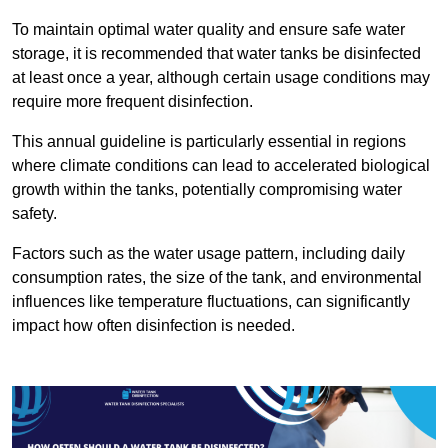
To maintain optimal water quality and ensure safe water
storage, it is recommended that water tanks be disinfected
at least once a year, although certain usage conditions may
require more frequent disinfection.
This annual guideline is particularly essential in regions
where climate conditions can lead to accelerated biological
growth within the tanks, potentially compromising water
safety.
Factors such as the water usage pattern, including daily
consumption rates, the size of the tank, and environmental
influences like temperature fluctuations, can significantly
impact how often disinfection is needed.