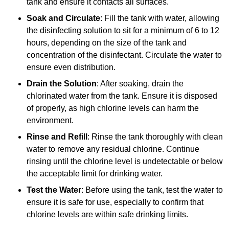
tank and ensure it contacts all surfaces.
Soak and Circulate
: Fill the tank with water, allowing
the disinfecting solution to sit for a minimum of 6 to 12
hours, depending on the size of the tank and
concentration of the disinfectant. Circulate the water to
ensure even distribution.
Drain the Solution
: After soaking, drain the
chlorinated water from the tank. Ensure it is disposed
of properly, as high chlorine levels can harm the
environment.
Rinse and Refill
: Rinse the tank thoroughly with clean
water to remove any residual chlorine. Continue
rinsing until the chlorine level is undetectable or below
the acceptable limit for drinking water.
Test the Water
: Before using the tank, test the water to
ensure it is safe for use, especially to confirm that
chlorine levels are within safe drinking limits.