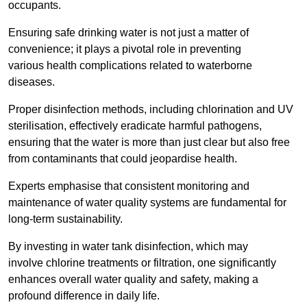
occupants.
Ensuring safe drinking water is not just a matter of
convenience; it plays a pivotal role in preventing
various health complications related to waterborne
diseases.
Proper disinfection methods, including chlorination and UV
sterilisation, effectively eradicate harmful pathogens,
ensuring that the water is more than just clear but also free
from contaminants that could jeopardise health.
Experts emphasise that consistent monitoring and
maintenance of water quality systems are fundamental for
long-term sustainability.
By investing in water tank disinfection, which may
involve chlorine treatments or filtration, one significantly
enhances overall water quality and safety, making a
profound difference in daily life.