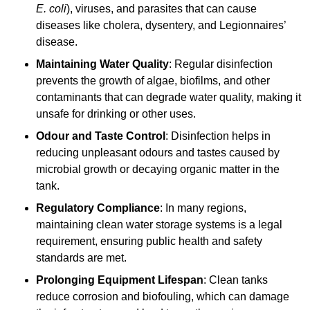
E. coli
), viruses, and parasites that can cause
diseases like cholera, dysentery, and Legionnaires’
disease.
Maintaining Water Quality
: Regular disinfection
prevents the growth of algae, biofilms, and other
contaminants that can degrade water quality, making it
unsafe for drinking or other uses.
Odour and Taste Control
: Disinfection helps in
reducing unpleasant odours and tastes caused by
microbial growth or decaying organic matter in the
tank.
Regulatory Compliance
: In many regions,
maintaining clean water storage systems is a legal
requirement, ensuring public health and safety
standards are met.
Prolonging Equipment Lifespan
: Clean tanks
reduce corrosion and biofouling, which can damage