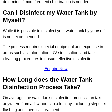
determine if more frequent chlorination is needed.
Can I Disinfect my Water Tank by
Myself?
While it is possible to disinfect your water tank by yourself, it
is not recommended.
The process requires special equipment and expertise in
areas such as chlorination, UV sterilisation, and tank
cleaning procedures to ensure effective disinfection.
Enquire Now
How Long does the Water Tank
Disinfection Process Take?
On average, the water tank disinfection process can take
anywhere from a few hours to a full day, including steps like
flushing and chemical treatment.