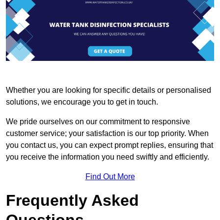
Whether you are looking for specific details or personalised
solutions, we encourage you to get in touch.
We pride ourselves on our commitment to responsive
customer service; your satisfaction is our top priority. When
you contact us, you can expect prompt replies, ensuring that
you receive the information you need swiftly and efficiently.
Find Out More
Frequently Asked