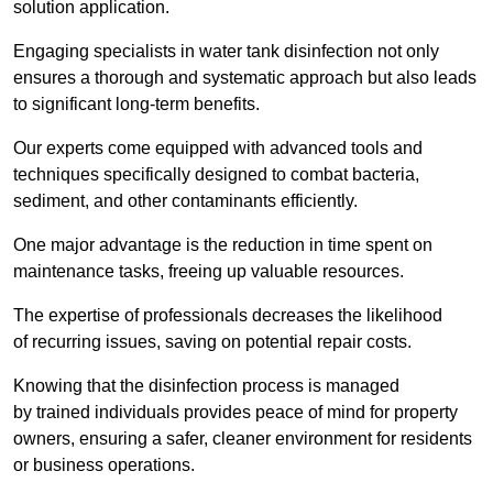
solution application.
Engaging specialists in water tank disinfection not only
ensures a thorough and systematic approach but also leads
to significant long-term benefits.
Our experts come equipped with advanced tools and
techniques specifically designed to combat bacteria,
sediment, and other contaminants efficiently.
One major advantage is the reduction in time spent on
maintenance tasks, freeing up valuable resources.
The expertise of professionals decreases the likelihood
of recurring issues, saving on potential repair costs.
Knowing that the disinfection process is managed
by trained individuals provides peace of mind for property
owners, ensuring a safer, cleaner environment for residents
or business operations.