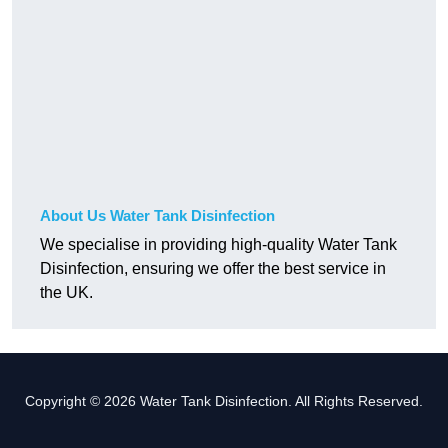
About Us Water Tank Disinfection
We specialise in providing high-quality Water Tank
Disinfection, ensuring we offer the best service in
the UK.
Copyright © 2026 Water Tank Disinfection. All Rights Reserved.