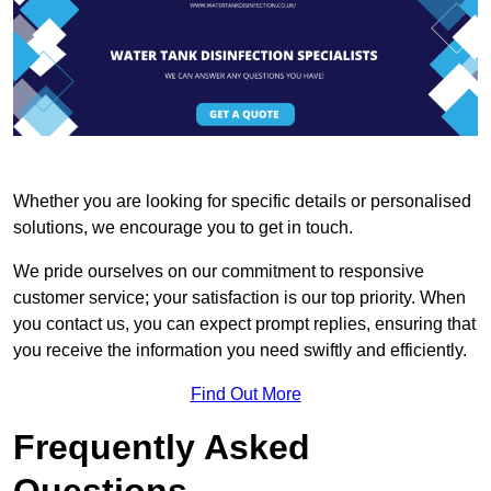
Whether you are looking for specific details or personalised
solutions, we encourage you to get in touch.
We pride ourselves on our commitment to responsive
customer service; your satisfaction is our top priority. When
you contact us, you can expect prompt replies, ensuring that
you receive the information you need swiftly and efficiently.
Find Out More
Frequently Asked