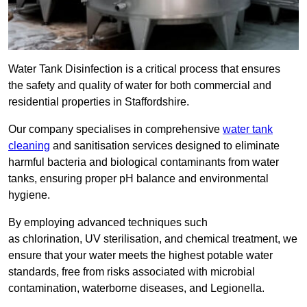
Water Tank Disinfection is a critical process that ensures
the safety and quality of water for both commercial and
residential properties in Staffordshire.
Our company specialises in comprehensive
water tank
cleaning
and sanitisation services designed to eliminate
harmful bacteria and biological contaminants from water
tanks, ensuring proper pH balance and environmental
hygiene.
By employing advanced techniques such
as chlorination, UV sterilisation, and chemical treatment, we
ensure that your water meets the highest potable water
standards, free from risks associated with microbial
contamination, waterborne diseases, and Legionella.