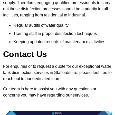
supply. Therefore, engaging qualified professionals to carry
out these disinfection processes should be a priority for all
facilities, ranging from residential to industrial.
Regular audits of water quality
Training staff in proper disinfection techniques
Keeping updated records of maintenance activities
Contact Us
For enquiries or to request a quote for our exceptional water
tank disinfection services in Staffordshire, please feel free to
reach out to our dedicated team.
Our team is here to assist you with any questions or
concerns you may have regarding our services.