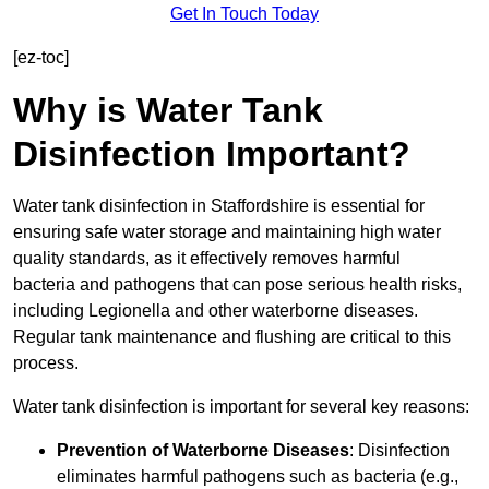
Get In Touch Today
[ez-toc]
Why is Water Tank
Disinfection Important?
Water tank disinfection in Staffordshire is essential for
ensuring safe water storage and maintaining high water
quality standards, as it effectively removes harmful
bacteria and pathogens that can pose serious health risks,
including Legionella and other waterborne diseases.
Regular tank maintenance and flushing are critical to this
process.
Water tank disinfection is important for several key reasons:
Prevention of Waterborne Diseases
: Disinfection
eliminates harmful pathogens such as bacteria (e.g.,