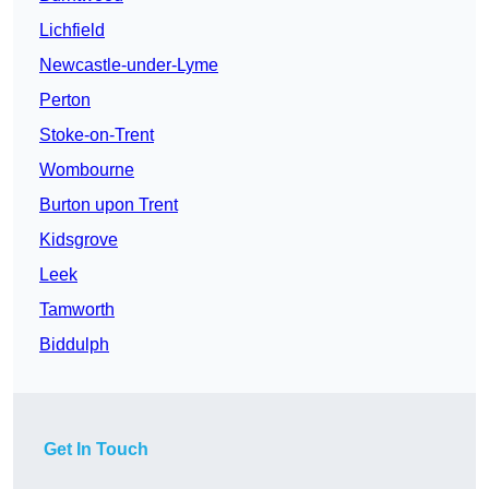
Lichfield
Newcastle-under-Lyme
Perton
Stoke-on-Trent
Wombourne
Burton upon Trent
Kidsgrove
Leek
Tamworth
Biddulph
Get In Touch