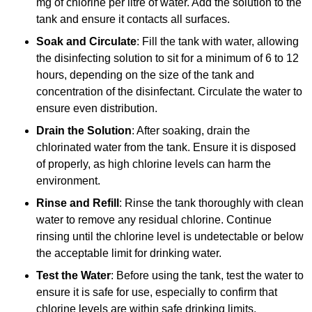
mg of chlorine per litre of water. Add the solution to the
tank and ensure it contacts all surfaces.
Soak and Circulate
: Fill the tank with water, allowing
the disinfecting solution to sit for a minimum of 6 to 12
hours, depending on the size of the tank and
concentration of the disinfectant. Circulate the water to
ensure even distribution.
Drain the Solution
: After soaking, drain the
chlorinated water from the tank. Ensure it is disposed
of properly, as high chlorine levels can harm the
environment.
Rinse and Refill
: Rinse the tank thoroughly with clean
water to remove any residual chlorine. Continue
rinsing until the chlorine level is undetectable or below
the acceptable limit for drinking water.
Test the Water
: Before using the tank, test the water to
ensure it is safe for use, especially to confirm that
chlorine levels are within safe drinking limits.