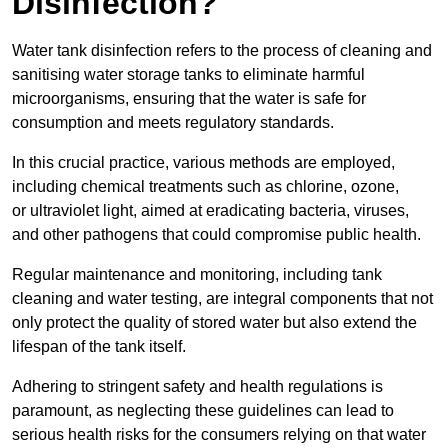
Disinfection?
Water tank disinfection refers to the process of cleaning and
sanitising water storage tanks to eliminate harmful
microorganisms, ensuring that the water is safe for
consumption and meets regulatory standards.
In this crucial practice, various methods are employed,
including chemical treatments such as chlorine, ozone,
or ultraviolet light, aimed at eradicating bacteria, viruses,
and other pathogens that could compromise public health.
Regular maintenance and monitoring, including tank
cleaning and water testing, are integral components that not
only protect the quality of stored water but also extend the
lifespan of the tank itself.
Adhering to stringent safety and health regulations is
paramount, as neglecting these guidelines can lead to
serious health risks for the consumers relying on that water