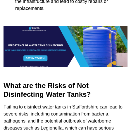
the infrastructure and lead to costly repairs or
replacements.
What are the Risks of Not
Disinfecting Water Tanks?
Failing to disinfect water tanks in Staffordshire can lead to
severe risks, including contamination from bacteria,
pathogens, and the potential outbreak of waterborne
diseases such as Legionella, which can have serious