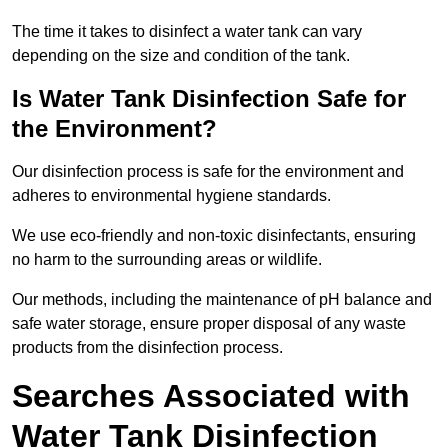
The time it takes to disinfect a water tank can vary
depending on the size and condition of the tank.
Is Water Tank Disinfection Safe for
the Environment?
Our disinfection process is safe for the environment and
adheres to environmental hygiene standards.
We use eco-friendly and non-toxic disinfectants, ensuring
no harm to the surrounding areas or wildlife.
Our methods, including the maintenance of pH balance and
safe water storage, ensure proper disposal of any waste
products from the disinfection process.
Searches Associated with
Water Tank Disinfection