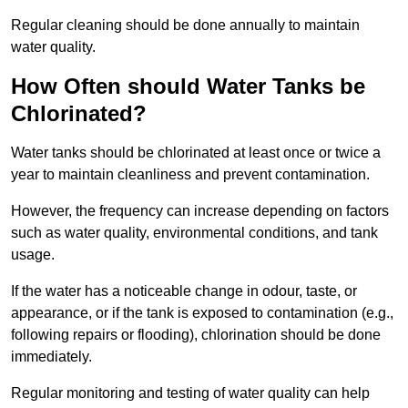
Regular cleaning should be done annually to maintain
water quality.
How Often should Water Tanks be
Chlorinated?
Water tanks should be chlorinated at least once or twice a
year to maintain cleanliness and prevent contamination.
However, the frequency can increase depending on factors
such as water quality, environmental conditions, and tank
usage.
If the water has a noticeable change in odour, taste, or
appearance, or if the tank is exposed to contamination (e.g.,
following repairs or flooding), chlorination should be done
immediately.
Regular monitoring and testing of water quality can help