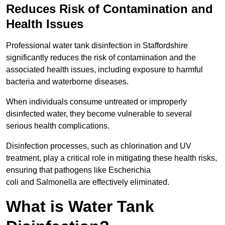
Reduces Risk of Contamination and
Health Issues
Professional water tank disinfection in Staffordshire
significantly reduces the risk of contamination and the
associated health issues, including exposure to harmful
bacteria and waterborne diseases.
When individuals consume untreated or improperly
disinfected water, they become vulnerable to several
serious health complications.
Disinfection processes, such as chlorination and UV
treatment, play a critical role in mitigating these health risks,
ensuring that pathogens like Escherichia
coli and Salmonella are effectively eliminated.
What is Water Tank