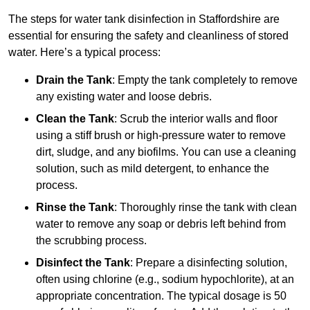
The steps for water tank disinfection in Staffordshire are
essential for ensuring the safety and cleanliness of stored
water. Here’s a typical process:
Drain the Tank
: Empty the tank completely to remove
any existing water and loose debris.
Clean the Tank
: Scrub the interior walls and floor
using a stiff brush or high-pressure water to remove
dirt, sludge, and any biofilms. You can use a cleaning
solution, such as mild detergent, to enhance the
process.
Rinse the Tank
: Thoroughly rinse the tank with clean
water to remove any soap or debris left behind from
the scrubbing process.
Disinfect the Tank
: Prepare a disinfecting solution,
often using chlorine (e.g., sodium hypochlorite), at an
appropriate concentration. The typical dosage is 50