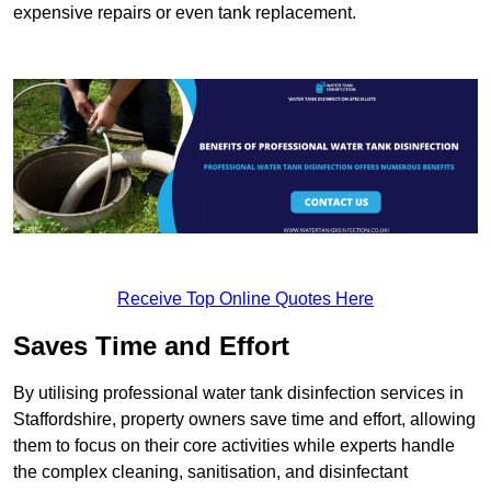
expensive repairs or even tank replacement.
Receive Top Online Quotes Here
Saves Time and Effort
By utilising professional water tank disinfection services in
Staffordshire, property owners save time and effort, allowing
them to focus on their core activities while experts handle
the complex cleaning, sanitisation, and disinfectant