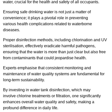
water, crucial for the health and safety of all occupants.
Ensuring safe drinking water is not just a matter of
convenience; it plays a pivotal role in preventing
various health complications related to waterborne
diseases.
Proper disinfection methods, including chlorination and UV
sterilisation, effectively eradicate harmful pathogens,
ensuring that the water is more than just clear but also free
from contaminants that could jeopardise health.
Experts emphasise that consistent monitoring and
maintenance of water quality systems are fundamental for
long-term sustainability.
By investing in water tank disinfection, which may
involve chlorine treatments or filtration, one significantly
enhances overall water quality and safety, making a
profound difference in daily life.