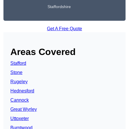
Staffordshire
Get A Free Quote
Areas Covered
Stafford
Stone
Rugeley
Hednesford
Cannock
Great Wyrley
Uttoxeter
Burntwood