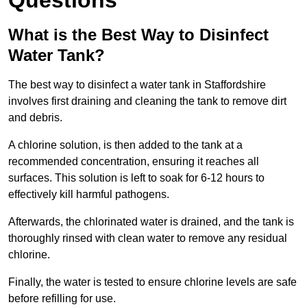
Questions
What is the Best Way to Disinfect
Water Tank?
The best way to disinfect a water tank in Staffordshire
involves first draining and cleaning the tank to remove dirt
and debris.
A chlorine solution, is then added to the tank at a
recommended concentration, ensuring it reaches all
surfaces. This solution is left to soak for 6-12 hours to
effectively kill harmful pathogens.
Afterwards, the chlorinated water is drained, and the tank is
thoroughly rinsed with clean water to remove any residual
chlorine.
Finally, the water is tested to ensure chlorine levels are safe
before refilling for use.