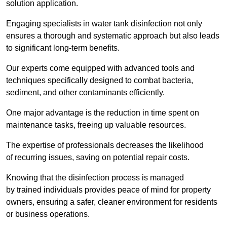
solution application.
Engaging specialists in water tank disinfection not only
ensures a thorough and systematic approach but also leads
to significant long-term benefits.
Our experts come equipped with advanced tools and
techniques specifically designed to combat bacteria,
sediment, and other contaminants efficiently.
One major advantage is the reduction in time spent on
maintenance tasks, freeing up valuable resources.
The expertise of professionals decreases the likelihood
of recurring issues, saving on potential repair costs.
Knowing that the disinfection process is managed
by trained individuals provides peace of mind for property
owners, ensuring a safer, cleaner environment for residents
or business operations.