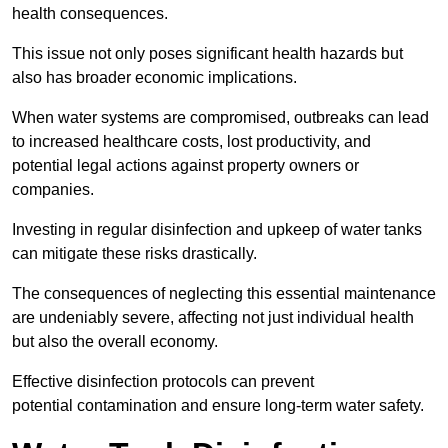
health consequences.
This issue not only poses significant health hazards but
also has broader economic implications.
When water systems are compromised, outbreaks can lead
to increased healthcare costs, lost productivity, and
potential legal actions against property owners or
companies.
Investing in regular disinfection and upkeep of water tanks
can mitigate these risks drastically.
The consequences of neglecting this essential maintenance
are undeniably severe, affecting not just individual health
but also the overall economy.
Effective disinfection protocols can prevent
potential contamination and ensure long-term water safety.