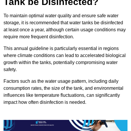
Tank be Disinfected?
To maintain optimal water quality and ensure safe water
storage, it is recommended that water tanks be disinfected
at least once a year, although certain usage conditions may
require more frequent disinfection.
This annual guideline is particularly essential in regions
where climate conditions can lead to accelerated biological
growth within the tanks, potentially compromising water
safety.
Factors such as the water usage pattern, including daily
consumption rates, the size of the tank, and environmental
influences like temperature fluctuations, can significantly
impact how often disinfection is needed.