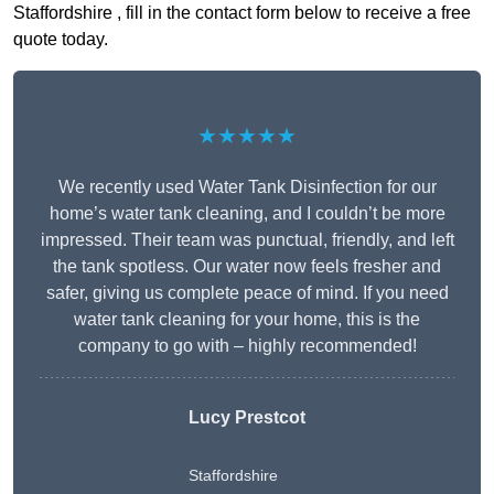
Staffordshire , fill in the contact form below to receive a free
quote today.
★★★★★
We recently used Water Tank Disinfection for our
home’s water tank cleaning, and I couldn’t be more
impressed. Their team was punctual, friendly, and left
the tank spotless. Our water now feels fresher and
safer, giving us complete peace of mind. If you need
water tank cleaning for your home, this is the
company to go with – highly recommended!
Lucy Prestcot
Staffordshire