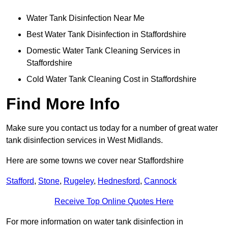
Water Tank Disinfection Near Me
Best Water Tank Disinfection in Staffordshire
Domestic Water Tank Cleaning Services in
Staffordshire
Cold Water Tank Cleaning Cost in Staffordshire
Find More Info
Make sure you contact us today for a number of great water
tank disinfection services in West Midlands.
Here are some towns we cover near Staffordshire
Stafford
,
Stone
,
Rugeley
,
Hednesford
,
Cannock
Receive Top Online Quotes Here
For more information on water tank disinfection in