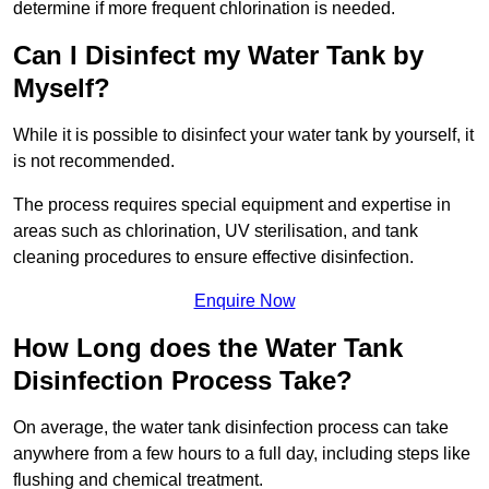
determine if more frequent chlorination is needed.
Can I Disinfect my Water Tank by
Myself?
While it is possible to disinfect your water tank by yourself, it
is not recommended.
The process requires special equipment and expertise in
areas such as chlorination, UV sterilisation, and tank
cleaning procedures to ensure effective disinfection.
Enquire Now
How Long does the Water Tank
Disinfection Process Take?
On average, the water tank disinfection process can take
anywhere from a few hours to a full day, including steps like
flushing and chemical treatment.