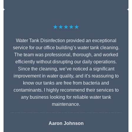
★★★★★
Water Tank Disinfection provided an exceptional
service for our office building’s water tank cleaning.
The team was professional, thorough, and worked
efficiently without disrupting our daily operations.
Since the cleaning, we’ve noticed a significant
improvement in water quality, and it’s reassuring to
know our tanks are free from bacteria and
contaminants. I highly recommend their services to
any business looking for reliable water tank
maintenance.
Aaron Johnson