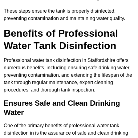
These steps ensure the tank is properly disinfected,
preventing contamination and maintaining water quality.
Benefits of Professional
Water Tank Disinfection
Professional water tank disinfection in Staffordshire offers
numerous benefits, including ensuring safe drinking water,
preventing contamination, and extending the lifespan of the
tank through regular maintenance, expert cleaning
procedures, and thorough tank inspection.
Ensures Safe and Clean Drinking
Water
One of the primary benefits of professional water tank
disinfection in is the assurance of safe and clean drinking