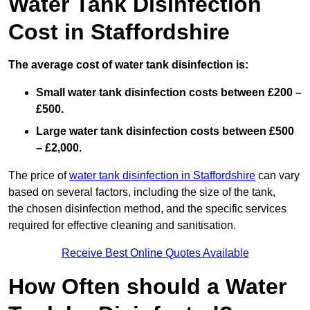
Water Tank Disinfection
Cost in Staffordshire
The average cost of water tank disinfection is:
Small water tank disinfection costs between £200 –
£500.
Large water tank disinfection costs between £500
– £2,000.
The price of
water tank disinfection in Staffordshire
can vary
based on several factors, including the size of the tank,
the chosen disinfection method, and the specific services
required for effective cleaning and sanitisation.
Receive Best Online Quotes Available
How Often should a Water