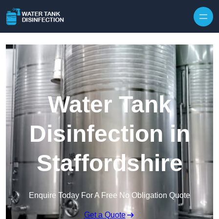
Skip to content
Water Tank
Disinfection in
Staffordshire
Enquire Today For A Free No Obligation Quote
Get a Quote