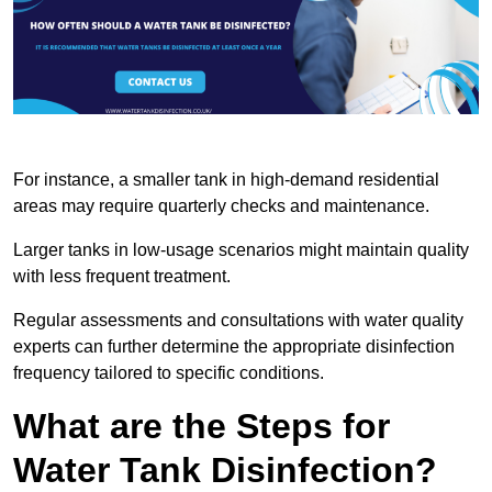
For instance, a smaller tank in high-demand residential
areas may require quarterly checks and maintenance.
Larger tanks in low-usage scenarios might maintain quality
with less frequent treatment.
Regular assessments and consultations with water quality
experts can further determine the appropriate disinfection
frequency tailored to specific conditions.
What are the Steps for
Water Tank Disinfection?