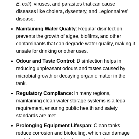
E. coli
), viruses, and parasites that can cause
diseases like cholera, dysentery, and Legionnaires’
disease.
Maintaining Water Quality
: Regular disinfection
prevents the growth of algae, biofilms, and other
contaminants that can degrade water quality, making it
unsafe for drinking or other uses.
Odour and Taste Control
: Disinfection helps in
reducing unpleasant odours and tastes caused by
microbial growth or decaying organic matter in the
tank.
Regulatory Compliance
: In many regions,
maintaining clean water storage systems is a legal
requirement, ensuring public health and safety
standards are met.
Prolonging Equipment Lifespan
: Clean tanks
reduce corrosion and biofouling, which can damage