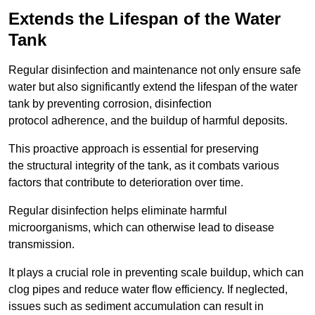
Extends the Lifespan of the Water
Tank
Regular disinfection and maintenance not only ensure safe
water but also significantly extend the lifespan of the water
tank by preventing corrosion, disinfection
protocol adherence, and the buildup of harmful deposits.
This proactive approach is essential for preserving
the structural integrity of the tank, as it combats various
factors that contribute to deterioration over time.
Regular disinfection helps eliminate harmful
microorganisms, which can otherwise lead to disease
transmission.
It plays a crucial role in preventing scale buildup, which can
clog pipes and reduce water flow efficiency. If neglected,
issues such as sediment accumulation can result in