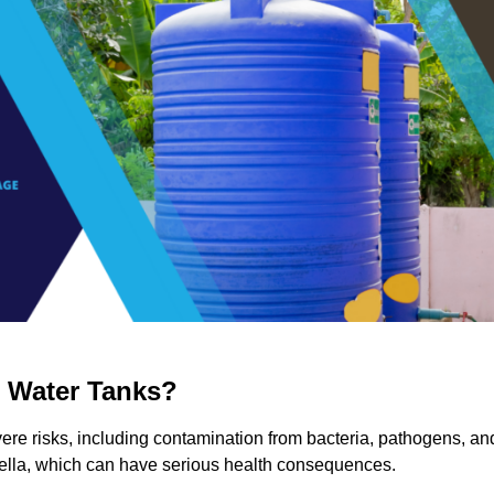
g Water Tanks?
evere risks, including contamination from bacteria, pathogens, an
nella, which can have serious health consequences.