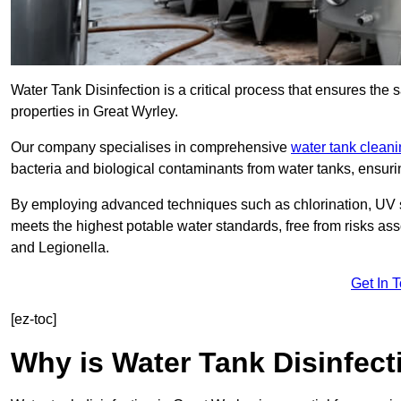
Water Tank Disinfection is a critical process that ensures the 
properties in Great Wyrley.
Our company specialises in comprehensive
water tank clean
bacteria and biological contaminants from water tanks, ensu
By employing advanced techniques such as chlorination, UV st
meets the highest potable water standards, free from risks as
and Legionella.
Get In 
[ez-toc]
Why is Water Tank Disinfect