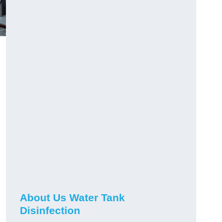
About Us Water Tank
Disinfection