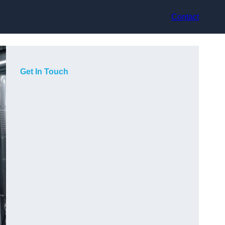
Contact
Get In Touch