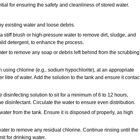
tial for ensuring the safety and cleanliness of stored water.
y existing water and loose debris.
 a stiff brush or high-pressure water to remove dirt, sludge, and
ild detergent, to enhance the process.
ater to remove any soap or debris left behind from the scrubbing
en using chlorine (e.g., sodium hypochlorite), at an appropriate
 litre of water. Add the solution to the tank and ensure it contac
he disinfecting solution to sit for a minimum of 6 to 12 hours,
e disinfectant. Circulate the water to ensure even distribution.
 water from the tank. Ensure it is disposed of properly, as high
ater to remove any residual chlorine. Continue rinsing until the
it for drinking water.