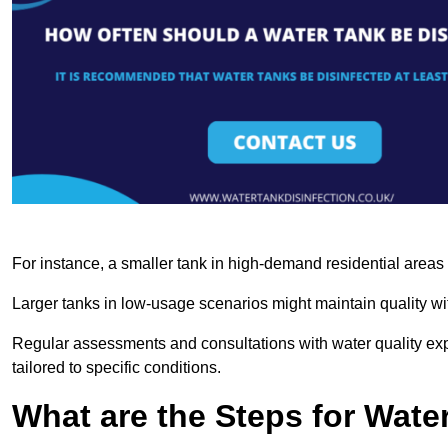
For instance, a smaller tank in high-demand residential area
Larger tanks in low-usage scenarios might maintain quality wit
Regular assessments and consultations with water quality expe
tailored to specific conditions.
What are the Steps for Wate