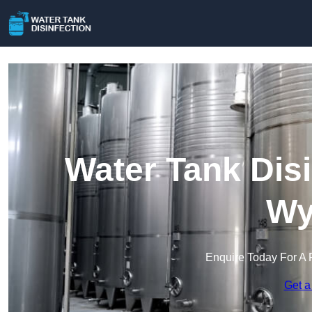
Water Tank Disi
Wy
Enquire Today For A 
Get a