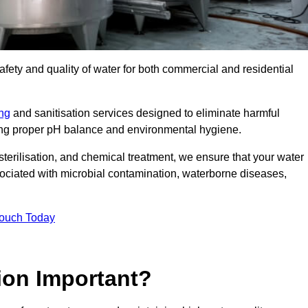
safety and quality of water for both commercial and residential
ing
and sanitisation services designed to eliminate harmful
ring proper pH balance and environmental hygiene.
erilisation, and chemical treatment, we ensure that your water
sociated with microbial contamination, waterborne diseases,
Touch Today
ion Important?