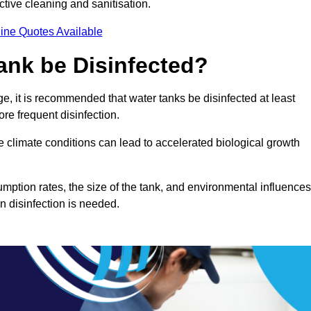
ctive cleaning and sanitisation.
ine Quotes Available
ank be Disinfected?
e, it is recommended that water tanks be disinfected at least
re frequent disinfection.
re climate conditions can lead to accelerated biological growth
mption rates, the size of the tank, and environmental influences
en disinfection is needed.