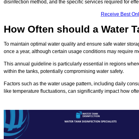
disinfection method, and the specific services required for effe
Receive Best Onl
How Often should a Water T
To maintain optimal water quality and ensure safe water storag
once a year, although certain usage conditions may require mo
This annual guideline is particularly essential in regions whe
within the tanks, potentially compromising water safety.
Factors such as the water usage pattern, including daily consu
like temperature fluctuations, can significantly impact how oft