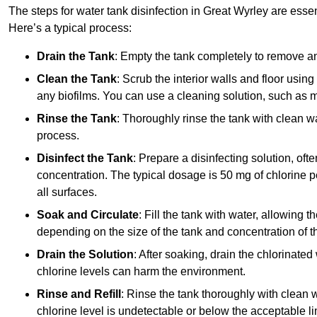
The steps for water tank disinfection in Great Wyrley are essen
Here’s a typical process:
Drain the Tank
: Empty the tank completely to remove an
Clean the Tank
: Scrub the interior walls and floor using
any biofilms. You can use a cleaning solution, such as m
Rinse the Tank
: Thoroughly rinse the tank with clean w
process.
Disinfect the Tank
: Prepare a disinfecting solution, oft
concentration. The typical dosage is 50 mg of chlorine per
all surfaces.
Soak and Circulate
: Fill the tank with water, allowing t
depending on the size of the tank and concentration of th
Drain the Solution
: After soaking, drain the chlorinated
chlorine levels can harm the environment.
Rinse and Refill
: Rinse the tank thoroughly with clean w
chlorine level is undetectable or below the acceptable lim