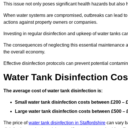
This issue not only poses significant health hazards but also
When water systems are compromised, outbreaks can lead to inc
actions against property owners or companies.
Investing in regular disinfection and upkeep of water tanks can 
The consequences of neglecting this essential maintenance are
the overall economy.
Effective disinfection protocols can prevent potential contami
Water Tank Disinfection Cos
The average cost of water tank disinfection is:
Small water tank disinfection costs between £200 – 
Large water tank disinfection costs between £500 – 
The price of
water tank disinfection in Staffordshire
can vary ba