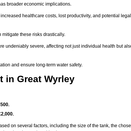
 has broader economic implications.
reased healthcare costs, lost productivity, and potential legal
mitigate these risks drastically.
 undeniably severe, affecting not just individual health but als
nation and ensure long-term water safety.
t in Great Wyrley
£500.
£2,000.
sed on several factors, including the size of the tank, the chos