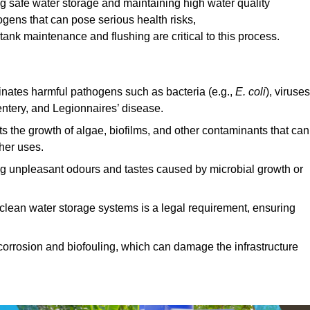
ing safe water storage and maintaining high water quality
ogens that can pose serious health risks,
ank maintenance and flushing are critical to this process.
minates harmful pathogens such as bacteria (e.g.,
E. coli
), viruses
entery, and Legionnaires’ disease.
ts the growth of algae, biofilms, and other contaminants that can
ther uses.
ing unpleasant odours and tastes caused by microbial growth or
 clean water storage systems is a legal requirement, ensuring
corrosion and biofouling, which can damage the infrastructure