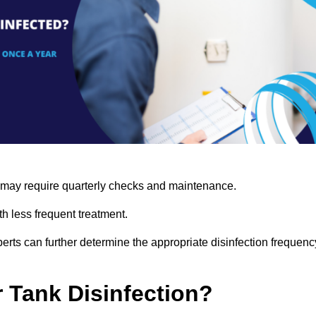
s may require quarterly checks and maintenance.
h less frequent treatment.
rts can further determine the appropriate disinfection frequenc
r Tank Disinfection?