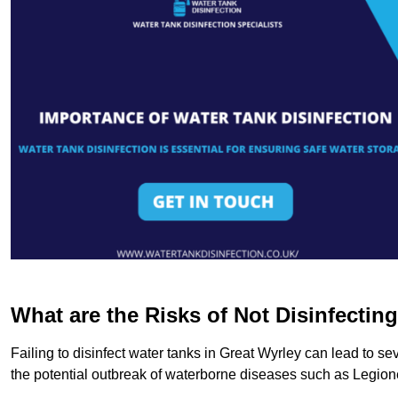
What are the Risks of Not Disinfectin
Failing to disinfect water tanks in Great Wyrley can lead to s
the potential outbreak of waterborne diseases such as Legio