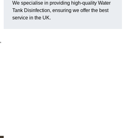
We specialise in providing high-quality Water
Tank Disinfection, ensuring we offer the best
service in the UK.
,