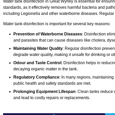
Water tank disinfection in Great Wyrley is essential for ensur
standards, as it effectively removes harmful bacteria and path
including Legionella and other waterborne diseases. Regular t
Water tank disinfection is important for several key reasons:
Prevention of Waterborne Diseases
: Disinfection eli
and parasites that can cause diseases like cholera, dys
Maintaining Water Quality
: Regular disinfection preven
degrade water quality, making it unsafe for drinking or o
Odour and Taste Control
: Disinfection helps in reduc
decaying organic matter in the tank.
Regulatory Compliance
: In many regions, maintaining
public health and safety standards are met.
Prolonging Equipment Lifespan
: Clean tanks reduce 
and lead to costly repairs or replacements.