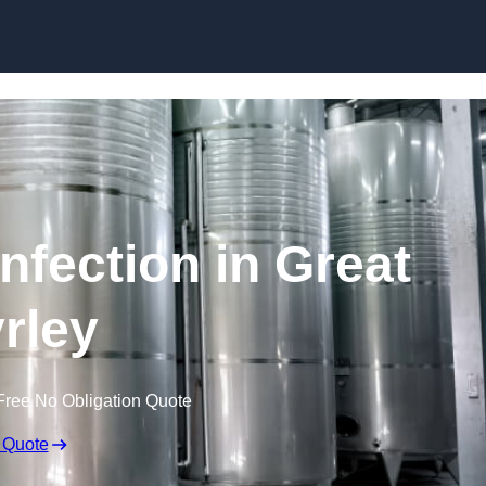
Skip to content
nfection in Great
rley
Free No Obligation Quote
 Quote