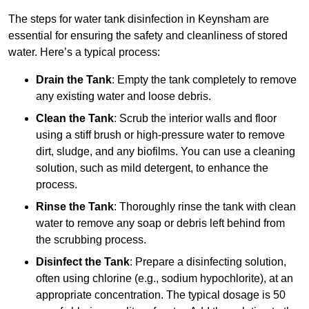
The steps for water tank disinfection in Keynsham are
essential for ensuring the safety and cleanliness of stored
water. Here’s a typical process:
Drain the Tank
: Empty the tank completely to remove
any existing water and loose debris.
Clean the Tank
: Scrub the interior walls and floor
using a stiff brush or high-pressure water to remove
dirt, sludge, and any biofilms. You can use a cleaning
solution, such as mild detergent, to enhance the
process.
Rinse the Tank
: Thoroughly rinse the tank with clean
water to remove any soap or debris left behind from
the scrubbing process.
Disinfect the Tank
: Prepare a disinfecting solution,
often using chlorine (e.g., sodium hypochlorite), at an
appropriate concentration. The typical dosage is 50