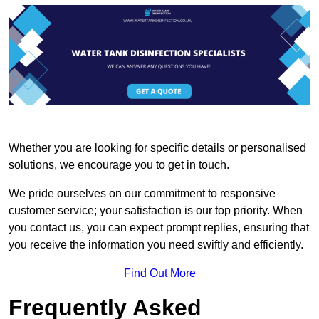
Whether you are looking for specific details or personalised
solutions, we encourage you to get in touch.
We pride ourselves on our commitment to responsive
customer service; your satisfaction is our top priority. When
you contact us, you can expect prompt replies, ensuring that
you receive the information you need swiftly and efficiently.
Find Out More
Frequently Asked