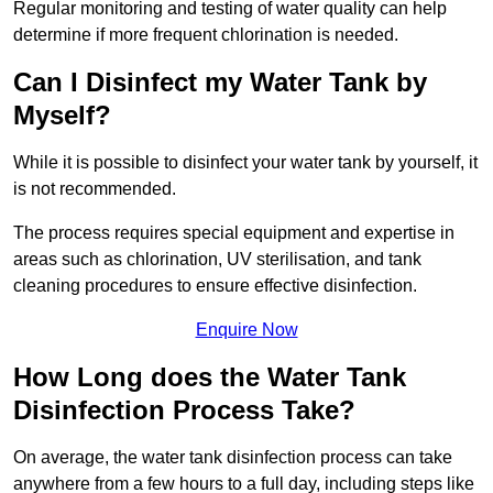
Regular monitoring and testing of water quality can help
determine if more frequent chlorination is needed.
Can I Disinfect my Water Tank by
Myself?
While it is possible to disinfect your water tank by yourself, it
is not recommended.
The process requires special equipment and expertise in
areas such as chlorination, UV sterilisation, and tank
cleaning procedures to ensure effective disinfection.
Enquire Now
How Long does the Water Tank
Disinfection Process Take?
On average, the water tank disinfection process can take
anywhere from a few hours to a full day, including steps like