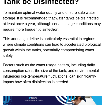
Tank be Disinfected?
To maintain optimal water quality and ensure safe water
storage, it is recommended that water tanks be disinfected
at least once a year, although certain usage conditions may
require more frequent disinfection.
This annual guideline is particularly essential in regions
where climate conditions can lead to accelerated biological
growth within the tanks, potentially compromising water
safety.
Factors such as the water usage pattern, including daily
consumption rates, the size of the tank, and environmental
influences like temperature fluctuations, can significantly
impact how often disinfection is needed.