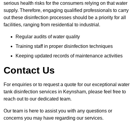
serious health risks for the consumers relying on that water
supply. Therefore, engaging qualified professionals to carry
out these disinfection processes should be a priority for all
facilities, ranging from residential to industrial.
Regular audits of water quality
Training staff in proper disinfection techniques
Keeping updated records of maintenance activities
Contact Us
For enquiries or to request a quote for our exceptional water
tank disinfection services in Keynsham, please feel free to
reach out to our dedicated team.
Our team is here to assist you with any questions or
concerns you may have regarding our services.