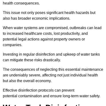
health consequences.
This issue not only poses significant health hazards but
also has broader economic implications.
When water systems are compromised, outbreaks can lead
to increased healthcare costs, lost productivity, and
potential legal actions against property owners or
companies.
Investing in regular disinfection and upkeep of water tanks
can mitigate these risks drastically.
The consequences of neglecting this essential maintenance
are undeniably severe, affecting not just individual health
but also the overall economy.
Effective disinfection protocols can prevent
potential contamination and ensure long-term water safety.