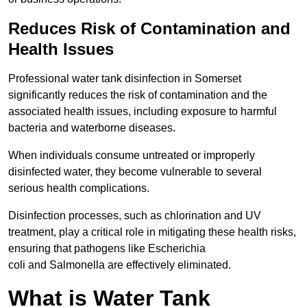
Reduces Risk of Contamination and
Health Issues
Professional water tank disinfection in Somerset
significantly reduces the risk of contamination and the
associated health issues, including exposure to harmful
bacteria and waterborne diseases.
When individuals consume untreated or improperly
disinfected water, they become vulnerable to several
serious health complications.
Disinfection processes, such as chlorination and UV
treatment, play a critical role in mitigating these health risks,
ensuring that pathogens like Escherichia
coli and Salmonella are effectively eliminated.
What is Water Tank