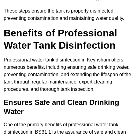
These steps ensure the tank is properly disinfected,
preventing contamination and maintaining water quality.
Benefits of Professional
Water Tank Disinfection
Professional water tank disinfection in Keynsham offers
numerous benefits, including ensuring safe drinking water,
preventing contamination, and extending the lifespan of the
tank through regular maintenance, expert cleaning
procedures, and thorough tank inspection.
Ensures Safe and Clean Drinking
Water
One of the primary benefits of professional water tank
disinfection in BS31 1 is the assurance of safe and clean