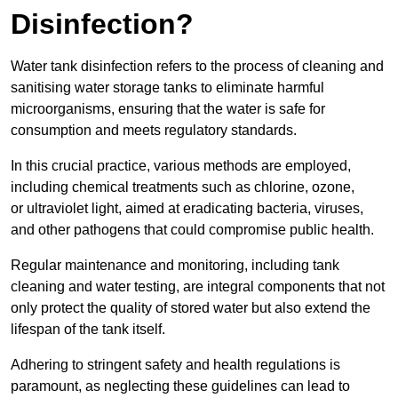
Disinfection?
Water tank disinfection refers to the process of cleaning and
sanitising water storage tanks to eliminate harmful
microorganisms, ensuring that the water is safe for
consumption and meets regulatory standards.
In this crucial practice, various methods are employed,
including chemical treatments such as chlorine, ozone,
or ultraviolet light, aimed at eradicating bacteria, viruses,
and other pathogens that could compromise public health.
Regular maintenance and monitoring, including tank
cleaning and water testing, are integral components that not
only protect the quality of stored water but also extend the
lifespan of the tank itself.
Adhering to stringent safety and health regulations is
paramount, as neglecting these guidelines can lead to