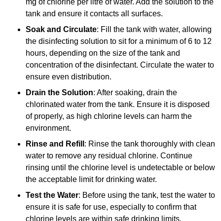
mg of chlorine per litre of water. Add the solution to the
tank and ensure it contacts all surfaces.
Soak and Circulate
: Fill the tank with water, allowing
the disinfecting solution to sit for a minimum of 6 to 12
hours, depending on the size of the tank and
concentration of the disinfectant. Circulate the water to
ensure even distribution.
Drain the Solution
: After soaking, drain the
chlorinated water from the tank. Ensure it is disposed
of properly, as high chlorine levels can harm the
environment.
Rinse and Refill
: Rinse the tank thoroughly with clean
water to remove any residual chlorine. Continue
rinsing until the chlorine level is undetectable or below
the acceptable limit for drinking water.
Test the Water
: Before using the tank, test the water to
ensure it is safe for use, especially to confirm that
chlorine levels are within safe drinking limits.