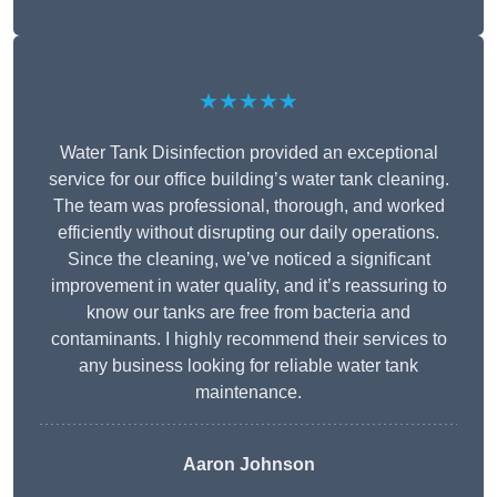
★★★★★
Water Tank Disinfection provided an exceptional
service for our office building’s water tank cleaning.
The team was professional, thorough, and worked
efficiently without disrupting our daily operations.
Since the cleaning, we’ve noticed a significant
improvement in water quality, and it’s reassuring to
know our tanks are free from bacteria and
contaminants. I highly recommend their services to
any business looking for reliable water tank
maintenance.
Aaron Johnson