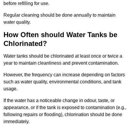
before refilling for use.
Regular cleaning should be done annually to maintain
water quality.
How Often should Water Tanks be
Chlorinated?
Water tanks should be chlorinated at least once or twice a
year to maintain cleanliness and prevent contamination.
However, the frequency can increase depending on factors
such as water quality, environmental conditions, and tank
usage.
If the water has a noticeable change in odour, taste, or
appearance, or if the tank is exposed to contamination (e.g.,
following repairs or flooding), chlorination should be done
immediately.