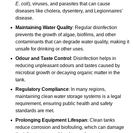
E. coli
), viruses, and parasites that can cause
diseases like cholera, dysentery, and Legionnaires’
disease.
Maintaining Water Quality
: Regular disinfection
prevents the growth of algae, biofilms, and other
contaminants that can degrade water quality, making it
unsafe for drinking or other uses.
Odour and Taste Control
: Disinfection helps in
reducing unpleasant odours and tastes caused by
microbial growth or decaying organic matter in the
tank.
Regulatory Compliance
: In many regions,
maintaining clean water storage systems is a legal
requirement, ensuring public health and safety
standards are met.
Prolonging Equipment Lifespan
: Clean tanks
reduce corrosion and biofouling, which can damage