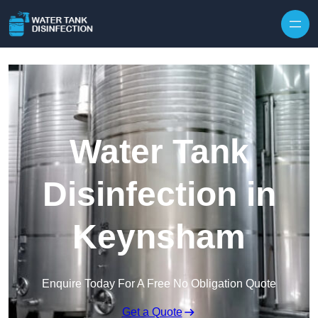
Skip to content
Water Tank
Disinfection in
Keynsham
Enquire Today For A Free No Obligation Quote
Get a Quote