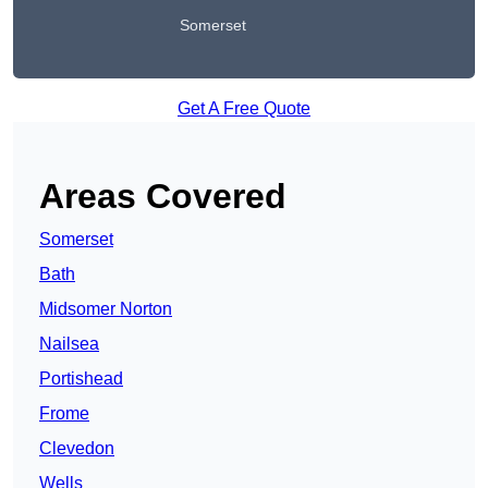
Somerset
Get A Free Quote
Areas Covered
Somerset
Bath
Midsomer Norton
Nailsea
Portishead
Frome
Clevedon
Wells