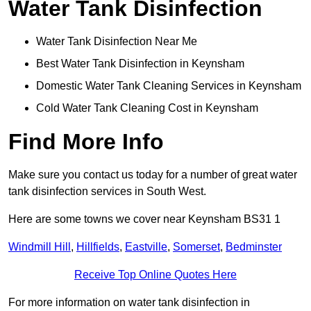
Water Tank Disinfection
Water Tank Disinfection Near Me
Best Water Tank Disinfection in Keynsham
Domestic Water Tank Cleaning Services in Keynsham
Cold Water Tank Cleaning Cost in Keynsham
Find More Info
Make sure you contact us today for a number of great water
tank disinfection services in South West.
Here are some towns we cover near Keynsham BS31 1
Windmill Hill
,
Hillfields
,
Eastville
,
Somerset
,
Bedminster
Receive Top Online Quotes Here
For more information on water tank disinfection in