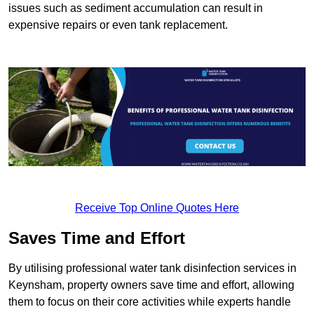
issues such as sediment accumulation can result in
expensive repairs or even tank replacement.
Receive Top Online Quotes Here
Saves Time and Effort
By utilising professional water tank disinfection services in
Keynsham, property owners save time and effort, allowing
them to focus on their core activities while experts handle