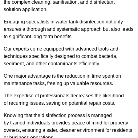
the complex cleaning, sanitisation, and disinfectant
solution application.
Engaging specialists in water tank disinfection not only
ensures a thorough and systematic approach but also leads
to significant long-term benefits.
Our experts come equipped with advanced tools and
techniques specifically designed to combat bacteria,
sediment, and other contaminants efficiently.
One major advantage is the reduction in time spent on
maintenance tasks, freeing up valuable resources.
The expertise of professionals decreases the likelihood
of recurring issues, saving on potential repair costs.
Knowing that the disinfection process is managed
by trained individuals provides peace of mind for property
owners, ensuring a safer, cleaner environment for residents
or business operations.