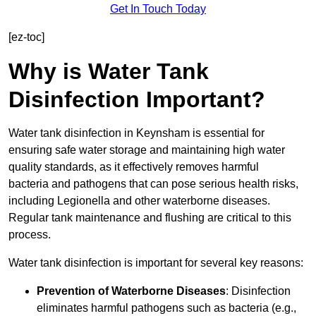
Get In Touch Today
[ez-toc]
Why is Water Tank
Disinfection Important?
Water tank disinfection in Keynsham is essential for
ensuring safe water storage and maintaining high water
quality standards, as it effectively removes harmful
bacteria and pathogens that can pose serious health risks,
including Legionella and other waterborne diseases.
Regular tank maintenance and flushing are critical to this
process.
Water tank disinfection is important for several key reasons:
Prevention of Waterborne Diseases
: Disinfection
eliminates harmful pathogens such as bacteria (e.g.,