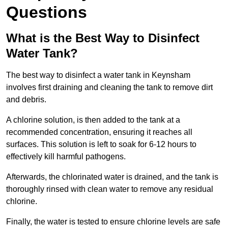
Questions
What is the Best Way to Disinfect
Water Tank?
The best way to disinfect a water tank in Keynsham
involves first draining and cleaning the tank to remove dirt
and debris.
A chlorine solution, is then added to the tank at a
recommended concentration, ensuring it reaches all
surfaces. This solution is left to soak for 6-12 hours to
effectively kill harmful pathogens.
Afterwards, the chlorinated water is drained, and the tank is
thoroughly rinsed with clean water to remove any residual
chlorine.
Finally, the water is tested to ensure chlorine levels are safe