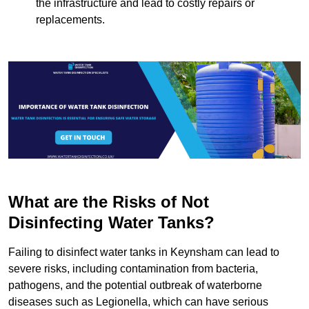
the infrastructure and lead to costly repairs or
replacements.
What are the Risks of Not
Disinfecting Water Tanks?
Failing to disinfect water tanks in Keynsham can lead to
severe risks, including contamination from bacteria,
pathogens, and the potential outbreak of waterborne
diseases such as Legionella, which can have serious