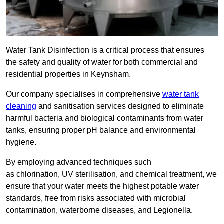
Water Tank Disinfection is a critical process that ensures
the safety and quality of water for both commercial and
residential properties in Keynsham.
Our company specialises in comprehensive
water tank
cleaning
and sanitisation services designed to eliminate
harmful bacteria and biological contaminants from water
tanks, ensuring proper pH balance and environmental
hygiene.
By employing advanced techniques such
as chlorination, UV sterilisation, and chemical treatment, we
ensure that your water meets the highest potable water
standards, free from risks associated with microbial
contamination, waterborne diseases, and Legionella.