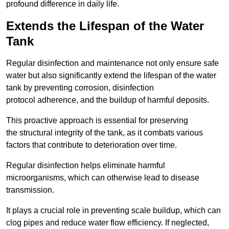
profound difference in daily life.
Extends the Lifespan of the Water
Tank
Regular disinfection and maintenance not only ensure safe
water but also significantly extend the lifespan of the water
tank by preventing corrosion, disinfection
protocol adherence, and the buildup of harmful deposits.
This proactive approach is essential for preserving
the structural integrity of the tank, as it combats various
factors that contribute to deterioration over time.
Regular disinfection helps eliminate harmful
microorganisms, which can otherwise lead to disease
transmission.
It plays a crucial role in preventing scale buildup, which can
clog pipes and reduce water flow efficiency. If neglected,