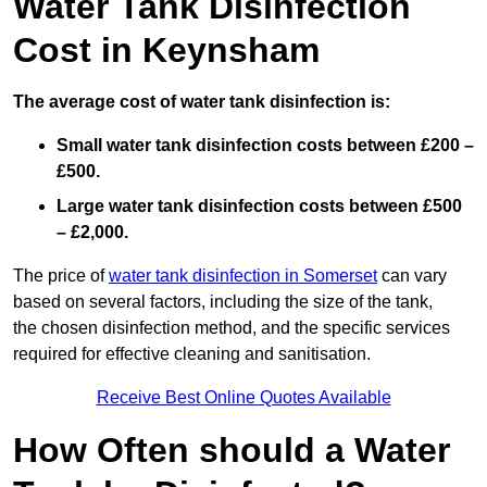
Water Tank Disinfection
Cost in Keynsham
The average cost of water tank disinfection is:
Small water tank disinfection costs between £200 –
£500.
Large water tank disinfection costs between £500
– £2,000.
The price of
water tank disinfection in Somerset
can vary
based on several factors, including the size of the tank,
the chosen disinfection method, and the specific services
required for effective cleaning and sanitisation.
Receive Best Online Quotes Available
How Often should a Water