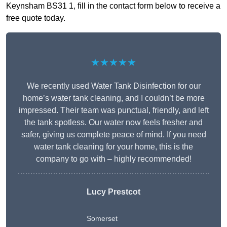
Keynsham BS31 1, fill in the contact form below to receive a
free quote today.
★★★★★
We recently used Water Tank Disinfection for our
home’s water tank cleaning, and I couldn’t be more
impressed. Their team was punctual, friendly, and left
the tank spotless. Our water now feels fresher and
safer, giving us complete peace of mind. If you need
water tank cleaning for your home, this is the
company to go with – highly recommended!
Lucy Prestcot
Somerset