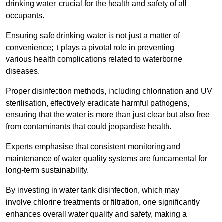
drinking water, crucial for the health and safety of all
occupants.
Ensuring safe drinking water is not just a matter of
convenience; it plays a pivotal role in preventing
various health complications related to waterborne
diseases.
Proper disinfection methods, including chlorination and UV
sterilisation, effectively eradicate harmful pathogens,
ensuring that the water is more than just clear but also free
from contaminants that could jeopardise health.
Experts emphasise that consistent monitoring and
maintenance of water quality systems are fundamental for
long-term sustainability.
By investing in water tank disinfection, which may
involve chlorine treatments or filtration, one significantly
enhances overall water quality and safety, making a