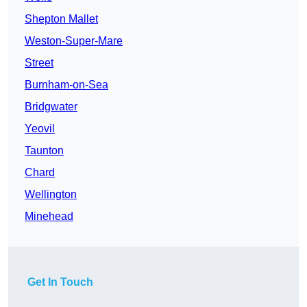
Shepton Mallet
Weston-Super-Mare
Street
Burnham-on-Sea
Bridgwater
Yeovil
Taunton
Chard
Wellington
Minehead
Get In Touch