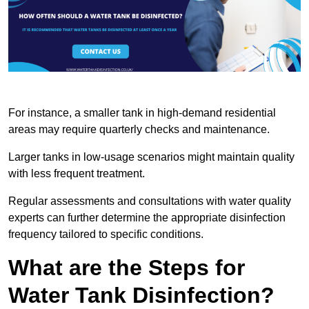
For instance, a smaller tank in high-demand residential
areas may require quarterly checks and maintenance.
Larger tanks in low-usage scenarios might maintain quality
with less frequent treatment.
Regular assessments and consultations with water quality
experts can further determine the appropriate disinfection
frequency tailored to specific conditions.
What are the Steps for
Water Tank Disinfection?