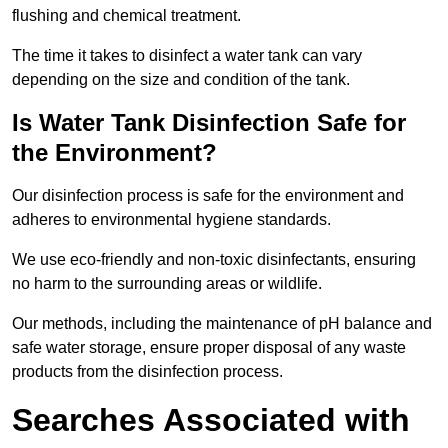
flushing and chemical treatment.
The time it takes to disinfect a water tank can vary
depending on the size and condition of the tank.
Is Water Tank Disinfection Safe for
the Environment?
Our disinfection process is safe for the environment and
adheres to environmental hygiene standards.
We use eco-friendly and non-toxic disinfectants, ensuring
no harm to the surrounding areas or wildlife.
Our methods, including the maintenance of pH balance and
safe water storage, ensure proper disposal of any waste
products from the disinfection process.
Searches Associated with