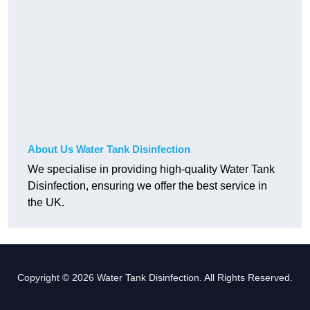
About Us Water Tank Disinfection
We specialise in providing high-quality Water Tank
Disinfection, ensuring we offer the best service in
the UK.
Copyright © 2026 Water Tank Disinfection. All Rights Reserved.