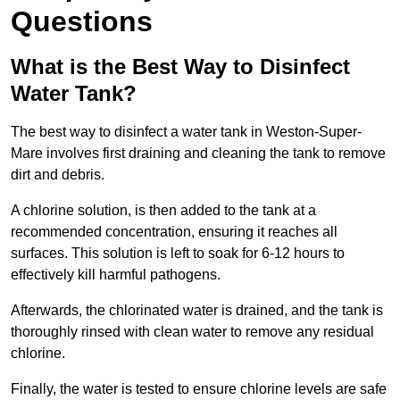
Questions
What is the Best Way to Disinfect
Water Tank?
The best way to disinfect a water tank in Weston-Super-
Mare involves first draining and cleaning the tank to remove
dirt and debris.
A chlorine solution, is then added to the tank at a
recommended concentration, ensuring it reaches all
surfaces. This solution is left to soak for 6-12 hours to
effectively kill harmful pathogens.
Afterwards, the chlorinated water is drained, and the tank is
thoroughly rinsed with clean water to remove any residual
chlorine.
Finally, the water is tested to ensure chlorine levels are safe