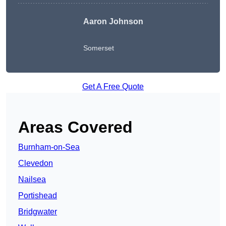
Aaron Johnson
Somerset
Get A Free Quote
Areas Covered
Burnham-on-Sea
Clevedon
Nailsea
Portishead
Bridgwater