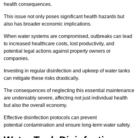
health consequences.
This issue not only poses significant health hazards but
also has broader economic implications.
When water systems are compromised, outbreaks can lead
to increased healthcare costs, lost productivity, and
potential legal actions against property owners or
companies.
Investing in regular disinfection and upkeep of water tanks
can mitigate these risks drastically.
The consequences of neglecting this essential maintenance
are undeniably severe, affecting not just individual health
but also the overall economy.
Effective disinfection protocols can prevent
potential contamination and ensure long-term water safety.