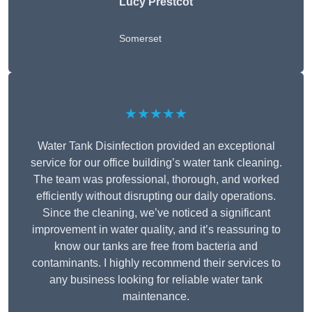
Lucy Prestcot
Somerset
★★★★★
Water Tank Disinfection provided an exceptional
service for our office building’s water tank cleaning.
The team was professional, thorough, and worked
efficiently without disrupting our daily operations.
Since the cleaning, we’ve noticed a significant
improvement in water quality, and it’s reassuring to
know our tanks are free from bacteria and
contaminants. I highly recommend their services to
any business looking for reliable water tank
maintenance.