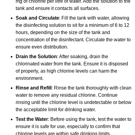
mg of chlorine per litre of water. Add the solution to the
tank and ensure it contacts all surfaces.
Soak and Circulate
: Fill the tank with water, allowing
the disinfecting solution to sit for a minimum of 6 to 12
hours, depending on the size of the tank and
concentration of the disinfectant. Circulate the water to
ensure even distribution.
Drain the Solution
: After soaking, drain the
chlorinated water from the tank. Ensure it is disposed
of properly, as high chlorine levels can harm the
environment.
Rinse and Refill
: Rinse the tank thoroughly with clean
water to remove any residual chlorine. Continue
rinsing until the chlorine level is undetectable or below
the acceptable limit for drinking water.
Test the Water
: Before using the tank, test the water to
ensure it is safe for use, especially to confirm that
chlorine levels are within safe drinking limits.