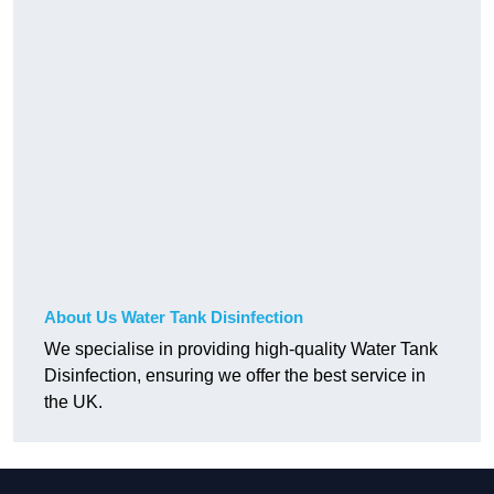
About Us Water Tank Disinfection
We specialise in providing high-quality Water Tank
Disinfection, ensuring we offer the best service in
the UK.