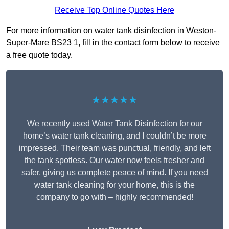
Receive Top Online Quotes Here
For more information on water tank disinfection in Weston-
Super-Mare BS23 1, fill in the contact form below to receive
a free quote today.
★★★★★
We recently used Water Tank Disinfection for our
home’s water tank cleaning, and I couldn’t be more
impressed. Their team was punctual, friendly, and left
the tank spotless. Our water now feels fresher and
safer, giving us complete peace of mind. If you need
water tank cleaning for your home, this is the
company to go with – highly recommended!