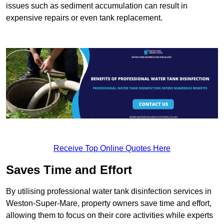
issues such as sediment accumulation can result in
expensive repairs or even tank replacement.
Receive Top Online Quotes Here
Saves Time and Effort
By utilising professional water tank disinfection services in
Weston-Super-Mare, property owners save time and effort,
allowing them to focus on their core activities while experts