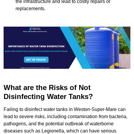
the infrastructure and lead to costly repairs or
replacements.
What are the Risks of Not
Disinfecting Water Tanks?
Failing to disinfect water tanks in Weston-Super-Mare can
lead to severe risks, including contamination from bacteria,
pathogens, and the potential outbreak of waterborne
diseases such as Legionella, which can have serious