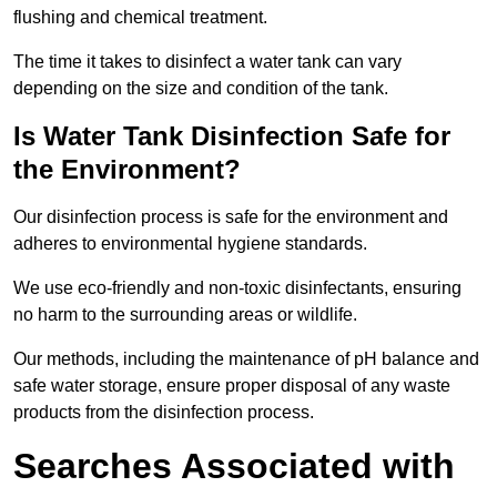
flushing and chemical treatment.
The time it takes to disinfect a water tank can vary
depending on the size and condition of the tank.
Is Water Tank Disinfection Safe for
the Environment?
Our disinfection process is safe for the environment and
adheres to environmental hygiene standards.
We use eco-friendly and non-toxic disinfectants, ensuring
no harm to the surrounding areas or wildlife.
Our methods, including the maintenance of pH balance and
safe water storage, ensure proper disposal of any waste
products from the disinfection process.
Searches Associated with