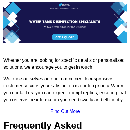
Whether you are looking for specific details or personalised
solutions, we encourage you to get in touch.
We pride ourselves on our commitment to responsive
customer service; your satisfaction is our top priority. When
you contact us, you can expect prompt replies, ensuring that
you receive the information you need swiftly and efficiently.
Find Out More
Frequently Asked