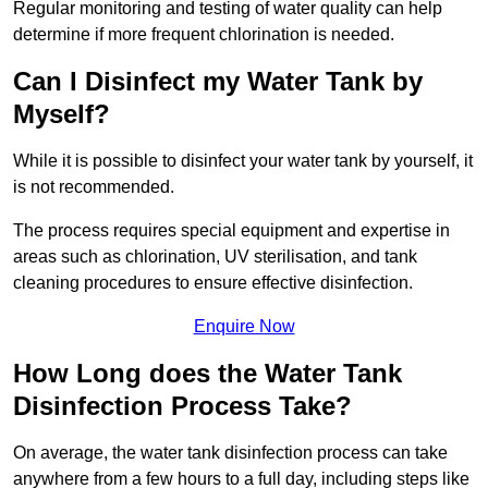
Regular monitoring and testing of water quality can help
determine if more frequent chlorination is needed.
Can I Disinfect my Water Tank by
Myself?
While it is possible to disinfect your water tank by yourself, it
is not recommended.
The process requires special equipment and expertise in
areas such as chlorination, UV sterilisation, and tank
cleaning procedures to ensure effective disinfection.
Enquire Now
How Long does the Water Tank
Disinfection Process Take?
On average, the water tank disinfection process can take
anywhere from a few hours to a full day, including steps like