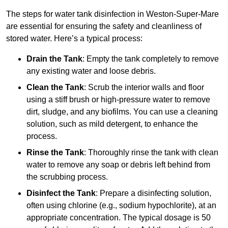
The steps for water tank disinfection in Weston-Super-Mare
are essential for ensuring the safety and cleanliness of
stored water. Here’s a typical process:
Drain the Tank
: Empty the tank completely to remove
any existing water and loose debris.
Clean the Tank
: Scrub the interior walls and floor
using a stiff brush or high-pressure water to remove
dirt, sludge, and any biofilms. You can use a cleaning
solution, such as mild detergent, to enhance the
process.
Rinse the Tank
: Thoroughly rinse the tank with clean
water to remove any soap or debris left behind from
the scrubbing process.
Disinfect the Tank
: Prepare a disinfecting solution,
often using chlorine (e.g., sodium hypochlorite), at an
appropriate concentration. The typical dosage is 50