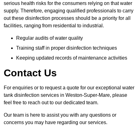
serious health risks for the consumers relying on that water
supply. Therefore, engaging qualified professionals to carry
out these disinfection processes should be a priority for all
facilities, ranging from residential to industrial.
Regular audits of water quality
Training staff in proper disinfection techniques
Keeping updated records of maintenance activities
Contact Us
For enquiries or to request a quote for our exceptional water
tank disinfection services in Weston-Super-Mare, please
feel free to reach out to our dedicated team.
Our team is here to assist you with any questions or
concerns you may have regarding our services.