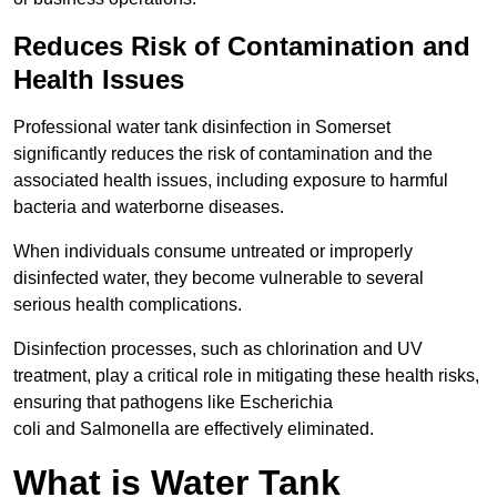
Reduces Risk of Contamination and
Health Issues
Professional water tank disinfection in Somerset
significantly reduces the risk of contamination and the
associated health issues, including exposure to harmful
bacteria and waterborne diseases.
When individuals consume untreated or improperly
disinfected water, they become vulnerable to several
serious health complications.
Disinfection processes, such as chlorination and UV
treatment, play a critical role in mitigating these health risks,
ensuring that pathogens like Escherichia
coli and Salmonella are effectively eliminated.
What is Water Tank