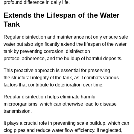
profound difference in daily life.
Extends the Lifespan of the Water
Tank
Regular disinfection and maintenance not only ensure safe
water but also significantly extend the lifespan of the water
tank by preventing corrosion, disinfection
protocol adherence, and the buildup of harmful deposits.
This proactive approach is essential for preserving
the structural integrity of the tank, as it combats various
factors that contribute to deterioration over time.
Regular disinfection helps eliminate harmful
microorganisms, which can otherwise lead to disease
transmission.
It plays a crucial role in preventing scale buildup, which can
clog pipes and reduce water flow efficiency. If neglected,