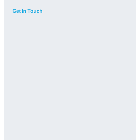
Get In Touch