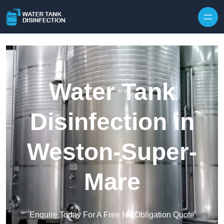
Skip to content
Water Tank
Disinfection in
Weston-Super-
Mare
Enquire Today For A Free No Obligation Quote