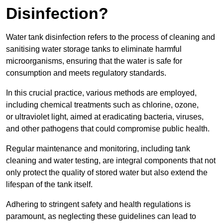
Disinfection?
Water tank disinfection refers to the process of cleaning and
sanitising water storage tanks to eliminate harmful
microorganisms, ensuring that the water is safe for
consumption and meets regulatory standards.
In this crucial practice, various methods are employed,
including chemical treatments such as chlorine, ozone,
or ultraviolet light, aimed at eradicating bacteria, viruses,
and other pathogens that could compromise public health.
Regular maintenance and monitoring, including tank
cleaning and water testing, are integral components that not
only protect the quality of stored water but also extend the
lifespan of the tank itself.
Adhering to stringent safety and health regulations is
paramount, as neglecting these guidelines can lead to