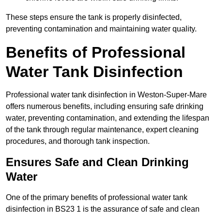
These steps ensure the tank is properly disinfected,
preventing contamination and maintaining water quality.
Benefits of Professional
Water Tank Disinfection
Professional water tank disinfection in Weston-Super-Mare
offers numerous benefits, including ensuring safe drinking
water, preventing contamination, and extending the lifespan
of the tank through regular maintenance, expert cleaning
procedures, and thorough tank inspection.
Ensures Safe and Clean Drinking
Water
One of the primary benefits of professional water tank
disinfection in BS23 1 is the assurance of safe and clean