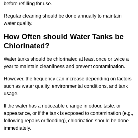
before refilling for use.
Regular cleaning should be done annually to maintain
water quality.
How Often should Water Tanks be
Chlorinated?
Water tanks should be chlorinated at least once or twice a
year to maintain cleanliness and prevent contamination.
However, the frequency can increase depending on factors
such as water quality, environmental conditions, and tank
usage.
If the water has a noticeable change in odour, taste, or
appearance, or if the tank is exposed to contamination (e.g.,
following repairs or flooding), chlorination should be done
immediately.