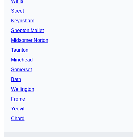
Wells
Street
Keynsham
Shepton Mallet
Midsomer Norton
Taunton
Minehead
Somerset
Bath
Wellington
Frome
Yeovil
Chard