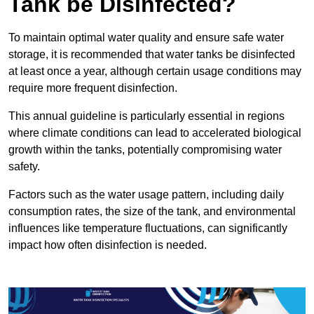
Tank be Disinfected?
To maintain optimal water quality and ensure safe water
storage, it is recommended that water tanks be disinfected
at least once a year, although certain usage conditions may
require more frequent disinfection.
This annual guideline is particularly essential in regions
where climate conditions can lead to accelerated biological
growth within the tanks, potentially compromising water
safety.
Factors such as the water usage pattern, including daily
consumption rates, the size of the tank, and environmental
influences like temperature fluctuations, can significantly
impact how often disinfection is needed.