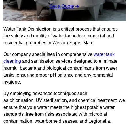
Get a Quote
Water Tank Disinfection is a critical process that ensures
the safety and quality of water for both commercial and
residential properties in Weston-Super-Mare.
Our company specialises in comprehensive
water tank
cleaning
and sanitisation services designed to eliminate
harmful bacteria and biological contaminants from water
tanks, ensuring proper pH balance and environmental
hygiene.
By employing advanced techniques such
as chlorination, UV sterilisation, and chemical treatment, we
ensure that your water meets the highest potable water
standards, free from risks associated with microbial
contamination, waterborne diseases, and Legionella.