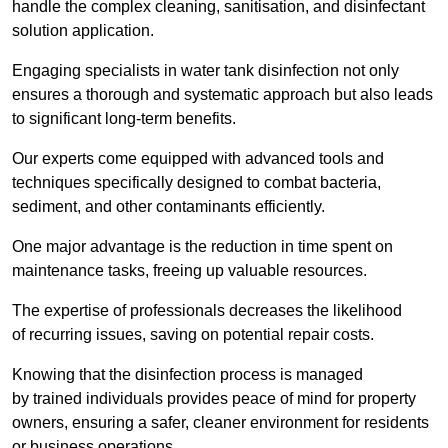
handle the complex cleaning, sanitisation, and disinfectant
solution application.
Engaging specialists in water tank disinfection not only
ensures a thorough and systematic approach but also leads
to significant long-term benefits.
Our experts come equipped with advanced tools and
techniques specifically designed to combat bacteria,
sediment, and other contaminants efficiently.
One major advantage is the reduction in time spent on
maintenance tasks, freeing up valuable resources.
The expertise of professionals decreases the likelihood
of recurring issues, saving on potential repair costs.
Knowing that the disinfection process is managed
by trained individuals provides peace of mind for property
owners, ensuring a safer, cleaner environment for residents
or business operations.