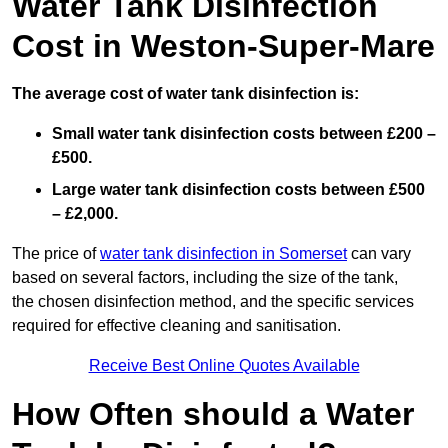
Water Tank Disinfection
Cost in Weston-Super-Mare
The average cost of water tank disinfection is:
Small water tank disinfection costs between £200 –
£500.
Large water tank disinfection costs between £500
– £2,000.
The price of
water tank disinfection in Somerset
can vary
based on several factors, including the size of the tank,
the chosen disinfection method, and the specific services
required for effective cleaning and sanitisation.
Receive Best Online Quotes Available
How Often should a Water