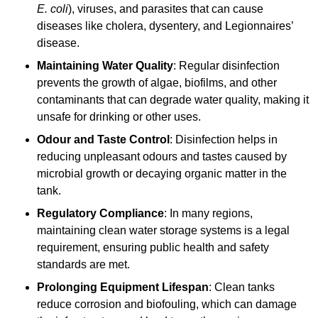
E. coli
), viruses, and parasites that can cause
diseases like cholera, dysentery, and Legionnaires’
disease.
Maintaining Water Quality
: Regular disinfection
prevents the growth of algae, biofilms, and other
contaminants that can degrade water quality, making it
unsafe for drinking or other uses.
Odour and Taste Control
: Disinfection helps in
reducing unpleasant odours and tastes caused by
microbial growth or decaying organic matter in the
tank.
Regulatory Compliance
: In many regions,
maintaining clean water storage systems is a legal
requirement, ensuring public health and safety
standards are met.
Prolonging Equipment Lifespan
: Clean tanks
reduce corrosion and biofouling, which can damage