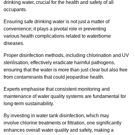
drinking water, crucial for the health and safety of all
occupants.
Ensuring safe drinking water is not just a matter of
convenience; it plays a pivotal role in preventing
various health complications related to waterborne
diseases.
Proper disinfection methods, including chlorination and UV
sterilisation, effectively eradicate harmful pathogens,
ensuring that the water is more than just clear but also free
from contaminants that could jeopardise health.
Experts emphasise that consistent monitoring and
maintenance of water quality systems are fundamental for
long-term sustainability.
By investing in water tank disinfection, which may
involve chlorine treatments or filtration, one significantly
enhances overall water quality and safety, making a