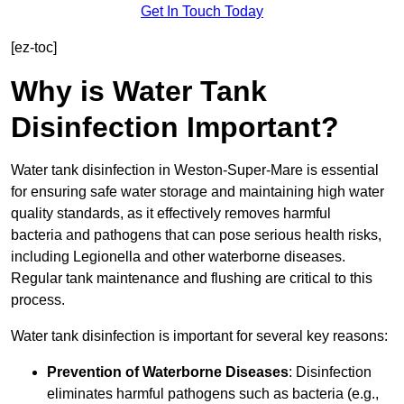
Get In Touch Today
[ez-toc]
Why is Water Tank
Disinfection Important?
Water tank disinfection in Weston-Super-Mare is essential
for ensuring safe water storage and maintaining high water
quality standards, as it effectively removes harmful
bacteria and pathogens that can pose serious health risks,
including Legionella and other waterborne diseases.
Regular tank maintenance and flushing are critical to this
process.
Water tank disinfection is important for several key reasons:
Prevention of Waterborne Diseases
: Disinfection
eliminates harmful pathogens such as bacteria (e.g.,