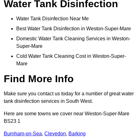
Water Tank Disinfection
Water Tank Disinfection Near Me
Best Water Tank Disinfection in Weston-Super-Mare
Domestic Water Tank Cleaning Services in Weston-
Super-Mare
Cold Water Tank Cleaning Cost in Weston-Super-
Mare
Find More Info
Make sure you contact us today for a number of great water
tank disinfection services in South West.
Here are some towns we cover near Weston-Super-Mare
BS23 1
Burnham-on-Sea
,
Clevedon
,
Barking