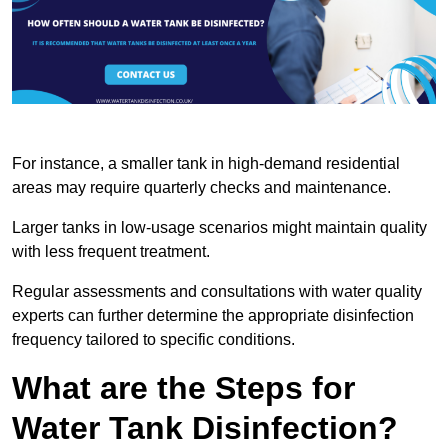
For instance, a smaller tank in high-demand residential
areas may require quarterly checks and maintenance.
Larger tanks in low-usage scenarios might maintain quality
with less frequent treatment.
Regular assessments and consultations with water quality
experts can further determine the appropriate disinfection
frequency tailored to specific conditions.
What are the Steps for
Water Tank Disinfection?