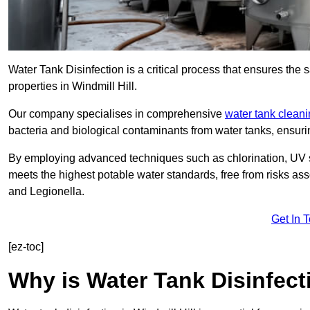
Water Tank Disinfection is a critical process that ensures the 
properties in Windmill Hill.
Our company specialises in comprehensive
water tank clean
bacteria and biological contaminants from water tanks, ensu
By employing advanced techniques such as chlorination, UV st
meets the highest potable water standards, free from risks as
and Legionella.
Get In 
[ez-toc]
Why is Water Tank Disinfect