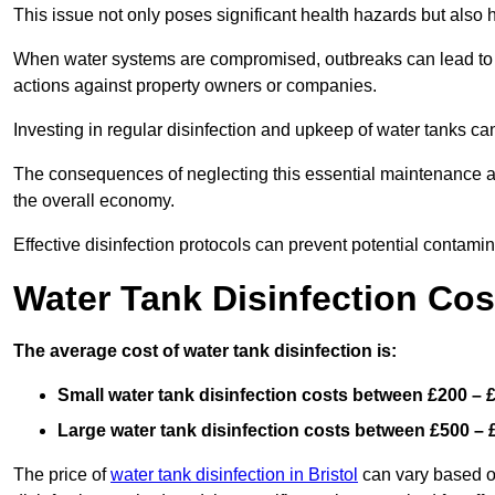
This issue not only poses significant health hazards but also
When water systems are compromised, outbreaks can lead to inc
actions against property owners or companies.
Investing in regular disinfection and upkeep of water tanks can 
The consequences of neglecting this essential maintenance are
the overall economy.
Effective disinfection protocols can prevent potential contami
Water Tank Disinfection Cost
The average cost of water tank disinfection is:
Small water tank disinfection costs between £200 – 
Large water tank disinfection costs between £500 – 
The price of
water tank disinfection in Bristol
can vary based on