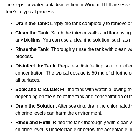
The steps for water tank disinfection in Windmill Hill are essen
Here’s a typical process:
Drain the Tank
: Empty the tank completely to remove an
Clean the Tank
: Scrub the interior walls and floor using
any biofilms. You can use a cleaning solution, such as m
Rinse the Tank
: Thoroughly rinse the tank with clean w
process.
Disinfect the Tank
: Prepare a disinfecting solution, oft
concentration. The typical dosage is 50 mg of chlorine per
all surfaces.
Soak and Circulate
: Fill the tank with water, allowing t
depending on the size of the tank and concentration of th
Drain the Solution
: After soaking, drain the chlorinated
chlorine levels can harm the environment.
Rinse and Refill
: Rinse the tank thoroughly with clean w
chlorine level is undetectable or below the acceptable lim