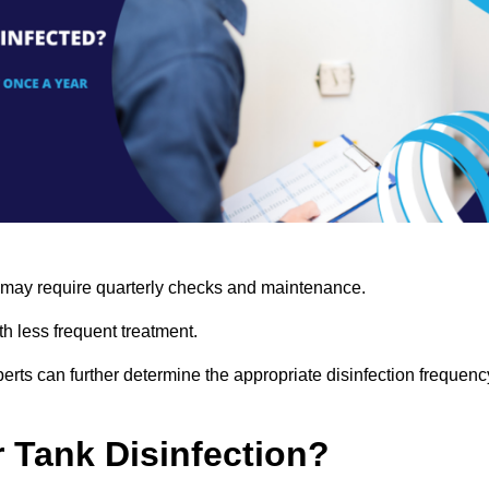
s may require quarterly checks and maintenance.
h less frequent treatment.
rts can further determine the appropriate disinfection frequenc
r Tank Disinfection?