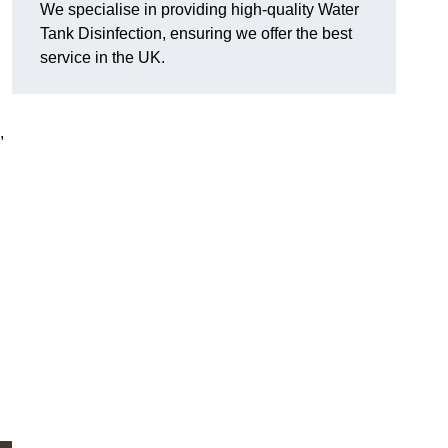
We specialise in providing high-quality Water
Tank Disinfection, ensuring we offer the best
service in the UK.
,