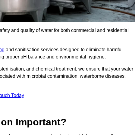
safety and quality of water for both commercial and residential
ing
and sanitisation services designed to eliminate harmful
ring proper pH balance and environmental hygiene.
erilisation, and chemical treatment, we ensure that your water
sociated with microbial contamination, waterborne diseases,
Touch Today
ion Important?