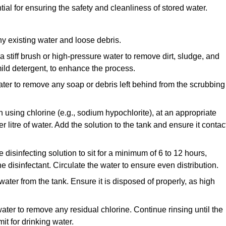
tial for ensuring the safety and cleanliness of stored water.
y existing water and loose debris.
 a stiff brush or high-pressure water to remove dirt, sludge, and
ild detergent, to enhance the process.
ater to remove any soap or debris left behind from the scrubbing
en using chlorine (e.g., sodium hypochlorite), at an appropriate
 litre of water. Add the solution to the tank and ensure it contac
he disinfecting solution to sit for a minimum of 6 to 12 hours,
e disinfectant. Circulate the water to ensure even distribution.
 water from the tank. Ensure it is disposed of properly, as high
ater to remove any residual chlorine. Continue rinsing until the
it for drinking water.