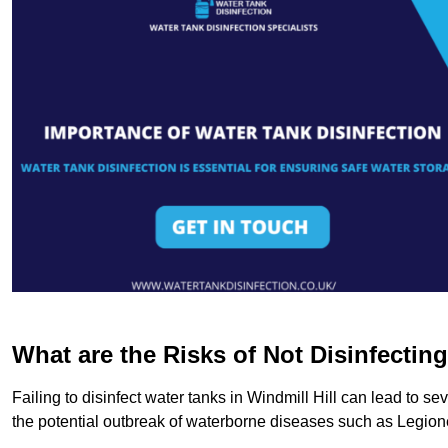
What are the Risks of Not Disinfectin
Failing to disinfect water tanks in Windmill Hill can lead to s
the potential outbreak of waterborne diseases such as Legio