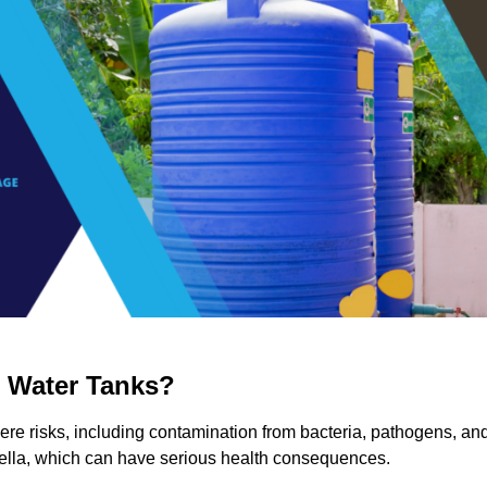
g Water Tanks?
evere risks, including contamination from bacteria, pathogens, an
nella, which can have serious health consequences.