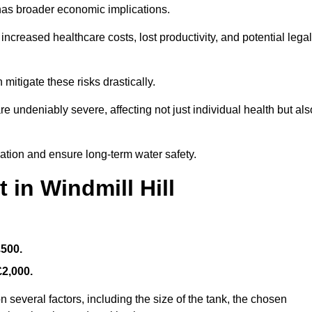
 has broader economic implications.
reased healthcare costs, lost productivity, and potential legal
mitigate these risks drastically.
 undeniably severe, affecting not just individual health but als
nation and ensure long-term water safety.
 in Windmill Hill
£500.
£2,000.
 several factors, including the size of the tank, the chosen