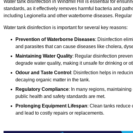
Water tank disinfection in Windmill Hill is essential for ensur
standards, as it effectively removes harmful bacteria and path
including Legionella and other waterborne diseases. Regular t
Water tank disinfection is important for several key reasons:
Prevention of Waterborne Diseases
: Disinfection eli
and parasites that can cause diseases like cholera, dys
Maintaining Water Quality
: Regular disinfection preven
degrade water quality, making it unsafe for drinking or o
Odour and Taste Control
: Disinfection helps in reduc
decaying organic matter in the tank.
Regulatory Compliance
: In many regions, maintaining
public health and safety standards are met.
Prolonging Equipment Lifespan
: Clean tanks reduce 
and lead to costly repairs or replacements.