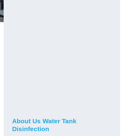
About Us Water Tank
Disinfection