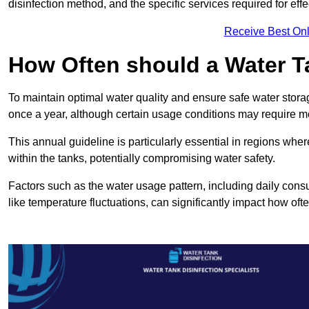
disinfection method, and the specific services required for effe
Receive Best Onl
How Often should a Water T
To maintain optimal water quality and ensure safe water storag
once a year, although certain usage conditions may require mo
This annual guideline is particularly essential in regions whe
within the tanks, potentially compromising water safety.
Factors such as the water usage pattern, including daily consu
like temperature fluctuations, can significantly impact how oft