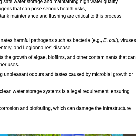
ing safe water storage and maintaining high water quality
ogens that can pose serious health risks,
ank maintenance and flushing are critical to this process.
minates harmful pathogens such as bacteria (e.g.,
E. coli
), viruses
entery, and Legionnaires’ disease.
ts the growth of algae, biofilms, and other contaminants that can
ther uses.
ing unpleasant odours and tastes caused by microbial growth or
 clean water storage systems is a legal requirement, ensuring
corrosion and biofouling, which can damage the infrastructure