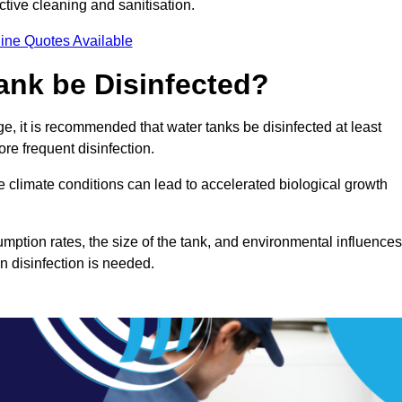
ctive cleaning and sanitisation.
ine Quotes Available
ank be Disinfected?
e, it is recommended that water tanks be disinfected at least
re frequent disinfection.
re climate conditions can lead to accelerated biological growth
mption rates, the size of the tank, and environmental influences
en disinfection is needed.