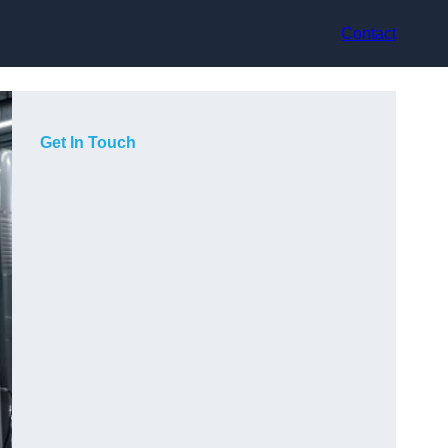
Contact
Get In Touch