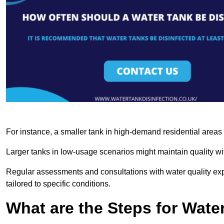
For instance, a smaller tank in high-demand residential area
Larger tanks in low-usage scenarios might maintain quality wit
Regular assessments and consultations with water quality expe
tailored to specific conditions.
What are the Steps for Wate