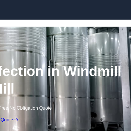
Skip to content
fection in Windmill
ill
Free No Obligation Quote
 Quote