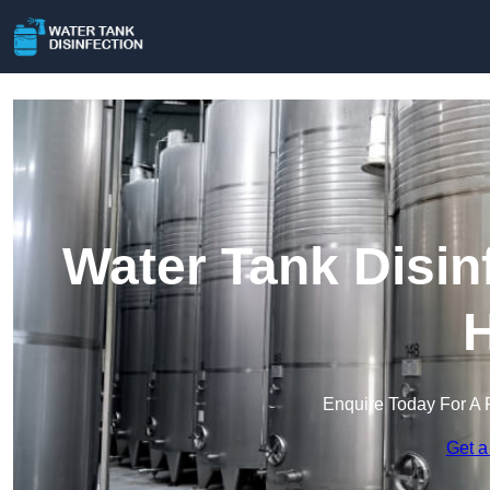
Water Tank Disin
H
Enquire Today For A 
Get a