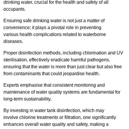
drinking water, crucial for the health and safety of all
occupants.
Ensuring safe drinking water is not just a matter of
convenience; it plays a pivotal role in preventing
various health complications related to waterborne
diseases.
Proper disinfection methods, including chlorination and UV
sterilisation, effectively eradicate harmful pathogens,
ensuring that the water is more than just clear but also free
from contaminants that could jeopardise health.
Experts emphasise that consistent monitoring and
maintenance of water quality systems are fundamental for
long-term sustainability.
By investing in water tank disinfection, which may
involve chlorine treatments or filtration, one significantly
enhances overall water quality and safety, making a