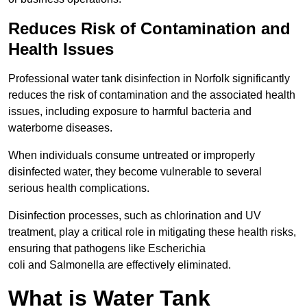
Reduces Risk of Contamination and
Health Issues
Professional water tank disinfection in Norfolk significantly
reduces the risk of contamination and the associated health
issues, including exposure to harmful bacteria and
waterborne diseases.
When individuals consume untreated or improperly
disinfected water, they become vulnerable to several
serious health complications.
Disinfection processes, such as chlorination and UV
treatment, play a critical role in mitigating these health risks,
ensuring that pathogens like Escherichia
coli and Salmonella are effectively eliminated.
What is Water Tank