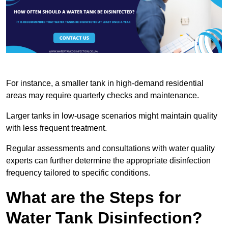
For instance, a smaller tank in high-demand residential
areas may require quarterly checks and maintenance.
Larger tanks in low-usage scenarios might maintain quality
with less frequent treatment.
Regular assessments and consultations with water quality
experts can further determine the appropriate disinfection
frequency tailored to specific conditions.
What are the Steps for
Water Tank Disinfection?