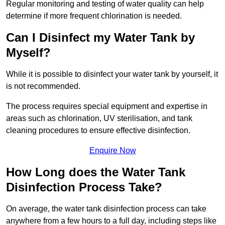
Regular monitoring and testing of water quality can help
determine if more frequent chlorination is needed.
Can I Disinfect my Water Tank by
Myself?
While it is possible to disinfect your water tank by yourself, it
is not recommended.
The process requires special equipment and expertise in
areas such as chlorination, UV sterilisation, and tank
cleaning procedures to ensure effective disinfection.
Enquire Now
How Long does the Water Tank
Disinfection Process Take?
On average, the water tank disinfection process can take
anywhere from a few hours to a full day, including steps like