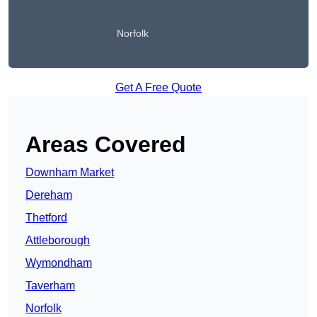
Norfolk
Get A Free Quote
Areas Covered
Downham Market
Dereham
Thetford
Attleborough
Wymondham
Taverham
Norfolk