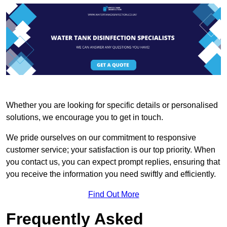
Whether you are looking for specific details or personalised
solutions, we encourage you to get in touch.
We pride ourselves on our commitment to responsive
customer service; your satisfaction is our top priority. When
you contact us, you can expect prompt replies, ensuring that
you receive the information you need swiftly and efficiently.
Find Out More
Frequently Asked