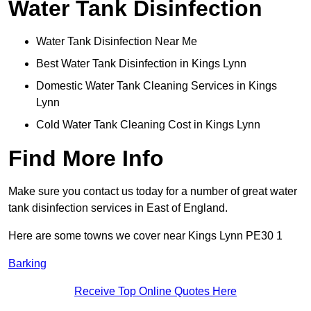
Water Tank Disinfection
Water Tank Disinfection Near Me
Best Water Tank Disinfection in Kings Lynn
Domestic Water Tank Cleaning Services in Kings
Lynn
Cold Water Tank Cleaning Cost in Kings Lynn
Find More Info
Make sure you contact us today for a number of great water
tank disinfection services in East of England.
Here are some towns we cover near Kings Lynn PE30 1
Barking
Receive Top Online Quotes Here