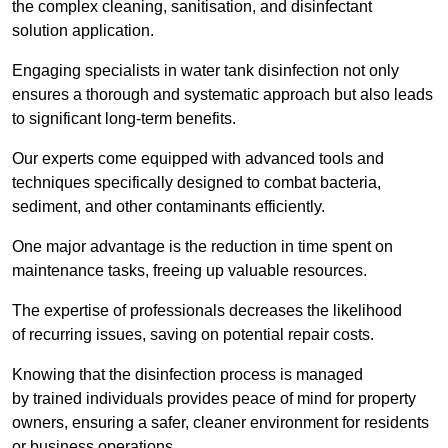
the complex cleaning, sanitisation, and disinfectant
solution application.
Engaging specialists in water tank disinfection not only
ensures a thorough and systematic approach but also leads
to significant long-term benefits.
Our experts come equipped with advanced tools and
techniques specifically designed to combat bacteria,
sediment, and other contaminants efficiently.
One major advantage is the reduction in time spent on
maintenance tasks, freeing up valuable resources.
The expertise of professionals decreases the likelihood
of recurring issues, saving on potential repair costs.
Knowing that the disinfection process is managed
by trained individuals provides peace of mind for property
owners, ensuring a safer, cleaner environment for residents
or business operations.