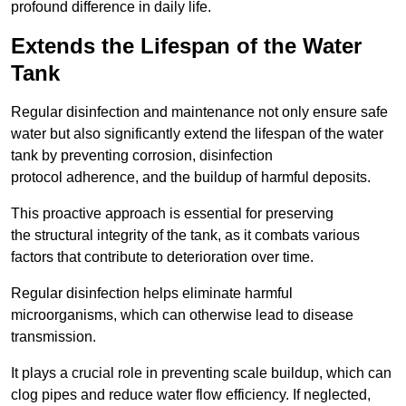
profound difference in daily life.
Extends the Lifespan of the Water
Tank
Regular disinfection and maintenance not only ensure safe
water but also significantly extend the lifespan of the water
tank by preventing corrosion, disinfection
protocol adherence, and the buildup of harmful deposits.
This proactive approach is essential for preserving
the structural integrity of the tank, as it combats various
factors that contribute to deterioration over time.
Regular disinfection helps eliminate harmful
microorganisms, which can otherwise lead to disease
transmission.
It plays a crucial role in preventing scale buildup, which can
clog pipes and reduce water flow efficiency. If neglected,