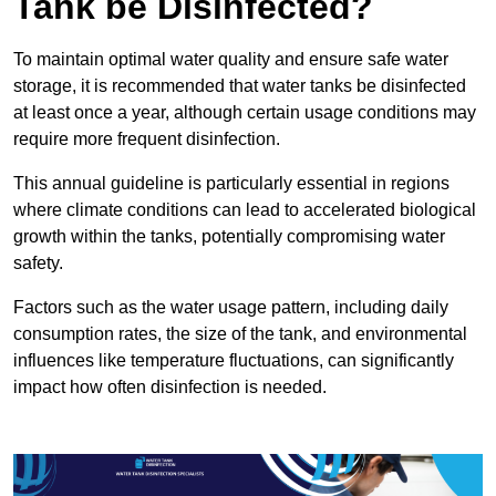
Tank be Disinfected?
To maintain optimal water quality and ensure safe water
storage, it is recommended that water tanks be disinfected
at least once a year, although certain usage conditions may
require more frequent disinfection.
This annual guideline is particularly essential in regions
where climate conditions can lead to accelerated biological
growth within the tanks, potentially compromising water
safety.
Factors such as the water usage pattern, including daily
consumption rates, the size of the tank, and environmental
influences like temperature fluctuations, can significantly
impact how often disinfection is needed.