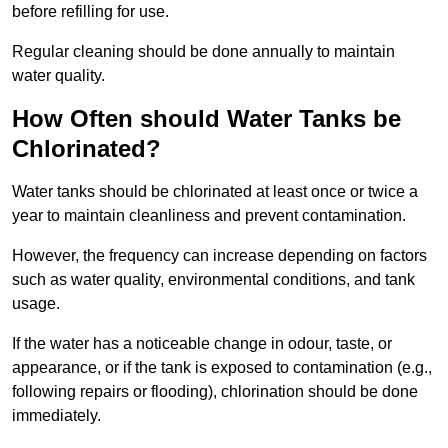
before refilling for use.
Regular cleaning should be done annually to maintain
water quality.
How Often should Water Tanks be
Chlorinated?
Water tanks should be chlorinated at least once or twice a
year to maintain cleanliness and prevent contamination.
However, the frequency can increase depending on factors
such as water quality, environmental conditions, and tank
usage.
If the water has a noticeable change in odour, taste, or
appearance, or if the tank is exposed to contamination (e.g.,
following repairs or flooding), chlorination should be done
immediately.