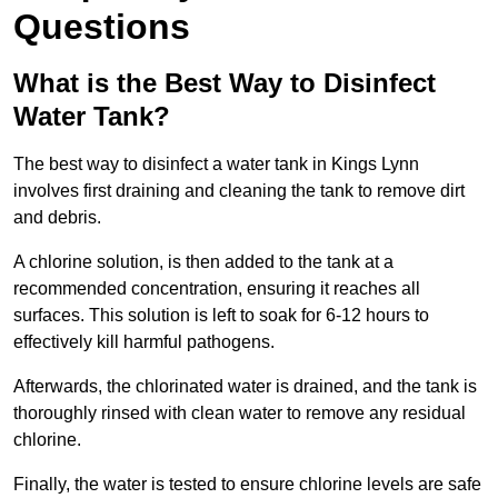
Questions
What is the Best Way to Disinfect
Water Tank?
The best way to disinfect a water tank in Kings Lynn
involves first draining and cleaning the tank to remove dirt
and debris.
A chlorine solution, is then added to the tank at a
recommended concentration, ensuring it reaches all
surfaces. This solution is left to soak for 6-12 hours to
effectively kill harmful pathogens.
Afterwards, the chlorinated water is drained, and the tank is
thoroughly rinsed with clean water to remove any residual
chlorine.
Finally, the water is tested to ensure chlorine levels are safe