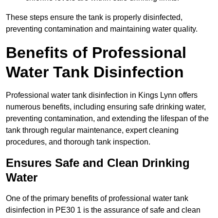
These steps ensure the tank is properly disinfected,
preventing contamination and maintaining water quality.
Benefits of Professional
Water Tank Disinfection
Professional water tank disinfection in Kings Lynn offers
numerous benefits, including ensuring safe drinking water,
preventing contamination, and extending the lifespan of the
tank through regular maintenance, expert cleaning
procedures, and thorough tank inspection.
Ensures Safe and Clean Drinking
Water
One of the primary benefits of professional water tank
disinfection in PE30 1 is the assurance of safe and clean