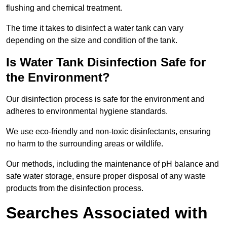
flushing and chemical treatment.
The time it takes to disinfect a water tank can vary
depending on the size and condition of the tank.
Is Water Tank Disinfection Safe for
the Environment?
Our disinfection process is safe for the environment and
adheres to environmental hygiene standards.
We use eco-friendly and non-toxic disinfectants, ensuring
no harm to the surrounding areas or wildlife.
Our methods, including the maintenance of pH balance and
safe water storage, ensure proper disposal of any waste
products from the disinfection process.
Searches Associated with