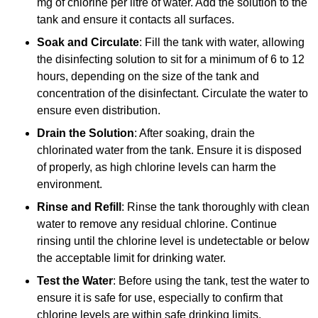
mg of chlorine per litre of water. Add the solution to the
tank and ensure it contacts all surfaces.
Soak and Circulate
: Fill the tank with water, allowing
the disinfecting solution to sit for a minimum of 6 to 12
hours, depending on the size of the tank and
concentration of the disinfectant. Circulate the water to
ensure even distribution.
Drain the Solution
: After soaking, drain the
chlorinated water from the tank. Ensure it is disposed
of properly, as high chlorine levels can harm the
environment.
Rinse and Refill
: Rinse the tank thoroughly with clean
water to remove any residual chlorine. Continue
rinsing until the chlorine level is undetectable or below
the acceptable limit for drinking water.
Test the Water
: Before using the tank, test the water to
ensure it is safe for use, especially to confirm that
chlorine levels are within safe drinking limits.