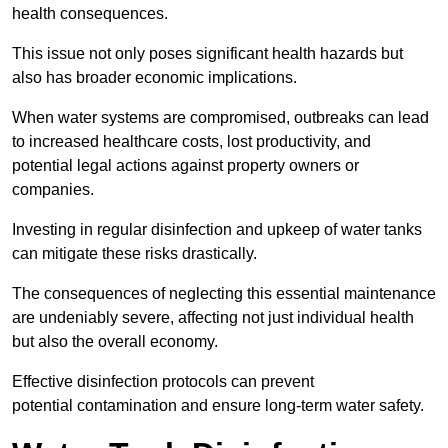
health consequences.
This issue not only poses significant health hazards but
also has broader economic implications.
When water systems are compromised, outbreaks can lead
to increased healthcare costs, lost productivity, and
potential legal actions against property owners or
companies.
Investing in regular disinfection and upkeep of water tanks
can mitigate these risks drastically.
The consequences of neglecting this essential maintenance
are undeniably severe, affecting not just individual health
but also the overall economy.
Effective disinfection protocols can prevent
potential contamination and ensure long-term water safety.