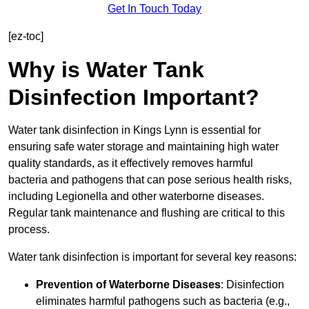
Get In Touch Today
[ez-toc]
Why is Water Tank
Disinfection Important?
Water tank disinfection in Kings Lynn is essential for
ensuring safe water storage and maintaining high water
quality standards, as it effectively removes harmful
bacteria and pathogens that can pose serious health risks,
including Legionella and other waterborne diseases.
Regular tank maintenance and flushing are critical to this
process.
Water tank disinfection is important for several key reasons:
Prevention of Waterborne Diseases
: Disinfection
eliminates harmful pathogens such as bacteria (e.g.,