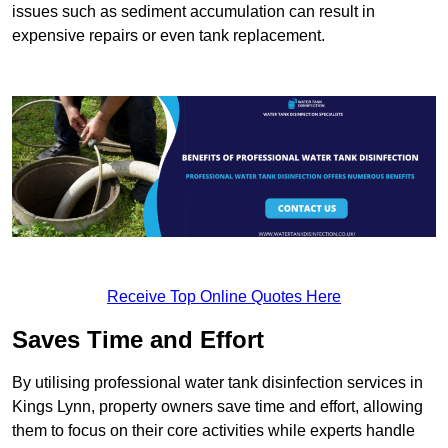
issues such as sediment accumulation can result in
expensive repairs or even tank replacement.
Receive Top Online Quotes Here
Saves Time and Effort
By utilising professional water tank disinfection services in
Kings Lynn, property owners save time and effort, allowing
them to focus on their core activities while experts handle