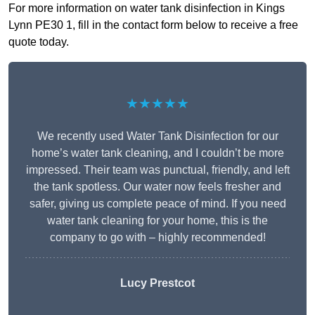
For more information on water tank disinfection in Kings
Lynn PE30 1, fill in the contact form below to receive a free
quote today.
★★★★★
We recently used Water Tank Disinfection for our
home’s water tank cleaning, and I couldn’t be more
impressed. Their team was punctual, friendly, and left
the tank spotless. Our water now feels fresher and
safer, giving us complete peace of mind. If you need
water tank cleaning for your home, this is the
company to go with – highly recommended!
Lucy Prestcot