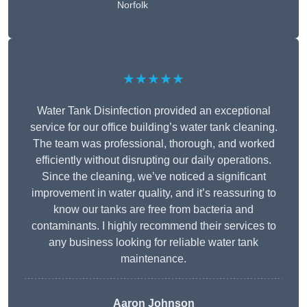
Norfolk
★★★★★
Water Tank Disinfection provided an exceptional
service for our office building’s water tank cleaning.
The team was professional, thorough, and worked
efficiently without disrupting our daily operations.
Since the cleaning, we’ve noticed a significant
improvement in water quality, and it’s reassuring to
know our tanks are free from bacteria and
contaminants. I highly recommend their services to
any business looking for reliable water tank
maintenance.
Aaron Johnson