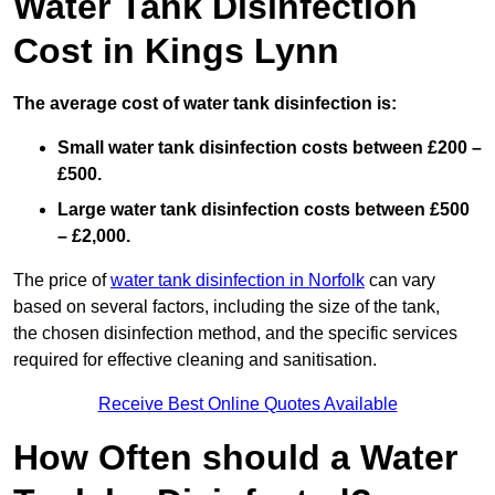
Water Tank Disinfection
Cost in Kings Lynn
The average cost of water tank disinfection is:
Small water tank disinfection costs between £200 –
£500.
Large water tank disinfection costs between £500
– £2,000.
The price of
water tank disinfection in Norfolk
can vary
based on several factors, including the size of the tank,
the chosen disinfection method, and the specific services
required for effective cleaning and sanitisation.
Receive Best Online Quotes Available
How Often should a Water