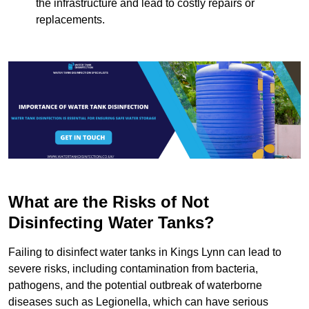
the infrastructure and lead to costly repairs or
replacements.
What are the Risks of Not
Disinfecting Water Tanks?
Failing to disinfect water tanks in Kings Lynn can lead to
severe risks, including contamination from bacteria,
pathogens, and the potential outbreak of waterborne
diseases such as Legionella, which can have serious