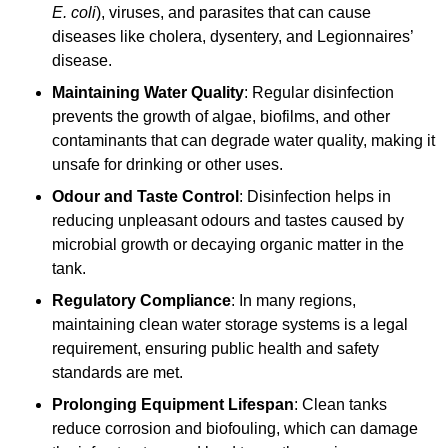
E. coli
), viruses, and parasites that can cause
diseases like cholera, dysentery, and Legionnaires’
disease.
Maintaining Water Quality
: Regular disinfection
prevents the growth of algae, biofilms, and other
contaminants that can degrade water quality, making it
unsafe for drinking or other uses.
Odour and Taste Control
: Disinfection helps in
reducing unpleasant odours and tastes caused by
microbial growth or decaying organic matter in the
tank.
Regulatory Compliance
: In many regions,
maintaining clean water storage systems is a legal
requirement, ensuring public health and safety
standards are met.
Prolonging Equipment Lifespan
: Clean tanks
reduce corrosion and biofouling, which can damage