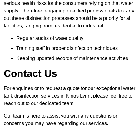
serious health risks for the consumers relying on that water
supply. Therefore, engaging qualified professionals to carry
out these disinfection processes should be a priority for all
facilities, ranging from residential to industrial.
Regular audits of water quality
Training staff in proper disinfection techniques
Keeping updated records of maintenance activities
Contact Us
For enquiries or to request a quote for our exceptional water
tank disinfection services in Kings Lynn, please feel free to
reach out to our dedicated team.
Our team is here to assist you with any questions or
concerns you may have regarding our services.