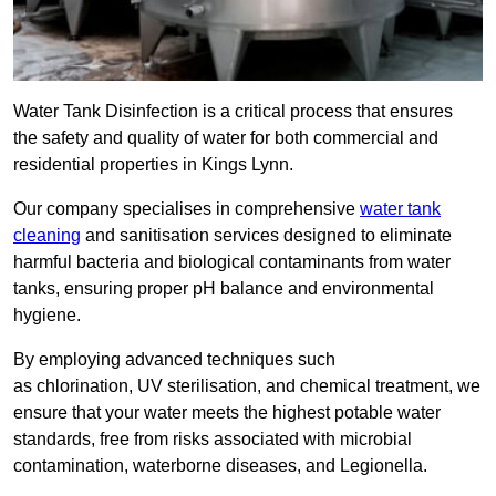
Water Tank Disinfection is a critical process that ensures
the safety and quality of water for both commercial and
residential properties in Kings Lynn.
Our company specialises in comprehensive
water tank
cleaning
and sanitisation services designed to eliminate
harmful bacteria and biological contaminants from water
tanks, ensuring proper pH balance and environmental
hygiene.
By employing advanced techniques such
as chlorination, UV sterilisation, and chemical treatment, we
ensure that your water meets the highest potable water
standards, free from risks associated with microbial
contamination, waterborne diseases, and Legionella.