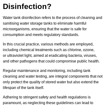
Disinfection?
Water tank disinfection refers to the process of cleaning and
sanitising water storage tanks to eliminate harmful
microorganisms, ensuring that the water is safe for
consumption and meets regulatory standards.
In this crucial practice, various methods are employed,
including chemical treatments such as chlorine, ozone,
or ultraviolet light, aimed at eradicating bacteria, viruses,
and other pathogens that could compromise public health.
Regular maintenance and monitoring, including tank
cleaning and water testing, are integral components that not
only protect the quality of stored water but also extend the
lifespan of the tank itself.
Adhering to stringent safety and health regulations is
paramount, as neglecting these guidelines can lead to