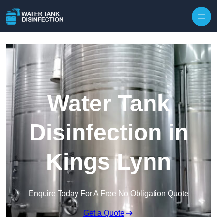
Skip to content
Water Tank
Disinfection in
Kings Lynn
Enquire Today For A Free No Obligation Quote
Get a Quote