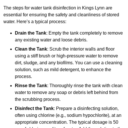
The steps for water tank disinfection in Kings Lynn are
essential for ensuring the safety and cleanliness of stored
water. Here’s a typical process:
Drain the Tank
: Empty the tank completely to remove
any existing water and loose debris.
Clean the Tank
: Scrub the interior walls and floor
using a stiff brush or high-pressure water to remove
dirt, sludge, and any biofilms. You can use a cleaning
solution, such as mild detergent, to enhance the
process.
Rinse the Tank
: Thoroughly rinse the tank with clean
water to remove any soap or debris left behind from
the scrubbing process.
Disinfect the Tank
: Prepare a disinfecting solution,
often using chlorine (e.g., sodium hypochlorite), at an
appropriate concentration. The typical dosage is 50