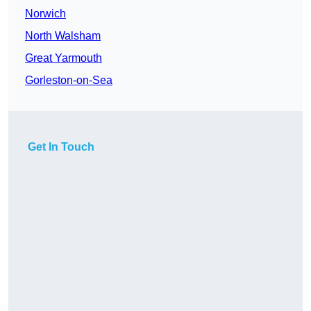
Norwich
North Walsham
Great Yarmouth
Gorleston-on-Sea
Get In Touch