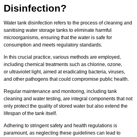
Disinfection?
Water tank disinfection refers to the process of cleaning and
sanitising water storage tanks to eliminate harmful
microorganisms, ensuring that the water is safe for
consumption and meets regulatory standards.
In this crucial practice, various methods are employed,
including chemical treatments such as chlorine, ozone,
or ultraviolet light, aimed at eradicating bacteria, viruses,
and other pathogens that could compromise public health.
Regular maintenance and monitoring, including tank
cleaning and water testing, are integral components that not
only protect the quality of stored water but also extend the
lifespan of the tank itself.
Adhering to stringent safety and health regulations is
paramount, as neglecting these guidelines can lead to