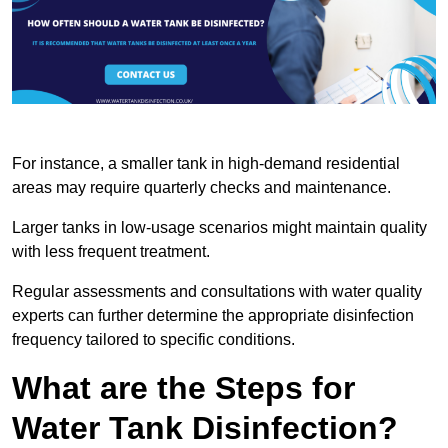
For instance, a smaller tank in high-demand residential
areas may require quarterly checks and maintenance.
Larger tanks in low-usage scenarios might maintain quality
with less frequent treatment.
Regular assessments and consultations with water quality
experts can further determine the appropriate disinfection
frequency tailored to specific conditions.
What are the Steps for
Water Tank Disinfection?