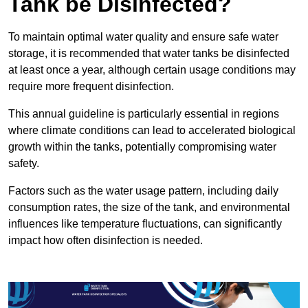
Tank be Disinfected?
To maintain optimal water quality and ensure safe water
storage, it is recommended that water tanks be disinfected
at least once a year, although certain usage conditions may
require more frequent disinfection.
This annual guideline is particularly essential in regions
where climate conditions can lead to accelerated biological
growth within the tanks, potentially compromising water
safety.
Factors such as the water usage pattern, including daily
consumption rates, the size of the tank, and environmental
influences like temperature fluctuations, can significantly
impact how often disinfection is needed.