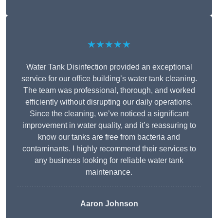
★★★★★
Water Tank Disinfection provided an exceptional
service for our office building’s water tank cleaning.
The team was professional, thorough, and worked
efficiently without disrupting our daily operations.
Since the cleaning, we’ve noticed a significant
improvement in water quality, and it’s reassuring to
know our tanks are free from bacteria and
contaminants. I highly recommend their services to
any business looking for reliable water tank
maintenance.
Aaron Johnson