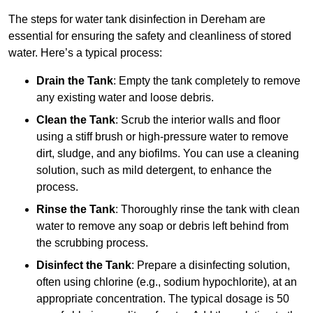
The steps for water tank disinfection in Dereham are
essential for ensuring the safety and cleanliness of stored
water. Here’s a typical process:
Drain the Tank
: Empty the tank completely to remove
any existing water and loose debris.
Clean the Tank
: Scrub the interior walls and floor
using a stiff brush or high-pressure water to remove
dirt, sludge, and any biofilms. You can use a cleaning
solution, such as mild detergent, to enhance the
process.
Rinse the Tank
: Thoroughly rinse the tank with clean
water to remove any soap or debris left behind from
the scrubbing process.
Disinfect the Tank
: Prepare a disinfecting solution,
often using chlorine (e.g., sodium hypochlorite), at an
appropriate concentration. The typical dosage is 50