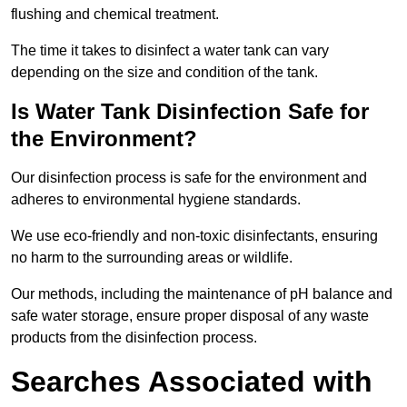
flushing and chemical treatment.
The time it takes to disinfect a water tank can vary
depending on the size and condition of the tank.
Is Water Tank Disinfection Safe for
the Environment?
Our disinfection process is safe for the environment and
adheres to environmental hygiene standards.
We use eco-friendly and non-toxic disinfectants, ensuring
no harm to the surrounding areas or wildlife.
Our methods, including the maintenance of pH balance and
safe water storage, ensure proper disposal of any waste
products from the disinfection process.
Searches Associated with