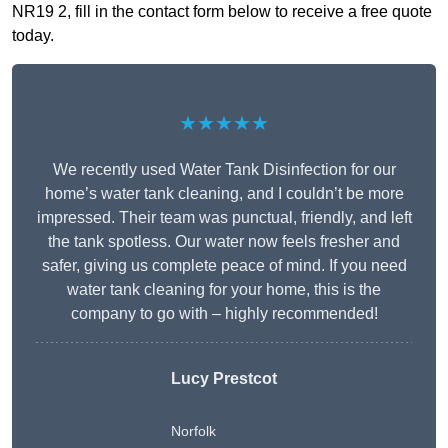
NR19 2, fill in the contact form below to receive a free quote
today.
★★★★★
We recently used Water Tank Disinfection for our
home’s water tank cleaning, and I couldn’t be more
impressed. Their team was punctual, friendly, and left
the tank spotless. Our water now feels fresher and
safer, giving us complete peace of mind. If you need
water tank cleaning for your home, this is the
company to go with – highly recommended!
Lucy Prestcot
Norfolk