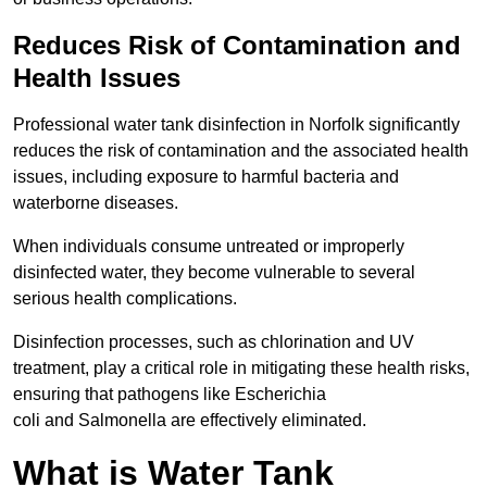
Reduces Risk of Contamination and
Health Issues
Professional water tank disinfection in Norfolk significantly
reduces the risk of contamination and the associated health
issues, including exposure to harmful bacteria and
waterborne diseases.
When individuals consume untreated or improperly
disinfected water, they become vulnerable to several
serious health complications.
Disinfection processes, such as chlorination and UV
treatment, play a critical role in mitigating these health risks,
ensuring that pathogens like Escherichia
coli and Salmonella are effectively eliminated.
What is Water Tank