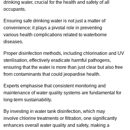
drinking water, crucial for the health and safety of all
occupants.
Ensuring safe drinking water is not just a matter of
convenience; it plays a pivotal role in preventing
various health complications related to waterborne
diseases.
Proper disinfection methods, including chlorination and UV
sterilisation, effectively eradicate harmful pathogens,
ensuring that the water is more than just clear but also free
from contaminants that could jeopardise health.
Experts emphasise that consistent monitoring and
maintenance of water quality systems are fundamental for
long-term sustainability.
By investing in water tank disinfection, which may
involve chlorine treatments or filtration, one significantly
enhances overall water quality and safety, making a