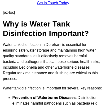
Get In Touch Today
[ez-toc]
Why is Water Tank
Disinfection Important?
Water tank disinfection in Dereham is essential for
ensuring safe water storage and maintaining high water
quality standards, as it effectively removes harmful
bacteria and pathogens that can pose serious health risks,
including Legionella and other waterborne diseases.
Regular tank maintenance and flushing are critical to this
process.
Water tank disinfection is important for several key reasons:
Prevention of Waterborne Diseases
: Disinfection
eliminates harmful pathogens such as bacteria (e.g.,