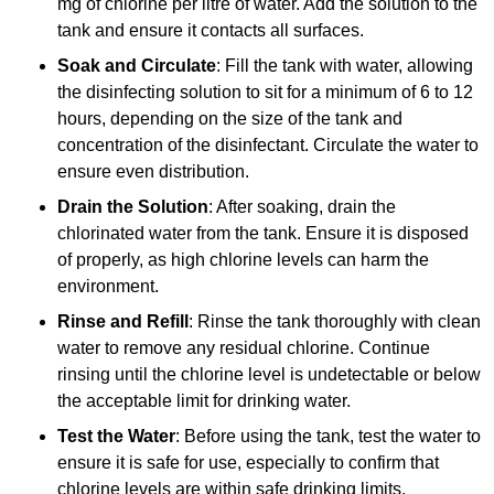
mg of chlorine per litre of water. Add the solution to the
tank and ensure it contacts all surfaces.
Soak and Circulate
: Fill the tank with water, allowing
the disinfecting solution to sit for a minimum of 6 to 12
hours, depending on the size of the tank and
concentration of the disinfectant. Circulate the water to
ensure even distribution.
Drain the Solution
: After soaking, drain the
chlorinated water from the tank. Ensure it is disposed
of properly, as high chlorine levels can harm the
environment.
Rinse and Refill
: Rinse the tank thoroughly with clean
water to remove any residual chlorine. Continue
rinsing until the chlorine level is undetectable or below
the acceptable limit for drinking water.
Test the Water
: Before using the tank, test the water to
ensure it is safe for use, especially to confirm that
chlorine levels are within safe drinking limits.