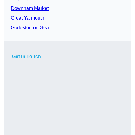
Downham Market
Great Yarmouth
Gorleston-on-Sea
Get In Touch