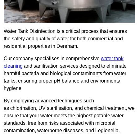
Water Tank Disinfection is a critical process that ensures
the safety and quality of water for both commercial and
residential properties in Dereham.
Our company specialises in comprehensive
water tank
cleaning
and sanitisation services designed to eliminate
harmful bacteria and biological contaminants from water
tanks, ensuring proper pH balance and environmental
hygiene.
By employing advanced techniques such
as chlorination, UV sterilisation, and chemical treatment, we
ensure that your water meets the highest potable water
standards, free from risks associated with microbial
contamination, waterborne diseases, and Legionella.