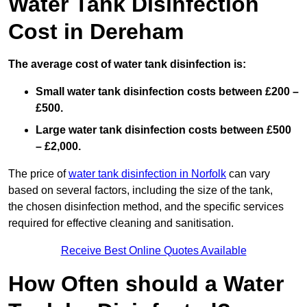
Water Tank Disinfection
Cost in Dereham
The average cost of water tank disinfection is:
Small water tank disinfection costs between £200 –
£500.
Large water tank disinfection costs between £500
– £2,000.
The price of
water tank disinfection in Norfolk
can vary
based on several factors, including the size of the tank,
the chosen disinfection method, and the specific services
required for effective cleaning and sanitisation.
Receive Best Online Quotes Available
How Often should a Water