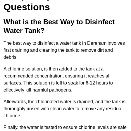
Questions
What is the Best Way to Disinfect
Water Tank?
The best way to disinfect a water tank in Dereham involves
first draining and cleaning the tank to remove dirt and
debris.
A chlorine solution, is then added to the tank at a
recommended concentration, ensuring it reaches all
surfaces. This solution is left to soak for 6-12 hours to
effectively kill harmful pathogens.
Afterwards, the chlorinated water is drained, and the tank is
thoroughly rinsed with clean water to remove any residual
chlorine.
Finally, the water is tested to ensure chlorine levels are safe