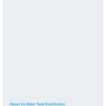
About Us Water Tank Disinfection