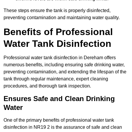
These steps ensure the tank is properly disinfected,
preventing contamination and maintaining water quality.
Benefits of Professional
Water Tank Disinfection
Professional water tank disinfection in Dereham offers
numerous benefits, including ensuring safe drinking water,
preventing contamination, and extending the lifespan of the
tank through regular maintenance, expert cleaning
procedures, and thorough tank inspection.
Ensures Safe and Clean Drinking
Water
One of the primary benefits of professional water tank
disinfection in NR19 2 is the assurance of safe and clean