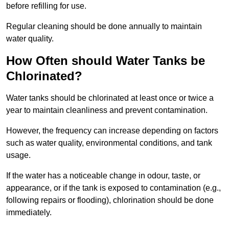
before refilling for use.
Regular cleaning should be done annually to maintain
water quality.
How Often should Water Tanks be
Chlorinated?
Water tanks should be chlorinated at least once or twice a
year to maintain cleanliness and prevent contamination.
However, the frequency can increase depending on factors
such as water quality, environmental conditions, and tank
usage.
If the water has a noticeable change in odour, taste, or
appearance, or if the tank is exposed to contamination (e.g.,
following repairs or flooding), chlorination should be done
immediately.