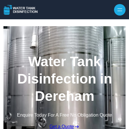
Skip to content
Water Tank
Disinfection in
Dereham
Enquire Today For A Free No Obligation Quote
Get a Quote