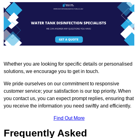
Whether you are looking for specific details or personalised
solutions, we encourage you to get in touch.
We pride ourselves on our commitment to responsive
customer service; your satisfaction is our top priority. When
you contact us, you can expect prompt replies, ensuring that
you receive the information you need swiftly and efficiently.
Find Out More
Frequently Asked