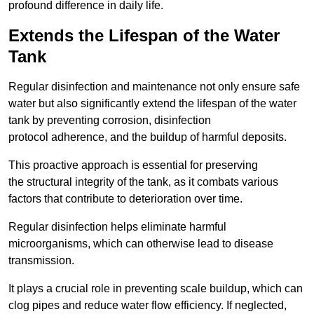
profound difference in daily life.
Extends the Lifespan of the Water
Tank
Regular disinfection and maintenance not only ensure safe
water but also significantly extend the lifespan of the water
tank by preventing corrosion, disinfection
protocol adherence, and the buildup of harmful deposits.
This proactive approach is essential for preserving
the structural integrity of the tank, as it combats various
factors that contribute to deterioration over time.
Regular disinfection helps eliminate harmful
microorganisms, which can otherwise lead to disease
transmission.
It plays a crucial role in preventing scale buildup, which can
clog pipes and reduce water flow efficiency. If neglected,