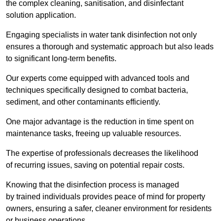
the complex cleaning, sanitisation, and disinfectant
solution application.
Engaging specialists in water tank disinfection not only
ensures a thorough and systematic approach but also leads
to significant long-term benefits.
Our experts come equipped with advanced tools and
techniques specifically designed to combat bacteria,
sediment, and other contaminants efficiently.
One major advantage is the reduction in time spent on
maintenance tasks, freeing up valuable resources.
The expertise of professionals decreases the likelihood
of recurring issues, saving on potential repair costs.
Knowing that the disinfection process is managed
by trained individuals provides peace of mind for property
owners, ensuring a safer, cleaner environment for residents
or business operations.