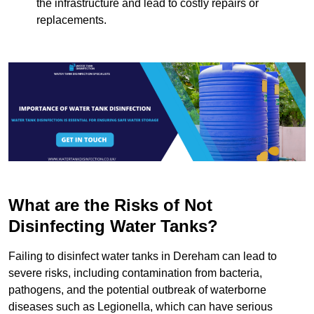
the infrastructure and lead to costly repairs or
replacements.
What are the Risks of Not
Disinfecting Water Tanks?
Failing to disinfect water tanks in Dereham can lead to
severe risks, including contamination from bacteria,
pathogens, and the potential outbreak of waterborne
diseases such as Legionella, which can have serious