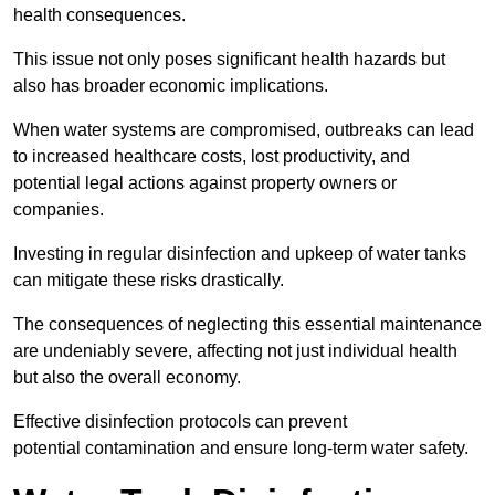
health consequences.
This issue not only poses significant health hazards but
also has broader economic implications.
When water systems are compromised, outbreaks can lead
to increased healthcare costs, lost productivity, and
potential legal actions against property owners or
companies.
Investing in regular disinfection and upkeep of water tanks
can mitigate these risks drastically.
The consequences of neglecting this essential maintenance
are undeniably severe, affecting not just individual health
but also the overall economy.
Effective disinfection protocols can prevent
potential contamination and ensure long-term water safety.