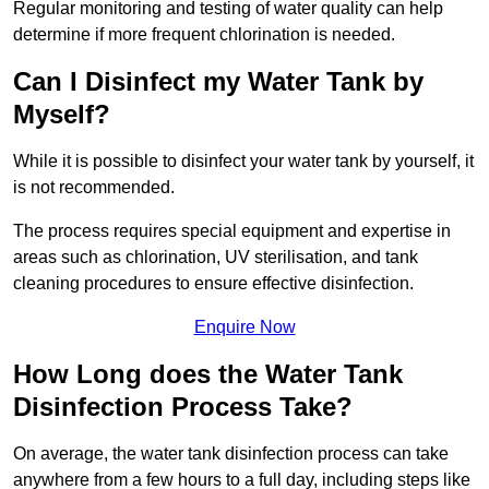
Regular monitoring and testing of water quality can help
determine if more frequent chlorination is needed.
Can I Disinfect my Water Tank by
Myself?
While it is possible to disinfect your water tank by yourself, it
is not recommended.
The process requires special equipment and expertise in
areas such as chlorination, UV sterilisation, and tank
cleaning procedures to ensure effective disinfection.
Enquire Now
How Long does the Water Tank
Disinfection Process Take?
On average, the water tank disinfection process can take
anywhere from a few hours to a full day, including steps like