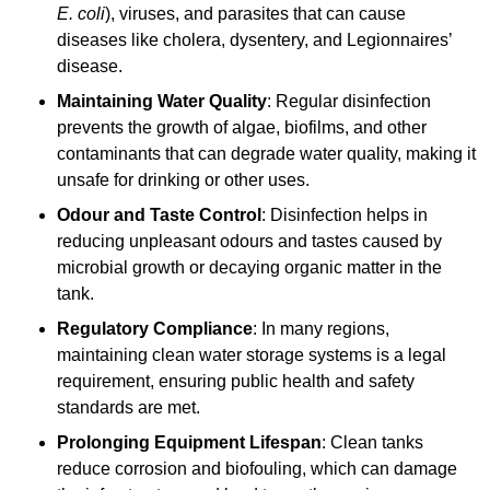
E. coli
), viruses, and parasites that can cause
diseases like cholera, dysentery, and Legionnaires’
disease.
Maintaining Water Quality
: Regular disinfection
prevents the growth of algae, biofilms, and other
contaminants that can degrade water quality, making it
unsafe for drinking or other uses.
Odour and Taste Control
: Disinfection helps in
reducing unpleasant odours and tastes caused by
microbial growth or decaying organic matter in the
tank.
Regulatory Compliance
: In many regions,
maintaining clean water storage systems is a legal
requirement, ensuring public health and safety
standards are met.
Prolonging Equipment Lifespan
: Clean tanks
reduce corrosion and biofouling, which can damage