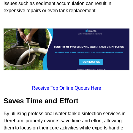
issues such as sediment accumulation can result in
expensive repairs or even tank replacement.
Receive Top Online Quotes Here
Saves Time and Effort
By utilising professional water tank disinfection services in
Dereham, property owners save time and effort, allowing
them to focus on their core activities while experts handle