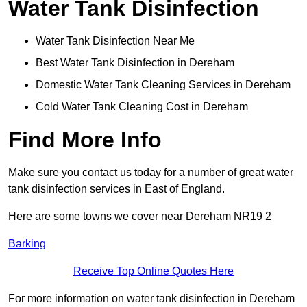
Water Tank Disinfection
Water Tank Disinfection Near Me
Best Water Tank Disinfection in Dereham
Domestic Water Tank Cleaning Services in Dereham
Cold Water Tank Cleaning Cost in Dereham
Find More Info
Make sure you contact us today for a number of great water
tank disinfection services in East of England.
Here are some towns we cover near Dereham NR19 2
Barking
Receive Top Online Quotes Here
For more information on water tank disinfection in Dereham