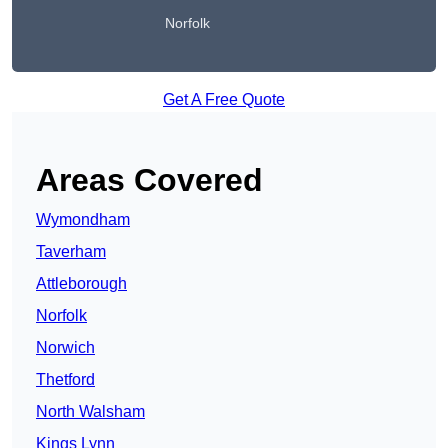
Norfolk
Get A Free Quote
Areas Covered
Wymondham
Taverham
Attleborough
Norfolk
Norwich
Thetford
North Walsham
Kings Lynn