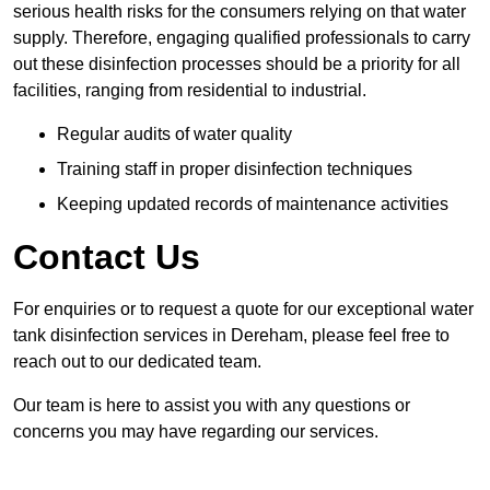
serious health risks for the consumers relying on that water
supply. Therefore, engaging qualified professionals to carry
out these disinfection processes should be a priority for all
facilities, ranging from residential to industrial.
Regular audits of water quality
Training staff in proper disinfection techniques
Keeping updated records of maintenance activities
Contact Us
For enquiries or to request a quote for our exceptional water
tank disinfection services in Dereham, please feel free to
reach out to our dedicated team.
Our team is here to assist you with any questions or
concerns you may have regarding our services.