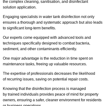
the complex cleaning, sanitisation, and disinfectant
solution application.
Engaging specialists in water tank disinfection not only
ensures a thorough and systematic approach but also leads
to significant long-term benefits.
Our experts come equipped with advanced tools and
techniques specifically designed to combat bacteria,
sediment, and other contaminants efficiently.
One major advantage is the reduction in time spent on
maintenance tasks, freeing up valuable resources.
The expertise of professionals decreases the likelihood
of recurring issues, saving on potential repair costs.
Knowing that the disinfection process is managed
by trained individuals provides peace of mind for property
owners, ensuring a safer, cleaner environment for residents
or business operations.