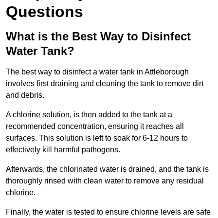
Questions
What is the Best Way to Disinfect
Water Tank?
The best way to disinfect a water tank in Attleborough
involves first draining and cleaning the tank to remove dirt
and debris.
A chlorine solution, is then added to the tank at a
recommended concentration, ensuring it reaches all
surfaces. This solution is left to soak for 6-12 hours to
effectively kill harmful pathogens.
Afterwards, the chlorinated water is drained, and the tank is
thoroughly rinsed with clean water to remove any residual
chlorine.
Finally, the water is tested to ensure chlorine levels are safe