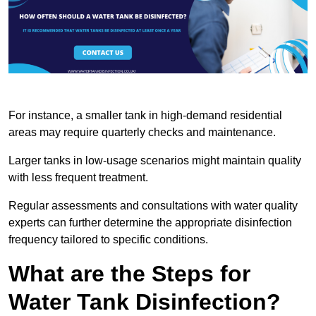
For instance, a smaller tank in high-demand residential
areas may require quarterly checks and maintenance.
Larger tanks in low-usage scenarios might maintain quality
with less frequent treatment.
Regular assessments and consultations with water quality
experts can further determine the appropriate disinfection
frequency tailored to specific conditions.
What are the Steps for
Water Tank Disinfection?