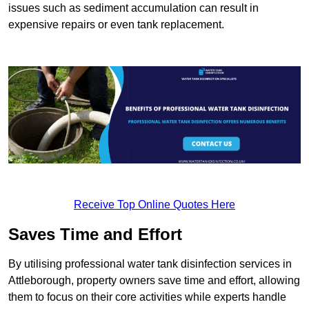
issues such as sediment accumulation can result in
expensive repairs or even tank replacement.
Receive Top Online Quotes Here
Saves Time and Effort
By utilising professional water tank disinfection services in
Attleborough, property owners save time and effort, allowing
them to focus on their core activities while experts handle