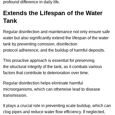
profound difference in daily life.
Extends the Lifespan of the Water
Tank
Regular disinfection and maintenance not only ensure safe
water but also significantly extend the lifespan of the water
tank by preventing corrosion, disinfection
protocol adherence, and the buildup of harmful deposits.
This proactive approach is essential for preserving
the structural integrity of the tank, as it combats various
factors that contribute to deterioration over time.
Regular disinfection helps eliminate harmful
microorganisms, which can otherwise lead to disease
transmission.
It plays a crucial role in preventing scale buildup, which can
clog pipes and reduce water flow efficiency. If neglected,