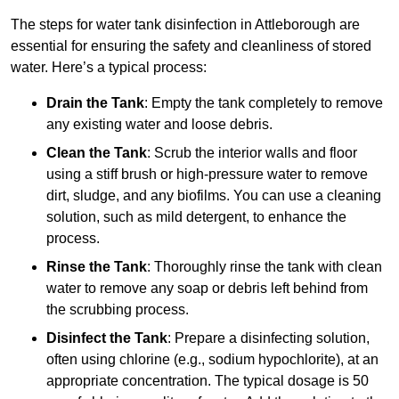
The steps for water tank disinfection in Attleborough are
essential for ensuring the safety and cleanliness of stored
water. Here’s a typical process:
Drain the Tank
: Empty the tank completely to remove
any existing water and loose debris.
Clean the Tank
: Scrub the interior walls and floor
using a stiff brush or high-pressure water to remove
dirt, sludge, and any biofilms. You can use a cleaning
solution, such as mild detergent, to enhance the
process.
Rinse the Tank
: Thoroughly rinse the tank with clean
water to remove any soap or debris left behind from
the scrubbing process.
Disinfect the Tank
: Prepare a disinfecting solution,
often using chlorine (e.g., sodium hypochlorite), at an
appropriate concentration. The typical dosage is 50