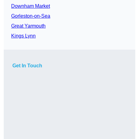
Downham Market
Gorleston-on-Sea
Great Yarmouth
Kings Lynn
Get In Touch