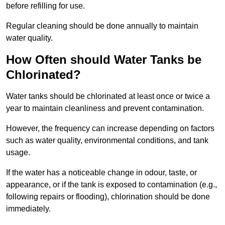
before refilling for use.
Regular cleaning should be done annually to maintain
water quality.
How Often should Water Tanks be
Chlorinated?
Water tanks should be chlorinated at least once or twice a
year to maintain cleanliness and prevent contamination.
However, the frequency can increase depending on factors
such as water quality, environmental conditions, and tank
usage.
If the water has a noticeable change in odour, taste, or
appearance, or if the tank is exposed to contamination (e.g.,
following repairs or flooding), chlorination should be done
immediately.