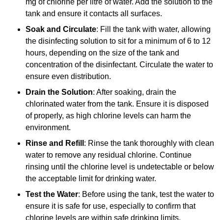
mg of chlorine per litre of water. Add the solution to the
tank and ensure it contacts all surfaces.
Soak and Circulate
: Fill the tank with water, allowing
the disinfecting solution to sit for a minimum of 6 to 12
hours, depending on the size of the tank and
concentration of the disinfectant. Circulate the water to
ensure even distribution.
Drain the Solution
: After soaking, drain the
chlorinated water from the tank. Ensure it is disposed
of properly, as high chlorine levels can harm the
environment.
Rinse and Refill
: Rinse the tank thoroughly with clean
water to remove any residual chlorine. Continue
rinsing until the chlorine level is undetectable or below
the acceptable limit for drinking water.
Test the Water
: Before using the tank, test the water to
ensure it is safe for use, especially to confirm that
chlorine levels are within safe drinking limits.