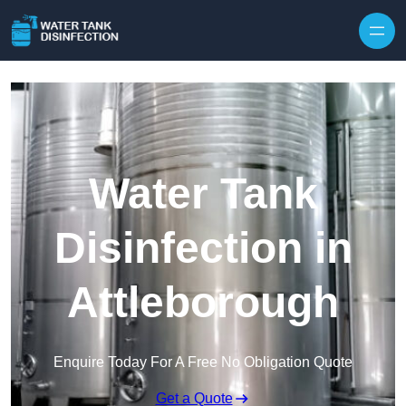
Skip to content
Water Tank
Disinfection in
Attleborough
Enquire Today For A Free No Obligation Quote
Get a Quote