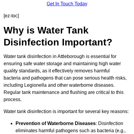
Get In Touch Today
[ez-toc]
Why is Water Tank
Disinfection Important?
Water tank disinfection in Attleborough is essential for
ensuring safe water storage and maintaining high water
quality standards, as it effectively removes harmful
bacteria and pathogens that can pose serious health risks,
including Legionella and other waterborne diseases.
Regular tank maintenance and flushing are critical to this
process.
Water tank disinfection is important for several key reasons:
Prevention of Waterborne Diseases
: Disinfection
eliminates harmful pathogens such as bacteria (e.g.,