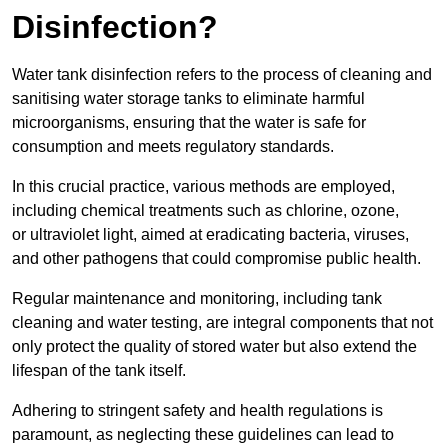
Disinfection?
Water tank disinfection refers to the process of cleaning and
sanitising water storage tanks to eliminate harmful
microorganisms, ensuring that the water is safe for
consumption and meets regulatory standards.
In this crucial practice, various methods are employed,
including chemical treatments such as chlorine, ozone,
or ultraviolet light, aimed at eradicating bacteria, viruses,
and other pathogens that could compromise public health.
Regular maintenance and monitoring, including tank
cleaning and water testing, are integral components that not
only protect the quality of stored water but also extend the
lifespan of the tank itself.
Adhering to stringent safety and health regulations is
paramount, as neglecting these guidelines can lead to