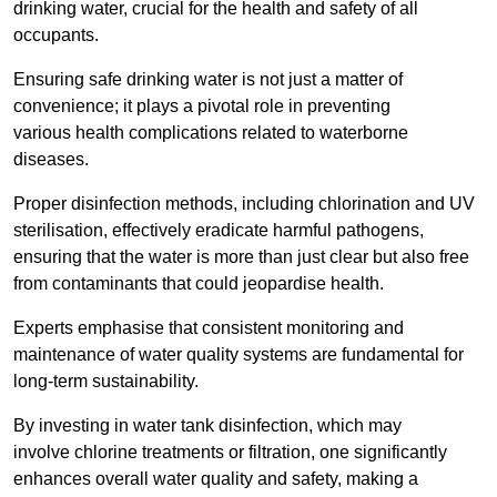
drinking water, crucial for the health and safety of all
occupants.
Ensuring safe drinking water is not just a matter of
convenience; it plays a pivotal role in preventing
various health complications related to waterborne
diseases.
Proper disinfection methods, including chlorination and UV
sterilisation, effectively eradicate harmful pathogens,
ensuring that the water is more than just clear but also free
from contaminants that could jeopardise health.
Experts emphasise that consistent monitoring and
maintenance of water quality systems are fundamental for
long-term sustainability.
By investing in water tank disinfection, which may
involve chlorine treatments or filtration, one significantly
enhances overall water quality and safety, making a