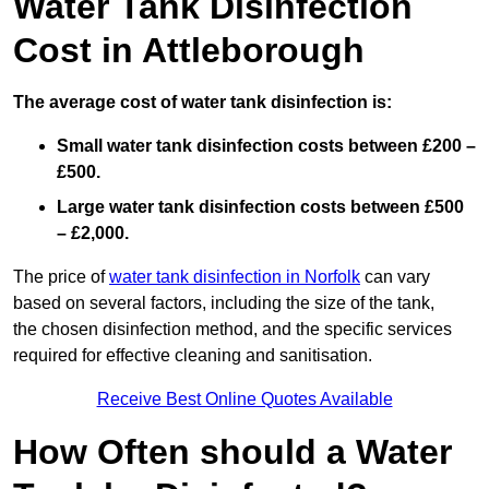
Water Tank Disinfection
Cost in Attleborough
The average cost of water tank disinfection is:
Small water tank disinfection costs between £200 –
£500.
Large water tank disinfection costs between £500
– £2,000.
The price of
water tank disinfection in Norfolk
can vary
based on several factors, including the size of the tank,
the chosen disinfection method, and the specific services
required for effective cleaning and sanitisation.
Receive Best Online Quotes Available
How Often should a Water