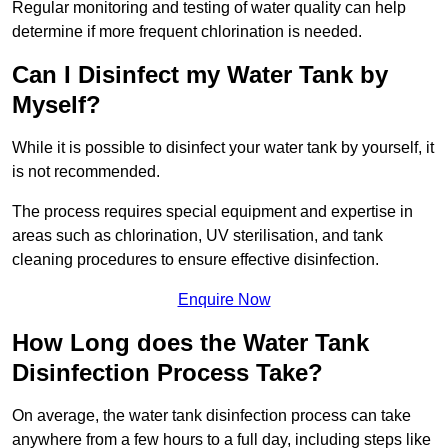
Regular monitoring and testing of water quality can help
determine if more frequent chlorination is needed.
Can I Disinfect my Water Tank by
Myself?
While it is possible to disinfect your water tank by yourself, it
is not recommended.
The process requires special equipment and expertise in
areas such as chlorination, UV sterilisation, and tank
cleaning procedures to ensure effective disinfection.
Enquire Now
How Long does the Water Tank
Disinfection Process Take?
On average, the water tank disinfection process can take
anywhere from a few hours to a full day, including steps like