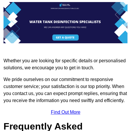
Whether you are looking for specific details or personalised
solutions, we encourage you to get in touch.
We pride ourselves on our commitment to responsive
customer service; your satisfaction is our top priority. When
you contact us, you can expect prompt replies, ensuring that
you receive the information you need swiftly and efficiently.
Find Out More
Frequently Asked