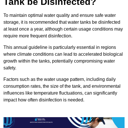
Tank be Disinfected?
To maintain optimal water quality and ensure safe water
storage, it is recommended that water tanks be disinfected
at least once a year, although certain usage conditions may
require more frequent disinfection.
This annual guideline is particularly essential in regions
where climate conditions can lead to accelerated biological
growth within the tanks, potentially compromising water
safety.
Factors such as the water usage pattern, including daily
consumption rates, the size of the tank, and environmental
influences like temperature fluctuations, can significantly
impact how often disinfection is needed.