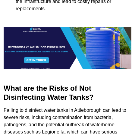
the infrastructure and lead to costly repairs or
replacements.
What are the Risks of Not
Disinfecting Water Tanks?
Failing to disinfect water tanks in Attleborough can lead to
severe risks, including contamination from bacteria,
pathogens, and the potential outbreak of waterborne
diseases such as Legionella, which can have serious