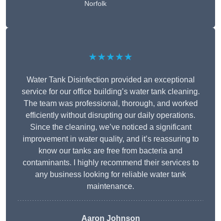
Norfolk
★★★★★
Water Tank Disinfection provided an exceptional
service for our office building’s water tank cleaning.
The team was professional, thorough, and worked
efficiently without disrupting our daily operations.
Since the cleaning, we’ve noticed a significant
improvement in water quality, and it’s reassuring to
know our tanks are free from bacteria and
contaminants. I highly recommend their services to
any business looking for reliable water tank
maintenance.
Aaron Johnson