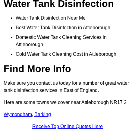
Water Tank Disinfection
Water Tank Disinfection Near Me
Best Water Tank Disinfection in Attleborough
Domestic Water Tank Cleaning Services in
Attleborough
Cold Water Tank Cleaning Cost in Attleborough
Find More Info
Make sure you contact us today for a number of great water
tank disinfection services in East of England.
Here are some towns we cover near Attleborough NR17 2
Wymondham
,
Barking
Receive Top Online Quotes Here