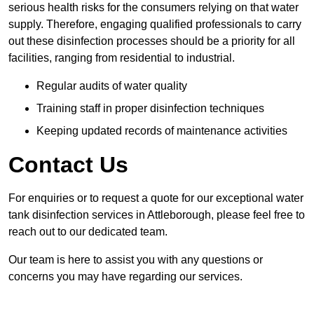
serious health risks for the consumers relying on that water
supply. Therefore, engaging qualified professionals to carry
out these disinfection processes should be a priority for all
facilities, ranging from residential to industrial.
Regular audits of water quality
Training staff in proper disinfection techniques
Keeping updated records of maintenance activities
Contact Us
For enquiries or to request a quote for our exceptional water
tank disinfection services in Attleborough, please feel free to
reach out to our dedicated team.
Our team is here to assist you with any questions or
concerns you may have regarding our services.