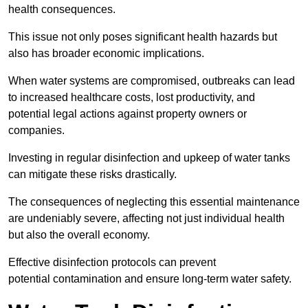
health consequences.
This issue not only poses significant health hazards but
also has broader economic implications.
When water systems are compromised, outbreaks can lead
to increased healthcare costs, lost productivity, and
potential legal actions against property owners or
companies.
Investing in regular disinfection and upkeep of water tanks
can mitigate these risks drastically.
The consequences of neglecting this essential maintenance
are undeniably severe, affecting not just individual health
but also the overall economy.
Effective disinfection protocols can prevent
potential contamination and ensure long-term water safety.