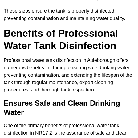
These steps ensure the tank is properly disinfected,
preventing contamination and maintaining water quality.
Benefits of Professional
Water Tank Disinfection
Professional water tank disinfection in Attleborough offers
numerous benefits, including ensuring safe drinking water,
preventing contamination, and extending the lifespan of the
tank through regular maintenance, expert cleaning
procedures, and thorough tank inspection.
Ensures Safe and Clean Drinking
Water
One of the primary benefits of professional water tank
disinfection in NR17 2 is the assurance of safe and clean