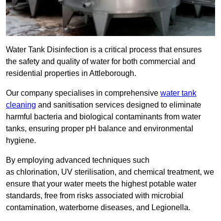
Water Tank Disinfection is a critical process that ensures
the safety and quality of water for both commercial and
residential properties in Attleborough.
Our company specialises in comprehensive
water tank
cleaning
and sanitisation services designed to eliminate
harmful bacteria and biological contaminants from water
tanks, ensuring proper pH balance and environmental
hygiene.
By employing advanced techniques such
as chlorination, UV sterilisation, and chemical treatment, we
ensure that your water meets the highest potable water
standards, free from risks associated with microbial
contamination, waterborne diseases, and Legionella.