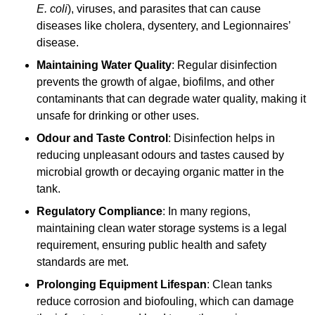
E. coli
), viruses, and parasites that can cause
diseases like cholera, dysentery, and Legionnaires’
disease.
Maintaining Water Quality
: Regular disinfection
prevents the growth of algae, biofilms, and other
contaminants that can degrade water quality, making it
unsafe for drinking or other uses.
Odour and Taste Control
: Disinfection helps in
reducing unpleasant odours and tastes caused by
microbial growth or decaying organic matter in the
tank.
Regulatory Compliance
: In many regions,
maintaining clean water storage systems is a legal
requirement, ensuring public health and safety
standards are met.
Prolonging Equipment Lifespan
: Clean tanks
reduce corrosion and biofouling, which can damage