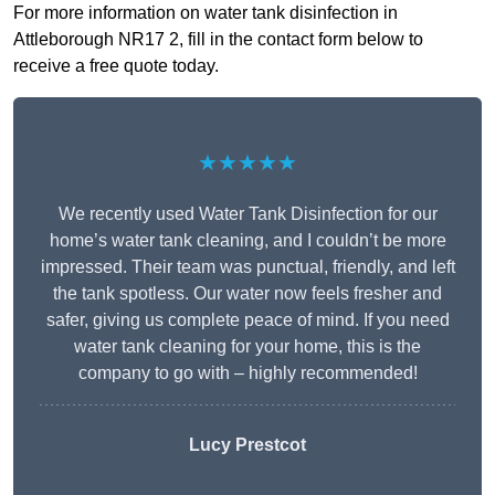
For more information on water tank disinfection in
Attleborough NR17 2, fill in the contact form below to
receive a free quote today.
★★★★★
We recently used Water Tank Disinfection for our
home’s water tank cleaning, and I couldn’t be more
impressed. Their team was punctual, friendly, and left
the tank spotless. Our water now feels fresher and
safer, giving us complete peace of mind. If you need
water tank cleaning for your home, this is the
company to go with – highly recommended!
Lucy Prestcot