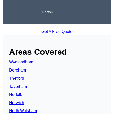
Norfolk
Get A Free Quote
Areas Covered
Wymondham
Dereham
Thetford
Taverham
Norfolk
Norwich
North Walsham