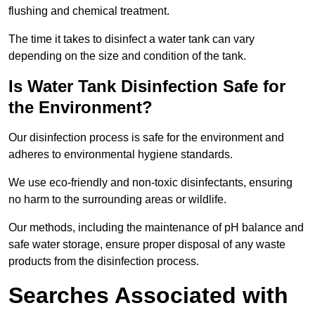
flushing and chemical treatment.
The time it takes to disinfect a water tank can vary
depending on the size and condition of the tank.
Is Water Tank Disinfection Safe for
the Environment?
Our disinfection process is safe for the environment and
adheres to environmental hygiene standards.
We use eco-friendly and non-toxic disinfectants, ensuring
no harm to the surrounding areas or wildlife.
Our methods, including the maintenance of pH balance and
safe water storage, ensure proper disposal of any waste
products from the disinfection process.
Searches Associated with