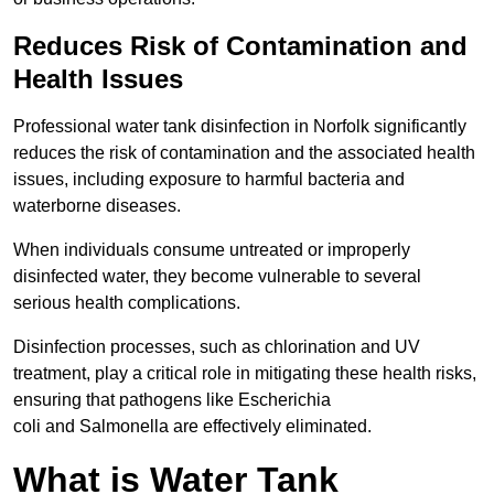
Reduces Risk of Contamination and
Health Issues
Professional water tank disinfection in Norfolk significantly
reduces the risk of contamination and the associated health
issues, including exposure to harmful bacteria and
waterborne diseases.
When individuals consume untreated or improperly
disinfected water, they become vulnerable to several
serious health complications.
Disinfection processes, such as chlorination and UV
treatment, play a critical role in mitigating these health risks,
ensuring that pathogens like Escherichia
coli and Salmonella are effectively eliminated.
What is Water Tank