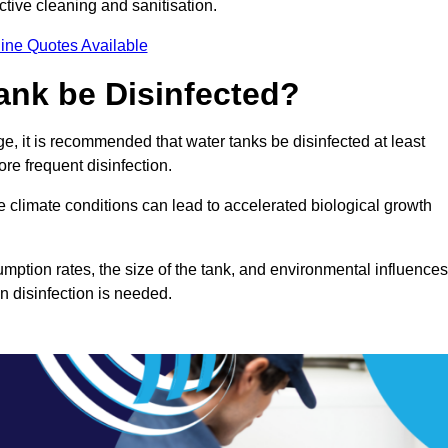
ctive cleaning and sanitisation.
ine Quotes Available
ank be Disinfected?
e, it is recommended that water tanks be disinfected at least
re frequent disinfection.
re climate conditions can lead to accelerated biological growth
mption rates, the size of the tank, and environmental influences
en disinfection is needed.