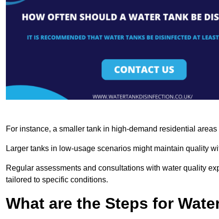
For instance, a smaller tank in high-demand residential area
Larger tanks in low-usage scenarios might maintain quality wit
Regular assessments and consultations with water quality expe
tailored to specific conditions.
What are the Steps for Wate