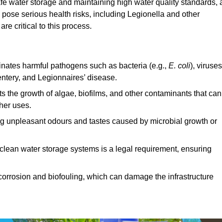
afe water storage and maintaining high water quality standards, 
 pose serious health risks, including Legionella and other
e critical to this process.
minates harmful pathogens such as bacteria (e.g.,
E. coli
), viruses
entery, and Legionnaires’ disease.
ts the growth of algae, biofilms, and other contaminants that can
ther uses.
ing unpleasant odours and tastes caused by microbial growth or
 clean water storage systems is a legal requirement, ensuring
corrosion and biofouling, which can damage the infrastructure