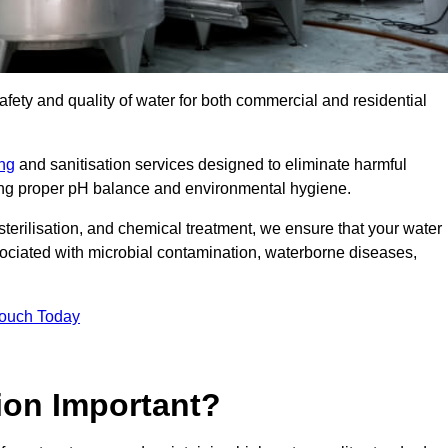
safety and quality of water for both commercial and residential
ing
and sanitisation services designed to eliminate harmful
ring proper pH balance and environmental hygiene.
erilisation, and chemical treatment, we ensure that your water
sociated with microbial contamination, waterborne diseases,
Touch Today
ion Important?