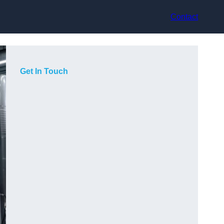
Contact
Get In Touch