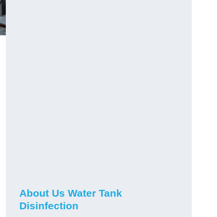
About Us Water Tank
Disinfection