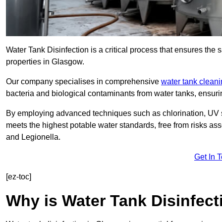
Water Tank Disinfection is a critical process that ensures the 
properties in Glasgow.
Our company specialises in comprehensive
water tank clean
bacteria and biological contaminants from water tanks, ensu
By employing advanced techniques such as chlorination, UV st
meets the highest potable water standards, free from risks as
and Legionella.
Get In 
[ez-toc]
Why is Water Tank Disinfect