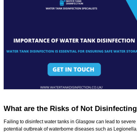
What are the Risks of Not Disinfectin
Failing to disinfect water tanks in Glasgow can lead to severe
potential outbreak of waterborne diseases such as Legionell