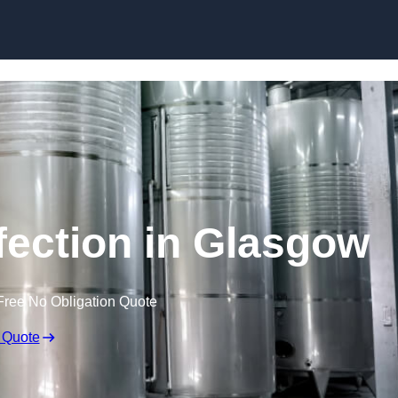
Skip to content
fection in Glasgow
Free No Obligation Quote
 Quote