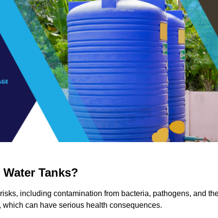
g Water Tanks?
 risks, including contamination from bacteria, pathogens, and th
a, which can have serious health consequences.