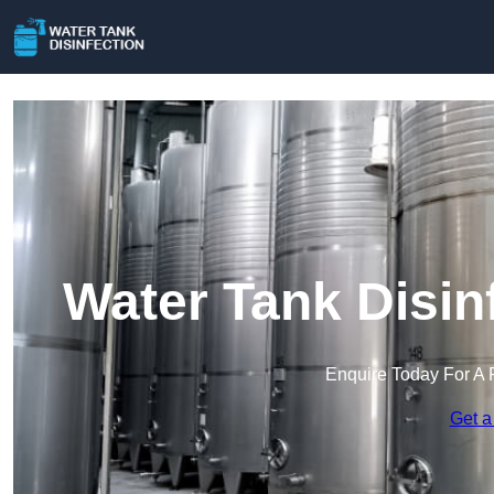
Water Tank Disin
Enquire Today For A 
Get a