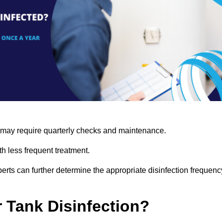
s may require quarterly checks and maintenance.
h less frequent treatment.
rts can further determine the appropriate disinfection frequenc
r Tank Disinfection?