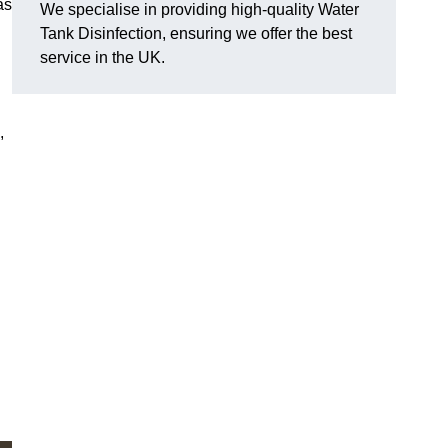
as
We specialise in providing high-quality Water
Tank Disinfection, ensuring we offer the best
service in the UK.
,