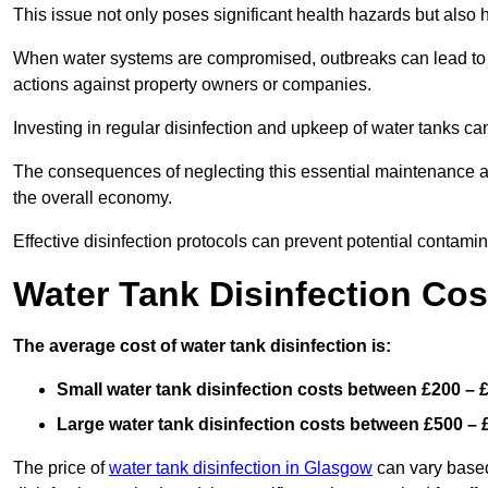
This issue not only poses significant health hazards but also
When water systems are compromised, outbreaks can lead to inc
actions against property owners or companies.
Investing in regular disinfection and upkeep of water tanks can 
The consequences of neglecting this essential maintenance are
the overall economy.
Effective disinfection protocols can prevent potential contami
Water Tank Disinfection Cos
The average cost of water tank disinfection is:
Small water tank disinfection costs between £200 – 
Large water tank disinfection costs between £500 – 
The price of
water tank disinfection in Glasgow
can vary based 