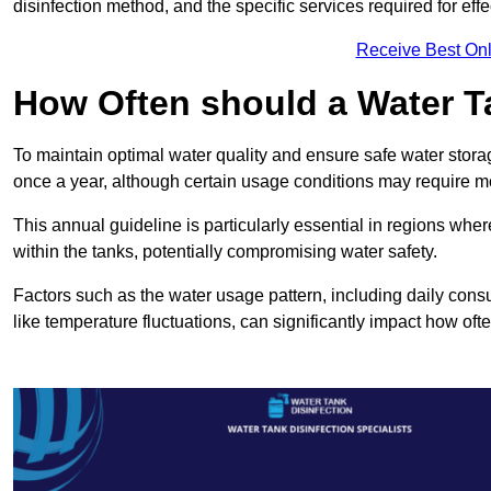
disinfection method, and the specific services required for effe
Receive Best Onl
How Often should a Water T
To maintain optimal water quality and ensure safe water storag
once a year, although certain usage conditions may require mo
This annual guideline is particularly essential in regions whe
within the tanks, potentially compromising water safety.
Factors such as the water usage pattern, including daily consu
like temperature fluctuations, can significantly impact how oft