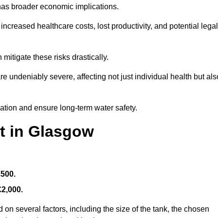
 has broader economic implications.
reased healthcare costs, lost productivity, and potential legal
mitigate these risks drastically.
 undeniably severe, affecting not just individual health but als
nation and ensure long-term water safety.
t in Glasgow
£500.
£2,000.
on several factors, including the size of the tank, the chosen