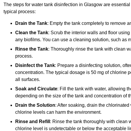
The steps for water tank disinfection in Glasgow are essential 
typical process:
Drain the Tank
: Empty the tank completely to remove an
Clean the Tank
: Scrub the interior walls and floor using
any biofilms. You can use a cleaning solution, such as m
Rinse the Tank
: Thoroughly rinse the tank with clean w
process.
Disinfect the Tank
: Prepare a disinfecting solution, oft
concentration. The typical dosage is 50 mg of chlorine per
all surfaces.
Soak and Circulate
: Fill the tank with water, allowing t
depending on the size of the tank and concentration of th
Drain the Solution
: After soaking, drain the chlorinated
chlorine levels can harm the environment.
Rinse and Refill
: Rinse the tank thoroughly with clean w
chlorine level is undetectable or below the acceptable lim