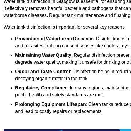
Water tank disinfection in Glasgow is essential for ensuring s
it effectively removes harmful bacteria and pathogens that can
waterborne diseases. Regular tank maintenance and flushing ar
Water tank disinfection is important for several key reasons:
Prevention of Waterborne Diseases
: Disinfection eli
and parasites that can cause diseases like cholera, dys
Maintaining Water Quality
: Regular disinfection preven
degrade water quality, making it unsafe for drinking or o
Odour and Taste Control
: Disinfection helps in reduc
decaying organic matter in the tank.
Regulatory Compliance
: In many regions, maintaining
public health and safety standards are met.
Prolonging Equipment Lifespan
: Clean tanks reduce 
and lead to costly repairs or replacements.