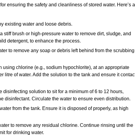
for ensuring the safety and cleanliness of stored water. Here’s a
y existing water and loose debris.
 a stiff brush or high-pressure water to remove dirt, sludge, and
ild detergent, to enhance the process.
ater to remove any soap or debris left behind from the scrubbing
en using chlorine (e.g., sodium hypochlorite), at an appropriate
 litre of water. Add the solution to the tank and ensure it contac
he disinfecting solution to sit for a minimum of 6 to 12 hours,
e disinfectant. Circulate the water to ensure even distribution.
 water from the tank. Ensure it is disposed of properly, as high
ater to remove any residual chlorine. Continue rinsing until the
it for drinking water.