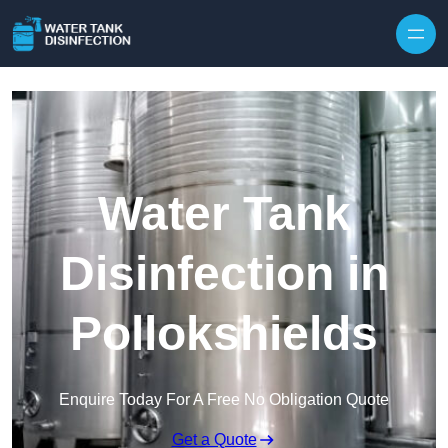
Skip to content
Water Tank
Disinfection in
Pollokshields
Enquire Today For A Free No Obligation Quote
Get a Quote