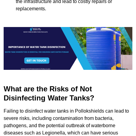
the infrastructure and lead to costly repairs or
replacements.
What are the Risks of Not
Disinfecting Water Tanks?
Failing to disinfect water tanks in Pollokshields can lead to
severe risks, including contamination from bacteria,
pathogens, and the potential outbreak of waterborne
diseases such as Legionella, which can have serious