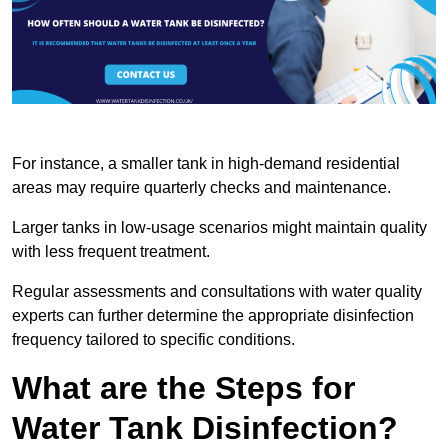
For instance, a smaller tank in high-demand residential
areas may require quarterly checks and maintenance.
Larger tanks in low-usage scenarios might maintain quality
with less frequent treatment.
Regular assessments and consultations with water quality
experts can further determine the appropriate disinfection
frequency tailored to specific conditions.
What are the Steps for
Water Tank Disinfection?