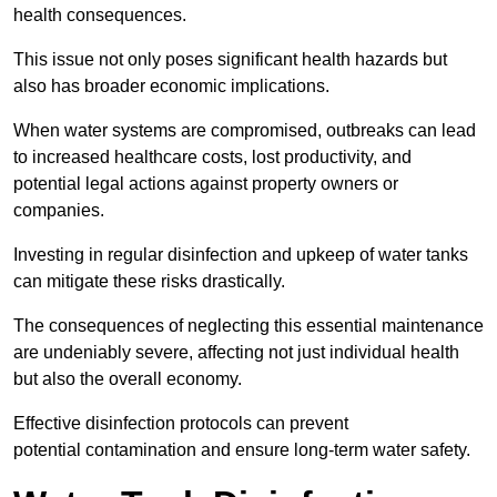
health consequences.
This issue not only poses significant health hazards but
also has broader economic implications.
When water systems are compromised, outbreaks can lead
to increased healthcare costs, lost productivity, and
potential legal actions against property owners or
companies.
Investing in regular disinfection and upkeep of water tanks
can mitigate these risks drastically.
The consequences of neglecting this essential maintenance
are undeniably severe, affecting not just individual health
but also the overall economy.
Effective disinfection protocols can prevent
potential contamination and ensure long-term water safety.