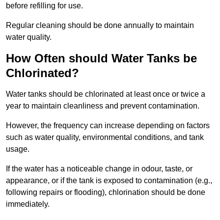
before refilling for use.
Regular cleaning should be done annually to maintain
water quality.
How Often should Water Tanks be
Chlorinated?
Water tanks should be chlorinated at least once or twice a
year to maintain cleanliness and prevent contamination.
However, the frequency can increase depending on factors
such as water quality, environmental conditions, and tank
usage.
If the water has a noticeable change in odour, taste, or
appearance, or if the tank is exposed to contamination (e.g.,
following repairs or flooding), chlorination should be done
immediately.