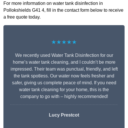
For more information on water tank disinfection in
Pollokshields G41 4, fill in the contact form below to receive
a free quote today.
★★★★★
We recently used Water Tank Disinfection for our
home’s water tank cleaning, and I couldn’t be more
impressed. Their team was punctual, friendly, and left
the tank spotless. Our water now feels fresher and
safer, giving us complete peace of mind. If you need
water tank cleaning for your home, this is the
company to go with – highly recommended!
Lucy Prestcot