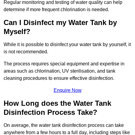
Regular monitoring and testing of water quality can help
determine if more frequent chlorination is needed.
Can I Disinfect my Water Tank by
Myself?
While it is possible to disinfect your water tank by yourself, it
is not recommended.
The process requires special equipment and expertise in
areas such as chlorination, UV sterilisation, and tank
cleaning procedures to ensure effective disinfection.
Enquire Now
How Long does the Water Tank
Disinfection Process Take?
On average, the water tank disinfection process can take
anywhere from a few hours to a full day, including steps like