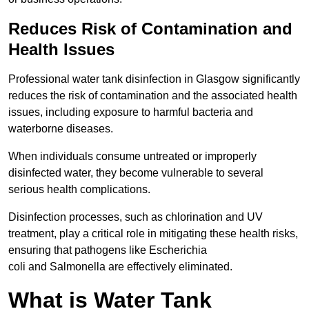
Reduces Risk of Contamination and
Health Issues
Professional water tank disinfection in Glasgow significantly
reduces the risk of contamination and the associated health
issues, including exposure to harmful bacteria and
waterborne diseases.
When individuals consume untreated or improperly
disinfected water, they become vulnerable to several
serious health complications.
Disinfection processes, such as chlorination and UV
treatment, play a critical role in mitigating these health risks,
ensuring that pathogens like Escherichia
coli and Salmonella are effectively eliminated.
What is Water Tank