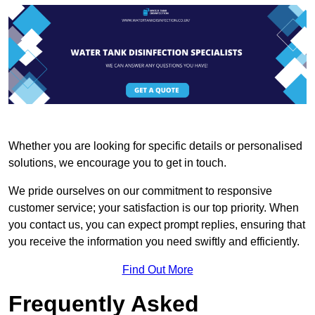
Whether you are looking for specific details or personalised
solutions, we encourage you to get in touch.
We pride ourselves on our commitment to responsive
customer service; your satisfaction is our top priority. When
you contact us, you can expect prompt replies, ensuring that
you receive the information you need swiftly and efficiently.
Find Out More
Frequently Asked