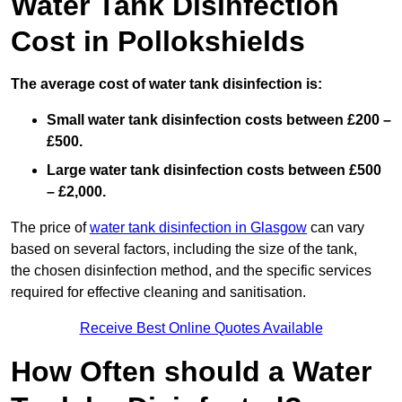
Water Tank Disinfection
Cost in Pollokshields
The average cost of water tank disinfection is:
Small water tank disinfection costs between £200 –
£500.
Large water tank disinfection costs between £500
– £2,000.
The price of
water tank disinfection in Glasgow
can vary
based on several factors, including the size of the tank,
the chosen disinfection method, and the specific services
required for effective cleaning and sanitisation.
Receive Best Online Quotes Available
How Often should a Water