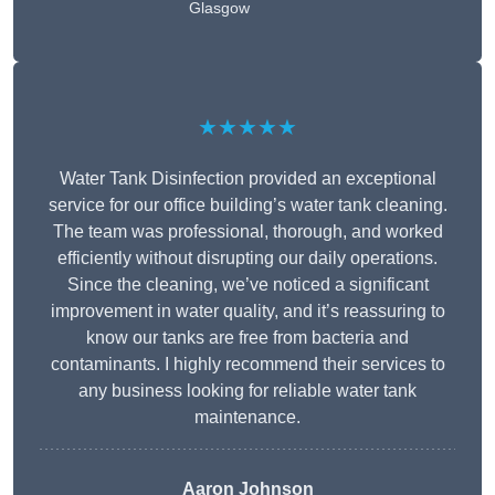
Glasgow
★★★★★
Water Tank Disinfection provided an exceptional
service for our office building’s water tank cleaning.
The team was professional, thorough, and worked
efficiently without disrupting our daily operations.
Since the cleaning, we’ve noticed a significant
improvement in water quality, and it’s reassuring to
know our tanks are free from bacteria and
contaminants. I highly recommend their services to
any business looking for reliable water tank
maintenance.
Aaron Johnson