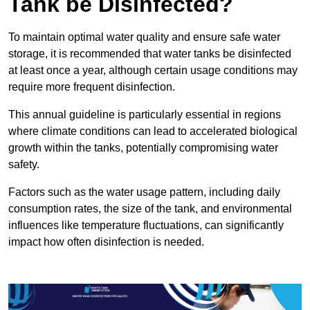
Tank be Disinfected?
To maintain optimal water quality and ensure safe water
storage, it is recommended that water tanks be disinfected
at least once a year, although certain usage conditions may
require more frequent disinfection.
This annual guideline is particularly essential in regions
where climate conditions can lead to accelerated biological
growth within the tanks, potentially compromising water
safety.
Factors such as the water usage pattern, including daily
consumption rates, the size of the tank, and environmental
influences like temperature fluctuations, can significantly
impact how often disinfection is needed.