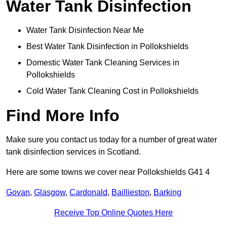
Water Tank Disinfection
Water Tank Disinfection Near Me
Best Water Tank Disinfection in Pollokshields
Domestic Water Tank Cleaning Services in
Pollokshields
Cold Water Tank Cleaning Cost in Pollokshields
Find More Info
Make sure you contact us today for a number of great water
tank disinfection services in Scotland.
Here are some towns we cover near Pollokshields G41 4
Govan
,
Glasgow
,
Cardonald
,
Baillieston
,
Barking
Receive Top Online Quotes Here