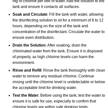
mg of chlorine per litre of water. Add the solution to the
tank and ensure it contacts all surfaces.
Soak and Circulate
: Fill the tank with water, allowing
the disinfecting solution to sit for a minimum of 6 to 12
hours, depending on the size of the tank and
concentration of the disinfectant. Circulate the water to
ensure even distribution.
Drain the Solution
: After soaking, drain the
chlorinated water from the tank. Ensure it is disposed
of properly, as high chlorine levels can harm the
environment.
Rinse and Refill
: Rinse the tank thoroughly with clean
water to remove any residual chlorine. Continue
rinsing until the chlorine level is undetectable or below
the acceptable limit for drinking water.
Test the Water
: Before using the tank, test the water to
ensure it is safe for use, especially to confirm that
chlorine levels are within safe drinking limits.