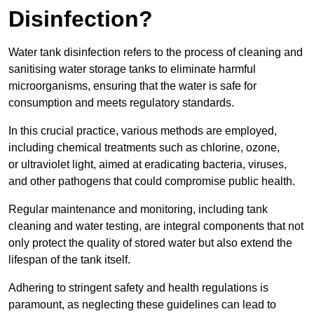
Disinfection?
Water tank disinfection refers to the process of cleaning and
sanitising water storage tanks to eliminate harmful
microorganisms, ensuring that the water is safe for
consumption and meets regulatory standards.
In this crucial practice, various methods are employed,
including chemical treatments such as chlorine, ozone,
or ultraviolet light, aimed at eradicating bacteria, viruses,
and other pathogens that could compromise public health.
Regular maintenance and monitoring, including tank
cleaning and water testing, are integral components that not
only protect the quality of stored water but also extend the
lifespan of the tank itself.
Adhering to stringent safety and health regulations is
paramount, as neglecting these guidelines can lead to