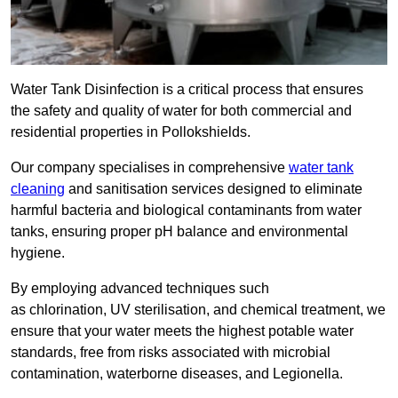
Water Tank Disinfection is a critical process that ensures
the safety and quality of water for both commercial and
residential properties in Pollokshields.
Our company specialises in comprehensive
water tank
cleaning
and sanitisation services designed to eliminate
harmful bacteria and biological contaminants from water
tanks, ensuring proper pH balance and environmental
hygiene.
By employing advanced techniques such
as chlorination, UV sterilisation, and chemical treatment, we
ensure that your water meets the highest potable water
standards, free from risks associated with microbial
contamination, waterborne diseases, and Legionella.