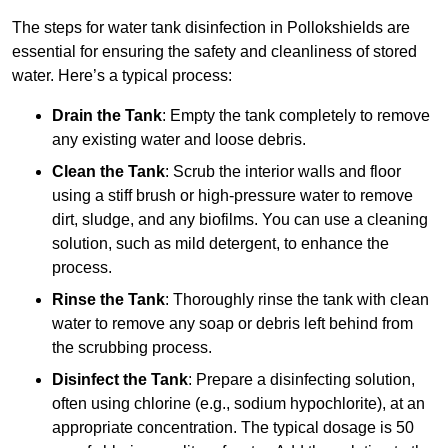
The steps for water tank disinfection in Pollokshields are
essential for ensuring the safety and cleanliness of stored
water. Here’s a typical process:
Drain the Tank
: Empty the tank completely to remove
any existing water and loose debris.
Clean the Tank
: Scrub the interior walls and floor
using a stiff brush or high-pressure water to remove
dirt, sludge, and any biofilms. You can use a cleaning
solution, such as mild detergent, to enhance the
process.
Rinse the Tank
: Thoroughly rinse the tank with clean
water to remove any soap or debris left behind from
the scrubbing process.
Disinfect the Tank
: Prepare a disinfecting solution,
often using chlorine (e.g., sodium hypochlorite), at an
appropriate concentration. The typical dosage is 50