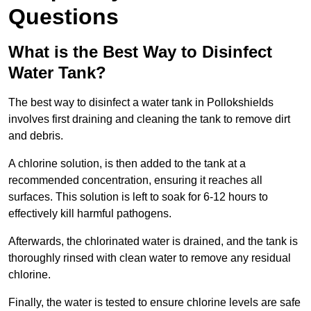
Questions
What is the Best Way to Disinfect
Water Tank?
The best way to disinfect a water tank in Pollokshields
involves first draining and cleaning the tank to remove dirt
and debris.
A chlorine solution, is then added to the tank at a
recommended concentration, ensuring it reaches all
surfaces. This solution is left to soak for 6-12 hours to
effectively kill harmful pathogens.
Afterwards, the chlorinated water is drained, and the tank is
thoroughly rinsed with clean water to remove any residual
chlorine.
Finally, the water is tested to ensure chlorine levels are safe