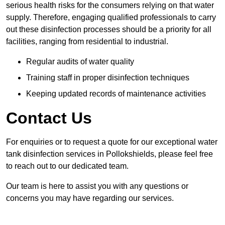
serious health risks for the consumers relying on that water
supply. Therefore, engaging qualified professionals to carry
out these disinfection processes should be a priority for all
facilities, ranging from residential to industrial.
Regular audits of water quality
Training staff in proper disinfection techniques
Keeping updated records of maintenance activities
Contact Us
For enquiries or to request a quote for our exceptional water
tank disinfection services in Pollokshields, please feel free
to reach out to our dedicated team.
Our team is here to assist you with any questions or
concerns you may have regarding our services.