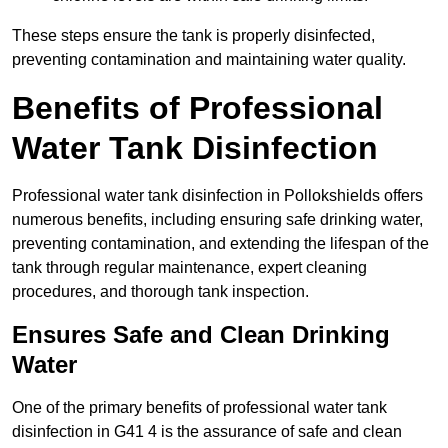
These steps ensure the tank is properly disinfected,
preventing contamination and maintaining water quality.
Benefits of Professional
Water Tank Disinfection
Professional water tank disinfection in Pollokshields offers
numerous benefits, including ensuring safe drinking water,
preventing contamination, and extending the lifespan of the
tank through regular maintenance, expert cleaning
procedures, and thorough tank inspection.
Ensures Safe and Clean Drinking
Water
One of the primary benefits of professional water tank
disinfection in G41 4 is the assurance of safe and clean