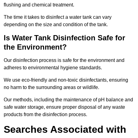
flushing and chemical treatment.
The time it takes to disinfect a water tank can vary
depending on the size and condition of the tank.
Is Water Tank Disinfection Safe for
the Environment?
Our disinfection process is safe for the environment and
adheres to environmental hygiene standards.
We use eco-friendly and non-toxic disinfectants, ensuring
no harm to the surrounding areas or wildlife.
Our methods, including the maintenance of pH balance and
safe water storage, ensure proper disposal of any waste
products from the disinfection process.
Searches Associated with