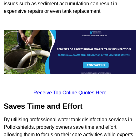
issues such as sediment accumulation can result in
expensive repairs or even tank replacement.
Receive Top Online Quotes Here
Saves Time and Effort
By utilising professional water tank disinfection services in
Pollokshields, property owners save time and effort,
allowing them to focus on their core activities while experts