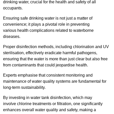
drinking water, crucial for the health and safety of all
occupants.
Ensuring safe drinking water is not just a matter of
convenience; it plays a pivotal role in preventing
various health complications related to waterborne
diseases.
Proper disinfection methods, including chlorination and UV
sterilisation, effectively eradicate harmful pathogens,
ensuring that the water is more than just clear but also free
from contaminants that could jeopardise health.
Experts emphasise that consistent monitoring and
maintenance of water quality systems are fundamental for
long-term sustainability.
By investing in water tank disinfection, which may
involve chlorine treatments or filtration, one significantly
enhances overall water quality and safety, making a