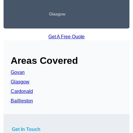
Glasgow
Get A Free Quote
Areas Covered
Govan
Glasgow
Cardonald
Baillieston
Get In Touch