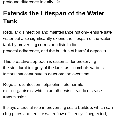
profound difference in daily life.
Extends the Lifespan of the Water
Tank
Regular disinfection and maintenance not only ensure safe
water but also significantly extend the lifespan of the water
tank by preventing corrosion, disinfection
protocol adherence, and the buildup of harmful deposits.
This proactive approach is essential for preserving
the structural integrity of the tank, as it combats various
factors that contribute to deterioration over time.
Regular disinfection helps eliminate harmful
microorganisms, which can otherwise lead to disease
transmission.
It plays a crucial role in preventing scale buildup, which can
clog pipes and reduce water flow efficiency. If neglected,