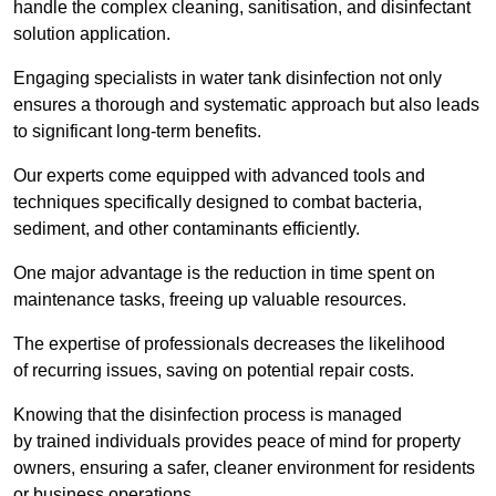
handle the complex cleaning, sanitisation, and disinfectant
solution application.
Engaging specialists in water tank disinfection not only
ensures a thorough and systematic approach but also leads
to significant long-term benefits.
Our experts come equipped with advanced tools and
techniques specifically designed to combat bacteria,
sediment, and other contaminants efficiently.
One major advantage is the reduction in time spent on
maintenance tasks, freeing up valuable resources.
The expertise of professionals decreases the likelihood
of recurring issues, saving on potential repair costs.
Knowing that the disinfection process is managed
by trained individuals provides peace of mind for property
owners, ensuring a safer, cleaner environment for residents
or business operations.