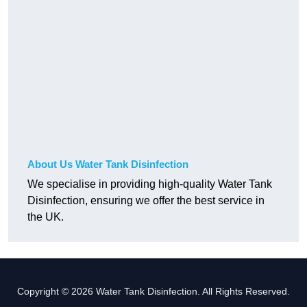
About Us Water Tank Disinfection
We specialise in providing high-quality Water Tank
Disinfection, ensuring we offer the best service in
the UK.
Copyright © 2026 Water Tank Disinfection. All Rights Reserved.