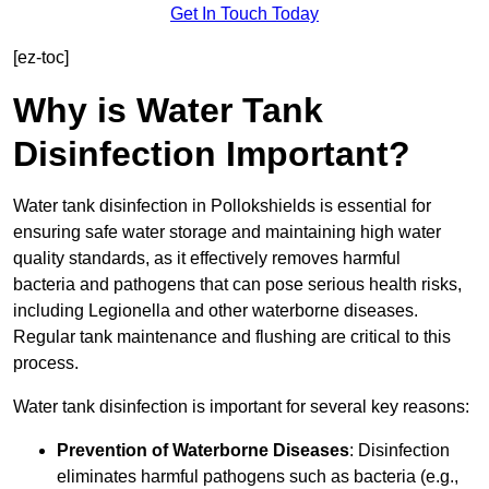
Get In Touch Today
[ez-toc]
Why is Water Tank
Disinfection Important?
Water tank disinfection in Pollokshields is essential for
ensuring safe water storage and maintaining high water
quality standards, as it effectively removes harmful
bacteria and pathogens that can pose serious health risks,
including Legionella and other waterborne diseases.
Regular tank maintenance and flushing are critical to this
process.
Water tank disinfection is important for several key reasons:
Prevention of Waterborne Diseases
: Disinfection
eliminates harmful pathogens such as bacteria (e.g.,