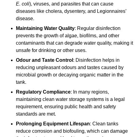
E. coli
), viruses, and parasites that can cause
diseases like cholera, dysentery, and Legionnaires’
disease.
Maintaining Water Quality
: Regular disinfection
prevents the growth of algae, biofilms, and other
contaminants that can degrade water quality, making it
unsafe for drinking or other uses.
Odour and Taste Control
: Disinfection helps in
reducing unpleasant odours and tastes caused by
microbial growth or decaying organic matter in the
tank.
Regulatory Compliance
: In many regions,
maintaining clean water storage systems is a legal
requirement, ensuring public health and safety
standards are met.
Prolonging Equipment Lifespan
: Clean tanks
reduce corrosion and biofouling, which can damage