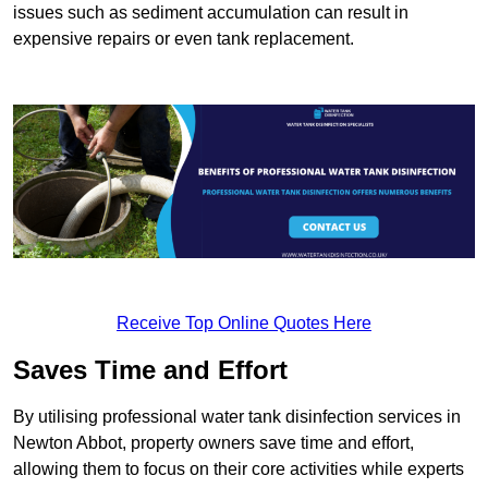
issues such as sediment accumulation can result in
expensive repairs or even tank replacement.
Receive Top Online Quotes Here
Saves Time and Effort
By utilising professional water tank disinfection services in
Newton Abbot, property owners save time and effort,
allowing them to focus on their core activities while experts