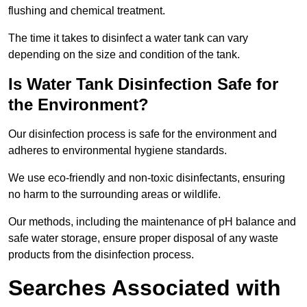
flushing and chemical treatment.
The time it takes to disinfect a water tank can vary
depending on the size and condition of the tank.
Is Water Tank Disinfection Safe for
the Environment?
Our disinfection process is safe for the environment and
adheres to environmental hygiene standards.
We use eco-friendly and non-toxic disinfectants, ensuring
no harm to the surrounding areas or wildlife.
Our methods, including the maintenance of pH balance and
safe water storage, ensure proper disposal of any waste
products from the disinfection process.
Searches Associated with