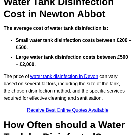
Water Tank Disinfection
Cost in Newton Abbot
The average cost of water tank disinfection is:
Small water tank disinfection costs between £200 –
£500.
Large water tank disinfection costs between £500
– £2,000.
The price of
water tank disinfection in Devon
can vary
based on several factors, including the size of the tank,
the chosen disinfection method, and the specific services
required for effective cleaning and sanitisation.
Receive Best Online Quotes Available
How Often should a Water