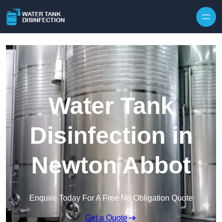
Skip to content
Water Tank
Disinfection in
Newton Abbot
Enquire Today For A Free No Obligation Quote
Get a Quote