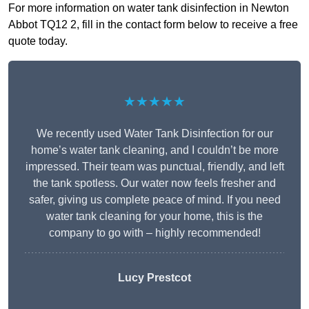
For more information on water tank disinfection in Newton
Abbot TQ12 2, fill in the contact form below to receive a free
quote today.
★★★★★
We recently used Water Tank Disinfection for our
home’s water tank cleaning, and I couldn’t be more
impressed. Their team was punctual, friendly, and left
the tank spotless. Our water now feels fresher and
safer, giving us complete peace of mind. If you need
water tank cleaning for your home, this is the
company to go with – highly recommended!
Lucy Prestcot