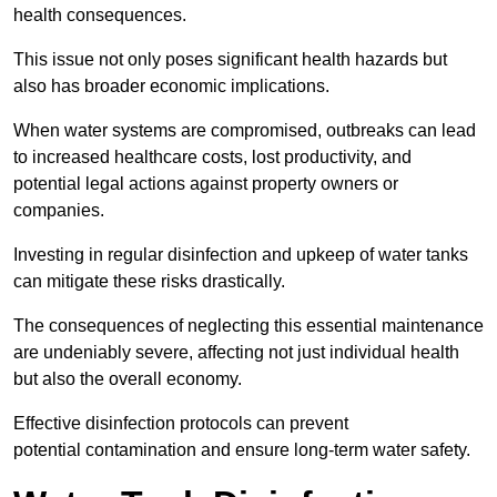
health consequences.
This issue not only poses significant health hazards but
also has broader economic implications.
When water systems are compromised, outbreaks can lead
to increased healthcare costs, lost productivity, and
potential legal actions against property owners or
companies.
Investing in regular disinfection and upkeep of water tanks
can mitigate these risks drastically.
The consequences of neglecting this essential maintenance
are undeniably severe, affecting not just individual health
but also the overall economy.
Effective disinfection protocols can prevent
potential contamination and ensure long-term water safety.