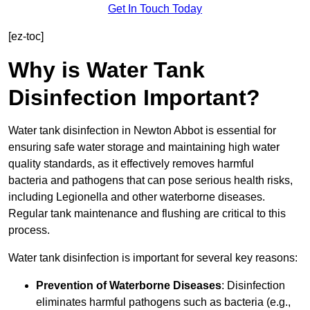
Get In Touch Today
[ez-toc]
Why is Water Tank
Disinfection Important?
Water tank disinfection in Newton Abbot is essential for
ensuring safe water storage and maintaining high water
quality standards, as it effectively removes harmful
bacteria and pathogens that can pose serious health risks,
including Legionella and other waterborne diseases.
Regular tank maintenance and flushing are critical to this
process.
Water tank disinfection is important for several key reasons:
Prevention of Waterborne Diseases
: Disinfection
eliminates harmful pathogens such as bacteria (e.g.,