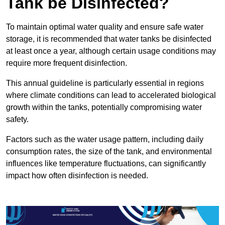
Tank be Disinfected?
To maintain optimal water quality and ensure safe water
storage, it is recommended that water tanks be disinfected
at least once a year, although certain usage conditions may
require more frequent disinfection.
This annual guideline is particularly essential in regions
where climate conditions can lead to accelerated biological
growth within the tanks, potentially compromising water
safety.
Factors such as the water usage pattern, including daily
consumption rates, the size of the tank, and environmental
influences like temperature fluctuations, can significantly
impact how often disinfection is needed.