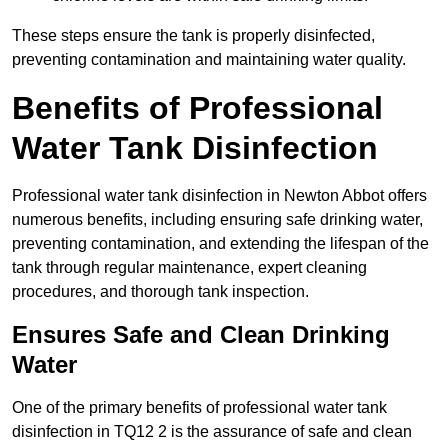
These steps ensure the tank is properly disinfected,
preventing contamination and maintaining water quality.
Benefits of Professional
Water Tank Disinfection
Professional water tank disinfection in Newton Abbot offers
numerous benefits, including ensuring safe drinking water,
preventing contamination, and extending the lifespan of the
tank through regular maintenance, expert cleaning
procedures, and thorough tank inspection.
Ensures Safe and Clean Drinking
Water
One of the primary benefits of professional water tank
disinfection in TQ12 2 is the assurance of safe and clean