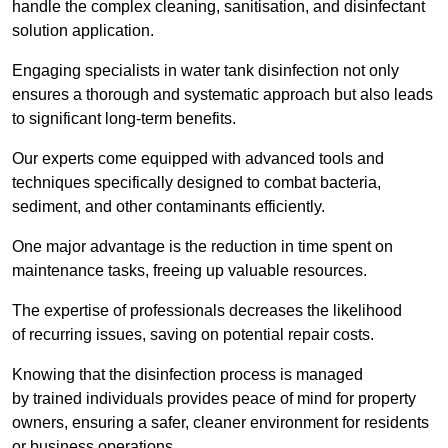
handle the complex cleaning, sanitisation, and disinfectant
solution application.
Engaging specialists in water tank disinfection not only
ensures a thorough and systematic approach but also leads
to significant long-term benefits.
Our experts come equipped with advanced tools and
techniques specifically designed to combat bacteria,
sediment, and other contaminants efficiently.
One major advantage is the reduction in time spent on
maintenance tasks, freeing up valuable resources.
The expertise of professionals decreases the likelihood
of recurring issues, saving on potential repair costs.
Knowing that the disinfection process is managed
by trained individuals provides peace of mind for property
owners, ensuring a safer, cleaner environment for residents
or business operations.