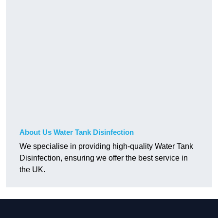
About Us Water Tank Disinfection
We specialise in providing high-quality Water Tank
Disinfection, ensuring we offer the best service in
the UK.