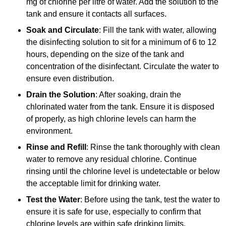
mg of chlorine per litre of water. Add the solution to the
tank and ensure it contacts all surfaces.
Soak and Circulate
: Fill the tank with water, allowing
the disinfecting solution to sit for a minimum of 6 to 12
hours, depending on the size of the tank and
concentration of the disinfectant. Circulate the water to
ensure even distribution.
Drain the Solution
: After soaking, drain the
chlorinated water from the tank. Ensure it is disposed
of properly, as high chlorine levels can harm the
environment.
Rinse and Refill
: Rinse the tank thoroughly with clean
water to remove any residual chlorine. Continue
rinsing until the chlorine level is undetectable or below
the acceptable limit for drinking water.
Test the Water
: Before using the tank, test the water to
ensure it is safe for use, especially to confirm that
chlorine levels are within safe drinking limits.