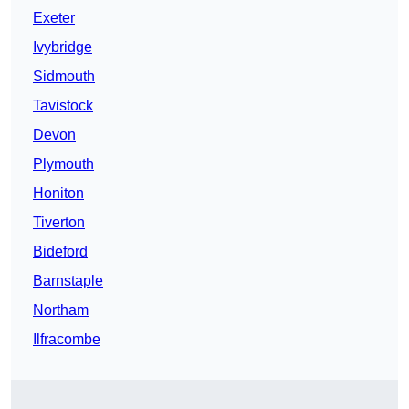
Exeter
Ivybridge
Sidmouth
Tavistock
Devon
Plymouth
Honiton
Tiverton
Bideford
Barnstaple
Northam
Ilfracombe