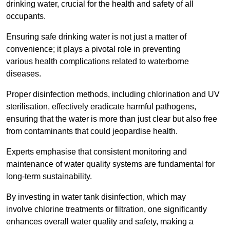
drinking water, crucial for the health and safety of all
occupants.
Ensuring safe drinking water is not just a matter of
convenience; it plays a pivotal role in preventing
various health complications related to waterborne
diseases.
Proper disinfection methods, including chlorination and UV
sterilisation, effectively eradicate harmful pathogens,
ensuring that the water is more than just clear but also free
from contaminants that could jeopardise health.
Experts emphasise that consistent monitoring and
maintenance of water quality systems are fundamental for
long-term sustainability.
By investing in water tank disinfection, which may
involve chlorine treatments or filtration, one significantly
enhances overall water quality and safety, making a