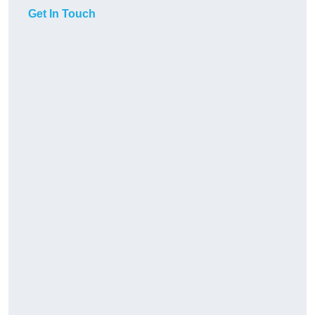
Get In Touch