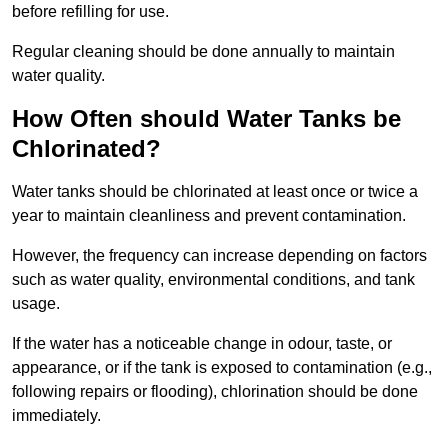
before refilling for use.
Regular cleaning should be done annually to maintain
water quality.
How Often should Water Tanks be
Chlorinated?
Water tanks should be chlorinated at least once or twice a
year to maintain cleanliness and prevent contamination.
However, the frequency can increase depending on factors
such as water quality, environmental conditions, and tank
usage.
If the water has a noticeable change in odour, taste, or
appearance, or if the tank is exposed to contamination (e.g.,
following repairs or flooding), chlorination should be done
immediately.