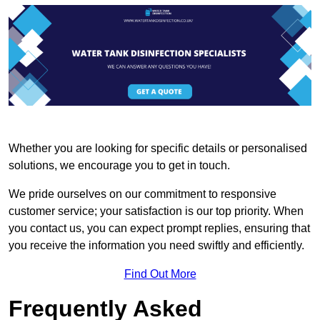
Whether you are looking for specific details or personalised
solutions, we encourage you to get in touch.
We pride ourselves on our commitment to responsive
customer service; your satisfaction is our top priority. When
you contact us, you can expect prompt replies, ensuring that
you receive the information you need swiftly and efficiently.
Find Out More
Frequently Asked