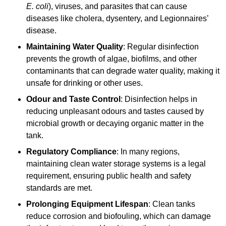
E. coli
), viruses, and parasites that can cause
diseases like cholera, dysentery, and Legionnaires’
disease.
Maintaining Water Quality
: Regular disinfection
prevents the growth of algae, biofilms, and other
contaminants that can degrade water quality, making it
unsafe for drinking or other uses.
Odour and Taste Control
: Disinfection helps in
reducing unpleasant odours and tastes caused by
microbial growth or decaying organic matter in the
tank.
Regulatory Compliance
: In many regions,
maintaining clean water storage systems is a legal
requirement, ensuring public health and safety
standards are met.
Prolonging Equipment Lifespan
: Clean tanks
reduce corrosion and biofouling, which can damage