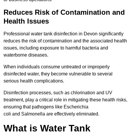
Reduces Risk of Contamination and
Health Issues
Professional water tank disinfection in Devon significantly
reduces the risk of contamination and the associated health
issues, including exposure to harmful bacteria and
waterborne diseases.
When individuals consume untreated or improperly
disinfected water, they become vulnerable to several
serious health complications.
Disinfection processes, such as chlorination and UV
treatment, play a critical role in mitigating these health risks,
ensuring that pathogens like Escherichia
coli and Salmonella are effectively eliminated.
What is Water Tank