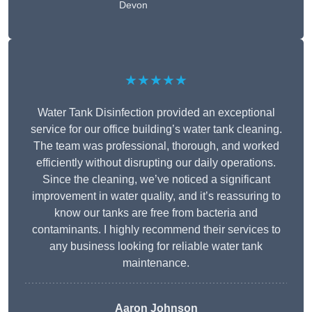
Devon
★★★★★
Water Tank Disinfection provided an exceptional
service for our office building’s water tank cleaning.
The team was professional, thorough, and worked
efficiently without disrupting our daily operations.
Since the cleaning, we’ve noticed a significant
improvement in water quality, and it’s reassuring to
know our tanks are free from bacteria and
contaminants. I highly recommend their services to
any business looking for reliable water tank
maintenance.
Aaron Johnson