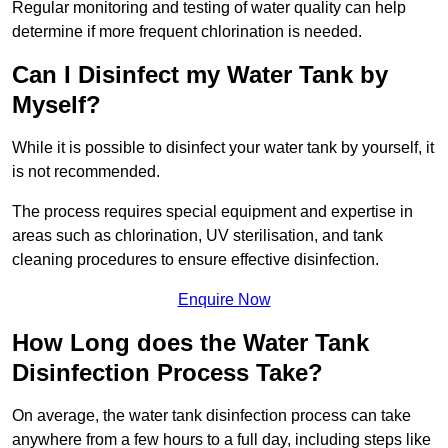
Regular monitoring and testing of water quality can help
determine if more frequent chlorination is needed.
Can I Disinfect my Water Tank by
Myself?
While it is possible to disinfect your water tank by yourself, it
is not recommended.
The process requires special equipment and expertise in
areas such as chlorination, UV sterilisation, and tank
cleaning procedures to ensure effective disinfection.
Enquire Now
How Long does the Water Tank
Disinfection Process Take?
On average, the water tank disinfection process can take
anywhere from a few hours to a full day, including steps like