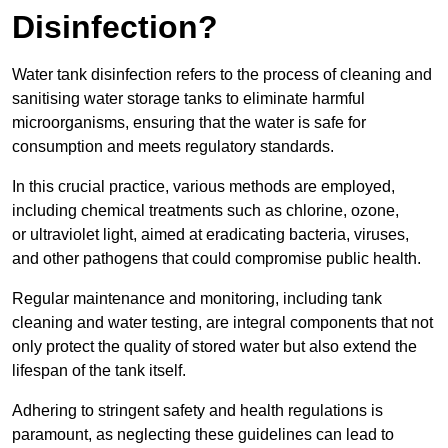
Disinfection?
Water tank disinfection refers to the process of cleaning and
sanitising water storage tanks to eliminate harmful
microorganisms, ensuring that the water is safe for
consumption and meets regulatory standards.
In this crucial practice, various methods are employed,
including chemical treatments such as chlorine, ozone,
or ultraviolet light, aimed at eradicating bacteria, viruses,
and other pathogens that could compromise public health.
Regular maintenance and monitoring, including tank
cleaning and water testing, are integral components that not
only protect the quality of stored water but also extend the
lifespan of the tank itself.
Adhering to stringent safety and health regulations is
paramount, as neglecting these guidelines can lead to