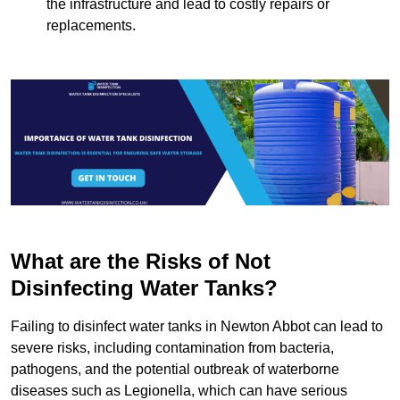
the infrastructure and lead to costly repairs or
replacements.
What are the Risks of Not
Disinfecting Water Tanks?
Failing to disinfect water tanks in Newton Abbot can lead to
severe risks, including contamination from bacteria,
pathogens, and the potential outbreak of waterborne
diseases such as Legionella, which can have serious