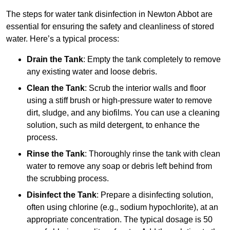
The steps for water tank disinfection in Newton Abbot are
essential for ensuring the safety and cleanliness of stored
water. Here’s a typical process:
Drain the Tank
: Empty the tank completely to remove
any existing water and loose debris.
Clean the Tank
: Scrub the interior walls and floor
using a stiff brush or high-pressure water to remove
dirt, sludge, and any biofilms. You can use a cleaning
solution, such as mild detergent, to enhance the
process.
Rinse the Tank
: Thoroughly rinse the tank with clean
water to remove any soap or debris left behind from
the scrubbing process.
Disinfect the Tank
: Prepare a disinfecting solution,
often using chlorine (e.g., sodium hypochlorite), at an
appropriate concentration. The typical dosage is 50