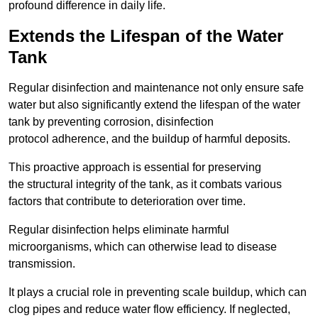
profound difference in daily life.
Extends the Lifespan of the Water
Tank
Regular disinfection and maintenance not only ensure safe
water but also significantly extend the lifespan of the water
tank by preventing corrosion, disinfection
protocol adherence, and the buildup of harmful deposits.
This proactive approach is essential for preserving
the structural integrity of the tank, as it combats various
factors that contribute to deterioration over time.
Regular disinfection helps eliminate harmful
microorganisms, which can otherwise lead to disease
transmission.
It plays a crucial role in preventing scale buildup, which can
clog pipes and reduce water flow efficiency. If neglected,