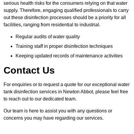
serious health risks for the consumers relying on that water
supply. Therefore, engaging qualified professionals to carry
out these disinfection processes should be a priority for all
facilities, ranging from residential to industrial.
Regular audits of water quality
Training staff in proper disinfection techniques
Keeping updated records of maintenance activities
Contact Us
For enquiries or to request a quote for our exceptional water
tank disinfection services in Newton Abbot, please feel free
to reach out to our dedicated team.
Our team is here to assist you with any questions or
concerns you may have regarding our services.