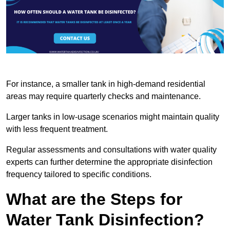
For instance, a smaller tank in high-demand residential
areas may require quarterly checks and maintenance.
Larger tanks in low-usage scenarios might maintain quality
with less frequent treatment.
Regular assessments and consultations with water quality
experts can further determine the appropriate disinfection
frequency tailored to specific conditions.
What are the Steps for
Water Tank Disinfection?