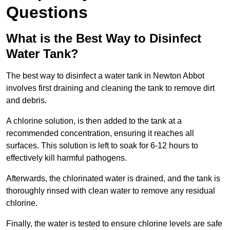
Questions
What is the Best Way to Disinfect
Water Tank?
The best way to disinfect a water tank in Newton Abbot
involves first draining and cleaning the tank to remove dirt
and debris.
A chlorine solution, is then added to the tank at a
recommended concentration, ensuring it reaches all
surfaces. This solution is left to soak for 6-12 hours to
effectively kill harmful pathogens.
Afterwards, the chlorinated water is drained, and the tank is
thoroughly rinsed with clean water to remove any residual
chlorine.
Finally, the water is tested to ensure chlorine levels are safe