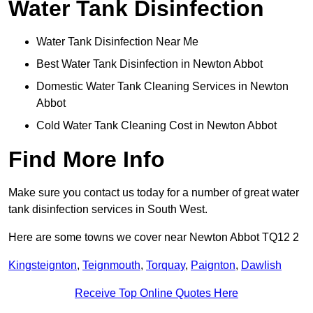
Water Tank Disinfection
Water Tank Disinfection Near Me
Best Water Tank Disinfection in Newton Abbot
Domestic Water Tank Cleaning Services in Newton
Abbot
Cold Water Tank Cleaning Cost in Newton Abbot
Find More Info
Make sure you contact us today for a number of great water
tank disinfection services in South West.
Here are some towns we cover near Newton Abbot TQ12 2
Kingsteignton
,
Teignmouth
,
Torquay
,
Paignton
,
Dawlish
Receive Top Online Quotes Here