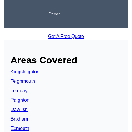
Devon
Get A Free Quote
Areas Covered
Kingsteignton
Teignmouth
Torquay
Paignton
Dawlish
Brixham
Exmouth