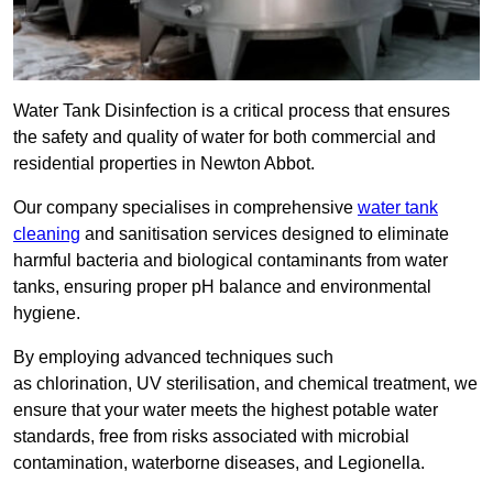
Water Tank Disinfection is a critical process that ensures
the safety and quality of water for both commercial and
residential properties in Newton Abbot.
Our company specialises in comprehensive
water tank
cleaning
and sanitisation services designed to eliminate
harmful bacteria and biological contaminants from water
tanks, ensuring proper pH balance and environmental
hygiene.
By employing advanced techniques such
as chlorination, UV sterilisation, and chemical treatment, we
ensure that your water meets the highest potable water
standards, free from risks associated with microbial
contamination, waterborne diseases, and Legionella.